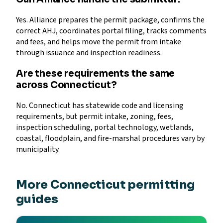
Yes. Alliance prepares the permit package, confirms the
correct AHJ, coordinates portal filing, tracks comments
and fees, and helps move the permit from intake
through issuance and inspection readiness.
Are these requirements the same
across Connecticut?
No. Connecticut has statewide code and licensing
requirements, but permit intake, zoning, fees,
inspection scheduling, portal technology, wetlands,
coastal, floodplain, and fire-marshal procedures vary by
municipality.
More Connecticut permitting
guides