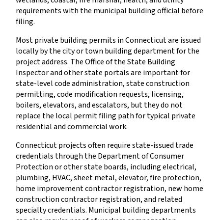
requirements with the municipal building official before
filing.
Most private building permits in Connecticut are issued
locally by the city or town building department for the
project address. The Office of the State Building
Inspector and other state portals are important for
state-level code administration, state construction
permitting, code modification requests, licensing,
boilers, elevators, and escalators, but they do not
replace the local permit filing path for typical private
residential and commercial work.
Connecticut projects often require state-issued trade
credentials through the Department of Consumer
Protection or other state boards, including electrical,
plumbing, HVAC, sheet metal, elevator, fire protection,
home improvement contractor registration, new home
construction contractor registration, and related
specialty credentials. Municipal building departments