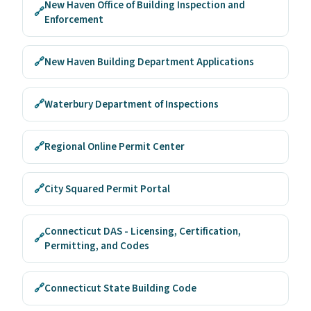
New Haven Office of Building Inspection and
🔗
Enforcement
🔗
New Haven Building Department Applications
🔗
Waterbury Department of Inspections
🔗
Regional Online Permit Center
🔗
City Squared Permit Portal
Connecticut DAS - Licensing, Certification,
🔗
Permitting, and Codes
🔗
Connecticut State Building Code