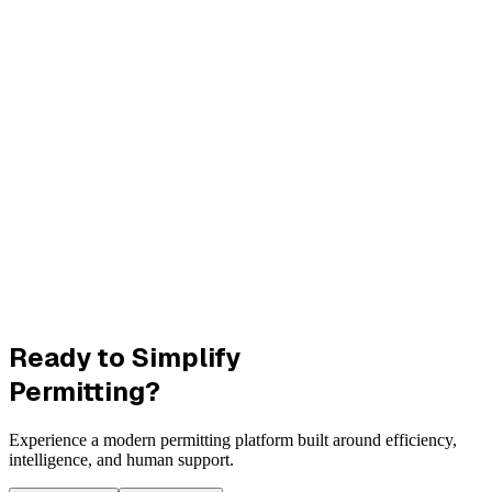
Ready to Simplify
Permitting?
Experience a modern permitting platform built around efficiency,
intelligence, and human support.