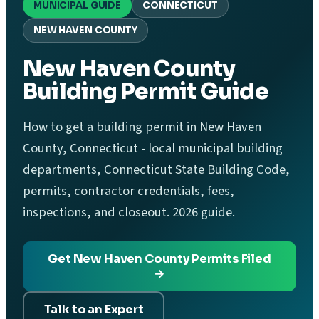
MUNICIPAL GUIDE
CONNECTICUT
NEW HAVEN COUNTY
New Haven County
Building Permit Guide
How to get a building permit in New Haven
County, Connecticut - local municipal building
departments, Connecticut State Building Code,
permits, contractor credentials, fees,
inspections, and closeout. 2026 guide.
Get New Haven County Permits Filed
→
Talk to an Expert