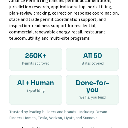
Alliance Permitting handles permit documentation,
jurisdiction research, application setup, portal filing,
plan-review tracking, correction response coordination,
state and trade permit coordination support, and
inspection-readiness support for residential,
commercial, renewable energy, retail, restaurant,
telecom, utility, and multi-site programs.
250K+
All 50
Permits approved
States covered
AI + Human
Done-for-
you
Expert filing
We file, you build
Trusted by leading builders and brands - including Dream
Finders Homes, Tesla, Verizon, Hyatt, and Sunnova.