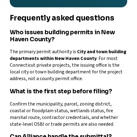
Frequently asked questions
Who issues building permits in New
Haven County?
The primary permit authority is
City and town building
departments within New Haven County
. For most
Connecticut private projects, the issuing office is the
local city or town building department for the project
address, not a county permit office.
What is the first step before filing?
Confirm the municipality, parcel, zoning district,
coastal or floodplain status, wetlands status, fire
marshal route, contractor credentials, and whether
state-level OSBI or trade permits are also needed.
Can Alliance handle the submittal?