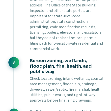
address. The Office of the State Building
Inspector and other state portals are
important for state-level code
administration, state construction
permitting, code modification requests,
licensing, boilers, elevators, and escalators,
but they do not replace the local permit
filing path for typical private residential and
commercial work.
Screen zoning, wetlands,
floodplain, fire, health, and
public way
Check local zoning, inland wetlands, coastal
area management, floodplain, drainage,
driveway, sewer/septic, fire marshal, health,
utilities, public works, and right-of-way
approvals before finalizing drawings.