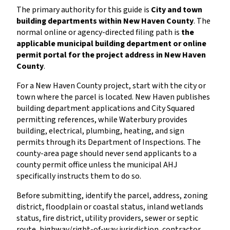
The primary authority for this guide is
City and town
building departments within New Haven County
. The
normal online or agency-directed filing path is
the
applicable municipal building department or online
permit portal for the project address in New Haven
County
.
For a New Haven County project, start with the city or
town where the parcel is located. New Haven publishes
building department applications and City Squared
permitting references, while Waterbury provides
building, electrical, plumbing, heating, and sign
permits through its Department of Inspections. The
county-area page should never send applicants to a
county permit office unless the municipal AHJ
specifically instructs them to do so.
Before submitting, identify the parcel, address, zoning
district, floodplain or coastal status, inland wetlands
status, fire district, utility providers, sewer or septic
route, highway/right-of-way jurisdiction, contractor