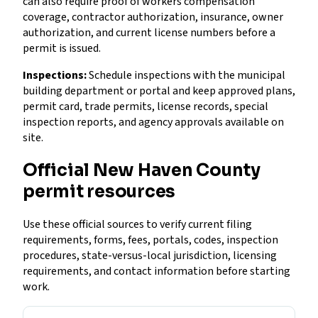
can also require proof of workers compensation
coverage, contractor authorization, insurance, owner
authorization, and current license numbers before a
permit is issued.
Inspections:
Schedule inspections with the municipal
building department or portal and keep approved plans,
permit card, trade permits, license records, special
inspection reports, and agency approvals available on
site.
Official New Haven County
permit resources
Use these official sources to verify current filing
requirements, forms, fees, portals, codes, inspection
procedures, state-versus-local jurisdiction, licensing
requirements, and contact information before starting
work.