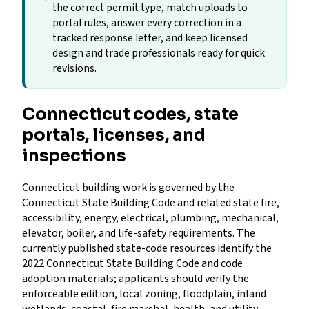
the correct permit type, match uploads to
portal rules, answer every correction in a
tracked response letter, and keep licensed
design and trade professionals ready for quick
revisions.
Connecticut codes, state
portals, licenses, and
inspections
Connecticut building work is governed by the
Connecticut State Building Code and related state fire,
accessibility, energy, electrical, plumbing, mechanical,
elevator, boiler, and life-safety requirements. The
currently published state-code resources identify the
2022 Connecticut State Building Code and code
adoption materials; applicants should verify the
enforceable edition, local zoning, floodplain, inland
wetlands, coastal, fire marshal, health, and utility