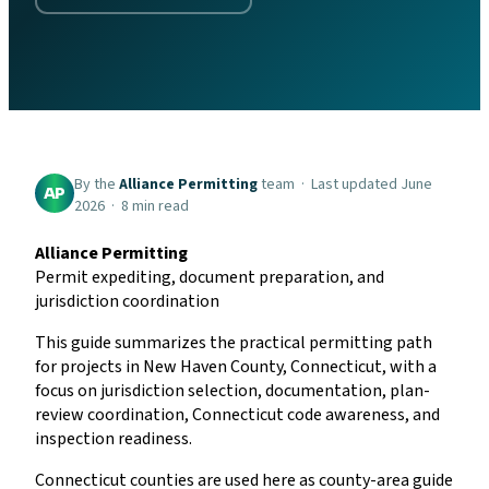
By the
Alliance Permitting
team · Last updated June
AP
2026 · 8 min read
Alliance Permitting
Permit expediting, document preparation, and
jurisdiction coordination
This guide summarizes the practical permitting path
for projects in New Haven County, Connecticut, with a
focus on jurisdiction selection, documentation, plan-
review coordination, Connecticut code awareness, and
inspection readiness.
Connecticut counties are used here as county-area guide