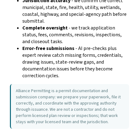
Jurisdiction accuracy
- we confirm the correct
municipal, state, fire, health, utility, wetlands,
coastal, highway, and special-agency path before
submittal.
Complete oversight
- we track application
status, fees, comments, revisions, inspections,
and closeout tasks.
Error-free submissions
- AI pre-checks plus
expert review catch missing forms, credentials,
drawing issues, state-review gaps, and
documentation issues before they become
correction cycles.
Alliance Permitting is a permit documentation and
submission company: we prepare your paperwork, file it
correctly, and coordinate with the approving authority
through issuance. We are not a contractor and do not
perform licensed plan review or inspections; that work
stays with your licensed team and the jurisdiction.