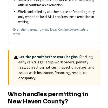
Small accessory items only where the local building
official confirms an exemption
Work controlled by another state or federal agency
only when the local AHJ confirms the exemption in
writing
Exemptions are narrow and local. Confirm before starting
work.
⚠
Get the permit before work begins.
Starting
early can trigger stop-work orders, penalty
fees, correction notices, inspection delays, and
issues with insurance, financing, resale, or
occupancy.
Who handles permitting in
New Haven County?