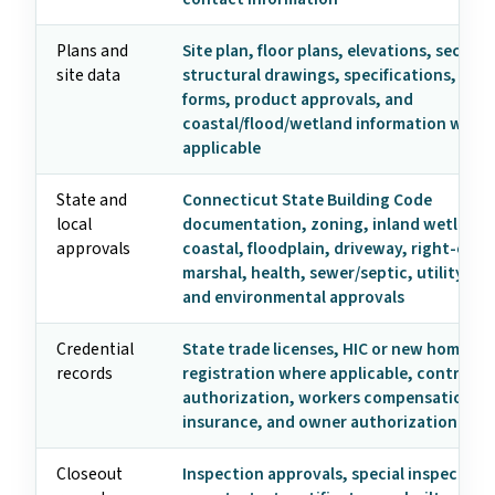
Plans and
Site plan, floor plans, elevations, section
site data
structural drawings, specifications, ene
forms, product approvals, and
coastal/flood/wetland information when
applicable
State and
Connecticut State Building Code
local
documentation, zoning, inland wetlands
approvals
coastal, floodplain, driveway, right-of-wa
marshal, health, sewer/septic, utility, his
and environmental approvals
Credential
State trade licenses, HIC or new home
records
registration where applicable, contracto
authorization, workers compensation fo
insurance, and owner authorization
Closeout
Inspection approvals, special inspection