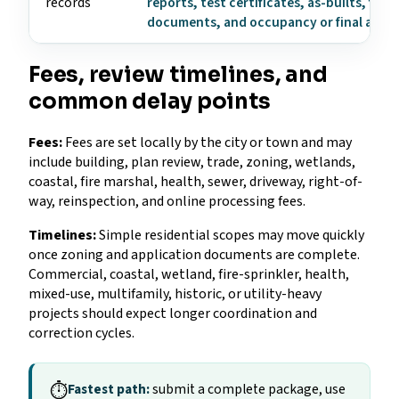
records
reports, test certificates, as-builts, fire
documents, and occupancy or final appr
Fees, review timelines, and
common delay points
Fees:
Fees are set locally by the city or town and may
include building, plan review, trade, zoning, wetlands,
coastal, fire marshal, health, sewer, driveway, right-of-
way, reinspection, and online processing fees.
Timelines:
Simple residential scopes may move quickly
once zoning and application documents are complete.
Commercial, coastal, wetland, fire-sprinkler, health,
mixed-use, multifamily, historic, or utility-heavy
projects should expect longer coordination and
correction cycles.
⏱
Fastest path:
submit a complete package, use