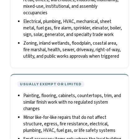
mixed-use, institutional, and assembly
occupancies
Electrical, plumbing, HVAC, mechanical, sheet
metal, fuel gas, fire alarm, sprinkler, elevator, boiler,
sign, solar, generator, and specialty trade work
Zoning, inland wetlands, floodplain, coastal area,
fire marshal, health, sewer, driveway, right-of-way,
utility, and public works approvals when triggered
USUALLY EXEMPT OR LIMITED
Painting, flooring, cabinets, countertops, trim, and
similar finish work with no regulated system
changes
Minor like-for-like repairs that do not affect
structure, egress, fire resistance, electrical,
plumbing, HVAC, fuel gas, or life safety systems