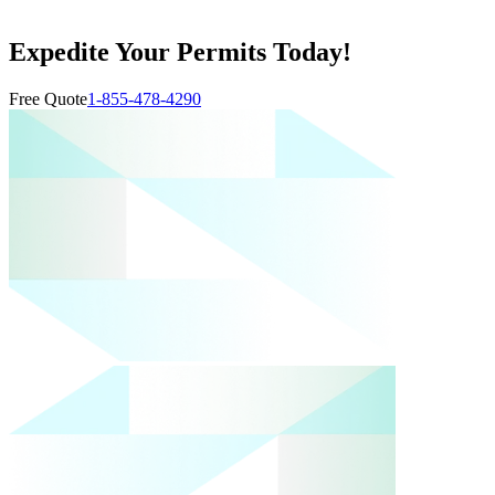
Expedite Your Permits Today!
Free Quote
1-855-478-4290