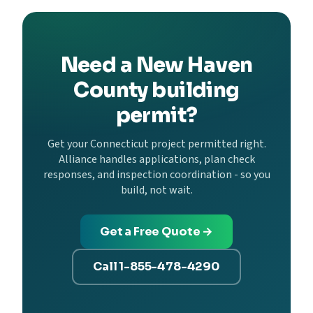
Need a New Haven
County building
permit?
Get your Connecticut project permitted right.
Alliance handles applications, plan check
responses, and inspection coordination - so you
build, not wait.
Get a Free Quote →
Call 1-855-478-4290