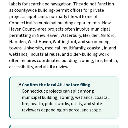
labels for search and navigation. They do not function
as countywide building-permit offices for private
projects; applicants normally file with one of
Connecticut's municipal building departments. New
Haven County-area projects often involve municipal
permitting in New Haven, Waterbury, Meriden, Milford,
Hamden, West Haven, Wallingford, and surrounding
towns. University, medical, multifamily, coastal, inland
wetlands, industrial reuse, and older-building work
often requires coordinated building, zoning, fire, health,
accessibility, and utility review.
📍
Confirm the local AHJ before filing.
Connecticut projects can split among
municipal building, zoning, wetlands, coastal,
fire, health, public works, utility, and state
reviewers depending on parcel and scope.