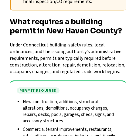
final inspection/CO requirements.
What requires a building
permit in New Haven County?
Under Connecticut building-safety rules, local
ordinances, and the issuing authority's administrative
requirements, permits are typically required before
construction, alteration, repair, demolition, relocation,
occupancy changes, and regulated trade work begins.
PERMIT REQUIRED
New construction, additions, structural
alterations, demolitions, occupancy changes,
repairs, decks, pools, garages, sheds, signs, and
accessory structures
Commercial tenant improvements, restaurants,
retail, offices, warehouses, industrial, multifamily,