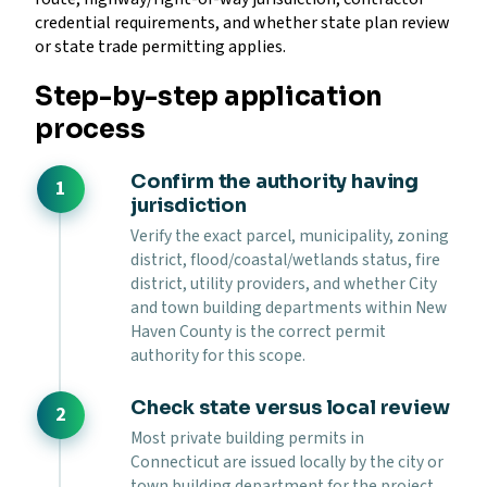
credential requirements, and whether state plan review
or state trade permitting applies.
Step-by-step application
process
Confirm the authority having
jurisdiction
Verify the exact parcel, municipality, zoning
district, flood/coastal/wetlands status, fire
district, utility providers, and whether City
and town building departments within New
Haven County is the correct permit
authority for this scope.
Check state versus local review
Most private building permits in
Connecticut are issued locally by the city or
town building department for the project