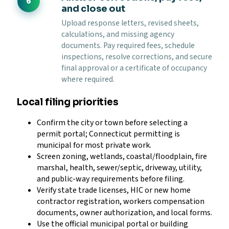
and close out
Upload response letters, revised sheets,
calculations, and missing agency
documents. Pay required fees, schedule
inspections, resolve corrections, and secure
final approval or a certificate of occupancy
where required.
Local filing priorities
Confirm the city or town before selecting a
permit portal; Connecticut permitting is
municipal for most private work.
Screen zoning, wetlands, coastal/floodplain, fire
marshal, health, sewer/septic, driveway, utility,
and public-way requirements before filing.
Verify state trade licenses, HIC or new home
contractor registration, workers compensation
documents, owner authorization, and local forms.
Use the official municipal portal or building