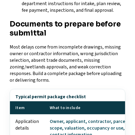
department instructions for intake, plan review,
fee payment, inspections, and final approval.
Documents to prepare before
submittal
Most delays come from incomplete drawings, missing
owner or contractor information, wrong jurisdiction
selection, absent trade documents, missing
zoning/wetlands approvals, and weak correction
responses. Build a complete package before uploading
or delivering forms.
Typical permit package checklist
Item
What to include
Application
Owner, applicant, contractor, parcel, ad
details
scope, valuation, occupancy or use, and
contact information