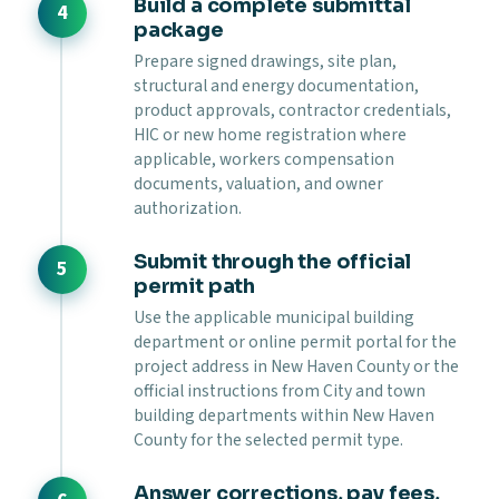
Build a complete submittal
package
Prepare signed drawings, site plan,
structural and energy documentation,
product approvals, contractor credentials,
HIC or new home registration where
applicable, workers compensation
documents, valuation, and owner
authorization.
Submit through the official
permit path
Use the applicable municipal building
department or online permit portal for the
project address in New Haven County or the
official instructions from City and town
building departments within New Haven
County for the selected permit type.
Answer corrections, pay fees,