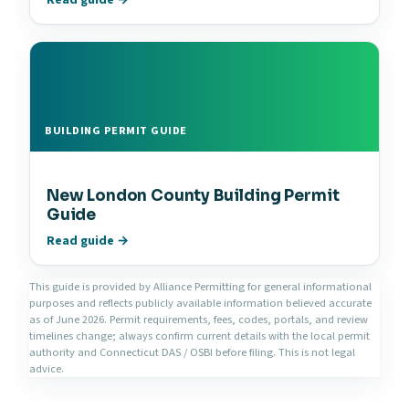
BUILDING PERMIT GUIDE
New London County Building Permit
Guide
Read guide →
This guide is provided by Alliance Permitting for general informational
purposes and reflects publicly available information believed accurate
as of June 2026. Permit requirements, fees, codes, portals, and review
timelines change; always confirm current details with the local permit
authority and Connecticut DAS / OSBI before filing. This is not legal
advice.