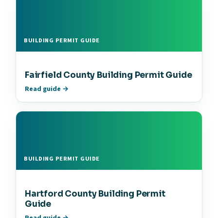
BUILDING PERMIT GUIDE
Fairfield County Building Permit Guide
Read guide →
BUILDING PERMIT GUIDE
Hartford County Building Permit
Guide
Read guide →