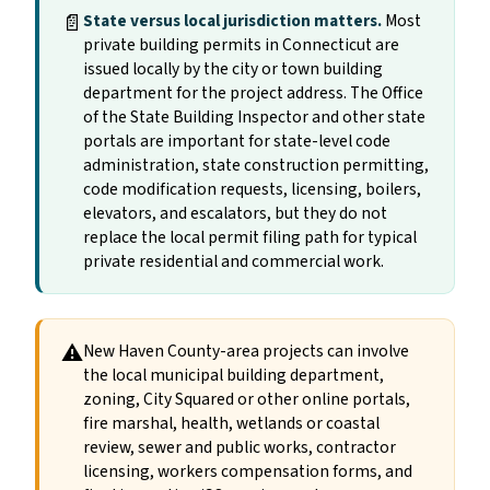
📄
State versus local jurisdiction matters.
Most
private building permits in Connecticut are
issued locally by the city or town building
department for the project address. The Office
of the State Building Inspector and other state
portals are important for state-level code
administration, state construction permitting,
code modification requests, licensing, boilers,
elevators, and escalators, but they do not
replace the local permit filing path for typical
private residential and commercial work.
⚠
New Haven County-area projects can involve
the local municipal building department,
zoning, City Squared or other online portals,
fire marshal, health, wetlands or coastal
review, sewer and public works, contractor
licensing, workers compensation forms, and