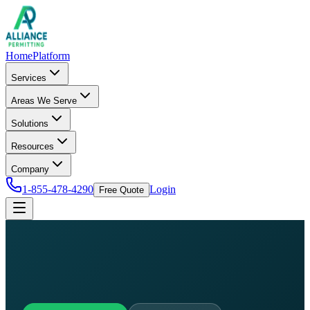
Home
Platform
Services
Areas We Serve
Solutions
Resources
Company
1-855-478-4290
Login
Free Quote