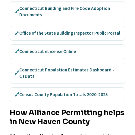
Connecticut Building and Fire Code Adoption
🔗
Documents
🔗
Office of the State Building Inspector Public Portal
🔗
Connecticut eLicense Online
Connecticut Population Estimates Dashboard -
🔗
CTData
🔗
Census County Population Totals 2020-2025
How Alliance Permitting helps
in New Haven County