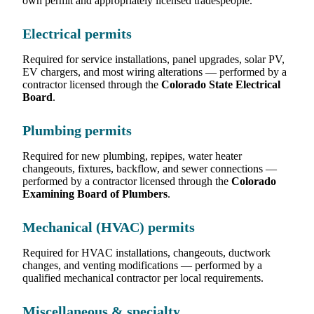
own permit and appropriately licensed tradespeople.
Electrical permits
Required for service installations, panel upgrades, solar PV,
EV chargers, and most wiring alterations — performed by a
contractor licensed through the
Colorado State Electrical
Board
.
Plumbing permits
Required for new plumbing, repipes, water heater
changeouts, fixtures, backflow, and sewer connections —
performed by a contractor licensed through the
Colorado
Examining Board of Plumbers
.
Mechanical (HVAC) permits
Required for HVAC installations, changeouts, ductwork
changes, and venting modifications — performed by a
qualified mechanical contractor per local requirements.
Miscellaneous & specialty