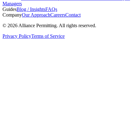
Managers
Guides
Blog / Insights
FAQs
Company
Our Approach
Careers
Contact
©
2026
Alliance Permitting. All rights reserved.
Privacy Policy
Terms of Service