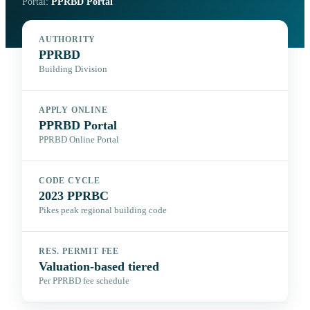
Portal:
PPRBD Portal
AUTHORITY
PPRBD
Building Division
APPLY ONLINE
PPRBD Portal
PPRBD Online Portal
CODE CYCLE
2023 PPRBC
Pikes peak regional building code
RES. PERMIT FEE
Valuation-based tiered
Per PPRBD fee schedule