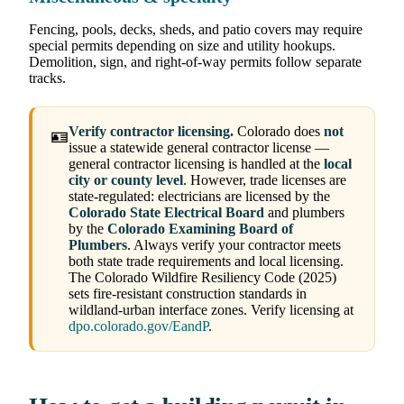
Fencing, pools, decks, sheds, and patio covers may require
special permits depending on size and utility hookups.
Demolition, sign, and right-of-way permits follow separate
tracks.
Verify contractor licensing.
Colorado does
not
🪪
issue a statewide general contractor license —
general contractor licensing is handled at the
local
city or county level
. However, trade licenses are
state-regulated: electricians are licensed by the
Colorado State Electrical Board
and plumbers
by the
Colorado Examining Board of
Plumbers
. Always verify your contractor meets
both state trade requirements and local licensing.
The Colorado Wildfire Resiliency Code (2025)
sets fire-resistant construction standards in
wildland-urban interface zones. Verify licensing at
dpo.colorado.gov/EandP
.