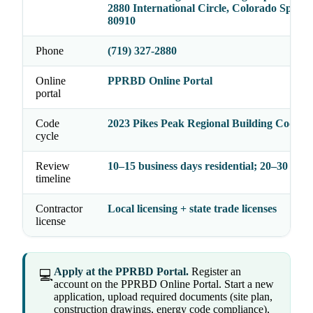
2880 International Circle, Colorado Sprin
80910
Phone
(719) 327-2880
Online
PPRBD Online Portal
portal
Code
2023 Pikes Peak Regional Building Code
cycle
Review
10–15 business days residential; 20–30 com
timeline
Contractor
Local licensing + state trade licenses
license
Apply at the PPRBD Portal.
Register an
💻
account on the PPRBD Online Portal. Start a new
application, upload required documents (site plan,
construction drawings, energy code compliance),