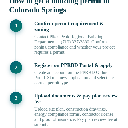
How to get a building permit in
Colorado Springs
Confirm permit requirement &
zoning
Contact Pikes Peak Regional Building
Department at (719) 327-2880. Confirm
zoning compliance and whether your project
requires a permit.
Register on PPRBD Portal & apply
Create an account on the PPRBD Online
Portal. Start a new application and select the
correct permit type.
Upload documents & pay plan review
fee
Upload site plan, construction drawings,
energy compliance forms, contractor license,
and proof of insurance. Pay plan review fee at
submittal.