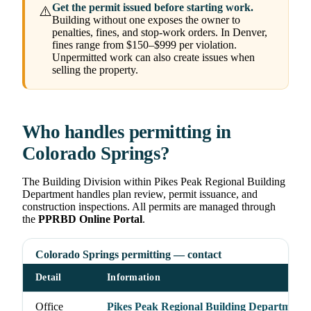
Get the permit issued before starting work.
⚠️
Building without one exposes the owner to
penalties, fines, and stop-work orders. In Denver,
fines range from $150–$999 per violation.
Unpermitted work can also create issues when
selling the property.
Who handles permitting in
Colorado Springs?
The Building Division within Pikes Peak Regional Building
Department handles plan review, permit issuance, and
construction inspections. All permits are managed through
the
PPRBD Online Portal
.
Colorado Springs permitting — contact
Detail
Information
Office
Pikes Peak Regional Building Department