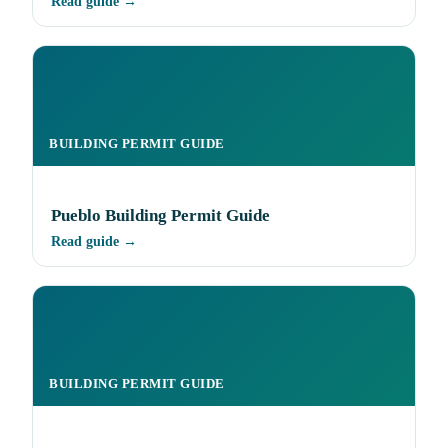
Read guide →
BUILDING PERMIT GUIDE
Pueblo Building Permit Guide
Read guide →
BUILDING PERMIT GUIDE