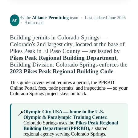
By the
Alliance Permitting
team · Last updated June 2026
AP
· 9 min read
Building permits in Colorado Springs —
Colorado's 2nd largest city, located at the base of
Pikes Peak in El Paso County — are issued by
Pikes Peak Regional Building Department
,
Building Division. Colorado Springs enforces the
2023 Pikes Peak Regional Building Code
.
This guide covers what requires a permit, the PPRBD
Online Portal, fees, trade permits, and inspections — so your
Colorado Springs project stays on track.
Olympic City USA — home to the U.S.
📍
Olympic & Paralympic Training Center.
Colorado Springs uses the
Pikes Peak Regional
Building Department (PPRBD)
, a shared
regional agency serving Colorado Springs,