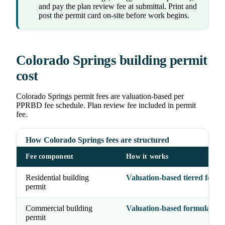
and pay the plan review fee at submittal. Print and
post the permit card on-site before work begins.
Colorado Springs building permit
cost
Colorado Springs permit fees are valuation-based per
PPRBD fee schedule. Plan review fee included in permit
fee.
How Colorado Springs fees are structured
Fee component
How it works
Residential building
Valuation-based tiered formu
permit
Commercial building
Valuation-based formula
permit