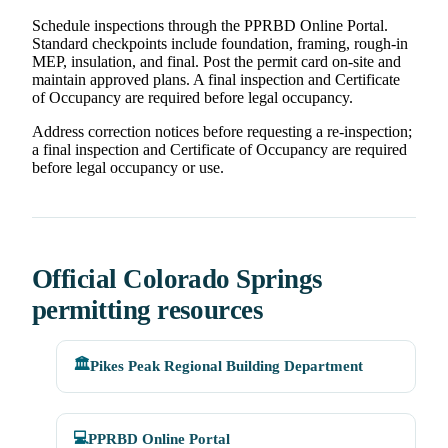
Schedule inspections through the PPRBD Online Portal.
Standard checkpoints include foundation, framing, rough-in
MEP, insulation, and final. Post the permit card on-site and
maintain approved plans. A final inspection and Certificate
of Occupancy are required before legal occupancy.
Address correction notices before requesting a re-inspection;
a final inspection and Certificate of Occupancy are required
before legal occupancy or use.
Official Colorado Springs
permitting resources
🏛️
Pikes Peak Regional Building Department
💻
PPRBD Online Portal