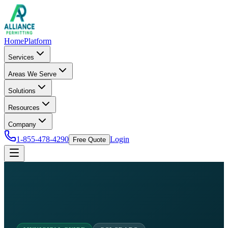
Home
Platform
Services
Areas We Serve
Solutions
Resources
Company
1-855-478-4290
Login
Free Quote