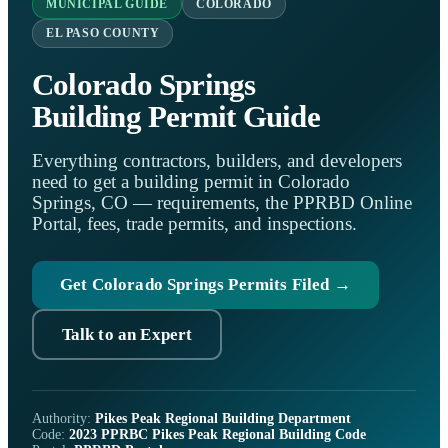
MUNICIPAL GUIDE
COLORADO
EL PASO COUNTY
Colorado Springs
Building Permit Guide
Everything contractors, builders, and developers
need to get a building permit in Colorado
Springs, CO — requirements, the PPRBD Online
Portal, fees, trade permits, and inspections.
Get Colorado Springs Permits Filed →
Talk to an Expert
Authority:
Pikes Peak Regional Building Department
Code:
2023 PPRBC Pikes Peak Regional Building Code