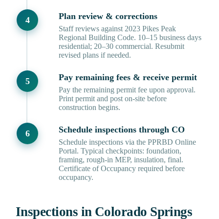
Plan review & corrections
Staff reviews against 2023 Pikes Peak
Regional Building Code. 10–15 business days
residential; 20–30 commercial. Resubmit
revised plans if needed.
Pay remaining fees & receive permit
Pay the remaining permit fee upon approval.
Print permit and post on-site before
construction begins.
Schedule inspections through CO
Schedule inspections via the PPRBD Online
Portal. Typical checkpoints: foundation,
framing, rough-in MEP, insulation, final.
Certificate of Occupancy required before
occupancy.
Inspections in Colorado Springs