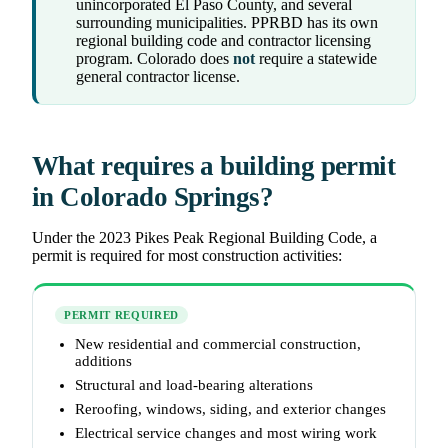
unincorporated El Paso County, and several
surrounding municipalities. PPRBD has its own
regional building code and contractor licensing
program. Colorado does
not
require a statewide
general contractor license.
What requires a building permit
in Colorado Springs?
Under the 2023 Pikes Peak Regional Building Code, a
permit is required for most construction activities:
PERMIT REQUIRED
New residential and commercial construction,
additions
Structural and load-bearing alterations
Reroofing, windows, siding, and exterior changes
Electrical service changes and most wiring work