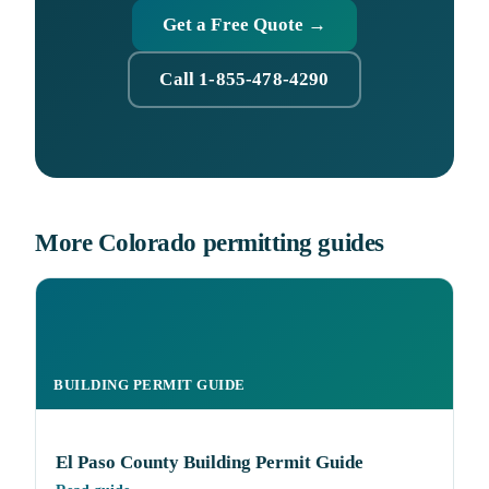
Get a Free Quote →
Call 1-855-478-4290
More Colorado permitting guides
BUILDING PERMIT GUIDE
El Paso County Building Permit Guide