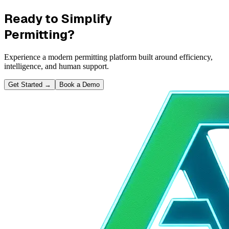
Ready to Simplify
Permitting?
Experience a modern permitting platform built around efficiency,
intelligence, and human support.
Get Started
→
Book a Demo