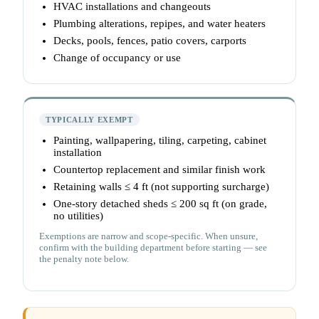
HVAC installations and changeouts
Plumbing alterations, repipes, and water heaters
Decks, pools, fences, patio covers, carports
Change of occupancy or use
TYPICALLY EXEMPT
Painting, wallpapering, tiling, carpeting, cabinet
installation
Countertop replacement and similar finish work
Retaining walls ≤ 4 ft (not supporting surcharge)
One-story detached sheds ≤ 200 sq ft (on grade,
no utilities)
Exemptions are narrow and scope-specific. When unsure,
confirm with the building department before starting — see
the penalty note below.