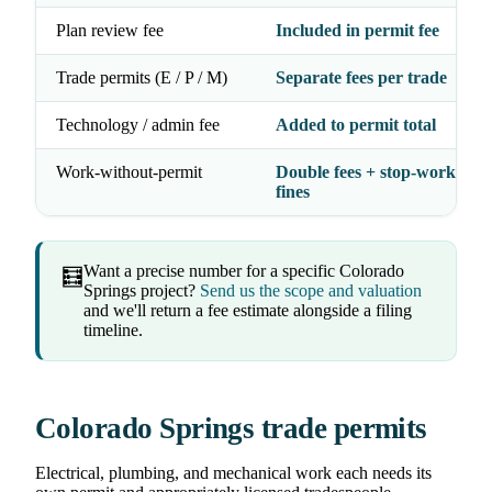
Plan review fee
Included in permit fee
Trade permits (E / P / M)
Separate fees per trade
Technology / admin fee
Added to permit total
Work-without-permit
Double fees + stop-work orde
fines
Want a precise number for a specific Colorado
🧮
Springs project?
Send us the scope and valuation
and we'll return a fee estimate alongside a filing
timeline.
Colorado Springs trade permits
Electrical, plumbing, and mechanical work each needs its