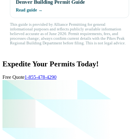
Denver Building Permit Guide
Read guide →
This guide is provided by Alliance Permitting for general
informational purposes and reflects publicly available information
believed accurate as of June 2026. Permit requirements, fees, and
processes change; always confirm current details with the Pikes Peak
Regional Building Department before filing. This is not legal advice.
Expedite Your Permits Today!
Free Quote
1-855-478-4290