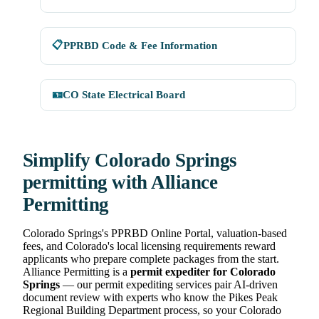
📋
PPRBD Code & Fee Information
🪪
CO State Electrical Board
Simplify Colorado Springs
permitting with Alliance
Permitting
Colorado Springs's PPRBD Online Portal, valuation-based
fees, and Colorado's local licensing requirements reward
applicants who prepare complete packages from the start.
Alliance Permitting is a
permit expediter for Colorado
Springs
— our permit expediting services pair AI-driven
document review with experts who know the Pikes Peak
Regional Building Department process, so your Colorado