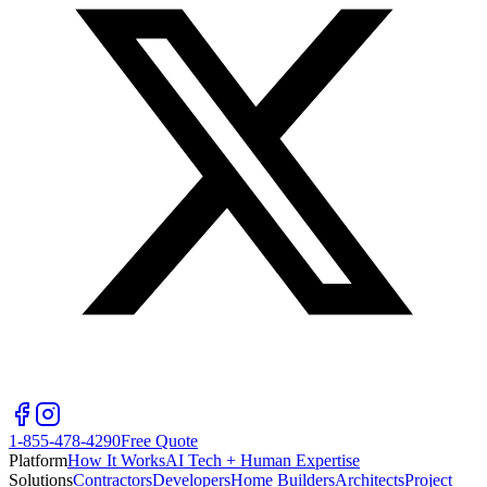
1-855-478-4290
Free Quote
Platform
How It Works
AI Tech + Human Expertise
Solutions
Contractors
Developers
Home Builders
Architects
Project