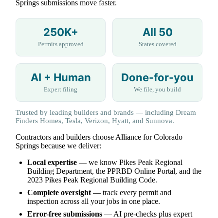
Springs submissions move faster.
250K+
All 50
Permits approved
States covered
AI + Human
Done-for-you
Expert filing
We file, you build
Trusted by leading builders and brands — including Dream
Finders Homes, Tesla, Verizon, Hyatt, and Sunnova.
Contractors and builders choose Alliance for Colorado
Springs because we deliver:
Local expertise
— we know Pikes Peak Regional
Building Department, the PPRBD Online Portal, and the
2023 Pikes Peak Regional Building Code.
Complete oversight
— track every permit and
inspection across all your jobs in one place.
Error-free submissions
— AI pre-checks plus expert