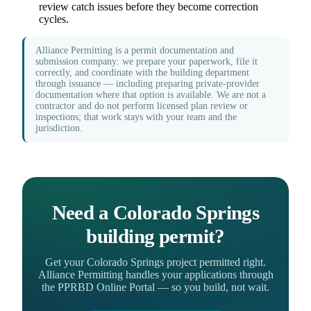
review catch issues before they become correction
cycles.
Alliance Permitting is a permit documentation and
submission company: we prepare your paperwork, file it
correctly, and coordinate with the building department
through issuance — including preparing private-provider
documentation where that option is available. We are not a
contractor and do not perform licensed plan review or
inspections; that work stays with your team and the
jurisdiction.
Need a Colorado Springs
building permit?
Get your Colorado Springs project permitted right.
Alliance Permitting handles your applications through
the PPRBD Online Portal — so you build, not wait.