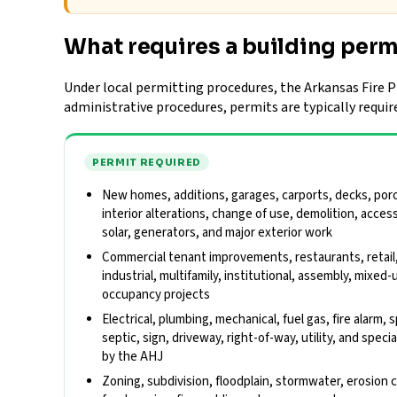
What requires a building perm
Under local permitting procedures, the Arkansas Fire Pr
administrative procedures, permits are typically requir
PERMIT REQUIRED
New homes, additions, garages, carports, decks, porch
interior alterations, change of use, demolition, acces
solar, generators, and major exterior work
Commercial tenant improvements, restaurants, retail
industrial, multifamily, institutional, assembly, mixed-
occupancy projects
Electrical, plumbing, mechanical, fuel gas, fire alarm,
septic, sign, driveway, right-of-way, utility, and spe
by the AHJ
Zoning, subdivision, floodplain, stormwater, erosion 