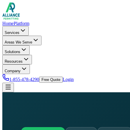
Home
Platform
Services
Areas We Serve
Solutions
Resources
Company
1-855-478-4290
Login
Free Quote