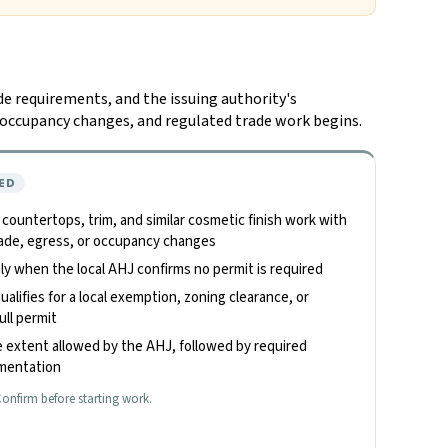
de requirements, and the issuing authority's
n, occupancy changes, and regulated trade work begins.
ED
, countertops, trim, and similar cosmetic finish work with
 trade, egress, or occupancy changes
only when the local AHJ confirms no permit is required
alifies for a local exemption, zoning clearance, or
ull permit
 extent allowed by the AHJ, followed by required
umentation
onfirm before starting work.