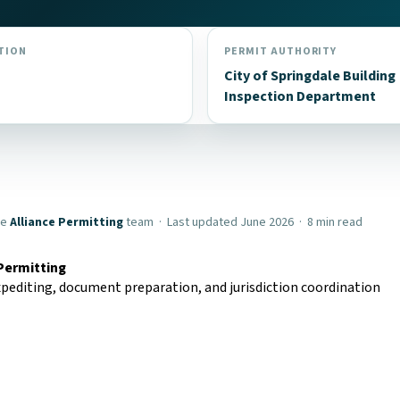
TION
PERMIT AUTHORITY
City of Springdale Building
Inspection Department
he
Alliance Permitting
team · Last updated June 2026 · 8 min read
 Permitting
pediting, document preparation, and jurisdiction coordination