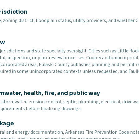
risdiction
y, zoning district, floodplain status, utility providers, and whether
ew
urisdictions and state specialty oversight. Cities such as Little Ro
tal, inspection, or plan-review processes. County and unincorpora
nincorporated areas, Pulaski County publishes planning and permit
equired in some unincorporated contexts unless requested, and Fau
mwater, health, fire, and public way
 stormwater, erosion control, septic, plumbing, electrical, driveway,
equirements before finalizing drawings.
ckage
tural and energy documentation, Arkansas Fire Prevention Code not
ocuments, and supporting engineering or agency approvals.