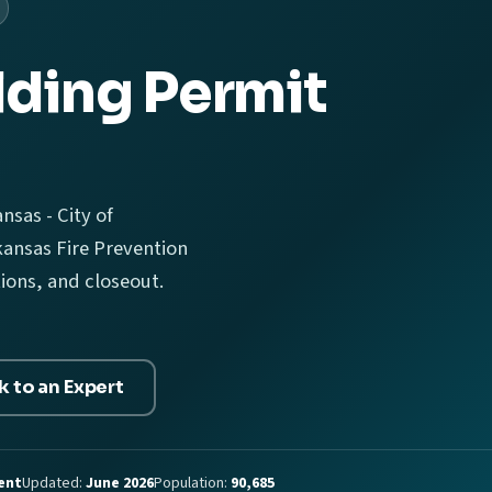
lding Permit
nsas - City of
ansas Fire Prevention
tions, and closeout.
k to an Expert
ent
Updated:
June 2026
Population:
90,685