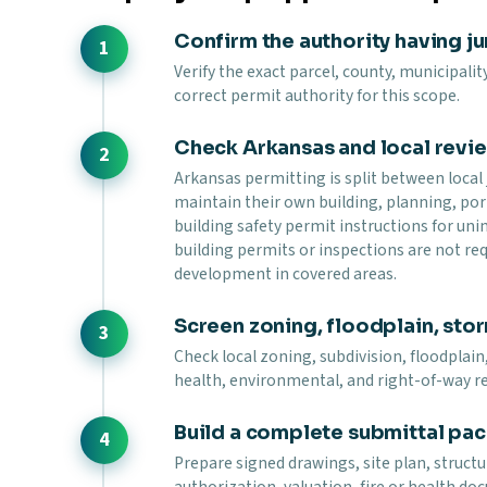
Confirm the authority having ju
Verify the exact parcel, county, municipalit
correct permit authority for this scope.
Check Arkansas and local revi
Arkansas permitting is split between local j
maintain their own building, planning, por
building safety permit instructions for u
building permits or inspections are not r
development in covered areas.
Screen zoning, floodplain, stor
Check local zoning, subdivision, floodplain,
health, environmental, and right-of-way r
Build a complete submittal pa
Prepare signed drawings, site plan, struc
authorization, valuation, fire or health d