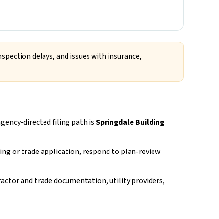
nspection delays, and issues with insurance,
agency-directed filing path is
Springdale Building
ing or trade application, respond to plan-review
tractor and trade documentation, utility providers,