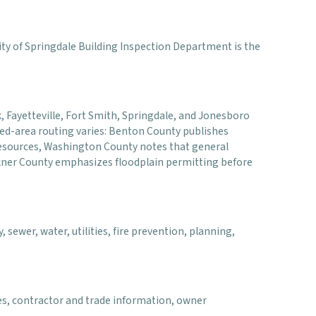
 City of Springdale Building Inspection Department is the
ck, Fayetteville, Fort Smith, Springdale, and Jonesboro
ted-area routing varies: Benton County publishes
 resources, Washington County notes that general
lkner County emphasizes floodplain permitting before
 sewer, water, utilities, fire prevention, planning,
es, contractor and trade information, owner