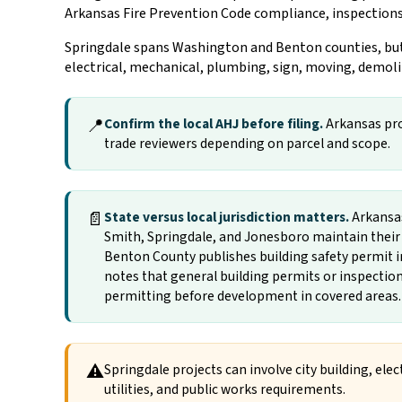
Arkansas Fire Prevention Code compliance, inspections
Springdale spans Washington and Benton counties, but c
electrical, mechanical, plumbing, sign, moving, demoli
📍
Confirm the local AHJ before filing.
Arkansas proj
trade reviewers depending on parcel and scope.
📄
State versus local jurisdiction matters.
Arkansas 
Smith, Springdale, and Jonesboro maintain their 
Benton County publishes building safety permit 
notes that general building permits or inspectio
permitting before development in covered areas.
⚠
Springdale projects can involve city building, ele
utilities, and public works requirements.