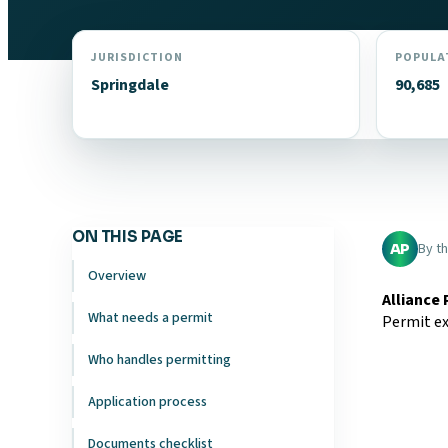
JURISDICTION
POPULA
Springdale
90,685
ON THIS PAGE
By t
AP
Overview
Alliance
What needs a permit
Permit ex
Who handles permitting
Application process
Documents checklist