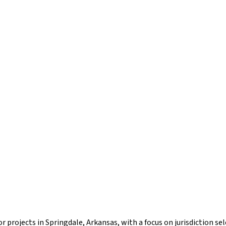
r projects in Springdale, Arkansas, with a focus on jurisdiction s