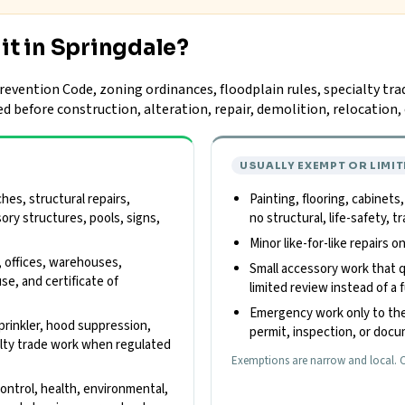
it in Springdale?
evention Code, zoning ordinances, floodplain rules, specialty tra
ed before construction, alteration, repair, demolition, relocatio
USUALLY EXEMPT OR LIMIT
es, structural repairs,
Painting, flooring, cabinets
sory structures, pools, signs,
no structural, life-safety,
Minor like-for-like repairs 
, offices, warehouses,
Small accessory work that qu
use, and certificate of
limited review instead of a f
Emergency work only to the
 sprinkler, hood suppression,
permit, inspection, or doc
cialty trade work when regulated
Exemptions are narrow and local. C
control, health, environmental,