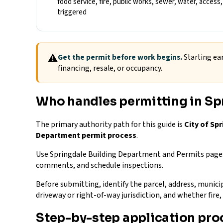
food service, fire, public works, sewer, water, acces
triggered
⚠
Get the permit before work begins.
Starting ear
financing, resale, or occupancy.
Who handles permitting in Sp
The primary authority path for this guide is
City of Sp
Department permit process
.
Use Springdale Building Department and Permits pages 
comments, and schedule inspections.
Before submitting, identify the parcel, address, municip
driveway or right-of-way jurisdiction, and whether fir
Step-by-step application pro