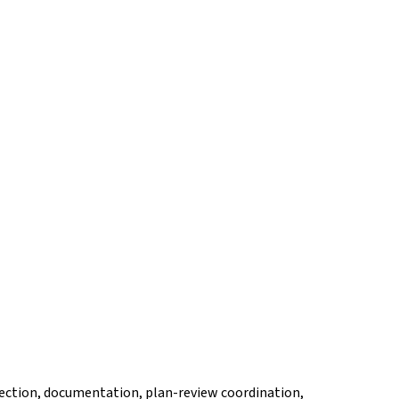
election, documentation, plan-review coordination,