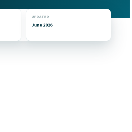
UPDATED
June 2026