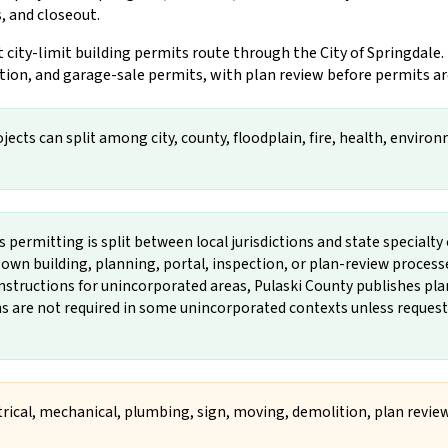
, and closeout.
ity-limit building permits route through the City of Springdale.
tion, and garage-sale permits, with plan review before permits ar
ects can split among city, county, floodplain, fire, health, environm
permitting is split between local jurisdictions and state specialty o
own building, planning, portal, inspection, or plan-review process
instructions for unincorporated areas, Pulaski County publishes p
ns are not required in some unincorporated contexts unless reques
ctrical, mechanical, plumbing, sign, moving, demolition, plan review