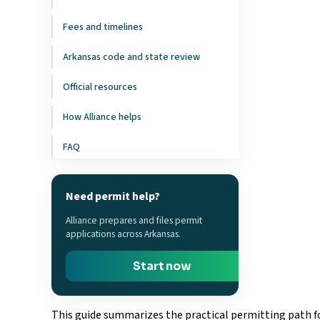
Fees and timelines
Arkansas code and state review
Official resources
How Alliance helps
FAQ
Need permit help?
Alliance prepares and files permit
applications across Arkansas.
Start now
This guide summarizes the practical permitting path fo