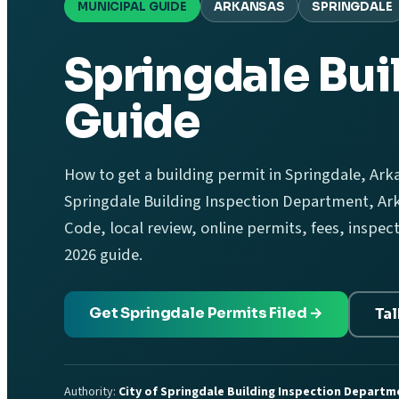
MUNICIPAL GUIDE
ARKANSAS
SPRINGDALE
Springdale Bui
Guide
How to get a building permit in Springdale, Arka
Springdale Building Inspection Department, Ark
Code, local review, online permits, fees, inspec
2026 guide.
Get Springdale Permits Filed →
Tal
Authority:
City of Springdale Building Inspection Departm