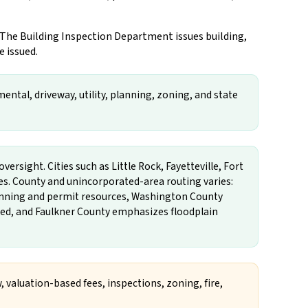
 The Building Inspection Department issues building,
e issued.
ental, driveway, utility, planning, zoning, and state
versight. Cities such as Little Rock, Fayetteville, Fort
es. County and unincorporated-area routing varies:
lanning and permit resources, Washington County
ted, and Faulkner County emphasizes floodplain
, valuation-based fees, inspections, zoning, fire,