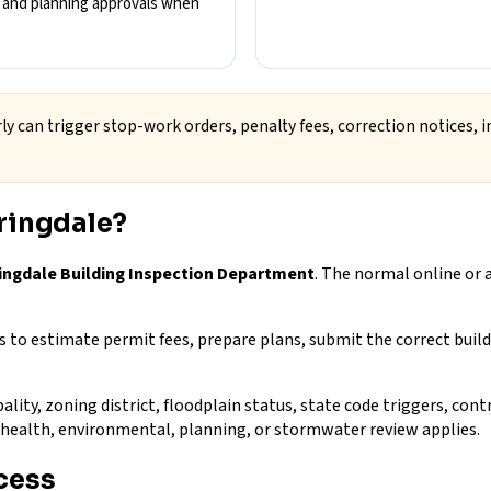
s, and planning approvals when
ly can trigger stop-work orders, penalty fees, correction notices, i
ringdale?
ringdale Building Inspection Department
. The normal online or 
to estimate permit fees, prepare plans, submit the correct build
ality, zoning district, floodplain status, state code triggers, con
e, health, environmental, planning, or stormwater review applies.
cess