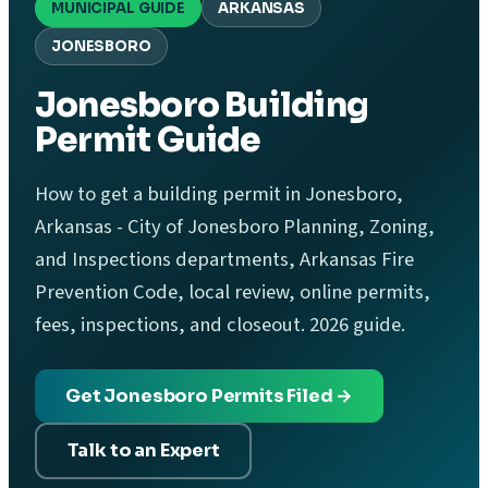
MUNICIPAL GUIDE
ARKANSAS
JONESBORO
Jonesboro Building
Permit Guide
How to get a building permit in Jonesboro,
Arkansas - City of Jonesboro Planning, Zoning,
and Inspections departments, Arkansas Fire
Prevention Code, local review, online permits,
fees, inspections, and closeout. 2026 guide.
Get Jonesboro Permits Filed →
Talk to an Expert