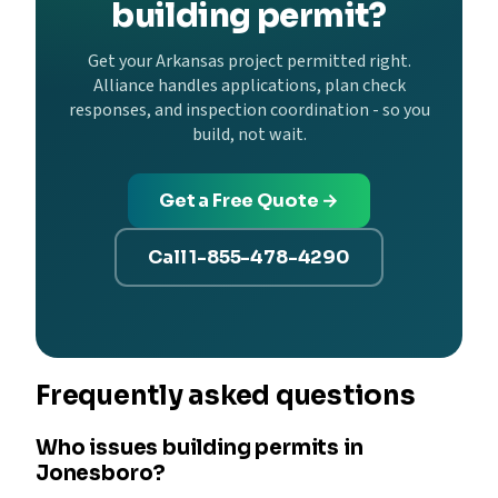
building permit?
Get your Arkansas project permitted right.
Alliance handles applications, plan check
responses, and inspection coordination - so you
build, not wait.
Get a Free Quote →
Call 1-855-478-4290
Frequently asked questions
Who issues building permits in
Jonesboro?