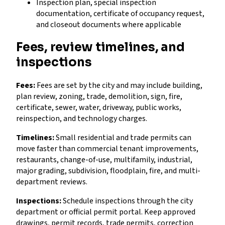
Inspection plan, special inspection
documentation, certificate of occupancy request,
and closeout documents where applicable
Fees, review timelines, and
inspections
Fees:
Fees are set by the city and may include building,
plan review, zoning, trade, demolition, sign, fire,
certificate, sewer, water, driveway, public works,
reinspection, and technology charges.
Timelines:
Small residential and trade permits can
move faster than commercial tenant improvements,
restaurants, change-of-use, multifamily, industrial,
major grading, subdivision, floodplain, fire, and multi-
department reviews.
Inspections:
Schedule inspections through the city
department or official permit portal. Keep approved
drawings, permit records, trade permits, correction