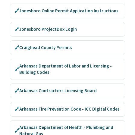
🔗
Jonesboro Online Permit Application Instructions
🔗
Jonesboro ProjectDox Login
🔗
Craighead County Permits
Arkansas Department of Labor and Licensing -
🔗
Building Codes
🔗
Arkansas Contractors Licensing Board
🔗
Arkansas Fire Prevention Code - ICC Digital Codes
Arkansas Department of Health - Plumbing and
🔗
Natural Gas