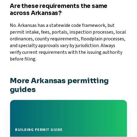
Are these requirements the same
across Arkansas?
No. Arkansas has a statewide code framework, but
permit intake, fees, portals, inspection processes, local
ordinances, county requirements, floodplain processes,
and specialty approvals vary by jurisdiction. Always
verify current requirements with the issuing authority
before filing.
More Arkansas permitting
guides
BUILDING PERMIT GUIDE