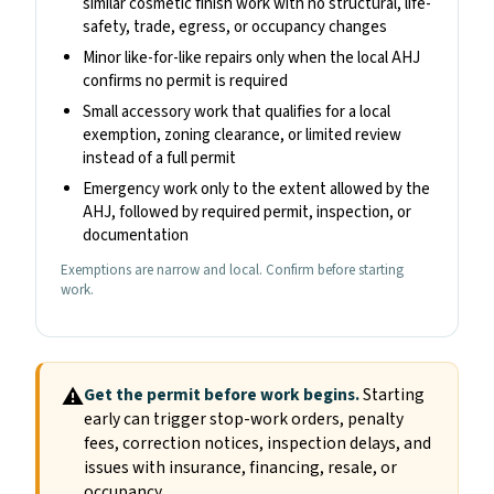
similar cosmetic finish work with no structural, life-
safety, trade, egress, or occupancy changes
Minor like-for-like repairs only when the local AHJ
confirms no permit is required
Small accessory work that qualifies for a local
exemption, zoning clearance, or limited review
instead of a full permit
Emergency work only to the extent allowed by the
AHJ, followed by required permit, inspection, or
documentation
Exemptions are narrow and local. Confirm before starting
work.
⚠
Get the permit before work begins.
Starting
early can trigger stop-work orders, penalty
fees, correction notices, inspection delays, and
issues with insurance, financing, resale, or
occupancy.