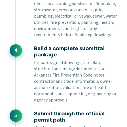
Check local zoning, subdivision, floodplain,
stormwater, erosion control, septic,
plumbing, electrical, driveway, sewer, water,
utilities, fire prevention, planning, health,
environmental, and right-of-way
requirements before finalizing drawings.
Build a complete submittal
package
Prepare signed drawings, site plan,
structural and energy documentation,
Arkansas Fire Prevention Code notes,
contractor and trade information, owner
authorization, valuation, fire or health
documents, and supporting engineering or
agency approvals.
Submit through the official
permit path