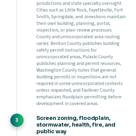
jurisdictions and state specialty oversight.
Cities such as Little Rock, Fayetteville, Fort
Smith, Springdale, and Jonesboro maintain
their own building, planning, portal,
inspection, or plan-review processes.
County and unincorporated-area routing
varies: Benton County publishes building
safety permit instructions for
unincorporated areas, Pulaski County
publishes planning and permit resources,
Washington County notes that general
building permits or inspections are not
required in some unincorporated contexts
unless requested, and Faulkner County
emphasizes floodplain permitting before
development in covered areas.
Screen zoning, floodplain,
stormwater, health, fire, and
public way