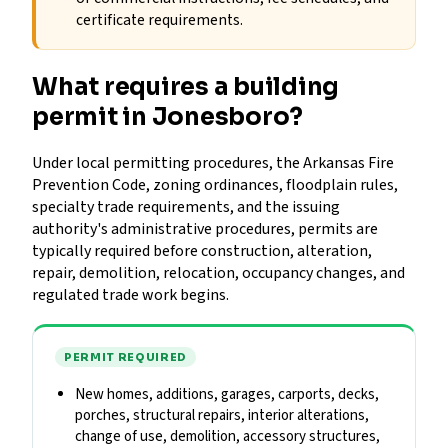
certificate requirements.
What requires a building
permit in Jonesboro?
Under local permitting procedures, the Arkansas Fire
Prevention Code, zoning ordinances, floodplain rules,
specialty trade requirements, and the issuing
authority's administrative procedures, permits are
typically required before construction, alteration,
repair, demolition, relocation, occupancy changes, and
regulated trade work begins.
PERMIT REQUIRED
New homes, additions, garages, carports, decks,
porches, structural repairs, interior alterations,
change of use, demolition, accessory structures,