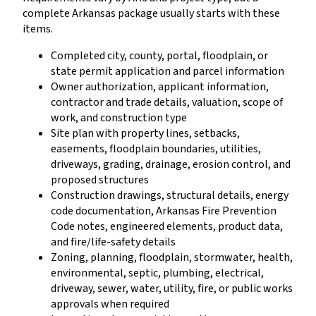
complete Arkansas package usually starts with these
items.
Completed city, county, portal, floodplain, or
state permit application and parcel information
Owner authorization, applicant information,
contractor and trade details, valuation, scope of
work, and construction type
Site plan with property lines, setbacks,
easements, floodplain boundaries, utilities,
driveways, grading, drainage, erosion control, and
proposed structures
Construction drawings, structural details, energy
code documentation, Arkansas Fire Prevention
Code notes, engineered elements, product data,
and fire/life-safety details
Zoning, planning, floodplain, stormwater, health,
environmental, septic, plumbing, electrical,
driveway, sewer, water, utility, fire, or public works
approvals when required