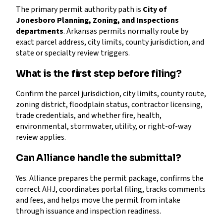
The primary permit authority path is
City of
Jonesboro Planning, Zoning, and Inspections
departments
. Arkansas permits normally route by
exact parcel address, city limits, county jurisdiction, and
state or specialty review triggers.
What is the first step before filing?
Confirm the parcel jurisdiction, city limits, county route,
zoning district, floodplain status, contractor licensing,
trade credentials, and whether fire, health,
environmental, stormwater, utility, or right-of-way
review applies.
Can Alliance handle the submittal?
Yes. Alliance prepares the permit package, confirms the
correct AHJ, coordinates portal filing, tracks comments
and fees, and helps move the permit from intake
through issuance and inspection readiness.