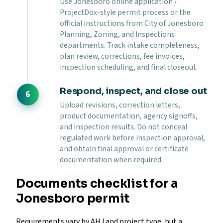
Use Jonesboro online application /
ProjectDox-style permit process or the
official instructions from City of Jonesboro
Planning, Zoning, and Inspections
departments. Track intake completeness,
plan review, corrections, fee invoices,
inspection scheduling, and final closeout.
Respond, inspect, and close out
Upload revisions, correction letters,
product documentation, agency signoffs,
and inspection results. Do not conceal
regulated work before inspection approval,
and obtain final approval or certificate
documentation when required.
Documents checklist for a
Jonesboro permit
Requirements vary by AHJ and project type, but a