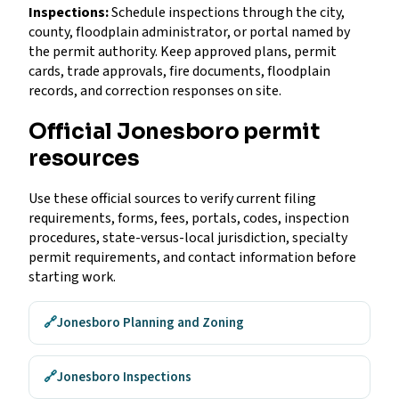
Inspections:
Schedule inspections through the city,
county, floodplain administrator, or portal named by
the permit authority. Keep approved plans, permit
cards, trade approvals, fire documents, floodplain
records, and correction responses on site.
Official Jonesboro permit
resources
Use these official sources to verify current filing
requirements, forms, fees, portals, codes, inspection
procedures, state-versus-local jurisdiction, specialty
permit requirements, and contact information before
starting work.
🔗
Jonesboro Planning and Zoning
🔗
Jonesboro Inspections