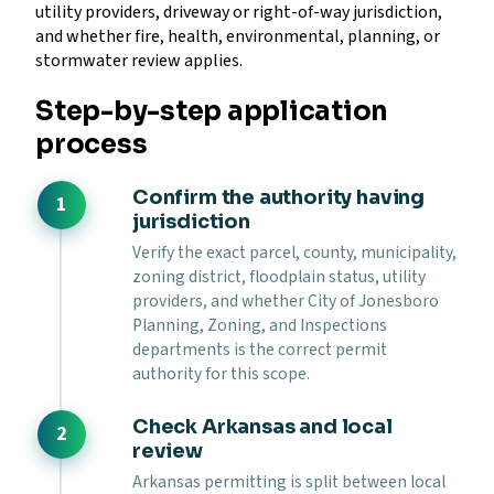
utility providers, driveway or right-of-way jurisdiction,
and whether fire, health, environmental, planning, or
stormwater review applies.
Step-by-step application
process
Confirm the authority having
jurisdiction
Verify the exact parcel, county, municipality,
zoning district, floodplain status, utility
providers, and whether City of Jonesboro
Planning, Zoning, and Inspections
departments is the correct permit
authority for this scope.
Check Arkansas and local
review
Arkansas permitting is split between local