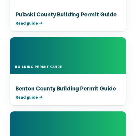
Pulaski County Building Permit Guide
Read guide →
BUILDING PERMIT GUIDE
Benton County Building Permit Guide
Read guide →