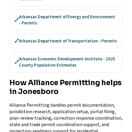
Arkansas Department of Energy and Environment
🔗
- Permits
🔗
Arkansas Department of Transportation - Permits
Arkansas Economic Development Institute - 2025
🔗
County Population Estimates
How Alliance Permitting helps
in Jonesboro
Alliance Permitting handles permit documentation,
jurisdiction research, application setup, portal filing,
plan-review tracking, correction response coordination,
state and trade permit coordination support, and
inspection-readiness support for residential,