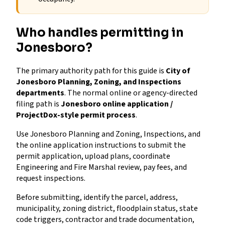
Who handles permitting in
Jonesboro?
The primary authority path for this guide is
City of
Jonesboro Planning, Zoning, and Inspections
departments
. The normal online or agency-directed
filing path is
Jonesboro online application /
ProjectDox-style permit process
.
Use Jonesboro Planning and Zoning, Inspections, and
the online application instructions to submit the
permit application, upload plans, coordinate
Engineering and Fire Marshal review, pay fees, and
request inspections.
Before submitting, identify the parcel, address,
municipality, zoning district, floodplain status, state
code triggers, contractor and trade documentation,