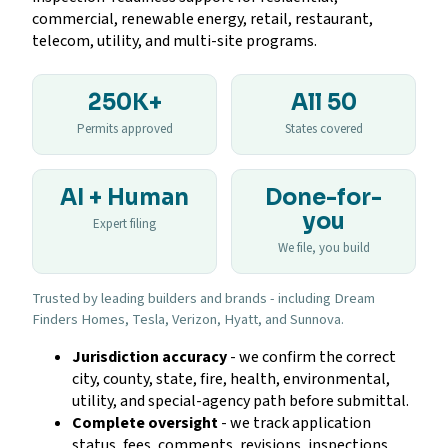
commercial, renewable energy, retail, restaurant,
telecom, utility, and multi-site programs.
250K+
All 50
Permits approved
States covered
AI + Human
Done-for-
you
Expert filing
We file, you build
Trusted by leading builders and brands - including Dream
Finders Homes, Tesla, Verizon, Hyatt, and Sunnova.
Jurisdiction accuracy
- we confirm the correct
city, county, state, fire, health, environmental,
utility, and special-agency path before submittal.
Complete oversight
- we track application
status, fees, comments, revisions, inspections,