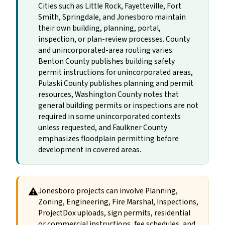
Cities such as Little Rock, Fayetteville, Fort
Smith, Springdale, and Jonesboro maintain
their own building, planning, portal,
inspection, or plan-review processes. County
and unincorporated-area routing varies:
Benton County publishes building safety
permit instructions for unincorporated areas,
Pulaski County publishes planning and permit
resources, Washington County notes that
general building permits or inspections are not
required in some unincorporated contexts
unless requested, and Faulkner County
emphasizes floodplain permitting before
development in covered areas.
⚠
Jonesboro projects can involve Planning,
Zoning, Engineering, Fire Marshal, Inspections,
ProjectDox uploads, sign permits, residential
or commercial instructions, fee schedules, and