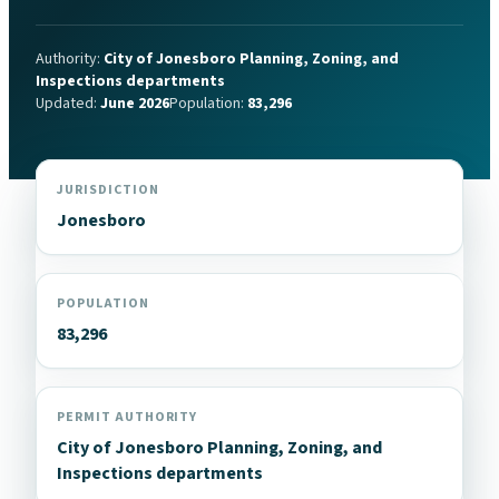
Authority:
City of Jonesboro Planning, Zoning, and
Inspections departments
Updated:
June 2026
Population:
83,296
JURISDICTION
Jonesboro
POPULATION
83,296
PERMIT AUTHORITY
City of Jonesboro Planning, Zoning, and
Inspections departments