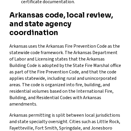
certificate documentation.
Arkansas code, local review,
and state agency
coordination
Arkansas uses the Arkansas Fire Prevention Code as the
statewide code framework. The Arkansas Department
of Labor and Licensing states that the Arkansas
Building Code is adopted by the State Fire Marshal office
as part of the Fire Prevention Code, and that the code
applies statewide, including rural and unincorporated
areas. The code is organized into fire, building, and
residential volumes based on the International Fire,
Building, and Residential Codes with Arkansas
amendments.
Arkansas permitting is split between local jurisdictions
and state specialty oversight. Cities such as Little Rock,
Fayetteville, Fort Smith, Springdale, and Jonesboro