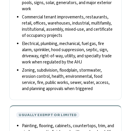
pools, signs, solar, generators, and major exterior
work
Commercial tenant improvements, restaurants,
retail, offices, warehouses, industrial, multifamily,
institutional, assembly, mixed-use, and certificate
of occupancy projects
Electrical, plumbing, mechanical, fuel gas, fire
alarm, sprinkler, hood suppression, septic, sign,
driveway, right-of-way, utility, and specialty trade
work when regulated by the AHJ
Zoning, subdivision, floodplain, stormwater,
erosion control, health, environmental, food
service, fire, public works, sewer, water, access,
and planning approvals when triggered
USUALLY EXEMPT OR LIMITED
Painting, flooring, cabinets, countertops, trim, and