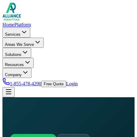
Home
Platform
Services
Areas We Serve
Solutions
Resources
Company
1-855-478-4290
Login
Free Quote