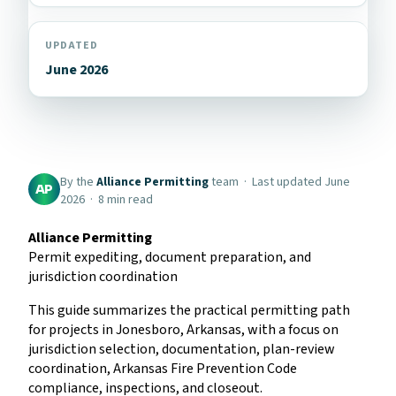
UPDATED
June 2026
By the
Alliance Permitting
team · Last updated June
AP
2026 · 8 min read
Alliance Permitting
Permit expediting, document preparation, and
jurisdiction coordination
This guide summarizes the practical permitting path
for projects in Jonesboro, Arkansas, with a focus on
jurisdiction selection, documentation, plan-review
coordination, Arkansas Fire Prevention Code
compliance, inspections, and closeout.