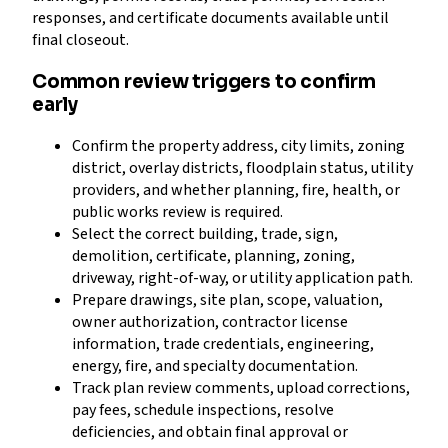
responses, and certificate documents available until
final closeout.
Common review triggers to confirm
early
Confirm the property address, city limits, zoning
district, overlay districts, floodplain status, utility
providers, and whether planning, fire, health, or
public works review is required.
Select the correct building, trade, sign,
demolition, certificate, planning, zoning,
driveway, right-of-way, or utility application path.
Prepare drawings, site plan, scope, valuation,
owner authorization, contractor license
information, trade credentials, engineering,
energy, fire, and specialty documentation.
Track plan review comments, upload corrections,
pay fees, schedule inspections, resolve
deficiencies, and obtain final approval or