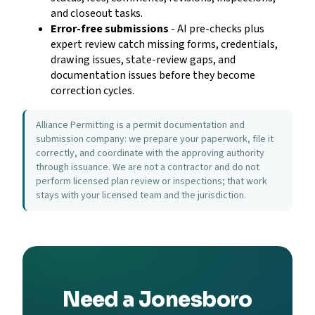
and closeout tasks.
Error-free submissions
- AI pre-checks plus
expert review catch missing forms, credentials,
drawing issues, state-review gaps, and
documentation issues before they become
correction cycles.
Alliance Permitting is a permit documentation and
submission company: we prepare your paperwork, file it
correctly, and coordinate with the approving authority
through issuance. We are not a contractor and do not
perform licensed plan review or inspections; that work
stays with your licensed team and the jurisdiction.
Need a Jonesboro