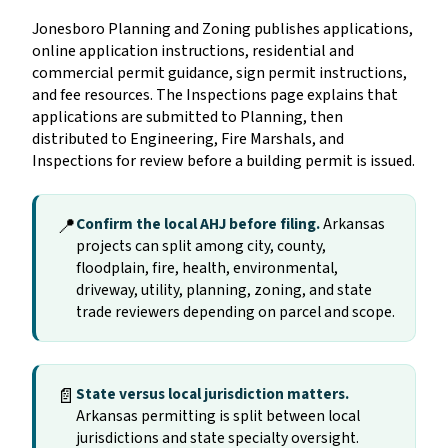
Jonesboro Planning and Zoning publishes applications,
online application instructions, residential and
commercial permit guidance, sign permit instructions,
and fee resources. The Inspections page explains that
applications are submitted to Planning, then
distributed to Engineering, Fire Marshals, and
Inspections for review before a building permit is issued.
📍
Confirm the local AHJ before filing.
Arkansas
projects can split among city, county,
floodplain, fire, health, environmental,
driveway, utility, planning, zoning, and state
trade reviewers depending on parcel and scope.
📄
State versus local jurisdiction matters.
Arkansas permitting is split between local
jurisdictions and state specialty oversight.