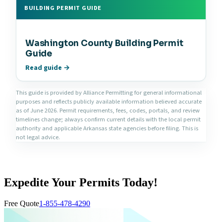
BUILDING PERMIT GUIDE
Washington County Building Permit
Guide
Read guide →
This guide is provided by Alliance Permitting for general informational
purposes and reflects publicly available information believed accurate
as of June 2026. Permit requirements, fees, codes, portals, and review
timelines change; always confirm current details with the local permit
authority and applicable Arkansas state agencies before filing. This is
not legal advice.
Expedite Your Permits Today!
Free Quote
1-855-478-4290