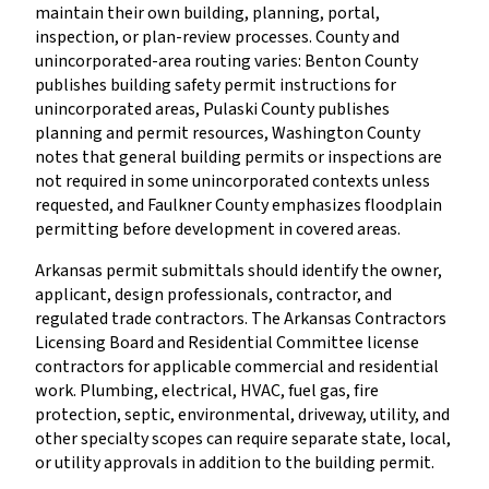
maintain their own building, planning, portal,
inspection, or plan-review processes. County and
unincorporated-area routing varies: Benton County
publishes building safety permit instructions for
unincorporated areas, Pulaski County publishes
planning and permit resources, Washington County
notes that general building permits or inspections are
not required in some unincorporated contexts unless
requested, and Faulkner County emphasizes floodplain
permitting before development in covered areas.
Arkansas permit submittals should identify the owner,
applicant, design professionals, contractor, and
regulated trade contractors. The Arkansas Contractors
Licensing Board and Residential Committee license
contractors for applicable commercial and residential
work. Plumbing, electrical, HVAC, fuel gas, fire
protection, septic, environmental, driveway, utility, and
other specialty scopes can require separate state, local,
or utility approvals in addition to the building permit.