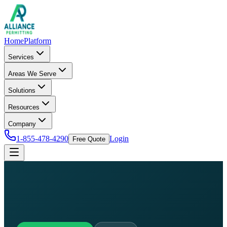
Home
Platform
Services
Areas We Serve
Solutions
Resources
Company
1-855-478-4290
Login
Free Quote