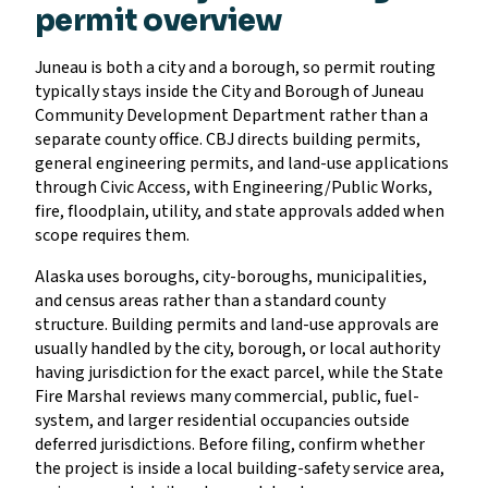
permit overview
Juneau is both a city and a borough, so permit routing
typically stays inside the City and Borough of Juneau
Community Development Department rather than a
separate county office. CBJ directs building permits,
general engineering permits, and land-use applications
through Civic Access, with Engineering/Public Works,
fire, floodplain, utility, and state approvals added when
scope requires them.
Alaska uses boroughs, city-boroughs, municipalities,
and census areas rather than a standard county
structure. Building permits and land-use approvals are
usually handled by the city, borough, or local authority
having jurisdiction for the exact parcel, while the State
Fire Marshal reviews many commercial, public, fuel-
system, and larger residential occupancies outside
deferred jurisdictions. Before filing, confirm whether
the project is inside a local building-safety service area,