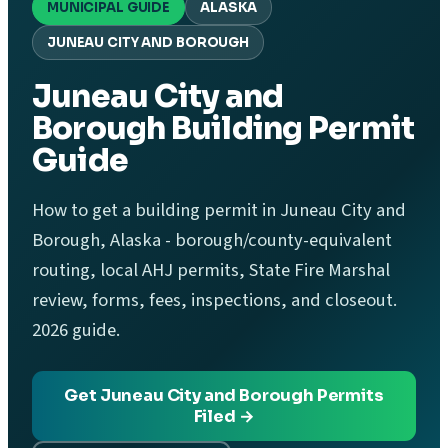
MUNICIPAL GUIDE
ALASKA
JUNEAU CITY AND BOROUGH
Juneau City and
Borough Building Permit
Guide
How to get a building permit in Juneau City and
Borough, Alaska - borough/county-equivalent
routing, local AHJ permits, State Fire Marshal
review, forms, fees, inspections, and closeout.
2026 guide.
Get Juneau City and Borough Permits
Filed →