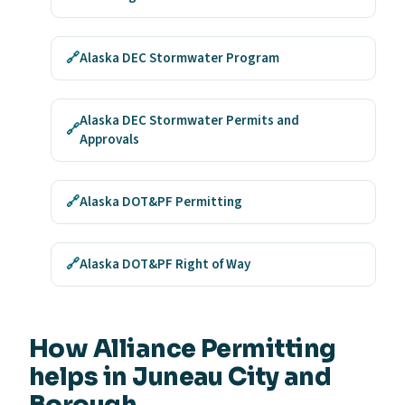
🔗
Alaska DEC Stormwater Program
Alaska DEC Stormwater Permits and
🔗
Approvals
🔗
Alaska DOT&PF Permitting
🔗
Alaska DOT&PF Right of Way
How Alliance Permitting
helps in Juneau City and
Borough