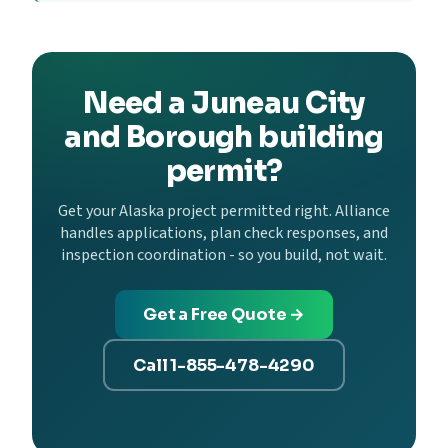
Need a Juneau City
and Borough building
permit?
Get your Alaska project permitted right. Alliance
handles applications, plan check responses, and
inspection coordination - so you build, not wait.
Get a Free Quote →
Call 1-855-478-4290