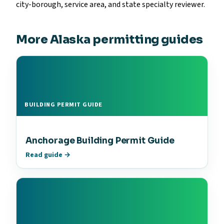
city-borough, service area, and state specialty reviewer.
More Alaska permitting guides
BUILDING PERMIT GUIDE
Anchorage Building Permit Guide
Read guide →