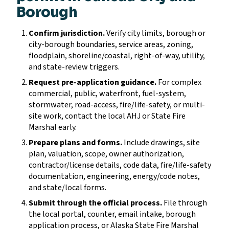
Borough
Confirm jurisdiction.
Verify city limits, borough or
city-borough boundaries, service areas, zoning,
floodplain, shoreline/coastal, right-of-way, utility,
and state-review triggers.
Request pre-application guidance.
For complex
commercial, public, waterfront, fuel-system,
stormwater, road-access, fire/life-safety, or multi-
site work, contact the local AHJ or State Fire
Marshal early.
Prepare plans and forms.
Include drawings, site
plan, valuation, scope, owner authorization,
contractor/license details, code data, fire/life-safety
documentation, engineering, energy/code notes,
and state/local forms.
Submit through the official process.
File through
the local portal, counter, email intake, borough
application process, or Alaska State Fire Marshal