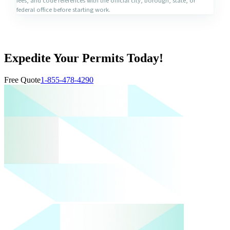
fees, and code references with the official city, borough, state, or
federal office before starting work.
Expedite Your Permits Today!
Free Quote
1-855-478-4290