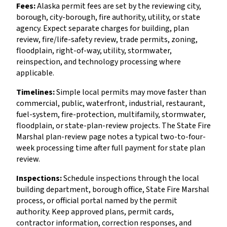
Fees:
Alaska permit fees are set by the reviewing city,
borough, city-borough, fire authority, utility, or state
agency. Expect separate charges for building, plan
review, fire/life-safety review, trade permits, zoning,
floodplain, right-of-way, utility, stormwater,
reinspection, and technology processing where
applicable.
Timelines:
Simple local permits may move faster than
commercial, public, waterfront, industrial, restaurant,
fuel-system, fire-protection, multifamily, stormwater,
floodplain, or state-plan-review projects. The State Fire
Marshal plan-review page notes a typical two-to-four-
week processing time after full payment for state plan
review.
Inspections:
Schedule inspections through the local
building department, borough office, State Fire Marshal
process, or official portal named by the permit
authority. Keep approved plans, permit cards,
contractor information, correction responses, and