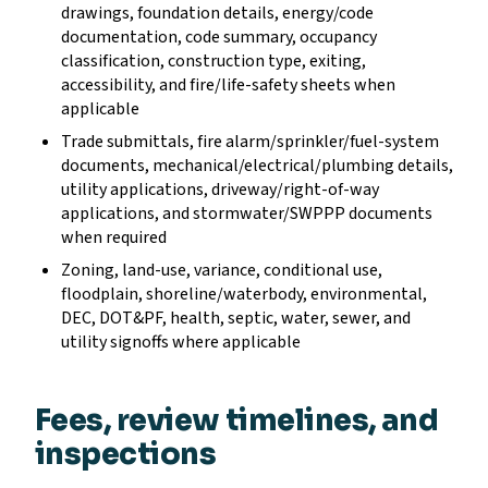
drawings, foundation details, energy/code
documentation, code summary, occupancy
classification, construction type, exiting,
accessibility, and fire/life-safety sheets when
applicable
Trade submittals, fire alarm/sprinkler/fuel-system
documents, mechanical/electrical/plumbing details,
utility applications, driveway/right-of-way
applications, and stormwater/SWPPP documents
when required
Zoning, land-use, variance, conditional use,
floodplain, shoreline/waterbody, environmental,
DEC, DOT&PF, health, septic, water, sewer, and
utility signoffs where applicable
Fees, review timelines, and
inspections