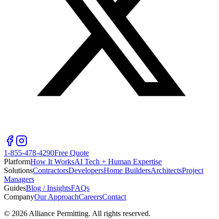
1-855-478-4290
Free Quote
Platform
How It Works
AI Tech + Human Expertise
Solutions
Contractors
Developers
Home Builders
Architects
Project
Managers
Guides
Blog / Insights
FAQs
Company
Our Approach
Careers
Contact
©
2026
Alliance Permitting. All rights reserved.