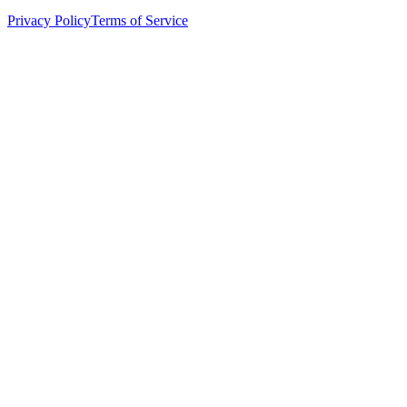
Privacy Policy
Terms of Service