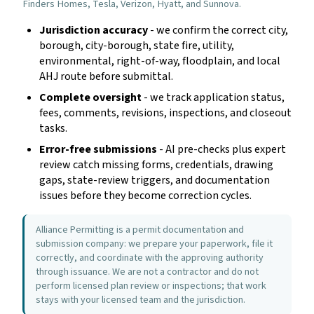
Finders Homes, Tesla, Verizon, Hyatt, and Sunnova.
Jurisdiction accuracy
- we confirm the correct city,
borough, city-borough, state fire, utility,
environmental, right-of-way, floodplain, and local
AHJ route before submittal.
Complete oversight
- we track application status,
fees, comments, revisions, inspections, and closeout
tasks.
Error-free submissions
- AI pre-checks plus expert
review catch missing forms, credentials, drawing
gaps, state-review triggers, and documentation
issues before they become correction cycles.
Alliance Permitting is a permit documentation and
submission company: we prepare your paperwork, file it
correctly, and coordinate with the approving authority
through issuance. We are not a contractor and do not
perform licensed plan review or inspections; that work
stays with your licensed team and the jurisdiction.