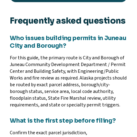
Frequently asked questions
Who issues building permits in Juneau
City and Borough?
For this guide, the primary route is City and Borough of
Juneau Community Development Department / Permit
Center and Building Safety, with Engineering/Public
Works and fire review as required. Alaska projects should
be routed by exact parcel address, borough/city-
borough status, service area, local code authority,
floodplain status, State Fire Marshal review, utility
requirements, and state or specialty permit triggers.
What is the first step before filing?
Confirm the exact parcel jurisdiction,