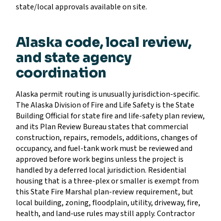
state/local approvals available on site.
Alaska code, local review,
and state agency
coordination
Alaska permit routing is unusually jurisdiction-specific.
The Alaska Division of Fire and Life Safety is the State
Building Official for state fire and life-safety plan review,
and its Plan Review Bureau states that commercial
construction, repairs, remodels, additions, changes of
occupancy, and fuel-tank work must be reviewed and
approved before work begins unless the project is
handled by a deferred local jurisdiction. Residential
housing that is a three-plex or smaller is exempt from
this State Fire Marshal plan-review requirement, but
local building, zoning, floodplain, utility, driveway, fire,
health, and land-use rules may still apply. Contractor