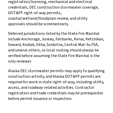
registration/licensing, mechanical and electrical
credentials, DEC construction stormwater coverage,
DOT&PF right-of-way permits,
coastal/wetland/floodplain review, and utility
approvals should be screened early.
Deferred jurisdictions listed by the State Fire Marshal
include Anchorage, Juneau, Fairbanks, Kenai, Ketchikan,
Seward, Kodiak, Sitka, Soldotna, Central Mat-Su FSA,
and several others, so local routing should always be
verified before assuming the State Fire Marshal is the
only reviewer.
Alaska DEC stormwater permits may apply to qualifying
construction activity, and Alaska DOT&PF permits are
required for work in state right-of-way, including utility,
access, and roadway-related activities. Contractor
registration and trade credentials may be prerequisites
before permit issuance or inspection.