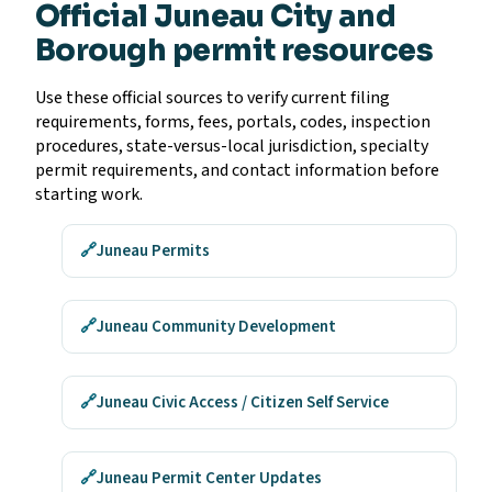
Official Juneau City and
Borough permit resources
Use these official sources to verify current filing
requirements, forms, fees, portals, codes, inspection
procedures, state-versus-local jurisdiction, specialty
permit requirements, and contact information before
starting work.
🔗
Juneau Permits
🔗
Juneau Community Development
🔗
Juneau Civic Access / Citizen Self Service
🔗
Juneau Permit Center Updates