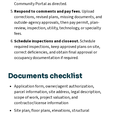
Community Portal as directed.
Respond to comments and pay fees.
Upload
corrections, revised plans, missing documents, and
outside-agency approvals, then pay permit, plan-
review, inspection, utility, technology, or specialty
fees.
Schedule inspections and closeout.
Schedule
required inspections, keep approved plans on site,
correct deficiencies, and obtain final approval or
occupancy documentation if required.
Documents checklist
Application form, owner/agent authorization,
parcel information, site address, legal description,
scope of work, project valuation, and
contractor/license information
Site plan, floor plans, elevations, structural