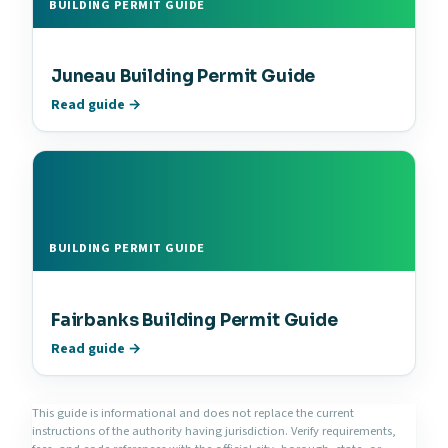
BUILDING PERMIT GUIDE
Juneau Building Permit Guide
Read guide →
BUILDING PERMIT GUIDE
Fairbanks Building Permit Guide
Read guide →
This guide is informational and does not replace the current
instructions of the authority having jurisdiction. Verify requirements,