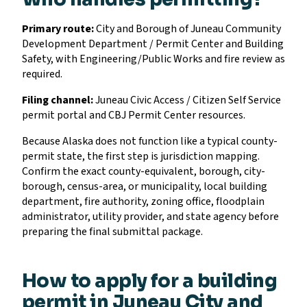
Primary route:
City and Borough of Juneau Community
Development Department / Permit Center and Building
Safety, with Engineering/Public Works and fire review as
required.
Filing channel:
Juneau Civic Access / Citizen Self Service
permit portal and CBJ Permit Center resources.
Because Alaska does not function like a typical county-
permit state, the first step is jurisdiction mapping.
Confirm the exact county-equivalent, borough, city-
borough, census-area, or municipality, local building
department, fire authority, zoning office, floodplain
administrator, utility provider, and state agency before
preparing the final submittal package.
How to apply for a building
permit in Juneau City and