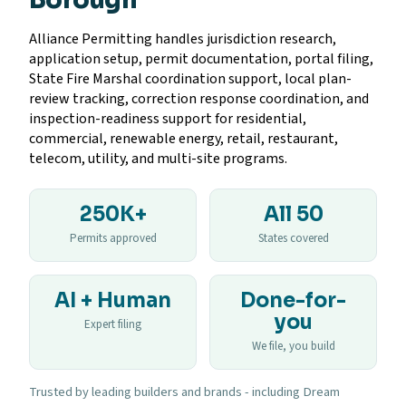
Alliance Permitting handles jurisdiction research,
application setup, permit documentation, portal filing,
State Fire Marshal coordination support, local plan-
review tracking, correction response coordination, and
inspection-readiness support for residential,
commercial, renewable energy, retail, restaurant,
telecom, utility, and multi-site programs.
250K+
All 50
Permits approved
States covered
AI + Human
Done-for-
you
Expert filing
We file, you build
Trusted by leading builders and brands - including Dream