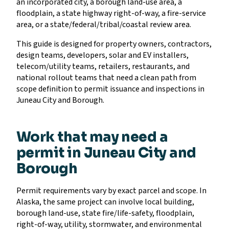
an incorporated city, a borough land-use area, a
floodplain, a state highway right-of-way, a fire-service
area, or a state/federal/tribal/coastal review area.
This guide is designed for property owners, contractors,
design teams, developers, solar and EV installers,
telecom/utility teams, retailers, restaurants, and
national rollout teams that need a clean path from
scope definition to permit issuance and inspections in
Juneau City and Borough.
Work that may need a
permit in Juneau City and
Borough
Permit requirements vary by exact parcel and scope. In
Alaska, the same project can involve local building,
borough land-use, state fire/life-safety, floodplain,
right-of-way, utility, stormwater, and environmental