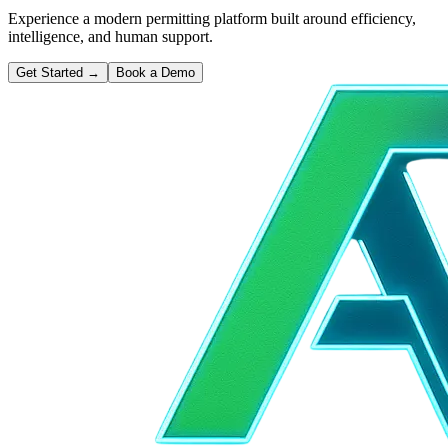
Experience a modern permitting platform built around efficiency,
intelligence, and human support.
Get Started
→
Book a Demo