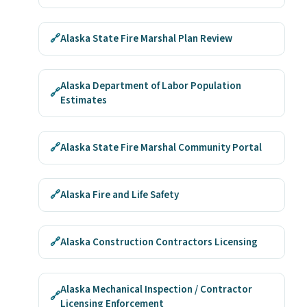
🔗
Alaska State Fire Marshal Plan Review
Alaska Department of Labor Population
🔗
Estimates
🔗
Alaska State Fire Marshal Community Portal
🔗
Alaska Fire and Life Safety
🔗
Alaska Construction Contractors Licensing
Alaska Mechanical Inspection / Contractor
🔗
Licensing Enforcement