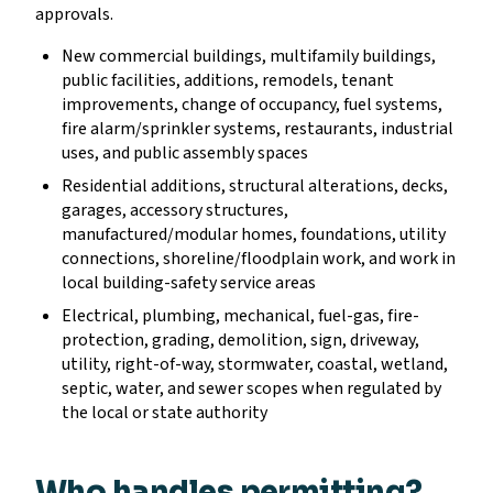
approvals.
New commercial buildings, multifamily buildings,
public facilities, additions, remodels, tenant
improvements, change of occupancy, fuel systems,
fire alarm/sprinkler systems, restaurants, industrial
uses, and public assembly spaces
Residential additions, structural alterations, decks,
garages, accessory structures,
manufactured/modular homes, foundations, utility
connections, shoreline/floodplain work, and work in
local building-safety service areas
Electrical, plumbing, mechanical, fuel-gas, fire-
protection, grading, demolition, sign, driveway,
utility, right-of-way, stormwater, coastal, wetland,
septic, water, and sewer scopes when regulated by
the local or state authority
Who handles permitting?