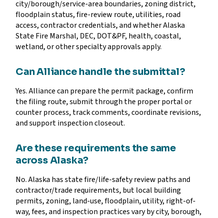
city/borough/service-area boundaries, zoning district,
floodplain status, fire-review route, utilities, road
access, contractor credentials, and whether Alaska
State Fire Marshal, DEC, DOT&PF, health, coastal,
wetland, or other specialty approvals apply.
Can Alliance handle the submittal?
Yes. Alliance can prepare the permit package, confirm
the filing route, submit through the proper portal or
counter process, track comments, coordinate revisions,
and support inspection closeout.
Are these requirements the same
across Alaska?
No. Alaska has state fire/life-safety review paths and
contractor/trade requirements, but local building
permits, zoning, land-use, floodplain, utility, right-of-
way, fees, and inspection practices vary by city, borough,