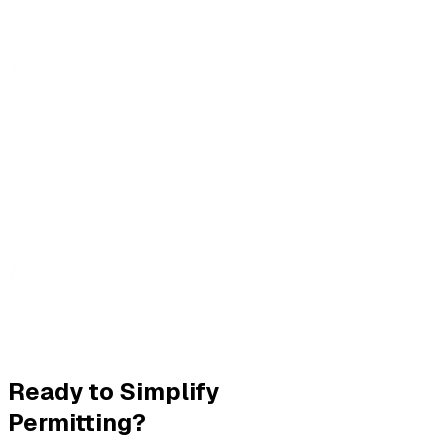
Ready to Simplify
Permitting?