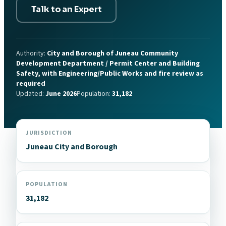
Talk to an Expert
Authority:
City and Borough of Juneau Community
Development Department / Permit Center and Building
Safety, with Engineering/Public Works and fire review as
required
Updated:
June 2026
Population:
31,182
JURISDICTION
Juneau City and Borough
POPULATION
31,182