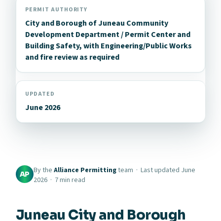
PERMIT AUTHORITY
City and Borough of Juneau Community
Development Department / Permit Center and
Building Safety, with Engineering/Public Works
and fire review as required
UPDATED
June 2026
By the
Alliance Permitting
team · Last updated June
AP
2026 · 7 min read
Juneau City and Borough