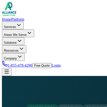
Home
Platform
Services
Areas We Serve
Solutions
Resources
Company
1-855-478-4290
Login
Free Quote