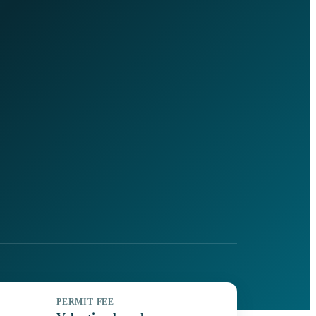
PERMIT FEE