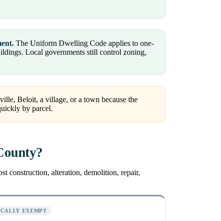
ment.
The Uniform Dwelling Code applies to one-
dings. Local governments still control zoning,
ille, Beloit, a village, or a town because the
quickly by parcel.
 County?
 construction, alteration, demolition, repair,
ICALLY EXEMPT