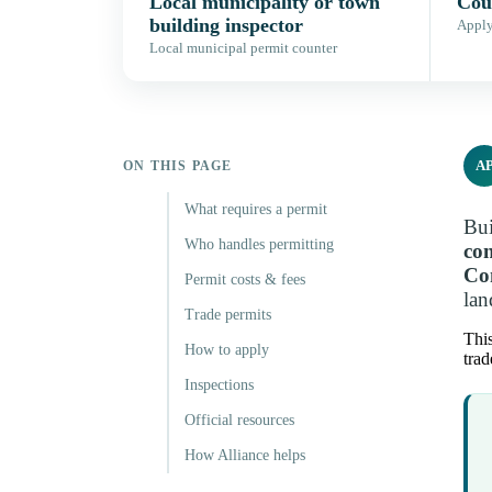
Local municipality or town
Coun
building inspector
Apply,
Local municipal permit counter
A
ON THIS PAGE
What requires a permit
Bui
Who handles permitting
con
Co
Permit costs & fees
lan
Trade permits
This
How to apply
trad
Inspections
Official resources
How Alliance helps