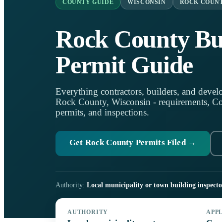
COUNTY GUIDE
WISCONSIN
ROCK COUN
Rock County Bu
Permit Guide
Everything contractors, builders, and develo
Rock County, Wisconsin - requirements, Coun
permits, and inspections.
Get Rock County Permits Filed →
Authority:
Local municipality or town building inspecto
AUTHORITY
APP