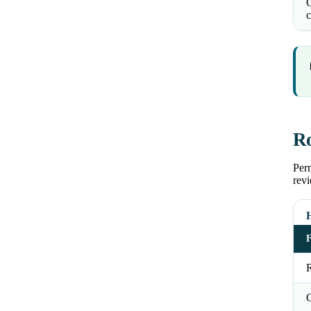
C
c
Ro
Perm
revi
R
C