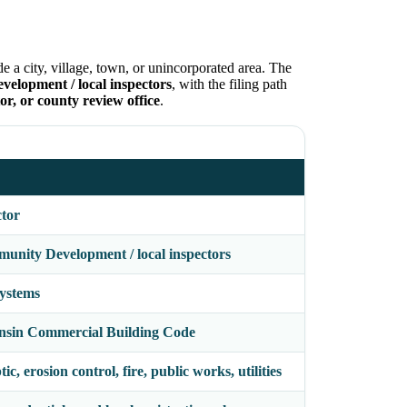
e a city, village, town, or unincorporated area. The
lopment / local inspectors
, with the filing path
or, or county review office
.
ctor
nity Development / local inspectors
systems
nsin Commercial Building Code
c, erosion control, fire, public works, utilities