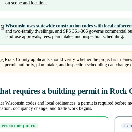
on scope and location.
Wisconsin uses statewide construction codes with local enforce
📄
and two-family dwellings, and SPS 361-366 governs commercial buil
land-use approvals, fees, plan intake, and inspection scheduling.
Rock County applicants should verify whether the project is in Janesv
⚠
permit authority, plan intake, and inspection scheduling can change 
at requires a building permit in Rock
r Wisconsin codes and local ordinances, a permit is required before most
ocation, occupancy change, and trade work begins.
PERMIT REQUIRED
TYP