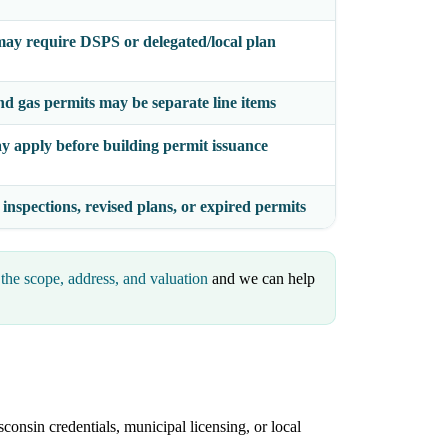
ay require DSPS or delegated/local plan
nd gas permits may be separate line items
y apply before building permit issuance
 inspections, revised plans, or expired permits
the scope, address, and valuation
and we can help
consin credentials, municipal licensing, or local