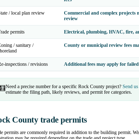
tate / local plan review
Commercial and complex projects m
review
rade permits
Electrical, plumbing, HVAC, fire, a
oning / sanitary /
County or municipal review fees ma
horeland
e-inspections / revisions
Additional fees may apply for failed
Need a precise number for a specific Rock County project?
Send us 
🧮
estimate the filing path, likely reviews, and permit fee categories.
ck County trade permits
e permits are commonly required in addition to the building permit. Wis
stration may be required depending on the trade and project type.