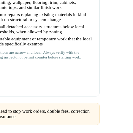
inting, wallpaper, flooring, trim, cabinets,
untertops, and similar finish work
nor repairs replacing existing materials in kind
th no structural or system change
all detached accessory structures below local
resholds, when allowed by zoning
rtable equipment or temporary work that the local
de specifically exempts
ions are narrow and local. Always verify with the
ng inspector or permit counter before starting work.
ead to stop-work orders, double fees, correction
nsurance.