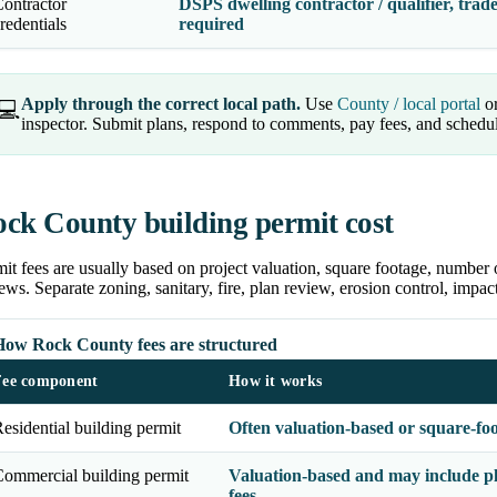
ontractor
DSPS dwelling contractor / qualifier, trade
redentials
required
Apply through the correct local path.
Use
County / local portal
or
💻
inspector. Submit plans, respond to comments, pay fees, and schedu
ck County building permit cost
it fees are usually based on project valuation, square footage, number 
ews. Separate zoning, sanitary, fire, plan review, erosion control, impa
How Rock County fees are structured
Fee component
How it works
esidential building permit
Often valuation-based or square-fo
ommercial building permit
Valuation-based and may include pl
fees