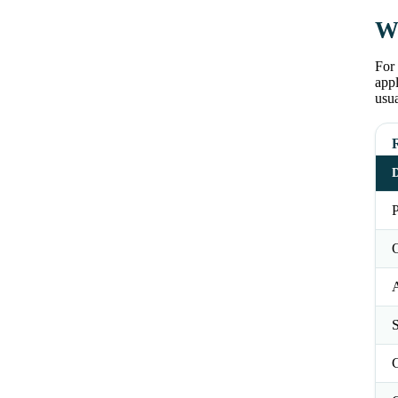
Wh
For 
appl
usu
D
P
O
S