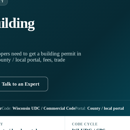
TY
ilding
pers need to get a building permit in
ty / local portal, fees, trade
Talk to an Expert
r
Code:
Wisconsin UDC / Commercial Code
Portal:
County / local portal
LY
CODE CYCLE