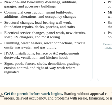
New one- and two-family dwellings, additions,
Pa
garages, and accessory buildings
co
Commercial construction, tenant build-outs,
Mi
additions, alterations, and occupancy changes
wi
Structural changes, load-bearing wall work,
Sm
foundation repairs, decks, porches, and stairs
th
Electrical service changes, panel work, new circuits,
Po
solar, EV chargers, and most wiring
co
Plumbing, water heaters, sewer connections, private
Exempt
onsite wastewater, and gas piping
buildi
HVAC installations, furnace or AC replacements,
ductwork, ventilation, and kitchen hoods
Signs, pools, fences, sheds, demolition, grading,
erosion control, and right-of-way work where
regulated
Get the permit before work begins.
Starting without approval can l
⚠
orders, delayed occupancy, and problems with resale, financing, or i