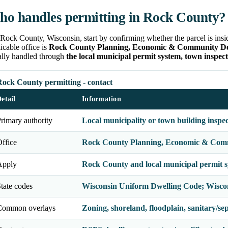
o handles permitting in Rock County?
Rock County, Wisconsin, start by confirming whether the parcel is insid
icable office is
Rock County Planning, Economic & Community Deve
ally handled through
the local municipal permit system, town inspect
Rock County permitting - contact
etail
Information
rimary authority
Local municipality or town building inspe
ffice
Rock County Planning, Economic & Commu
Apply
Rock County and local municipal permit 
tate codes
Wisconsin Uniform Dwelling Code; Wisco
Common overlays
Zoning, shoreland, floodplain, sanitary/septi