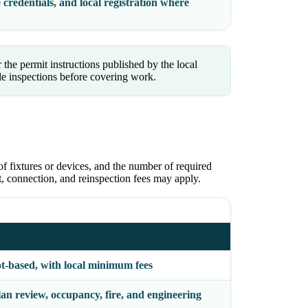
 credentials, and local registration where
 the permit instructions published by the local
le inspections before covering work.
of fixtures or devices, and the number of required
ct, connection, and reinspection fees may apply.
ot-based, with local minimum fees
an review, occupancy, fire, and engineering