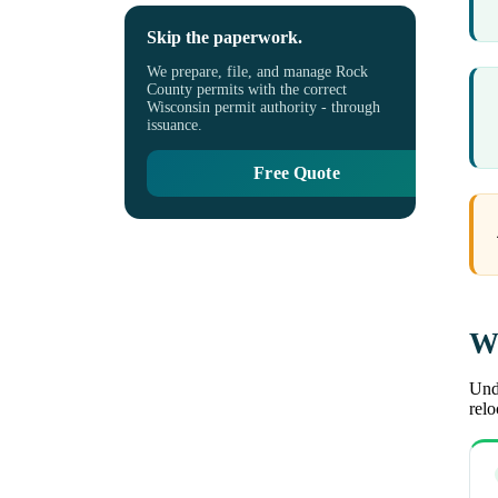
Skip the paperwork.
We prepare, file, and manage Rock
County permits with the correct
Wisconsin permit authority - through
issuance.
Free Quote
Wh
Unde
rel