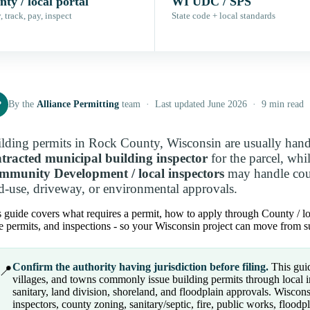
ty / local portal
WI UDC / SPS
 track, pay, inspect
State code + local standards
P
By the
Alliance Permitting
team · Last updated June 2026 · 9 min read
lding permits in Rock County, Wisconsin are usually han
tracted municipal building inspector
for the parcel, whi
mmunity Development / local inspectors
may handle coun
d-use, driveway, or environmental approvals.
 guide covers what requires a permit, how to apply through County / local
e permits, and inspections - so your Wisconsin project can move from su
Confirm the authority having jurisdiction before filing.
This guid
📍
villages, and towns commonly issue building permits through local 
sanitary, land division, shoreland, and floodplain approvals. Wiscon
inspectors, county zoning, sanitary/septic, fire, public works, floo