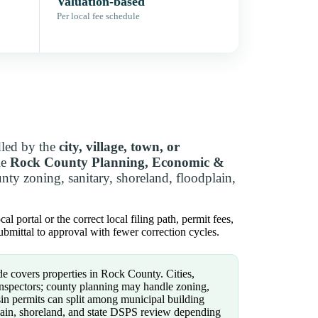
Valuation-based
Per local fee schedule
dled by the
city, village, town, or
le
Rock County Planning, Economic &
ty zoning, sanitary, shoreland, floodplain,
 portal or the correct local filing path, permit fees,
bmittal to approval with fewer correction cycles.
e covers properties in Rock County. Cities,
inspectors; county planning may handle zoning,
sin permits can split among municipal building
dplain, shoreland, and state DSPS review depending