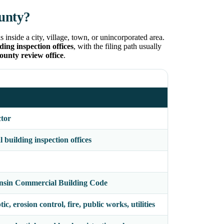
unty?
inside a city, village, town, or unincorporated area.
ing inspection offices
, with the filing path usually
county review office
.
ctor
building inspection offices
nsin Commercial Building Code
c, erosion control, fire, public works, utilities