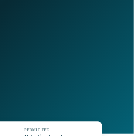
PERMIT FEE