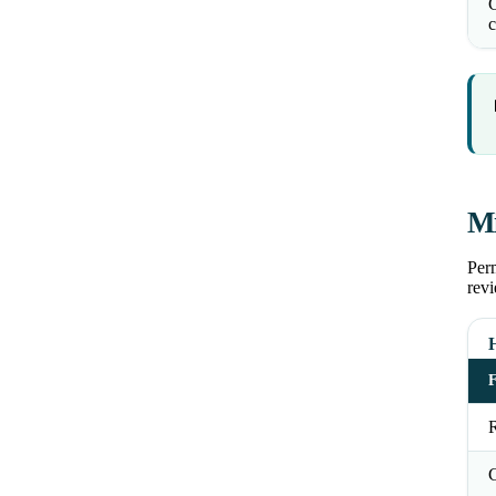
C
c
Mi
Perm
revi
R
C