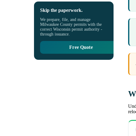
Skip the paperwork.
We prepare, file, and manage
Milwaukee County permits with the
correct Wisconsin permit authority -
through issuance.
Free Quote
Wh
Unde
rel