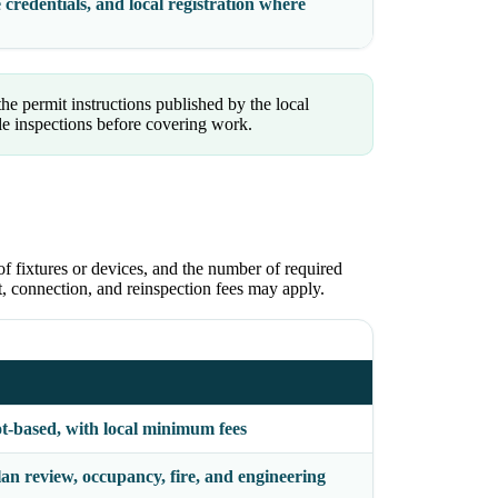
 credentials, and local registration where
the permit instructions published by the local
le inspections before covering work.
of fixtures or devices, and the number of required
ct, connection, and reinspection fees may apply.
ot-based, with local minimum fees
an review, occupancy, fire, and engineering