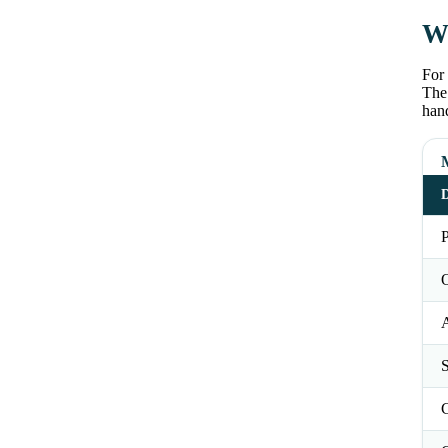
Wh
For 
The 
han
D
P
O
S