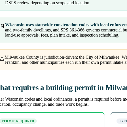
DSPS review depending on scope and location.
Wisconsin uses statewide construction codes with local enforce
📄
and two-family dwellings, and SPS 361-366 governs commercial buil
land-use approvals, fees, plan intake, and inspection scheduling.
Milwaukee County is jurisdiction-driven: the City of Milwaukee, W
⚠
Franklin, and other municipalities each run their own permit intake a
at requires a building permit in Milw
r Wisconsin codes and local ordinances, a permit is required before most
ocation, occupancy change, and trade work begins.
PERMIT REQUIRED
TYP