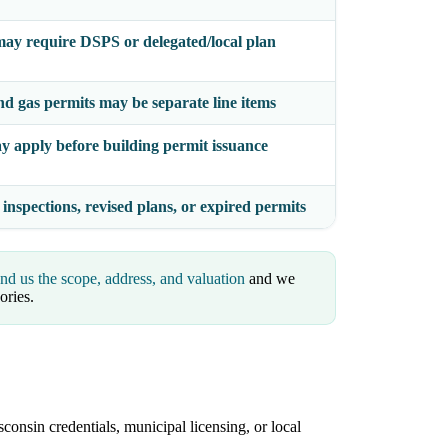
ay require DSPS or delegated/local plan
nd gas permits may be separate line items
y apply before building permit issuance
 inspections, revised plans, or expired permits
nd us the scope, address, and valuation
and we
ories.
consin credentials, municipal licensing, or local