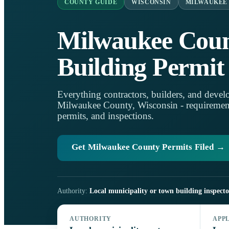
COUNTY GUIDE
WISCONSIN
MILWAUKEE
Milwaukee Cou
Building Permit
Everything contractors, builders, and develo
Milwaukee County, Wisconsin - requirements,
permits, and inspections.
Get Milwaukee County Permits Filed →
Authority:
Local municipality or town building inspecto
AUTHORITY
APP