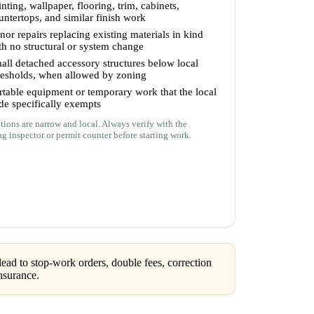
inting, wallpaper, flooring, trim, cabinets,
untertops, and similar finish work
nor repairs replacing existing materials in kind
th no structural or system change
all detached accessory structures below local
resholds, when allowed by zoning
rtable equipment or temporary work that the local
de specifically exempts
ions are narrow and local. Always verify with the
ng inspector or permit counter before starting work.
ead to stop-work orders, double fees, correction
nsurance.