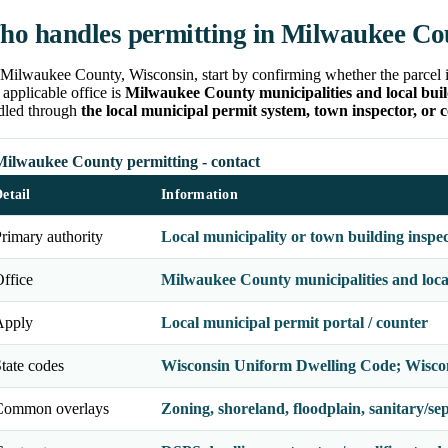
o handles permitting in Milwaukee Co
Milwaukee County, Wisconsin, start by confirming whether the parcel is 
applicable office is
Milwaukee County municipalities and local build
dled through
the local municipal permit system, town inspector, or 
Milwaukee County permitting - contact
etail
Information
rimary authority
Local municipality or town building inspe
ffice
Milwaukee County municipalities and local 
Apply
Local municipal permit portal / counter
tate codes
Wisconsin Uniform Dwelling Code; Wisco
Common overlays
Zoning, shoreland, floodplain, sanitary/septi