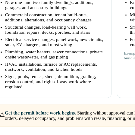
New one- and two-family dwellings, additions,
Pa
garages, and accessory buildings
co
Commercial construction, tenant build-outs,
Mi
additions, alterations, and occupancy changes
wi
Structural changes, load-bearing wall work,
Sm
foundation repairs, decks, porches, and stairs
th
Electrical service changes, panel work, new circuits,
Po
solar, EV chargers, and most wiring
co
Plumbing, water heaters, sewer connections, private
Exempt
onsite wastewater, and gas piping
buildi
HVAC installations, furnace or AC replacements,
ductwork, ventilation, and kitchen hoods
Signs, pools, fences, sheds, demolition, grading,
erosion control, and right-of-way work where
regulated
Get the permit before work begins.
Starting without approval can l
⚠
orders, delayed occupancy, and problems with resale, financing, or i