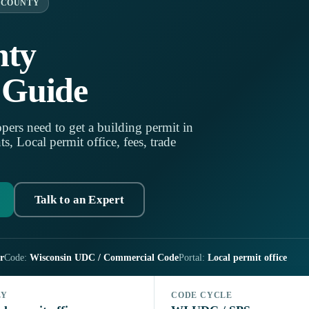
 COUNTY
nty
 Guide
pers need to get a building permit in
 Local permit office, fees, trade
Talk to an Expert
r
Code:
Wisconsin UDC / Commercial Code
Portal:
Local permit office
LY
CODE CYCLE