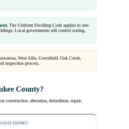
ment.
The Uniform Dwelling Code applies to one-
dings. Local governments still control zoning,
auwatosa, West Allis, Greenfield, Oak Creek,
nd inspection process.
aukee County?
 construction, alteration, demolition, repair,
ICALLY EXEMPT