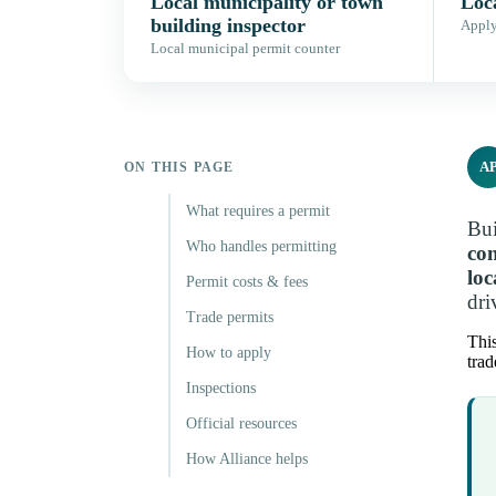
Local municipality or town
Loca
building inspector
Apply,
Local municipal permit counter
A
ON THIS PAGE
What requires a permit
Bui
Who handles permitting
con
loc
Permit costs & fees
dri
Trade permits
This
How to apply
trad
Inspections
Official resources
How Alliance helps