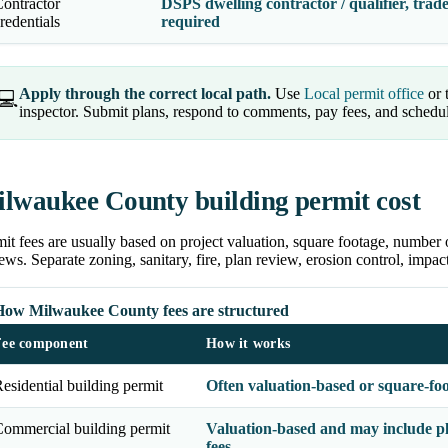
ontractor
DSPS dwelling contractor / qualifier, trade
redentials
required
Apply through the correct local path.
Use
Local permit office
or 
💻
inspector. Submit plans, respond to comments, pay fees, and schedu
lwaukee County building permit cost
it fees are usually based on project valuation, square footage, number 
ews. Separate zoning, sanitary, fire, plan review, erosion control, impa
How Milwaukee County fees are structured
Fee component
How it works
esidential building permit
Often valuation-based or square-fo
ommercial building permit
Valuation-based and may include pl
fees