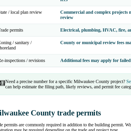
tate / local plan review
Commercial and complex projects m
review
rade permits
Electrical, plumbing, HVAC, fire, a
oning / sanitary /
County or municipal review fees ma
horeland
e-inspections / revisions
Additional fees may apply for failed
Need a precise number for a specific Milwaukee County project?
Se
🧮
can help estimate the filing path, likely reviews, and permit fee categ
lwaukee County trade permits
e permits are commonly required in addition to the building permit. Wis
stration may be required depending on the trade and project type.