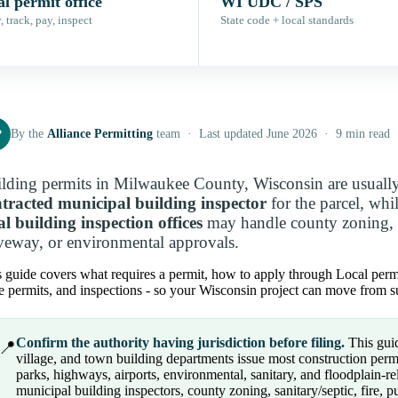
l permit office
WI UDC / SPS
 track, pay, inspect
State code + local standards
P
By the
Alliance Permitting
team · Last updated June 2026 · 9 min read
lding permits in Milwaukee County, Wisconsin are usuall
tracted municipal building inspector
for the parcel, whi
al building inspection offices
may handle county zoning, sa
veway, or environmental approvals.
 guide covers what requires a permit, how to apply through Local permit o
e permits, and inspections - so your Wisconsin project can move from su
Confirm the authority having jurisdiction before filing.
This guid
📍
village, and town building departments issue most construction perm
parks, highways, airports, environmental, sanitary, and floodplain-
municipal building inspectors, county zoning, sanitary/septic, fire, p