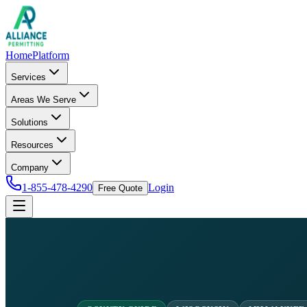
Home
Platform
Services
Areas We Serve
Solutions
Resources
Company
1-855-478-4290
Login
Free Quote