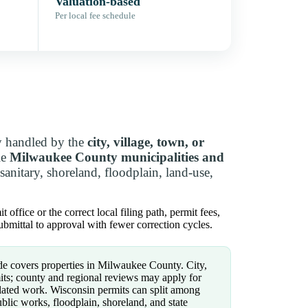
Valuation-based
Per local fee schedule
y handled by the
city, village, town, or
le
Milwaukee County municipalities and
nitary, shoreland, floodplain, land-use,
ffice or the correct local filing path, permit fees,
bmittal to approval with fewer correction cycles.
e covers properties in Milwaukee County. City,
its; county and regional reviews may apply for
related work. Wisconsin permits can split among
ublic works, floodplain, shoreland, and state