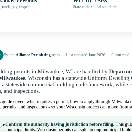
waukee ePermits
WI UDC / SPS
 track, pay, inspect
State code + local standards
P
By the
Alliance Permitting
team · Last updated June 2026 · 9 min read
lding permits in Milwaukee, WI are handled by
Departme
 Milwaukee
. Wisconsin has a statewide Uniform Dwelling 
 a statewide commercial building code framework, while cit
s, and inspections.
 guide covers what requires a permit, how to apply through Milwaukee eP
e permits, and inspections - so your Wisconsin project can move from su
Confirm the authority having jurisdiction before filing.
This guid
📍
municipal limits. Wisconsin permits can split among municipal buildin