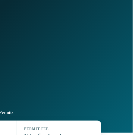
Permits
PERMIT FEE