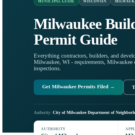
MUNICIPAL GUIDE
WISCONSIN
MILWAUK
Milwaukee Buil
Permit Guide
Everything contractors, builders, and develo
Milwaukee, WI - requirements, Milwaukee eP
inspections.
Get Milwaukee Permits Filed →
T
Authority:
City of Milwaukee Department of Neighborh
AUTHORITY
APP