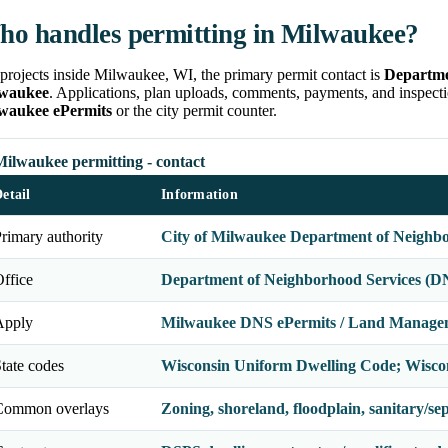
o handles permitting in Milwaukee?
projects inside Milwaukee, WI, the primary permit contact is
Departme
waukee
. Applications, plan uploads, comments, payments, and inspecti
waukee ePermits
or the city permit counter.
Milwaukee permitting - contact
etail
Information
rimary authority
City of Milwaukee Department of Neighbo
ffice
Department of Neighborhood Services (DN
Apply
Milwaukee DNS ePermits / Land Manage
tate codes
Wisconsin Uniform Dwelling Code; Wisco
Common overlays
Zoning, shoreland, floodplain, sanitary/septi