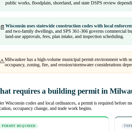
public works, floodplain, shoreland, and state DSPS review dependi
Wisconsin uses statewide construction codes with local enforce
📄
and two-family dwellings, and SPS 361-366 governs commercial buil
land-use approvals, fees, plan intake, and inspection scheduling.
Milwaukee has a high-volume municipal permit environment with sep
⚠
occupancy, zoning, fire, and erosion/stormwater considerations dep
at requires a building permit in Milw
r Wisconsin codes and local ordinances, a permit is required before most
ocation, occupancy change, and trade work begins.
PERMIT REQUIRED
TYP