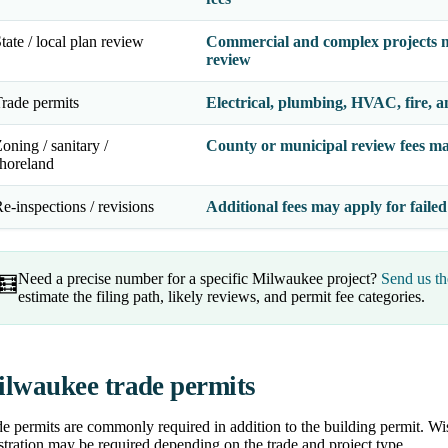
tate / local plan review
Commercial and complex projects m
review
rade permits
Electrical, plumbing, HVAC, fire, a
oning / sanitary /
County or municipal review fees ma
horeland
e-inspections / revisions
Additional fees may apply for failed
Need a precise number for a specific Milwaukee project?
Send us th
🧮
estimate the filing path, likely reviews, and permit fee categories.
lwaukee trade permits
e permits are commonly required in addition to the building permit. Wis
stration may be required depending on the trade and project type.