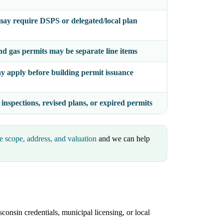
ay require DSPS or delegated/local plan
nd gas permits may be separate line items
y apply before building permit issuance
 inspections, revised plans, or expired permits
e scope, address, and valuation
and we can help
consin credentials, municipal licensing, or local