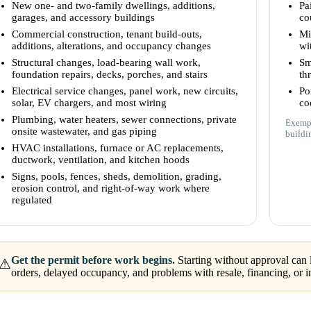
New one- and two-family dwellings, additions,
Pa
garages, and accessory buildings
co
Commercial construction, tenant build-outs,
Mi
additions, alterations, and occupancy changes
wi
Structural changes, load-bearing wall work,
Sm
foundation repairs, decks, porches, and stairs
th
Electrical service changes, panel work, new circuits,
Po
solar, EV chargers, and most wiring
co
Plumbing, water heaters, sewer connections, private
Exempt
onsite wastewater, and gas piping
buildi
HVAC installations, furnace or AC replacements,
ductwork, ventilation, and kitchen hoods
Signs, pools, fences, sheds, demolition, grading,
erosion control, and right-of-way work where
regulated
Get the permit before work begins.
Starting without approval can l
⚠
orders, delayed occupancy, and problems with resale, financing, or i