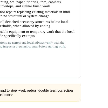
inting, wallpaper, flooring, trim, cabinets,
untertops, and similar finish work
nor repairs replacing existing materials in kind
th no structural or system change
all detached accessory structures below local
resholds, when allowed by zoning
rtable equipment or temporary work that the local
de specifically exempts
ions are narrow and local. Always verify with the
ng inspector or permit counter before starting work.
ead to stop-work orders, double fees, correction
nsurance.