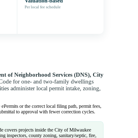
Valuation-based
Per local fee schedule
nt of Neighborhood Services (DNS), City
Code for one- and two-family dwellings
ies administer local permit intake, zoning,
ermits or the correct local filing path, permit fees,
bmittal to approval with fewer correction cycles.
e covers projects inside the City of Milwaukee
g inspectors, county zoning, sanitary/septic, fire,