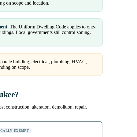
ng on scope and location.
ment.
The Uniform Dwelling Code applies to one-
dings. Local governments still control zoning,
arate building, electrical, plumbing, HVAC,
ending on scope.
aukee?
 construction, alteration, demolition, repair,
ICALLY EXEMPT