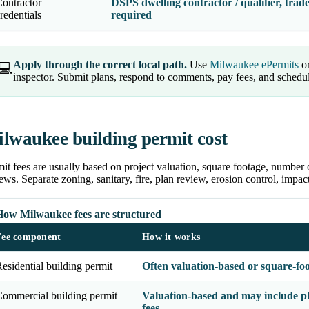
ontractor
DSPS dwelling contractor / qualifier, trade
redentials
required
Apply through the correct local path.
Use
Milwaukee ePermits
or
💻
inspector. Submit plans, respond to comments, pay fees, and schedu
lwaukee building permit cost
it fees are usually based on project valuation, square footage, number 
ews. Separate zoning, sanitary, fire, plan review, erosion control, impa
How Milwaukee fees are structured
Fee component
How it works
esidential building permit
Often valuation-based or square-fo
ommercial building permit
Valuation-based and may include pl
fees