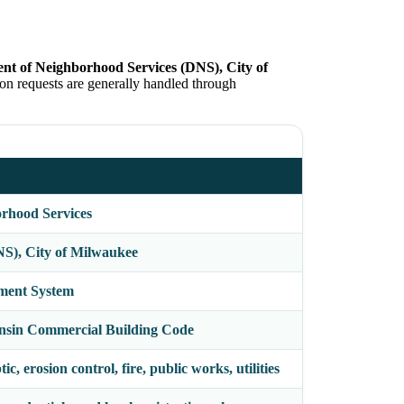
nt of Neighborhood Services (DNS), City of
on requests are generally handled through
rhood Services
S), City of Milwaukee
ment System
nsin Commercial Building Code
c, erosion control, fire, public works, utilities