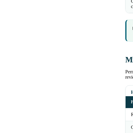
C
c
Mi
Perm
revi
R
C