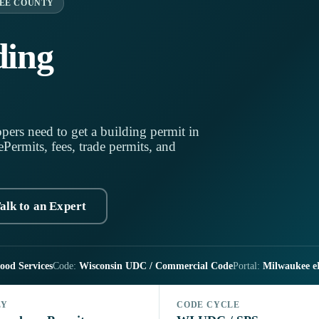
EE COUNTY
ding
pers need to get a building permit in
ermits, fees, trade permits, and
alk to an Expert
ood Services
Code:
Wisconsin UDC / Commercial Code
Portal:
Milwaukee e
LY
CODE CYCLE