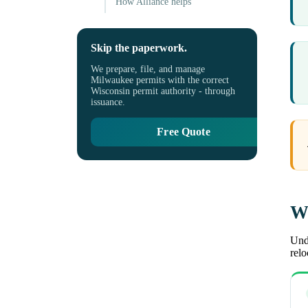
How Alliance helps
Skip the paperwork.
We prepare, file, and manage
Milwaukee permits with the correct
Wisconsin permit authority - through
issuance.
Free Quote
Wh
Unde
rel