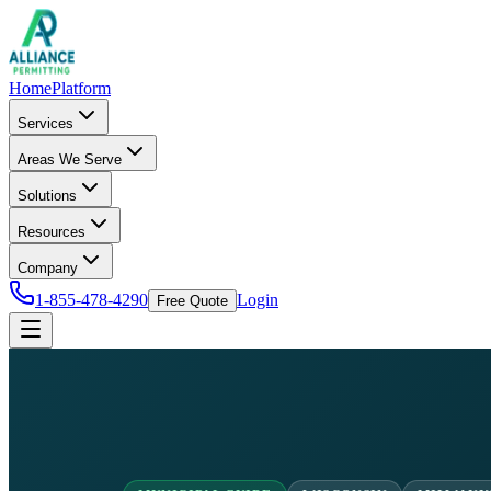
Home
Platform
Services
Areas We Serve
Solutions
Resources
Company
1-855-478-4290
Login
Free Quote