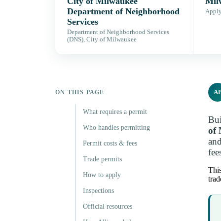
City of Milwaukee
Mil
Department of Neighborhood
Apply,
Services
Department of Neighborhood Services
(DNS), City of Milwaukee
A
ON THIS PAGE
What requires a permit
Bui
Who handles permitting
of
and
Permit costs & fees
fee
Trade permits
This
How to apply
trad
Inspections
Official resources