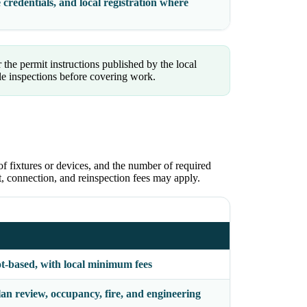
 credentials, and local registration where
 the permit instructions published by the local
le inspections before covering work.
of fixtures or devices, and the number of required
ct, connection, and reinspection fees may apply.
ot-based, with local minimum fees
an review, occupancy, fire, and engineering