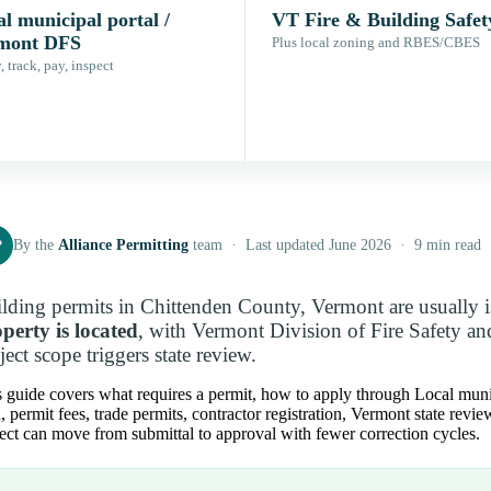
l municipal portal /
VT Fire & Building Safet
mont DFS
Plus local zoning and RBES/CBES
 track, pay, inspect
P
By the
Alliance Permitting
team · Last updated June 2026 · 9 min read
lding permits in Chittenden County, Vermont are usually 
perty is located
, with Vermont Division of Fire Safety an
ject scope triggers state review.
 guide covers what requires a permit, how to apply through Local munic
, permit fees, trade permits, contractor registration, Vermont state rev
ect can move from submittal to approval with fewer correction cycles.