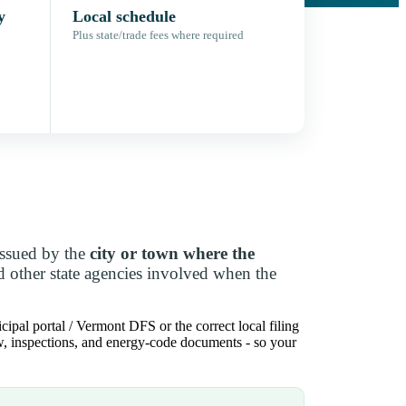
y
Local schedule
Plus state/trade fees where required
issued by the
city or town where the
d other state agencies involved when the
ipal portal / Vermont DFS or the correct local filing
iew, inspections, and energy-code documents - so your