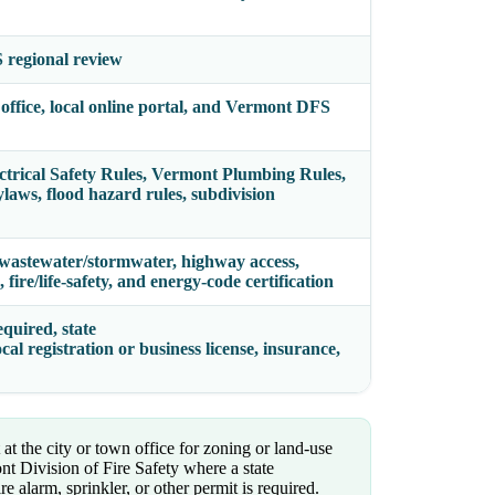
 regional review
office, local online portal, and Vermont DFS
trical Safety Rules, Vermont Plumbing Rules,
ws, flood hazard rules, subdivision
 wastewater/stormwater, highway access,
, fire/life-safety, and energy-code certification
quired, state
ocal registration or business license, insurance,
at the city or town office for zoning or land-use
nt Division of Fire Safety where a state
ire alarm, sprinkler, or other permit is required.