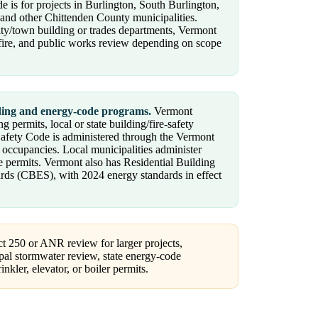
e is for projects in Burlington, South Burlington,
 and other Chittenden County municipalities.
ity/town building or trades departments, Vermont
, fire, and public works review depending on scope
lding and energy-code programs.
Vermont
 permits, local or state building/fire-safety
Safety Code is administered through the Vermont
d occupancies. Local municipalities administer
e permits. Vermont also has Residential Building
s (CBES), with 2024 energy standards in effect
t 250 or ANR review for larger projects,
pal stormwater review, state energy-code
nkler, elevator, or boiler permits.