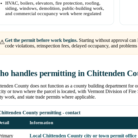
HVAC, boilers, elevators, fire protection, roofing,
siding, windows, demolition, public-building work,
and commercial occupancy work where regulated
Get the permit before work begins.
Starting without approval can l
⚠
code violations, reinspection fees, delayed occupancy, and problems w
o handles permitting in Chittenden C
tenden County does not function as a county building department for or
city or town where the parcel is located, with Vermont Division of Fire S
ty work, and state trade permits where applicable.
Chittenden County permitting - contact
etail
Information
Primary
Local Chittenden County city or town permit office 