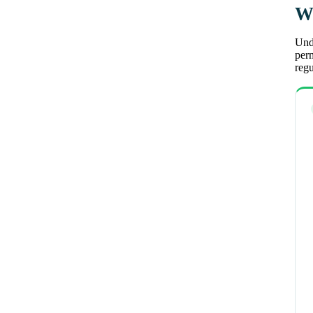
Wh
Unde
perm
regu