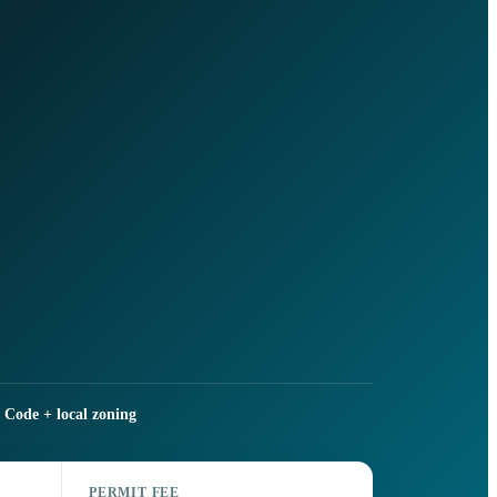
 Code + local zoning
PERMIT FEE