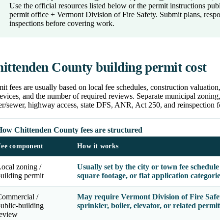
Use the official resources listed below or the permit instructions p
permit office + Vermont Division of Fire Safety. Submit plans, res
inspections before covering work.
ittenden County building permit cost
it fees are usually based on local fee schedules, construction valuatio
evices, and the number of required reviews. Separate municipal zoning, 
er/sewer, highway access, state DFS, ANR, Act 250, and reinspection f
How Chittenden County fees are structured
Fee component
How it works
ocal zoning /
Usually set by the city or town fee schedul
uilding permit
square footage, or flat application categori
Commercial /
May require Vermont Division of Fire Safet
ublic-building
sprinkler, boiler, elevator, or related permit
review