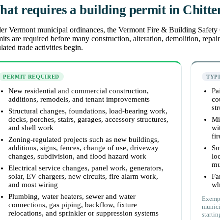
at requires a building permit in Chitt
r Vermont municipal ordinances, the Vermont Fire & Building Safety Co
its are required before many construction, alteration, demolition, repai
lated trade activities begin.
PERMIT REQUIRED
TYP
New residential and commercial construction,
Pa
additions, remodels, and tenant improvements
co
st
Structural changes, foundations, load-bearing work,
decks, porches, stairs, garages, accessory structures,
Mi
and shell work
wi
fi
Zoning-regulated projects such as new buildings,
additions, signs, fences, change of use, driveway
Sm
changes, subdivision, and flood hazard work
lo
mu
Electrical service changes, panel work, generators,
solar, EV chargers, new circuits, fire alarm work,
Fa
and most wiring
wh
Plumbing, water heaters, sewer and water
Exempt
connections, gas piping, backflow, fixture
munici
relocations, and sprinkler or suppression systems
startin