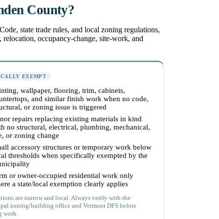
enden County?
de, state trade rules, and local zoning regulations,
r, relocation, occupancy-change, site-work, and
ICALLY EXEMPT
inting, wallpaper, flooring, trim, cabinets,
untertops, and similar finish work when no code,
ructural, or zoning issue is triggered
nor repairs replacing existing materials in kind
th no structural, electrical, plumbing, mechanical,
re, or zoning change
all accessory structures or temporary work below
cal thresholds when specifically exempted by the
nicipality
rm or owner-occupied residential work only
ere a state/local exemption clearly applies
ions are narrow and local. Always verify with the
pal zoning/building office and Vermont DFS before
g work.