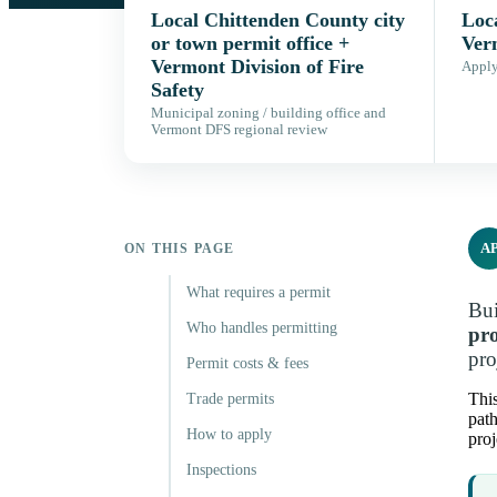
Local Chittenden County city
Loca
or town permit office +
Ver
Vermont Division of Fire
Apply,
Safety
Municipal zoning / building office and
Vermont DFS regional review
A
ON THIS PAGE
What requires a permit
Bui
Who handles permitting
pro
pro
Permit costs & fees
This
Trade permits
path
How to apply
proj
Inspections