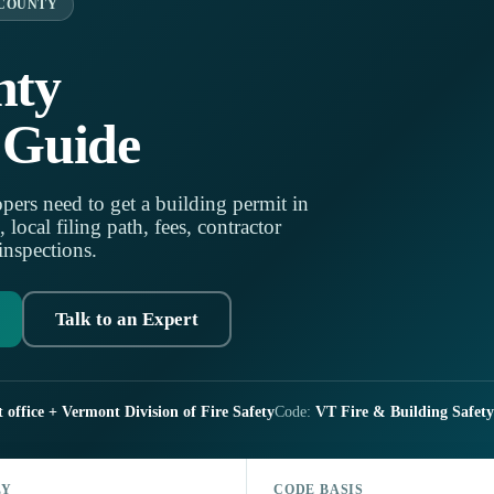
 COUNTY
nty
 Guide
pers need to get a building permit in
ocal filing path, fees, contractor
 inspections.
Talk to an Expert
 office + Vermont Division of Fire Safety
Code:
VT Fire & Building Safety
LY
CODE BASIS