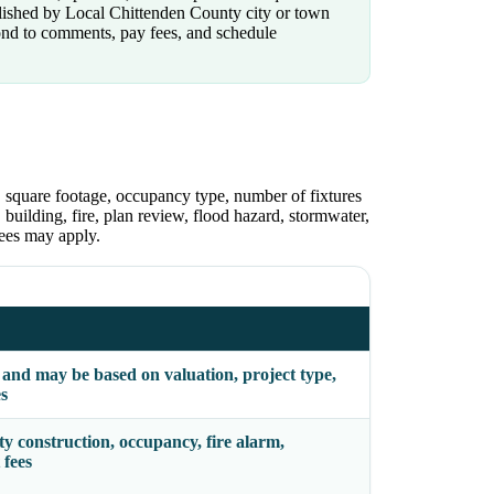
ublished by Local Chittenden County city or town
pond to comments, pay fees, and schedule
n, square footage, occupancy type, number of fixtures
building, fire, plan review, flood hazard, stormwater,
ees may apply.
e and may be based on valuation, project type,
es
y construction, occupancy, fire alarm,
 fees