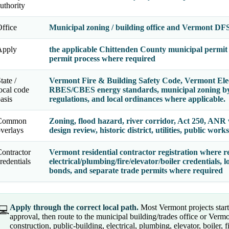
uthority
ffice
Municipal zoning / building office and Vermont DFS
Apply
the applicable Chittenden County municipal permit 
permit process where required
tate /
Vermont Fire & Building Safety Code, Vermont Elec
ocal code
RBES/CBES energy standards, municipal zoning byla
asis
regulations, and local ordinances where applicable.
Common
Zoning, flood hazard, river corridor, Act 250, ANR
verlays
design review, historic district, utilities, public works
ontractor
Vermont residential contractor registration where re
redentials
electrical/plumbing/fire/elevator/boiler credentials, l
bonds, and separate trade permits where required
Apply through the correct local path.
Most Vermont projects start 
💻
approval, then route to the municipal building/trades office or Vermo
construction, public-building, electrical, plumbing, elevator, boiler, f