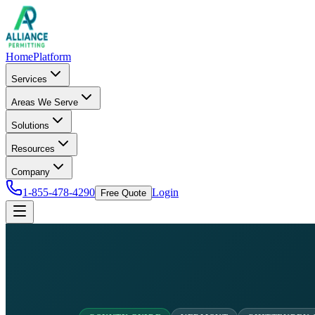
Home
Platform
Services
Areas We Serve
Solutions
Resources
Company
1-855-478-4290
Login
Free Quote