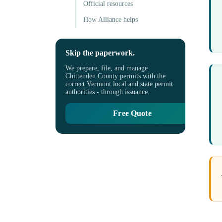
Official resources
How Alliance helps
Skip the paperwork.
We prepare, file, and manage
Chittenden County permits with the
correct Vermont local and state permit
authorities - through issuance.
Free Quote