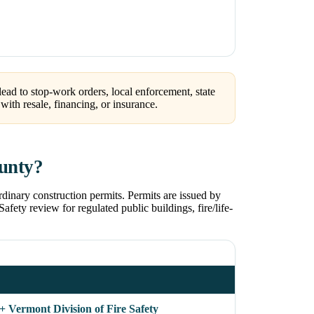
ead to stop-work orders, local enforcement, state
ith resale, financing, or insurance.
ounty?
dinary construction permits. Permits are issued by
afety review for regulated public buildings, fire/life-
+ Vermont Division of Fire Safety