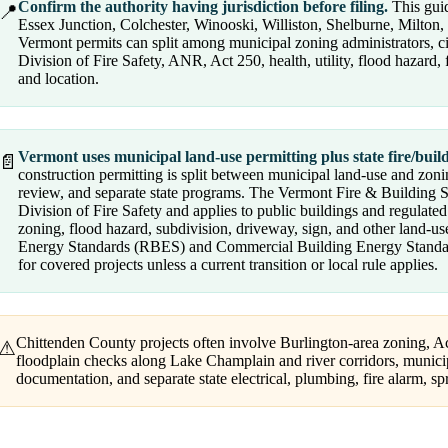
Confirm the authority having jurisdiction before filing.
This guid
📍
Essex Junction, Colchester, Winooski, Williston, Shelburne, Milton,
Vermont permits can split among municipal zoning administrators, c
Division of Fire Safety, ANR, Act 250, health, utility, flood hazard
and location.
Vermont uses municipal land-use permitting plus state fire/bui
📄
construction permitting is split between municipal land-use and zoning
review, and separate state programs. The Vermont Fire & Building 
Division of Fire Safety and applies to public buildings and regulate
zoning, flood hazard, subdivision, driveway, sign, and other land-us
Energy Standards (RBES) and Commercial Building Energy Standard
for covered projects unless a current transition or local rule applies.
Chittenden County projects often involve Burlington-area zoning, Ac
⚠
floodplain checks along Lake Champlain and river corridors, munici
documentation, and separate state electrical, plumbing, fire alarm, spri