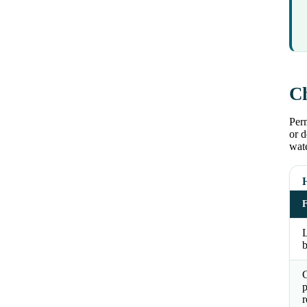
Ch
Perm
or d
wat
L
b
p