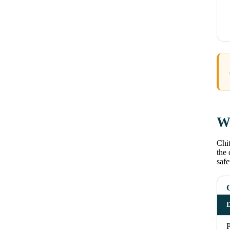
Wh
Chit
the 
safe
D