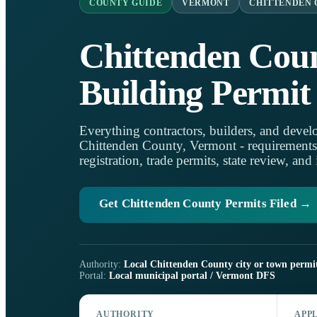
COUNTY GUIDE
VERMONT
CHITTENDEN
Chittenden Cou
Building Permit
Everything contractors, builders, and develo
Chittenden County, Vermont - requirements, l
registration, trade permits, state review, and
Get Chittenden County Permits Filed →
Authority:
Local Chittenden County city or town permit
Portal:
Local municipal portal / Vermont DFS
AUTHORITY
APP