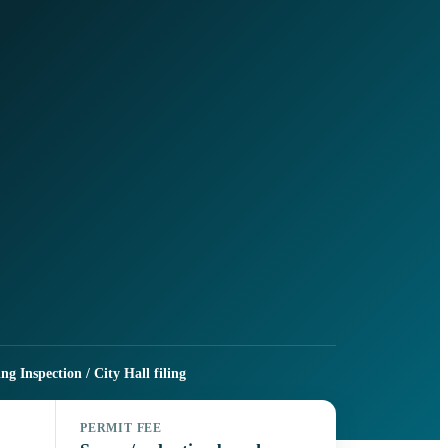
g Inspection / City Hall filing
PERMIT FEE