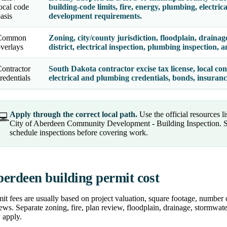
ocal code
building-code limits, fire, energy, plumbing, electric
asis
development requirements.
Common
Zoning, city/county jurisdiction, floodplain, drainage,
verlays
district, electrical inspection, plumbing inspection,
ontractor
South Dakota contractor excise tax license, local con
redentials
electrical and plumbing credentials, bonds, insuran
Apply through the correct local path.
Use the official resources l
💻
City of Aberdeen Community Development - Building Inspection. Su
schedule inspections before covering work.
erdeen building permit cost
it fees are usually based on project valuation, square footage, number 
ews. Separate zoning, fire, plan review, floodplain, drainage, stormwater
 apply.