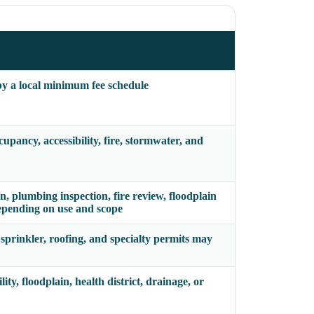
 by a local minimum fee schedule
pancy, accessibility, fire, stormwater, and
on, plumbing inspection, fire review, floodplain
epending on use and scope
 sprinkler, roofing, and specialty permits may
ity, floodplain, health district, drainage, or