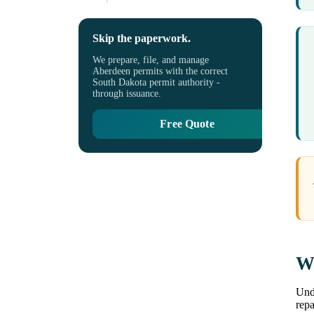
Skip the paperwork.
We prepare, file, and manage
Aberdeen permits with the correct
South Dakota permit authority -
through issuance.
Free Quote
Wh
Unde
repa