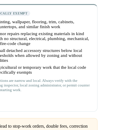
ICALLY EXEMPT
inting, wallpaper, flooring, trim, cabinets,
untertops, and similar finish work
nor repairs replacing existing materials in kind
th no structural, electrical, plumbing, mechanical,
 fire-code change
all detached accessory structures below local
resholds when allowed by zoning and without
lities
ricultural or temporary work that the local code
ecifically exempts
ions are narrow and local. Always verify with the
ng inspector, local zoning administrator, or permit counter
starting work.
ead to stop-work orders, double fees, correction