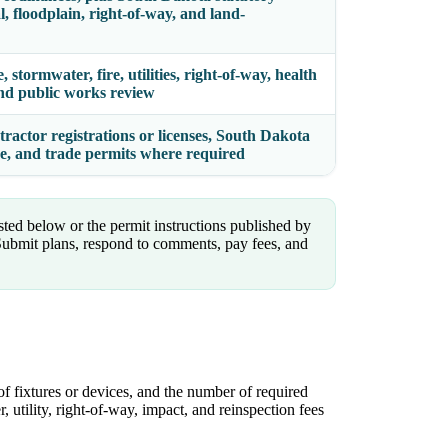
al, floodplain, right-of-way, and land-
 stormwater, fire, utilities, right-of-way, health
 and public works review
tractor registrations or licenses, South Dakota
ce, and trade permits where required
isted below or the permit instructions published by
bmit plans, respond to comments, pay fees, and
of fixtures or devices, and the number of required
, utility, right-of-way, impact, and reinspection fees