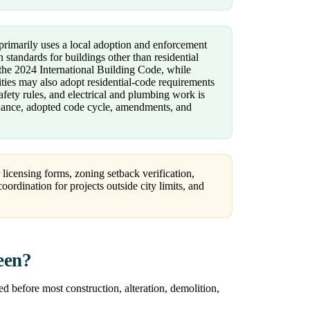
rimarily uses a local adoption and enforcement
 standards for buildings other than residential
 the 2024 International Building Code, while
ties may also adopt residential-code requirements
safety rules, and electrical and plumbing work is
inance, adopted code cycle, amendments, and
 licensing forms, zoning setback verification,
ordination for projects outside city limits, and
een?
d before most construction, alteration, demolition,