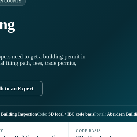
N COUNTY
ing
pers need to get a building permit in
 filing path, fees, trade permits,
lk to an Expert
Building Inspection
Code:
SD local / IBC code basis
Portal:
Aberdeen Buildin
LY
CODE BASIS