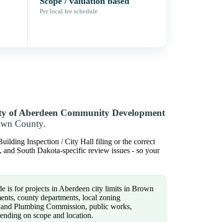
Scope / valuation based
Per local fee schedule
ty of Aberdeen Community Development
rown County.
lding Inspection / City Hall filing or the correct
ns, and South Dakota-specific review issues - so your
e is for projects in Aberdeen city limits in Brown
ents, county departments, local zoning
on and Plumbing Commission, public works,
epending on scope and location.