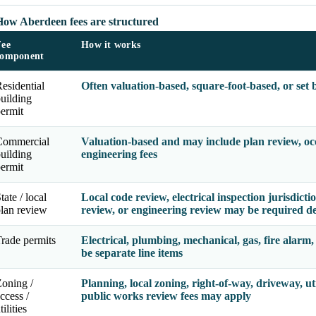
How Aberdeen fees are structured
Fee
How it works
component
esidential
Often valuation-based, square-foot-based, or set
uilding
ermit
Commercial
Valuation-based and may include plan review, occu
uilding
engineering fees
ermit
tate / local
Local code review, electrical inspection jurisdicti
lan review
review, or engineering review may be required d
rade permits
Electrical, plumbing, mechanical, gas, fire alarm,
be separate line items
oning /
Planning, local zoning, right-of-way, driveway, util
ccess /
public works review fees may apply
tilities