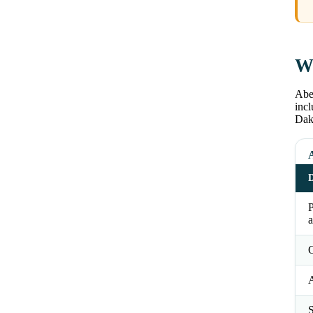
Wh
Abe
incl
Dako
D
a
O
S