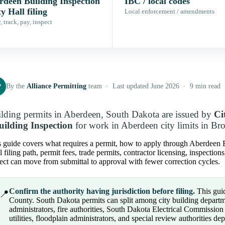
rdeen Building Inspection
IBC / local codes
ty Hall filing
Local enforcement / amendments
 track, pay, inspect
P
By the
Alliance Permitting
team · Last updated June 2026 · 9 min read
lding permits in Aberdeen, South Dakota are issued by
Ci
uilding Inspection
for work in Aberdeen city limits in B
 guide covers what requires a permit, how to apply through Aberdeen Bui
l filing path, permit fees, trade permits, contractor licensing, inspectio
ect can move from submittal to approval with fewer correction cycles.
Confirm the authority having jurisdiction before filing.
This guid
📍
County. South Dakota permits can split among city building departm
administrators, fire authorities, South Dakota Electrical Commissi
utilities, floodplain administrators, and special review authorities d