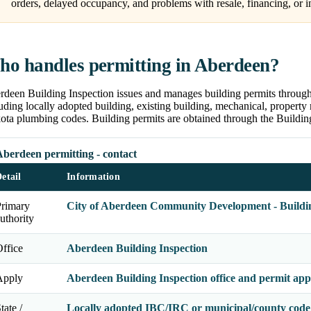
orders, delayed occupancy, and problems with resale, financing, or i
o handles permitting in Aberdeen?
rdeen Building Inspection issues and manages building permits throug
uding locally adopted building, existing building, mechanical, property 
ta plumbing codes. Building permits are obtained through the Building 
Aberdeen permitting - contact
etail
Information
Primary
City of Aberdeen Community Development - Buildin
uthority
ffice
Aberdeen Building Inspection
Apply
Aberdeen Building Inspection office and permit appl
tate /
Locally adopted IBC/IRC or municipal/county code 