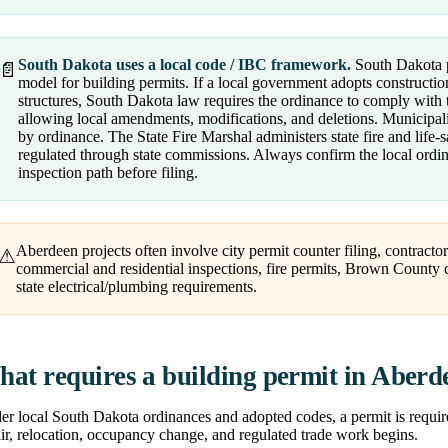
South Dakota uses a local code / IBC framework.
South Dakota p
📄
model for building permits. If a local government adopts construction
structures, South Dakota law requires the ordinance to comply with
allowing local amendments, modifications, and deletions. Municipali
by ordinance. The State Fire Marshal administers state fire and life-
regulated through state commissions. Always confirm the local ord
inspection path before filing.
Aberdeen projects often involve city permit counter filing, contractor
⚠
commercial and residential inspections, fire permits, Brown County co
state electrical/plumbing requirements.
at requires a building permit in Aberd
r local South Dakota ordinances and adopted codes, a permit is require
ir, relocation, occupancy change, and regulated trade work begins.