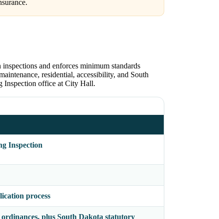
nsurance.
h inspections and enforces minimum standards
maintenance, residential, accessibility, and South
Inspection office at City Hall.
g Inspection
ication process
ordinances, plus South Dakota statutory