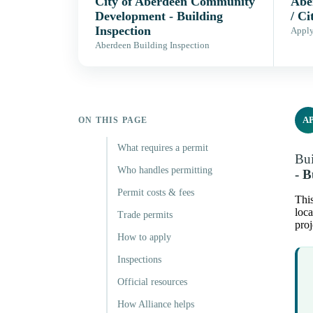
City of Aberdeen Community
Abe
Development - Building
/ Ci
Inspection
Apply,
Aberdeen Building Inspection
A
ON THIS PAGE
What requires a permit
Bui
Who handles permitting
- B
Permit costs & fees
This
loca
Trade permits
proj
How to apply
Inspections
Official resources
How Alliance helps