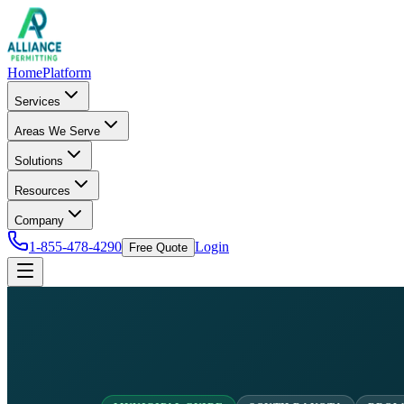
Home
Platform
Services
Areas We Serve
Solutions
Resources
Company
1-855-478-4290
Login
Free Quote