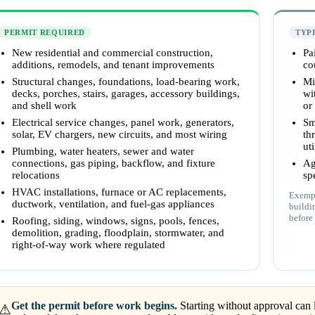
PERMIT REQUIRED
TYP
New residential and commercial construction,
Pa
additions, remodels, and tenant improvements
co
Structural changes, foundations, load-bearing work,
Mi
decks, porches, stairs, garages, accessory buildings,
wi
and shell work
or
Electrical service changes, panel work, generators,
Sm
solar, EV chargers, new circuits, and most wiring
th
uti
Plumbing, water heaters, sewer and water
connections, gas piping, backflow, and fixture
Ag
relocations
sp
HVAC installations, furnace or AC replacements,
Exempt
ductwork, ventilation, and fuel-gas appliances
buildi
before 
Roofing, siding, windows, signs, pools, fences,
demolition, grading, floodplain, stormwater, and
right-of-way work where regulated
Get the permit before work begins.
Starting without approval can l
⚠