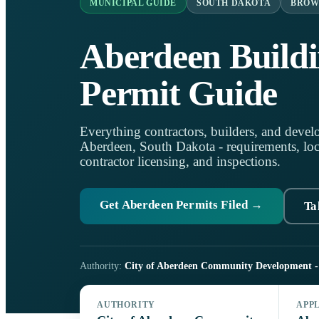
MUNICIPAL GUIDE
SOUTH DAKOTA
BROW
Aberdeen Build
Permit Guide
Everything contractors, builders, and develo
Aberdeen, South Dakota - requirements, local
contractor licensing, and inspections.
Get Aberdeen Permits Filed →
Ta
Authority:
City of Aberdeen Community Development - 
AUTHORITY
APP