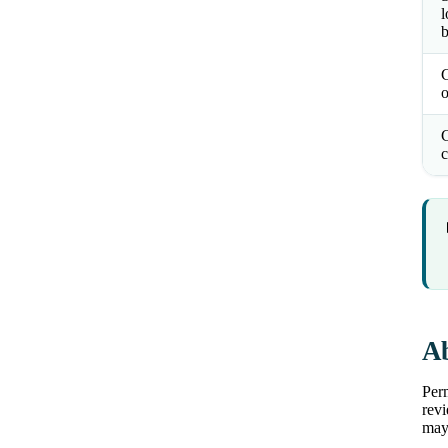
l
b
o
C
c
Ab
Perm
revi
may