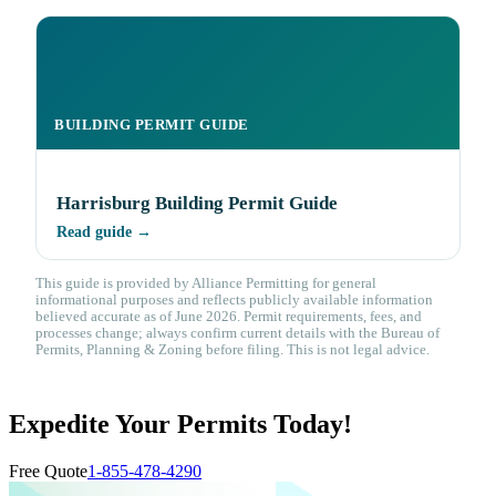
BUILDING PERMIT GUIDE
Harrisburg Building Permit Guide
Read guide →
This guide is provided by Alliance Permitting for general
informational purposes and reflects publicly available information
believed accurate as of June 2026. Permit requirements, fees, and
processes change; always confirm current details with the Bureau of
Permits, Planning & Zoning before filing. This is not legal advice.
Expedite Your Permits Today!
Free Quote
1-855-478-4290