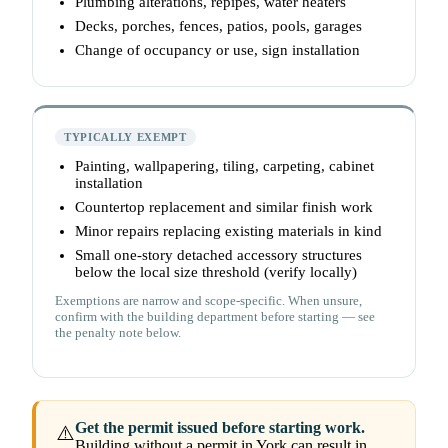
Plumbing alterations, repipes, water heaters
Decks, porches, fences, patios, pools, garages
Change of occupancy or use, sign installation
TYPICALLY EXEMPT
Painting, wallpapering, tiling, carpeting, cabinet
installation
Countertop replacement and similar finish work
Minor repairs replacing existing materials in kind
Small one-story detached accessory structures
below the local size threshold (verify locally)
Exemptions are narrow and scope-specific. When unsure,
confirm with the building department before starting — see
the penalty note below.
Get the permit issued before starting work.
⚠️
Building without a permit in York can result in