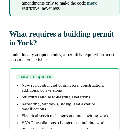
amendments only to make the code
more
restrictive, never less.
What requires a building permit
in York?
Under locally adopted codes, a permit is required for most
construction activities:
PERMIT REQUIRED
New residential and commercial construction,
additions, conversions
Structural and load-bearing alterations
Reroofing, windows, siding, and exterior
modifications
Electrical service changes and most wiring work
HVAC installations, changeouts, and ductwork