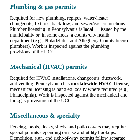
Plumbing & gas permits
Required for new plumbing, repipes, water-heater
changeouts, fixtures, backflow, and sewer/gas connections.
Plumber licensing in Pennsylvania is
local
— issued by the
municipality or, in some areas, a county/city health
department (e.g., Philadelphia and Allegheny County license
plumbers). Work is inspected against the plumbing
provisions of the UCC.
Mechanical (HVAC) permits
Required for HVAC installations, changeouts, ductwork,
and venting. Pennsylvania has
no statewide HVAC license
;
mechanical licensing is handled locally where required (e.g.,
Philadelphia). Work is inspected against the mechanical and
fuel-gas provisions of the UCC.
Miscellaneous & specialty
Fencing, pools, decks, sheds, and patio covers may require
special permits depending on size and utility hookups.
Demolition, sign, and right-of-way permits follow separate