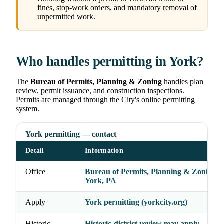
fines, stop-work orders, and mandatory removal of
unpermitted work.
Who handles permitting in York?
The
Bureau of Permits, Planning & Zoning
handles plan
review, permit issuance, and construction inspections.
Permits are managed through the City's online permitting
system.
York permitting — contact
Detail
Information
Office
Bureau of Permits, Planning & Zoning, C
York, PA
Apply
York permitting (yorkcity.org)
Historic
Historic-district review may apply