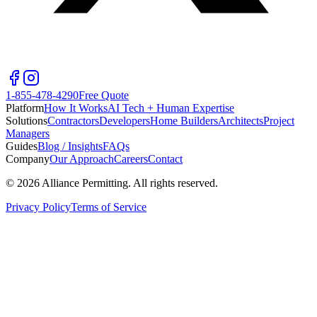
1-855-478-4290
Free Quote
Platform
How It Works
AI Tech + Human Expertise
Solutions
Contractors
Developers
Home Builders
Architects
Project
Managers
Guides
Blog / Insights
FAQs
Company
Our Approach
Careers
Contact
©
2026
Alliance Permitting. All rights reserved.
Privacy Policy
Terms of Service