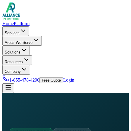
Home
Platform
Services
Areas We Serve
Solutions
Resources
Company
1-855-478-4290
Login
Free Quote