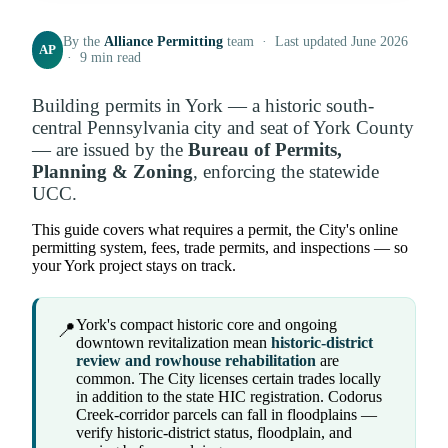
By the
Alliance Permitting
team · Last updated June 2026
AP
· 9 min read
Building permits in York — a historic south-
central Pennsylvania city and seat of York County
— are issued by the
Bureau of Permits,
Planning & Zoning
, enforcing the statewide
UCC.
This guide covers what requires a permit, the City's online
permitting system, fees, trade permits, and inspections — so
your York project stays on track.
York's compact historic core and ongoing
📍
downtown revitalization mean
historic-district
review and rowhouse rehabilitation
are
common. The City licenses certain trades locally
in addition to the state HIC registration. Codorus
Creek-corridor parcels can fall in floodplains —
verify historic-district status, floodplain, and