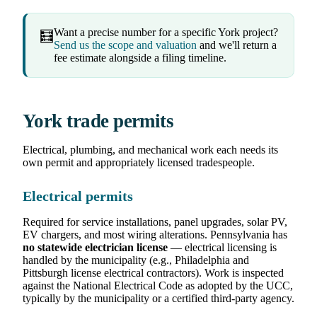
Want a precise number for a specific York project?
🧮
Send us the scope and valuation
and we'll return a
fee estimate alongside a filing timeline.
York trade permits
Electrical, plumbing, and mechanical work each needs its
own permit and appropriately licensed tradespeople.
Electrical permits
Required for service installations, panel upgrades, solar PV,
EV chargers, and most wiring alterations. Pennsylvania has
no statewide electrician license
— electrical licensing is
handled by the municipality (e.g., Philadelphia and
Pittsburgh license electrical contractors). Work is inspected
against the National Electrical Code as adopted by the UCC,
typically by the municipality or a certified third-party agency.