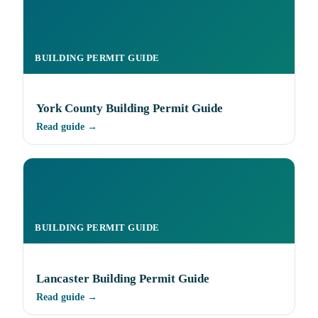
BUILDING PERMIT GUIDE
York County Building Permit Guide
Read guide →
BUILDING PERMIT GUIDE
Lancaster Building Permit Guide
Read guide →