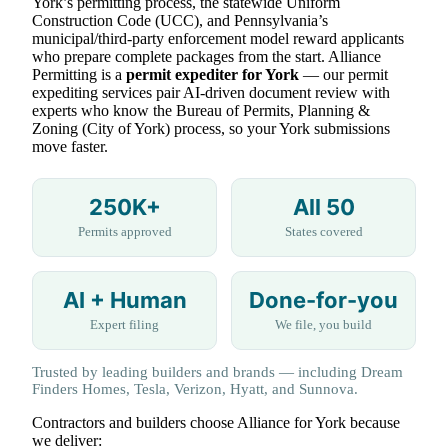
York’s permitting process, the statewide Uniform
Construction Code (UCC), and Pennsylvania’s
municipal/third-party enforcement model reward applicants
who prepare complete packages from the start. Alliance
Permitting is a
permit expediter for York
— our permit
expediting services pair AI-driven document review with
experts who know the Bureau of Permits, Planning &
Zoning (City of York) process, so your York submissions
move faster.
250K+
All 50
Permits approved
States covered
AI + Human
Done-for-you
Expert filing
We file, you build
Trusted by leading builders and brands — including Dream
Finders Homes, Tesla, Verizon, Hyatt, and Sunnova.
Contractors and builders choose Alliance for York because
we deliver: