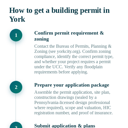
How to get a building permit in
York
Confirm permit requirement &
zoning
Contact the Bureau of Permits, Planning &
Zoning (see yorkcity.org). Confirm zoning
compliance, identify the correct permit type,
and whether your project requires a permit
under the UCC. Verify any floodplain
requirements before applying.
Prepare your application package
Assemble the permit application, site plan,
construction drawings (sealed by a
Pennsylvania-licensed design professional
where required), scope and valuation, HIC
registration number, and proof of insurance.
Submit application & plans