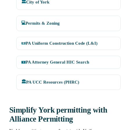
🏛️
City of York
💻
Permits & Zoning
📜
PA Uniform Construction Code (L&I)
🪪
PA Attorney General HIC Search
🏛️
PA UCC Resources (PHRC)
Simplify York permitting with
Alliance Permitting