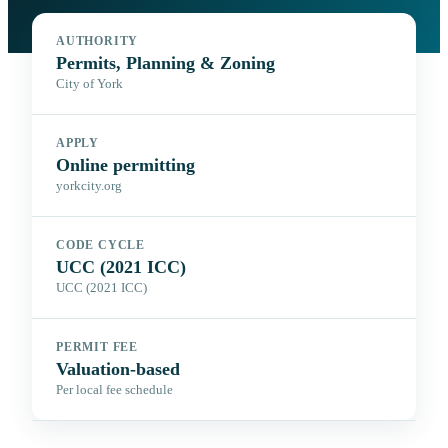
AUTHORITY
Permits, Planning & Zoning
City of York
APPLY
Online permitting
yorkcity.org
CODE CYCLE
UCC (2021 ICC)
UCC (2021 ICC)
PERMIT FEE
Valuation-based
Per local fee schedule