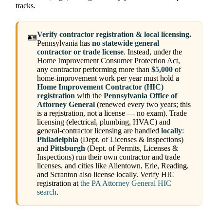
tracks.
Verify contractor registration & local licensing.
🪪
Pennsylvania has
no statewide general
contractor or trade license
. Instead, under the
Home Improvement Consumer Protection Act,
any contractor performing more than
$5,000
of
home-improvement work per year must hold a
Home Improvement Contractor (HIC)
registration
with the
Pennsylvania Office of
Attorney General
(renewed every two years; this
is a registration, not a license — no exam). Trade
licensing (electrical, plumbing, HVAC) and
general-contractor licensing are handled
locally
:
Philadelphia
(Dept. of Licenses & Inspections)
and
Pittsburgh
(Dept. of Permits, Licenses &
Inspections) run their own contractor and trade
licenses, and cities like Allentown, Erie, Reading,
and Scranton also license locally. Verify HIC
registration at
the PA Attorney General HIC
search
.