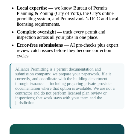
Local expertise
— we know Bureau of Permits,
Planning & Zoning (City of York), the City's online
permitting system, and Pennsylvania’s UCC and local
licensing requirements.
Complete oversight
— track every permit and
inspection across all your jobs in one place.
Error-free submissions
— AI pre-checks plus expert
review catch issues before they become correction
cycles.
Alliance Permitting is a permit documentation and
submission company: we prepare your paperwork, file it
correctly, and coordinate with the building department
through issuance — including preparing private-provider
documentation where that option is available. We are not a
contractor and do not perform licensed plan review or
inspections; that work stays with your team and the
jurisdiction.