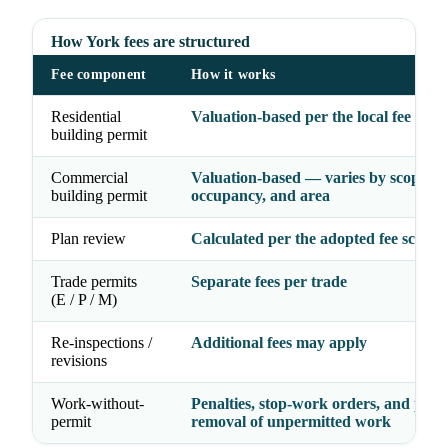
How York fees are structured
Fee component
How it works
Residential
Valuation-based per the local fee sche
building permit
Commercial
Valuation-based — varies by scope,
building permit
occupancy, and area
Plan review
Calculated per the adopted fee schedu
Trade permits
Separate fees per trade
(E / P / M)
Re-inspections /
Additional fees may apply
revisions
Work-without-
Penalties, stop-work orders, and possi
permit
removal of unpermitted work