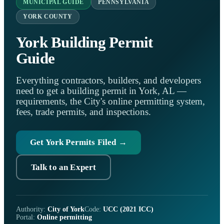
MUNICIPAL GUIDE
PENNSYLVANIA
YORK COUNTY
York Building Permit
Guide
Everything contractors, builders, and developers
need to get a building permit in York, AL —
requirements, the City's online permitting system,
fees, trade permits, and inspections.
Get York Permits Filed →
Talk to an Expert
Authority:
City of York
Code:
UCC (2021 ICC)
Portal:
Online permitting