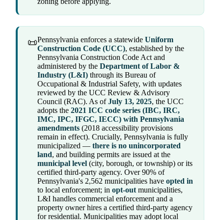
zoning before applying.
Pennsylvania enforces a statewide
Uniform
📜
Construction Code (UCC)
, established by the
Pennsylvania Construction Code Act and
administered by the
Department of Labor &
Industry (L&I)
through its Bureau of
Occupational & Industrial Safety, with updates
reviewed by the UCC Review & Advisory
Council (RAC). As of
July 13, 2025
, the UCC
adopts the
2021 ICC code series (IBC, IRC,
IMC, IPC, IFGC, IECC) with Pennsylvania
amendments
(2018 accessibility provisions
remain in effect). Crucially, Pennsylvania is fully
municipalized —
there is no unincorporated
land
, and building permits are issued at the
municipal level
(city, borough, or township) or its
certified third-party agency. Over 90% of
Pennsylvania's 2,562 municipalities have
opted in
to local enforcement; in
opt-out
municipalities,
L&I handles commercial enforcement and a
property owner hires a certified third-party agency
for residential. Municipalities may adopt local