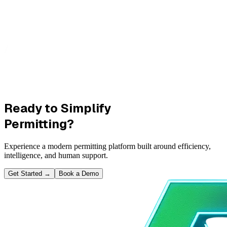
Ready to Simplify
Permitting?
Experience a modern permitting platform built around efficiency,
intelligence, and human support.
Get Started
→
Book a Demo