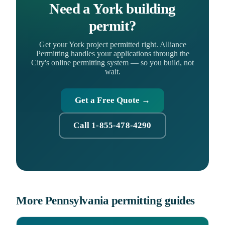
Need a York building
permit?
Get your York project permitted right. Alliance
Permitting handles your applications through the
City's online permitting system — so you build, not
wait.
Get a Free Quote →
Call 1-855-478-4290
More Pennsylvania permitting guides