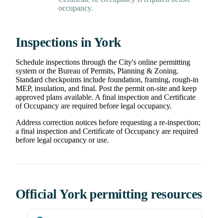
occupancy.
Inspections in York
Schedule inspections through the City's online permitting
system or the Bureau of Permits, Planning & Zoning.
Standard checkpoints include foundation, framing, rough-in
MEP, insulation, and final. Post the permit on-site and keep
approved plans available. A final inspection and Certificate
of Occupancy are required before legal occupancy.
Address correction notices before requesting a re-inspection;
a final inspection and Certificate of Occupancy are required
before legal occupancy or use.
Official York permitting resources