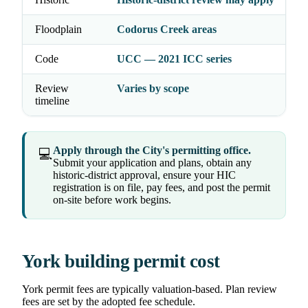
Floodplain
Codorus Creek areas
Code
UCC — 2021 ICC series
Review
Varies by scope
timeline
Apply through the City's permitting office.
💻
Submit your application and plans, obtain any
historic-district approval, ensure your HIC
registration is on file, pay fees, and post the permit
on-site before work begins.
York building permit cost
York permit fees are typically valuation-based. Plan review
fees are set by the adopted fee schedule.