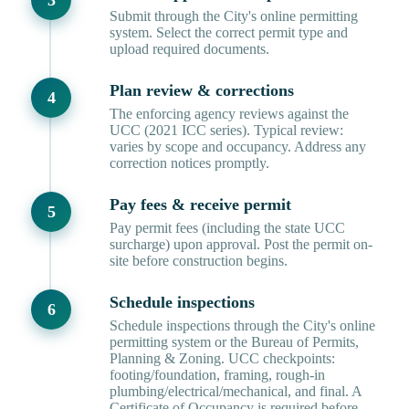
Submit through the City's online permitting
system. Select the correct permit type and
upload required documents.
Plan review & corrections
The enforcing agency reviews against the
UCC (2021 ICC series). Typical review:
varies by scope and occupancy. Address any
correction notices promptly.
Pay fees & receive permit
Pay permit fees (including the state UCC
surcharge) upon approval. Post the permit on-
site before construction begins.
Schedule inspections
Schedule inspections through the City's online
permitting system or the Bureau of Permits,
Planning & Zoning. UCC checkpoints:
footing/foundation, framing, rough-in
plumbing/electrical/mechanical, and final. A
Certificate of Occupancy is required before