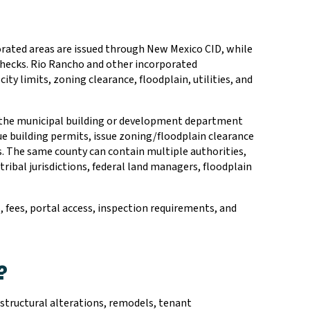
orated areas are issued through New Mexico CID, while
 checks. Rio Rancho and other incorporated
ty limits, zoning clearance, floodplain, utilities, and
y, the municipal building or development department
ue building permits, issue zoning/floodplain clearance
s. The same county can contain multiple authorities,
 tribal jurisdictions, federal land managers, floodplain
s, fees, portal access, inspection requirements, and
?
 structural alterations, remodels, tenant