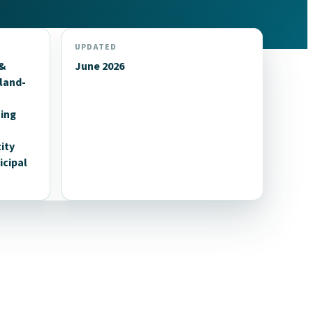
UPDATED
 &
June 2026
land-
n
uing
ity
cipal