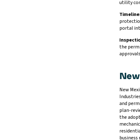
utility c
Timeline
protectio
portal in
Inspecti
the permi
approvals
New 
New Mexic
Industrie
and permi
plan-revi
the adopt
mechanica
residentia
business r