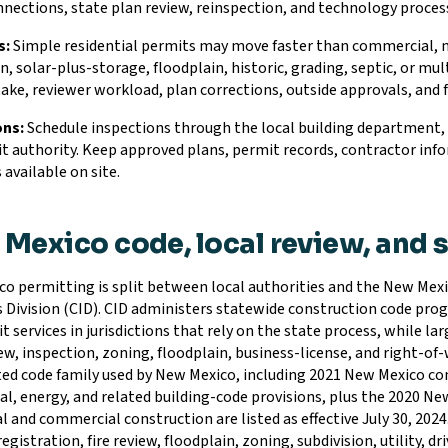
onnections, state plan review, reinspection, and technology proce
s:
Simple residential permits may move faster than commercial, mult
n, solar-plus-storage, floodplain, historic, grading, septic, or m
take, reviewer workload, plan corrections, outside approvals, and
ons:
Schedule inspections through the local building department, co
t authority. Keep approved plans, permit records, contractor info
 available on site.
Mexico code, local review, and 
o permitting is split between local authorities and the New Me
s Division (CID). CID administers statewide construction code prog
t services in jurisdictions that rely on the state process, while l
ew, inspection, zoning, floodplain, business-license, and right-of-
ed code family used by New Mexico, including 2021 New Mexico com
l, energy, and related building-code provisions, plus the 2020 Ne
l and commercial construction are listed as effective July 30, 2024.
egistration, fire review, floodplain, zoning, subdivision, utility, 