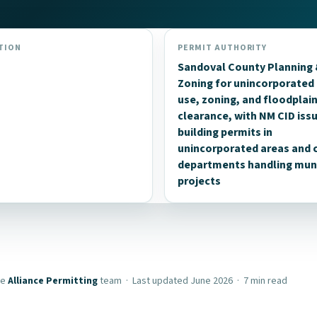
TION
PERMIT AUTHORITY
Sandoval County Planning
Zoning for unincorporated 
use, zoning, and floodplai
clearance, with NM CID iss
building permits in
unincorporated areas and c
departments handling muni
projects
he
Alliance Permitting
team · Last updated June 2026 · 7 min read