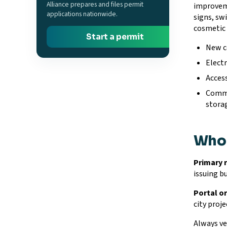
Alliance prepares and files permit
improveme
applications nationwide.
signs, sw
cosmetic 
Start a permit
New c
Electr
Access
Commer
stora
Who 
Primary 
issuing b
Portal or
city proje
Always ver