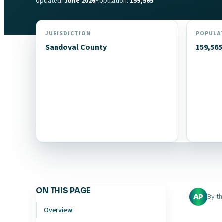
Updated:
June 2026
Population:
159,565
JURISDICTION
POPULA
Sandoval County
159,565
ON THIS PAGE
By t
AP
Overview