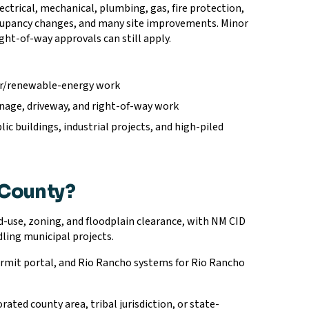
ctrical, mechanical, plumbing, gas, fire protection,
cupancy changes, and many site improvements. Minor
ight-of-way approvals can still apply.
olar/renewable-energy work
ainage, driveway, and right-of-way work
c buildings, industrial projects, and high-piled
 County?
-use, zoning, and floodplain clearance, with NM CID
ling municipal projects.
rmit portal, and Rio Rancho systems for Rio Rancho
rated county area, tribal jurisdiction, or state-