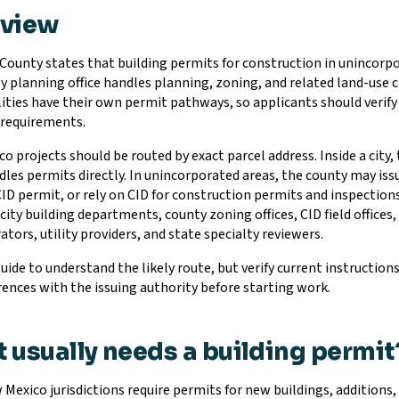
rview
County states that building permits for construction in unincorp
y planning office handles planning, zoning, and related land-use
ities have their own permit pathways, so applicants should verify ci
g requirements.
o projects should be routed by exact parcel address. Inside a cit
dles permits directly. In unincorporated areas, the county may iss
CID permit, or rely on CID for construction permits and inspection
city building departments, county zoning offices, CID field offices,
tors, utility providers, and state specialty reviewers.
guide to understand the likely route, but verify current instruction
rences with the issuing authority before starting work.
 usually needs a building permit
Mexico jurisdictions require permits for new buildings, additions,