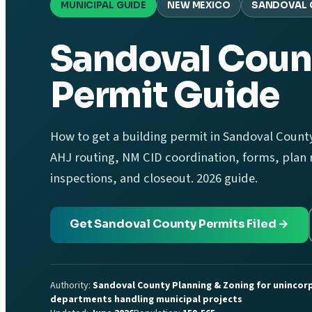
MUNICIPAL GUIDE
NEW MEXICO
SANDOVAL 
Sandoval Coun
Permit Guide
How to get a building permit in Sandoval County
AHJ routing, NM CID coordination, forms, plan r
inspections, and closeout. 2026 guide.
Get Sandoval County Permits Filed →
Authority:
Sandoval County Planning & Zoning for unincorp
departments handling municipal projects