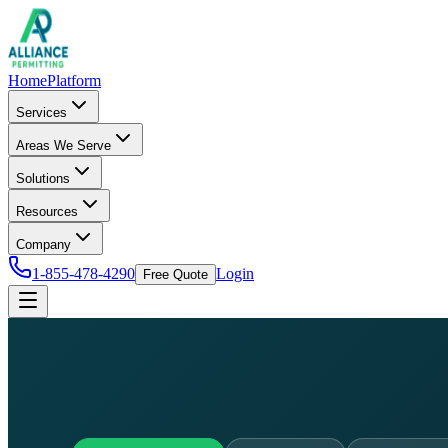
Home
Platform
Services
Areas We Serve
Solutions
Resources
Company
1-855-478-4290
Login
Free Quote