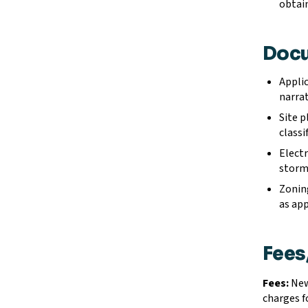
obtain
Docu
Applic
narrat
Site p
classi
Electr
storm
Zoning
as app
Fees
Fees:
New 
charges f