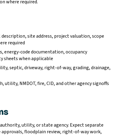
ion where required.
description, site address, project valuation, scope
ere required
ails, energy-code documentation, occupancy
fety sheets when applicable
ility, septic, driveway, right-of-way, grading, drainage,
h, utility, NMDOT, fire, CID, and other agency signoffs
ons
authority, utility, or state agency. Expect separate
e approvals, floodplain review, right-of-way work,