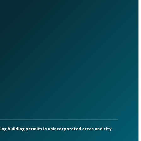
ing building permits in unincorporated areas and city