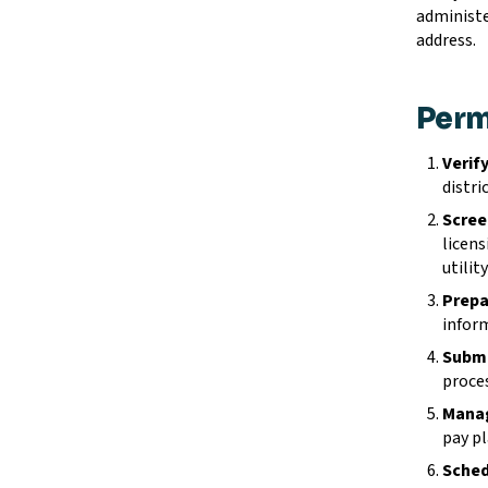
administe
address.
Perm
Verify
distri
Scree
licens
utilit
Prepa
inform
Submi
proces
Manag
pay pl
Sched