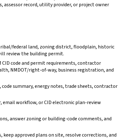
, assessor record, utility provider, or project owner
ibal/federal land, zoning district, floodplain, historic
will review the building permit.
M CID code and permit requirements, contractor
ealth, NMDOT/right-of-way, business registration, and
, code summary, energy notes, trade sheets, contractor
r, email workflow, or CID electronic plan-review
ions, answer zoning or building-code comments, and
s, keep approved plans on site, resolve corrections, and