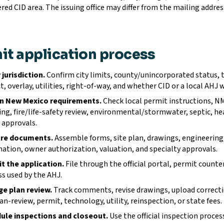
red CID area. The issuing office may differ from the mailing address
it application process
 jurisdiction.
Confirm city limits, county/unincorporated status, tr
ct, overlay, utilities, right-of-way, and whether CID or a local AHJ 
n New Mexico requirements.
Check local permit instructions, N
ing, fire/life-safety review, environmental/stormwater, septic, h
y approvals.
re documents.
Assemble forms, site plan, drawings, engineering
ation, owner authorization, valuation, and specialty approvals.
t the application.
File through the official portal, permit counte
s used by the AHJ.
e plan review.
Track comments, revise drawings, upload correct
an-review, permit, technology, utility, reinspection, or state fees.
ule inspections and closeout.
Use the official inspection proces