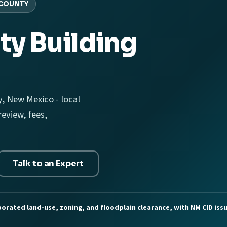
COUNTY
ty Building
, New Mexico - local
eview, fees,
Talk to an Expert
orated land-use, zoning, and floodplain clearance, with NM CID issu