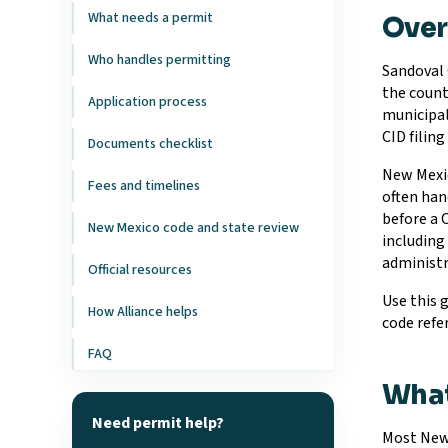
What needs a permit
Ove
Who handles permitting
Sandoval 
the count
Application process
municipal
CID filin
Documents checklist
New Mexic
Fees and timelines
often han
before a 
New Mexico code and state review
including 
administra
Official resources
Use this 
How Alliance helps
code refe
FAQ
What
Need permit help?
Most New 