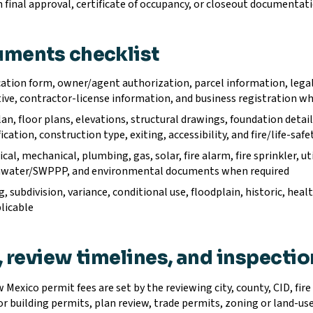
 final approval, certificate of occupancy, or closeout documentat
ments checklist
ation form, owner/agent authorization, parcel information, legal 
ive, contractor-license information, and business registration wh
lan, floor plans, elevations, structural drawings, foundation det
fication, construction type, exiting, accessibility, and fire/life-sa
ical, mechanical, plumbing, gas, solar, fire alarm, fire sprinkler, ut
water/SWPPP, and environmental documents when required
, subdivision, variance, conditional use, floodplain, historic, healt
licable
, review timelines, and inspecti
Mexico permit fees are set by the reviewing city, county, CID, fire 
or building permits, plan review, trade permits, zoning or land-us