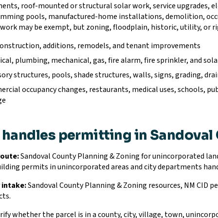
nts, roof-mounted or structural solar work, service upgrades, ele
imming pools, manufactured-home installations, demolition, oc
work may be exempt, but zoning, floodplain, historic, utility, or r
onstruction, additions, remodels, and tenant improvements
ical, plumbing, mechanical, gas, fire alarm, fire sprinkler, and s
ory structures, pools, shade structures, walls, signs, grading, dr
cial occupancy changes, restaurants, medical uses, schools, publi
ge
handles permitting in Sandoval
route:
Sandoval County Planning & Zoning for unincorporated land
uilding permits in unincorporated areas and city departments hand
 intake:
Sandoval County Planning & Zoning resources, NM CID pe
cts.
ify whether the parcel is in a county, city, village, town, unincorpo