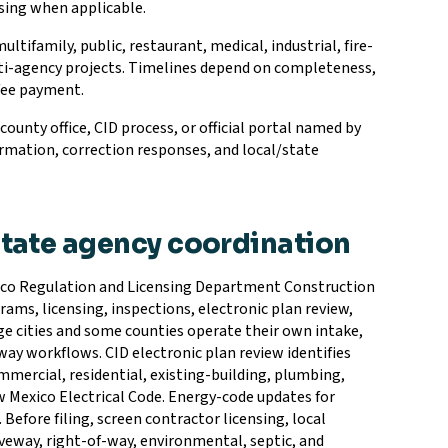
ssing when applicable.
ifamily, public, restaurant, medical, industrial, fire-
ulti-agency projects. Timelines depend on completeness,
 fee payment.
unty office, CID process, or official portal named by
rmation, correction responses, and local/state
state agency coordination
xico Regulation and Licensing Department Construction
rams, licensing, inspections, electronic plan review,
arge cities and some counties operate their own intake,
way workflows. CID electronic plan review identifies
mercial, residential, existing-building, plumbing,
w Mexico Electrical Code. Energy-code updates for
 Before filing, screen contractor licensing, local
driveway, right-of-way, environmental, septic, and