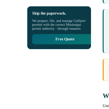
Skip the paperwork.
We prepare, file, and manage Gulfport
permits with the correct Mississippi
permit authority - through issuance.
Free Quote
Wh
Unde