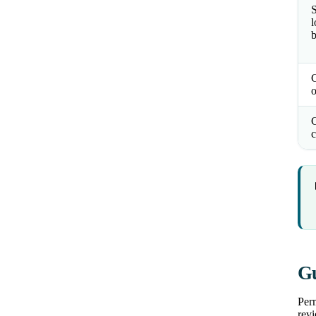
S
l
b
o
C
c
Gu
Perm
revi