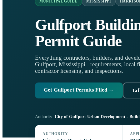
MUNICIPAL GUIDE
MISSISSIPPI
HARRISO
Gulfport Buildi
Permit Guide
Everything contractors, builders, and develo
Gulfport, Mississippi - requirements, local fi
contractor licensing, and inspections.
Get Gulfport Permits Filed →
Tal
Authority:
City of Gulfport Urban Development - Build
AUTHORITY
APP