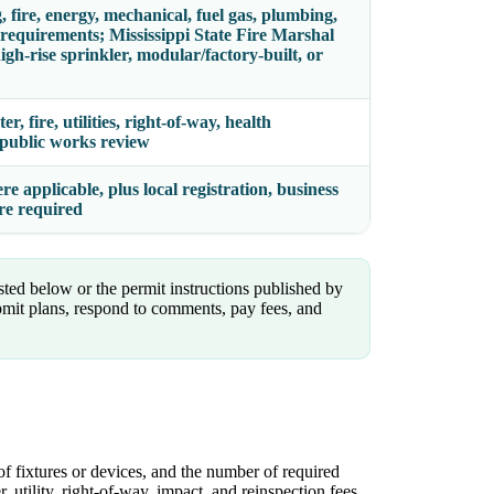
, fire, energy, mechanical, fuel gas, plumbing,
 requirements; Mississippi State Fire Marshal
gh-rise sprinkler, modular/factory-built, or
, fire, utilities, right-of-way, health
d public works review
 applicable, plus local registration, business
ere required
isted below or the permit instructions published by
mit plans, respond to comments, pay fees, and
of fixtures or devices, and the number of required
, utility, right-of-way, impact, and reinspection fees