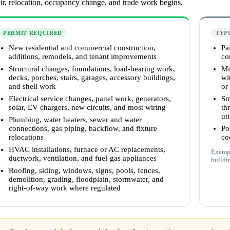
ir, relocation, occupancy change, and trade work begins.
PERMIT REQUIRED
TYP
New residential and commercial construction,
Pa
additions, remodels, and tenant improvements
co
Structural changes, foundations, load-bearing work,
Mi
decks, porches, stairs, garages, accessory buildings,
wi
and shell work
or
Electrical service changes, panel work, generators,
Sm
solar, EV chargers, new circuits, and most wiring
th
uti
Plumbing, water heaters, sewer and water
connections, gas piping, backflow, and fixture
Po
relocations
co
HVAC installations, furnace or AC replacements,
Exempt
ductwork, ventilation, and fuel-gas appliances
buildi
Roofing, siding, windows, signs, pools, fences,
demolition, grading, floodplain, stormwater, and
right-of-way work where regulated