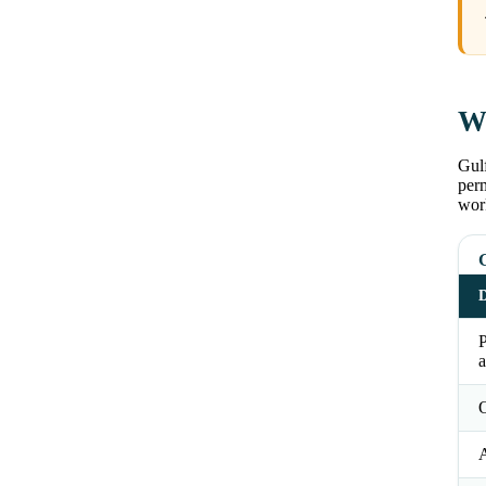
Wh
Gulf
perm
wor
G
D
a
O