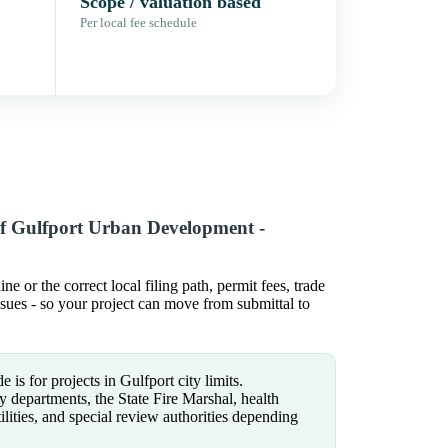
Scope / valuation based
Per local fee schedule
of Gulfport Urban Development -
or the correct local filing path, permit fees, trade
issues - so your project can move from submittal to
 is for projects in Gulfport city limits.
y departments, the State Fire Marshal, health
tilities, and special review authorities depending