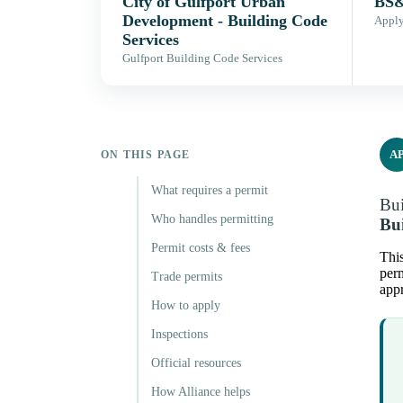
City of Gulfport Urban
BS&
Development - Building Code
Apply,
Services
Gulfport Building Code Services
A
ON THIS PAGE
What requires a permit
Bui
Who handles permitting
Bui
Permit costs & fees
This
perm
Trade permits
appr
How to apply
Inspections
Official resources
How Alliance helps