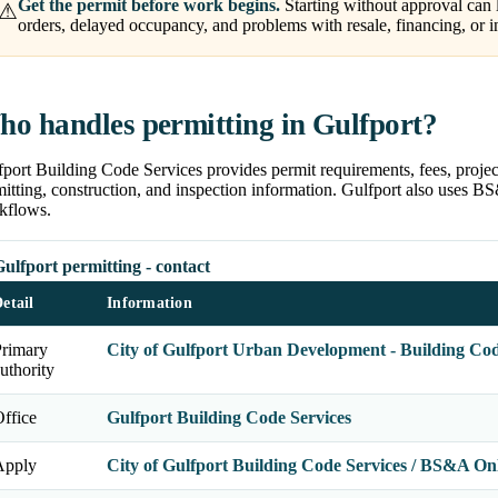
Get the permit before work begins.
Starting without approval can l
⚠
orders, delayed occupancy, and problems with resale, financing, or i
o handles permitting in Gulfport?
port Building Code Services provides permit requirements, fees, projec
itting, construction, and inspection information. Gulfport also uses B
kflows.
ulfport permitting - contact
etail
Information
Primary
City of Gulfport Urban Development - Building Cod
uthority
ffice
Gulfport Building Code Services
Apply
City of Gulfport Building Code Services / BS&A On