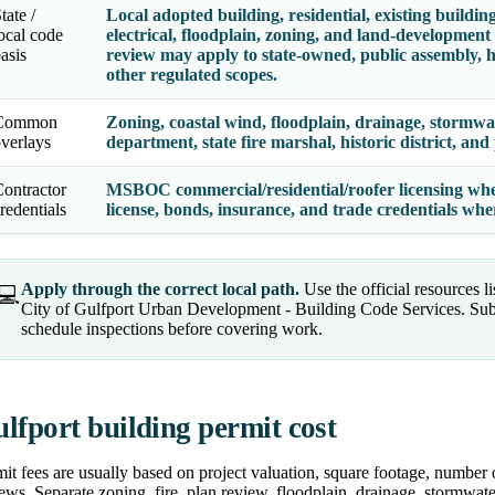
tate /
Local adopted building, residential, existing building
ocal code
electrical, floodplain, zoning, and land-development
asis
review may apply to state-owned, public assembly, hi
other regulated scopes.
Common
Zoning, coastal wind, floodplain, drainage, stormwater
verlays
department, state fire marshal, historic district, an
ontractor
MSBOC commercial/residential/roofer licensing where
redentials
license, bonds, insurance, and trade credentials wh
Apply through the correct local path.
Use the official resources l
💻
City of Gulfport Urban Development - Building Code Services. Sub
schedule inspections before covering work.
lfport building permit cost
it fees are usually based on project valuation, square footage, number 
ews. Separate zoning, fire, plan review, floodplain, drainage, stormwater