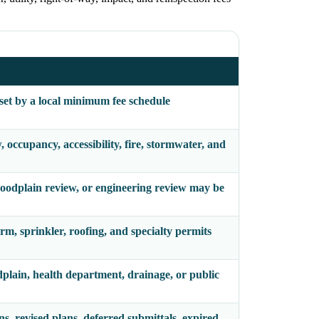
 set by a local minimum fee schedule
occupancy, accessibility, fire, stormwater, and
 floodplain review, or engineering review may be
arm, sprinkler, roofing, and specialty permits
odplain, health department, drainage, or public
ns, revised plans, deferred submittals, expired