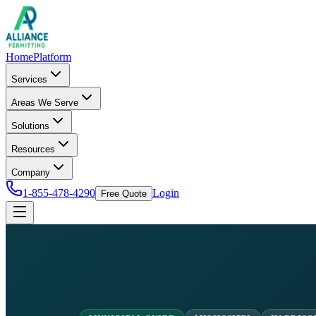
Home
Platform
Services
Areas We Serve
Solutions
Resources
Company
1-855-478-4290
Login
Free Quote