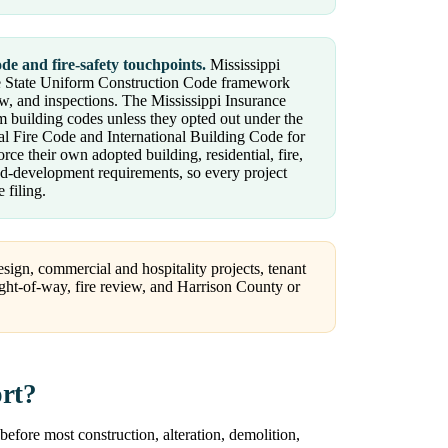
de and fire-safety touchpoints.
Mississippi
 the State Uniform Construction Code framework
ew, and inspections. The Mississippi Insurance
m building codes unless they opted out under the
al Fire Code and International Building Code for
orce their own adopted building, residential, fire,
and-development requirements, so every project
 filing.
sign, commercial and hospitality projects, tenant
right-of-way, fire review, and Harrison County or
ort?
before most construction, alteration, demolition,