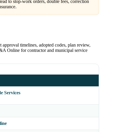
ead to stop-work orders, double fees, correction
nsurance.
t approval timelines, adopted codes, plan review,
S&A Online for contractor and municipal service
e Services
line