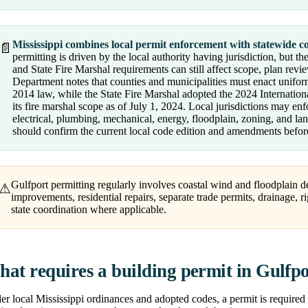
Mississippi combines local permit enforcement with statewide co
📄
permitting is driven by the local authority having jurisdiction, but
and State Fire Marshal requirements can still affect scope, plan revi
Department notes that counties and municipalities must enact unifor
2014 law, while the State Fire Marshal adopted the 2024 Internation
its fire marshal scope as of July 1, 2024. Local jurisdictions may enf
electrical, plumbing, mechanical, energy, floodplain, zoning, and l
should confirm the current local code edition and amendments before
Gulfport permitting regularly involves coastal wind and floodplain de
⚠
improvements, residential repairs, separate trade permits, drainage, 
state coordination where applicable.
at requires a building permit in Gulfp
r local Mississippi ordinances and adopted codes, a permit is required 