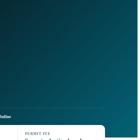
nline
PERMIT FEE