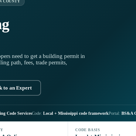
N COUNTY
ng
pers need to get a building permit in
ling path, fees, trade permits,
k to an Expert
ing Code Services
Code:
Local + Mississippi code framework
Portal:
BS&A O
LY
CODE BASIS