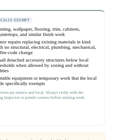
ICALLY EXEMPT
inting, wallpaper, flooring, trim, cabinets,
untertops, and similar finish work
nor repairs replacing existing materials in kind
th no structural, electrical, plumbing, mechanical,
 fire-code change
all detached accessory structures below local
resholds when allowed by zoning and without
lities
rtable equipment or temporary work that the local
de specifically exempts
ions are narrow and local. Always verify with the
ng inspector or permit counter before starting work.