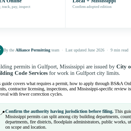
A Online
Local + Mississippi
 track, pay, inspect
Confirm adopted edition
P
By the
Alliance Permitting
team · Last updated June 2026 · 9 min read
lding permits in Gulfport, Mississippi are issued by
City 
lding Code Services
for work in Gulfport city limits.
 guide covers what requires a permit, how to apply through BS&A Online 
its, contractor licensing, inspections, and Mississippi-specific review 
oval with fewer correction cycles.
Confirm the authority having jurisdiction before filing.
This guide
📍
Mississippi permits can split among city building departments, count
departments, fire districts, floodplain administrators, public works, u
on scope and location.