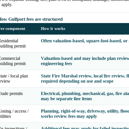
 apply.
How Gulfport fees are structured
Fee component
How it works
esidential
Often valuation-based, square-foot-based, or
uilding permit
Commercial
Valuation-based and may include plan review, 
uilding permit
engineering fees
tate / local plan
State Fire Marshal review, local fire review,
review
required depending on use and scope
rade permits
Electrical, plumbing, mechanical, gas, fire al
may be separate line items
oning / access /
Planning, right-of-way, driveway, utility, flo
tilities
works review fees may apply
e-inspections /
Additional fees may apply for failed inspectio