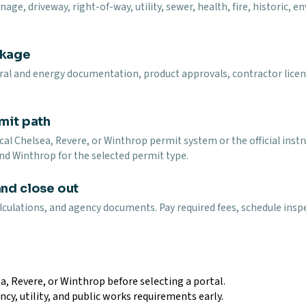
ge, driveway, right-of-way, utility, sewer, health, fire, historic, 
ckage
ural and energy documentation, product approvals, contractor licen
mit path
al Chelsea, Revere, or Winthrop permit system or the official inst
nd Winthrop for the selected permit type.
and close out
lculations, and agency documents. Pay required fees, schedule inspe
a, Revere, or Winthrop before selecting a portal.
ncy, utility, and public works requirements early.