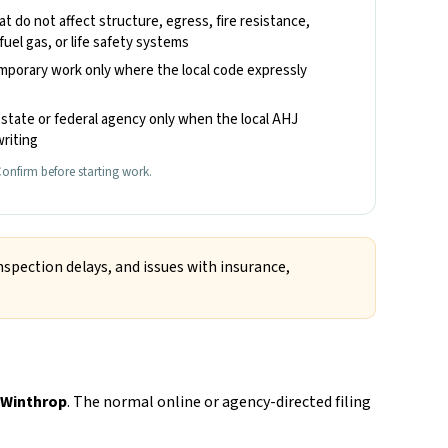
hat do not affect structure, egress, fire resistance,
fuel gas, or life safety systems
emporary work only where the local code expressly
state or federal agency only when the local AHJ
riting
onfirm before starting work.
nspection delays, and issues with insurance,
 Winthrop
. The normal online or agency-directed filing