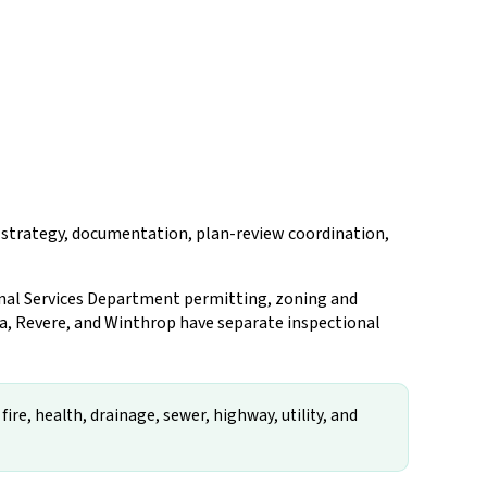
ng strategy, documentation, plan-review coordination,
ional Services Department permitting, zoning and
ea, Revere, and Winthrop have separate inspectional
ire, health, drainage, sewer, highway, utility, and