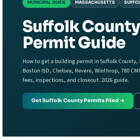
MUNICIPAL GUIDE
MASSACHUSETTS
SUFFO
Suffolk County
Permit Guide
How to get a building permit in Suffolk County,
Boston ISD, Chelsea, Revere, Winthrop, 780 CMR,
fees, inspections, and closeout. 2026 guide.
Get Suffolk County Permits Filed →