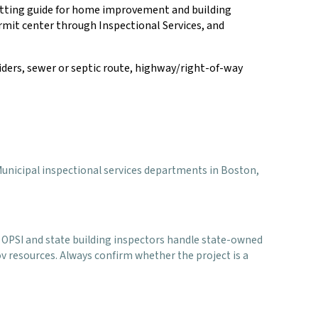
mitting guide for home improvement and building
permit center through Inspectional Services, and
oviders, sewer or septic route, highway/right-of-way
er Municipal inspectional services departments in Boston,
. OPSI and state building inspectors handle state-owned
ov resources. Always confirm whether the project is a