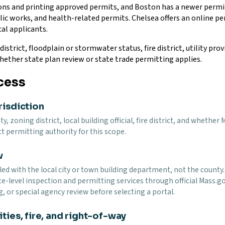
tions and printing approved permits, and Boston has a newer per
ublic works, and health-related permits. Chelsea offers an online 
al applicants.
district, floodplain or stormwater status, fire district, utility pr
hether state plan review or state trade permitting applies.
cess
risdiction
y, zoning district, local building official, fire district, and wheth
t permitting authority for this scope.
w
led with the local city or town building department, not the county
te-level inspection and permitting services through official Mass.g
g, or special agency review before selecting a portal.
ties, fire, and right-of-way