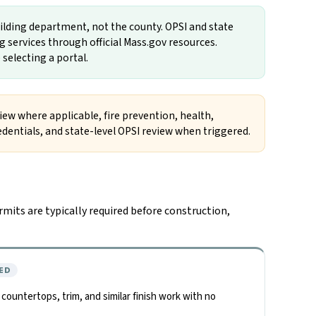
uilding department, not the county. OPSI and state
 services through official Mass.gov resources.
 selecting a portal.
view where applicable, fire prevention, health,
redentials, and state-level OPSI review when triggered.
mits are typically required before construction,
ED
, countertops, trim, and similar finish work with no