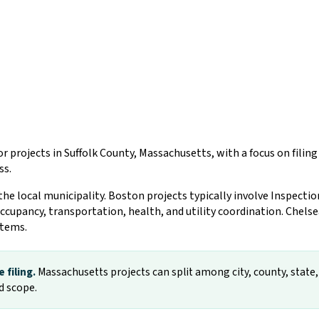
r projects in Suffolk County, Massachusetts, with a focus on fili
ss.
 the local municipality. Boston projects typically involve Inspect
occupancy, transportation, health, and utility coordination. Chels
stems.
 filing.
Massachusetts projects can split among city, county, state, f
d scope.