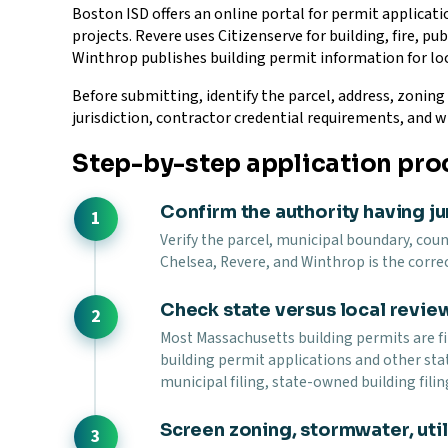
Boston ISD offers an online portal for permit applica
projects. Revere uses Citizenserve for building, fire, p
Winthrop publishes building permit information for loc
Before submitting, identify the parcel, address, zoning 
jurisdiction, contractor credential requirements, and w
Step-by-step application pro
Confirm the authority having ju
Verify the parcel, municipal boundary, count
Chelsea, Revere, and Winthrop is the correc
Check state versus local revie
Most Massachusetts building permits are fi
building permit applications and other sta
municipal filing, state-owned building filin
Screen zoning, stormwater, utili