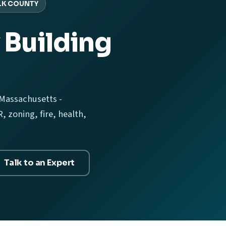
LK COUNTY
 Building
 Massachusetts -
 zoning, fire, health,
Talk to an Expert