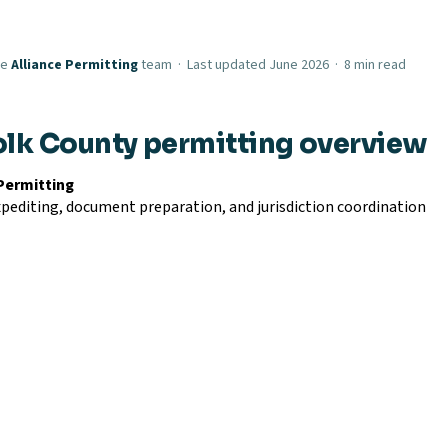
he
Alliance Permitting
team · Last updated June 2026 · 8 min read
olk County permitting overview
 Permitting
pediting, document preparation, and jurisdiction coordination