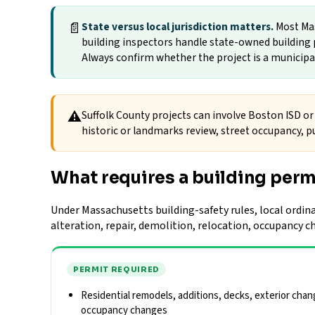
📄
State versus local jurisdiction matters.
Most Mas
building inspectors handle state-owned building p
Always confirm whether the project is a municipal 
⚠
Suffolk County projects can involve Boston ISD or 
historic or landmarks review, street occupancy, pu
What requires a building perm
Under Massachusetts building-safety rules, local ordina
alteration, repair, demolition, relocation, occupancy 
PERMIT REQUIRED
Residential remodels, additions, decks, exterior chan
occupancy changes