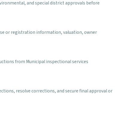
environmental, and special district approvals before
se or registration information, valuation, owner
ructions from Municipal inspectional services
ctions, resolve corrections, and secure final approval or