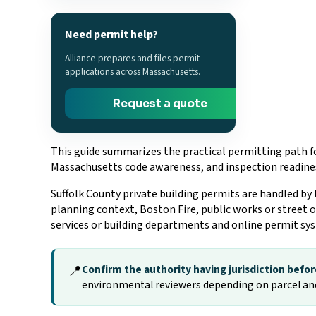
Need permit help?
Alliance prepares and files permit
applications across Massachusetts.
Request a quote
This guide summarizes the practical permitting path fo
Massachusetts code awareness, and inspection readine
Suffolk County private building permits are handled by
planning context, Boston Fire, public works or street 
services or building departments and online permit sy
📍
Confirm the authority having jurisdiction before
environmental reviewers depending on parcel an