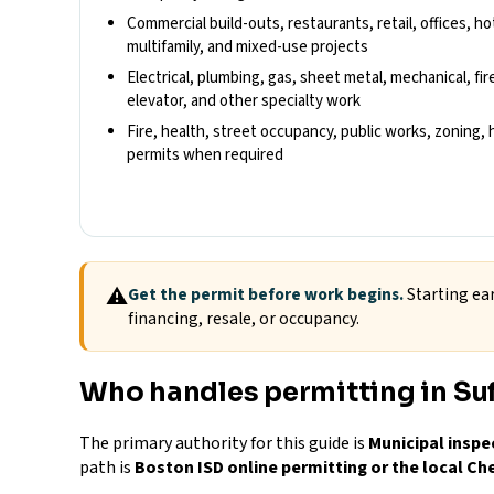
Commercial build-outs, restaurants, retail, offices, hot
multifamily, and mixed-use projects
Electrical, plumbing, gas, sheet metal, mechanical, fire
elevator, and other specialty work
Fire, health, street occupancy, public works, zoning, hi
permits when required
⚠
Get the permit before work begins.
Starting ear
financing, resale, or occupancy.
Who handles permitting in Su
The primary authority for this guide is
Municipal inspe
path is
Boston ISD online permitting or the local Ch