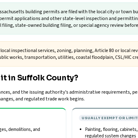
sachusetts building permits are filed with the local city or town b
ermit applications and other state-level inspection and permitting
filing, state-owned building filing, or special agency review before
local inspectional services, zoning, planning, Article 80 or local re
blic works, transportation, utilities, coastal floodplain, CSL/HIC c
it in Suffolk County?
nces, and the issuing authority's administrative requirements, per
changes, and regulated trade work begins.
USUALLY EXEMPT OR LIMIT
ges, demolitions, and
Painting, flooring, cabinets
regulated system changes