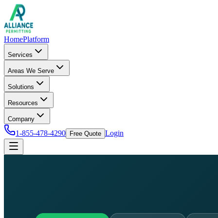
Home
Platform
Services
Areas We Serve
Solutions
Resources
Company
1-855-478-4290
Login
Free Quote