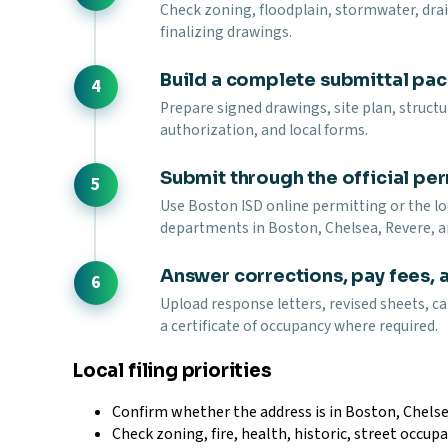
Check zoning, floodplain, stormwater, draina
finalizing drawings.
Build a complete submittal pa
Prepare signed drawings, site plan, struct
authorization, and local forms.
Submit through the official per
Use Boston ISD online permitting or the loc
departments in Boston, Chelsea, Revere, a
Answer corrections, pay fees, 
Upload response letters, revised sheets, ca
a certificate of occupancy where required.
Local filing priorities
Confirm whether the address is in Boston, Chelse
Check zoning, fire, health, historic, street occupa