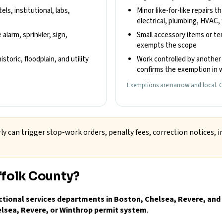
els, institutional, labs,
Minor like-for-like repairs t
electrical, plumbing, HVAC, 
 alarm, sprinkler, sign,
Small accessory items or t
exempts the scope
storic, floodplain, and utility
Work controlled by another 
confirms the exemption in w
Exemptions are narrow and local. C
ly can trigger stop-work orders, penalty fees, correction notices, i
ffolk County?
ctional services departments in Boston, Chelsea, Revere, and
elsea, Revere, or Winthrop permit system
.