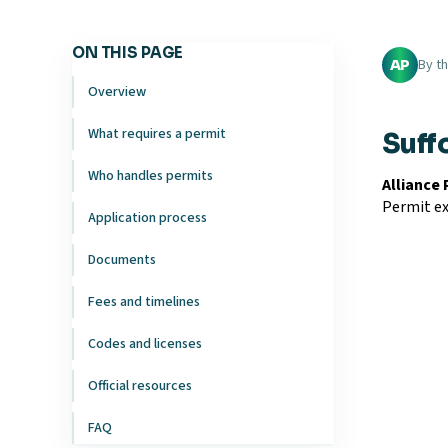
ON THIS PAGE
By t
AP
Overview
What requires a permit
Suff
Who handles permits
Alliance
Permit ex
Application process
Documents
Fees and timelines
Codes and licenses
Official resources
FAQ