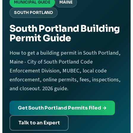
MUNICIPAL GUIDE
MAINE
SOUTH PORTLAND
South Portland Building
Permit Guide
How to get a building permit in South Portland,
Maine - City of South Portland Code
Enforcement Division, MUBEC, local code
enforcement, online permits, fees, inspections,
and closeout. 2026 guide.
Get South Portland Permits Filed →
Talk to an Expert