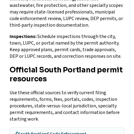
wastewater, fire protection, and other specialty scopes
may require state-licensed professionals, municipal
code enforcement review, LUPC review, DEP permits, or
third-party inspection documentation.
Inspections:
Schedule inspections through the city,
town, LUPC, or portal named by the permit authority.
Keep approved plans, permit cards, trade approvals,
DEP or LUPC records, and correction responses on site.
Official South Portland permit
resources
Use these official sources to verify current filing
requirements, forms, fees, portals, codes, inspection
procedures, state-versus-local jurisdiction, specialty
permit requirements, and contact information before
starting work.