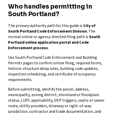
Who handles permitting in
South Portland?
The primary authority path for this guide is
City of
South Portland Code Enforcement Division
. The
normal online or agency-directed filing path is
South
Portland online application portal and Code
Enforcement process
.
Use South Portland Code Enforcement and Building
Permits pages to confirm online filing, required forms,
historic-structure delay rules, building code updates,
inspection scheduling, and certificate of occupancy
requirements.
Before submitting, identify the parcel, address,
municipality, zoning district, shoreland or floodplain
status, LUPC applicability, DEP triggers, septic or sewer
route, utility providers, driveway or right-of-way
jurisdiction, contractor and trade documentation, and