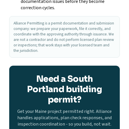
documentation issues before they become
correction cycles.
Alliance Permitting is a permit documentation and submission
company: we prepare your paperwork, file it correctly, and
coordinate with the approving authority through issuance. We
are not a contractor and do not perform licensed plan review
or inspections; that work stays with your licensed team and
the jurisdiction.
Need a South
Portland building
permit?
Get your Maine project permitted right. Alliance
handles applications, plan check responses, and
inspection coordination - so you build, not wait.