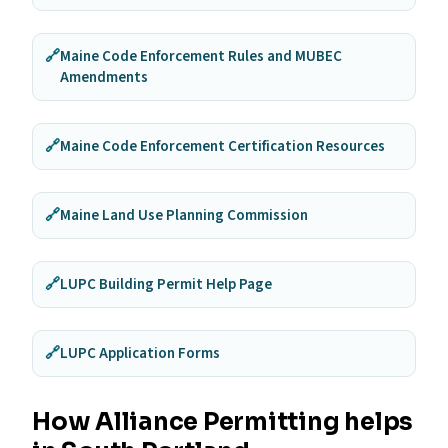
🔗
Maine Code Enforcement Rules and MUBEC
Amendments
🔗
Maine Code Enforcement Certification Resources
🔗
Maine Land Use Planning Commission
🔗
LUPC Building Permit Help Page
🔗
LUPC Application Forms
How Alliance Permitting helps