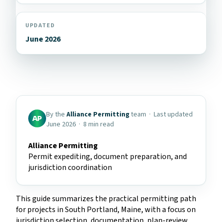
UPDATED
June 2026
By the
Alliance Permitting
team · Last updated
AP
June 2026 · 8 min read
Alliance Permitting
Permit expediting, document preparation, and
jurisdiction coordination
This guide summarizes the practical permitting path
for projects in South Portland, Maine, with a focus on
jurisdiction selection, documentation, plan-review