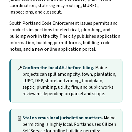
coordination, state-agency routing, MUBEC,
inspections, and closeout.
South Portland Code Enforcement issues permits and
conducts inspections for electrical, plumbing, and
building work in the city. The city publishes application
information, building permit forms, building-code
notes, and a new online application portal.
📍
Confirm the local AHJ before filing.
Maine
projects can split among city, town, plantation,
LUPC, DEP, shoreland zoning, floodplain,
septic, plumbing, utility, fire, and public works
reviewers depending on parcel and scope.
📄
State versus local jurisdiction matters.
Maine
permitting is highly local. Portland uses Citizen
Self Service for online building permits;