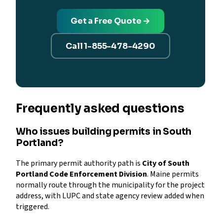
Get a Free Quote →
Call 1-855-478-4290
Frequently asked questions
Who issues building permits in South
Portland?
The primary permit authority path is
City of South
Portland Code Enforcement Division
. Maine permits
normally route through the municipality for the project
address, with LUPC and state agency review added when
triggered.