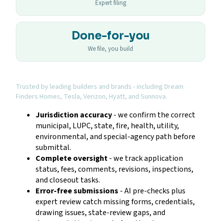
Expert filing
Done-for-you
We file, you build
Trusted by leading builders and brands - including Dream
Finders Homes, Tesla, Verizon, Hyatt, and Sunnova.
Jurisdiction accuracy
- we confirm the correct
municipal, LUPC, state, fire, health, utility,
environmental, and special-agency path before
submittal.
Complete oversight
- we track application
status, fees, comments, revisions, inspections,
and closeout tasks.
Error-free submissions
- AI pre-checks plus
expert review catch missing forms, credentials,
drawing issues, state-review gaps, and