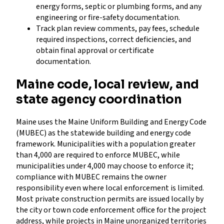
energy forms, septic or plumbing forms, and any
engineering or fire-safety documentation.
Track plan review comments, pay fees, schedule
required inspections, correct deficiencies, and
obtain final approval or certificate
documentation.
Maine code, local review, and
state agency coordination
Maine uses the Maine Uniform Building and Energy Code
(MUBEC) as the statewide building and energy code
framework. Municipalities with a population greater
than 4,000 are required to enforce MUBEC, while
municipalities under 4,000 may choose to enforce it;
compliance with MUBEC remains the owner
responsibility even where local enforcement is limited.
Most private construction permits are issued locally by
the city or town code enforcement office for the project
address, while projects in Maine unorganized territories