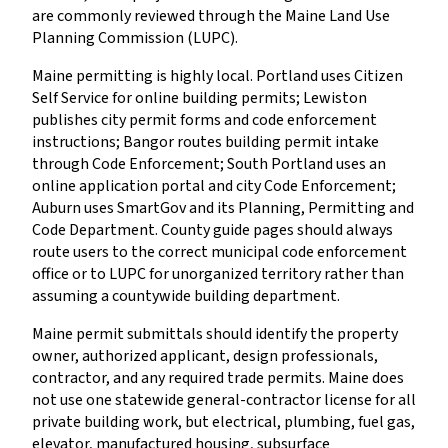
are commonly reviewed through the Maine Land Use
Planning Commission (LUPC).
Maine permitting is highly local. Portland uses Citizen
Self Service for online building permits; Lewiston
publishes city permit forms and code enforcement
instructions; Bangor routes building permit intake
through Code Enforcement; South Portland uses an
online application portal and city Code Enforcement;
Auburn uses SmartGov and its Planning, Permitting and
Code Department. County guide pages should always
route users to the correct municipal code enforcement
office or to LUPC for unorganized territory rather than
assuming a countywide building department.
Maine permit submittals should identify the property
owner, authorized applicant, design professionals,
contractor, and any required trade permits. Maine does
not use one statewide general-contractor license for all
private building work, but electrical, plumbing, fuel gas,
elevator, manufactured housing, subsurface