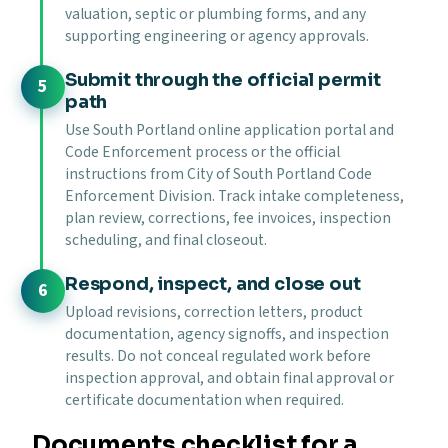
valuation, septic or plumbing forms, and any
supporting engineering or agency approvals.
Submit through the official permit
path
Use South Portland online application portal and
Code Enforcement process or the official
instructions from City of South Portland Code
Enforcement Division. Track intake completeness,
plan review, corrections, fee invoices, inspection
scheduling, and final closeout.
Respond, inspect, and close out
Upload revisions, correction letters, product
documentation, agency signoffs, and inspection
results. Do not conceal regulated work before
inspection approval, and obtain final approval or
certificate documentation when required.
Documents checklist for a