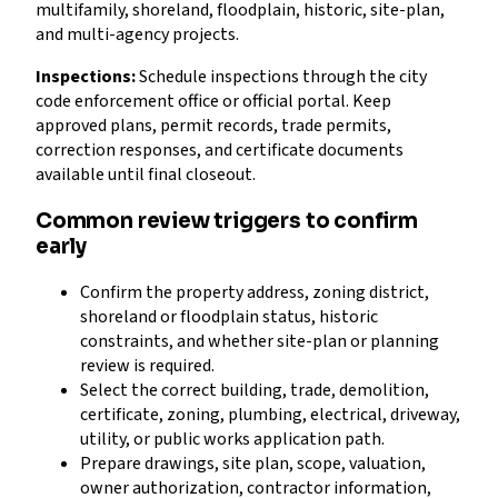
multifamily, shoreland, floodplain, historic, site-plan,
and multi-agency projects.
Inspections:
Schedule inspections through the city
code enforcement office or official portal. Keep
approved plans, permit records, trade permits,
correction responses, and certificate documents
available until final closeout.
Common review triggers to confirm
early
Confirm the property address, zoning district,
shoreland or floodplain status, historic
constraints, and whether site-plan or planning
review is required.
Select the correct building, trade, demolition,
certificate, zoning, plumbing, electrical, driveway,
utility, or public works application path.
Prepare drawings, site plan, scope, valuation,
owner authorization, contractor information,