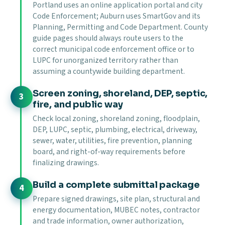
Portland uses an online application portal and city
Code Enforcement; Auburn uses SmartGov and its
Planning, Permitting and Code Department. County
guide pages should always route users to the
correct municipal code enforcement office or to
LUPC for unorganized territory rather than
assuming a countywide building department.
Screen zoning, shoreland, DEP, septic,
fire, and public way
Check local zoning, shoreland zoning, floodplain,
DEP, LUPC, septic, plumbing, electrical, driveway,
sewer, water, utilities, fire prevention, planning
board, and right-of-way requirements before
finalizing drawings.
Build a complete submittal package
Prepare signed drawings, site plan, structural and
energy documentation, MUBEC notes, contractor
and trade information, owner authorization,