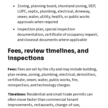
Zoning, planning board, shoreland zoning, DEP,
LUPC, septic, plumbing, electrical, driveway,
sewer, water, utility, health, or public works
approvals when required
Inspection plan, special inspection
documentation, certificate of occupancy request,
and closeout documents where applicable
Fees, review timelines, and
inspections
Fees:
Fees are set by the city and may include building,
plan review, zoning, plumbing, electrical, demolition,
certificate, sewer, water, public works, fire,
reinspection, and technology charges.
Timelines:
Residential and small trade permits can
often move faster than commercial tenant
improvements, restaurants, change-of-use,