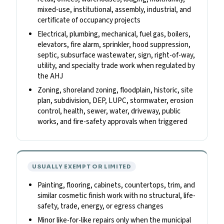
mixed-use, institutional, assembly, industrial, and
certificate of occupancy projects
Electrical, plumbing, mechanical, fuel gas, boilers,
elevators, fire alarm, sprinkler, hood suppression,
septic, subsurface wastewater, sign, right-of-way,
utility, and specialty trade work when regulated by
the AHJ
Zoning, shoreland zoning, floodplain, historic, site
plan, subdivision, DEP, LUPC, stormwater, erosion
control, health, sewer, water, driveway, public
works, and fire-safety approvals when triggered
USUALLY EXEMPT OR LIMITED
Painting, flooring, cabinets, countertops, trim, and
similar cosmetic finish work with no structural, life-
safety, trade, energy, or egress changes
Minor like-for-like repairs only when the municipal