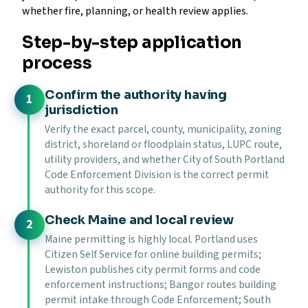
whether fire, planning, or health review applies.
Step-by-step application
process
Confirm the authority having
jurisdiction
Verify the exact parcel, county, municipality, zoning
district, shoreland or floodplain status, LUPC route,
utility providers, and whether City of South Portland
Code Enforcement Division is the correct permit
authority for this scope.
Check Maine and local review
Maine permitting is highly local. Portland uses
Citizen Self Service for online building permits;
Lewiston publishes city permit forms and code
enforcement instructions; Bangor routes building
permit intake through Code Enforcement; South