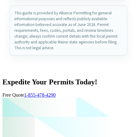
This guide is provided by Alliance Permitting for general
informational purposes and reflects publicly available
information believed accurate as of June 2026. Permit
requirements, fees, codes, portals, and review timelines
change; always confirm current details with the local permit
authority and applicable Maine state agencies before filing.
This is not legal advice.
Expedite Your Permits Today!
Free Quote
1-855-478-4290