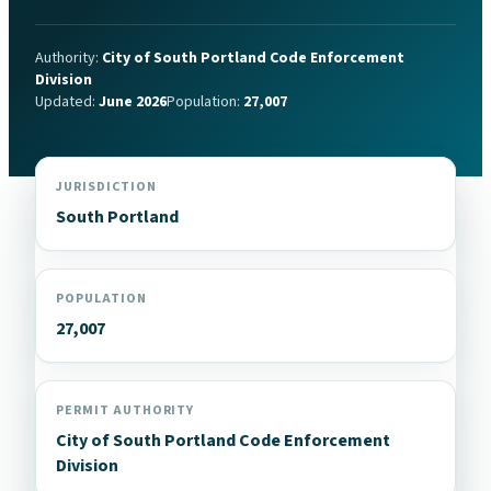
Authority:
City of South Portland Code Enforcement
Division
Updated:
June 2026
Population:
27,007
JURISDICTION
South Portland
POPULATION
27,007
PERMIT AUTHORITY
City of South Portland Code Enforcement
Division