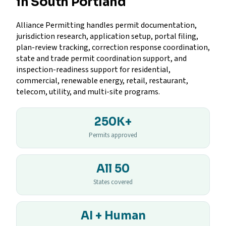
in South Portland
Alliance Permitting handles permit documentation,
jurisdiction research, application setup, portal filing,
plan-review tracking, correction response coordination,
state and trade permit coordination support, and
inspection-readiness support for residential,
commercial, renewable energy, retail, restaurant,
telecom, utility, and multi-site programs.
250K+
Permits approved
All 50
States covered
AI + Human