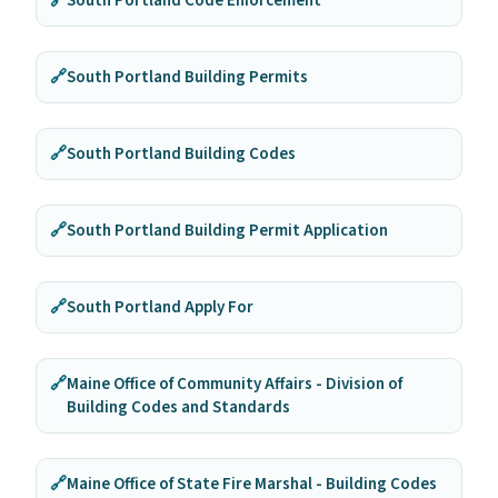
🔗
South Portland Code Enforcement
🔗
South Portland Building Permits
🔗
South Portland Building Codes
🔗
South Portland Building Permit Application
🔗
South Portland Apply For
🔗
Maine Office of Community Affairs - Division of
Building Codes and Standards
🔗
Maine Office of State Fire Marshal - Building Codes