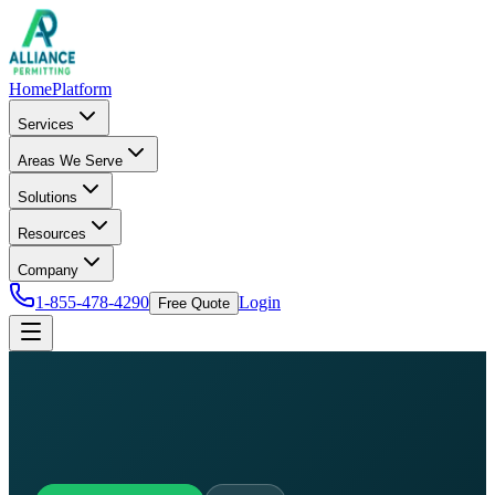
Home
Platform
Services
Areas We Serve
Solutions
Resources
Company
1-855-478-4290
Login
Free Quote