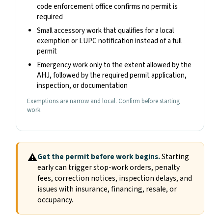
code enforcement office confirms no permit is
required
Small accessory work that qualifies for a local
exemption or LUPC notification instead of a full
permit
Emergency work only to the extent allowed by the
AHJ, followed by the required permit application,
inspection, or documentation
Exemptions are narrow and local. Confirm before starting
work.
⚠
Get the permit before work begins.
Starting
early can trigger stop-work orders, penalty
fees, correction notices, inspection delays, and
issues with insurance, financing, resale, or
occupancy.