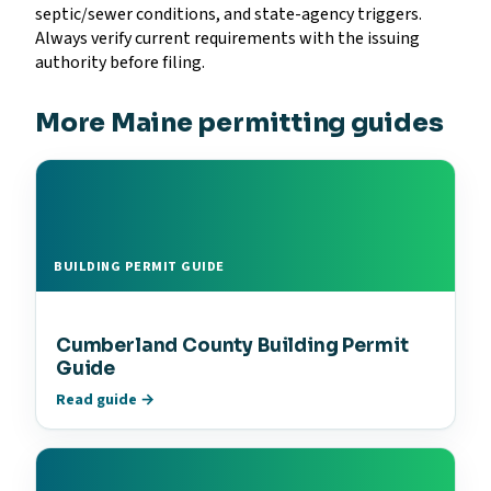
septic/sewer conditions, and state-agency triggers.
Always verify current requirements with the issuing
authority before filing.
More Maine permitting guides
BUILDING PERMIT GUIDE
Cumberland County Building Permit
Guide
Read guide →