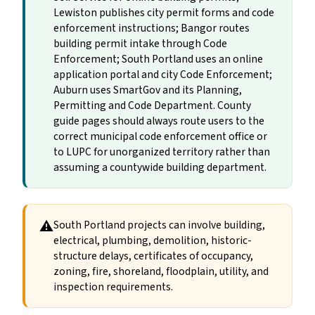
Lewiston publishes city permit forms and code
enforcement instructions; Bangor routes
building permit intake through Code
Enforcement; South Portland uses an online
application portal and city Code Enforcement;
Auburn uses SmartGov and its Planning,
Permitting and Code Department. County
guide pages should always route users to the
correct municipal code enforcement office or
to LUPC for unorganized territory rather than
assuming a countywide building department.
⚠
South Portland projects can involve building,
electrical, plumbing, demolition, historic-
structure delays, certificates of occupancy,
zoning, fire, shoreland, floodplain, utility, and
inspection requirements.