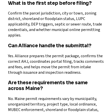
What is the first step before filing?
Confirm the parcel jurisdiction, city or town, zoning
district, shoreland or floodplain status, LUPC
applicability, DEP triggers, septic or sewer route, trade
credentials, and whether municipal online permitting
applies.
Can Alliance handle the submittal?
Yes. Alliance prepares the permit package, confirms the
correct AHJ, coordinates portal filing, tracks comments
and fees, and helps move the permit from intake
through issuance and inspection readiness.
Are these requirements the same
across Maine?
No. Maine permit requirements vary by municipality,
unorganized territory, project type, local ordinance,
MUBEC enforcement, shoreland or floodplain status,