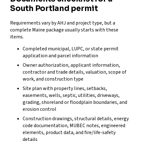
South Portland permit
Requirements vary by AHJ and project type, but a
complete Maine package usually starts with these
items.
Completed municipal, LUPC, or state permit
application and parcel information
Owner authorization, applicant information,
contractor and trade details, valuation, scope of
work, and construction type
Site plan with property lines, setbacks,
easements, wells, septic, utilities, driveways,
grading, shoreland or floodplain boundaries, and
erosion control
Construction drawings, structural details, energy
code documentation, MUBEC notes, engineered
elements, product data, and fire/life-safety
details