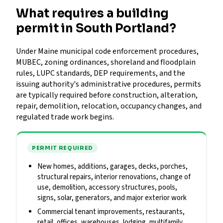
What requires a building
permit in South Portland?
Under Maine municipal code enforcement procedures,
MUBEC, zoning ordinances, shoreland and floodplain
rules, LUPC standards, DEP requirements, and the
issuing authority's administrative procedures, permits
are typically required before construction, alteration,
repair, demolition, relocation, occupancy changes, and
regulated trade work begins.
PERMIT REQUIRED
New homes, additions, garages, decks, porches,
structural repairs, interior renovations, change of
use, demolition, accessory structures, pools,
signs, solar, generators, and major exterior work
Commercial tenant improvements, restaurants,
retail, offices, warehouses, lodging, multifamily,