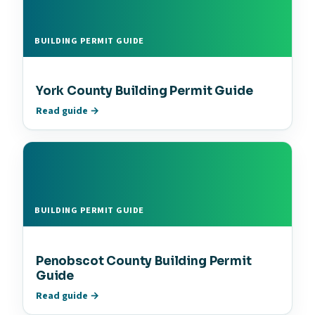
BUILDING PERMIT GUIDE
York County Building Permit Guide
Read guide →
BUILDING PERMIT GUIDE
Penobscot County Building Permit
Guide
Read guide →