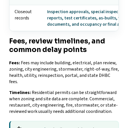
Closeout
Inspection approvals, special inspection
records
reports, test certificates, as-builts, fire
documents, and occupancy or final appr
Fees, review timelines, and
common delay points
Fees:
Fees may include building, electrical, plan review,
zoning, city engineering, stormwater, right-of-way, fire,
health, utility, reinspection, portal, and state DHBC
fees.
Timelines:
Residential permits can be straightforward
when zoning and site data are complete. Commercial,
restaurant, city engineering, fire, stormwater, or state-
reviewed work usually needs additional coordination.