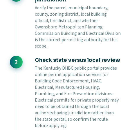
Verify the parcel, municipal boundary,
county, zoning district, local building
official, fire district, and whether
Owensboro Metropolitan Planning
Commission Building and Electrical Division
is the correct permitting authority for this
scope.
Check state versus local review
The Kentucky DHBC public portal provides
online permit application services for
Building Code Enforcement, HVAC,
Electrical, Manufactured Housing,
Plumbing, and Fire Prevention divisions.
Electrical permits for private property may
need to be obtained through the local
authority having jurisdiction rather than
the state portal, so confirm the route
before applying.