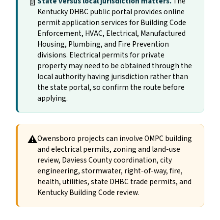
📄
State versus local jurisdiction matters.
The
Kentucky DHBC public portal provides online
permit application services for Building Code
Enforcement, HVAC, Electrical, Manufactured
Housing, Plumbing, and Fire Prevention
divisions. Electrical permits for private
property may need to be obtained through the
local authority having jurisdiction rather than
the state portal, so confirm the route before
applying.
⚠
Owensboro projects can involve OMPC building
and electrical permits, zoning and land-use
review, Daviess County coordination, city
engineering, stormwater, right-of-way, fire,
health, utilities, state DHBC trade permits, and
Kentucky Building Code review.