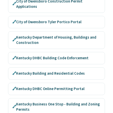
City of Owensboro Construction Permit
🔗
Applications
🔗
City of Owensboro Tyler Portico Portal
Kentucky Department of Housing, Buildings and
🔗
Construction
🔗
Kentucky DHBC Building Code Enforcement
🔗
Kentucky Building and Residential Codes
🔗
Kentucky DHBC Online Permitting Portal
Kentucky Business One Stop - Building and Zoning
🔗
Permits