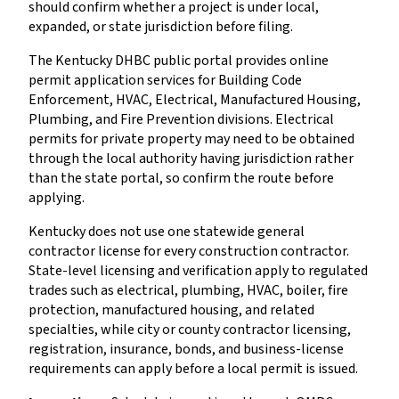
should confirm whether a project is under local,
expanded, or state jurisdiction before filing.
The Kentucky DHBC public portal provides online
permit application services for Building Code
Enforcement, HVAC, Electrical, Manufactured Housing,
Plumbing, and Fire Prevention divisions. Electrical
permits for private property may need to be obtained
through the local authority having jurisdiction rather
than the state portal, so confirm the route before
applying.
Kentucky does not use one statewide general
contractor license for every construction contractor.
State-level licensing and verification apply to regulated
trades such as electrical, plumbing, HVAC, boiler, fire
protection, manufactured housing, and related
specialties, while city or county contractor licensing,
registration, insurance, bonds, and business-license
requirements can apply before a local permit is issued.