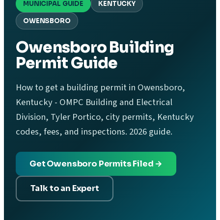
MUNICIPAL GUIDE
KENTUCKY
OWENSBORO
Owensboro Building
Permit Guide
How to get a building permit in Owensboro,
Kentucky - OMPC Building and Electrical
Division, Tyler Portico, city permits, Kentucky
codes, fees, and inspections. 2026 guide.
Get Owensboro Permits Filed →
Talk to an Expert