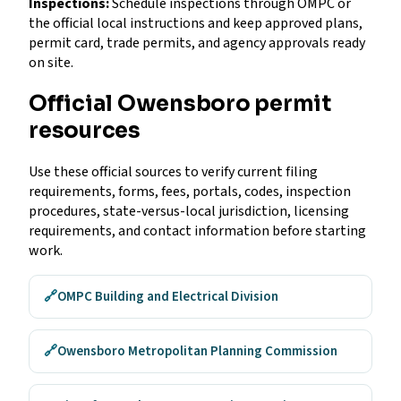
Inspections:
Schedule inspections through OMPC or
the official local instructions and keep approved plans,
permit card, trade permits, and agency approvals ready
on site.
Official Owensboro permit
resources
Use these official sources to verify current filing
requirements, forms, fees, portals, codes, inspection
procedures, state-versus-local jurisdiction, licensing
requirements, and contact information before starting
work.
🔗
OMPC Building and Electrical Division
🔗
Owensboro Metropolitan Planning Commission