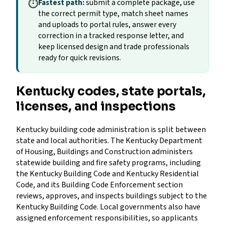
⏱
Fastest path:
submit a complete package, use
the correct permit type, match sheet names
and uploads to portal rules, answer every
correction in a tracked response letter, and
keep licensed design and trade professionals
ready for quick revisions.
Kentucky codes, state portals,
licenses, and inspections
Kentucky building code administration is split between
state and local authorities. The Kentucky Department
of Housing, Buildings and Construction administers
statewide building and fire safety programs, including
the Kentucky Building Code and Kentucky Residential
Code, and its Building Code Enforcement section
reviews, approves, and inspects buildings subject to the
Kentucky Building Code. Local governments also have
assigned enforcement responsibilities, so applicants