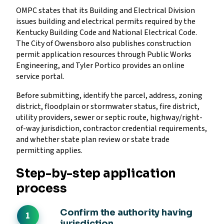
OMPC states that its Building and Electrical Division
issues building and electrical permits required by the
Kentucky Building Code and National Electrical Code.
The City of Owensboro also publishes construction
permit application resources through Public Works
Engineering, and Tyler Portico provides an online
service portal.
Before submitting, identify the parcel, address, zoning
district, floodplain or stormwater status, fire district,
utility providers, sewer or septic route, highway/right-
of-way jurisdiction, contractor credential requirements,
and whether state plan review or state trade
permitting applies.
Step-by-step application
process
Confirm the authority having
jurisdiction