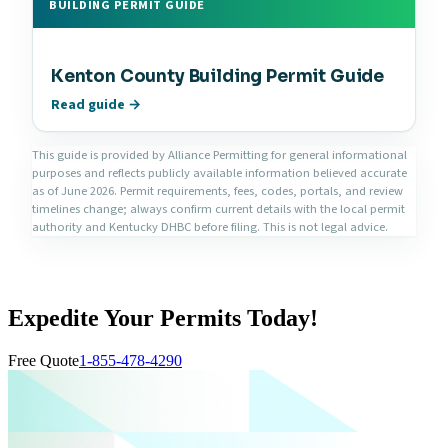
BUILDING PERMIT GUIDE
Kenton County Building Permit Guide
Read guide →
This guide is provided by Alliance Permitting for general informational
purposes and reflects publicly available information believed accurate
as of June 2026. Permit requirements, fees, codes, portals, and review
timelines change; always confirm current details with the local permit
authority and Kentucky DHBC before filing. This is not legal advice.
Expedite Your Permits Today!
Free Quote
1-855-478-4290