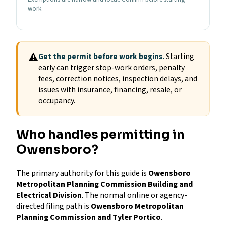
work.
⚠
Get the permit before work begins.
Starting
early can trigger stop-work orders, penalty
fees, correction notices, inspection delays, and
issues with insurance, financing, resale, or
occupancy.
Who handles permitting in
Owensboro?
The primary authority for this guide is
Owensboro
Metropolitan Planning Commission Building and
Electrical Division
. The normal online or agency-
directed filing path is
Owensboro Metropolitan
Planning Commission and Tyler Portico
.