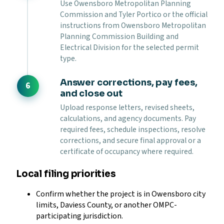
Use Owensboro Metropolitan Planning
Commission and Tyler Portico or the official
instructions from Owensboro Metropolitan
Planning Commission Building and
Electrical Division for the selected permit
type.
Answer corrections, pay fees,
and close out
Upload response letters, revised sheets,
calculations, and agency documents. Pay
required fees, schedule inspections, resolve
corrections, and secure final approval or a
certificate of occupancy where required.
Local filing priorities
Confirm whether the project is in Owensboro city
limits, Daviess County, or another OMPC-
participating jurisdiction.