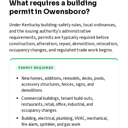
What requires a building
permit in Owensboro?
Under Kentucky building-safety rules, local ordinances,
and the issuing authority's administrative
requirements, permits are typically required before
construction, alteration, repair, demolition, relocation,
occupancy changes, and regulated trade work begins.
PERMIT REQUIRED
New homes, additions, remodels, decks, pools,
accessory structures, fences, signs, and
demolitions
Commercial buildings, tenant build-outs,
restaurants, retail, office, industrial, and
occupancy changes
Building, electrical, plumbing, HVAC, mechanical,
fire alarm, sprinkler, and gas work