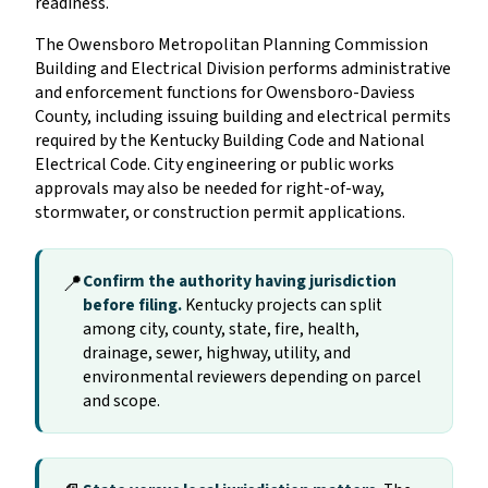
readiness.
The Owensboro Metropolitan Planning Commission
Building and Electrical Division performs administrative
and enforcement functions for Owensboro-Daviess
County, including issuing building and electrical permits
required by the Kentucky Building Code and National
Electrical Code. City engineering or public works
approvals may also be needed for right-of-way,
stormwater, or construction permit applications.
📍
Confirm the authority having jurisdiction
before filing.
Kentucky projects can split
among city, county, state, fire, health,
drainage, sewer, highway, utility, and
environmental reviewers depending on parcel
and scope.