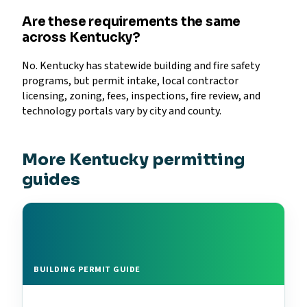
Are these requirements the same
across Kentucky?
No. Kentucky has statewide building and fire safety
programs, but permit intake, local contractor
licensing, zoning, fees, inspections, fire review, and
technology portals vary by city and county.
More Kentucky permitting
guides
BUILDING PERMIT GUIDE