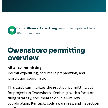
By the
Alliance Permitting
team · Last updated June
AP
2026 · 8 min read
Owensboro permitting
overview
Alliance Permitting
Permit expediting, document preparation, and
jurisdiction coordination
This guide summarizes the practical permitting path
for projects in Owensboro, Kentucky, with a focus on
filing strategy, documentation, plan-review
coordination, Kentucky code awareness, and inspection