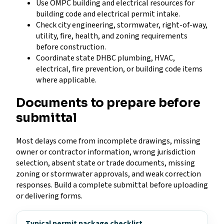
Use OMPC building and electrical resources for
building code and electrical permit intake.
Check city engineering, stormwater, right-of-way,
utility, fire, health, and zoning requirements
before construction.
Coordinate state DHBC plumbing, HVAC,
electrical, fire prevention, or building code items
where applicable.
Documents to prepare before
submittal
Most delays come from incomplete drawings, missing
owner or contractor information, wrong jurisdiction
selection, absent state or trade documents, missing
zoning or stormwater approvals, and weak correction
responses. Build a complete submittal before uploading
or delivering forms.
Typical permit package checklist