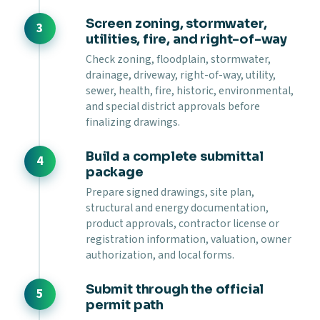
Screen zoning, stormwater,
utilities, fire, and right-of-way
Check zoning, floodplain, stormwater,
drainage, driveway, right-of-way, utility,
sewer, health, fire, historic, environmental,
and special district approvals before
finalizing drawings.
Build a complete submittal
package
Prepare signed drawings, site plan,
structural and energy documentation,
product approvals, contractor license or
registration information, valuation, owner
authorization, and local forms.
Submit through the official
permit path