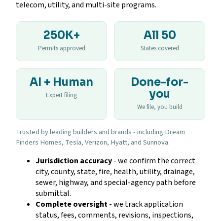
telecom, utility, and multi-site programs.
250K+
All 50
Permits approved
States covered
AI + Human
Done-for-
you
Expert filing
We file, you build
Trusted by leading builders and brands - including Dream
Finders Homes, Tesla, Verizon, Hyatt, and Sunnova.
Jurisdiction accuracy
- we confirm the correct
city, county, state, fire, health, utility, drainage,
sewer, highway, and special-agency path before
submittal.
Complete oversight
- we track application
status, fees, comments, revisions, inspections,