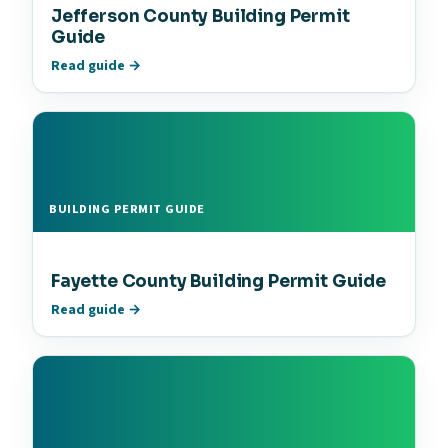
Jefferson County Building Permit
Guide
Read guide →
BUILDING PERMIT GUIDE
Fayette County Building Permit Guide
Read guide →