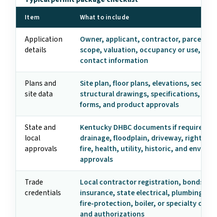
Item
What to include
Application
Owner, applicant, contractor, parcel, ad
details
scope, valuation, occupancy or use, and
contact information
Plans and
Site plan, floor plans, elevations, section
site data
structural drawings, specifications, ene
forms, and product approvals
State and
Kentucky DHBC documents if required, z
local
drainage, floodplain, driveway, right-of-
approvals
fire, health, utility, historic, and enviro
approvals
Trade
Local contractor registration, bonds,
credentials
insurance, state electrical, plumbing, HV
fire-protection, boiler, or specialty crede
and authorizations