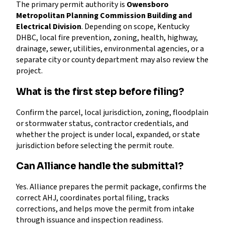
The primary permit authority is
Owensboro
Metropolitan Planning Commission Building and
Electrical Division
. Depending on scope, Kentucky
DHBC, local fire prevention, zoning, health, highway,
drainage, sewer, utilities, environmental agencies, or a
separate city or county department may also review the
project.
What is the first step before filing?
Confirm the parcel, local jurisdiction, zoning, floodplain
or stormwater status, contractor credentials, and
whether the project is under local, expanded, or state
jurisdiction before selecting the permit route.
Can Alliance handle the submittal?
Yes. Alliance prepares the permit package, confirms the
correct AHJ, coordinates portal filing, tracks
corrections, and helps move the permit from intake
through issuance and inspection readiness.