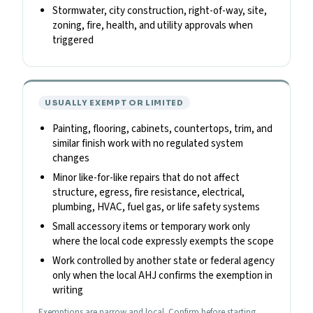
Stormwater, city construction, right-of-way, site,
zoning, fire, health, and utility approvals when
triggered
USUALLY EXEMPT OR LIMITED
Painting, flooring, cabinets, countertops, trim, and
similar finish work with no regulated system
changes
Minor like-for-like repairs that do not affect
structure, egress, fire resistance, electrical,
plumbing, HVAC, fuel gas, or life safety systems
Small accessory items or temporary work only
where the local code expressly exempts the scope
Work controlled by another state or federal agency
only when the local AHJ confirms the exemption in
writing
Exemptions are narrow and local. Confirm before starting