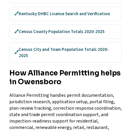
🔗
Kentucky DHBC License Search and Verification
🔗
Census County Population Totals 2020-2025
Census City and Town Population Totals 2020-
🔗
2025
How Alliance Permitting helps
in Owensboro
Alliance Permitting handles permit documentation,
jurisdiction research, application setup, portal filing,
plan-review tracking, correction response coordination,
state and trade permit coordination support, and
inspection-readiness support for residential,
commercial, renewable energy, retail, restaurant,