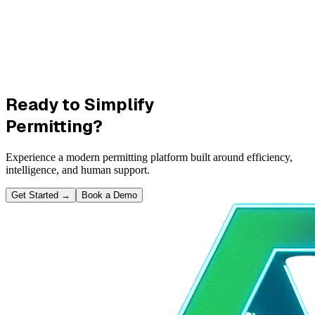
Ready to Simplify
Permitting?
Experience a modern permitting platform built around efficiency,
intelligence, and human support.
Get Started
→
Book a Demo