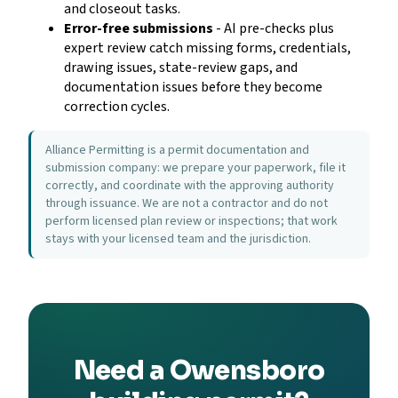
and closeout tasks.
Error-free submissions
- AI pre-checks plus
expert review catch missing forms, credentials,
drawing issues, state-review gaps, and
documentation issues before they become
correction cycles.
Alliance Permitting is a permit documentation and
submission company: we prepare your paperwork, file it
correctly, and coordinate with the approving authority
through issuance. We are not a contractor and do not
perform licensed plan review or inspections; that work
stays with your licensed team and the jurisdiction.
Need a Owensboro