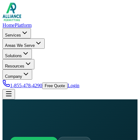
Home
Platform
Services
Areas We Serve
Solutions
Resources
Company
1-855-478-4290
Login
Free Quote