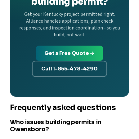
building permit?
Get your Kentucky project permitted right.
Alliance handles applications, plan check
responses, and inspection coordination - so you
build, not wait.
Get a Free Quote →
Call 1-855-478-4290
Frequently asked questions
Who issues building permits in
Owensboro?