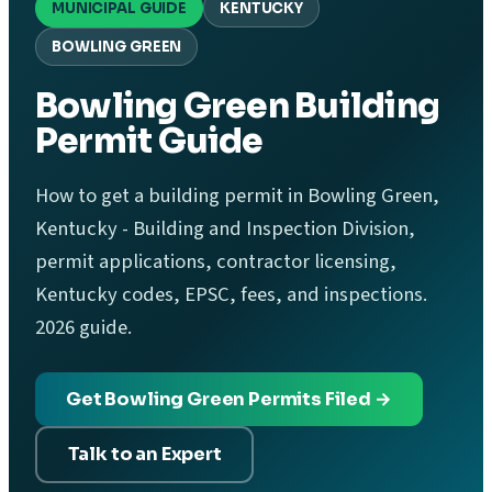
MUNICIPAL GUIDE
KENTUCKY
BOWLING GREEN
Bowling Green Building
Permit Guide
How to get a building permit in Bowling Green,
Kentucky - Building and Inspection Division,
permit applications, contractor licensing,
Kentucky codes, EPSC, fees, and inspections.
2026 guide.
Get Bowling Green Permits Filed →
Talk to an Expert