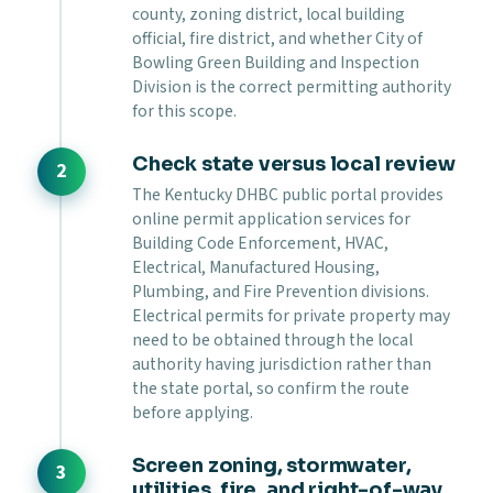
county, zoning district, local building
official, fire district, and whether City of
Bowling Green Building and Inspection
Division is the correct permitting authority
for this scope.
Check state versus local review
The Kentucky DHBC public portal provides
online permit application services for
Building Code Enforcement, HVAC,
Electrical, Manufactured Housing,
Plumbing, and Fire Prevention divisions.
Electrical permits for private property may
need to be obtained through the local
authority having jurisdiction rather than
the state portal, so confirm the route
before applying.
Screen zoning, stormwater,
utilities, fire, and right-of-way