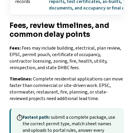
records
reports, test certificates, as-builts, fire
documents, and occupancy or final appr
Fees, review timelines, and
common delay points
Fees:
Fees may include building, electrical, plan review,
EPSC, permit pouch, certificate of occupancy,
contractor licensing, zoning, fire, health, utility,
reinspection, and state DHBC fees.
Timelines:
Complete residential applications can move
faster than commercial or site-driven work. EPSC,
stormwater, restaurant, fire, planning, or state-
reviewed projects need additional lead time.
⏱
Fastest path:
submit a complete package, use
the correct permit type, match sheet names
and uploads to portal rules, answer every