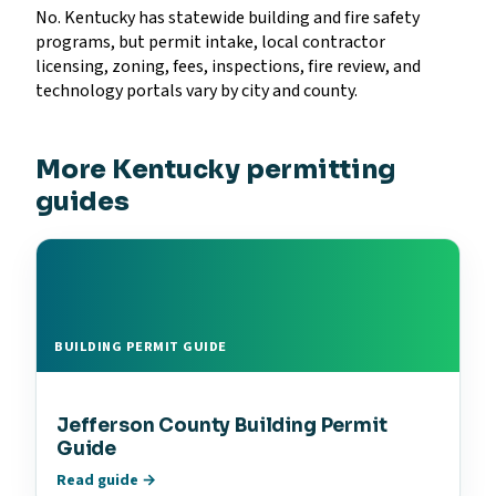
No. Kentucky has statewide building and fire safety
programs, but permit intake, local contractor
licensing, zoning, fees, inspections, fire review, and
technology portals vary by city and county.
More Kentucky permitting
guides
BUILDING PERMIT GUIDE
Jefferson County Building Permit
Guide
Read guide →