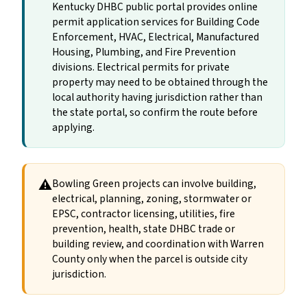
Kentucky DHBC public portal provides online
permit application services for Building Code
Enforcement, HVAC, Electrical, Manufactured
Housing, Plumbing, and Fire Prevention
divisions. Electrical permits for private
property may need to be obtained through the
local authority having jurisdiction rather than
the state portal, so confirm the route before
applying.
⚠
Bowling Green projects can involve building,
electrical, planning, zoning, stormwater or
EPSC, contractor licensing, utilities, fire
prevention, health, state DHBC trade or
building review, and coordination with Warren
County only when the parcel is outside city
jurisdiction.