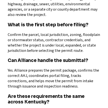
highway, drainage, sewer, utilities, environmental
agencies, or a separate city or county department may
also review the project.
What is the first step before filing?
Confirm the parcel, local jurisdiction, zoning, floodplain
or stormwater status, contractor credentials, and
whether the project is under local, expanded, or state
jurisdiction before selecting the permit route.
Can Alliance handle the submittal?
Yes. Alliance prepares the permit package, confirms the
correct AHJ, coordinates portal filing, tracks
corrections, and helps move the permit from intake
through issuance and inspection readiness.
Are these requirements the same
across Kentucky?