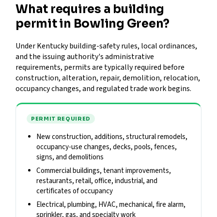
What requires a building
permit in Bowling Green?
Under Kentucky building-safety rules, local ordinances,
and the issuing authority's administrative
requirements, permits are typically required before
construction, alteration, repair, demolition, relocation,
occupancy changes, and regulated trade work begins.
PERMIT REQUIRED
New construction, additions, structural remodels,
occupancy-use changes, decks, pools, fences,
signs, and demolitions
Commercial buildings, tenant improvements,
restaurants, retail, office, industrial, and
certificates of occupancy
Electrical, plumbing, HVAC, mechanical, fire alarm,
sprinkler, gas, and specialty work