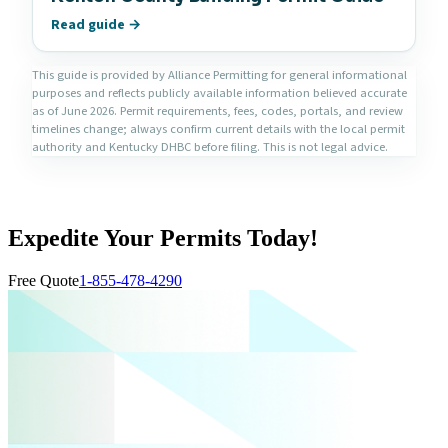
Read guide →
This guide is provided by Alliance Permitting for general informational
purposes and reflects publicly available information believed accurate
as of June 2026. Permit requirements, fees, codes, portals, and review
timelines change; always confirm current details with the local permit
authority and Kentucky DHBC before filing. This is not legal advice.
Expedite Your Permits Today!
Free Quote
1-855-478-4290