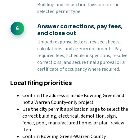
Building and Inspection Division for the
selected permit type.
Answer corrections, pay fees,
and close out
Upload response letters, revised sheets,
calculations, and agency documents. Pay
required fees, schedule inspections, resolve
corrections, and secure final approval or a
certificate of occupancy where required.
Local filing priorities
Confirm the address is inside Bowling Green and
not a Warren County-only project.
Use the city permit application page to select the
correct building, electrical, demolition, sign,
fence, pool, manufactured home, or plan-review
item.
Confirm Bowling Green-Warren County