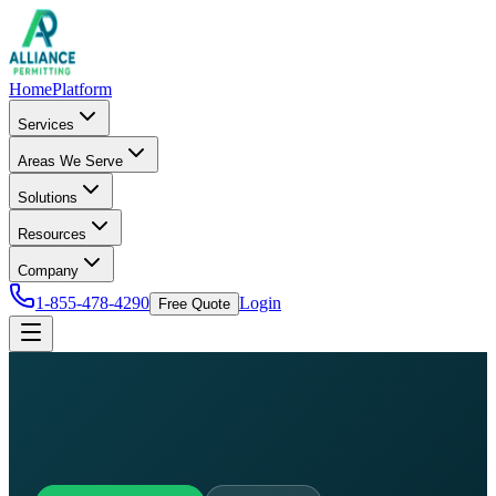
Home
Platform
Services
Areas We Serve
Solutions
Resources
Company
1-855-478-4290
Login
Free Quote