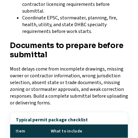
contractor licensing requirements before
submittal.
Coordinate EPSC, stormwater, planning, fire,
health, utility, and state DHBC specialty
requirements before work starts.
Documents to prepare before
submittal
Most delays come from incomplete drawings, missing
owner or contractor information, wrong jurisdiction
selection, absent state or trade documents, missing
zoning or stormwater approvals, and weak correction
responses. Build a complete submittal before uploading
or delivering forms.
Typical permit package checklist
Item
What to include