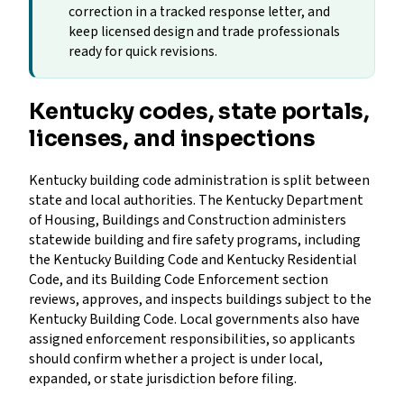
correction in a tracked response letter, and
keep licensed design and trade professionals
ready for quick revisions.
Kentucky codes, state portals,
licenses, and inspections
Kentucky building code administration is split between
state and local authorities. The Kentucky Department
of Housing, Buildings and Construction administers
statewide building and fire safety programs, including
the Kentucky Building Code and Kentucky Residential
Code, and its Building Code Enforcement section
reviews, approves, and inspects buildings subject to the
Kentucky Building Code. Local governments also have
assigned enforcement responsibilities, so applicants
should confirm whether a project is under local,
expanded, or state jurisdiction before filing.