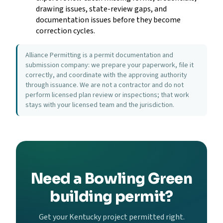
drawing issues, state-review gaps, and
documentation issues before they become
correction cycles.
Alliance Permitting is a permit documentation and
submission company: we prepare your paperwork, file it
correctly, and coordinate with the approving authority
through issuance. We are not a contractor and do not
perform licensed plan review or inspections; that work
stays with your licensed team and the jurisdiction.
Need a Bowling Green
building permit?
Get your Kentucky project permitted right.