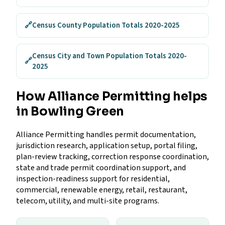
🔗
Census County Population Totals 2020-2025
Census City and Town Population Totals 2020-
🔗
2025
How Alliance Permitting helps
in Bowling Green
Alliance Permitting handles permit documentation,
jurisdiction research, application setup, portal filing,
plan-review tracking, correction response coordination,
state and trade permit coordination support, and
inspection-readiness support for residential,
commercial, renewable energy, retail, restaurant,
telecom, utility, and multi-site programs.