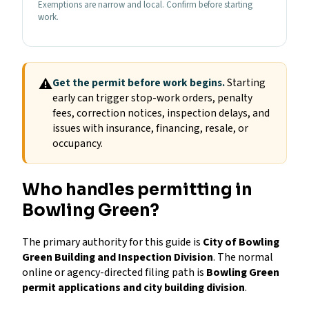
Exemptions are narrow and local. Confirm before starting
work.
⚠
Get the permit before work begins.
Starting
early can trigger stop-work orders, penalty
fees, correction notices, inspection delays, and
issues with insurance, financing, resale, or
occupancy.
Who handles permitting in
Bowling Green?
The primary authority for this guide is
City of Bowling
Green Building and Inspection Division
. The normal
online or agency-directed filing path is
Bowling Green
permit applications and city building division
.