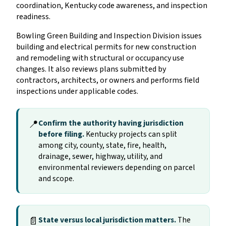
coordination, Kentucky code awareness, and inspection
readiness.
Bowling Green Building and Inspection Division issues
building and electrical permits for new construction
and remodeling with structural or occupancy use
changes. It also reviews plans submitted by
contractors, architects, or owners and performs field
inspections under applicable codes.
📍
Confirm the authority having jurisdiction
before filing.
Kentucky projects can split
among city, county, state, fire, health,
drainage, sewer, highway, utility, and
environmental reviewers depending on parcel
and scope.
📄
State versus local jurisdiction matters.
The