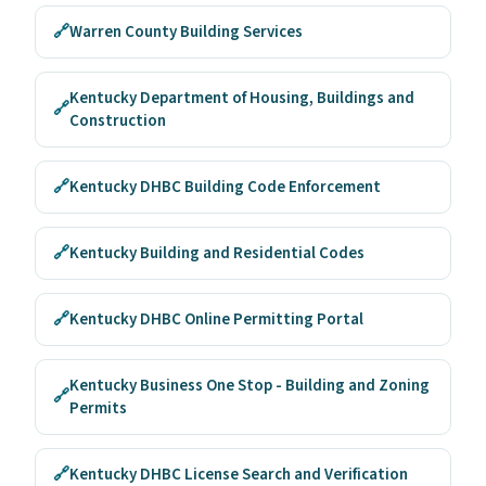
🔗
Warren County Building Services
Kentucky Department of Housing, Buildings and
🔗
Construction
🔗
Kentucky DHBC Building Code Enforcement
🔗
Kentucky Building and Residential Codes
🔗
Kentucky DHBC Online Permitting Portal
Kentucky Business One Stop - Building and Zoning
🔗
Permits
🔗
Kentucky DHBC License Search and Verification