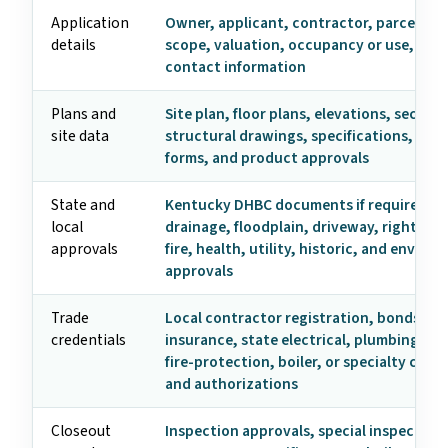
Application
Owner, applicant, contractor, parcel, ad
details
scope, valuation, occupancy or use, and
contact information
Plans and
Site plan, floor plans, elevations, section
site data
structural drawings, specifications, ene
forms, and product approvals
State and
Kentucky DHBC documents if required, z
local
drainage, floodplain, driveway, right-of-
approvals
fire, health, utility, historic, and enviro
approvals
Trade
Local contractor registration, bonds,
credentials
insurance, state electrical, plumbing, HV
fire-protection, boiler, or specialty crede
and authorizations
Closeout
Inspection approvals, special inspection