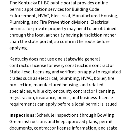
The Kentucky DHBC public portal provides online
permit application services for Building Code
Enforcement, HVAC, Electrical, Manufactured Housing,
Plumbing, and Fire Prevention divisions. Electrical
permits for private property may need to be obtained
through the local authority having jurisdiction rather
than the state portal, so confirm the route before
applying.
Kentucky does not use one statewide general
contractor license for every construction contractor.
State-level licensing and verification apply to regulated
trades such as electrical, plumbing, HVAC, boiler, fire
protection, manufactured housing, and related
specialties, while city or county contractor licensing,
registration, insurance, bonds, and business-license
requirements can apply before a local permit is issued.
Inspections:
Schedule inspections through Bowling
Green instructions and keep approved plans, permit
documents, contractor license information, and state