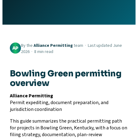
By the
Alliance Permitting
team · Last updated June
AP
2026 · 8 min read
Bowling Green permitting
overview
Alliance Permitting
Permit expediting, document preparation, and
jurisdiction coordination
This guide summarizes the practical permitting path
for projects in Bowling Green, Kentucky, with a focus on
filing strategy, documentation, plan-review