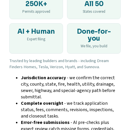
250K+
All 50
Permits approved
States covered
AI + Human
Done-for-
you
Expert filing
We file, you build
Trusted by leading builders and brands - including Dream
Finders Homes, Tesla, Verizon, Hyatt, and Sunnova.
Jurisdiction accuracy
- we confirm the correct
city, county, state, fire, health, utility, drainage,
sewer, highway, and special-agency path before
submittal.
Complete oversight
- we track application
status, fees, comments, revisions, inspections,
and closeout tasks.
Error-free submissions
- AI pre-checks plus
expert review catch missing forms, credentials,