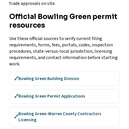
trade approvals on site.
Official Bowling Green permit
resources
Use these official sources to verify current filing
requirements, forms, fees, portals, codes, inspection
procedures, state-versus-local jurisdiction, licensing
requirements, and contact information before starting
work.
🔗
Bowling Green Building Division
🔗
Bowling Green Permit Applications
Bowling Green-Warren County Contractors
🔗
Licensing