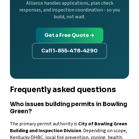
Alliance handles applications, plan check
responses, and inspection coordination - so you
build, not wait.
Get a Free Quote →
Call 1-855-478-4290
Frequently asked questions
Who issues building permits in Bowling
Green?
The primary permit authority is
City of Bowling Green
Building and Inspection Division
. Depending on scope,
Kentucky DHBC, local fire prevention, zoning, health,