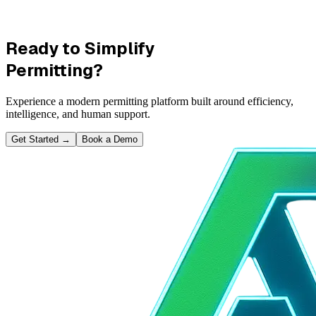
Ready to Simplify
Permitting?
Experience a modern permitting platform built around efficiency,
intelligence, and human support.
Get Started
→
Book a Demo