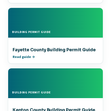
BUILDING PERMIT GUIDE
Fayette County Building Permit Guide
Read guide →
BUILDING PERMIT GUIDE
Kenton County Building Permit Guide