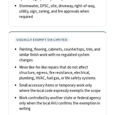
Stormwater, EPSC, site, driveway, right-of-way,
utility, sign, zoning, and fire approvals when
required
USUALLY EXEMPT OR LIMITED
Painting, flooring, cabinets, countertops, trim, and
similar finish work with no regulated system
changes
Minor like-for-like repairs that do not affect
structure, egress, fire resistance, electrical,
plumbing, HVAC, fuel gas, or life safety systems
Small accessory items or temporary work only
where the local code expressly exempts the scope
Work controlled by another state or federal agency
only when the local AHJ confirms the exemption in
writing