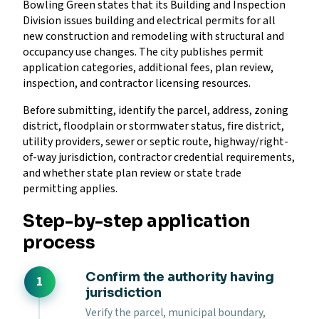
Bowling Green states that its Building and Inspection
Division issues building and electrical permits for all
new construction and remodeling with structural and
occupancy use changes. The city publishes permit
application categories, additional fees, plan review,
inspection, and contractor licensing resources.
Before submitting, identify the parcel, address, zoning
district, floodplain or stormwater status, fire district,
utility providers, sewer or septic route, highway/right-
of-way jurisdiction, contractor credential requirements,
and whether state plan review or state trade
permitting applies.
Step-by-step application
process
Confirm the authority having
jurisdiction
Verify the parcel, municipal boundary,