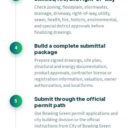
Check zoning, floodplain, stormwater,
drainage, driveway, right-of-way, utility,
sewer, health, fire, historic, environmental,
and special district approvals before
finalizing drawings.
Build a complete submittal
package
Prepare signed drawings, site plan,
structural and energy documentation,
product approvals, contractor license or
registration information, valuation, owner
authorization, and local forms.
Submit through the official
permit path
Use Bowling Green permit applications and
city building division or the official
instructions from City of Bowling Green