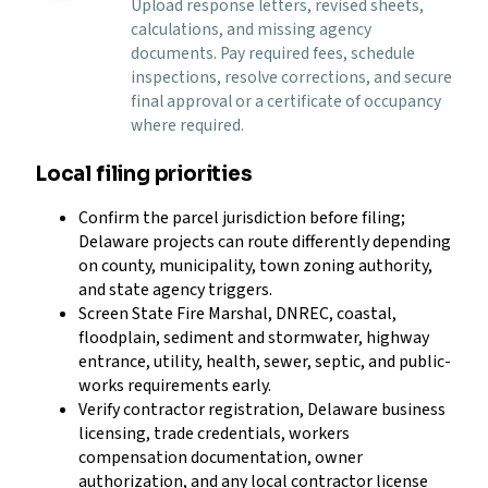
Upload response letters, revised sheets,
calculations, and missing agency
documents. Pay required fees, schedule
inspections, resolve corrections, and secure
final approval or a certificate of occupancy
where required.
Local filing priorities
Confirm the parcel jurisdiction before filing;
Delaware projects can route differently depending
on county, municipality, town zoning authority,
and state agency triggers.
Screen State Fire Marshal, DNREC, coastal,
floodplain, sediment and stormwater, highway
entrance, utility, health, sewer, septic, and public-
works requirements early.
Verify contractor registration, Delaware business
licensing, trade credentials, workers
compensation documentation, owner
authorization, and any local contractor license