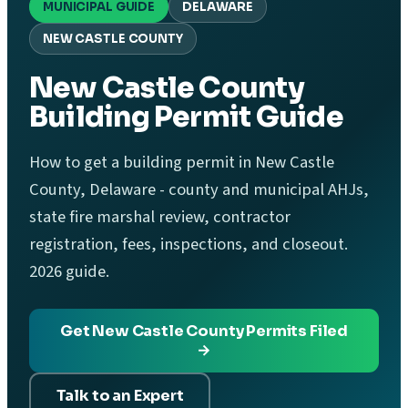
MUNICIPAL GUIDE
DELAWARE
NEW CASTLE COUNTY
New Castle County
Building Permit Guide
How to get a building permit in New Castle
County, Delaware - county and municipal AHJs,
state fire marshal review, contractor
registration, fees, inspections, and closeout.
2026 guide.
Get New Castle County Permits Filed
→
Talk to an Expert