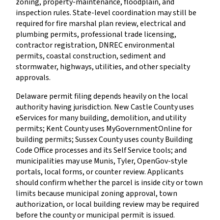
zoning, property-maintenance, floodplain, and
inspection rules. State-level coordination may still be
required for fire marshal plan review, electrical and
plumbing permits, professional trade licensing,
contractor registration, DNREC environmental
permits, coastal construction, sediment and
stormwater, highways, utilities, and other specialty
approvals.
Delaware permit filing depends heavily on the local
authority having jurisdiction. New Castle County uses
eServices for many building, demolition, and utility
permits; Kent County uses MyGovernmentOnline for
building permits; Sussex County uses county Building
Code Office processes and its Self Service tools; and
municipalities may use Munis, Tyler, OpenGov-style
portals, local forms, or counter review. Applicants
should confirm whether the parcel is inside city or town
limits because municipal zoning approval, town
authorization, or local building review may be required
before the county or municipal permit is issued.