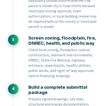
Applicants should confirm whether the
parcel is inside city or town limits because
municipal zoning approval, town
authorization, or local building review may
be required before the county or municipal
permit is issued.
Screen zoning, floodplain, fire,
DNREC, health, and public way
Check local zoning, floodplain, coastal
construction, sediment and stormwater,
DNREC, State Fire Marshal, highway
entrance, sewer/septic, health, utilities,
public works, and right-of-way approvals
before finalizing drawings.
Build a complete submittal
package
Prepare signed drawings, site plan,
structural and energy documentation,