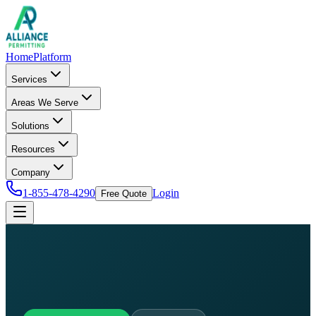
Home
Platform
Services
Areas We Serve
Solutions
Resources
Company
1-855-478-4290
Login
Free Quote