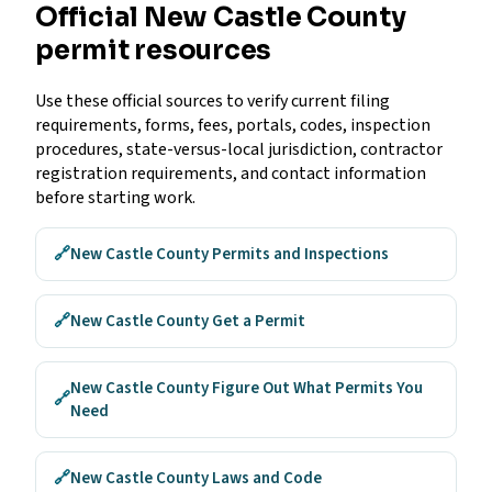
Official New Castle County
permit resources
Use these official sources to verify current filing
requirements, forms, fees, portals, codes, inspection
procedures, state-versus-local jurisdiction, contractor
registration requirements, and contact information
before starting work.
🔗
New Castle County Permits and Inspections
🔗
New Castle County Get a Permit
New Castle County Figure Out What Permits You
🔗
Need
🔗
New Castle County Laws and Code