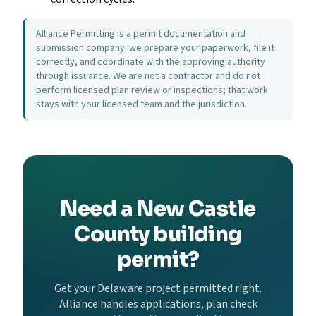
Alliance Permitting is a permit documentation and
submission company: we prepare your paperwork, file it
correctly, and coordinate with the approving authority
through issuance. We are not a contractor and do not
perform licensed plan review or inspections; that work
stays with your licensed team and the jurisdiction.
Need a New Castle
County building
permit?
Get your Delaware project permitted right.
Alliance handles applications, plan check