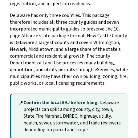
registration, and inspection readiness.
Delaware has only three counties. This package
therefore includes all three county guides and seven
incorporated municipality guides to preserve the 10-
page Alliance state package format. New Castle County
is Delaware's largest county and covers Wilmington,
Newark, Middletown, and a large share of the state's
commercial and residential growth. The county
Department of Land Use processes many building,
demolition, and utility permits through eServices, while
municipalities may have their own building, zoning, fire,
public works, or local licensing requirements.
📍
Confirm the local AHJ before filing.
Delaware
projects can split among county, city, town,
State Fire Marshal, DNREC, highway, utility,
health, sewer, stormwater, and trade reviewers
depending on parcel and scope.