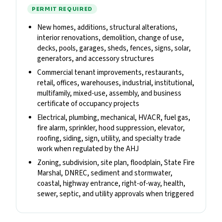
PERMIT REQUIRED
New homes, additions, structural alterations,
interior renovations, demolition, change of use,
decks, pools, garages, sheds, fences, signs, solar,
generators, and accessory structures
Commercial tenant improvements, restaurants,
retail, offices, warehouses, industrial, institutional,
multifamily, mixed-use, assembly, and business
certificate of occupancy projects
Electrical, plumbing, mechanical, HVACR, fuel gas,
fire alarm, sprinkler, hood suppression, elevator,
roofing, siding, sign, utility, and specialty trade
work when regulated by the AHJ
Zoning, subdivision, site plan, floodplain, State Fire
Marshal, DNREC, sediment and stormwater,
coastal, highway entrance, right-of-way, health,
sewer, septic, and utility approvals when triggered