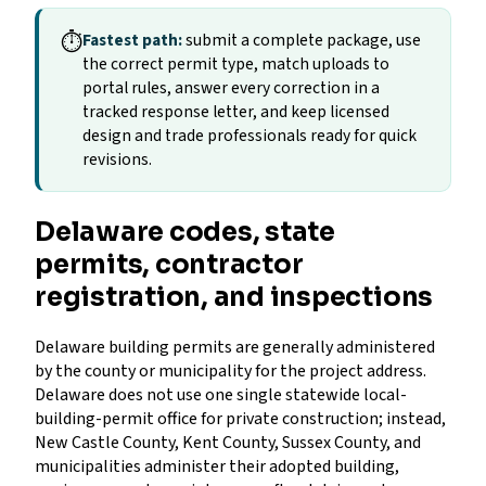
⏱
Fastest path:
submit a complete package, use
the correct permit type, match uploads to
portal rules, answer every correction in a
tracked response letter, and keep licensed
design and trade professionals ready for quick
revisions.
Delaware codes, state
permits, contractor
registration, and inspections
Delaware building permits are generally administered
by the county or municipality for the project address.
Delaware does not use one single statewide local-
building-permit office for private construction; instead,
New Castle County, Kent County, Sussex County, and
municipalities administer their adopted building,