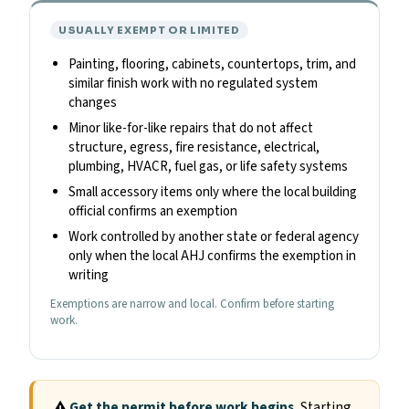
USUALLY EXEMPT OR LIMITED
Painting, flooring, cabinets, countertops, trim, and
similar finish work with no regulated system
changes
Minor like-for-like repairs that do not affect
structure, egress, fire resistance, electrical,
plumbing, HVACR, fuel gas, or life safety systems
Small accessory items only where the local building
official confirms an exemption
Work controlled by another state or federal agency
only when the local AHJ confirms the exemption in
writing
Exemptions are narrow and local. Confirm before starting
work.
Get the permit before work begins.
Starting