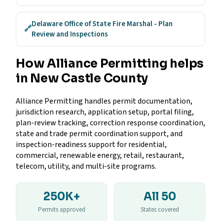
Delaware Office of State Fire Marshal - Plan
🔗
Review and Inspections
How Alliance Permitting helps
in New Castle County
Alliance Permitting handles permit documentation,
jurisdiction research, application setup, portal filing,
plan-review tracking, correction response coordination,
state and trade permit coordination support, and
inspection-readiness support for residential,
commercial, renewable energy, retail, restaurant,
telecom, utility, and multi-site programs.
250K+
All 50
Permits approved
States covered