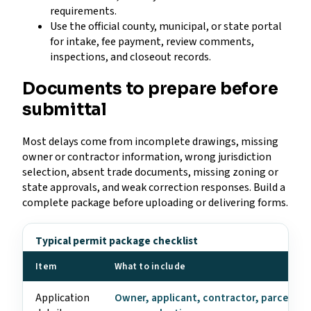
requirements.
Use the official county, municipal, or state portal
for intake, fee payment, review comments,
inspections, and closeout records.
Documents to prepare before
submittal
Most delays come from incomplete drawings, missing
owner or contractor information, wrong jurisdiction
selection, absent trade documents, missing zoning or
state approvals, and weak correction responses. Build a
complete package before uploading or delivering forms.
Typical permit package checklist
Item
What to include
Application
Owner, applicant, contractor, parcel, ad