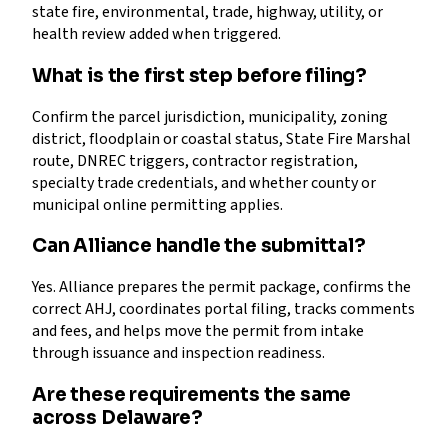
state fire, environmental, trade, highway, utility, or
health review added when triggered.
What is the first step before filing?
Confirm the parcel jurisdiction, municipality, zoning
district, floodplain or coastal status, State Fire Marshal
route, DNREC triggers, contractor registration,
specialty trade credentials, and whether county or
municipal online permitting applies.
Can Alliance handle the submittal?
Yes. Alliance prepares the permit package, confirms the
correct AHJ, coordinates portal filing, tracks comments
and fees, and helps move the permit from intake
through issuance and inspection readiness.
Are these requirements the same
across Delaware?