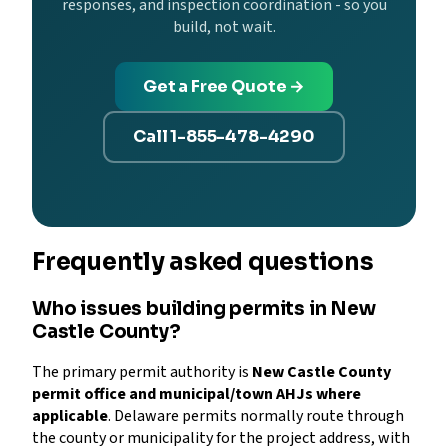
responses, and inspection coordination - so you
build, not wait.
Get a Free Quote →
Call 1-855-478-4290
Frequently asked questions
Who issues building permits in New
Castle County?
The primary permit authority is
New Castle County
permit office and municipal/town AHJs where
applicable
. Delaware permits normally route through
the county or municipality for the project address, with