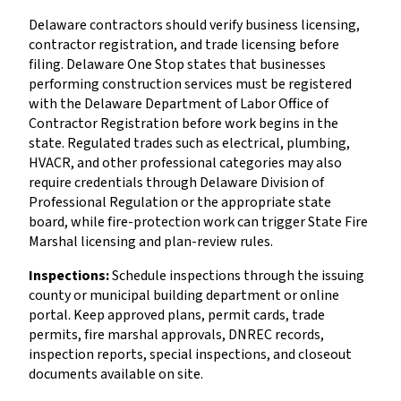
Delaware contractors should verify business licensing,
contractor registration, and trade licensing before
filing. Delaware One Stop states that businesses
performing construction services must be registered
with the Delaware Department of Labor Office of
Contractor Registration before work begins in the
state. Regulated trades such as electrical, plumbing,
HVACR, and other professional categories may also
require credentials through Delaware Division of
Professional Regulation or the appropriate state
board, while fire-protection work can trigger State Fire
Marshal licensing and plan-review rules.
Inspections:
Schedule inspections through the issuing
county or municipal building department or online
portal. Keep approved plans, permit cards, trade
permits, fire marshal approvals, DNREC records,
inspection reports, special inspections, and closeout
documents available on site.