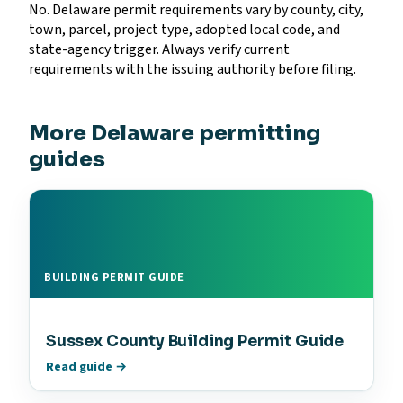
No. Delaware permit requirements vary by county, city,
town, parcel, project type, adopted local code, and
state-agency trigger. Always verify current
requirements with the issuing authority before filing.
More Delaware permitting
guides
BUILDING PERMIT GUIDE
Sussex County Building Permit Guide
Read guide →