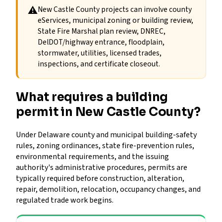
⚠
New Castle County projects can involve county
eServices, municipal zoning or building review,
State Fire Marshal plan review, DNREC,
DelDOT/highway entrance, floodplain,
stormwater, utilities, licensed trades,
inspections, and certificate closeout.
What requires a building
permit in New Castle County?
Under Delaware county and municipal building-safety
rules, zoning ordinances, state fire-prevention rules,
environmental requirements, and the issuing
authority's administrative procedures, permits are
typically required before construction, alteration,
repair, demolition, relocation, occupancy changes, and
regulated trade work begins.