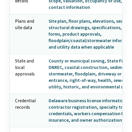
details
scope, valuation, occupancy or use, and
contact information
Plans and
Site plan, floor plans, elevations, section
site data
structural drawings, specifications, ene
forms, product approvals,
floodplain/coastal/stormwater informati
and utility data when applicable
State and
County or municipal zoning, State Fire M
local
DNREC, coastal construction, sediment 
approvals
stormwater, floodplain, driveway or hig
entrance, right-of-way, health, sewer/se
utility, historic, and environmental appr
Credential
Delaware business license information,
records
contractor registration, specialty trade
credentials, workers compensation form
insurance, and owner authorization