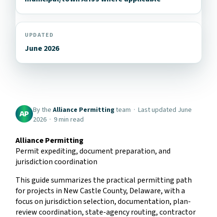
UPDATED
June 2026
By the
Alliance Permitting
team · Last updated June
AP
2026 · 9 min read
Alliance Permitting
Permit expediting, document preparation, and
jurisdiction coordination
This guide summarizes the practical permitting path
for projects in New Castle County, Delaware, with a
focus on jurisdiction selection, documentation, plan-
review coordination, state-agency routing, contractor