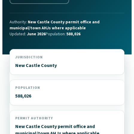
Authority:
New Castle County permit office and
municipal/town AHJs where applicable
Updated:
June 2026
Population:
588,026
JURISDICTION
New Castle County
POPULATION
588,026
PERMIT AUTHORITY
New Castle County permit office and
municipal/town AHJs where applicable