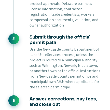
product approvals, Delaware business
license information, contractor
registration, trade credentials, workers
compensation documents, valuation, and
owner authorization.
Submit through the official
permit path
Use the New Castle County Department of
Land Use eServices process, unless the
project is routed to a municipal authority
such as Wilmington, Newark, Middletown,
or another town or the official instructions
from New Castle County permit office and
municipal/town AHJs where applicable for
the selected permit type.
Answer corrections, pay fees,
and close out