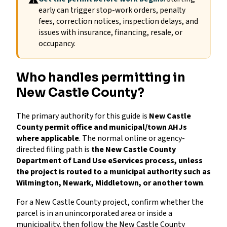
⚠
early can trigger stop-work orders, penalty
fees, correction notices, inspection delays, and
issues with insurance, financing, resale, or
occupancy.
Who handles permitting in
New Castle County?
The primary authority for this guide is
New Castle
County permit office and municipal/town AHJs
where applicable
. The normal online or agency-
directed filing path is
the New Castle County
Department of Land Use eServices process, unless
the project is routed to a municipal authority such as
Wilmington, Newark, Middletown, or another town
.
For a New Castle County project, confirm whether the
parcel is in an unincorporated area or inside a
municipality, then follow the New Castle County