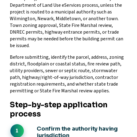
Department of Land Use eServices process, unless the
project is routed to a municipal authority such as
Wilmington, Newark, Middletown, or another town.
Town zoning approval, State Fire Marshal review,
DNREC permits, highway entrance permits, or trade
permits may be needed before the building permit can
be issued.
Before submitting, identify the parcel, address, zoning
district, floodplain or coastal status, fire review path,
utility providers, sewer or septic route, stormwater
path, highway/right-of-way jurisdiction, contractor
registration requirements, and whether state trade
permitting or State Fire Marshal review applies.
Step-by-step application
process
Confirm the authority having
jurisdiction