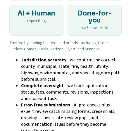
AI + Human
Done-for-
you
Expert filing
We file, you build
Trusted by leading builders and brands - including Dream
Finders Homes, Tesla, Verizon, Hyatt, and Sunnova.
Jurisdiction accuracy
- we confirm the correct
county, municipal, state, fire, health, utility,
highway, environmental, and special-agency path
before submittal.
Complete oversight
- we track application
status, fees, comments, revisions, inspections,
and closeout tasks.
Error-free submissions
- AI pre-checks plus
expert review catch missing forms, credentials,
drawing issues, state-review gaps, and
documentation issues before they become
correction cycles.