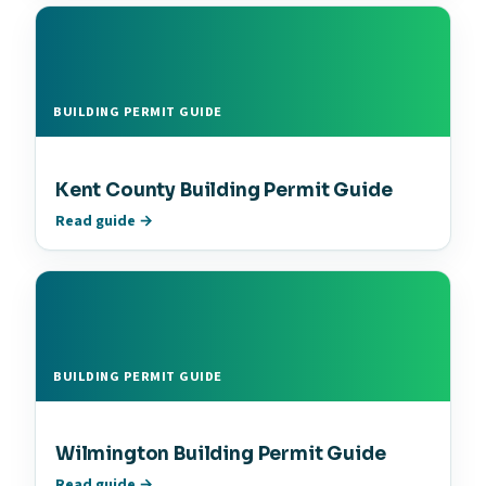
BUILDING PERMIT GUIDE
Kent County Building Permit Guide
Read guide →
BUILDING PERMIT GUIDE
Wilmington Building Permit Guide
Read guide →