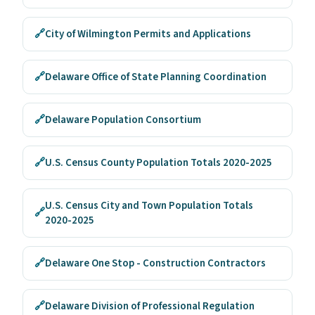
🔗
City of Wilmington Permits and Applications
🔗
Delaware Office of State Planning Coordination
🔗
Delaware Population Consortium
🔗
U.S. Census County Population Totals 2020-2025
U.S. Census City and Town Population Totals
🔗
2020-2025
🔗
Delaware One Stop - Construction Contractors
🔗
Delaware Division of Professional Regulation