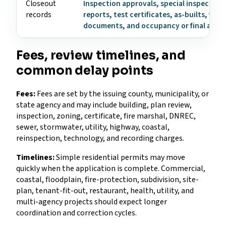
Closeout
Inspection approvals, special inspection
records
reports, test certificates, as-builts, fire
documents, and occupancy or final appr
Fees, review timelines, and
common delay points
Fees:
Fees are set by the issuing county, municipality, or
state agency and may include building, plan review,
inspection, zoning, certificate, fire marshal, DNREC,
sewer, stormwater, utility, highway, coastal,
reinspection, technology, and recording charges.
Timelines:
Simple residential permits may move
quickly when the application is complete. Commercial,
coastal, floodplain, fire-protection, subdivision, site-
plan, tenant-fit-out, restaurant, health, utility, and
multi-agency projects should expect longer
coordination and correction cycles.