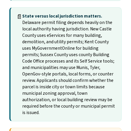
📄
State versus local jurisdiction matters.
Delaware permit filing depends heavily on the
local authority having jurisdiction. New Castle
County uses eServices for many building,
demolition, and utility permits; Kent County
uses MyGovernmentOnline for building
permits; Sussex County uses county Building
Code Office processes and its Self Service tools;
and municipalities may use Munis, Tyler,
OpenGov-style portals, local forms, or counter
review. Applicants should confirm whether the
parcel is inside city or town limits because
municipal zoning approval, town
authorization, or local building review may be
required before the county or municipal permit
is issued.