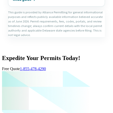
This guide is provided by Alliance Permitting for general informational
purposes and reflects publicly available information believed accurate
as of June 2026. Permit requirements, fees, codes, portals, and review
timelines change; always confirm current details with the local permit
authority and applicable Delaware state agencies before filing. This is
not legal advice.
Expedite Your Permits Today!
Free Quote
1-855-478-4290