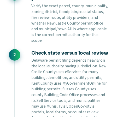
Verify the exact parcel, county, municipality,
zoning district, floodplain/coastal status,
fire review route, utility providers, and
whether New Castle County permit office
and municipal/town AHJs where applicable
is the correct permit authority for this
scope.
Check state versus local review
Delaware permit filing depends heavily on
the local authority having jurisdiction. New
Castle County uses eServices for many
building, demolition, and utility permits;
Kent County uses MyGovernmentOnline for
building permits; Sussex County uses
county Building Code Office processes and
its Self Service tools; and municipalities
may use Munis, Tyler, OpenGov-style
portals, local forms, or counter review.