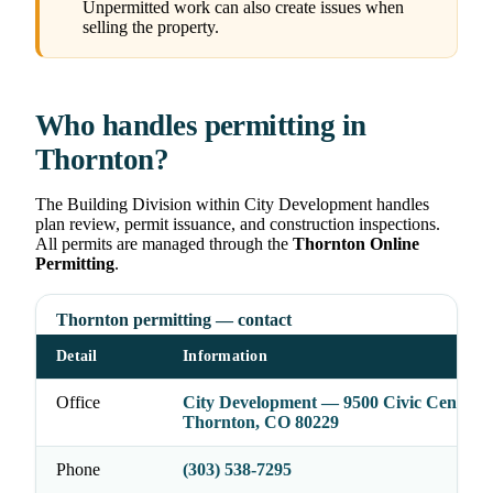
Unpermitted work can also create issues when
selling the property.
Who handles permitting in
Thornton?
The Building Division within City Development handles
plan review, permit issuance, and construction inspections.
All permits are managed through the
Thornton Online
Permitting
.
Thornton permitting — contact
Detail
Information
Office
City Development — 9500 Civic Center D
Thornton, CO 80229
Phone
(303) 538-7295