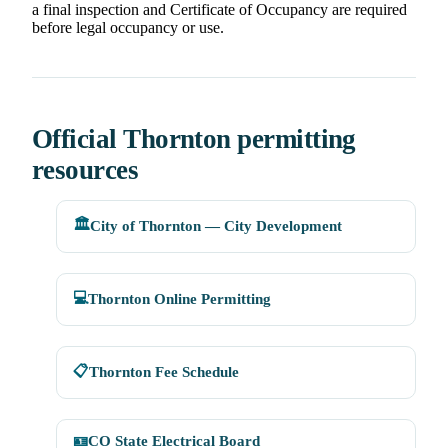
a final inspection and Certificate of Occupancy are required
before legal occupancy or use.
Official Thornton permitting
resources
🏛️
City of Thornton — City Development
💻
Thornton Online Permitting
📋
Thornton Fee Schedule
🪪
CO State Electrical Board