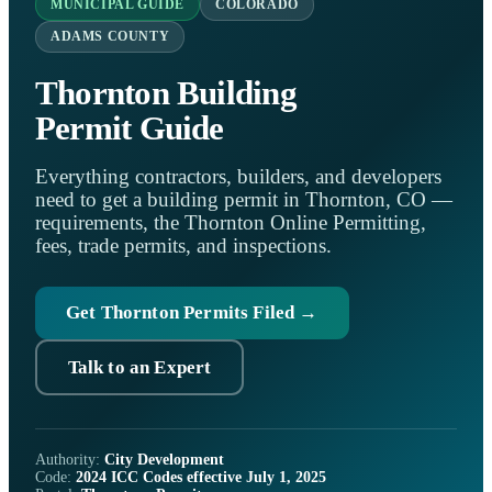
MUNICIPAL GUIDE
COLORADO
ADAMS COUNTY
Thornton Building
Permit Guide
Everything contractors, builders, and developers
need to get a building permit in Thornton, CO —
requirements, the Thornton Online Permitting,
fees, trade permits, and inspections.
Get Thornton Permits Filed →
Talk to an Expert
Authority:
City Development
Code:
2024 ICC Codes effective July 1, 2025