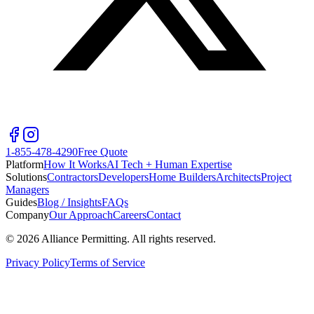
1-855-478-4290
Free Quote
Platform
How It Works
AI Tech + Human Expertise
Solutions
Contractors
Developers
Home Builders
Architects
Project
Managers
Guides
Blog / Insights
FAQs
Company
Our Approach
Careers
Contact
©
2026
Alliance Permitting. All rights reserved.
Privacy Policy
Terms of Service