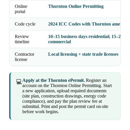
Online
Thornton Online Permitting
portal
Code cycle
2024 ICC Codes with Thornton amendm
Review
10–15 business days residential; 15–20
timeline
commercial
Contractor
Local licensing + state trade licenses
license
Apply at the Thornton ePermit.
Register an
💻
account on the Thornton Online Permitting. Start
a new application, upload required documents
(site plan, construction drawings, energy code
compliance), and pay the plan review fee at
submittal. Print and post the permit card on-site
before work begins.