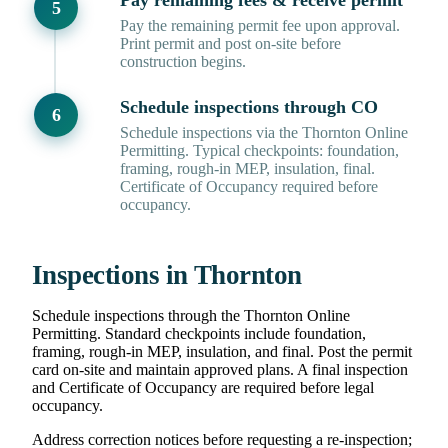
Pay remaining fees & receive permit
Pay the remaining permit fee upon approval.
Print permit and post on-site before
construction begins.
Schedule inspections through CO
Schedule inspections via the Thornton Online
Permitting. Typical checkpoints: foundation,
framing, rough-in MEP, insulation, final.
Certificate of Occupancy required before
occupancy.
Inspections in Thornton
Schedule inspections through the Thornton Online
Permitting. Standard checkpoints include foundation,
framing, rough-in MEP, insulation, and final. Post the permit
card on-site and maintain approved plans. A final inspection
and Certificate of Occupancy are required before legal
occupancy.
Address correction notices before requesting a re-inspection;