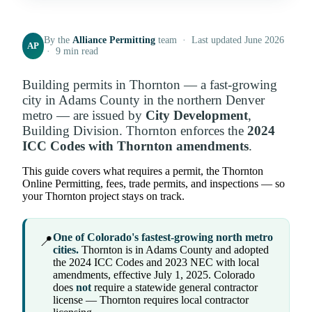
By the
Alliance Permitting
team · Last updated June 2026
AP
· 9 min read
Building permits in Thornton — a fast-growing
city in Adams County in the northern Denver
metro — are issued by
City Development
,
Building Division. Thornton enforces the
2024
ICC Codes with Thornton amendments
.
This guide covers what requires a permit, the Thornton
Online Permitting, fees, trade permits, and inspections — so
your Thornton project stays on track.
One of Colorado's fastest-growing north metro
📍
cities.
Thornton is in Adams County and adopted
the 2024 ICC Codes and 2023 NEC with local
amendments, effective July 1, 2025. Colorado
does
not
require a statewide general contractor
license — Thornton requires local contractor