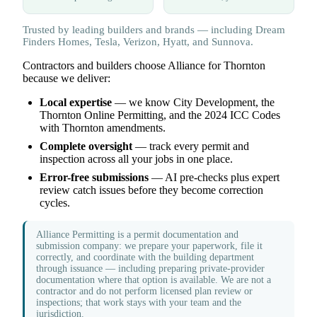
Trusted by leading builders and brands — including Dream
Finders Homes, Tesla, Verizon, Hyatt, and Sunnova.
Contractors and builders choose Alliance for Thornton
because we deliver:
Local expertise
— we know City Development, the
Thornton Online Permitting, and the 2024 ICC Codes
with Thornton amendments.
Complete oversight
— track every permit and
inspection across all your jobs in one place.
Error-free submissions
— AI pre-checks plus expert
review catch issues before they become correction
cycles.
Alliance Permitting is a permit documentation and
submission company: we prepare your paperwork, file it
correctly, and coordinate with the building department
through issuance — including preparing private-provider
documentation where that option is available. We are not a
contractor and do not perform licensed plan review or
inspections; that work stays with your team and the
jurisdiction.