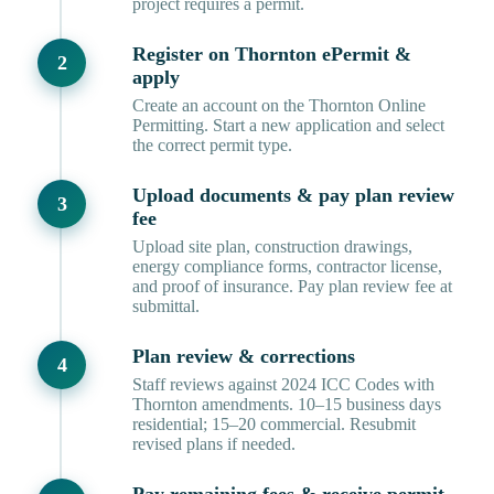
project requires a permit.
Register on Thornton ePermit &
apply
Create an account on the Thornton Online
Permitting. Start a new application and select
the correct permit type.
Upload documents & pay plan review
fee
Upload site plan, construction drawings,
energy compliance forms, contractor license,
and proof of insurance. Pay plan review fee at
submittal.
Plan review & corrections
Staff reviews against 2024 ICC Codes with
Thornton amendments. 10–15 business days
residential; 15–20 commercial. Resubmit
revised plans if needed.