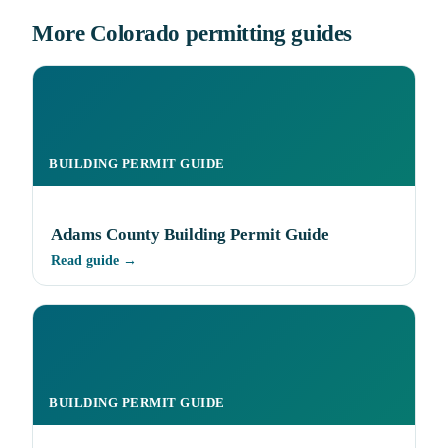
More Colorado permitting guides
BUILDING PERMIT GUIDE
Adams County Building Permit Guide
Read guide →
BUILDING PERMIT GUIDE