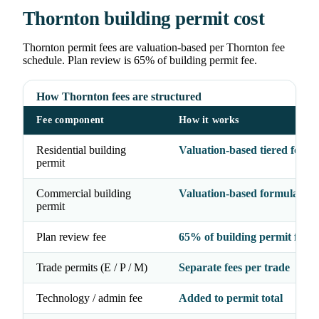
Thornton building permit cost
Thornton permit fees are valuation-based per Thornton fee
schedule. Plan review is 65% of building permit fee.
How Thornton fees are structured
Fee component
How it works
Residential building
Valuation-based tiered formu
permit
Commercial building
Valuation-based formula
permit
Plan review fee
65% of building permit fee
Trade permits (E / P / M)
Separate fees per trade
Technology / admin fee
Added to permit total