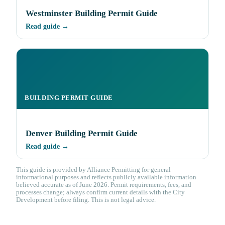
Westminster Building Permit Guide
Read guide →
BUILDING PERMIT GUIDE
Denver Building Permit Guide
Read guide →
This guide is provided by Alliance Permitting for general
informational purposes and reflects publicly available information
believed accurate as of June 2026. Permit requirements, fees, and
processes change; always confirm current details with the City
Development before filing. This is not legal advice.