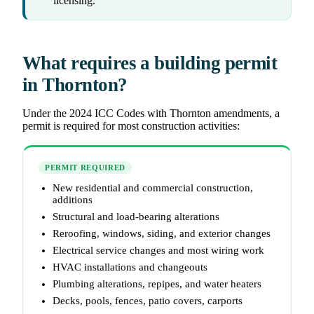
licensing.
What requires a building permit
in Thornton?
Under the 2024 ICC Codes with Thornton amendments, a
permit is required for most construction activities:
PERMIT REQUIRED
New residential and commercial construction,
additions
Structural and load-bearing alterations
Reroofing, windows, siding, and exterior changes
Electrical service changes and most wiring work
HVAC installations and changeouts
Plumbing alterations, repipes, and water heaters
Decks, pools, fences, patio covers, carports