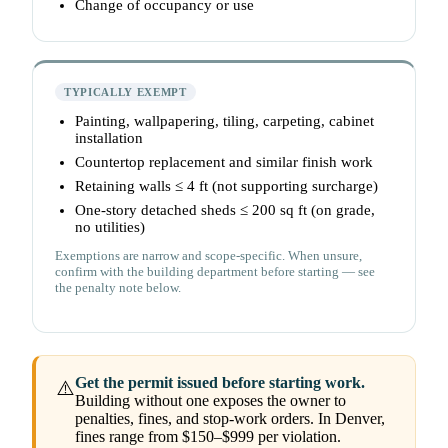
Change of occupancy or use
TYPICALLY EXEMPT
Painting, wallpapering, tiling, carpeting, cabinet
installation
Countertop replacement and similar finish work
Retaining walls ≤ 4 ft (not supporting surcharge)
One-story detached sheds ≤ 200 sq ft (on grade,
no utilities)
Exemptions are narrow and scope-specific. When unsure,
confirm with the building department before starting — see
the penalty note below.
Get the permit issued before starting work.
⚠️
Building without one exposes the owner to
penalties, fines, and stop-work orders. In Denver,
fines range from $150–$999 per violation.