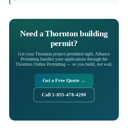
Need a Thornton building
permit?
Get your Thornton project permitted right. Alliance
Permitting handles your applications through the
Thornton Online Permitting — so you build, not wait.
Get a Free Quote →
Call 1-855-478-4290