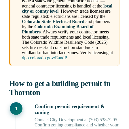
issue a statewide general contractor license —
general contractor licensing is handled at the
local
city or county level
. However, trade licenses are
state-regulated: electricians are licensed by the
Colorado State Electrical Board
and plumbers
by the
Colorado Examining Board of
Plumbers
. Always verify your contractor meets
both state trade requirements and local licensing.
The Colorado Wildfire Resiliency Code (2025)
sets fire-resistant construction standards in
wildland-urban interface zones. Verify licensing at
dpo.colorado.gov/EandP
.
How to get a building permit in
Thornton
Confirm permit requirement &
zoning
Contact City Development at (303) 538-7295.
Confirm zoning compliance and whether your