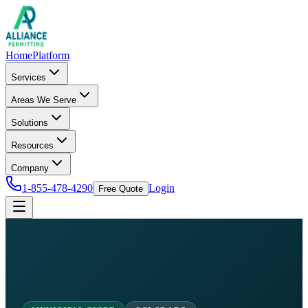
Home
Platform
Services
Areas We Serve
Solutions
Resources
Company
1-855-478-4290
Login
Free Quote