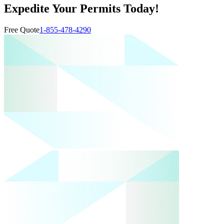
Expedite Your Permits Today!
Free Quote
1-855-478-4290