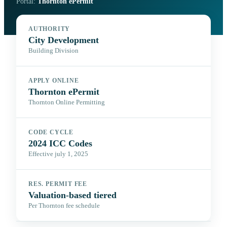
Portal:
Thornton ePermit
AUTHORITY
City Development
Building Division
APPLY ONLINE
Thornton ePermit
Thornton Online Permitting
CODE CYCLE
2024 ICC Codes
Effective july 1, 2025
RES. PERMIT FEE
Valuation-based tiered
Per Thornton fee schedule