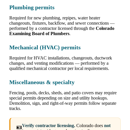
Plumbing permits
Required for new plumbing, repipes, water heater
changeouts, fixtures, backflow, and sewer connections —
performed by a contractor licensed through the
Colorado
Examining Board of Plumbers
.
Mechanical (HVAC) permits
Required for HVAC installations, changeouts, ductwork
changes, and venting modifications — performed by a
qualified mechanical contractor per local requirements.
Miscellaneous & specialty
Fencing, pools, decks, sheds, and patio covers may require
special permits depending on size and utility hookups.
Demolition, sign, and right-of-way permits follow separate
tracks.
Verify contractor licensing.
Colorado does
not
🪪