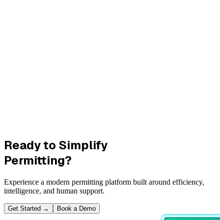
Ready to Simplify
Permitting?
Experience a modern permitting platform built around efficiency,
intelligence, and human support.
Get Started
→
Book a Demo