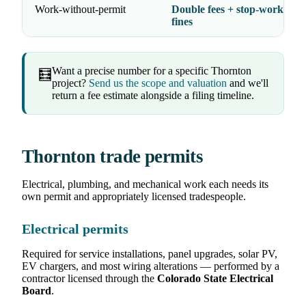
Work-without-permit
Double fees + stop-work orde
fines
Want a precise number for a specific Thornton
🧮
project?
Send us the scope and valuation
and we'll
return a fee estimate alongside a filing timeline.
Thornton trade permits
Electrical, plumbing, and mechanical work each needs its
own permit and appropriately licensed tradespeople.
Electrical permits
Required for service installations, panel upgrades, solar PV,
EV chargers, and most wiring alterations — performed by a
contractor licensed through the
Colorado State Electrical
Board
.