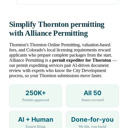
Simplify Thornton permitting
with Alliance Permitting
Thornton's Thornton Online Permitting, valuation-based
fees, and Colorado's local licensing requirements reward
applicants who prepare complete packages from the start.
Alliance Permitting is a
permit expediter for Thornton
—
our permit expediting services pair AI-driven document
review with experts who know the City Development
process, so your Thornton submissions move faster.
250K+
All 50
Permits approved
States covered
AI + Human
Done-for-you
Expert filing
We file, you build