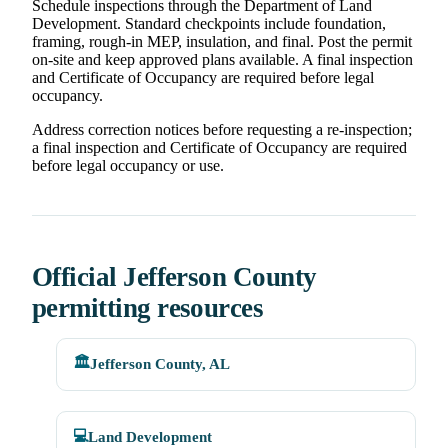
Schedule inspections through the Department of Land
Development. Standard checkpoints include foundation,
framing, rough-in MEP, insulation, and final. Post the permit
on-site and keep approved plans available. A final inspection
and Certificate of Occupancy are required before legal
occupancy.
Address correction notices before requesting a re-inspection;
a final inspection and Certificate of Occupancy are required
before legal occupancy or use.
Official Jefferson County
permitting resources
🏛️
Jefferson County, AL
💻
Land Development