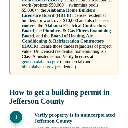
work (projects $50,000+, swimming pools
$5,000+); the
Alabama Home Builders
Licensure Board (HBLB)
licenses residential
builders for work over $10,000 and also licenses
roofers
; the
Alabama Electrical Contractors
Board
, the
Plumbers & Gas Fitters Examining
Board
, and the
Board of Heating, Air
Conditioning & Refrigeration Contractors
(HACR)
license those trades regardless of project
value. Unlicensed residential homebuilding is a
Class A misdemeanor. Verify licenses at
gencon.alabama.gov
(commercial) and
hblb.alabama.gov
(residential).
How to get a building permit in
Jefferson County
Verify property is in unincorporated
Jefferson County