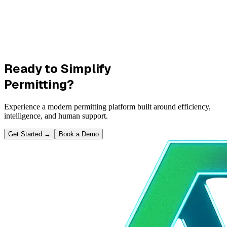
Ready to Simplify
Permitting?
Experience a modern permitting platform built around efficiency,
intelligence, and human support.
Get Started
→
Book a Demo