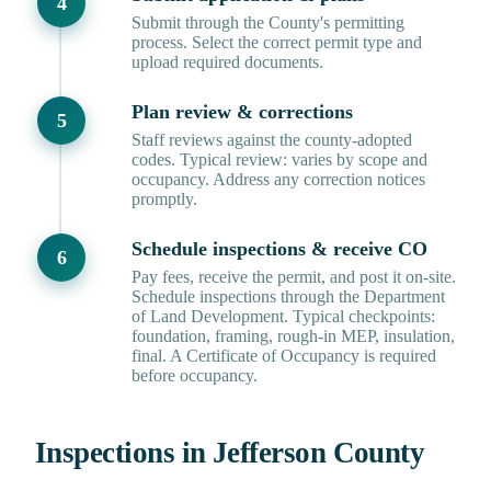
Submit through the County's permitting
process. Select the correct permit type and
upload required documents.
Plan review & corrections
Staff reviews against the county-adopted
codes. Typical review: varies by scope and
occupancy. Address any correction notices
promptly.
Schedule inspections & receive CO
Pay fees, receive the permit, and post it on-site.
Schedule inspections through the Department
of Land Development. Typical checkpoints:
foundation, framing, rough-in MEP, insulation,
final. A Certificate of Occupancy is required
before occupancy.
Inspections in Jefferson County