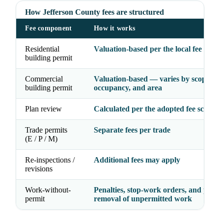
How Jefferson County fees are structured
Fee component
How it works
Residential
Valuation-based per the local fee sche
building permit
Commercial
Valuation-based — varies by scope,
building permit
occupancy, and area
Plan review
Calculated per the adopted fee schedu
Trade permits
Separate fees per trade
(E / P / M)
Re-inspections /
Additional fees may apply
revisions
Work-without-
Penalties, stop-work orders, and possi
permit
removal of unpermitted work