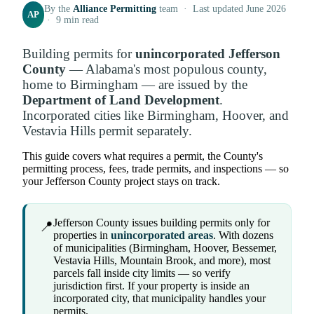
By the
Alliance Permitting
team · Last updated June 2026
AP
· 9 min read
Building permits for
unincorporated Jefferson
County
— Alabama's most populous county,
home to Birmingham — are issued by the
Department of Land Development
.
Incorporated cities like Birmingham, Hoover, and
Vestavia Hills permit separately.
This guide covers what requires a permit, the County's
permitting process, fees, trade permits, and inspections — so
your Jefferson County project stays on track.
Jefferson County issues building permits only for
📍
properties in
unincorporated areas
. With dozens
of municipalities (Birmingham, Hoover, Bessemer,
Vestavia Hills, Mountain Brook, and more), most
parcels fall inside city limits — so verify
jurisdiction first. If your property is inside an
incorporated city, that municipality handles your
permits.