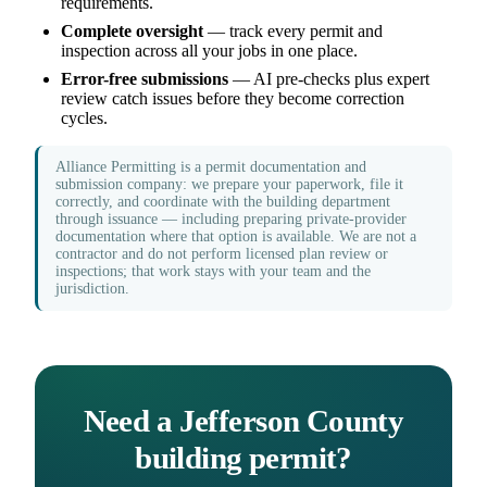
requirements.
Complete oversight
— track every permit and
inspection across all your jobs in one place.
Error-free submissions
— AI pre-checks plus expert
review catch issues before they become correction
cycles.
Alliance Permitting is a permit documentation and
submission company: we prepare your paperwork, file it
correctly, and coordinate with the building department
through issuance — including preparing private-provider
documentation where that option is available. We are not a
contractor and do not perform licensed plan review or
inspections; that work stays with your team and the
jurisdiction.
Need a Jefferson County
building permit?