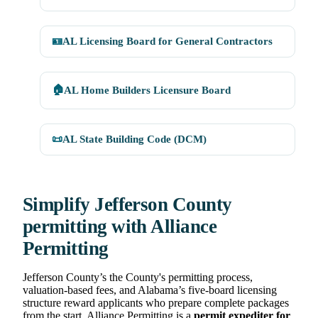
🪪
AL Licensing Board for General Contractors
🏠
AL Home Builders Licensure Board
📜
AL State Building Code (DCM)
Simplify Jefferson County
permitting with Alliance
Permitting
Jefferson County’s the County's permitting process,
valuation-based fees, and Alabama’s five-board licensing
structure reward applicants who prepare complete packages
from the start. Alliance Permitting is a
permit expediter for