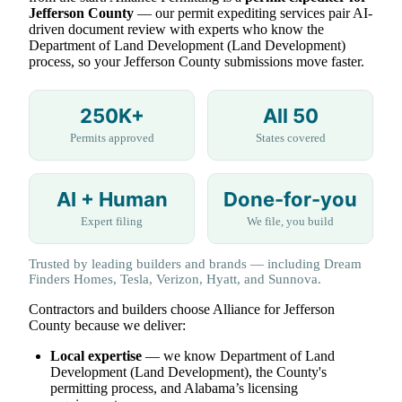
Jefferson County
— our permit expediting services pair AI-
driven document review with experts who know the
Department of Land Development (Land Development)
process, so your Jefferson County submissions move faster.
250K+
All 50
Permits approved
States covered
AI + Human
Done-for-you
Expert filing
We file, you build
Trusted by leading builders and brands — including Dream
Finders Homes, Tesla, Verizon, Hyatt, and Sunnova.
Contractors and builders choose Alliance for Jefferson
County because we deliver:
Local expertise
— we know Department of Land
Development (Land Development), the County's
permitting process, and Alabama’s licensing