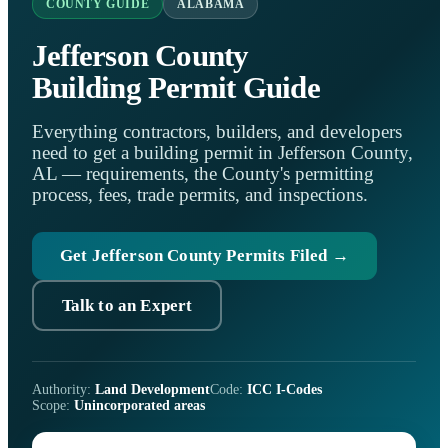
COUNTY GUIDE
ALABAMA
Jefferson County
Building Permit Guide
Everything contractors, builders, and developers
need to get a building permit in Jefferson County,
AL — requirements, the County's permitting
process, fees, trade permits, and inspections.
Get Jefferson County Permits Filed →
Talk to an Expert
Authority:
Land Development
Code:
ICC I-Codes
Scope:
Unincorporated areas