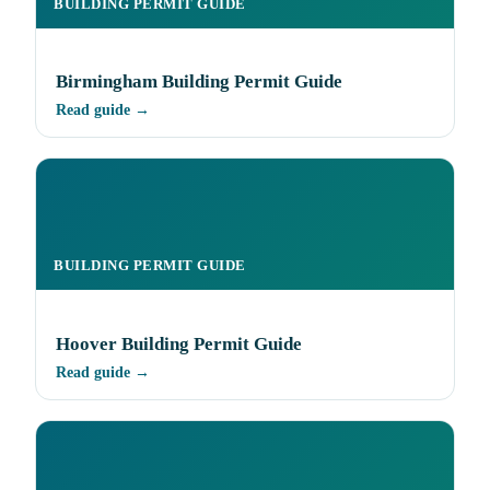
BUILDING PERMIT GUIDE
Birmingham Building Permit Guide
Read guide →
BUILDING PERMIT GUIDE
Hoover Building Permit Guide
Read guide →