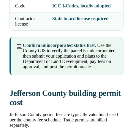
Code
ICC I-Codes, locally adopted
Contractor
State board license required
license
Confirm unincorporated status first.
Use the
💻
County GIS to verify the parcel is unincorporated,
then submit your application and plans to the
Department of Land Development, pay fees on
approval, and post the permit on-site.
Jefferson County building permit
cost
Jefferson County permit fees are typically valuation-based
per the county fee schedule. Trade permits are billed
separately.