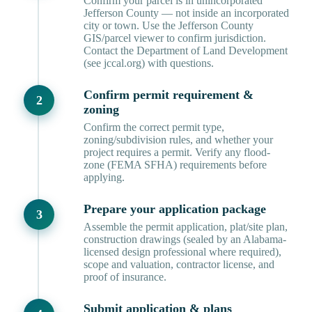
Confirm your parcel is in unincorporated
Jefferson County — not inside an incorporated
city or town. Use the Jefferson County
GIS/parcel viewer to confirm jurisdiction.
Contact the Department of Land Development
(see jccal.org) with questions.
Confirm permit requirement &
zoning
Confirm the correct permit type,
zoning/subdivision rules, and whether your
project requires a permit. Verify any flood-
zone (FEMA SFHA) requirements before
applying.
Prepare your application package
Assemble the permit application, plat/site plan,
construction drawings (sealed by an Alabama-
licensed design professional where required),
scope and valuation, contractor license, and
proof of insurance.
Submit application & plans