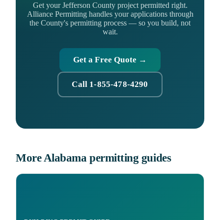
Get your Jefferson County project permitted right.
Alliance Permitting handles your applications through
the County's permitting process — so you build, not
wait.
Get a Free Quote →
Call 1-855-478-4290
More Alabama permitting guides