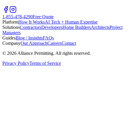
1-855-478-4290
Free Quote
Platform
How It Works
AI Tech + Human Expertise
Solutions
Contractors
Developers
Home Builders
Architects
Project
Managers
Guides
Blog / Insights
FAQs
Company
Our Approach
Careers
Contact
©
2026
Alliance Permitting. All rights reserved.
Privacy Policy
Terms of Service