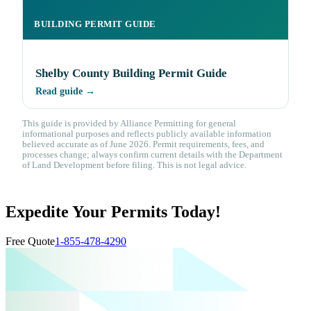
BUILDING PERMIT GUIDE
Shelby County Building Permit Guide
Read guide →
This guide is provided by Alliance Permitting for general
informational purposes and reflects publicly available information
believed accurate as of June 2026. Permit requirements, fees, and
processes change; always confirm current details with the Department
of Land Development before filing. This is not legal advice.
Expedite Your Permits Today!
Free Quote
1-855-478-4290