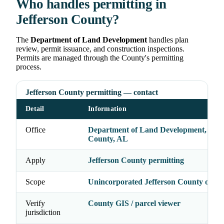
Who handles permitting in
Jefferson County?
The
Department of Land Development
handles plan
review, permit issuance, and construction inspections.
Permits are managed through the County's permitting
process.
Jefferson County permitting — contact
Detail
Information
Office
Department of Land Development, Jeff
County, AL
Apply
Jefferson County permitting
Scope
Unincorporated Jefferson County only
Verify
County GIS / parcel viewer
jurisdiction