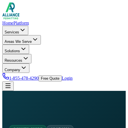
Home
Platform
Services
Areas We Serve
Solutions
Resources
Company
1-855-478-4290
Login
Free Quote