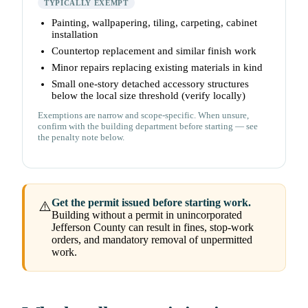
TYPICALLY EXEMPT
Painting, wallpapering, tiling, carpeting, cabinet
installation
Countertop replacement and similar finish work
Minor repairs replacing existing materials in kind
Small one-story detached accessory structures
below the local size threshold (verify locally)
Exemptions are narrow and scope-specific. When unsure,
confirm with the building department before starting — see
the penalty note below.
Get the permit issued before starting work.
⚠️
Building without a permit in unincorporated
Jefferson County can result in fines, stop-work
orders, and mandatory removal of unpermitted
work.