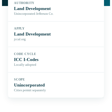
AUTHORITY
Land Development
Unincorporated Jefferson Co.
APPLY
Land Development
jccal.org
CODE CYCLE
ICC I-Codes
Locally adopted
SCOPE
Unincorporated
Cities permit separately