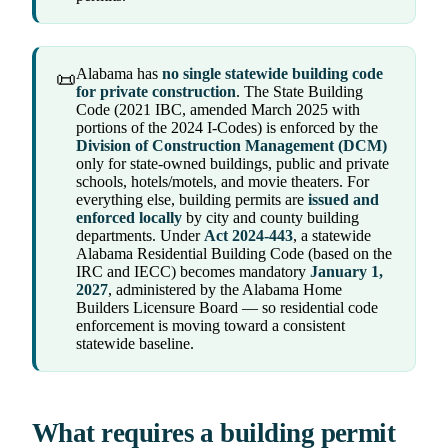
Alabama has
no single statewide building code
📜
for private construction
. The State Building
Code (2021 IBC, amended March 2025 with
portions of the 2024 I-Codes) is enforced by the
Division of Construction Management (DCM)
only for state-owned buildings, public and private
schools, hotels/motels, and movie theaters. For
everything else, building permits are
issued and
enforced locally
by city and county building
departments. Under
Act 2024-443
, a statewide
Alabama Residential Building Code (based on the
IRC and IECC) becomes mandatory
January 1,
2027
, administered by the Alabama Home
Builders Licensure Board — so residential code
enforcement is moving toward a consistent
statewide baseline.
What requires a building permit