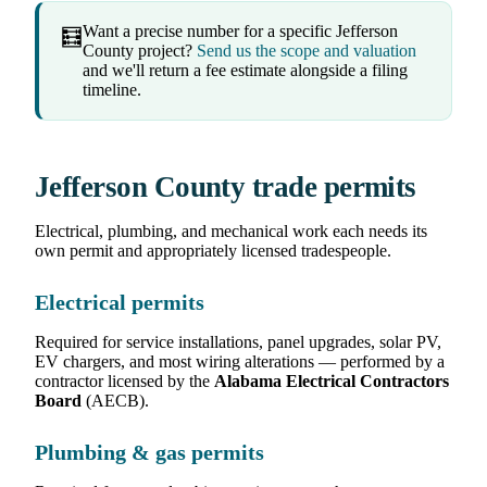
Want a precise number for a specific Jefferson
🧮
County project?
Send us the scope and valuation
and we'll return a fee estimate alongside a filing
timeline.
Jefferson County trade permits
Electrical, plumbing, and mechanical work each needs its
own permit and appropriately licensed tradespeople.
Electrical permits
Required for service installations, panel upgrades, solar PV,
EV chargers, and most wiring alterations — performed by a
contractor licensed by the
Alabama Electrical Contractors
Board
(AECB).
Plumbing & gas permits