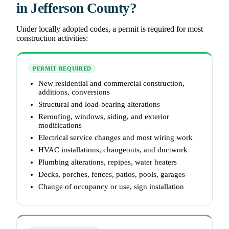
in Jefferson County?
Under locally adopted codes, a permit is required for most
construction activities:
PERMIT REQUIRED
New residential and commercial construction,
additions, conversions
Structural and load-bearing alterations
Reroofing, windows, siding, and exterior
modifications
Electrical service changes and most wiring work
HVAC installations, changeouts, and ductwork
Plumbing alterations, repipes, water heaters
Decks, porches, fences, patios, pools, garages
Change of occupancy or use, sign installation