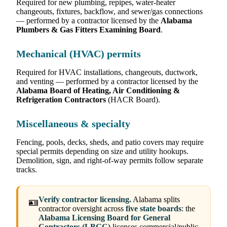
Required for new plumbing, repipes, water-heater
changeouts, fixtures, backflow, and sewer/gas connections
— performed by a contractor licensed by the
Alabama
Plumbers & Gas Fitters Examining Board
.
Mechanical (HVAC) permits
Required for HVAC installations, changeouts, ductwork,
and venting — performed by a contractor licensed by the
Alabama Board of Heating, Air Conditioning &
Refrigeration Contractors
(HACR Board).
Miscellaneous & specialty
Fencing, pools, decks, sheds, and patio covers may require
special permits depending on size and utility hookups.
Demolition, sign, and right-of-way permits follow separate
tracks.
Verify contractor licensing.
Alabama splits
🪪
contractor oversight across
five state boards
: the
Alabama Licensing Board for General
Contractors (LBGC)
licenses commercial/public