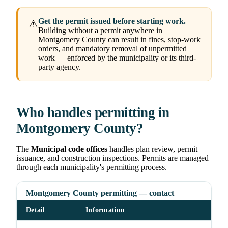
Get the permit issued before starting work.
⚠️
Building without a permit anywhere in
Montgomery County can result in fines, stop-work
orders, and mandatory removal of unpermitted
work — enforced by the municipality or its third-
party agency.
Who handles permitting in
Montgomery County?
The
Municipal code offices
handles plan review, permit
issuance, and construction inspections. Permits are managed
through each municipality's permitting process.
Montgomery County permitting — contact
Detail
Information