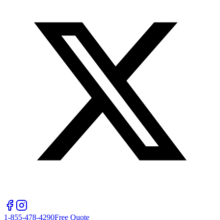
1-855-478-4290
Free Quote