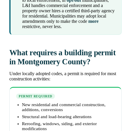
to local enforcement; in
opt-out
municipalities,
L&I handles commercial enforcement and a
property owner hires a certified third-party agency
for residential. Municipalities may adopt local
amendments only to make the code
more
restrictive, never less.
What requires a building permit
in Montgomery County?
Under locally adopted codes, a permit is required for most
construction activities:
PERMIT REQUIRED
New residential and commercial construction,
additions, conversions
Structural and load-bearing alterations
Reroofing, windows, siding, and exterior
modifications