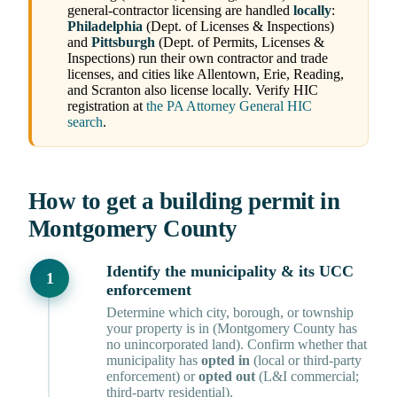
general-contractor licensing are handled
locally
:
Philadelphia
(Dept. of Licenses & Inspections)
and
Pittsburgh
(Dept. of Permits, Licenses &
Inspections) run their own contractor and trade
licenses, and cities like Allentown, Erie, Reading,
and Scranton also license locally. Verify HIC
registration at
the PA Attorney General HIC
search
.
How to get a building permit in
Montgomery County
Identify the municipality & its UCC
enforcement
Determine which city, borough, or township
your property is in (Montgomery County has
no unincorporated land). Confirm whether that
municipality has
opted in
(local or third-party
enforcement) or
opted out
(L&I commercial;
third-party residential).