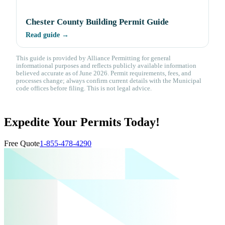
Chester County Building Permit Guide
Read guide →
This guide is provided by Alliance Permitting for general
informational purposes and reflects publicly available information
believed accurate as of June 2026. Permit requirements, fees, and
processes change; always confirm current details with the Municipal
code offices before filing. This is not legal advice.
Expedite Your Permits Today!
Free Quote
1-855-478-4290