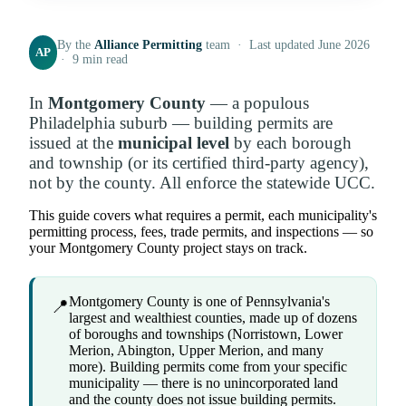
By the
Alliance Permitting
team · Last updated June 2026
AP
· 9 min read
In
Montgomery County
— a populous
Philadelphia suburb — building permits are
issued at the
municipal level
by each borough
and township (or its certified third-party agency),
not by the county. All enforce the statewide UCC.
This guide covers what requires a permit, each municipality's
permitting process, fees, trade permits, and inspections — so
your Montgomery County project stays on track.
Montgomery County is one of Pennsylvania's
📍
largest and wealthiest counties, made up of dozens
of boroughs and townships (Norristown, Lower
Merion, Abington, Upper Merion, and many
more). Building permits come from your specific
municipality — there is no unincorporated land
and the county does not issue building permits.