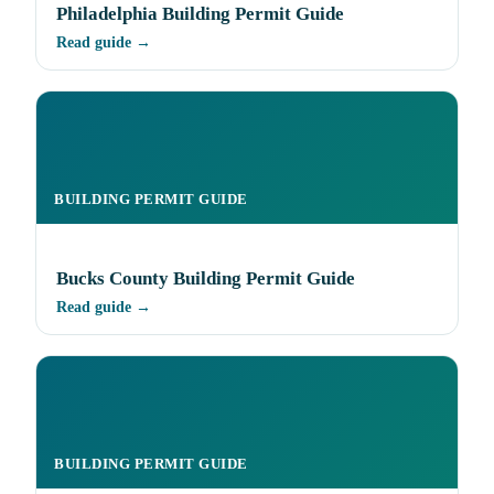
Philadelphia Building Permit Guide
Read guide →
BUILDING PERMIT GUIDE
Bucks County Building Permit Guide
Read guide →
BUILDING PERMIT GUIDE