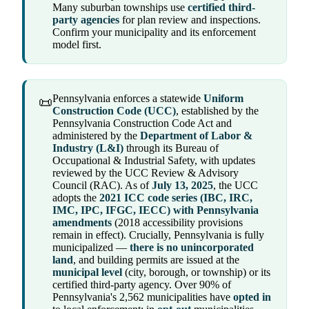
Many suburban townships use
certified third-
party agencies
for plan review and inspections.
Confirm your municipality and its enforcement
model first.
Pennsylvania enforces a statewide
Uniform
📜
Construction Code (UCC)
, established by the
Pennsylvania Construction Code Act and
administered by the
Department of Labor &
Industry (L&I)
through its Bureau of
Occupational & Industrial Safety, with updates
reviewed by the UCC Review & Advisory
Council (RAC). As of
July 13, 2025
, the UCC
adopts the
2021 ICC code series (IBC, IRC,
IMC, IPC, IFGC, IECC) with Pennsylvania
amendments
(2018 accessibility provisions
remain in effect). Crucially, Pennsylvania is fully
municipalized —
there is no unincorporated
land
, and building permits are issued at the
municipal level
(city, borough, or township) or its
certified third-party agency. Over 90% of
Pennsylvania's 2,562 municipalities have
opted in