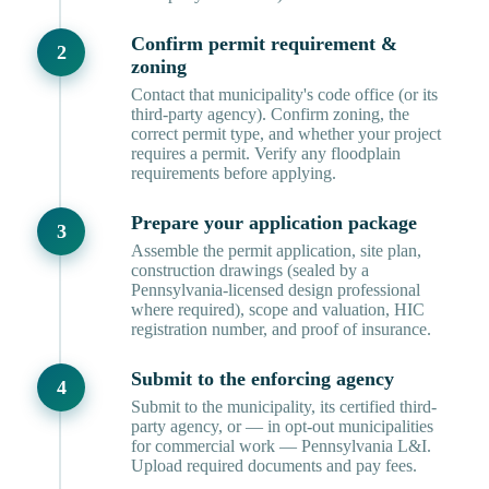
Confirm permit requirement &
zoning
Contact that municipality's code office (or its
third-party agency). Confirm zoning, the
correct permit type, and whether your project
requires a permit. Verify any floodplain
requirements before applying.
Prepare your application package
Assemble the permit application, site plan,
construction drawings (sealed by a
Pennsylvania-licensed design professional
where required), scope and valuation, HIC
registration number, and proof of insurance.
Submit to the enforcing agency
Submit to the municipality, its certified third-
party agency, or — in opt-out municipalities
for commercial work — Pennsylvania L&I.
Upload required documents and pay fees.