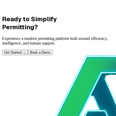
Ready to Simplify
Permitting?
Experience a modern permitting platform built around efficiency,
intelligence, and human support.
Get Started
→
Book a Demo