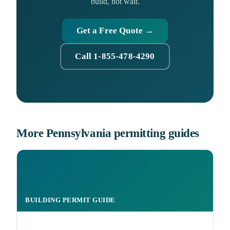
build, not wait.
Get a Free Quote →
Call 1-855-478-4290
More Pennsylvania permitting guides
BUILDING PERMIT GUIDE