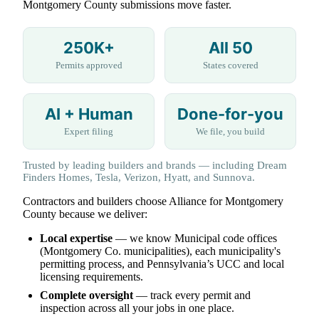
Montgomery County submissions move faster.
250K+
All 50
Permits approved
States covered
AI + Human
Done-for-you
Expert filing
We file, you build
Trusted by leading builders and brands — including Dream
Finders Homes, Tesla, Verizon, Hyatt, and Sunnova.
Contractors and builders choose Alliance for Montgomery
County because we deliver:
Local expertise
— we know Municipal code offices
(Montgomery Co. municipalities), each municipality's
permitting process, and Pennsylvania’s UCC and local
licensing requirements.
Complete oversight
— track every permit and
inspection across all your jobs in one place.