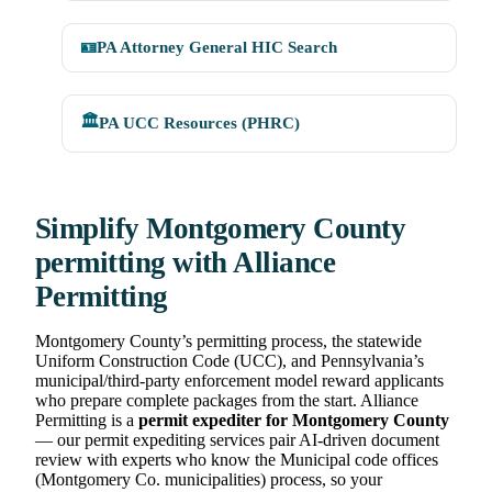
🪪
PA Attorney General HIC Search
🏛️
PA UCC Resources (PHRC)
Simplify Montgomery County
permitting with Alliance
Permitting
Montgomery County’s permitting process, the statewide
Uniform Construction Code (UCC), and Pennsylvania’s
municipal/third-party enforcement model reward applicants
who prepare complete packages from the start. Alliance
Permitting is a
permit expediter for Montgomery County
— our permit expediting services pair AI-driven document
review with experts who know the Municipal code offices
(Montgomery Co. municipalities) process, so your