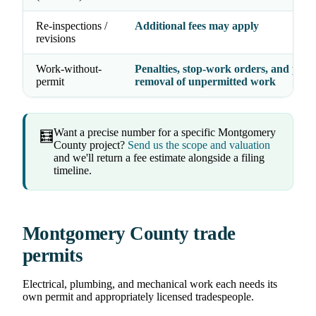
Re-inspections /
Additional fees may apply
revisions
Work-without-
Penalties, stop-work orders, and possi
permit
removal of unpermitted work
Want a precise number for a specific Montgomery
🧮
County project?
Send us the scope and valuation
and we'll return a fee estimate alongside a filing
timeline.
Montgomery County trade
permits
Electrical, plumbing, and mechanical work each needs its
own permit and appropriately licensed tradespeople.