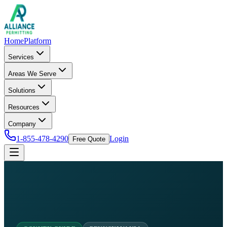
Home
Platform
Services
Areas We Serve
Solutions
Resources
Company
1-855-478-4290
Login
Free Quote