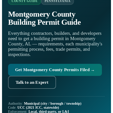
COUNTY GUIDE
PENNSYLVANIA
Montgomery County
Building Permit Guide
Everything contractors, builders, and developers
need to get a building permit in Montgomery
County, AL — requirements, each municipality's
permitting process, fees, trade permits, and
inspections.
Get Montgomery County Permits Filed →
Talk to an Expert
Authority:
Municipal (city / borough / township)
Code:
UCC (2021 ICC, statewide)
Enforcement:
Local, third-party, or L&I