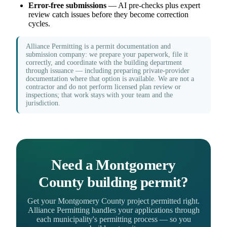
Error-free submissions
— AI pre-checks plus expert
review catch issues before they become correction
cycles.
Alliance Permitting is a permit documentation and
submission company: we prepare your paperwork, file it
correctly, and coordinate with the building department
through issuance — including preparing private-provider
documentation where that option is available. We are not a
contractor and do not perform licensed plan review or
inspections; that work stays with your team and the
jurisdiction.
Need a Montgomery
County building permit?
Get your Montgomery County project permitted right.
Alliance Permitting handles your applications through
each municipality's permitting process — so you