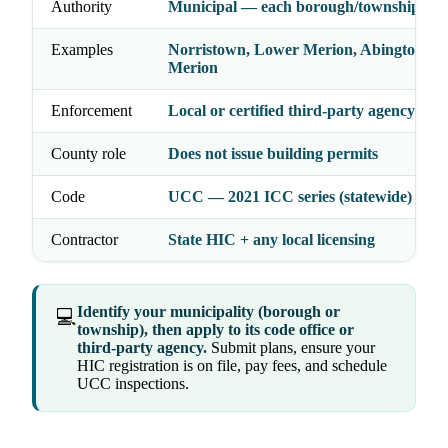
Authority
Municipal — each borough/township code
Examples
Norristown, Lower Merion, Abington, U
Merion
Enforcement
Local or certified third-party agency
County role
Does not issue building permits
Code
UCC — 2021 ICC series (statewide)
Contractor
State HIC + any local licensing
Identify your municipality (borough or
💻
township), then apply to its code office or
third-party agency.
Submit plans, ensure your
HIC registration is on file, pay fees, and schedule
UCC inspections.