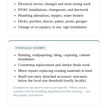
Electrical service changes and most wiring work
HVAC installations, changeouts, and ductwork
Plumbing alterations, repipes, water heaters
Decks, porches, fences, patios, pools, garages
Change of occupancy or use, sign installation
TYPICALLY EXEMPT
Painting, wallpapering, tiling, carpeting, cabinet
installation
Countertop replacement and similar finish work
Minor repairs replacing existing materials in kind
Small one-story detached accessory structures
below the local size threshold (verify locally)
Exemptions are narrow and scope-specific. When unsure,
confirm with the building department before starting — see
the penalty note below.