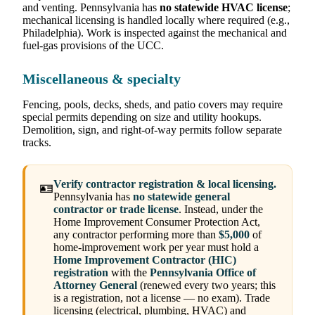
and venting. Pennsylvania has
no statewide HVAC license
;
mechanical licensing is handled locally where required (e.g.,
Philadelphia). Work is inspected against the mechanical and
fuel-gas provisions of the UCC.
Miscellaneous & specialty
Fencing, pools, decks, sheds, and patio covers may require
special permits depending on size and utility hookups.
Demolition, sign, and right-of-way permits follow separate
tracks.
Verify contractor registration & local licensing.
🪪
Pennsylvania has
no statewide general
contractor or trade license
. Instead, under the
Home Improvement Consumer Protection Act,
any contractor performing more than
$5,000
of
home-improvement work per year must hold a
Home Improvement Contractor (HIC)
registration
with the
Pennsylvania Office of
Attorney General
(renewed every two years; this
is a registration, not a license — no exam). Trade
licensing (electrical, plumbing, HVAC) and