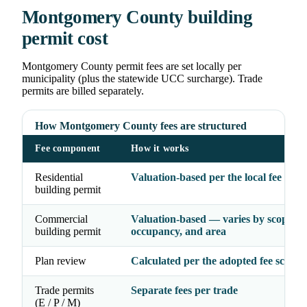
Montgomery County building
permit cost
Montgomery County permit fees are set locally per
municipality (plus the statewide UCC surcharge). Trade
permits are billed separately.
How Montgomery County fees are structured
Fee component
How it works
Residential
Valuation-based per the local fee sche
building permit
Commercial
Valuation-based — varies by scope,
building permit
occupancy, and area
Plan review
Calculated per the adopted fee schedu
Trade permits
Separate fees per trade
(E / P / M)