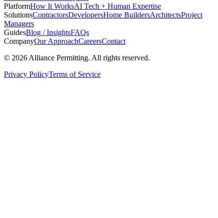
Platform
How It Works
AI Tech + Human Expertise
Solutions
Contractors
Developers
Home Builders
Architects
Project
Managers
Guides
Blog / Insights
FAQs
Company
Our Approach
Careers
Contact
©
2026
Alliance Permitting. All rights reserved.
Privacy Policy
Terms of Service