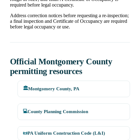
required before legal occupancy.
Address correction notices before requesting a re-inspection;
a final inspection and Certificate of Occupancy are required
before legal occupancy or use.
Official Montgomery County
permitting resources
🏛️
Montgomery County, PA
💻
County Planning Commission
📜
PA Uniform Construction Code (L&I)