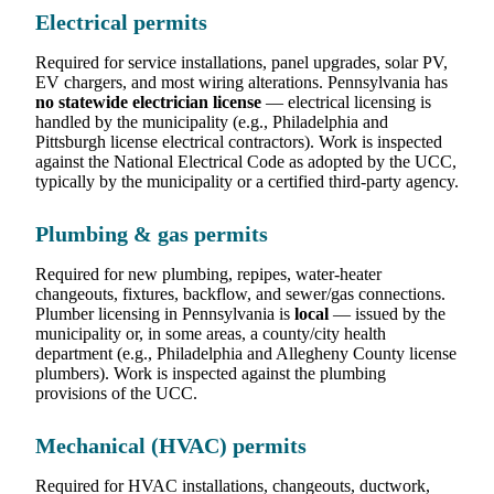
Electrical permits
Required for service installations, panel upgrades, solar PV,
EV chargers, and most wiring alterations. Pennsylvania has
no statewide electrician license
— electrical licensing is
handled by the municipality (e.g., Philadelphia and
Pittsburgh license electrical contractors). Work is inspected
against the National Electrical Code as adopted by the UCC,
typically by the municipality or a certified third-party agency.
Plumbing & gas permits
Required for new plumbing, repipes, water-heater
changeouts, fixtures, backflow, and sewer/gas connections.
Plumber licensing in Pennsylvania is
local
— issued by the
municipality or, in some areas, a county/city health
department (e.g., Philadelphia and Allegheny County license
plumbers). Work is inspected against the plumbing
provisions of the UCC.
Mechanical (HVAC) permits
Required for HVAC installations, changeouts, ductwork,