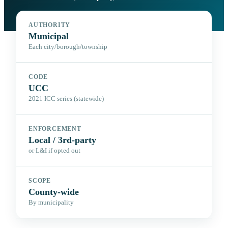
AUTHORITY
Municipal
Each city/borough/township
CODE
UCC
2021 ICC series (statewide)
ENFORCEMENT
Local / 3rd-party
or L&I if opted out
SCOPE
County-wide
By municipality