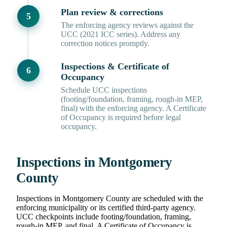
Plan review & corrections
The enforcing agency reviews against the
UCC (2021 ICC series). Address any
correction notices promptly.
Inspections & Certificate of
Occupancy
Schedule UCC inspections
(footing/foundation, framing, rough-in MEP,
final) with the enforcing agency. A Certificate
of Occupancy is required before legal
occupancy.
Inspections in Montgomery
County
Inspections in Montgomery County are scheduled with the
enforcing municipality or its certified third-party agency.
UCC checkpoints include footing/foundation, framing,
rough-in MEP, and final. A Certificate of Occupancy is