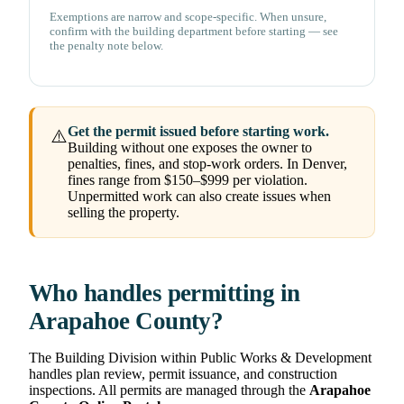
Exemptions are narrow and scope-specific. When unsure,
confirm with the building department before starting — see
the penalty note below.
Get the permit issued before starting work.
⚠️
Building without one exposes the owner to
penalties, fines, and stop-work orders. In Denver,
fines range from $150–$999 per violation.
Unpermitted work can also create issues when
selling the property.
Who handles permitting in
Arapahoe County?
The Building Division within Public Works & Development
handles plan review, permit issuance, and construction
inspections. All permits are managed through the
Arapahoe