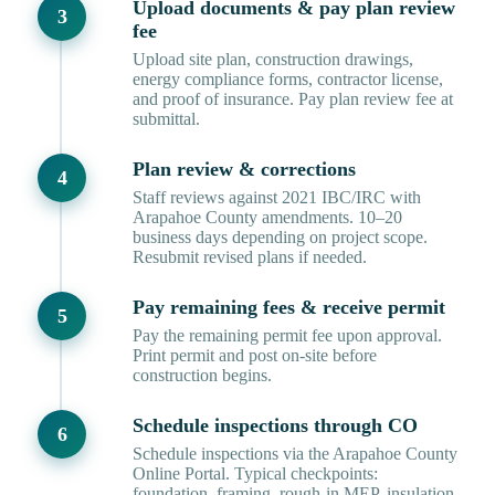
Upload documents & pay plan review
fee
Upload site plan, construction drawings,
energy compliance forms, contractor license,
and proof of insurance. Pay plan review fee at
submittal.
Plan review & corrections
Staff reviews against 2021 IBC/IRC with
Arapahoe County amendments. 10–20
business days depending on project scope.
Resubmit revised plans if needed.
Pay remaining fees & receive permit
Pay the remaining permit fee upon approval.
Print permit and post on-site before
construction begins.
Schedule inspections through CO
Schedule inspections via the Arapahoe County
Online Portal. Typical checkpoints:
foundation, framing, rough-in MEP, insulation,