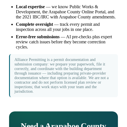
Local expertise
— we know Public Works &
Development, the Arapahoe County Online Portal, and
the 2021 IBC/IRC with Arapahoe County amendments.
Complete oversight
— track every permit and
inspection across all your jobs in one place.
Error-free submissions
— AI pre-checks plus expert
review catch issues before they become correction
cycles.
Alliance Permitting is a permit documentation and
submission company: we prepare your paperwork, file it
correctly, and coordinate with the building department
through issuance — including preparing private-provider
documentation where that option is available. We are not a
contractor and do not perform licensed plan review or
inspections; that work stays with your team and the
jurisdiction.
Need a Arapahoe County