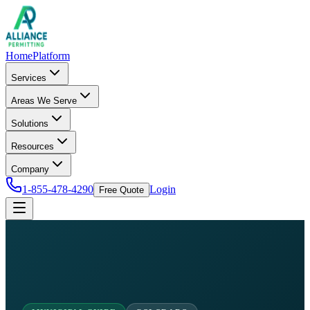
Home
Platform
Services
Areas We Serve
Solutions
Resources
Company
1-855-478-4290
Login
Free Quote