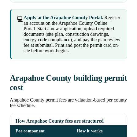
Apply at the Arapahoe County Portal.
Register
💻
an account on the Arapahoe County Online
Portal. Start a new application, upload required
documents (site plan, construction drawings,
energy code compliance), and pay the plan review
fee at submittal. Print and post the permit card on-
site before work begins.
Arapahoe County building permit
cost
Arapahoe County permit fees are valuation-based per county
fee schedule.
How Arapahoe County fees are structured
Fee component
How it works