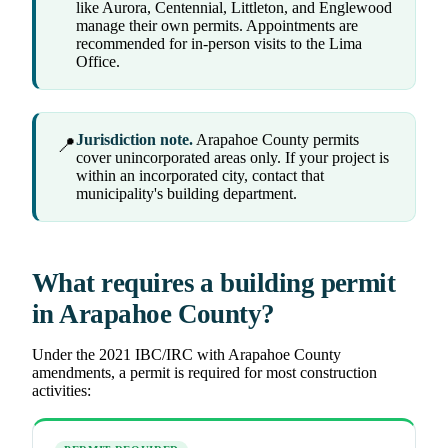
like Aurora, Centennial, Littleton, and Englewood
manage their own permits. Appointments are
recommended for in-person visits to the Lima
Office.
Jurisdiction note.
Arapahoe County permits
📍
cover unincorporated areas only. If your project is
within an incorporated city, contact that
municipality's building department.
What requires a building permit
in Arapahoe County?
Under the 2021 IBC/IRC with Arapahoe County
amendments, a permit is required for most construction
activities: