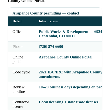
County Online Portal
.
Arapahoe County permitting — contact
Detail
Information
Office
Public Works & Development — 6924 S Li
Centennial, CO 80112
Phone
(720) 874-6600
Online
Arapahoe County Online Portal
portal
Code cycle
2021 IBC/IRC with Arapahoe County
amendments
Review
10–20 business days depending on project 
timeline
Contractor
Local licensing + state trade licenses
license