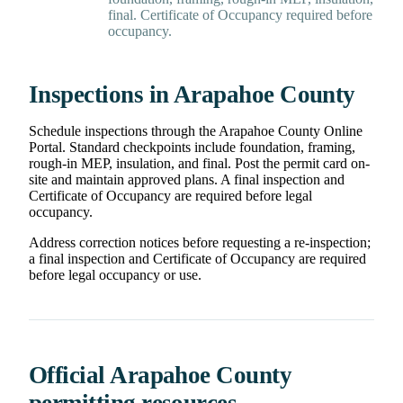
final. Certificate of Occupancy required before
occupancy.
Inspections in Arapahoe County
Schedule inspections through the Arapahoe County Online
Portal. Standard checkpoints include foundation, framing,
rough-in MEP, insulation, and final. Post the permit card on-
site and maintain approved plans. A final inspection and
Certificate of Occupancy are required before legal
occupancy.
Address correction notices before requesting a re-inspection;
a final inspection and Certificate of Occupancy are required
before legal occupancy or use.
Official Arapahoe County