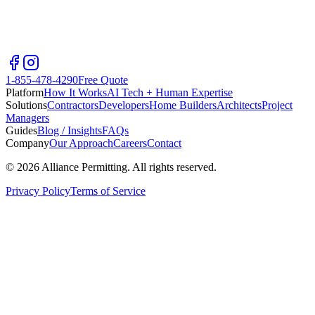
1-855-478-4290
Free Quote
Platform
How It Works
AI Tech + Human Expertise
Solutions
Contractors
Developers
Home Builders
Architects
Project
Managers
Guides
Blog / Insights
FAQs
Company
Our Approach
Careers
Contact
©
2026
Alliance Permitting. All rights reserved.
Privacy Policy
Terms of Service