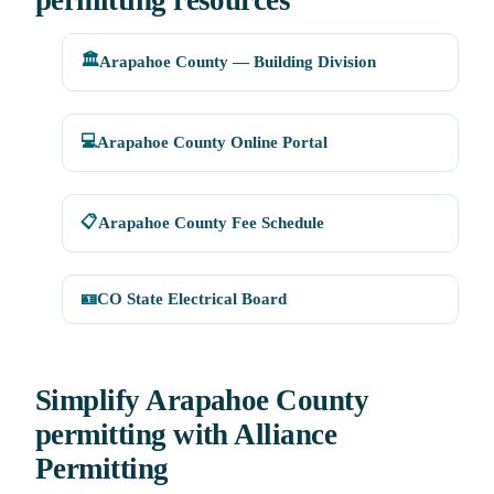
permitting resources
🏛️
Arapahoe County — Building Division
💻
Arapahoe County Online Portal
📋
Arapahoe County Fee Schedule
🪪
CO State Electrical Board
Simplify Arapahoe County
permitting with Alliance
Permitting