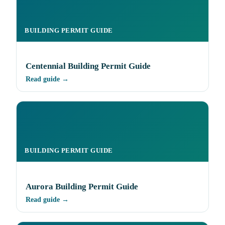
BUILDING PERMIT GUIDE
Centennial Building Permit Guide
Read guide →
BUILDING PERMIT GUIDE
Aurora Building Permit Guide
Read guide →