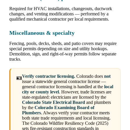
Required for HVAC installations, changeouts, ductwork
changes, and venting modifications — performed by a
qualified mechanical contractor per local requirements.
Miscellaneous & specialty
Fencing, pools, decks, sheds, and patio covers may require
special permits depending on size and utility hookups.
Demolition, sign, and right-of-way permits follow separate
tracks.
Verify contractor licensing.
Colorado does
not
🪪
issue a statewide general contractor license —
general contractor licensing is handled at the
local
city or county level
. However, trade licenses are
state-regulated: electricians are licensed by the
Colorado State Electrical Board
and plumbers
by the
Colorado Examining Board of
Plumbers
. Always verify your contractor meets
both state trade requirements and local licensing.
The Colorado Wildfire Resiliency Code (2025)
sets fire-resistant construction standards in