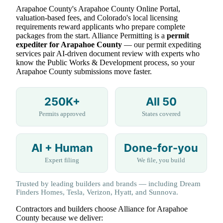
Arapahoe County's Arapahoe County Online Portal,
valuation-based fees, and Colorado's local licensing
requirements reward applicants who prepare complete
packages from the start. Alliance Permitting is a
permit
expediter for Arapahoe County
— our permit expediting
services pair AI-driven document review with experts who
know the Public Works & Development process, so your
Arapahoe County submissions move faster.
250K+
All 50
Permits approved
States covered
AI + Human
Done-for-you
Expert filing
We file, you build
Trusted by leading builders and brands — including Dream
Finders Homes, Tesla, Verizon, Hyatt, and Sunnova.
Contractors and builders choose Alliance for Arapahoe
County because we deliver: