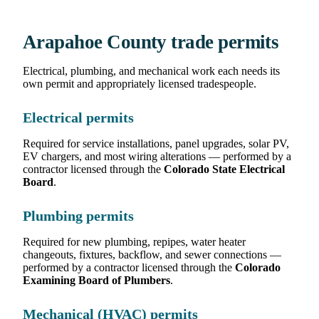
Arapahoe County trade permits
Electrical, plumbing, and mechanical work each needs its
own permit and appropriately licensed tradespeople.
Electrical permits
Required for service installations, panel upgrades, solar PV,
EV chargers, and most wiring alterations — performed by a
contractor licensed through the
Colorado State Electrical
Board
.
Plumbing permits
Required for new plumbing, repipes, water heater
changeouts, fixtures, backflow, and sewer connections —
performed by a contractor licensed through the
Colorado
Examining Board of Plumbers
.
Mechanical (HVAC) permits