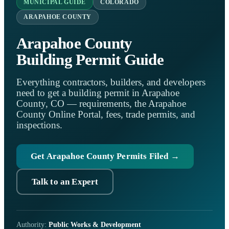
MUNICIPAL GUIDE
COLORADO
ARAPAHOE COUNTY
Arapahoe County
Building Permit Guide
Everything contractors, builders, and developers
need to get a building permit in Arapahoe
County, CO — requirements, the Arapahoe
County Online Portal, fees, trade permits, and
inspections.
Get Arapahoe County Permits Filed →
Talk to an Expert
Authority:
Public Works & Development