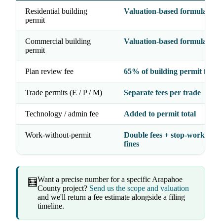
Residential building
Valuation-based formula
permit
Commercial building
Valuation-based formula
permit
Plan review fee
65% of building permit fee
Trade permits (E / P / M)
Separate fees per trade
Technology / admin fee
Added to permit total
Work-without-permit
Double fees + stop-work orde
fines
Want a precise number for a specific Arapahoe
🧮
County project?
Send us the scope and valuation
and we'll return a fee estimate alongside a filing
timeline.