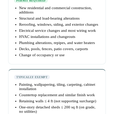
PERMIT REQUIRED
New residential and commercial construction,
additions
Structural and load-bearing alterations
Reroofing, windows, siding, and exterior changes
Electrical service changes and most wiring work
HVAC installations and changeouts
Plumbing alterations, repipes, and water heaters
Decks, pools, fences, patio covers, carports
Change of occupancy or use
TYPICALLY EXEMPT
Painting, wallpapering, tiling, carpeting, cabinet
installation
Countertop replacement and similar finish work
Retaining walls ≤ 4 ft (not supporting surcharge)
One-story detached sheds ≤ 200 sq ft (on grade,
no utilities)