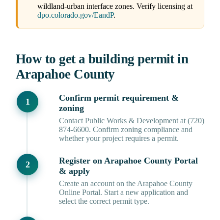
wildland-urban interface zones. Verify licensing at
dpo.colorado.gov/EandP
.
How to get a building permit in
Arapahoe County
Confirm permit requirement &
zoning
Contact Public Works & Development at (720)
874-6600. Confirm zoning compliance and
whether your project requires a permit.
Register on Arapahoe County Portal
& apply
Create an account on the Arapahoe County
Online Portal. Start a new application and
select the correct permit type.