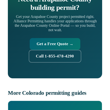
building permit?
Get your Arapahoe County project permitted right.
Alliance Permitting handles your applications through
the Arapahoe County Online Portal — so you build,
not wait.
Get a Free Quote →
Call 1-855-478-4290
More Colorado permitting guides