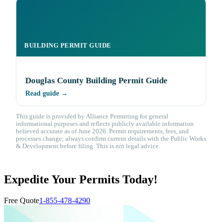
BUILDING PERMIT GUIDE
Douglas County Building Permit Guide
Read guide →
This guide is provided by Alliance Permitting for general
informational purposes and reflects publicly available information
believed accurate as of June 2026. Permit requirements, fees, and
processes change; always confirm current details with the Public Works
& Development before filing. This is not legal advice.
Expedite Your Permits Today!
Free Quote
1-855-478-4290