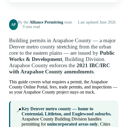
By the
Alliance Permitting
team · Last updated June 2026
AP
· 9 min read
Building permits in Arapahoe County — a major
Denver metro county stretching from the urban
core to the eastern plains — are issued by
Public
Works & Development
, Building Division.
Arapahoe County enforces the
2021 IBC/IRC
with Arapahoe County amendments
.
This guide covers what requires a permit, the Arapahoe
County Online Portal, fees, trade permits, and inspections —
so your Arapahoe County project stays on track.
Key Denver metro county — home to
📍
Centennial, Littleton, and Englewood suburbs.
Arapahoe County Building Division handles
permitting for
unincorporated areas only
. Cities