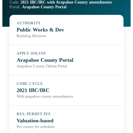
Code:
2021 IBC/IRC with Arapahoe County amendments
Portal:
Arapahoe County Portal
AUTHORITY
Public Works & Dev
Building Division
APPLY ONLINE
Arapahoe County Portal
Arapahoe County Online Portal
CODE CYCLE
2021 IBC/IRC
With arapahoe county amendments
RES. PERMIT FEE
Valuation-based
Per county fee schedule