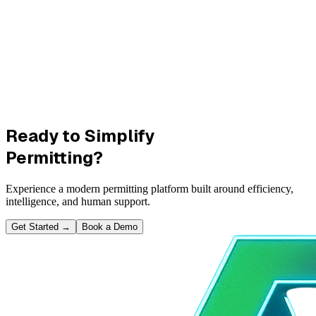
Ready to Simplify
Permitting?
Experience a modern permitting platform built around efficiency,
intelligence, and human support.
Get Started
→
Book a Demo