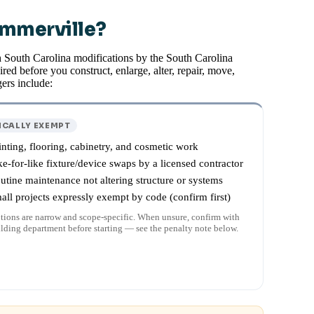
ummerville?
h South Carolina modifications by the South Carolina
red before you construct, enlarge, alter, repair, move,
ers include:
ICALLY EXEMPT
inting, flooring, cabinetry, and cosmetic work
ke-for-like fixture/device swaps by a licensed contractor
utine maintenance not altering structure or systems
all projects expressly exempt by code (confirm first)
ions are narrow and scope-specific. When unsure, confirm with
ilding department before starting — see the penalty note below.