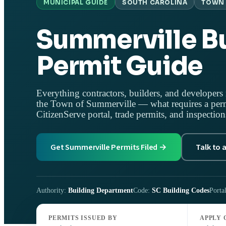
MUNICIPAL GUIDE
SOUTH CAROLINA
TOWN 
Summerville Bu
Permit Guide
Everything contractors, builders, and developers 
the Town of Summerville — what requires a perm
CitizenServe portal, trade permits, and inspection
Get Summerville Permits Filed →
Talk to 
Authority:
Building Department
Code:
SC Building Codes
Porta
PERMITS ISSUED BY
APPLY 