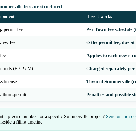
mmerville fees are structured
mponent
How it works
g permit fee
Per Town fee schedule (
view fee
½ the permit fee, due at
fee
Applies to each new str
ermits (E / P / M)
Charged separately per
s license
Town of Summerville (c
ithout-permit
Penalties and possible 
t a precise number for a specific Summerville project?
Send us the sco
ngside a filing timeline.