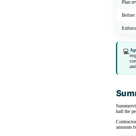
Plan r
Before 
Enforc
Ap
💻
req
con
and
Summ
Summervill
half the p
Contractor
amounts b