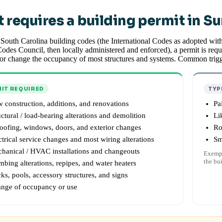
 requires a building permit in S
South Carolina building codes (the International Codes as adopted wit
odes Council, then locally administered and enforced), a permit is requi
or change the occupancy of most structures and systems. Common trigg
IT REQUIRED
TYP
 construction, additions, and renovations
Pa
uctural / load-bearing alterations and demolition
Li
oofing, windows, doors, and exterior changes
Ro
ctrical service changes and most wiring alterations
Sm
hanical / HVAC installations and changeouts
Exempt
the bu
mbing alterations, repipes, and water heaters
ks, pools, accessory structures, and signs
nge of occupancy or use