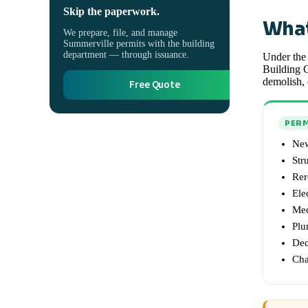
Skip the paperwork.
What
We prepare, file, and manage
Summerville permits with the building
department — through issuance.
Under the 
Building C
demolish, 
Free Quote
PERM
New
Str
Rer
Ele
Mec
Plu
Dec
Cha