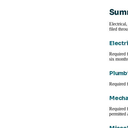
Summ
Electrical
filed thro
Electr
Required f
six months
Plumbi
Required f
Mecha
Required f
permitted 