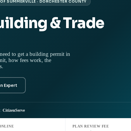
OF SUMMERVILLE · DORCHESTER COUNTY
ilding & Trade
need to get a building permit in
it, how fees work, the
s.
an Expert
l:
CitizenServe
ONLINE
PLAN REVIEW FEE