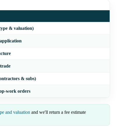
type & valuation)
 application
ucture
 trade
ontractors & subs)
stop-work orders
pe and valuation
and we'll return a fee estimate