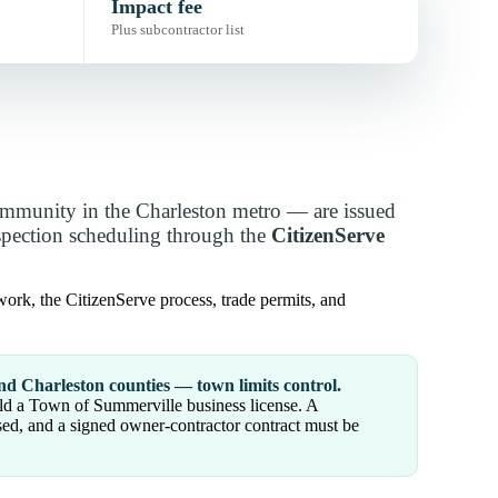
Impact fee
Plus subcontractor list
mmunity in the Charleston metro — are issued
nspection scheduling through the
CitizenServe
ork, the CitizenServe process, trade permits, and
nd Charleston counties — town limits control.
old a Town of Summerville business license. A
sed, and a signed owner-contractor contract must be