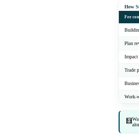
How Su
Fee co
Buildin
Plan re
Impact 
Trade p
Busines
Work-w
Wan
🧮
alo