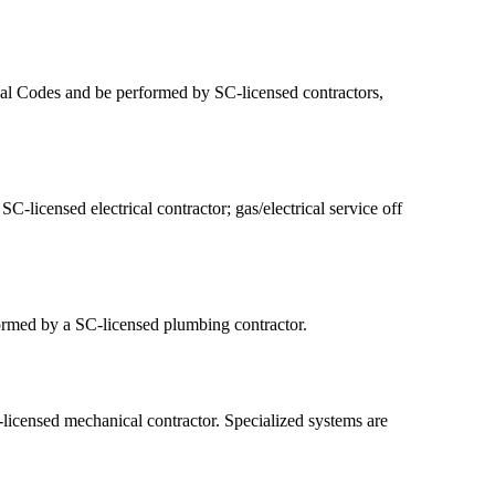
onal Codes and be performed by SC-licensed contractors,
-licensed electrical contractor; gas/electrical service off
formed by a SC-licensed plumbing contractor.
icensed mechanical contractor. Specialized systems are