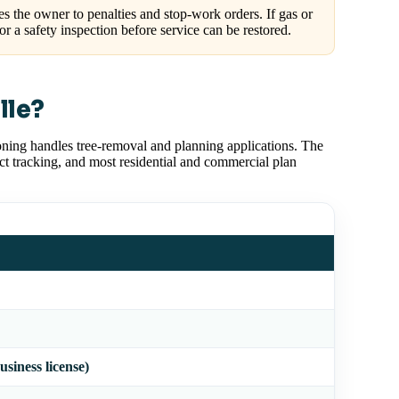
 the owner to penalties and stop-work orders. If gas or
for a safety inspection before service can be restored.
lle?
ning handles tree-removal and planning applications. The
ect tracking, and most residential and commercial plan
usiness license)