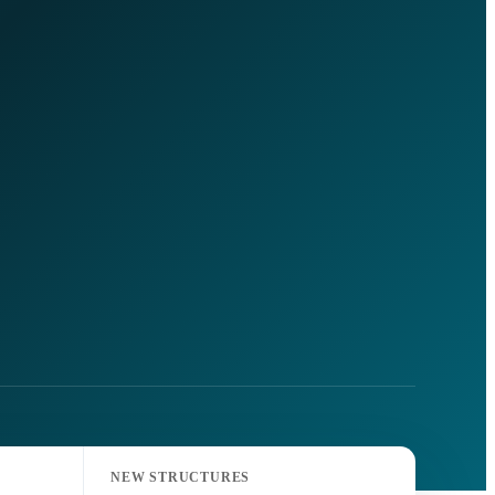
NEW STRUCTURES