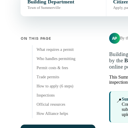
Building Department
Citize
Town of Summerville
Apply, pa
AP
By t
ON THIS PAGE
What requires a permit
Building
Who handles permitting
by the
B
online po
Permit costs & fees
This Summe
Trade permits
inspection
How to apply (6 steps)
Inspections
Sum
📍
Con
Official resources
sub
How Alliance helps
upl