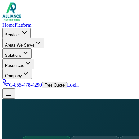
Home
Platform
Services
Areas We Serve
Solutions
Resources
Company
1-855-478-4290
Login
Free Quote