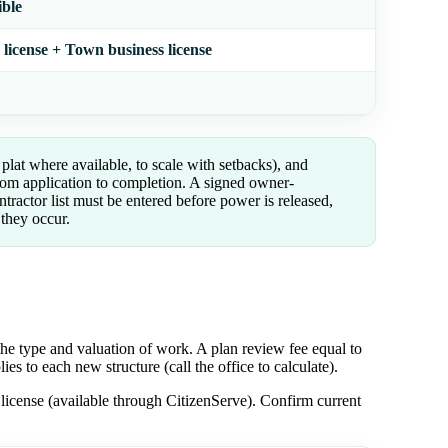
ible
license + Town business license
plat where available, to scale with setbacks), and
rom application to completion. A signed owner-
tractor list must be entered before power is released,
 they occur.
he type and valuation of work. A plan review fee equal to
es to each new structure (call the office to calculate).
license (available through CitizenServe). Confirm current