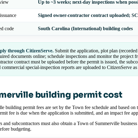
eview
Up to ~3 weeks; next-day inspections when poss
issuance
Signed owner-contractor contract uploaded; SC 
ed code
South Carolina (International) building codes
ply through CitizenServe.
Submit the application, plot plan (recorded 
uired documents online; schedule inspections and monitor the project f
tractor contract must be uploaded before the permit is issued, the subcon
 commercial special-inspection reports are uploaded to CitizenServe as
erville building permit cost
e building permit fees are set by the Town fee schedule and based on t
ermit fee is due when the application is submitted, and an impact fee appli
s and subcontractors must also obtain a Town of Summerville business 
efore budgeting.