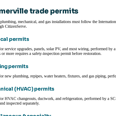
erville trade permits
, plumbing, mechanical, and gas installations must follow the Internati
ugh CitizenServe.
ical permits
or service upgrades, panels, solar PV, and most wiring, performed by a SC
 or more requires a safety-inspection permit before restoration.
ng permits
or new plumbing, repipes, water heaters, fixtures, and gas piping, per
nical (HVAC) permits
or HVAC changeouts, ductwork, and refrigeration, performed by a SC-l
and inspected separately.