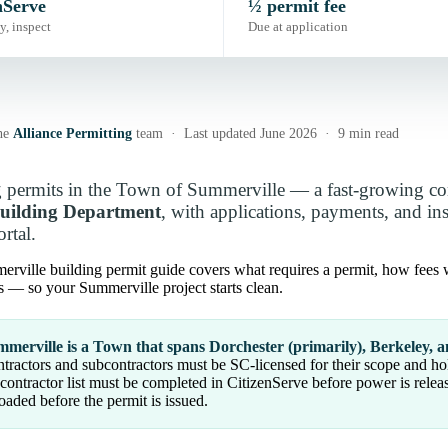
nServe
½ permit fee
y, inspect
Due at application
he
Alliance Permitting
team · Last updated June 2026 · 9 min read
 permits in the Town of Summerville — a fast-growing co
uilding Department
, with applications, payments, and i
rtal.
rville building permit guide covers what requires a permit, how fees w
s — so your Summerville project starts clean.
merville is a Town that spans Dorchester (primarily), Berkeley, a
tractors and subcontractors must be SC-licensed for their scope and h
contractor list must be completed in CitizenServe before power is relea
oaded before the permit is issued.