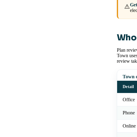
Get
⚠️
ele
Who 
Plan revie
Town uses 
review tak
Town o
Detail
Office
Phone
Online 