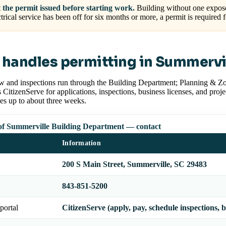
 the permit issued before starting work.
Building without one exposes
ctrical service has been off for six months or more, a permit is required 
handles permitting in Summervi
w and inspections run through the Building Department; Planning & Zo
CitizenServe for applications, inspections, business licenses, and proj
es up to about three weeks.
f Summerville Building Department — contact
Information
200 S Main Street, Summerville, SC 29483
843-851-5200
portal
CitizenServe (apply, pay, schedule inspections, b