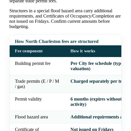
separate trade permit fees.
Structures in a special flood hazard area carry additional
requirements, and Certificates of Occupancy/Completion are
not issued on Fridays. Confirm current amounts before
budgeting.
How North Charleston fees are structured
Fee component
How it works
Building permit fee
Per City fee schedule (type &
valuation)
Trade permits (E / P / M
Charged separately per trade
/ gas)
Permit validity
6 months (expires without insp
activity)
Flood hazard area
Additional requirements appl
Certificate of
Not issued on Fridays