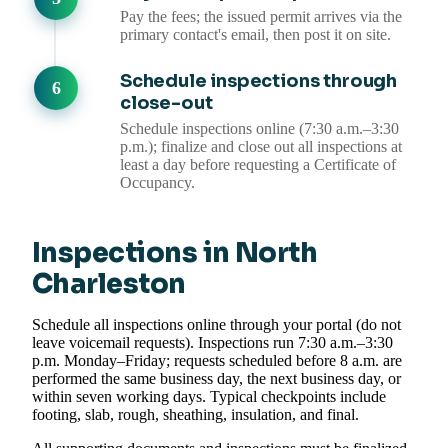
Pay the fees; the issued permit arrives via the
primary contact's email, then post it on site.
Schedule inspections through
close-out
Schedule inspections online (7:30 a.m.–3:30
p.m.); finalize and close out all inspections at
least a day before requesting a Certificate of
Occupancy.
Inspections in North
Charleston
Schedule all inspections online through your portal (do not
leave voicemail requests). Inspections run 7:30 a.m.–3:30
p.m. Monday–Friday; requests scheduled before 8 a.m. are
performed the same business day, the next business day, or
within seven working days. Typical checkpoints include
footing, slab, rough, sheathing, insulation, and final.