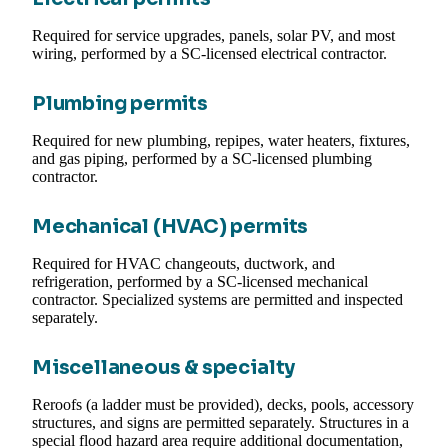
Required for service upgrades, panels, solar PV, and most
wiring, performed by a SC-licensed electrical contractor.
Plumbing permits
Required for new plumbing, repipes, water heaters, fixtures,
and gas piping, performed by a SC-licensed plumbing
contractor.
Mechanical (HVAC) permits
Required for HVAC changeouts, ductwork, and
refrigeration, performed by a SC-licensed mechanical
contractor. Specialized systems are permitted and inspected
separately.
Miscellaneous & specialty
Reroofs (a ladder must be provided), decks, pools, accessory
structures, and signs are permitted separately. Structures in a
special flood hazard area require additional documentation,