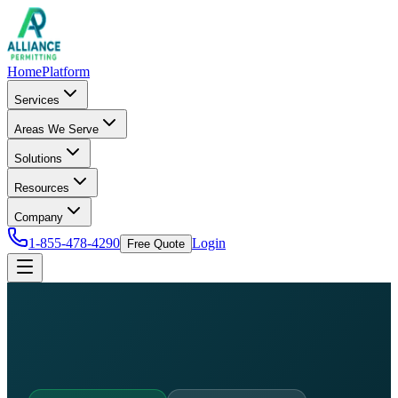
Home
Platform
Services
Areas We Serve
Solutions
Resources
Company
1-855-478-4290
Login
Free Quote