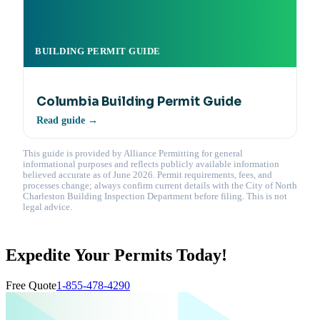
BUILDING PERMIT GUIDE
Columbia Building Permit Guide
Read guide →
This guide is provided by Alliance Permitting for general
informational purposes and reflects publicly available information
believed accurate as of June 2026. Permit requirements, fees, and
processes change; always confirm current details with the City of North
Charleston Building Inspection Department before filing. This is not
legal advice.
Expedite Your Permits Today!
Free Quote
1-855-478-4290