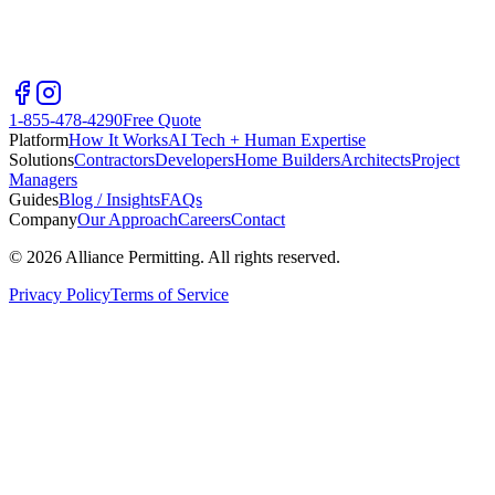
1-855-478-4290
Free Quote
Platform
How It Works
AI Tech + Human Expertise
Solutions
Contractors
Developers
Home Builders
Architects
Project
Managers
Guides
Blog / Insights
FAQs
Company
Our Approach
Careers
Contact
©
2026
Alliance Permitting. All rights reserved.
Privacy Policy
Terms of Service