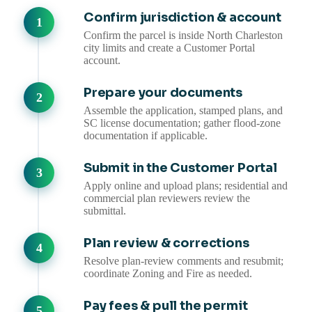
Confirm jurisdiction & account
Confirm the parcel is inside North Charleston
city limits and create a Customer Portal
account.
Prepare your documents
Assemble the application, stamped plans, and
SC license documentation; gather flood-zone
documentation if applicable.
Submit in the Customer Portal
Apply online and upload plans; residential and
commercial plan reviewers review the
submittal.
Plan review & corrections
Resolve plan-review comments and resubmit;
coordinate Zoning and Fire as needed.
Pay fees & pull the permit