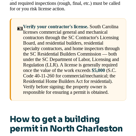
and required inspections (rough, final, etc.) must be called
for or you risk license action.
Verify your contractor's license.
South Carolina
🪪
licenses commercial general and mechanical
contractors through the SC Contractor's Licensing
Board, and residential builders, residential
specialty contractors, and home inspectors through
the SC Residential Builders Commission — both
under the SC Department of Labor, Licensing and
Regulation (LLR). A license is generally required
once the value of the work exceeds
$5,000
(S.C.
Code 40-11-260 for commercial/mechanical; the
Residential Home Builders Act for residential).
Verify before signing; the property owner is
responsible for ensuring a permit is obtained.
How to get a building
permit in North Charleston