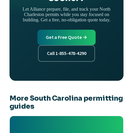
Let Alliance prepare, file, and track your North
Charleston permits while you stay focused on
building. Get a free, no-obligation quote today.
Get a Free Quote →
Call 1-855-478-4290
More South Carolina permitting
guides