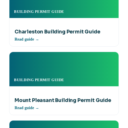
BUILDING PERMIT GUIDE
Charleston Building Permit Guide
Read guide →
BUILDING PERMIT GUIDE
Mount Pleasant Building Permit Guide
Read guide →