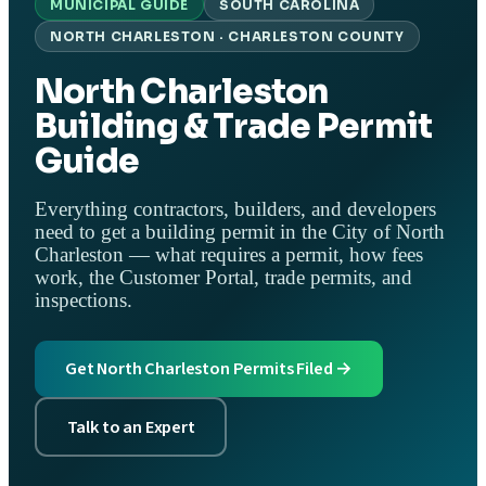
MUNICIPAL GUIDE
SOUTH CAROLINA
NORTH CHARLESTON · CHARLESTON COUNTY
North Charleston
Building & Trade Permit
Guide
Everything contractors, builders, and developers
need to get a building permit in the City of North
Charleston — what requires a permit, how fees
work, the Customer Portal, trade permits, and
inspections.
Get North Charleston Permits Filed →
Talk to an Expert