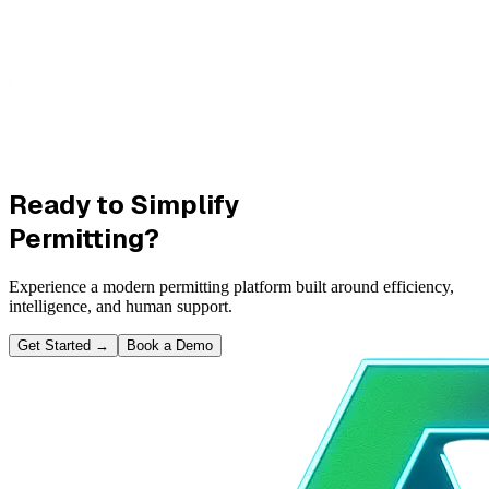
Ready to Simplify
Permitting?
Experience a modern permitting platform built around efficiency,
intelligence, and human support.
Get Started
→
Book a Demo