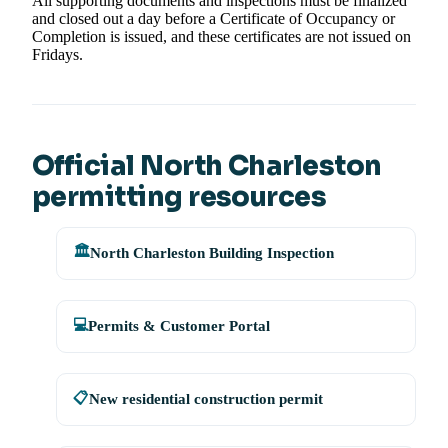
All supporting documents and inspections must be finalized
and closed out a day before a Certificate of Occupancy or
Completion is issued, and these certificates are not issued on
Fridays.
Official North Charleston
permitting resources
🏛️
North Charleston Building Inspection
💻
Permits & Customer Portal
📋
New residential construction permit