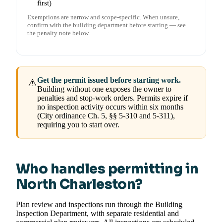
first)
Exemptions are narrow and scope-specific. When unsure,
confirm with the building department before starting — see
the penalty note below.
Get the permit issued before starting work.
⚠️
Building without one exposes the owner to
penalties and stop-work orders. Permits expire if
no inspection activity occurs within six months
(City ordinance Ch. 5, §§ 5-310 and 5-311),
requiring you to start over.
Who handles permitting in
North Charleston?
Plan review and inspections run through the Building
Inspection Department, with separate residential and