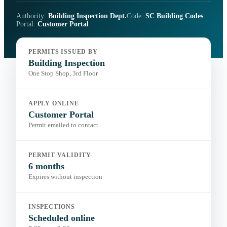
Authority:
Building Inspection Dept.
Code:
SC Building Codes
Portal:
Customer Portal
PERMITS ISSUED BY
Building Inspection
One Stop Shop, 3rd Floor
APPLY ONLINE
Customer Portal
Permit emailed to contact
PERMIT VALIDITY
6 months
Expires without inspection
INSPECTIONS
Scheduled online