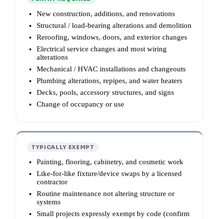
New construction, additions, and renovations
Structural / load-bearing alterations and demolition
Reroofing, windows, doors, and exterior changes
Electrical service changes and most wiring
alterations
Mechanical / HVAC installations and changeouts
Plumbing alterations, repipes, and water heaters
Decks, pools, accessory structures, and signs
Change of occupancy or use
TYPICALLY EXEMPT
Painting, flooring, cabinetry, and cosmetic work
Like-for-like fixture/device swaps by a licensed
contractor
Routine maintenance not altering structure or
systems
Small projects expressly exempt by code (confirm