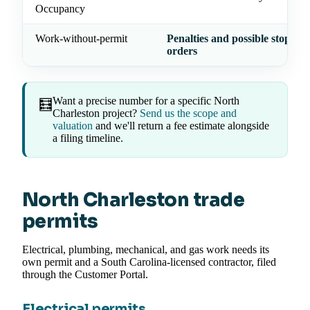
Occupancy
Work-without-permit
Penalties and possible stop-wo
orders
Want a precise number for a specific North
🧮
Charleston project?
Send us the scope and
valuation
and we'll return a fee estimate alongside
a filing timeline.
North Charleston trade
permits
Electrical, plumbing, mechanical, and gas work needs its
own permit and a South Carolina-licensed contractor, filed
through the Customer Portal.
Electrical permits