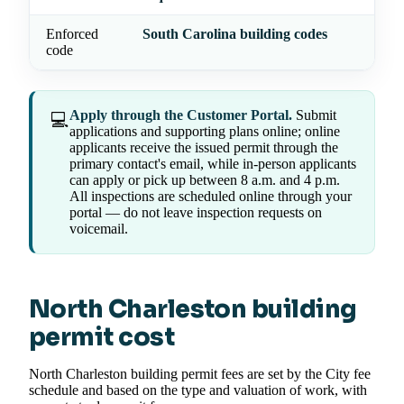
Enforced
South Carolina building codes
code
Apply through the Customer Portal.
Submit
💻
applications and supporting plans online; online
applicants receive the issued permit through the
primary contact's email, while in-person applicants
can apply or pick up between 8 a.m. and 4 p.m.
All inspections are scheduled online through your
portal — do not leave inspection requests on
voicemail.
North Charleston building
permit cost
North Charleston building permit fees are set by the City fee
schedule and based on the type and valuation of work, with