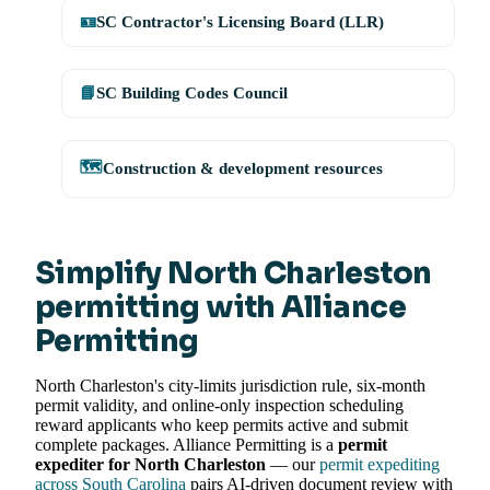
🪪
SC Contractor's Licensing Board (LLR)
📘
SC Building Codes Council
🗺️
Construction & development resources
Simplify North Charleston
permitting with Alliance
Permitting
North Charleston's city-limits jurisdiction rule, six-month
permit validity, and online-only inspection scheduling
reward applicants who keep permits active and submit
complete packages. Alliance Permitting is a
permit
expediter for North Charleston
— our
permit expediting
across South Carolina
pairs AI-driven document review with