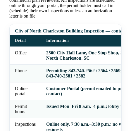
commercial plan reviewers. All inspections are scheduled
online through your portal; the permit holder must call in
(schedule) their own inspections unless an authorization
letter is on file.
City of North Charleston Building Inspection — contact
Detail
Information
Office
2500 City Hall Lane, One Stop Shop, 3rd F
North Charleston, SC
Phone
Permitting 843-740-2562 / 2564 / 2569; Zo
843-740-2581 / 2582
Online
Customer Portal (permit emailed to prima
portal
contact)
Permit
Issued Mon–Fri 8 a.m.–4 p.m.; lobby to 4:
hours
Inspections
Online only, 7:30 a.m.–3:30 p.m.; no voice
requests