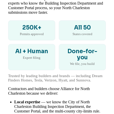
experts who know the Building Inspection Department and
Customer Portal process, so your North Charleston
submissions move faster.
250K+
All 50
Permits approved
States covered
AI + Human
Done-for-
you
Expert filing
We file, you build
Trusted by leading builders and brands — including Dream
Finders Homes, Tesla, Verizon, Hyatt, and Sunnova.
Contractors and builders choose Alliance for North
Charleston because we deliver:
Local expertise
— we know the City of North
Charleston Building Inspection Department, the
Customer Portal, and the multi-county city-limits rule.