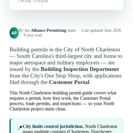
7:30 a.m.–3:30 p.m.
By the
Alliance Permitting
team · Last updated June 2026
AP
· 9 min read
Building permits in the City of North Charleston
— South Carolina's third-largest city and home to
major aerospace and military employers — are
issued by the
Building Inspection Department
from the City's One Stop Shop, with applications
filed through the
Customer Portal
.
This North Charleston building permit guide covers what
requires a permit, how fees work, the Customer Portal
process, trade permits, and inspections — so your North
Charleston project starts clean.
City limits control jurisdiction.
North Charleston
📍
spans multiple counties (Charleston, Dorchester,