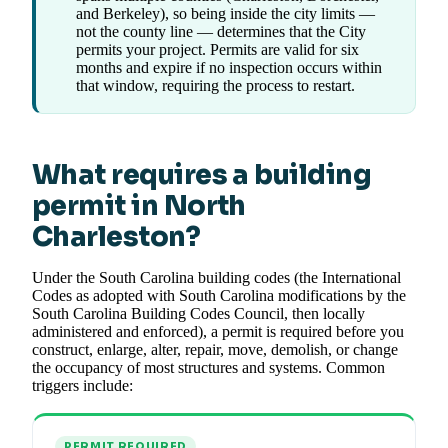
and Berkeley), so being inside the city limits —
not the county line — determines that the City
permits your project. Permits are valid for six
months and expire if no inspection occurs within
that window, requiring the process to restart.
What requires a building
permit in North
Charleston?
Under the South Carolina building codes (the International
Codes as adopted with South Carolina modifications by the
South Carolina Building Codes Council, then locally
administered and enforced), a permit is required before you
construct, enlarge, alter, repair, move, demolish, or change
the occupancy of most structures and systems. Common
triggers include:
PERMIT REQUIRED