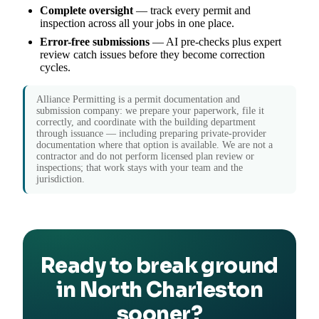
Complete oversight
— track every permit and
inspection across all your jobs in one place.
Error-free submissions
— AI pre-checks plus expert
review catch issues before they become correction
cycles.
Alliance Permitting is a permit documentation and
submission company: we prepare your paperwork, file it
correctly, and coordinate with the building department
through issuance — including preparing private-provider
documentation where that option is available. We are not a
contractor and do not perform licensed plan review or
inspections; that work stays with your team and the
jurisdiction.
Ready to break ground
in North Charleston
sooner?