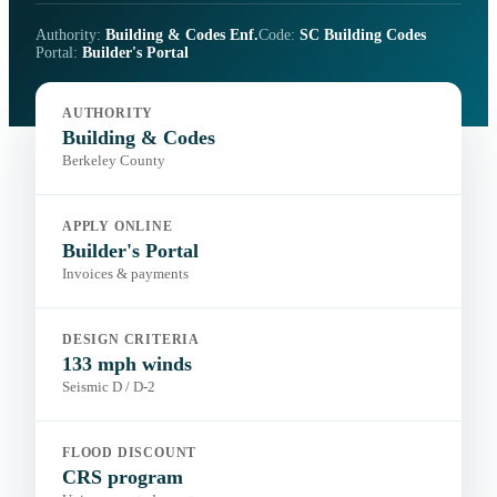
Authority:
Building & Codes Enf.
Code:
SC Building Codes
Portal:
Builder's Portal
AUTHORITY
Building & Codes
Berkeley County
APPLY ONLINE
Builder's Portal
Invoices & payments
DESIGN CRITERIA
133 mph winds
Seismic D / D-2
FLOOD DISCOUNT
CRS program