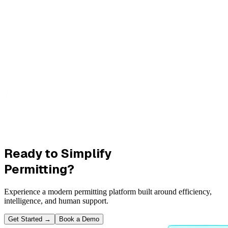
Ready to Simplify
Permitting?
Experience a modern permitting platform built around efficiency,
intelligence, and human support.
Get Started
→
Book a Demo