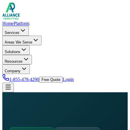
Home
Platform
Services
Areas We Serve
Solutions
Resources
Company
1-855-478-4290
Login
Free Quote