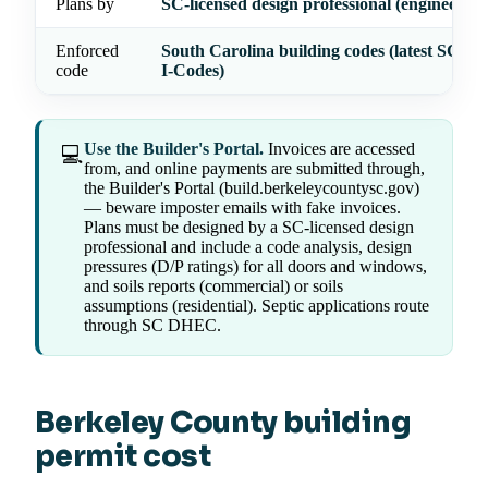
Plans by
SC-licensed design professional (engineer/arc
Enforced
South Carolina building codes (latest SC-ad
code
I-Codes)
Use the Builder's Portal.
Invoices are accessed
💻
from, and online payments are submitted through,
the Builder's Portal (build.berkeleycountysc.gov)
— beware imposter emails with fake invoices.
Plans must be designed by a SC-licensed design
professional and include a code analysis, design
pressures (D/P ratings) for all doors and windows,
and soils reports (commercial) or soils
assumptions (residential). Septic applications route
through SC DHEC.
Berkeley County building
permit cost