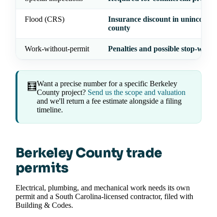
Flood (CRS)
Insurance discount in unincorpo
county
Work-without-permit
Penalties and possible stop-work
Want a precise number for a specific Berkeley
🧮
County project?
Send us the scope and valuation
and we'll return a fee estimate alongside a filing
timeline.
Berkeley County trade
permits
Electrical, plumbing, and mechanical work needs its own
permit and a South Carolina-licensed contractor, filed with
Building & Codes.