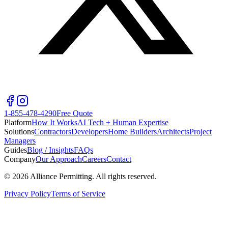
1-855-478-4290
Free Quote
Platform
How It Works
AI Tech + Human Expertise
Solutions
Contractors
Developers
Home Builders
Architects
Project
Managers
Guides
Blog / Insights
FAQs
Company
Our Approach
Careers
Contact
©
2026
Alliance Permitting. All rights reserved.
Privacy Policy
Terms of Service