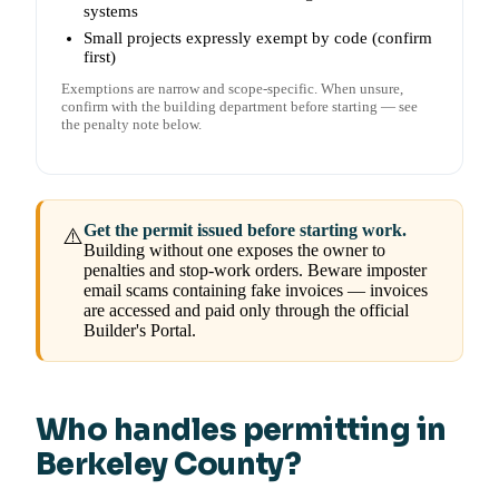
systems
Small projects expressly exempt by code (confirm
first)
Exemptions are narrow and scope-specific. When unsure,
confirm with the building department before starting — see
the penalty note below.
Get the permit issued before starting work.
⚠️
Building without one exposes the owner to
penalties and stop-work orders. Beware imposter
email scams containing fake invoices — invoices
are accessed and paid only through the official
Builder's Portal.
Who handles permitting in
Berkeley County?