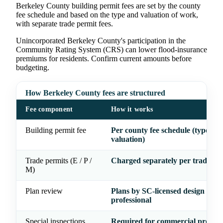
Berkeley County building permit fees are set by the county
fee schedule and based on the type and valuation of work,
with separate trade permit fees.
Unincorporated Berkeley County's participation in the
Community Rating System (CRS) can lower flood-insurance
premiums for residents. Confirm current amounts before
budgeting.
How Berkeley County fees are structured
Fee component
How it works
Building permit fee
Per county fee schedule (type &
valuation)
Trade permits (E / P /
Charged separately per trade
M)
Plan review
Plans by SC-licensed design
professional
Special inspections
Required for commercial project