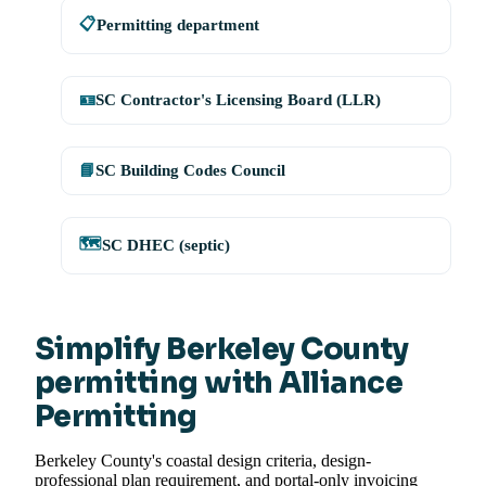
📋
Permitting department
🪪
SC Contractor's Licensing Board (LLR)
📘
SC Building Codes Council
🗺️
SC DHEC (septic)
Simplify Berkeley County
permitting with Alliance
Permitting
Berkeley County's coastal design criteria, design-
professional plan requirement, and portal-only invoicing