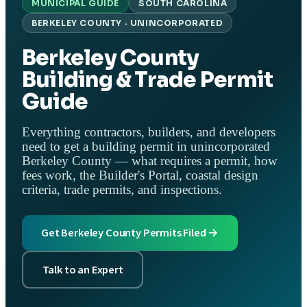
MUNICIPAL GUIDE
SOUTH CAROLINA
BERKELEY COUNTY · UNINCORPORATED
Berkeley County
Building & Trade Permit
Guide
Everything contractors, builders, and developers
need to get a building permit in unincorporated
Berkeley County — what requires a permit, how
fees work, the Builder's Portal, coastal design
criteria, trade permits, and inspections.
Get Berkeley County Permits Filed →
Talk to an Expert