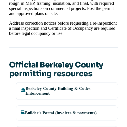
rough-in MEP, framing, insulation, and final, with required
special inspections on commercial projects. Post the permit
and approved plans on site.
Address correction notices before requesting a re-inspection;
a final inspection and Certificate of Occupancy are required
before legal occupancy or use.
Official Berkeley County
permitting resources
Berkeley County Building & Codes
🏛️
Enforcement
💻
Builder's Portal (invoices & payments)