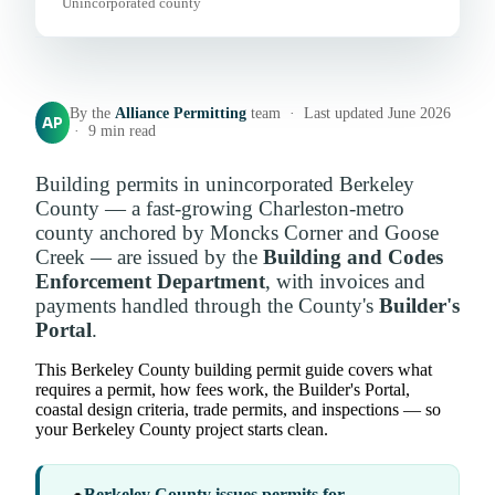
Unincorporated county
By the
Alliance Permitting
team · Last updated June 2026
AP
· 9 min read
Building permits in unincorporated Berkeley
County — a fast-growing Charleston-metro
county anchored by Moncks Corner and Goose
Creek — are issued by the
Building and Codes
Enforcement Department
, with invoices and
payments handled through the County's
Builder's
Portal
.
This Berkeley County building permit guide covers what
requires a permit, how fees work, the Builder's Portal,
coastal design criteria, trade permits, and inspections — so
your Berkeley County project starts clean.
Berkeley County issues permits for