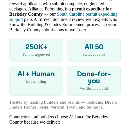
reward applicants who submit complete, engineered
packages. Alliance Permitting is a
permit expediter for
Berkeley County
— our
South Carolina permit expediting
support
pairs AI-driven document review with experts who
know the Building & Codes Enforcement process, so your
Berkeley County submissions move faster.
250K+
All 50
Permits approved
States covered
AI + Human
Done-for-
you
Expert filing
We file, you build
Trusted by leading builders and brands — including Dream
Finders Homes, Tesla, Verizon, Hyatt, and Sunnova.
Contractors and builders choose Alliance for Berkeley
County because we deliver: