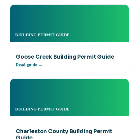
BUILDING PERMIT GUIDE
Goose Creek Building Permit Guide
Read guide →
BUILDING PERMIT GUIDE
Charleston County Building Permit
Guide