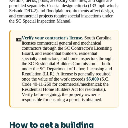
Reroofs, decks, pools, accessory structures, and signs are
permitted separately. Coastal design criteria (133 mph winds;
Seismic D/D-2) and floodplain requirements affect design,
and commercial projects require special inspections under
the SC Special Inspection Manual.
Verify your contractor's license.
South Carolina
🪪
licenses commercial general and mechanical
contractors through the SC Contractor's Licensing
Board, and residential builders, residential
specialty contractors, and home inspectors through
the SC Residential Builders Commission — both
under the SC Department of Labor, Licensing and
Regulation (LLR). A license is generally required
once the value of the work exceeds
$5,000
(S.C.
Code 40-11-260 for commercial/mechanical; the
Residential Home Builders Act for residential).
Verify before signing; the property owner is
responsible for ensuring a permit is obtained.
How to get a building