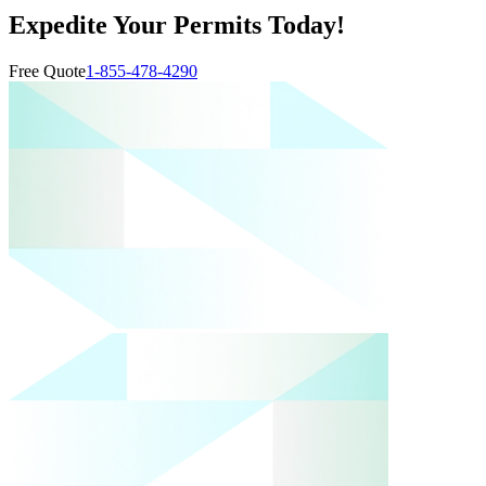
Expedite Your Permits Today!
Free Quote
1-855-478-4290