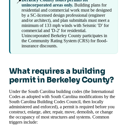
📍
unincorporated areas only.
Building plans for
residential and commercial work must be designed
by a SC-licensed design professional (engineer
and/or architect), and plan submittals must meet a
minimum of 133 mph winds with Seismic 'D' for
commercial and 'D-2' for residential.
Unincorporated Berkeley County participates in
the Community Rating System (CRS) for flood-
insurance discounts.
What requires a building
permit in Berkeley County?
Under the South Carolina building codes (the International
Codes as adopted with South Carolina modifications by the
South Carolina Building Codes Council, then locally
administered and enforced), a permit is required before you
construct, enlarge, alter, repair, move, demolish, or change
the occupancy of most structures and systems. Common
triggers include: