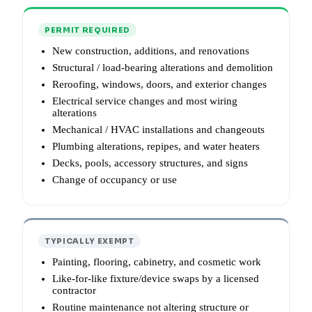
PERMIT REQUIRED
New construction, additions, and renovations
Structural / load-bearing alterations and demolition
Reroofing, windows, doors, and exterior changes
Electrical service changes and most wiring
alterations
Mechanical / HVAC installations and changeouts
Plumbing alterations, repipes, and water heaters
Decks, pools, accessory structures, and signs
Change of occupancy or use
TYPICALLY EXEMPT
Painting, flooring, cabinetry, and cosmetic work
Like-for-like fixture/device swaps by a licensed
contractor
Routine maintenance not altering structure or