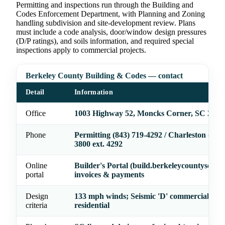
Permitting and inspections run through the Building and
Codes Enforcement Department, with Planning and Zoning
handling subdivision and site-development review. Plans
must include a code analysis, door/window design pressures
(D/P ratings), and soils information, and required special
inspections apply to commercial projects.
Berkeley County Building & Codes — contact
Detail
Information
Office
1003 Highway 52, Moncks Corner, SC 2946
Phone
Permitting (843) 719-4292 / Charleston (843)
3800 ext. 4292
Online
Builder's Portal (build.berkeleycountysc.go
portal
invoices & payments
Design
133 mph winds; Seismic 'D' commercial / 'D-
criteria
residential