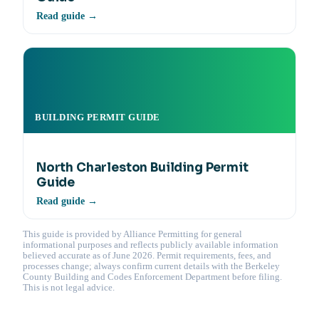
Read guide →
BUILDING PERMIT GUIDE
North Charleston Building Permit
Guide
Read guide →
This guide is provided by Alliance Permitting for general
informational purposes and reflects publicly available information
believed accurate as of June 2026. Permit requirements, fees, and
processes change; always confirm current details with the Berkeley
County Building and Codes Enforcement Department before filing.
This is not legal advice.