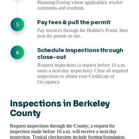
Planning/Zoning where applicable); resolve
comments and resubmit.
Pay fees & pull the permit
Pay invoices through the Builder's Portal, then
post the permit on site.
Schedule inspections through
close-out
Request inspections (a request before 10 a.m.
earns a next-day inspection). Clear all required
inspections to obtain your Certificate of
Occupancy.
Inspections in Berkeley
County
Request inspections through the County; a request for
inspection made before 10 a.m. will receive a next-day
inspection. Typical checkpoints include footing/foundation,