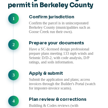
permit in Berkeley County
Confirm jurisdiction
Confirm the parcel is in unincorporated
Berkeley County (municipalities such as
Goose Creek run their own).
Prepare your documents
Have a SC-licensed design professional
prepare plans meeting 133 mph winds and
Seismic D/D-2, with code analysis, D/P
ratings, and soils information.
Apply & submit
Submit the application and plans; access
invoices through the Builder's Portal (watch
for imposter-invoice scams).
Plan review & corrections
Building & Codes reviews (with