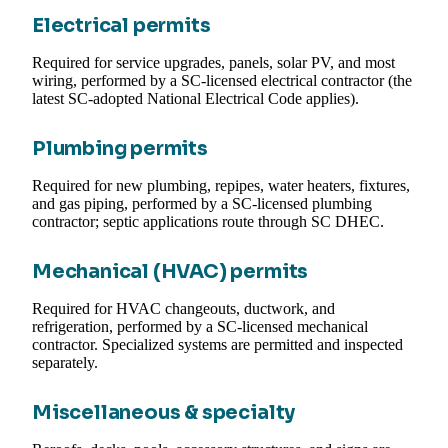
Electrical permits
Required for service upgrades, panels, solar PV, and most
wiring, performed by a SC-licensed electrical contractor (the
latest SC-adopted National Electrical Code applies).
Plumbing permits
Required for new plumbing, repipes, water heaters, fixtures,
and gas piping, performed by a SC-licensed plumbing
contractor; septic applications route through SC DHEC.
Mechanical (HVAC) permits
Required for HVAC changeouts, ductwork, and
refrigeration, performed by a SC-licensed mechanical
contractor. Specialized systems are permitted and inspected
separately.
Miscellaneous & specialty