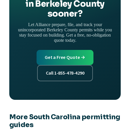
in Berkeley County
sooner?
Let Alliance prepare, file, and track your
unincorporated Berkeley County permits while you
stay focused on building. Get a free, no-obligation
quote today.
Get a Free Quote →
Call 1-855-478-4290
More South Carolina permitting
guides