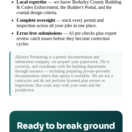
Local expertise
— we know Berkeley County Building
& Codes Enforcement, the Builder's Portal, and the
coastal design criteria.
Complete oversight
— track every permit and
inspection across all your jobs in one place.
Error-free submissions
— AI pre-checks plus expert
review catch issues before they become correction
cycles.
Alliance Permitting is a permit documentation and
submission company: we prepare your paperwork, file it
correctly, and coordinate with the building department
through issuance — including preparing private-provider
documentation where that option is available. We are not a
contractor and do not perform licensed plan review or
inspections; that work stays with your team and the
jurisdiction.
Ready to break ground