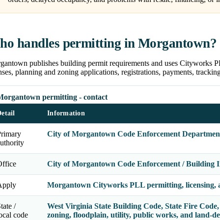
o handles permitting in Morgantown?
antown publishes building permit requirements and uses Cityworks PLL 
nses, planning and zoning applications, registrations, payments, tracki
Morgantown permitting - contact
etail
Information
Primary
City of Morgantown Code Enforcement Departmen
uthority
ffice
City of Morgantown Code Enforcement / Building In
Apply
Morgantown Cityworks PLL permitting, licensing, a
tate /
West Virginia State Building Code, State Fire Code, 
ocal code
zoning, floodplain, utility, public works, and land