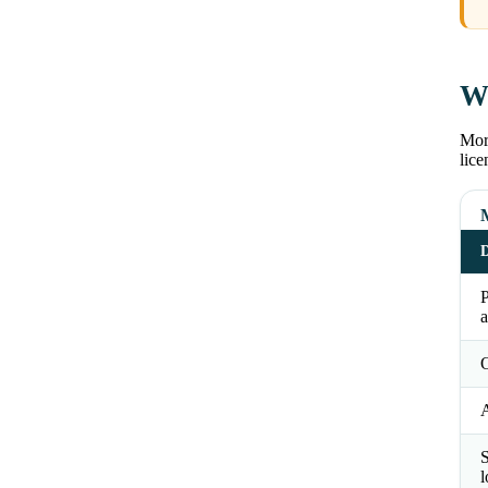
Wh
Morg
lice
D
a
O
S
l