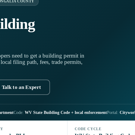
NGALIA COUNTY
lding
pers need to get a building permit in
cal filing path, fees, trade permits,
Talk to an Expert
artment
Code:
WV State Building Code + local enforcement
Portal:
Citywor
LY
CODE CYCLE