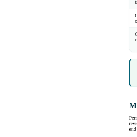
b
o
C
c
Mo
Perm
revi
and 