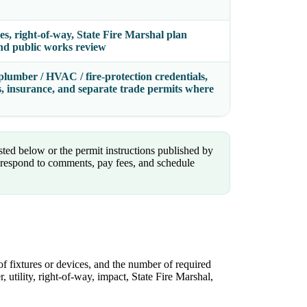
ies, right-of-way, State Fire Marshal plan
 and public works review
plumber / HVAC / fire-protection credentials,
ds, insurance, and separate trade permits where
isted below or the permit instructions published by
espond to comments, pay fees, and schedule
of fixtures or devices, and the number of required
, utility, right-of-way, impact, State Fire Marshal,