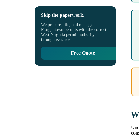
Skip the paperwork.
We prepare, file, and manage
Morgantown permits with the correct
West Virginia permit authority -
through issuance.
Free Quote
Wh
Unde
cons