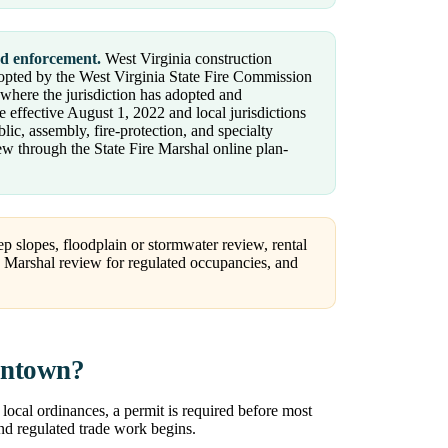
nd enforcement.
West Virginia construction
dopted by the West Virginia State Fire Commission
 where the jurisdiction has adopted and
 effective August 1, 2022 and local jurisdictions
ic, assembly, fire-protection, and specialty
ew through the State Fire Marshal online plan-
p slopes, floodplain or stormwater review, rental
re Marshal review for regulated occupancies, and
antown?
local ordinances, a permit is required before most
and regulated trade work begins.