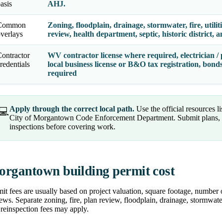
asis
AHJ.
Common
Zoning, floodplain, drainage, stormwater, fire, utilit
verlays
review, health department, septic, historic district,
ontractor
WV contractor license where required, electrician / 
redentials
local business license or B&O tax registration, bon
required
Apply through the correct local path.
Use the official resources l
💻
City of Morgantown Code Enforcement Department. Submit plans, r
inspections before covering work.
rgantown building permit cost
it fees are usually based on project valuation, square footage, number 
ews. Separate zoning, fire, plan review, floodplain, drainage, stormwater
reinspection fees may apply.