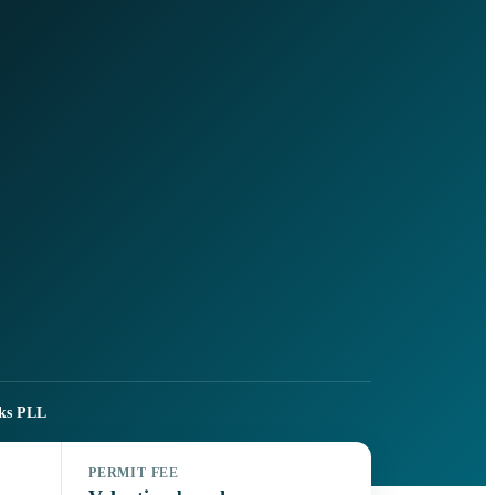
ks PLL
PERMIT FEE