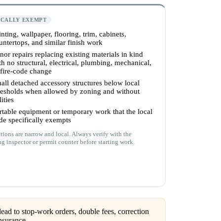
ICALLY EXEMPT
inting, wallpaper, flooring, trim, cabinets,
untertops, and similar finish work
nor repairs replacing existing materials in kind
th no structural, electrical, plumbing, mechanical,
 fire-code change
all detached accessory structures below local
resholds when allowed by zoning and without
lities
rtable equipment or temporary work that the local
de specifically exempts
ions are narrow and local. Always verify with the
ng inspector or permit counter before starting work.
ead to stop-work orders, double fees, correction
nsurance.