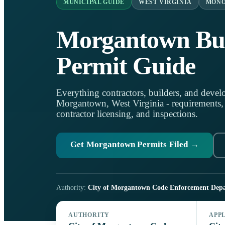
MUNICIPAL GUIDE
WEST VIRGINIA
MONO
Morgantown Bui
Permit Guide
Everything contractors, builders, and develo
Morgantown, West Virginia - requirements, lo
contractor licensing, and inspections.
Get Morgantown Permits Filed →
Authority:
City of Morgantown Code Enforcement Dep
AUTHORITY
APP