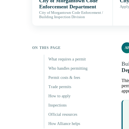
City of Morgantown Code
Cit
Enforcement Department
Apply,
City of Morgantown Code Enforcement /
Building Inspection Division
A
ON THIS PAGE
What requires a permit
Bui
Who handles permitting
De
Permit costs & fees
This
perm
Trade permits
appr
How to apply
Inspections
Official resources
How Alliance helps