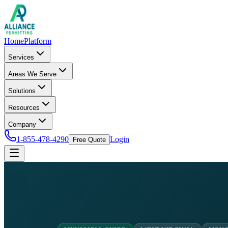
Home
Platform
Services
Areas We Serve
Solutions
Resources
Company
1-855-478-4290
Login
Free Quote