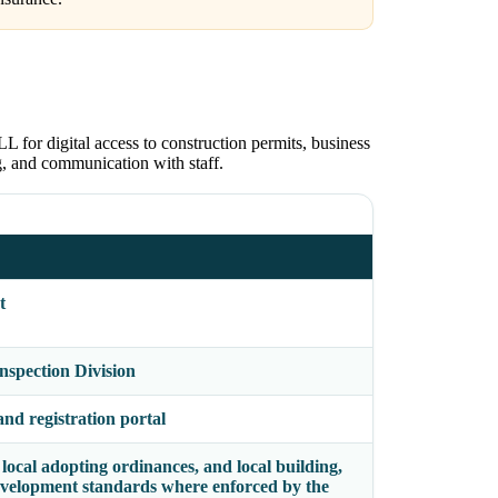
for digital access to construction permits, business
ng, and communication with staff.
t
spection Division
nd registration portal
local adopting ordinances, and local building,
-development standards where enforced by the