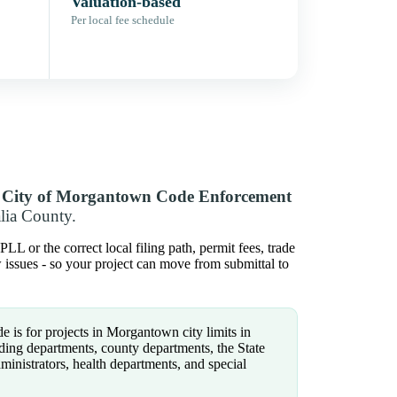
Valuation-based
Per local fee schedule
y
City of Morgantown Code Enforcement
lia County.
L or the correct local filing path, permit fees, trade
w issues - so your project can move from submittal to
e is for projects in Morgantown city limits in
ding departments, county departments, the State
administrators, health departments, and special