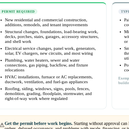
PERMIT REQUIRED
TYP
New residential and commercial construction,
Pa
additions, remodels, and tenant improvements
co
Structural changes, foundations, load-bearing work,
Mi
decks, porches, stairs, garages, accessory structures,
wi
and shell work
or
Electrical service changes, panel work, generators,
Sm
solar, EV chargers, new circuits, and most wiring
th
uti
Plumbing, water heaters, sewer and water
connections, gas piping, backflow, and fixture
Po
relocations
co
HVAC installations, furnace or AC replacements,
Exempt
ductwork, ventilation, and fuel-gas appliances
buildi
Roofing, siding, windows, signs, pools, fences,
demolition, grading, floodplain, stormwater, and
right-of-way work where regulated
Get the permit before work begins.
Starting without approval can l
⚠
orders, delayed occupancy, and problems with resale, financing, or i