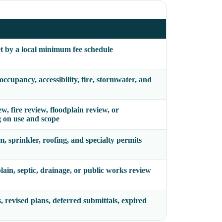
et by a local minimum fee schedule
ccupancy, accessibility, fire, stormwater, and
w, fire review, floodplain review, or
 on use and scope
m, sprinkler, roofing, and specialty permits
plain, septic, drainage, or public works review
, revised plans, deferred submittals, expired