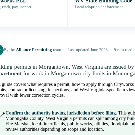
yworks PLL
WV State Building Code
 track, pay, inspect
Local adoption / enforcement
P
By the
Alliance Permitting
team · Last updated June 2026 · 9 min read
lding permits in Morgantown, West Virginia are issued b
partment
for work in Morgantown city limits in Mononga
 guide covers what requires a permit, how to apply through Cityworks PL
its, contractor licensing, inspections, and West Virginia-specific revie
oval with fewer correction cycles.
Confirm the authority having jurisdiction before filing.
This guid
📍
Monongalia County. West Virginia permits can split among city buil
Fire Marshal, local fire officials, public works, utilities, floodplain 
review authorities depending on scope and location.