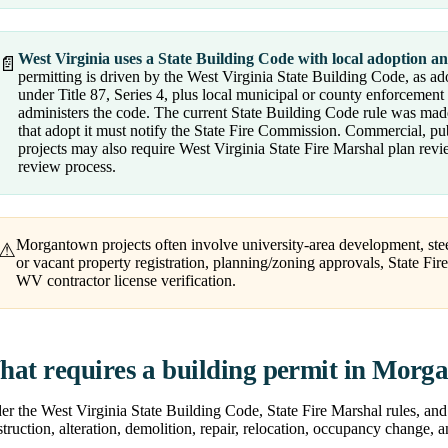
West Virginia uses a State Building Code with local adoption a
📄
permitting is driven by the West Virginia State Building Code, as a
under Title 87, Series 4, plus local municipal or county enforcement
administers the code. The current State Building Code rule was made
that adopt it must notify the State Fire Commission. Commercial, publ
projects may also require West Virginia State Fire Marshal plan revi
review process.
Morgantown projects often involve university-area development, stee
⚠
or vacant property registration, planning/zoning approvals, State Fi
WV contractor license verification.
at requires a building permit in Morg
r the West Virginia State Building Code, State Fire Marshal rules, and 
truction, alteration, demolition, repair, relocation, occupancy change, 