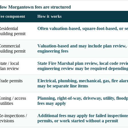
How Morgantown fees are structured
Fee component
How it works
esidential
Often valuation-based, square-foot-based, or s
uilding permit
Commercial
Valuation-based and may include plan review, o
uilding permit
engineering fees
tate / local
State Fire Marshal plan review, local code revie
lan review
engineering review may be required depending
rade permits
Electrical, plumbing, mechanical, gas, fire alar
may be separate line items
oning / access
Planning, right-of-way, driveway, utility, flood
 utilities
fees may apply
e-inspections /
Additional fees may apply for failed inspections
evisions
permits, or work started without a permit