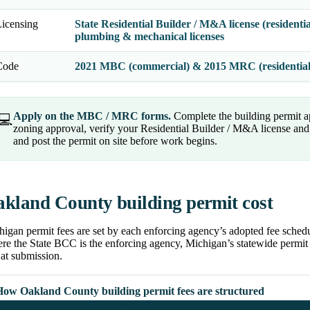
icensing
State Residential Builder / M&A license (residenti
plumbing & mechanical licenses
Code
2021 MBC (commercial) & 2015 MRC (residentia
Apply on the MBC / MRC forms.
Complete the building permit a
💻
zoning approval, verify your Residential Builder / M&A license and t
and post the permit on site before work begins.
kland County building permit cost
igan permit fees are set by each enforcing agency’s adopted fee schedu
e the State BCC is the enforcing agency, Michigan’s statewide permit f
at submission.
How Oakland County building permit fees are structured