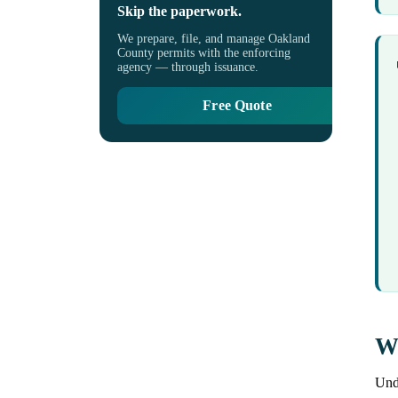
Skip the paperwork.
We prepare, file, and manage Oakland
County permits with the enforcing
agency — through issuance.
Free Quote
Wh
Unde