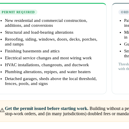
PERMIT REQUIRED
ORD
New residential and commercial construction,
Pa
additions, and conversions
ins
Structural and load-bearing alterations
Mi
in
Reroofing, siding, windows, doors, decks, porches,
and ramps
Gu
Finishing basements and attics
Sm
th
Electrical service changes and most wiring work
Thresh
HVAC installations, changeouts, and ductwork
with t
Plumbing alterations, repipes, and water heaters
Detached garages, sheds above the local threshold,
fences, pools, and signs
Get the permit issued before starting work.
Building without a per
⚠️
stop-work orders, and (in many jurisdictions) doubled fees or mandat