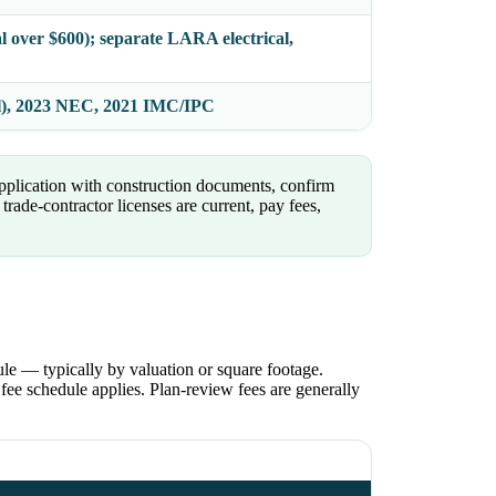
al over $600); separate LARA electrical,
l), 2023 NEC, 2021 IMC/IPC
pplication with construction documents, confirm
rade-contractor licenses are current, pay fees,
le — typically by valuation or square footage.
ee schedule applies. Plan-review fees are generally