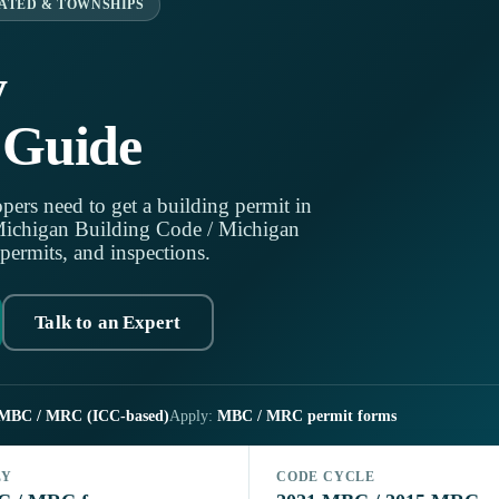
ATED & TOWNSHIPS
y
 Guide
pers need to get a building permit in
Michigan Building Code / Michigan
 permits, and inspections.
Talk to an Expert
MBC / MRC (ICC-based)
Apply:
MBC / MRC permit forms
LY
CODE CYCLE