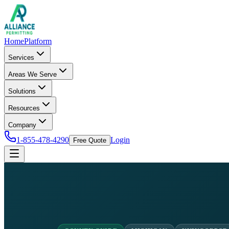
Home
Platform
Services
Areas We Serve
Solutions
Resources
Company
1-855-478-4290
Login
Free Quote