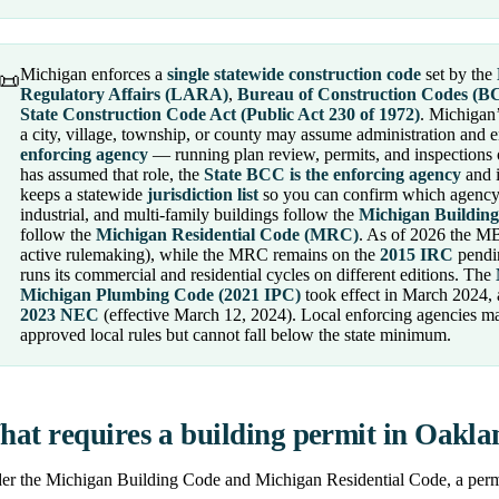
Michigan enforces a
single statewide construction code
set by the
📜
Regulatory Affairs (LARA)
,
Bureau of Construction Codes (B
State Construction Code Act (Public Act 230 of 1972)
. Michigan’
a city, village, township, or county may assume administration and e
enforcing agency
— running plan review, permits, and inspections 
has assumed that role, the
State BCC is the enforcing agency
and i
keeps a statewide
jurisdiction list
so you can confirm which agency 
industrial, and multi-family buildings follow the
Michigan Buildin
follow the
Michigan Residential Code (MRC)
. As of 2026 the M
active rulemaking), while the MRC remains on the
2015 IRC
pendin
runs its commercial and residential cycles on different editions. The
Michigan Plumbing Code (2021 IPC)
took effect in March 2024,
2023 NEC
(effective March 12, 2024). Local enforcing agencies m
approved local rules but cannot fall below the state minimum.
at requires a building permit in Oakl
r the Michigan Building Code and Michigan Residential Code, a permit 