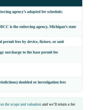
forcing agency’s adopted fee schedule;
e BCC
is the enforcing agency, Michigan’s state
 permit fees by device, fixture, or unit
gy surcharge to the base permit fee
isdictions) doubled or investigation fees
us the scope and valuation
and we’ll return a fee