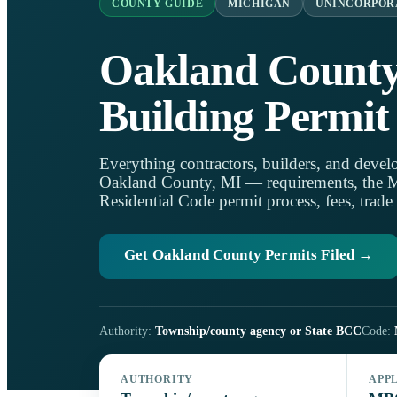
COUNTY GUIDE
MICHIGAN
UNINCORPOR
Oakland Count
Building Permit
Everything contractors, builders, and develo
Oakland County, MI — requirements, the 
Residential Code permit process, fees, trade
Get Oakland County Permits Filed →
Authority:
Township/county agency or State BCC
Code:
AUTHORITY
APP