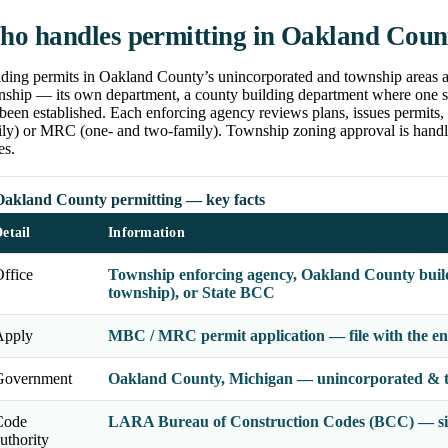
o handles permitting in Oakland Coun
ding permits in Oakland County’s unincorporated and township areas ar
nship — its own department, a county building department where one s
been established. Each enforcing agency reviews plans, issues permits
ily) or MRC (one- and two-family). Township zoning approval is handle
es.
Oakland County permitting — key facts
etail
Information
ffice
Township enforcing agency, Oakland County build
township), or State BCC
Apply
MBC / MRC permit application — file with the enf
Government
Oakland County, Michigan — unincorporated & t
Code
LARA Bureau of Construction Codes (BCC) — sin
uthority