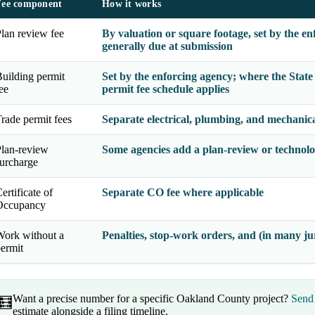
Fee component
How it works
lan review fee
By valuation or square footage, set by the en
generally due at submission
uilding permit
Set by the enforcing agency; where the
Stat
ee
permit fee schedule applies
rade permit fees
Separate electrical, plumbing, and mechanical
lan-review
Some agencies add a plan-review or technolo
urcharge
ertificate of
Separate CO fee where applicable
Occupancy
ork without a
Penalties, stop-work orders, and (in many jur
ermit
Want a precise number for a specific Oakland County project?
Send 
🧮
estimate alongside a filing timeline.