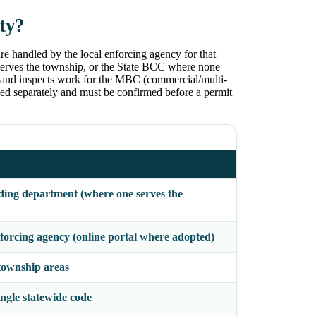
ty?
e handled by the local enforcing agency for that
erves the township, or the State BCC where none
, and inspects work for the MBC (commercial/multi-
d separately and must be confirmed before a permit
ing department (where one serves the
orcing agency (online portal where adopted)
ownship areas
gle statewide code