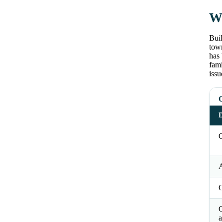
Wh
Buil
tow
has 
fam
issu
D
O
a