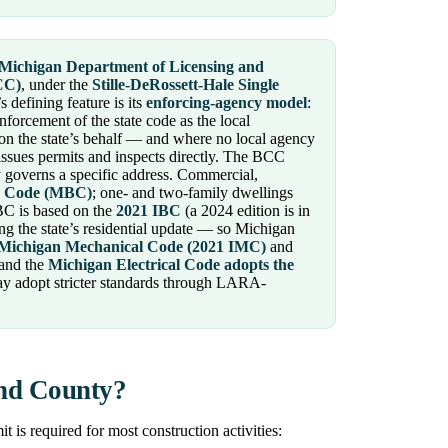
Michigan Department of Licensing and
CC)
, under the
Stille-DeRossett-Hale Single
s defining feature is its
enforcing-agency model
:
nforcement of the state code as the local
on the state’s behalf — and where no local agency
ssues permits and inspects directly. The BCC
governs a specific address. Commercial,
g Code (MBC)
; one- and two-family dwellings
BC is based on the
2021 IBC
(a 2024 edition is in
g the state’s residential update — so Michigan
Michigan Mechanical Code (2021 IMC)
and
 and the
Michigan Electrical Code adopts the
ay adopt stricter standards through LARA-
and County?
is required for most construction activities: