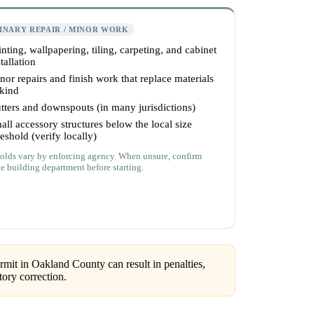
INARY REPAIR / MINOR WORK
inting, wallpapering, tiling, carpeting, and cabinet
tallation
nor repairs and finish work that replace materials
 kind
tters and downspouts (in many jurisdictions)
all accessory structures below the local size
reshold (verify locally)
olds vary by enforcing agency. When unsure, confirm
he building department before starting.
mit in Oakland County can result in penalties,
ory correction.