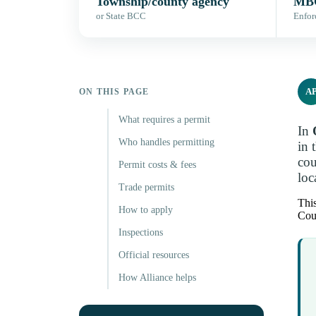
Township/county agency
MBC
or State BCC
Enfor
A
ON THIS PAGE
What requires a permit
In
Who handles permitting
in 
cou
Permit costs & fees
loc
Trade permits
This
How to apply
Coun
Inspections
Official resources
How Alliance helps