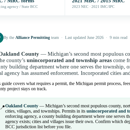
 / MRC forms
2021 MBC / 2015 MRC
cing agency / State BCC
2023 NEC · 2021 IMC/IPC
P
By the
Alliance Permitting
team · Last updated June 2026 · 9 min read
Oakland County
— Michigan’s second most populous coun
the county’s
unincorporated and township areas
come fr
nty building department where one serves the township, o
al agency has assumed enforcement. Incorporated cities and 
 guide covers what requires a permit, the Michigan permit process, fee
ty project stays on track.
Oakland County
— Michigan’s second most populous county, north 
📍
cities, villages, and townships. Permits in its
unincorporated and t
enforcing agency, a county building department where one serves th
agency exists; cities and villages issue their own. Confirm which de
BCC jurisdiction list before you file.