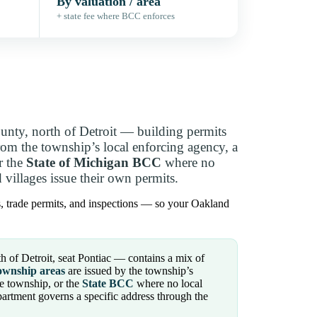
By valuation / area
+ state fee where BCC enforces
ty, north of Detroit — building permits
om the township’s local enforcing agency, a
r the
State of Michigan BCC
where no
villages issue their own permits.
s, trade permits, and inspections — so your Oakland
of Detroit, seat Pontiac — contains a mix of
ownship areas
are issued by the township’s
e township, or the
State BCC
where no local
partment governs a specific address through the