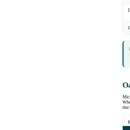
L
Oa
Mich
Wher
due 