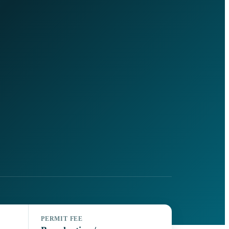
PERMIT FEE