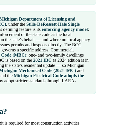
Michigan Department of Licensing and
CC)
, under the
Stille-DeRossett-Hale Single
s defining feature is its
enforcing-agency model
:
nforcement of the state code as the local
on the state’s behalf — and where no local agency
ssues permits and inspects directly. The BCC
governs a specific address. Commercial,
g Code (MBC)
; one- and two-family dwellings
BC is based on the
2021 IBC
(a 2024 edition is in
g the state’s residential update — so Michigan
Michigan Mechanical Code (2021 IMC)
and
 and the
Michigan Electrical Code adopts the
ay adopt stricter standards through LARA-
ia?
is required for most construction activities: