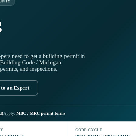
UNTY
g
pers need to get a building permit in
 Building Code / Michigan
 permits, and inspections.
 to an Expert
d)
Apply:
MBC / MRC permit forms
LY
CODE CYCLE