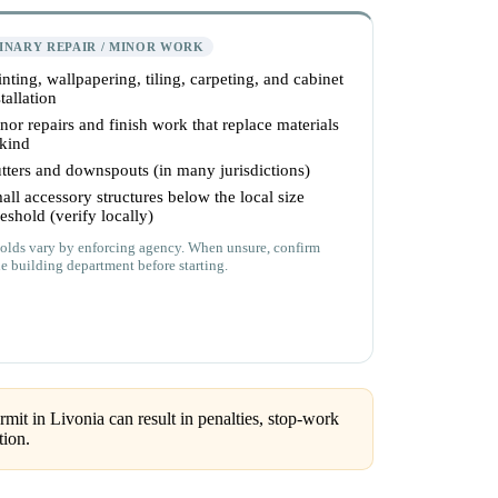
INARY REPAIR / MINOR WORK
inting, wallpapering, tiling, carpeting, and cabinet
tallation
nor repairs and finish work that replace materials
 kind
tters and downspouts (in many jurisdictions)
all accessory structures below the local size
reshold (verify locally)
olds vary by enforcing agency. When unsure, confirm
he building department before starting.
mit in Livonia can result in penalties, stop-work
tion.