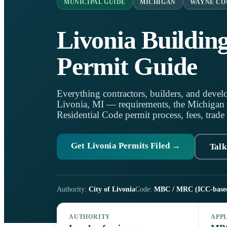
MUNICIPAL GUIDE
MICHIGAN
WAYNE CO
Livonia Buildin
Permit Guide
Everything contractors, builders, and develo
Livonia, MI — requirements, the Michigan
Residential Code permit process, fees, trade
Get Livonia Permits Filed →
Talk
Authority:
City of Livonia
Code:
MBC / MRC (ICC-base
AUTHORITY
APP