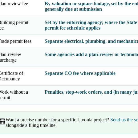
lan review fee
By valuation or square footage, set by the en
generally due at submission
uilding permit
Set by the enforcing agency; where the
Stat
ee
permit fee schedule applies
rade permit fees
Separate electrical, plumbing, and mechanical
lan-review
Some agencies add a plan-review or technolo
urcharge
ertificate of
Separate CO fee where applicable
Occupancy
ork without a
Penalties, stop-work orders, and (in many jur
ermit
Want a precise number for a specific Livonia project?
Send us the s
🧮
alongside a filing timeline.