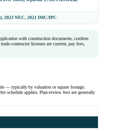
l), 2023 NEC, 2021 IMC/IPC
pplication with construction documents, confirm
rade-contractor licenses are current, pay fees,
le — typically by valuation or square footage.
ee schedule applies. Plan-review fees are generally