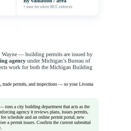
By valuation / area
+ state fee where BCC enforces
n Wayne — building permits are issued by
cing agency
under Michigan’s Bureau of
pects work for both the Michigan Building
s, trade permits, and inspections — so your Livonia
runs a city building department that acts as the
forcing agency it reviews plans, issues permits,
fee schedule and an online permit portal; new
ore a permit issues. Confirm the current submittal
.