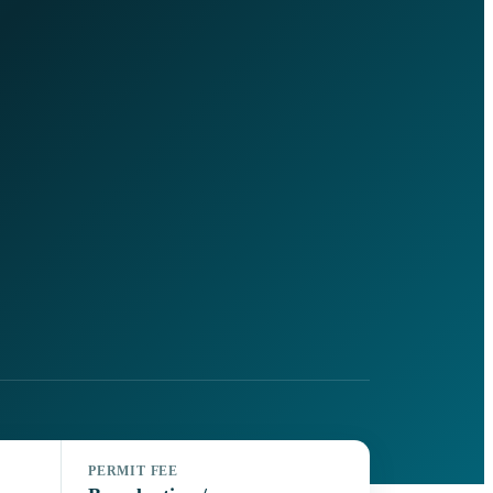
PERMIT FEE