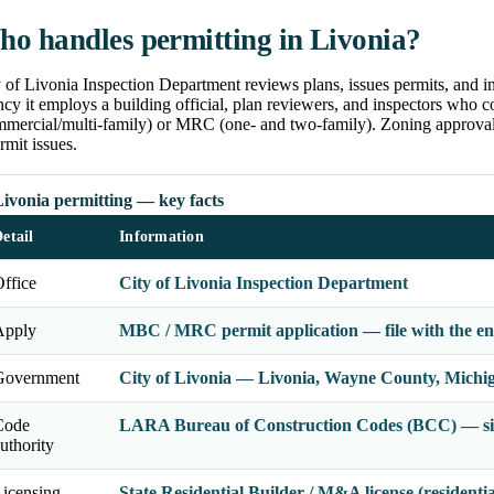
o handles permitting in Livonia?
 of Livonia Inspection Department reviews plans, issues permits, and in
cy it employs a building official, plan reviewers, and inspectors who
mmercial/multi-family) or MRC (one- and two-family). Zoning approval 
rmit issues.
ivonia permitting — key facts
etail
Information
ffice
City of Livonia Inspection Department
Apply
MBC / MRC permit application — file with the enf
Government
City of Livonia — Livonia, Wayne County, Michi
Code
LARA Bureau of Construction Codes (BCC) — sin
uthority
icensing
State Residential Builder / M&A license (residenti