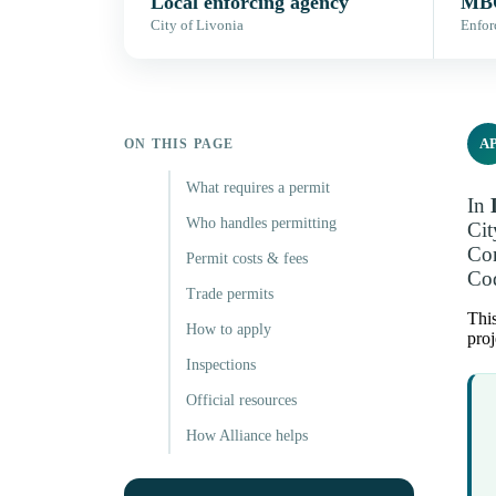
Local enforcing agency
MBC
City of Livonia
Enfor
A
ON THIS PAGE
What requires a permit
In
Who handles permitting
Cit
Con
Permit costs & fees
Cod
Trade permits
This
How to apply
proj
Inspections
Official resources
How Alliance helps