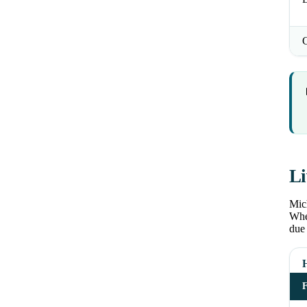
Li
Mich
Wher
due 
H