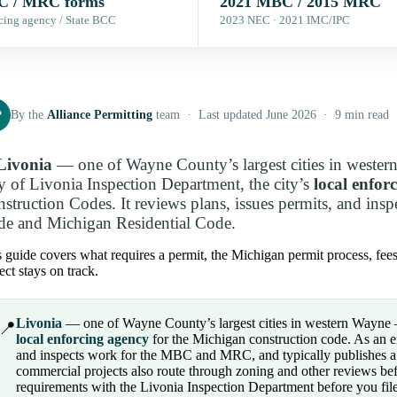
 / MRC forms
2021 MBC / 2015 MRC
cing agency / State BCC
2023 NEC · 2021 IMC/IPC
P
By the
Alliance Permitting
team · Last updated June 2026 · 9 min read
Livonia
— one of Wayne County’s largest cities in wester
y of Livonia Inspection Department, the city’s
local enfor
struction Codes. It reviews plans, issues permits, and ins
e and Michigan Residential Code.
 guide covers what requires a permit, the Michigan permit process, fee
ect stays on track.
Livonia
— one of Wayne County’s largest cities in western Wayne — 
📍
local enforcing agency
for the Michigan construction code. As an en
and inspects work for the MBC and MRC, and typically publishes a 
commercial projects also route through zoning and other reviews bef
requirements with the Livonia Inspection Department before you file