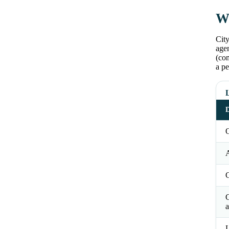
Wh
City
agen
(co
a pe
L
D
O
a
L