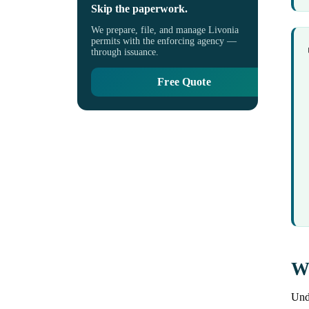
Skip the paperwork.
We prepare, file, and manage Livonia
permits with the enforcing agency —
through issuance.
Free Quote
Wh
Unde