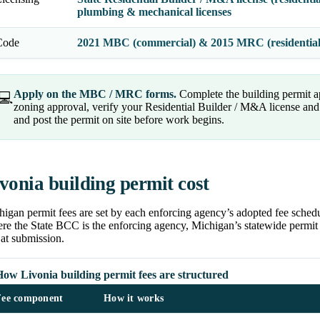
plumbing & mechanical licenses
Code
2021 MBC (commercial) & 2015 MRC (residentia
Apply on the MBC / MRC forms.
Complete the building permit a
💻
zoning approval, verify your Residential Builder / M&A license and t
and post the permit on site before work begins.
vonia building permit cost
igan permit fees are set by each enforcing agency’s adopted fee schedu
e the State BCC is the enforcing agency, Michigan’s statewide permit f
at submission.
ow Livonia building permit fees are structured
Fee component
How it works