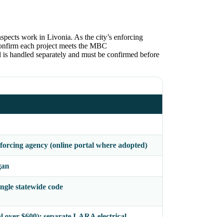
spects work in Livonia. As the city’s enforcing
 confirm each project meets the MBC
is handled separately and must be confirmed before
orcing agency (online portal where adopted)
gan
gle statewide code
al over $600); separate LARA electrical,