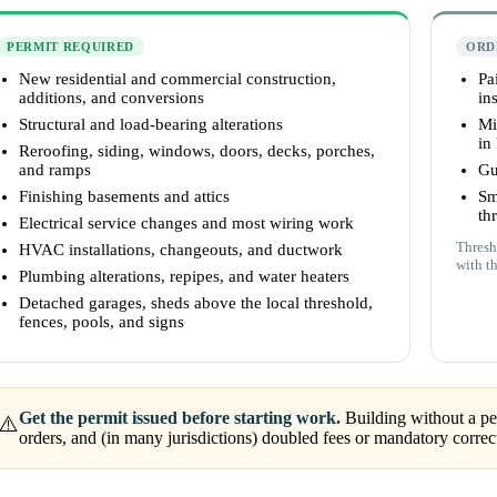
PERMIT REQUIRED
ORD
New residential and commercial construction,
Pa
additions, and conversions
ins
Structural and load-bearing alterations
Mi
in
Reroofing, siding, windows, doors, decks, porches,
and ramps
Gu
Finishing basements and attics
Sm
th
Electrical service changes and most wiring work
Thresh
HVAC installations, changeouts, and ductwork
with t
Plumbing alterations, repipes, and water heaters
Detached garages, sheds above the local threshold,
fences, pools, and signs
Get the permit issued before starting work.
Building without a per
⚠️
orders, and (in many jurisdictions) doubled fees or mandatory correc