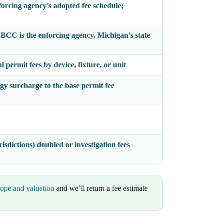
forcing agency’s adopted fee schedule;
e BCC
is the enforcing agency, Michigan’s state
 permit fees by device, fixture, or unit
gy surcharge to the base permit fee
isdictions) doubled or investigation fees
cope and valuation
and we’ll return a fee estimate