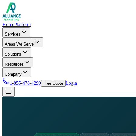
Home
Platform
Services
Areas We Serve
Solutions
Resources
Company
1-855-478-4290
Login
Free Quote