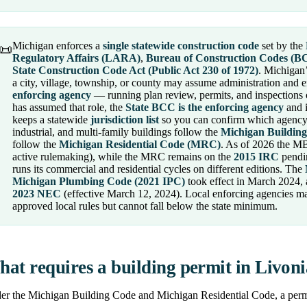
Michigan enforces a
single statewide construction code
set by the
📜
Regulatory Affairs (LARA)
,
Bureau of Construction Codes (B
State Construction Code Act (Public Act 230 of 1972)
. Michigan’
a city, village, township, or county may assume administration and e
enforcing agency
— running plan review, permits, and inspections 
has assumed that role, the
State BCC is the enforcing agency
and i
keeps a statewide
jurisdiction list
so you can confirm which agency 
industrial, and multi-family buildings follow the
Michigan Buildin
follow the
Michigan Residential Code (MRC)
. As of 2026 the M
active rulemaking), while the MRC remains on the
2015 IRC
pendin
runs its commercial and residential cycles on different editions. The
Michigan Plumbing Code (2021 IPC)
took effect in March 2024,
2023 NEC
(effective March 12, 2024). Local enforcing agencies m
approved local rules but cannot fall below the state minimum.
at requires a building permit in Livon
r the Michigan Building Code and Michigan Residential Code, a permit 