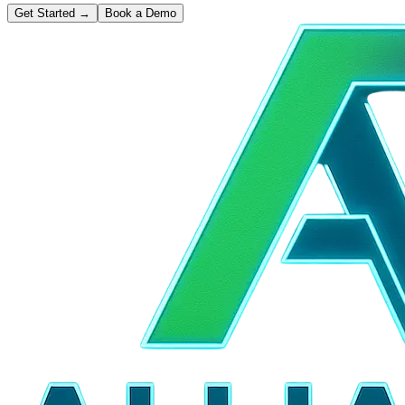
Get Started
→
Book a Demo