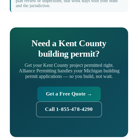
plan review or inspections; that work stays with your team
and the jurisdiction.
Need a Kent County
building permit?
Get your Kent County project permitted right.
Alliance Permitting handles your Michigan building
permit applications — so you build, not wait.
Get a Free Quote →
Call 1-855-478-4290