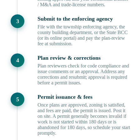
/ M&A and trade-license numbers.
Submit to the enforcing agency
File with the township enforcing agency, the
county building department, or the State BCC
(or its online portal) and pay the plan-review
fee at submission.
Plan review & corrections
Plan reviewers check for code compliance and
issue comments or an approval. Address any
corrections and resubmit; approval is required
before a permit issues.
Permit issuance & fees
Once plans are approved, zoning is satisfied,
and fees are paid, the permit is issued. Post it
on site. A permit generally becomes invalid if
work is not started within 180 days or is
abandoned for 180 days, so schedule your start
promptly.