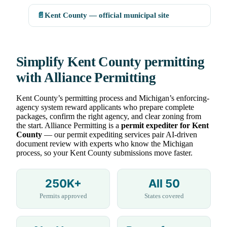
📄
Kent County — official municipal site
Simplify Kent County permitting
with Alliance Permitting
Kent County’s permitting process and Michigan’s enforcing-
agency system reward applicants who prepare complete
packages, confirm the right agency, and clear zoning from
the start. Alliance Permitting is a
permit expediter for Kent
County
— our permit expediting services pair AI-driven
document review with experts who know the Michigan
process, so your Kent County submissions move faster.
250K+
All 50
Permits approved
States covered