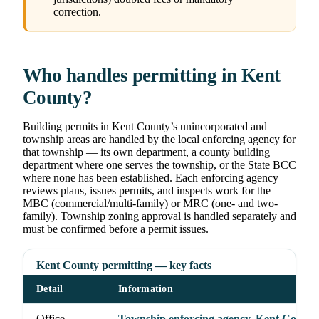
correction.
Who handles permitting in Kent
County?
Building permits in Kent County’s unincorporated and
township areas are handled by the local enforcing agency for
that township — its own department, a county building
department where one serves the township, or the State BCC
where none has been established. Each enforcing agency
reviews plans, issues permits, and inspects work for the
MBC (commercial/multi-family) or MRC (one- and two-
family). Township zoning approval is handled separately and
must be confirmed before a permit issues.
Kent County permitting — key facts
Detail
Information
Office
Township enforcing agency, Kent County