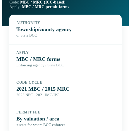
Code:
MBC / MRC (ICC-based)
Apply:
MBC / MRC permit forms
AUTHORITY
Township/county agency
or State BCC
APPLY
MBC / MRC forms
Enforcing agency / State BCC
CODE CYCLE
2021 MBC / 2015 MRC
2023 NEC · 2021 IMC/IPC
PERMIT FEE
By valuation / area
+ state fee where BCC enforces