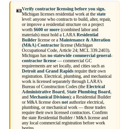
Verify contractor licensing before you sign.
🪪
Michigan licenses residential work at the
state
level: anyone who contracts to build, alter, repair,
or improve a residential structure on a project
worth
$600 or more
(combined labor and
materials) must hold a LARA
Residential
Builder
license or a
Maintenance & Alteration
(M&A) Contractor
license (Michigan
Occupational Code, Article 24; MCL 339.2403).
Michigan has
no statewide commercial general-
contractor license
— commercial GC
requirements are set locally, and cities such as
Detroit and Grand Rapids
require their own
registration. Electrical, plumbing, and mechanical
work is licensed separately through LARA’s
Bureau of Construction Codes (the
Electrical
Administrative Board
,
State Plumbing Board
,
and
Mechanical Division
); a Residential Builder
or M&A license does
not
authorize electrical,
plumbing, or mechanical work — those trades
require their own licensed contractors. Confirm
the state Residential Builder / M&A license and
any local commercial registration before work
begins.