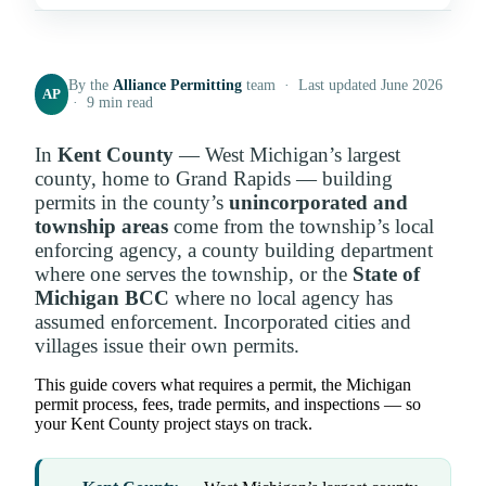
By the
Alliance Permitting
team · Last updated June 2026
AP
· 9 min read
In
Kent County
— West Michigan’s largest
county, home to Grand Rapids — building
permits in the county’s
unincorporated and
township areas
come from the township’s local
enforcing agency, a county building department
where one serves the township, or the
State of
Michigan BCC
where no local agency has
assumed enforcement. Incorporated cities and
villages issue their own permits.
This guide covers what requires a permit, the Michigan
permit process, fees, trade permits, and inspections — so
your Kent County project stays on track.