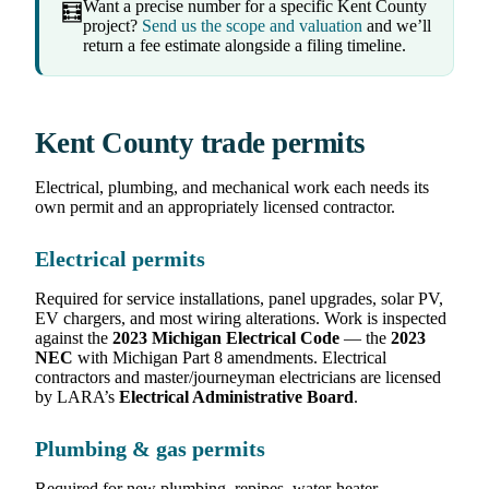
Want a precise number for a specific Kent County
🧮
project?
Send us the scope and valuation
and we’ll
return a fee estimate alongside a filing timeline.
Kent County trade permits
Electrical, plumbing, and mechanical work each needs its
own permit and an appropriately licensed contractor.
Electrical permits
Required for service installations, panel upgrades, solar PV,
EV chargers, and most wiring alterations. Work is inspected
against the
2023 Michigan Electrical Code
— the
2023
NEC
with Michigan Part 8 amendments. Electrical
contractors and master/journeyman electricians are licensed
by LARA’s
Electrical Administrative Board
.
Plumbing & gas permits
Required for new plumbing, repipes, water-heater