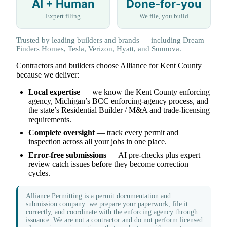
AI + Human
Done-for-you
Expert filing
We file, you build
Trusted by leading builders and brands — including Dream
Finders Homes, Tesla, Verizon, Hyatt, and Sunnova.
Contractors and builders choose Alliance for Kent County
because we deliver:
Local expertise
— we know the Kent County enforcing
agency, Michigan’s BCC enforcing-agency process, and
the state’s Residential Builder / M&A and trade-licensing
requirements.
Complete oversight
— track every permit and
inspection across all your jobs in one place.
Error-free submissions
— AI pre-checks plus expert
review catch issues before they become correction
cycles.
Alliance Permitting is a permit documentation and
submission company: we prepare your paperwork, file it
correctly, and coordinate with the enforcing agency through
issuance. We are not a contractor and do not perform licensed