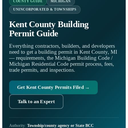
COUNTY GUIDE
MICHIGAN
UNINCORPORATED & TOWNSHIPS
Kent County Building
Permit Guide
Everything contractors, builders, and developers
need to get a building permit in Kent County, MI
— requirements, the Michigan Building Code /
Michigan Residential Code permit process, fees,
trade permits, and inspections.
Get Kent County Permits Filed →
Talk to an Expert
Authority:
Township/county agency or State BCC