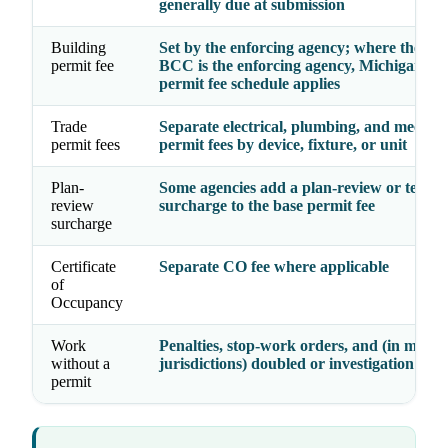
generally due at submission
Building
Set by the enforcing agency; where the
Sta
permit fee
BCC
is the enforcing agency, Michigan’s st
permit fee schedule applies
Trade
Separate electrical, plumbing, and mechan
permit fees
permit fees by device, fixture, or unit
Plan-
Some agencies add a plan-review or techn
review
surcharge to the base permit fee
surcharge
Certificate
Separate CO fee where applicable
of
Occupancy
Work
Penalties, stop-work orders, and (in many
without a
jurisdictions) doubled or investigation fees
permit