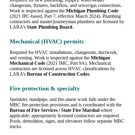
changeouts, fixtures, backflow, and sewer/gas connections.
Work is inspected against the
Michigan Plumbing Code
(2021 IPC-based, Part 7, effective March 2024). Plumbing
contractors and master/journeyman plumbers are licensed by
LARA’s
State Plumbing Board
.
Mechanical (HVAC) permits
Required for HVAC installations, changeouts, ductwork,
and venting. Work is inspected against the
Michigan
Mechanical Code
(2021 IMC, Part 9A). Mechanical
contractors are licensed across HVAC classifications by
LARA’s
Bureau of Construction Codes
.
Fire protection & specialty
Sprinkler, standpipe, and fire-alarm work falls under the
MBC fire-protection provisions and is coordinated with the
Bureau of Fire Services / State Fire Marshal
where
applicable; appropriately licensed contractors are required.
Pools, demolition, signs, and elevators follow separate MBC
tracks.