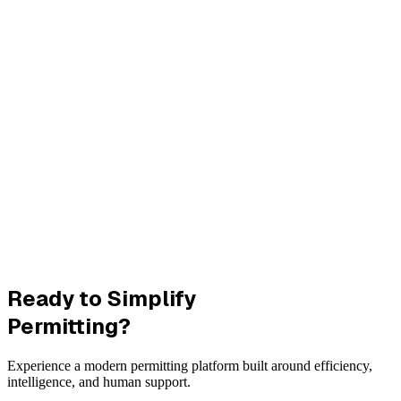
Ready to Simplify
Permitting?
Experience a modern permitting platform built around efficiency,
intelligence, and human support.