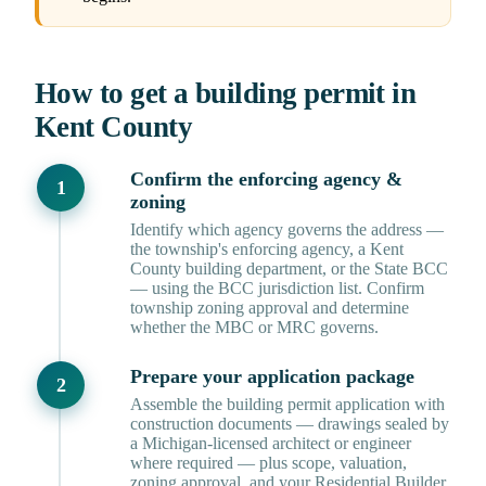
How to get a building permit in
Kent County
Confirm the enforcing agency &
zoning
Identify which agency governs the address —
the township's enforcing agency, a Kent
County building department, or the State BCC
— using the BCC jurisdiction list. Confirm
township zoning approval and determine
whether the MBC or MRC governs.
Prepare your application package
Assemble the building permit application with
construction documents — drawings sealed by
a Michigan-licensed architect or engineer
where required — plus scope, valuation,
zoning approval, and your Residential Builder