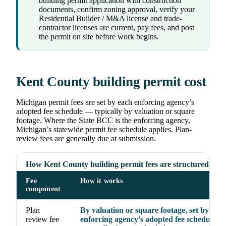
building permit application with construction
documents, confirm zoning approval, verify your
Residential Builder / M&A license and trade-
contractor licenses are current, pay fees, and post
the permit on site before work begins.
Kent County building permit cost
Michigan permit fees are set by each enforcing agency’s
adopted fee schedule — typically by valuation or square
footage. Where the State BCC is the enforcing agency,
Michigan’s statewide permit fee schedule applies. Plan-
review fees are generally due at submission.
How Kent County building permit fees are structured
Fee
How it works
component
Plan
By valuation or square footage, set by the
review fee
enforcing agency’s adopted fee schedule;