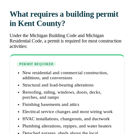
What requires a building permit
in Kent County?
Under the Michigan Building Code and Michigan
Residential Code, a permit is required for most construction
activities:
PERMIT REQUIRED
New residential and commercial construction,
additions, and conversions
Structural and load-bearing alterations
Reroofing, siding, windows, doors, decks,
porches, and ramps
Finishing basements and attics
Electrical service changes and most wiring work
HVAC installations, changeouts, and ductwork
Plumbing alterations, repipes, and water heaters
Detached garages, sheds above the local