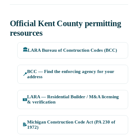
Official Kent County permitting
resources
🏛️
LARA Bureau of Construction Codes (BCC)
BCC — Find the enforcing agency for your
📍
address
LARA — Residential Builder / M&A licensing
🪪
& verification
Michigan Construction Code Act (PA 230 of
📝
1972)