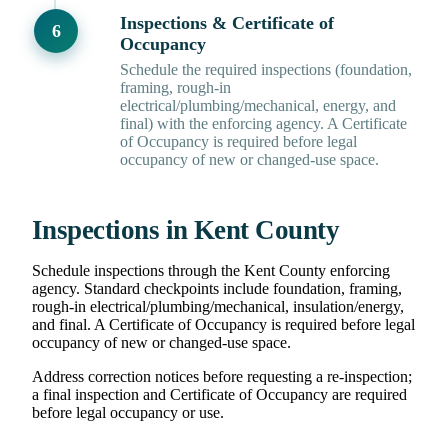
Inspections & Certificate of
Occupancy
Schedule the required inspections (foundation,
framing, rough-in
electrical/plumbing/mechanical, energy, and
final) with the enforcing agency. A Certificate
of Occupancy is required before legal
occupancy of new or changed-use space.
Inspections in Kent County
Schedule inspections through the Kent County enforcing
agency. Standard checkpoints include foundation, framing,
rough-in electrical/plumbing/mechanical, insulation/energy,
and final. A Certificate of Occupancy is required before legal
occupancy of new or changed-use space.
Address correction notices before requesting a re-inspection;
a final inspection and Certificate of Occupancy are required
before legal occupancy or use.