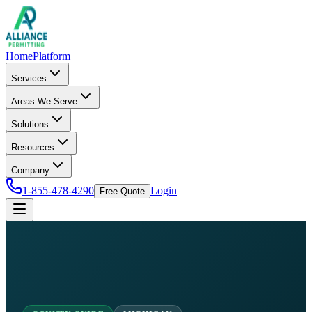
Home
Platform
Services
Areas We Serve
Solutions
Resources
Company
1-855-478-4290
Login
Free Quote