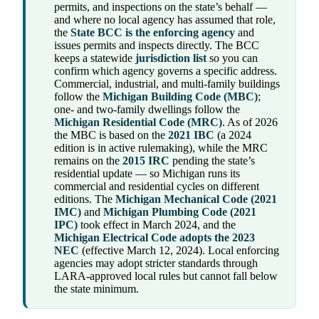
permits, and inspections on the state’s behalf —
and where no local agency has assumed that role,
the
State BCC is the enforcing agency
and
issues permits and inspects directly. The BCC
keeps a statewide
jurisdiction list
so you can
confirm which agency governs a specific address.
Commercial, industrial, and multi-family buildings
follow the
Michigan Building Code (MBC)
;
one- and two-family dwellings follow the
Michigan Residential Code (MRC)
. As of 2026
the MBC is based on the
2021 IBC
(a 2024
edition is in active rulemaking), while the MRC
remains on the
2015 IRC
pending the state’s
residential update — so Michigan runs its
commercial and residential cycles on different
editions. The
Michigan Mechanical Code (2021
IMC)
and
Michigan Plumbing Code (2021
IPC)
took effect in March 2024, and the
Michigan Electrical Code adopts the 2023
NEC
(effective March 12, 2024). Local enforcing
agencies may adopt stricter standards through
LARA-approved local rules but cannot fall below
the state minimum.