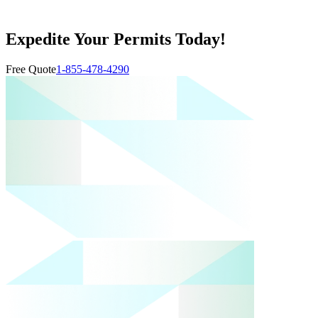
Expedite Your Permits Today!
Free Quote
1-855-478-4290