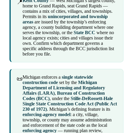
Kent County
— West Michigan’s largest county,
📍
home to Grand Rapids, seat Grand Rapids —
contains a mix of cities, villages, and townships.
Permits in its
unincorporated and township
areas
are issued by the township’s enforcing
agency, a county building department where one
serves the township, or the
State BCC
where no
local agency exists; cities and villages issue their
own. Confirm which department governs a
specific address through the BCC jurisdiction list
before you file.
Michigan enforces a
single statewide
📜
construction code
set by the
Michigan
Department of Licensing and Regulatory
Affairs (LARA)
,
Bureau of Construction
Codes (BCC)
, under the
Stille-DeRossett-Hale
Single State Construction Code Act (Public Act
230 of 1972)
. Michigan’s defining feature is its
enforcing-agency model
: a city, village,
township, or county may assume administration
and enforcement of the state code as the local
enforcing agency
— running plan review,