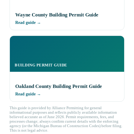
Wayne County Building Permit Guide
Read guide →
BUILDING PERMIT GUIDE
Oakland County Building Permit Guide
Read guide →
This guide is provided by Alliance Permitting for general
informational purposes and reflects publicly available information
believed accurate as of June 2026. Permit requirements, fees, and
processes change; always confirm current details with the enforcing
agency (or the Michigan Bureau of Construction Codes) before filing.
This is not legal advice.