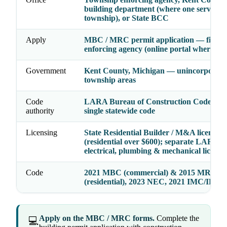
building department (where one serves th
township), or State BCC
Apply
MBC / MRC permit application — file wi
enforcing agency (online portal where ad
Government
Kent County, Michigan — unincorporat
township areas
Code
LARA Bureau of Construction Codes (
authority
single statewide code
Licensing
State Residential Builder / M&A license
(residential over $600); separate LARA
electrical, plumbing & mechanical license
Code
2021 MBC (commercial) & 2015 MRC
(residential), 2023 NEC, 2021 IMC/IPC
Apply on the MBC / MRC forms.
Complete the
💻