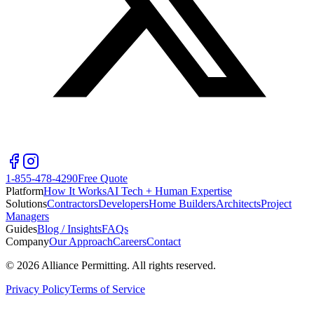
1-855-478-4290
Free Quote
Platform
How It Works
AI Tech + Human Expertise
Solutions
Contractors
Developers
Home Builders
Architects
Project
Managers
Guides
Blog / Insights
FAQs
Company
Our Approach
Careers
Contact
©
2026
Alliance Permitting. All rights reserved.
Privacy Policy
Terms of Service