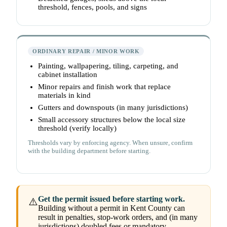
threshold, fences, pools, and signs
ORDINARY REPAIR / MINOR WORK
Painting, wallpapering, tiling, carpeting, and
cabinet installation
Minor repairs and finish work that replace
materials in kind
Gutters and downspouts (in many jurisdictions)
Small accessory structures below the local size
threshold (verify locally)
Thresholds vary by enforcing agency. When unsure, confirm
with the building department before starting.
Get the permit issued before starting work.
⚠️
Building without a permit in Kent County can
result in penalties, stop-work orders, and (in many
jurisdictions) doubled fees or mandatory