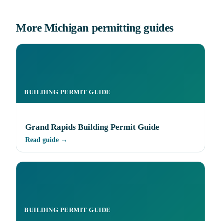
More Michigan permitting guides
BUILDING PERMIT GUIDE
Grand Rapids Building Permit Guide
Read guide →
BUILDING PERMIT GUIDE