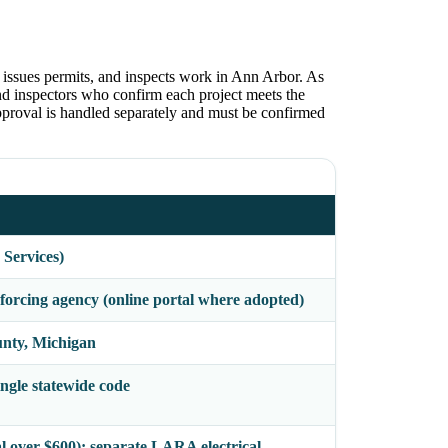
issues permits, and inspects work in Ann Arbor. As
and inspectors who confirm each project meets the
roval is handled separately and must be confirmed
 Services)
orcing agency (online portal where adopted)
nty, Michigan
gle statewide code
al over $600); separate LARA electrical,