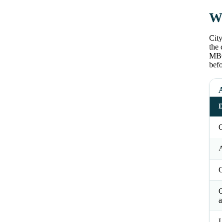
Wh
City
the 
MBC
befo
D
O
a
L