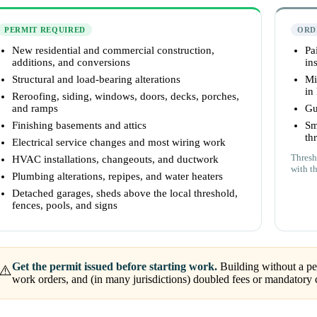
PERMIT REQUIRED
ORD
New residential and commercial construction,
Pa
additions, and conversions
ins
Structural and load-bearing alterations
Mi
in
Reroofing, siding, windows, doors, decks, porches,
and ramps
Gu
Finishing basements and attics
Sm
th
Electrical service changes and most wiring work
Thresh
HVAC installations, changeouts, and ductwork
with t
Plumbing alterations, repipes, and water heaters
Detached garages, sheds above the local threshold,
fences, pools, and signs
Get the permit issued before starting work.
Building without a per
⚠️
work orders, and (in many jurisdictions) doubled fees or mandatory 