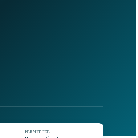
PERMIT FEE