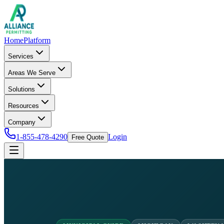
Home
Platform
Services
Areas We Serve
Solutions
Resources
Company
1-855-478-4290
Login
Free Quote