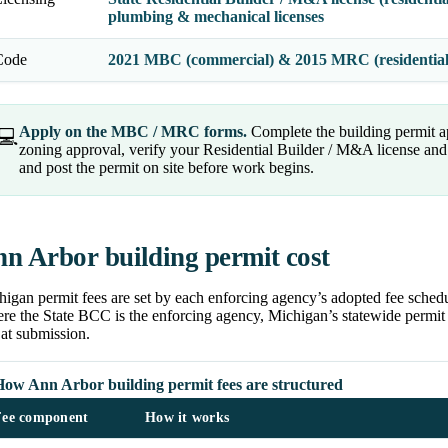
plumbing & mechanical licenses
Code
2021 MBC (commercial) & 2015 MRC (residentia
Apply on the MBC / MRC forms.
Complete the building permit a
💻
zoning approval, verify your Residential Builder / M&A license and t
and post the permit on site before work begins.
n Arbor building permit cost
igan permit fees are set by each enforcing agency’s adopted fee schedu
e the State BCC is the enforcing agency, Michigan’s statewide permit f
at submission.
How Ann Arbor building permit fees are structured
Fee component
How it works