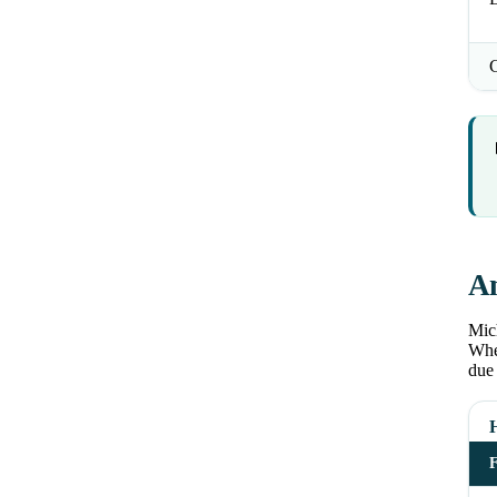
An
Mich
Wher
due 