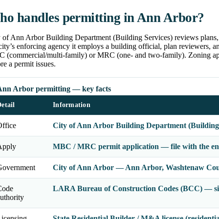
o handles permitting in Ann Arbor?
 of Ann Arbor Building Department (Building Services) reviews plans, 
city’s enforcing agency it employs a building official, plan reviewers, 
 (commercial/multi-family) or MRC (one- and two-family). Zoning app
re a permit issues.
Ann Arbor permitting — key facts
etail
Information
ffice
City of Ann Arbor Building Department (Building
Apply
MBC / MRC permit application — file with the enf
Government
City of Ann Arbor — Ann Arbor, Washtenaw Cou
Code
LARA Bureau of Construction Codes (BCC) — sin
uthority
icensing
State Residential Builder / M&A license (residenti