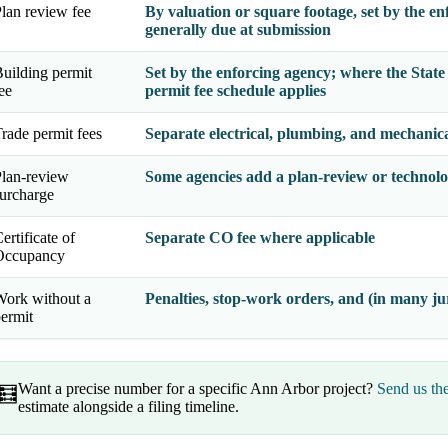
lan review fee
By valuation or square footage, set by the en
generally due at submission
uilding permit
Set by the enforcing agency; where the
Stat
ee
permit fee schedule applies
rade permit fees
Separate electrical, plumbing, and mechanical
lan-review
Some agencies add a plan-review or technolo
urcharge
ertificate of
Separate CO fee where applicable
Occupancy
ork without a
Penalties, stop-work orders, and (in many jur
ermit
Want a precise number for a specific Ann Arbor project?
Send us th
🧮
estimate alongside a filing timeline.