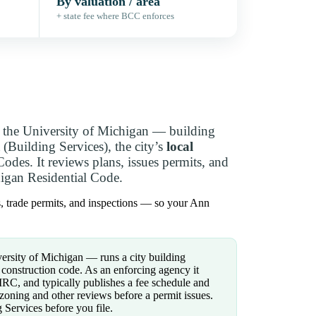
By valuation / area
+ state fee where BCC enforces
the University of Michigan — building
(Building Services), the city’s
local
des. It reviews plans, issues permits, and
igan Residential Code.
s, trade permits, and inspections — so your Ann
rsity of Michigan — runs a city building
construction code. As an enforcing agency it
RC, and typically publishes a fee schedule and
zoning and other reviews before a permit issues.
Services before you file.