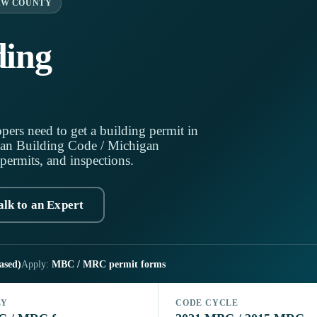
AW COUNTY
ding
pers need to get a building permit in
an Building Code / Michigan
 permits, and inspections.
alk to an Expert
ased)
Apply:
MBC / MRC permit forms
LY
CODE CYCLE