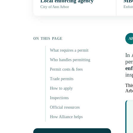
Local enforcing agency
MBC
City of Ann Arbor
Enfor
A
ON THIS PAGE
What requires a permit
In
Who handles permitting
per
en
Permit costs & fees
ins
Trade permits
This
How to apply
Arbo
Inspections
Official resources
How Alliance helps