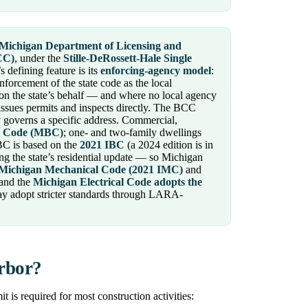
Michigan Department of Licensing and
CC)
, under the
Stille-DeRossett-Hale Single
s defining feature is its
enforcing-agency model
:
nforcement of the state code as the local
on the state’s behalf — and where no local agency
ssues permits and inspects directly. The BCC
governs a specific address. Commercial,
g Code (MBC)
; one- and two-family dwellings
BC is based on the
2021 IBC
(a 2024 edition is in
g the state’s residential update — so Michigan
Michigan Mechanical Code (2021 IMC)
and
 and the
Michigan Electrical Code adopts the
ay adopt stricter standards through LARA-
Arbor?
is required for most construction activities: