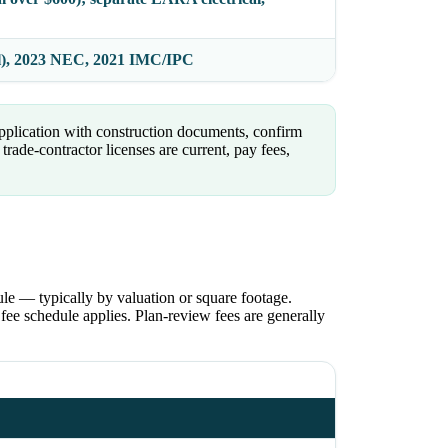
l), 2023 NEC, 2021 IMC/IPC
pplication with construction documents, confirm
rade-contractor licenses are current, pay fees,
le — typically by valuation or square footage.
ee schedule applies. Plan-review fees are generally