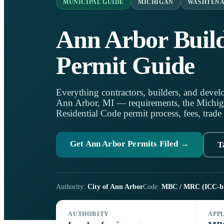
MUNICIPAL GUIDE
MICHIGAN
WASHTEN
Ann Arbor Buil
Permit Guide
Everything contractors, builders, and develo
Ann Arbor, MI — requirements, the Michig
Residential Code permit process, fees, trade
Get Ann Arbor Permits Filed →
T
Authority:
City of Ann Arbor
Code:
MBC / MRC (ICC-b
AUTHORITY
APP