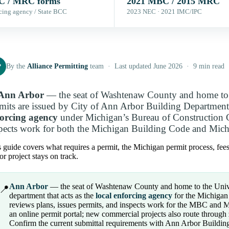
 / MRC forms
2021 MBC / 2015 MRC
cing agency / State BCC
2023 NEC · 2021 IMC/IPC
P
By the
Alliance Permitting
team · Last updated June 2026 · 9 min read
Ann Arbor
— the seat of Washtenaw County and home to 
mits are issued by City of Ann Arbor Building Department 
forcing agency
under Michigan’s Bureau of Construction Co
pects work for both the Michigan Building Code and Mich
 guide covers what requires a permit, the Michigan permit process, fee
r project stays on track.
Ann Arbor
— the seat of Washtenaw County and home to the Unive
📍
department that acts as the
local enforcing agency
for the Michigan 
reviews plans, issues permits, and inspects work for the MBC and M
an online permit portal; new commercial projects also route through 
Confirm the current submittal requirements with Ann Arbor Building 