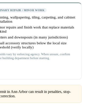
INARY REPAIR / MINOR WORK
inting, wallpapering, tiling, carpeting, and cabinet
tallation
nor repairs and finish work that replace materials
 kind
tters and downspouts (in many jurisdictions)
all accessory structures below the local size
reshold (verify locally)
olds vary by enforcing agency. When unsure, confirm
he building department before starting.
mit in Ann Arbor can result in penalties, stop-
correction.