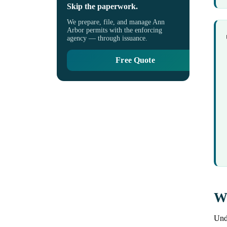
Skip the paperwork.
We prepare, file, and manage Ann
Arbor permits with the enforcing
agency — through issuance.
Free Quote
Wh
Unde