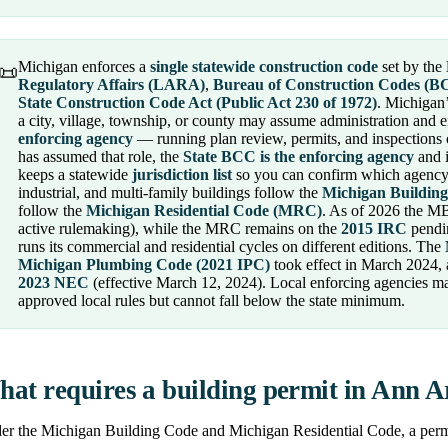
Michigan enforces a
single statewide construction code
set by the
📜
Regulatory Affairs (LARA)
,
Bureau of Construction Codes (B
State Construction Code Act (Public Act 230 of 1972)
. Michigan’
a city, village, township, or county may assume administration and e
enforcing agency
— running plan review, permits, and inspections 
has assumed that role, the
State BCC is the enforcing agency
and i
keeps a statewide
jurisdiction list
so you can confirm which agency 
industrial, and multi-family buildings follow the
Michigan Buildin
follow the
Michigan Residential Code (MRC)
. As of 2026 the M
active rulemaking), while the MRC remains on the
2015 IRC
pendin
runs its commercial and residential cycles on different editions. The
Michigan Plumbing Code (2021 IPC)
took effect in March 2024,
2023 NEC
(effective March 12, 2024). Local enforcing agencies m
approved local rules but cannot fall below the state minimum.
at requires a building permit in Ann 
r the Michigan Building Code and Michigan Residential Code, a permit 