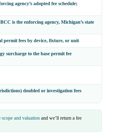
forcing agency’s adopted fee schedule;
e BCC
is the enforcing agency, Michigan’s state
 permit fees by device, fixture, or unit
gy surcharge to the base permit fee
isdictions) doubled or investigation fees
e scope and valuation
and we’ll return a fee