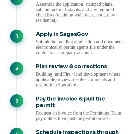
Assemble the application, stamped plans,
subcontractor affidavits, and any required
checklists (retaining wall, deck, pool, new
residential).
Apply in SagesGov
Submit the building application and documents
electronically; permit agents file under the
contractor's company account.
Plan review & corrections
Building (and Fire / land development where
applicable) review; resolve comments and
resubmit in SagesGov.
Pay the invoice & pull the
permit
Request an invoice from the Permitting Team,
pay online, then post the permit on site.
Schedule inspections through