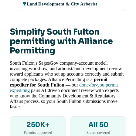
🌳
Land Development & City Arborist
Simplify South Fulton
permitting with Alliance
Permitting
South Fulton's SagesGov company-account model,
invoicing workflow, and arborist/land-development review
reward applicants who set up accounts correctly and submit
complete packages. Alliance Permitting is a
permit
expediter for South Fulton
— our
done-for-you permit
expediting
pairs AI-driven document review with experts
who know the Community Development & Regulatory
Affairs process, so your South Fulton submissions move
faster.
250K+
All 50
Permits approved
States covered