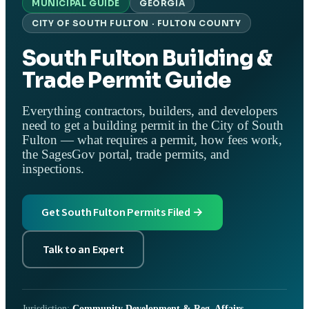
MUNICIPAL GUIDE
GEORGIA
CITY OF SOUTH FULTON · FULTON COUNTY
South Fulton Building &
Trade Permit Guide
Everything contractors, builders, and developers
need to get a building permit in the City of South
Fulton — what requires a permit, how fees work,
the SagesGov portal, trade permits, and
inspections.
Get South Fulton Permits Filed →
Talk to an Expert
Jurisdiction:
Community Development & Reg. Affairs