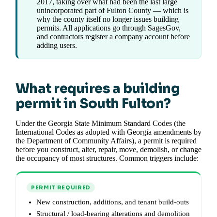
2017, taking over what had been the last large
unincorporated part of Fulton County — which is
why the county itself no longer issues building
permits. All applications go through SagesGov,
and contractors register a company account before
adding users.
What requires a building
permit in South Fulton?
Under the Georgia State Minimum Standard Codes (the
International Codes as adopted with Georgia amendments by
the Department of Community Affairs), a permit is required
before you construct, alter, repair, move, demolish, or change
the occupancy of most structures. Common triggers include:
PERMIT REQUIRED
New construction, additions, and tenant build-outs
Structural / load-bearing alterations and demolition