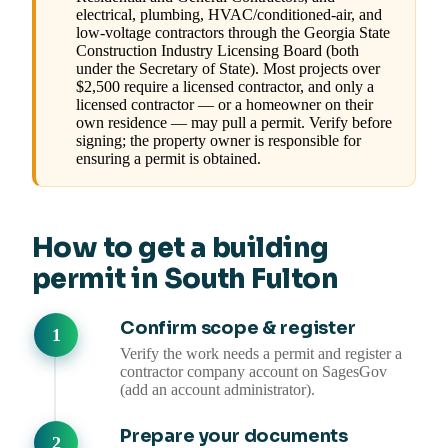
electrical, plumbing, HVAC/conditioned-air, and
low-voltage contractors through the Georgia State
Construction Industry Licensing Board (both
under the Secretary of State). Most projects over
$2,500 require a licensed contractor, and only a
licensed contractor — or a homeowner on their
own residence — may pull a permit. Verify before
signing; the property owner is responsible for
ensuring a permit is obtained.
How to get a building
permit in South Fulton
Confirm scope & register
Verify the work needs a permit and register a
contractor company account on SagesGov
(add an account administrator).
Prepare your documents