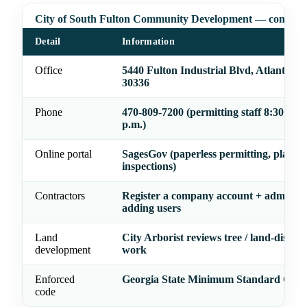
City of South Fulton Community Development — contact
Detail
Information
Office
5440 Fulton Industrial Blvd, Atlanta, 
30336
Phone
470-809-7200 (permitting staff 8:30 a.m
p.m.)
Online portal
SagesGov (paperless permitting, plan re
inspections)
Contractors
Register a company account + admin be
adding users
Land
City Arborist reviews tree / land-distur
development
work
Enforced
Georgia State Minimum Standard Code
code