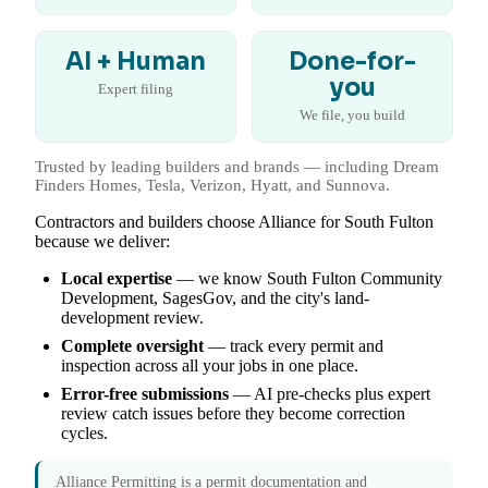
AI + Human
Done-for-
you
Expert filing
We file, you build
Trusted by leading builders and brands — including Dream
Finders Homes, Tesla, Verizon, Hyatt, and Sunnova.
Contractors and builders choose Alliance for South Fulton
because we deliver:
Local expertise
— we know South Fulton Community
Development, SagesGov, and the city's land-
development review.
Complete oversight
— track every permit and
inspection across all your jobs in one place.
Error-free submissions
— AI pre-checks plus expert
review catch issues before they become correction
cycles.
Alliance Permitting is a permit documentation and