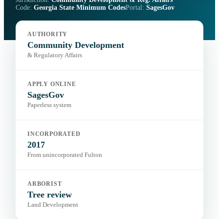
Code:
Georgia State Minimum Codes
Portal:
SagesGov
AUTHORITY
Community Development
& Regulatory Affairs
APPLY ONLINE
SagesGov
Paperless system
INCORPORATED
2017
From unincorporated Fulton
ARBORIST
Tree review
Land Development