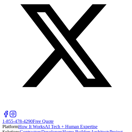
1-855-478-4290
Free Quote
Platform
How It Works
AI Tech + Human Expertise
Solutions
Contractors
Developers
Home Builders
Architects
Project