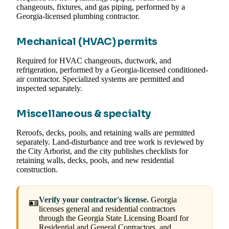
changeouts, fixtures, and gas piping, performed by a
Georgia-licensed plumbing contractor.
Mechanical (HVAC) permits
Required for HVAC changeouts, ductwork, and
refrigeration, performed by a Georgia-licensed conditioned-
air contractor. Specialized systems are permitted and
inspected separately.
Miscellaneous & specialty
Reroofs, decks, pools, and retaining walls are permitted
separately. Land-disturbance and tree work is reviewed by
the City Arborist, and the city publishes checklists for
retaining walls, decks, pools, and new residential
construction.
Verify your contractor's license.
Georgia
🪪
licenses general and residential contractors
through the Georgia State Licensing Board for
Residential and General Contractors, and