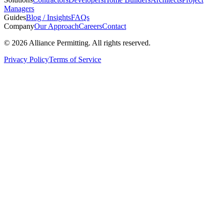
Managers
Guides
Blog / Insights
FAQs
Company
Our Approach
Careers
Contact
©
2026
Alliance Permitting. All rights reserved.
Privacy Policy
Terms of Service