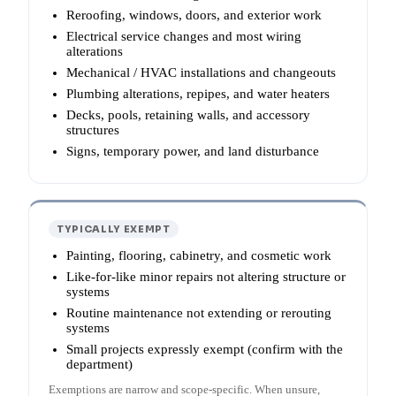
Reroofing, windows, doors, and exterior work
Electrical service changes and most wiring
alterations
Mechanical / HVAC installations and changeouts
Plumbing alterations, repipes, and water heaters
Decks, pools, retaining walls, and accessory
structures
Signs, temporary power, and land disturbance
TYPICALLY EXEMPT
Painting, flooring, cabinetry, and cosmetic work
Like-for-like minor repairs not altering structure or
systems
Routine maintenance not extending or rerouting
systems
Small projects expressly exempt (confirm with the
department)
Exemptions are narrow and scope-specific. When unsure,