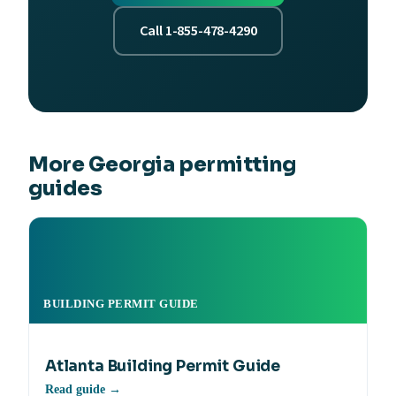
Call 1-855-478-4290
More Georgia permitting
guides
BUILDING PERMIT GUIDE
Atlanta Building Permit Guide
Read guide →