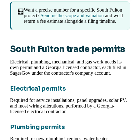
Want a precise number for a specific South Fulton
🧮
project?
Send us the scope and valuation
and we'll
return a fee estimate alongside a filing timeline.
South Fulton trade permits
Electrical, plumbing, mechanical, and gas work needs its
own permit and a Georgia-licensed contractor, each filed in
SagesGov under the contractor's company account.
Electrical permits
Required for service installations, panel upgrades, solar PV,
and most wiring alterations, performed by a Georgia-
licensed electrical contractor.
Plumbing permits
Required for new plumbing, repipes, water heater