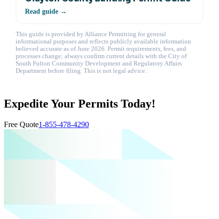
Read guide →
This guide is provided by Alliance Permitting for general
informational purposes and reflects publicly available information
believed accurate as of June 2026. Permit requirements, fees, and
processes change; always confirm current details with the City of
South Fulton Community Development and Regulatory Affairs
Department before filing. This is not legal advice.
Expedite Your Permits Today!
Free Quote
1-855-478-4290