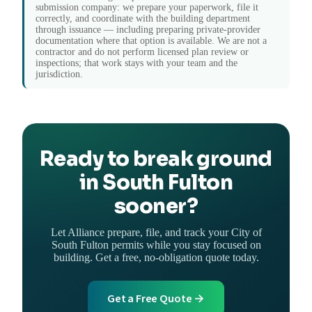
submission company: we prepare your paperwork, file it
correctly, and coordinate with the building department
through issuance — including preparing private-provider
documentation where that option is available. We are not a
contractor and do not perform licensed plan review or
inspections; that work stays with your team and the
jurisdiction.
Ready to break ground
in South Fulton
sooner?
Let Alliance prepare, file, and track your City of
South Fulton permits while you stay focused on
building. Get a free, no-obligation quote today.
Get a Free Quote →