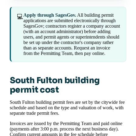
Apply through SagesGov.
All building permit
💻
applications are submitted electronically through
SagesGov; contractors register a company account
(with an account administrator) before adding
users, and permit agents or superintendents should
be set up under the contractor's company rather
than as separate accounts. Request an invoice
from the Permitting Team, then pay online.
South Fulton building
permit cost
South Fulton building permit fees are set by the citywide fee
schedule and based on the type and valuation of work, with
separate trade permit fees.
Invoices are issued by the Permitting Team and paid online
(payments after 3:00 p.m. process the next business day).
Confirm current amounts in the fee schedule before