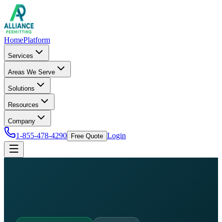
Home
Platform
Services
Areas We Serve
Solutions
Resources
Company
1-855-478-4290
Login
Free Quote