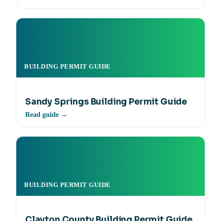
BUILDING PERMIT GUIDE
Sandy Springs Building Permit Guide
Read guide →
BUILDING PERMIT GUIDE
Clayton County Building Permit Guide