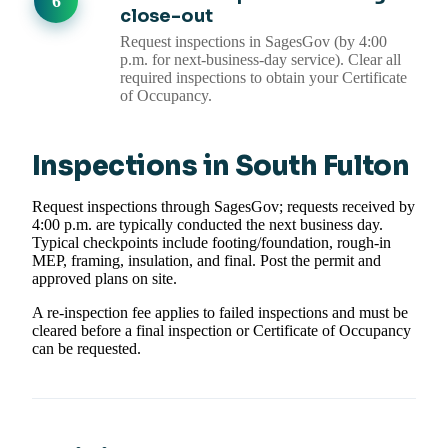
close-out
Request inspections in SagesGov (by 4:00
p.m. for next-business-day service). Clear all
required inspections to obtain your Certificate
of Occupancy.
Inspections in South Fulton
Request inspections through SagesGov; requests received by
4:00 p.m. are typically conducted the next business day.
Typical checkpoints include footing/foundation, rough-in
MEP, framing, insulation, and final. Post the permit and
approved plans on site.
A re-inspection fee applies to failed inspections and must be
cleared before a final inspection or Certificate of Occupancy
can be requested.