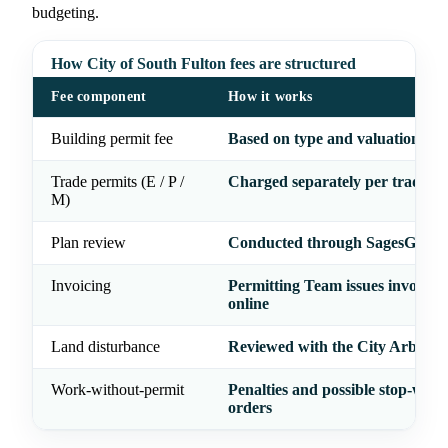
budgeting.
How City of South Fulton fees are structured
Fee component
How it works
Building permit fee
Based on type and valuation of
Trade permits (E / P /
Charged separately per trade
M)
Plan review
Conducted through SagesGov
Invoicing
Permitting Team issues invoices;
online
Land disturbance
Reviewed with the City Arborist
Work-without-permit
Penalties and possible stop-work
orders