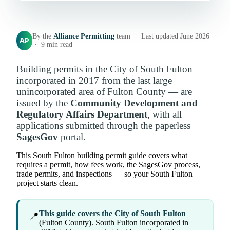
By the
Alliance Permitting
team · Last updated June 2026
AP
· 9 min read
Building permits in the City of South Fulton —
incorporated in 2017 from the last large
unincorporated area of Fulton County — are
issued by the
Community Development and
Regulatory Affairs Department
, with all
applications submitted through the paperless
SagesGov
portal.
This South Fulton building permit guide covers what
requires a permit, how fees work, the SagesGov process,
trade permits, and inspections — so your South Fulton
project starts clean.
This guide covers the City of South Fulton
📍
(Fulton County). South Fulton incorporated in