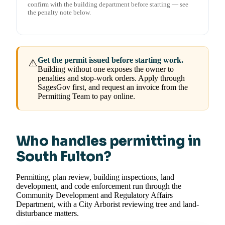
confirm with the building department before starting — see
the penalty note below.
Get the permit issued before starting work.
⚠️
Building without one exposes the owner to
penalties and stop-work orders. Apply through
SagesGov first, and request an invoice from the
Permitting Team to pay online.
Who handles permitting in
South Fulton?
Permitting, plan review, building inspections, land
development, and code enforcement run through the
Community Development and Regulatory Affairs
Department, with a City Arborist reviewing tree and land-
disturbance matters.