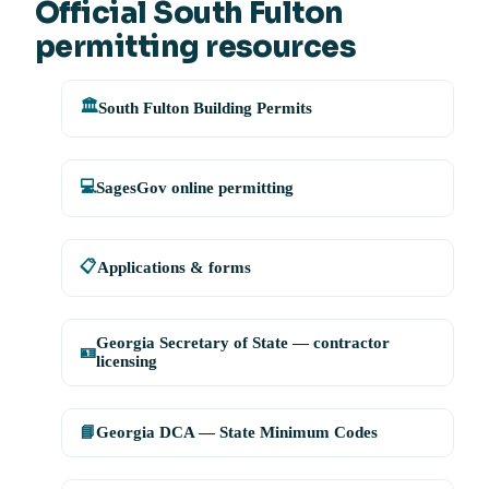
Official South Fulton
permitting resources
🏛️
South Fulton Building Permits
💻
SagesGov online permitting
📋
Applications & forms
Georgia Secretary of State — contractor
🪪
licensing
📘
Georgia DCA — State Minimum Codes