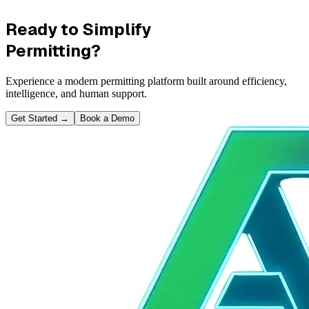
Ready to Simplify
Permitting?
Experience a modern permitting platform built around efficiency,
intelligence, and human support.
Get Started
→
Book a Demo