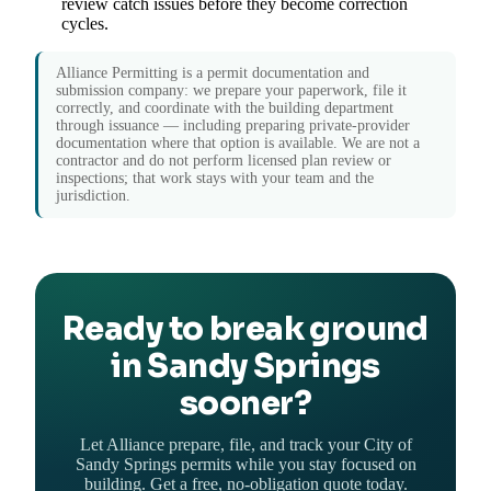
review catch issues before they become correction
cycles.
Alliance Permitting is a permit documentation and
submission company: we prepare your paperwork, file it
correctly, and coordinate with the building department
through issuance — including preparing private-provider
documentation where that option is available. We are not a
contractor and do not perform licensed plan review or
inspections; that work stays with your team and the
jurisdiction.
Ready to break ground
in Sandy Springs
sooner?
Let Alliance prepare, file, and track your City of
Sandy Springs permits while you stay focused on
building. Get a free, no-obligation quote today.