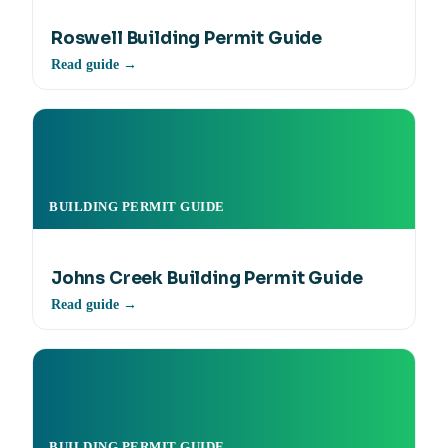
Roswell Building Permit Guide
Read guide →
BUILDING PERMIT GUIDE
Johns Creek Building Permit Guide
Read guide →
BUILDING PERMIT GUIDE