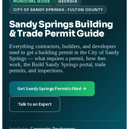
MUNICIPAL GUIDE
GEORGIA
CITY OF SANDY SPRINGS · FULTON COUNTY
Sandy Springs Building
& Trade Permit Guide
Everything contractors, builders, and developers
need to get a building permit in the City of Sandy
Springs — what requires a permit, how fees
work, the Build Sandy Springs portal, trade
permits, and inspections.
Get Sandy Springs Permits Filed →
Talk to an Expert
Jurisdiction:
Community Development