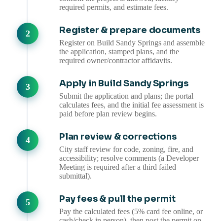
required permits, and estimate fees.
Register & prepare documents
Register on Build Sandy Springs and assemble
the application, stamped plans, and the
required owner/contractor affidavits.
Apply in Build Sandy Springs
Submit the application and plans; the portal
calculates fees, and the initial fee assessment is
paid before plan review begins.
Plan review & corrections
City staff review for code, zoning, fire, and
accessibility; resolve comments (a Developer
Meeting is required after a third failed
submittal).
Pay fees & pull the permit
Pay the calculated fees (5% card fee online, or
cash/check in person), then post the permit on