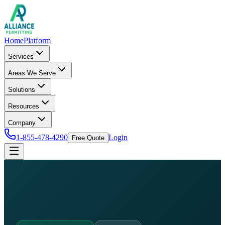
Home
Platform
Services
Areas We Serve
Solutions
Resources
Company
1-855-478-4290
Login
Free Quote