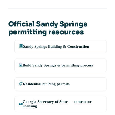
Official Sandy Springs
permitting resources
🏛️
Sandy Springs Building & Construction
💻
Build Sandy Springs & permitting process
📋
Residential building permits
Georgia Secretary of State — contractor
🪪
licensing