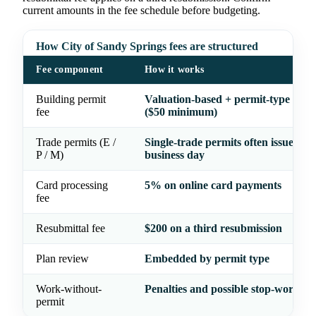
current amounts in the fee schedule before budgeting.
How City of Sandy Springs fees are structured
Fee component
How it works
Building permit
Valuation-based + permit-type flat f
fee
($50 minimum)
Trade permits (E /
Single-trade permits often issued wi
P / M)
business day
Card processing
5% on online card payments
fee
Resubmittal fee
$200 on a third resubmission
Plan review
Embedded by permit type
Work-without-
Penalties and possible stop-work or
permit