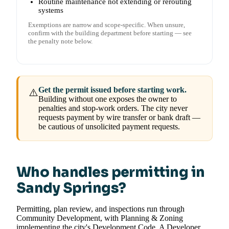
Routine maintenance not extending or rerouting
systems
Exemptions are narrow and scope-specific. When unsure,
confirm with the building department before starting — see
the penalty note below.
Get the permit issued before starting work.
⚠️
Building without one exposes the owner to
penalties and stop-work orders. The city never
requests payment by wire transfer or bank draft —
be cautious of unsolicited payment requests.
Who handles permitting in
Sandy Springs?
Permitting, plan review, and inspections run through
Community Development, with Planning & Zoning
implementing the city's Development Code. A Developer