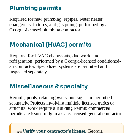
Plumbing permits
Required for new plumbing, repipes, water heater
changeouts, fixtures, and gas piping, performed by a
Georgia-licensed plumbing contractor.
Mechanical (HVAC) permits
Required for HVAC changeouts, ductwork, and
refrigeration, performed by a Georgia-licensed conditioned-
air contractor. Specialized systems are permitted and
inspected separately.
Miscellaneous & specialty
Reroofs, pools, retaining walls, and signs are permitted
separately. Projects involving multiple licensed trades or
structural work require a Building Permit; commercial
permits are issued only to a state-licensed general contractor.
Verify your contractor's license.
Georgia
🪪