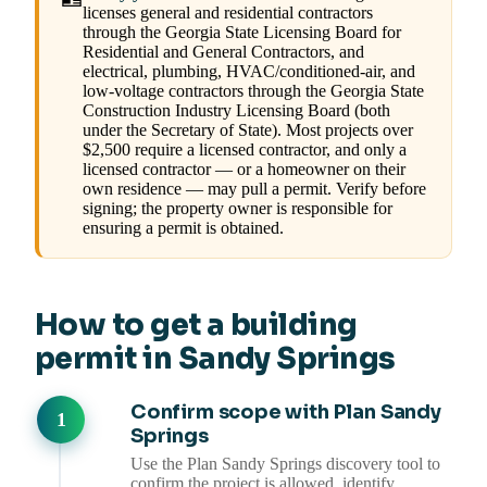
licenses general and residential contractors
through the Georgia State Licensing Board for
Residential and General Contractors, and
electrical, plumbing, HVAC/conditioned-air, and
low-voltage contractors through the Georgia State
Construction Industry Licensing Board (both
under the Secretary of State). Most projects over
$2,500 require a licensed contractor, and only a
licensed contractor — or a homeowner on their
own residence — may pull a permit. Verify before
signing; the property owner is responsible for
ensuring a permit is obtained.
How to get a building
permit in Sandy Springs
Confirm scope with Plan Sandy
Springs
Use the Plan Sandy Springs discovery tool to
confirm the project is allowed, identify