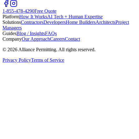
1-855-478-4290
Free Quote
Platform
How It Works
AI Tech + Human Expertise
Solutions
Contractors
Developers
Home Builders
Architects
Project
Managers
Guides
Blog / Insights
FAQs
Company
Our Approach
Careers
Contact
©
2026
Alliance Permitting. All rights reserved.
Privacy Policy
Terms of Service