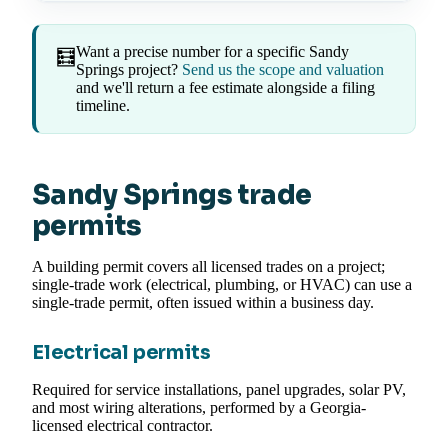
Want a precise number for a specific Sandy
🧮
Springs project?
Send us the scope and valuation
and we'll return a fee estimate alongside a filing
timeline.
Sandy Springs trade
permits
A building permit covers all licensed trades on a project;
single-trade work (electrical, plumbing, or HVAC) can use a
single-trade permit, often issued within a business day.
Electrical permits
Required for service installations, panel upgrades, solar PV,
and most wiring alterations, performed by a Georgia-
licensed electrical contractor.