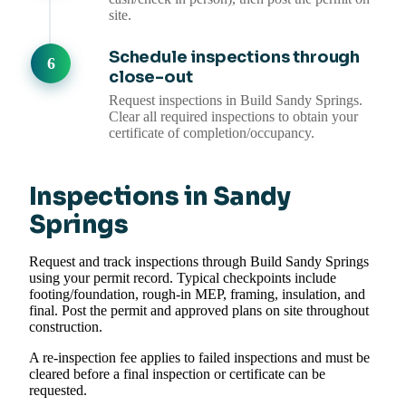
site.
Schedule inspections through
close-out
Request inspections in Build Sandy Springs.
Clear all required inspections to obtain your
certificate of completion/occupancy.
Inspections in Sandy
Springs
Request and track inspections through Build Sandy Springs
using your permit record. Typical checkpoints include
footing/foundation, rough-in MEP, framing, insulation, and
final. Post the permit and approved plans on site throughout
construction.
A re-inspection fee applies to failed inspections and must be
cleared before a final inspection or certificate can be
requested.