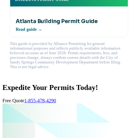
Atlanta Building Permit Guide
Read guide →
This guide is provided by Alliance Permitting for general
informational purposes and reflects publicly available information
believed accurate as of June 2026. Permit requirements, fees, and
processes change; always confirm current details with the City of
Sandy Springs Community Development Department before filing.
This is not legal advice.
Expedite Your Permits Today!
Free Quote
1-855-478-4290