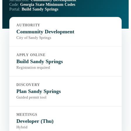
Code:
Georgia State Minimum Codes
Portal:
Build Sandy Springs
AUTHORITY
Community Development
City of Sandy Springs
APPLY ONLINE
Build Sandy Springs
Registration required
DISCOVERY
Plan Sandy Springs
Guided permit tool
MEETINGS
Developer (Thu)
Hybrid