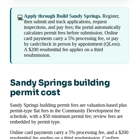
Apply through Build Sandy Springs.
Register,
💻
then submit and track applications, request
inspections, and pay fees; the portal automatically
calculates permit fees before submission. Online
card payments carry a 5% processing fee, or pay
by cash/check in person by appointment (QLess).
A $200 resubmittal fee applies on a third
resubmission.
Sandy Springs building
permit cost
Sandy Springs building permit fees are valuation-based plus
permit-type flat fees in the Community Development fee
schedule, with a $50 minimum permit fee; review fees are
embedded by permit type.
Online card payments carry a 5% processing fee, and a $200
resubmittal fee applies on a third resubmission. Confirm