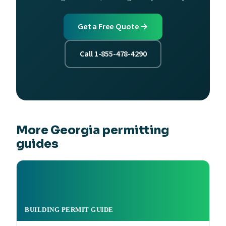
Get a Free Quote →
Call 1-855-478-4290
More Georgia permitting
guides
BUILDING PERMIT GUIDE