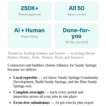
250K+
All 50
Permits approved
States covered
AI + Human
Done-for-
you
Expert filing
We file, you build
Trusted by leading builders and brands — including Dream
Finders Homes, Tesla, Verizon, Hyatt, and Sunnova.
Contractors and builders choose Alliance for Sandy Springs
because we deliver:
Local expertise
— we know Sandy Springs Community
Development, Build Sandy Springs, and the Plan Sandy
Springs tool.
Complete oversight
— track every permit and
inspection across all your jobs in one place.
Error-free submissions
— AI pre-checks plus expert