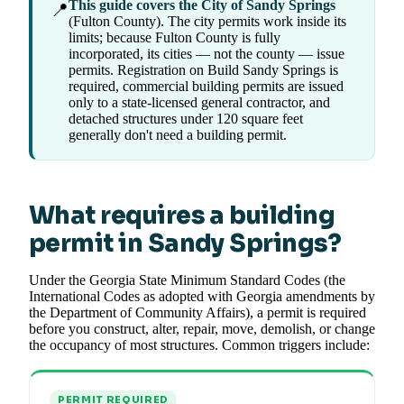
This guide covers the City of Sandy Springs
📍
(Fulton County). The city permits work inside its
limits; because Fulton County is fully
incorporated, its cities — not the county — issue
permits. Registration on Build Sandy Springs is
required, commercial building permits are issued
only to a state-licensed general contractor, and
detached structures under 120 square feet
generally don't need a building permit.
What requires a building
permit in Sandy Springs?
Under the Georgia State Minimum Standard Codes (the
International Codes as adopted with Georgia amendments by
the Department of Community Affairs), a permit is required
before you construct, alter, repair, move, demolish, or change
the occupancy of most structures. Common triggers include:
PERMIT REQUIRED