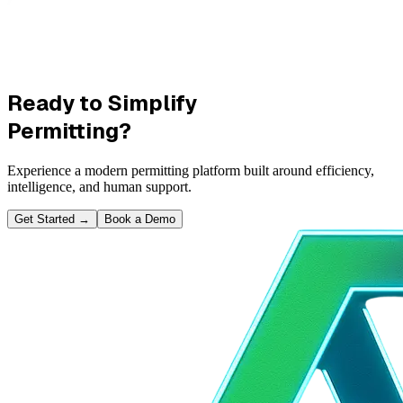
Ready to Simplify
Permitting?
Experience a modern permitting platform built around efficiency,
intelligence, and human support.
Get Started
→
Book a Demo