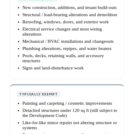
New construction, additions, and tenant build-outs
Structural / load-bearing alterations and demolition
Reroofing, windows, doors, and exterior work
Electrical service changes and most wiring
alterations
Mechanical / HVAC installations and changeouts
Plumbing alterations, repipes, and water heaters
Pools, decks, retaining walls, and accessory
structures
Signs and land-disturbance work
TYPICALLY EXEMPT
Painting and carpeting / cosmetic improvements
Detached structures under 120 sq ft (still subject to
the Development Code)
Like-for-like minor repairs not altering structure or
systems