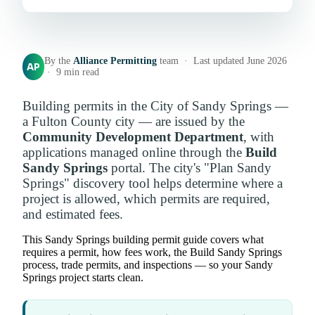
By the
Alliance Permitting
team · Last updated June 2026
AP
· 9 min read
Building permits in the City of Sandy Springs —
a Fulton County city — are issued by the
Community Development Department
, with
applications managed online through the
Build
Sandy Springs
portal. The city's "Plan Sandy
Springs" discovery tool helps determine where a
project is allowed, which permits are required,
and estimated fees.
This Sandy Springs building permit guide covers what
requires a permit, how fees work, the Build Sandy Springs
process, trade permits, and inspections — so your Sandy
Springs project starts clean.