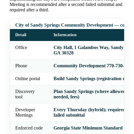
Meeting is recommended after a second failed submittal and
required after a third.
City of Sandy Springs Community Development — contac
Detail
Information
Office
City Hall, 1 Galambos Way, Sandy Spri
GA 30328
Phone
Community Development 770-730-5600
Online portal
Build Sandy Springs (registration requi
Discovery
Plan Sandy Springs (where allowed, pe
tool
needed, fees)
Developer
Every Thursday (hybrid); required afte
Meetings
failed submittal
Enforced code
Georgia State Minimum Standard Cod