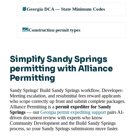
📘
Georgia DCA — State Minimum Codes
🗺️
Construction permit types
Simplify Sandy Springs
permitting with Alliance
Permitting
Sandy Springs' Build Sandy Springs workflow, Developer-
Meeting escalation, and resubmittal fees reward applicants
who scope correctly up front and submit complete packages.
Alliance Permitting is a
permit expediter for Sandy
Springs
— our
Georgia permit expediting support
pairs AI-
driven document review with experts who know
Community Development and the Build Sandy Springs
process, so your Sandy Springs submissions move faster.