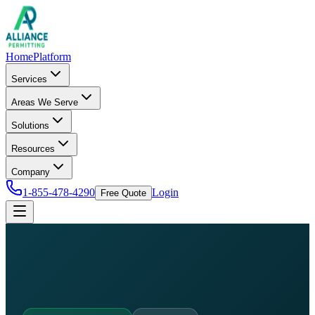
Home
Platform
Services
Areas We Serve
Solutions
Resources
Company
1-855-478-4290
Login
Free Quote