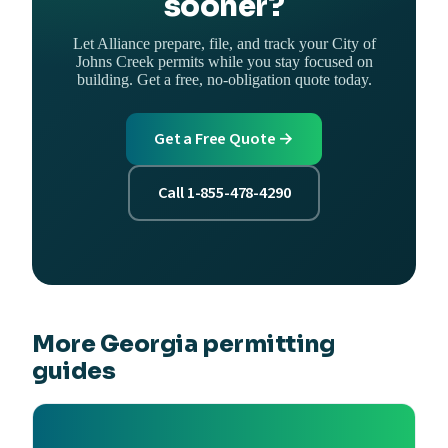
sooner?
Let Alliance prepare, file, and track your City of
Johns Creek permits while you stay focused on
building. Get a free, no-obligation quote today.
Get a Free Quote →
Call 1-855-478-4290
More Georgia permitting
guides