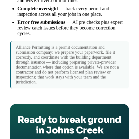
and MRPA river-corridor rules.
Complete oversight
— track every permit and
inspection across all your jobs in one place.
Error-free submissions
— AI pre-checks plus expert
review catch issues before they become correction
cycles.
Alliance Permitting is a permit documentation and
submission company: we prepare your paperwork, file it
correctly, and coordinate with the building department
through issuance — including preparing private-provider
documentation where that option is available. We are not a
contractor and do not perform licensed plan review or
inspections; that work stays with your team and the
jurisdiction.
Ready to break ground
in Johns Creek