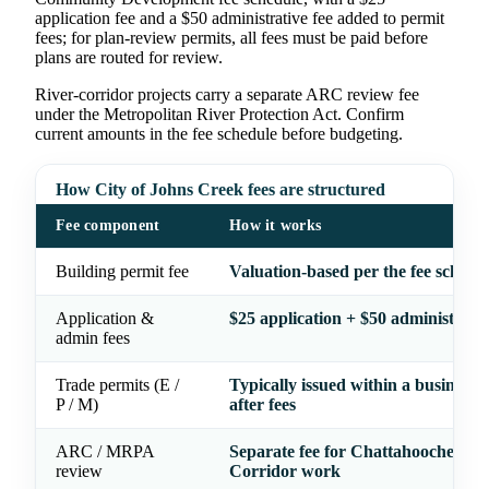
application fee and a $50 administrative fee added to permit
fees; for plan-review permits, all fees must be paid before
plans are routed for review.
River-corridor projects carry a separate ARC review fee
under the Metropolitan River Protection Act. Confirm
current amounts in the fee schedule before budgeting.
How City of Johns Creek fees are structured
Fee component
How it works
Building permit fee
Valuation-based per the fee schedu
Application &
$25 application + $50 administrativ
admin fees
Trade permits (E /
Typically issued within a business 
P / M)
after fees
ARC / MRPA
Separate fee for Chattahoochee Ri
review
Corridor work