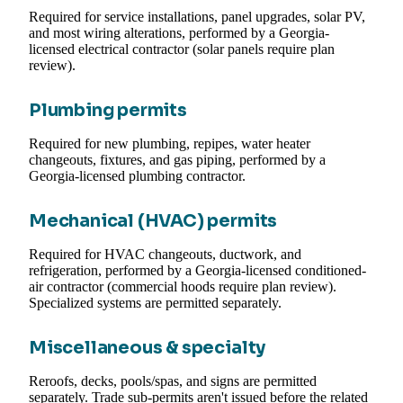
Required for service installations, panel upgrades, solar PV,
and most wiring alterations, performed by a Georgia-
licensed electrical contractor (solar panels require plan
review).
Plumbing permits
Required for new plumbing, repipes, water heater
changeouts, fixtures, and gas piping, performed by a
Georgia-licensed plumbing contractor.
Mechanical (HVAC) permits
Required for HVAC changeouts, ductwork, and
refrigeration, performed by a Georgia-licensed conditioned-
air contractor (commercial hoods require plan review).
Specialized systems are permitted separately.
Miscellaneous & specialty
Reroofs, decks, pools/spas, and signs are permitted
separately. Trade sub-permits aren't issued before the related