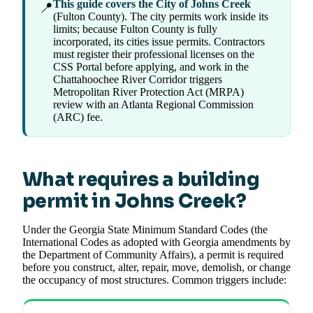
This guide covers the City of Johns Creek
📍
(Fulton County). The city permits work inside its
limits; because Fulton County is fully
incorporated, its cities issue permits. Contractors
must register their professional licenses on the
CSS Portal before applying, and work in the
Chattahoochee River Corridor triggers
Metropolitan River Protection Act (MRPA)
review with an Atlanta Regional Commission
(ARC) fee.
What requires a building
permit in Johns Creek?
Under the Georgia State Minimum Standard Codes (the
International Codes as adopted with Georgia amendments by
the Department of Community Affairs), a permit is required
before you construct, alter, repair, move, demolish, or change
the occupancy of most structures. Common triggers include: