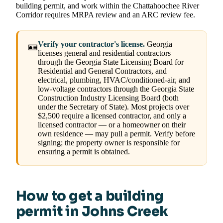
building permit, and work within the Chattahoochee River
Corridor requires MRPA review and an ARC review fee.
Verify your contractor's license.
Georgia
🪪
licenses general and residential contractors
through the Georgia State Licensing Board for
Residential and General Contractors, and
electrical, plumbing, HVAC/conditioned-air, and
low-voltage contractors through the Georgia State
Construction Industry Licensing Board (both
under the Secretary of State). Most projects over
$2,500 require a licensed contractor, and only a
licensed contractor — or a homeowner on their
own residence — may pull a permit. Verify before
signing; the property owner is responsible for
ensuring a permit is obtained.
How to get a building
permit in Johns Creek