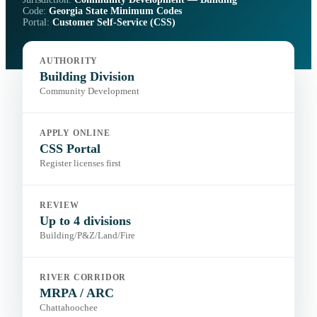
Code:
Georgia State Minimum Codes
Portal:
Customer Self-Service (CSS)
AUTHORITY
Building Division
Community Development
APPLY ONLINE
CSS Portal
Register licenses first
REVIEW
Up to 4 divisions
Building/P&Z/Land/Fire
RIVER CORRIDOR
MRPA / ARC
Chattahoochee