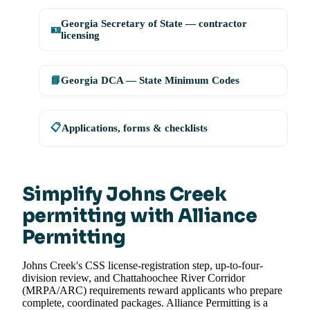
Georgia Secretary of State — contractor
🪪
licensing
📘
Georgia DCA — State Minimum Codes
📋
Applications, forms & checklists
Simplify Johns Creek
permitting with Alliance
Permitting
Johns Creek's CSS license-registration step, up-to-four-
division review, and Chattahoochee River Corridor
(MRPA/ARC) requirements reward applicants who prepare
complete, coordinated packages. Alliance Permitting is a