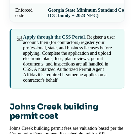
Enforced
Georgia State Minimum Standard Codes (
code
ICC family + 2023 NEC)
Apply through the CSS Portal.
Register a user
💻
account, then (for contractors) register your
professional, state, and business licenses before
applying. Complete the application and upload
electronic plans; fees, plan reviews, permit
documents, and inspections are all handled in
CSS. A notarized Authorized Permit Agent
Affidavit is required if someone applies on a
contractor's behalf.
Johns Creek building
permit cost
Johns Creek building permit fees are valuation-based per the
Community Development fee schedule, with a $25