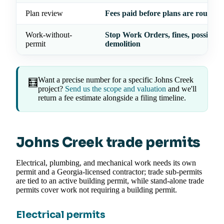
Plan review
Fees paid before plans are routed
Work-without-
Stop Work Orders, fines, possible
permit
demolition
Want a precise number for a specific Johns Creek
🧮
project?
Send us the scope and valuation
and we'll
return a fee estimate alongside a filing timeline.
Johns Creek trade permits
Electrical, plumbing, and mechanical work needs its own
permit and a Georgia-licensed contractor; trade sub-permits
are tied to an active building permit, while stand-alone trade
permits cover work not requiring a building permit.
Electrical permits