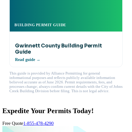
BUILDING PERMIT GUIDE
Gwinnett County Building Permit
Guide
Read guide →
This guide is provided by Alliance Permitting for general
informational purposes and reflects publicly available information
believed accurate as of June 2026. Permit requirements, fees, and
processes change; always confirm current details with the City of Johns
Creek Building Division before filing. This is not legal advice.
Expedite Your Permits Today!
Free Quote
1-855-478-4290