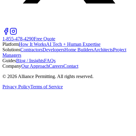
1-855-478-4290
Free Quote
Platform
How It Works
AI Tech + Human Expertise
Solutions
Contractors
Developers
Home Builders
Architects
Project
Managers
Guides
Blog / Insights
FAQs
Company
Our Approach
Careers
Contact
©
2026
Alliance Permitting. All rights reserved.
Privacy Policy
Terms of Service