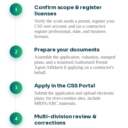
Confirm scope & register
licenses
Verify the work needs a permit, register your
CSS user account, and (as a contractor)
register professional, state, and business
licenses.
Prepare your documents
Assemble the application, valuation, stamped
plans, and a notarized Authorized Permit
Agent Affidavit if applying on a contractor's
behalf.
Apply in the CSS Portal
Submit the application and upload electronic
plans; for river-corridor sites, include
MRPA/ARC materials.
Multi-division review &
corrections