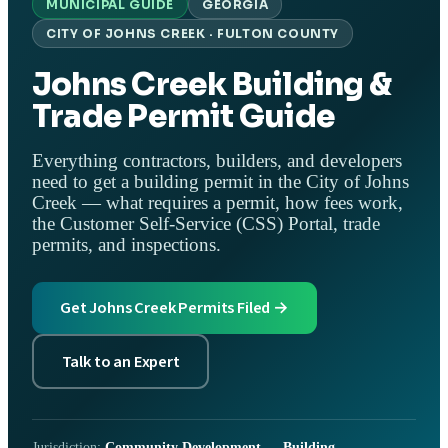
MUNICIPAL GUIDE
GEORGIA
CITY OF JOHNS CREEK · FULTON COUNTY
Johns Creek Building &
Trade Permit Guide
Everything contractors, builders, and developers
need to get a building permit in the City of Johns
Creek — what requires a permit, how fees work,
the Customer Self-Service (CSS) Portal, trade
permits, and inspections.
Get Johns Creek Permits Filed →
Talk to an Expert
Jurisdiction:
Community Development — Building