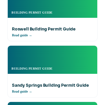
BUILDING PERMIT GUIDE
Roswell Building Permit Guide
Read guide →
BUILDING PERMIT GUIDE
Sandy Springs Building Permit Guide
Read guide →