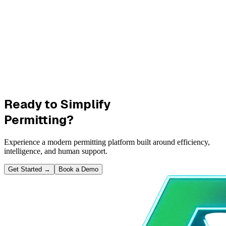
Ready to Simplify
Permitting?
Experience a modern permitting platform built around efficiency,
intelligence, and human support.
Get Started
→
Book a Demo