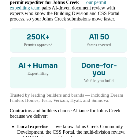
permit expediter for Johns Creek
—
our permit
expediting team
pairs AI-driven document review with
experts who know the Building Division and CSS Portal
process, so your Johns Creek submissions move faster.
250K+
All 50
Permits approved
States covered
AI + Human
Done-for-
you
Expert filing
We file, you build
Trusted by leading builders and brands — including Dream
Finders Homes, Tesla, Verizon, Hyatt, and Sunnova.
Contractors and builders choose Alliance for Johns Creek
because we deliver:
Local expertise
— we know Johns Creek Community
Development, the CSS Portal, the multi-division review,