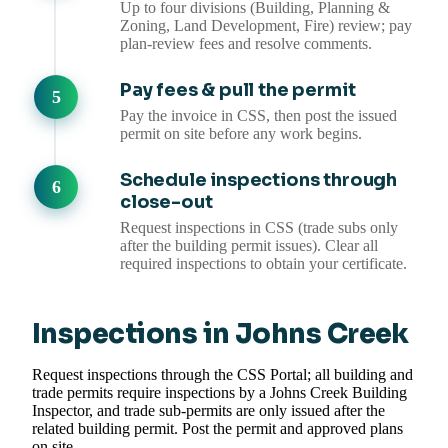
Up to four divisions (Building, Planning &
Zoning, Land Development, Fire) review; pay
plan-review fees and resolve comments.
Pay fees & pull the permit
Pay the invoice in CSS, then post the issued
permit on site before any work begins.
Schedule inspections through
close-out
Request inspections in CSS (trade subs only
after the building permit issues). Clear all
required inspections to obtain your certificate.
Inspections in Johns Creek
Request inspections through the CSS Portal; all building and
trade permits require inspections by a Johns Creek Building
Inspector, and trade sub-permits are only issued after the
related building permit. Post the permit and approved plans
on site.