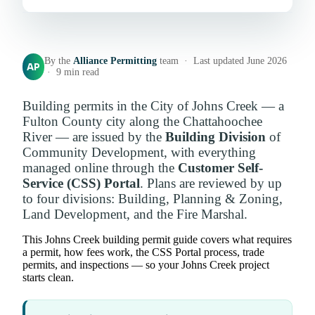
By the
Alliance Permitting
team · Last updated June 2026
AP
· 9 min read
Building permits in the City of Johns Creek — a
Fulton County city along the Chattahoochee
River — are issued by the
Building Division
of
Community Development, with everything
managed online through the
Customer Self-
Service (CSS) Portal
. Plans are reviewed by up
to four divisions: Building, Planning & Zoning,
Land Development, and the Fire Marshal.
This Johns Creek building permit guide covers what requires
a permit, how fees work, the CSS Portal process, trade
permits, and inspections — so your Johns Creek project
starts clean.