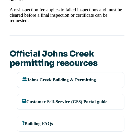
A re-inspection fee applies to failed inspections and must be
cleared before a final inspection or certificate can be
requested.
Official Johns Creek
permitting resources
🏛️
Johns Creek Building & Permitting
💻
Customer Self-Service (CSS) Portal guide
❓
Building FAQs