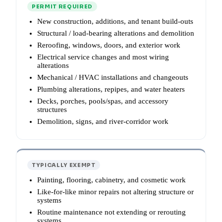
PERMIT REQUIRED
New construction, additions, and tenant build-outs
Structural / load-bearing alterations and demolition
Reroofing, windows, doors, and exterior work
Electrical service changes and most wiring
alterations
Mechanical / HVAC installations and changeouts
Plumbing alterations, repipes, and water heaters
Decks, porches, pools/spas, and accessory
structures
Demolition, signs, and river-corridor work
TYPICALLY EXEMPT
Painting, flooring, cabinetry, and cosmetic work
Like-for-like minor repairs not altering structure or
systems
Routine maintenance not extending or rerouting
systems