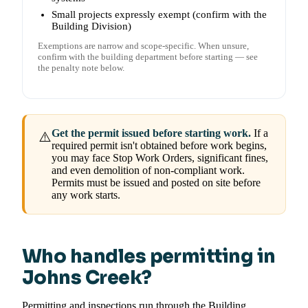
Small projects expressly exempt (confirm with the
Building Division)
Exemptions are narrow and scope-specific. When unsure,
confirm with the building department before starting — see
the penalty note below.
Get the permit issued before starting work.
If a
⚠️
required permit isn't obtained before work begins,
you may face Stop Work Orders, significant fines,
and even demolition of non-compliant work.
Permits must be issued and posted on site before
any work starts.
Who handles permitting in
Johns Creek?
Permitting and inspections run through the Building