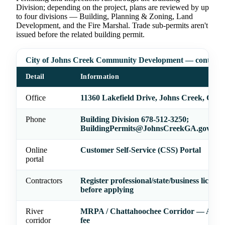
Division; depending on the project, plans are reviewed by up
to four divisions — Building, Planning & Zoning, Land
Development, and the Fire Marshal. Trade sub-permits aren't
issued before the related building permit.
City of Johns Creek Community Development — contact
Detail
Information
Office
11360 Lakefield Drive, Johns Creek, GA 
Phone
Building Division 678-512-3250;
BuildingPermits@JohnsCreekGA.gov
Online
Customer Self-Service (CSS) Portal
portal
Contractors
Register professional/state/business license
before applying
River
MRPA / Chattahoochee Corridor — ARC 
corridor
fee