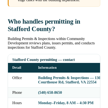
Who handles permitting in
Stafford County?
Building Permits & Inspections within Community
Development reviews plans, issues permits, and conducts
inspections for Stafford County.
Stafford County permitting — contact
Detail
Information
Office
Building Permits & Inspections — 1300
Courthouse Rd, Stafford, VA 22554
Phone
(540) 658-8650
Hours
Monday–Friday, 8 AM – 4:30 PM