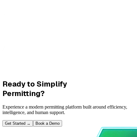
Ready to Simplify
Permitting?
Experience a modern permitting platform built around efficiency,
intelligence, and human support.
Get Started
→
Book a Demo