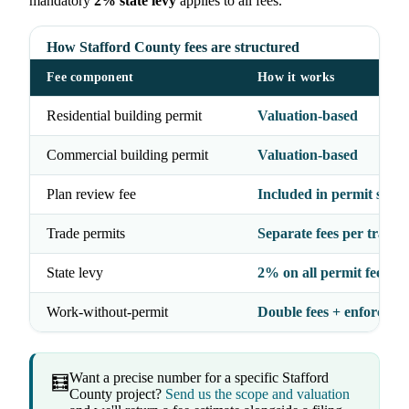
mandatory
2% state levy
applies to all fees.
How Stafford County fees are structured
Fee component
How it works
Residential building permit
Valuation-based
Commercial building permit
Valuation-based
Plan review fee
Included in permit struc
Trade permits
Separate fees per trade
State levy
2% on all permit fees
Work-without-permit
Double fees + enforceme
Want a precise number for a specific Stafford
🧮
County project?
Send us the scope and valuation