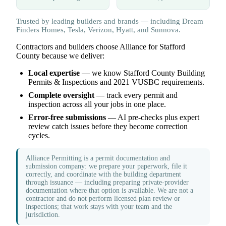
Trusted by leading builders and brands — including Dream
Finders Homes, Tesla, Verizon, Hyatt, and Sunnova.
Contractors and builders choose Alliance for Stafford
County because we deliver:
Local expertise
— we know Stafford County Building
Permits & Inspections and 2021 VUSBC requirements.
Complete oversight
— track every permit and
inspection across all your jobs in one place.
Error-free submissions
— AI pre-checks plus expert
review catch issues before they become correction
cycles.
Alliance Permitting is a permit documentation and
submission company: we prepare your paperwork, file it
correctly, and coordinate with the building department
through issuance — including preparing private-provider
documentation where that option is available. We are not a
contractor and do not perform licensed plan review or
inspections; that work stays with your team and the
jurisdiction.