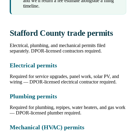
and we'll return a fee estimate alongside a filing
timeline.
Stafford County trade permits
Electrical, plumbing, and mechanical permits filed
separately. DPOR-licensed contractors required.
Electrical permits
Required for service upgrades, panel work, solar PV, and
wiring — DPOR-licensed electrical contractor required.
Plumbing permits
Required for plumbing, repipes, water heaters, and gas work
— DPOR-licensed plumber required.
Mechanical (HVAC) permits