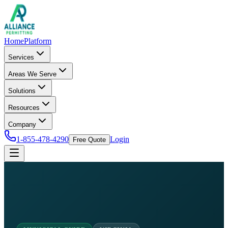
Home
Platform
Services
Areas We Serve
Solutions
Resources
Company
1-855-478-4290
Login
Free Quote