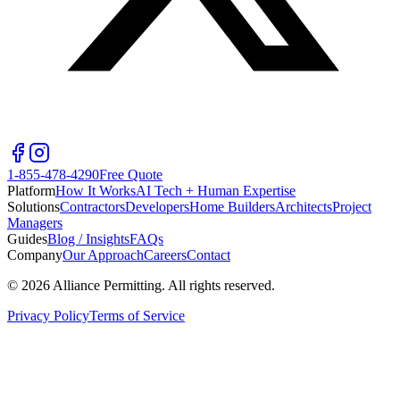
1-855-478-4290
Free Quote
Platform
How It Works
AI Tech + Human Expertise
Solutions
Contractors
Developers
Home Builders
Architects
Project
Managers
Guides
Blog / Insights
FAQs
Company
Our Approach
Careers
Contact
©
2026
Alliance Permitting. All rights reserved.
Privacy Policy
Terms of Service