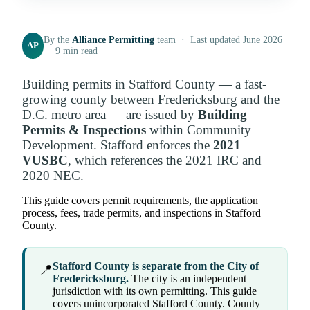
By the
Alliance Permitting
team · Last updated June 2026
AP
· 9 min read
Building permits in Stafford County — a fast-
growing county between Fredericksburg and the
D.C. metro area — are issued by
Building
Permits & Inspections
within Community
Development. Stafford enforces the
2021
VUSBC
, which references the 2021 IRC and
2020 NEC.
This guide covers permit requirements, the application
process, fees, trade permits, and inspections in Stafford
County.
Stafford County is separate from the City of
📍
Fredericksburg.
The city is an independent
jurisdiction with its own permitting. This guide
covers unincorporated Stafford County. County