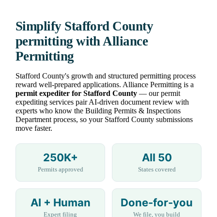
Simplify Stafford County
permitting with Alliance
Permitting
Stafford County's growth and structured permitting process
reward well-prepared applications. Alliance Permitting is a
permit expediter for Stafford County
— our permit
expediting services pair AI-driven document review with
experts who know the Building Permits & Inspections
Department process, so your Stafford County submissions
move faster.
250K+
All 50
Permits approved
States covered
AI + Human
Done-for-you
Expert filing
We file, you build