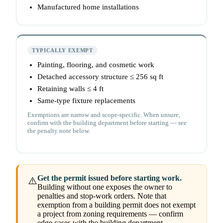
Manufactured home installations
TYPICALLY EXEMPT
Painting, flooring, and cosmetic work
Detached accessory structure ≤ 256 sq ft
Retaining walls ≤ 4 ft
Same-type fixture replacements
Exemptions are narrow and scope-specific. When unsure,
confirm with the building department before starting — see
the penalty note below.
Get the permit issued before starting work.
⚠️
Building without one exposes the owner to
penalties and stop-work orders. Note that
exemption from a building permit does not exempt
a project from zoning requirements — confirm
edge cases with the building department.