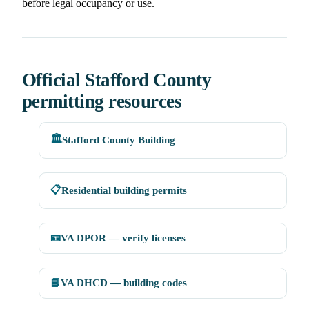
before legal occupancy or use.
Official Stafford County
permitting resources
🏛️
Stafford County Building
📋
Residential building permits
🪪
VA DPOR — verify licenses
📘
VA DHCD — building codes