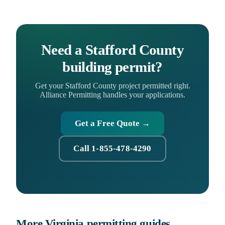
Need a Stafford County
building permit?
Get your Stafford County project permitted right.
Alliance Permitting handles your applications.
Get a Free Quote →
Call 1-855-478-4290
More Virginia permitting guides