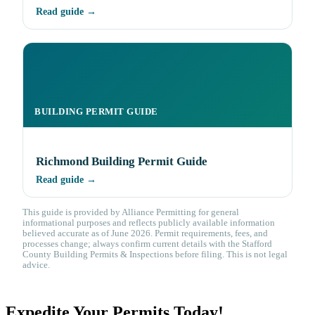
Read guide →
BUILDING PERMIT GUIDE
Richmond Building Permit Guide
Read guide →
This guide is provided by Alliance Permitting for general
informational purposes and reflects publicly available information
believed accurate as of June 2026. Permit requirements, fees, and
processes change; always confirm current details with the Stafford
County Building Permits & Inspections before filing. This is not legal
advice.
Expedite Your Permits Today!