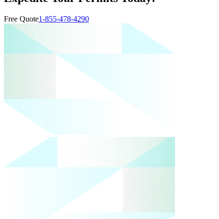
Free Quote
1-855-478-4290