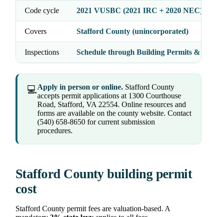
Code cycle
2021 VUSBC (2021 IRC + 2020 NEC)
Covers
Stafford County (unincorporated)
Inspections
Schedule through Building Permits & Insp
Apply in person or online.
Stafford County
💻
accepts permit applications at 1300 Courthouse
Road, Stafford, VA 22554. Online resources and
forms are available on the county website. Contact
(540) 658-8650 for current submission
procedures.
Stafford County building permit
cost
Stafford County permit fees are valuation-based. A