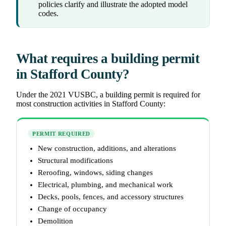
policies clarify and illustrate the adopted model
codes.
What requires a building permit
in Stafford County?
Under the 2021 VUSBC, a building permit is required for
most construction activities in Stafford County:
PERMIT REQUIRED
New construction, additions, and alterations
Structural modifications
Reroofing, windows, siding changes
Electrical, plumbing, and mechanical work
Decks, pools, fences, and accessory structures
Change of occupancy
Demolition