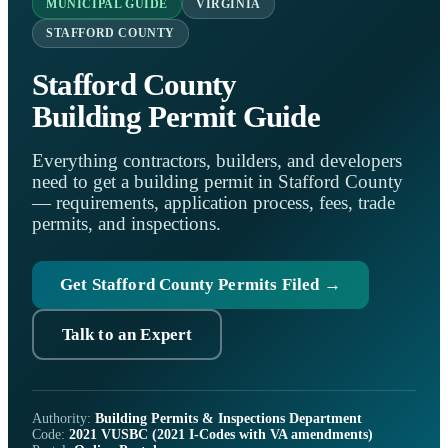
MUNICIPAL GUIDE
VIRGINIA
STAFFORD COUNTY
Stafford County
Building Permit Guide
Everything contractors, builders, and developers
need to get a building permit in Stafford County
— requirements, application process, fees, trade
permits, and inspections.
Get Stafford County Permits Filed →
Talk to an Expert
Authority:
Building Permits & Inspections Department
Code:
2021 VUSBC (2021 I-Codes with VA amendments)