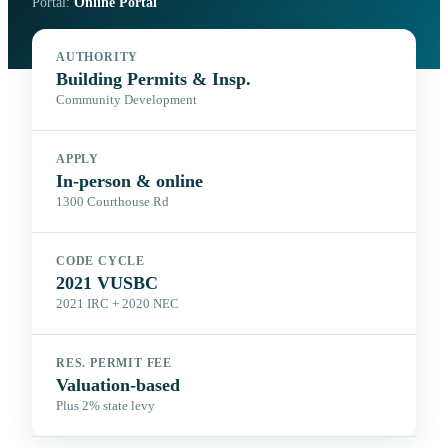
Portal:
Online Portal
AUTHORITY
Building Permits & Insp.
Community Development
APPLY
In-person & online
1300 Courthouse Rd
CODE CYCLE
2021 VUSBC
2021 IRC + 2020 NEC
RES. PERMIT FEE
Valuation-based
Plus 2% state levy