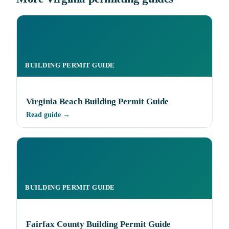
BUILDING PERMIT GUIDE
Virginia Beach Building Permit Guide
Read guide →
BUILDING PERMIT GUIDE
Fairfax County Building Permit Guide