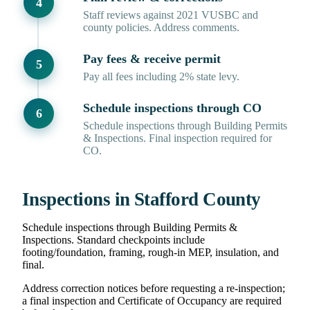
Staff reviews against 2021 VUSBC and
county policies. Address comments.
Pay fees & receive permit
Pay all fees including 2% state levy.
Schedule inspections through CO
Schedule inspections through Building Permits
& Inspections. Final inspection required for
CO.
Inspections in Stafford County
Schedule inspections through Building Permits &
Inspections. Standard checkpoints include
footing/foundation, framing, rough-in MEP, insulation, and
final.
Address correction notices before requesting a re-inspection;
a final inspection and Certificate of Occupancy are required