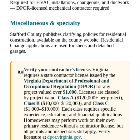
Required for HVAC installations, changeouts, and ductwork
— DPOR-licensed mechanical contractor required.
Miscellaneous & specialty
Stafford County publishes clarifying policies for residential
construction, available on the county website. Residential
Change applications are used for sheds and detached
garages.
Verify your contractor's license.
Virginia
🪪
requires a state contractor license issued by the
Virginia Department of Professional and
Occupational Regulation (DPOR)
for any
project valued over
$1,000
. Licenses are classed
by project value:
Class A
($120,000+ per project),
Class B
($10,000–$120,000), and
Class C
($1,000–$10,000). Each class requires specific
experience, education, and financial qualifications.
Homeowners may perform work on their own
primary residence without a contractor license, but
all permits and inspections still apply. Verify
licensure at
dpor.virginia.gov
.