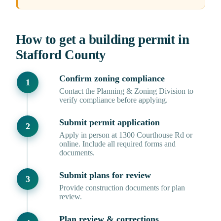
How to get a building permit in
Stafford County
Confirm zoning compliance
Contact the Planning & Zoning Division to
verify compliance before applying.
Submit permit application
Apply in person at 1300 Courthouse Rd or
online. Include all required forms and
documents.
Submit plans for review
Provide construction documents for plan
review.
Plan review & corrections