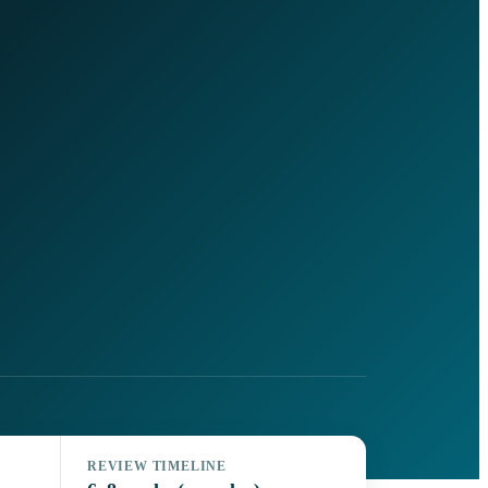
REVIEW TIMELINE