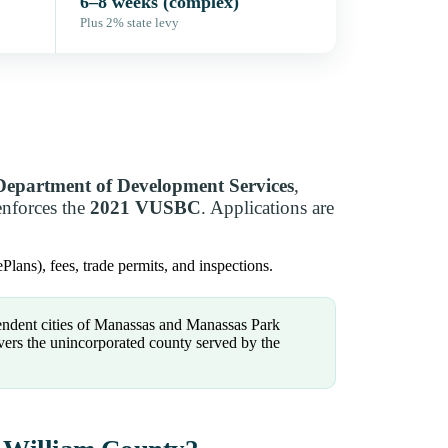
6–8 weeks (complex)
Plus 2% state levy
Department of Development Services
,
enforces the
2021 VUSBC
. Applications are
Plans), fees, trade permits, and inspections.
ndent cities of Manassas and Manassas Park
vers the unincorporated county served by the