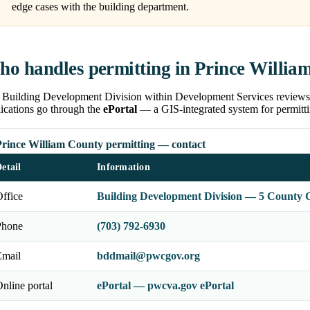
edge cases with the building department.
o handles permitting in Prince Willia
 Building Development Division within Development Services reviews pl
ications go through the
ePortal
— a GIS-integrated system for permitti
Prince William County permitting — contact
etail
Information
ffice
Building Development Division — 5 County 
Phone
(703) 792-6930
Email
bddmail@pwcgov.org
nline portal
ePortal — pwcva.gov ePortal