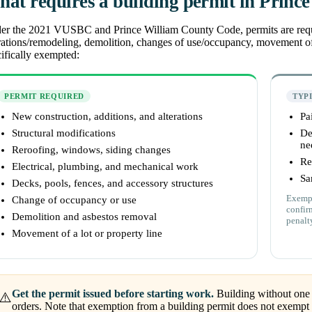
at requires a building permit in Princ
r the 2021 VUSBC and Prince William County Code, permits are required
rations/remodeling, demolition, changes of use/occupancy, movement of
ifically exempted:
PERMIT REQUIRED
TYP
New construction, additions, and alterations
Pa
Structural modifications
De
ne
Reroofing, windows, siding changes
Re
Electrical, plumbing, and mechanical work
Sa
Decks, pools, fences, and accessory structures
Exempt
Change of occupancy or use
confir
Demolition and asbestos removal
penalt
Movement of a lot or property line
Get the permit issued before starting work.
Building without one 
⚠️
orders. Note that exemption from a building permit does not exempt