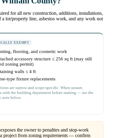
e William County?
 for all new construction, additions, installations,
 a lot/property line, asbestos work, and any work not
ICALLY EXEMPT
inting, flooring, and cosmetic work
tached accessory structure ≤ 256 sq ft (may still
ed zoning permit)
taining walls ≤ 4 ft
me-type fixture replacements
ions are narrow and scope-specific. When unsure,
m with the building department before starting — see the
y note below.
exposes the owner to penalties and stop-work
 a project from zoning requirements — confirm