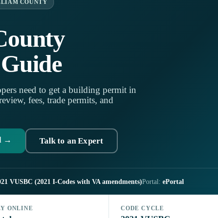
LLIAM COUNTY
County
 Guide
pers need to get a building permit in
eview, fees, trade permits, and
d →
Talk to an Expert
021 VUSBC (2021 I-Codes with VA amendments)
Portal:
ePortal
LY ONLINE
CODE CYCLE