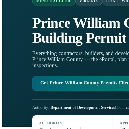
MUNICIPAL GUIDE
VIRGINIA
PRINCE WI
Prince William 
Building Permit
Everything contractors, builders, and develo
Prince William County — the ePortal, plan r
inspections.
Get Prince William County Permits File
Authority:
Department of Development Services
Code:
2
AUTHORITY
APP