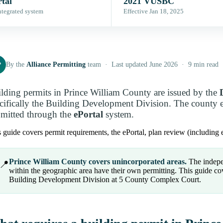
tal
2021 VUSBC
ntegrated system
Effective Jan 18, 2025
P
By the
Alliance Permitting
team · Last updated June 2026 · 9 min read
lding permits in Prince William County are issued by the
cifically the Building Development Division. The county 
mitted through the
ePortal
system.
 guide covers permit requirements, the ePortal, plan review (including e
Prince William County covers unincorporated areas.
The indepe
📍
within the geographic area have their own permitting. This guide co
Building Development Division at 5 County Complex Court.