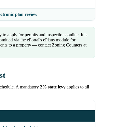
ectronic plan review
 to apply for permits and inspections online. It is
bmitted via the ePortal's ePlans module for
ments to a property — contact Zoning Counters at
st
Schedule. A mandatory
2% state levy
applies to all