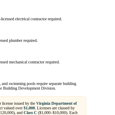
censed electrical contractor required.
ensed plumber required.
sed mechanical contractor required.
, and swimming pools require separate building
the Building Development Division.
r license issued by the
Virginia Department of
ct valued over
$1,000
. Licenses are classed by
120,000), and
Class C
($1,000–$10,000). Each