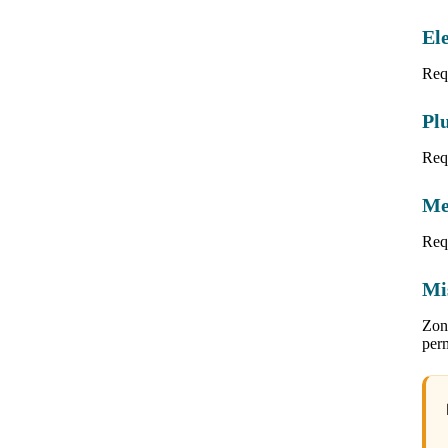
Ele
Requ
Pl
Req
Me
Req
Mi
Zoni
per