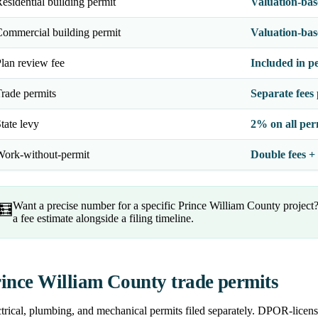
esidential building permit
Valuation-base
ommercial building permit
Valuation-ba
lan review fee
Included in pe
rade permits
Separate fees 
tate levy
2% on all per
ork-without-permit
Double fees +
Want a precise number for a specific Prince William County project
🧮
a fee estimate alongside a filing timeline.
ince William County trade permits
trical, plumbing, and mechanical permits filed separately. DPOR-licens