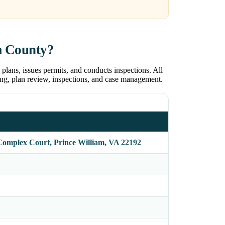
m County?
ans, issues permits, and conducts inspections. All
ng, plan review, inspections, and case management.
Complex Court, Prince William, VA 22192