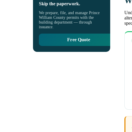
Wh
Skip the paperwork.
Unde
We prepare, file, and manage Prince
William County permits with the
alte
building department — through
spec
issuance.
Free Quote