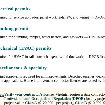
ctrical permits
ired for service upgrades, panel work, solar PV, and wiring — DPOR-li
umbing permits
uired for plumbing, repipes, water heaters, and gas work — DPOR-lic
chanical (HVAC) permits
uired for HVAC installations, changeouts, and ductwork — DPOR-licen
scellaneous & specialty
ng approval is required for all improvements. Detached garages, decks
mit applications. Home improvement contractor licenses are issued by 
Verify your contractor's license.
Virginia requires a state contracto
🪪
Professional and Occupational Regulation (DPOR)
for any proje
project value:
Class A
($120,000+ per project),
Class B
($10,000–$