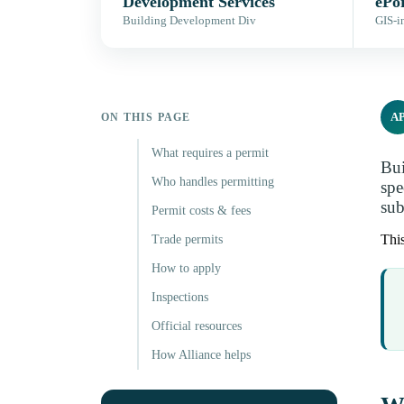
Development Services
ePor
Building Development Div
GIS-i
A
ON THIS PAGE
What requires a permit
Bui
Who handles permitting
spe
sub
Permit costs & fees
This
Trade permits
How to apply
Inspections
Official resources
How Alliance helps