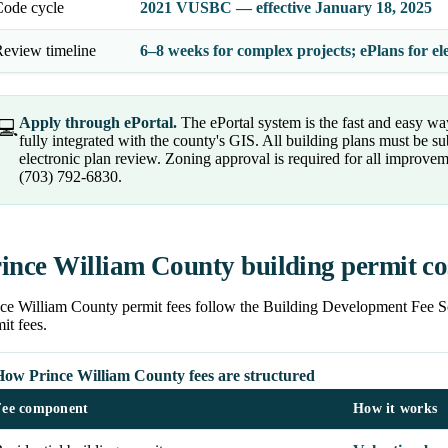
Code cycle
2021 VUSBC — effective January 18, 2025
eview timeline
6–8 weeks for complex projects; ePlans for el
Apply through ePortal.
The ePortal system is the fast and easy way
💻
fully integrated with the county's GIS. All building plans must be su
electronic plan review. Zoning approval is required for all improve
(703) 792-6830.
ince William County building permit co
nce William County permit fees follow the Building Development Fee 
it fees.
How Prince William County fees are structured
Fee component
How it works