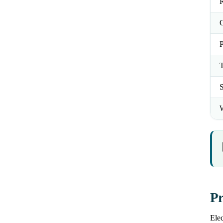
R
C
P
T
S
W
Pr
Elec