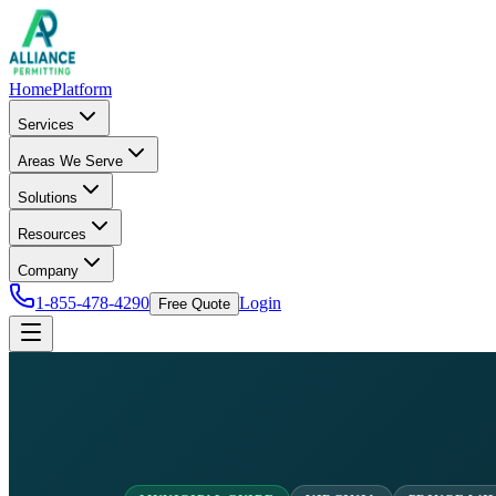
Home
Platform
Services
Areas We Serve
Solutions
Resources
Company
1-855-478-4290
Login
Free Quote