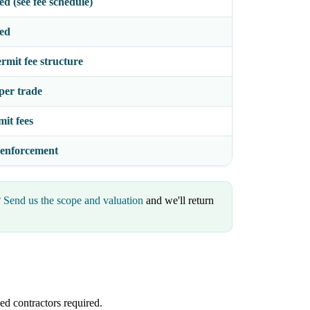
d (see fee schedule)
sed
rmit fee structure
per trade
mit fees
 enforcement
?
Send us the scope and valuation
and we'll return
ed contractors required.