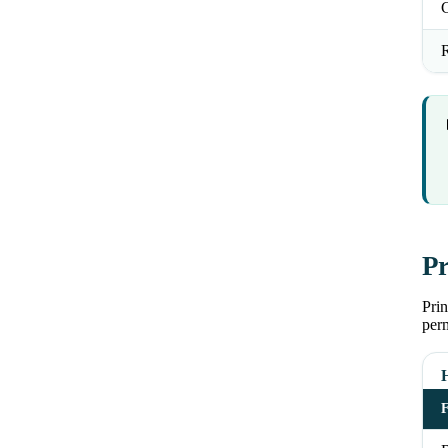
R
Pr
Pri
perm