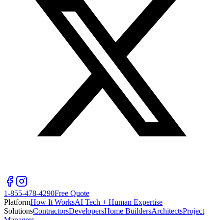
1-855-478-4290
Free Quote
Platform
How It Works
AI Tech + Human Expertise
Solutions
Contractors
Developers
Home Builders
Architects
Project
Managers