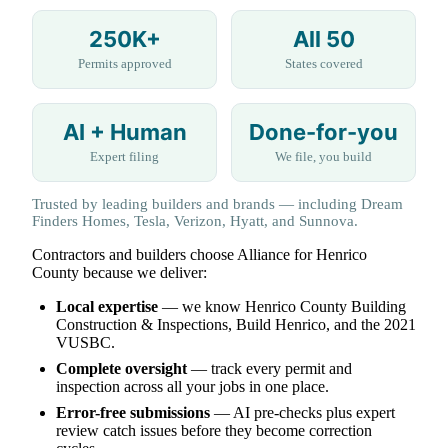
250K+
All 50
Permits approved
States covered
AI + Human
Done-for-you
Expert filing
We file, you build
Trusted by leading builders and brands — including Dream
Finders Homes, Tesla, Verizon, Hyatt, and Sunnova.
Contractors and builders choose Alliance for Henrico
County because we deliver:
Local expertise
— we know Henrico County Building
Construction & Inspections, Build Henrico, and the 2021
VUSBC.
Complete oversight
— track every permit and
inspection across all your jobs in one place.
Error-free submissions
— AI pre-checks plus expert
review catch issues before they become correction