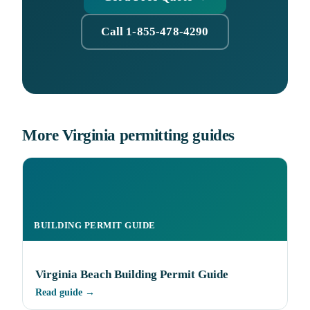
Call 1-855-478-4290
More Virginia permitting guides
BUILDING PERMIT GUIDE
Virginia Beach Building Permit Guide
Read guide →