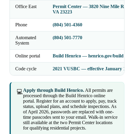
Office East
Permit Center — 3820 Nine Mile Rd, He
VA 23223
Phone
(804) 501-4360
Automated
(804) 501-7770
System
Online portal
Build Henrico — henrico.gov/build
Code cycle
2021 VUSBC — effective January 18, 2
Apply through Build Henrico.
All permits are
💻
processed through the Build Henrico online
portal. Register for an account to apply, pay, track
status, upload plans, and schedule inspections. As
of April 2026, passwords are replaced with one-
time passcodes sent to your email. Walk-in service
still available at the two Permit Center locations
for qualifying residential projects.