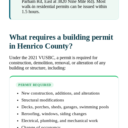
Parham Rd, East at 3820 Nine Mile Rd). Most
walk-in residential permits can be issued within
1.5 hours.
What requires a building permit
in Henrico County?
Under the 2021 VUSBC, a permit is required for
construction, demolition, removal, or alteration of any
building or structure, including:
PERMIT REQUIRED
New construction, additions, and alterations
Structural modifications
Decks, porches, sheds, garages, swimming pools
Reroofing, windows, siding changes
Electrical, plumbing, and mechanical work
Change of occupancy