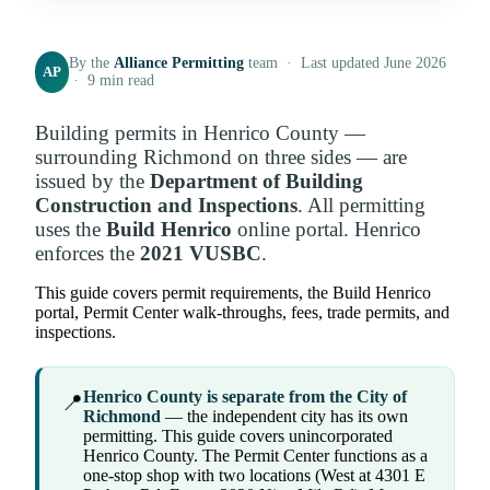
By the
Alliance Permitting
team · Last updated June 2026
AP
· 9 min read
Building permits in Henrico County —
surrounding Richmond on three sides — are
issued by the
Department of Building
Construction and Inspections
. All permitting
uses the
Build Henrico
online portal. Henrico
enforces the
2021 VUSBC
.
This guide covers permit requirements, the Build Henrico
portal, Permit Center walk-throughs, fees, trade permits, and
inspections.
Henrico County is separate from the City of
📍
Richmond
— the independent city has its own
permitting. This guide covers unincorporated
Henrico County. The Permit Center functions as a
one-stop shop with two locations (West at 4301 E