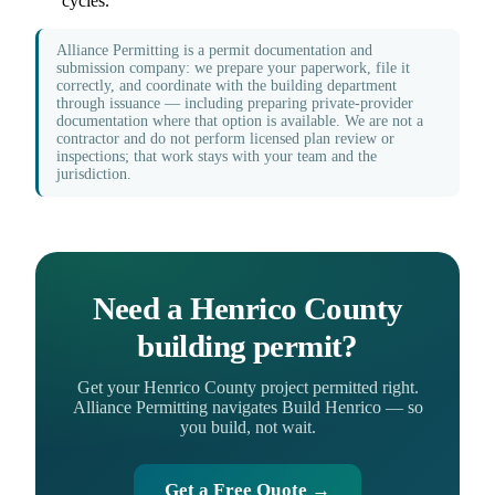
cycles.
Alliance Permitting is a permit documentation and
submission company: we prepare your paperwork, file it
correctly, and coordinate with the building department
through issuance — including preparing private-provider
documentation where that option is available. We are not a
contractor and do not perform licensed plan review or
inspections; that work stays with your team and the
jurisdiction.
Need a Henrico County
building permit?
Get your Henrico County project permitted right.
Alliance Permitting navigates Build Henrico — so
you build, not wait.
Get a Free Quote →