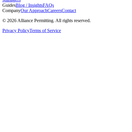
Guides
Blog / Insights
FAQs
Company
Our Approach
Careers
Contact
©
2026
Alliance Permitting. All rights reserved.
Privacy Policy
Terms of Service