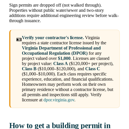
Sign permits are dropped off (not walked through).
Properties without public water/sewer and two-story
additions require additional engineering review before walk-
through issuance.
Verify your contractor's license.
Virginia
🪪
requires a state contractor license issued by the
Virginia Department of Professional and
Occupational Regulation (DPOR)
for any
project valued over
$1,000
. Licenses are classed
by project value:
Class A
($120,000+ per project),
Class B
($10,000–$120,000), and
Class C
($1,000–$10,000). Each class requires specific
experience, education, and financial qualifications.
Homeowners may perform work on their own
primary residence without a contractor license, but
all permits and inspections still apply. Verify
licensure at
dpor.virginia.gov
.
How to get a building permit in