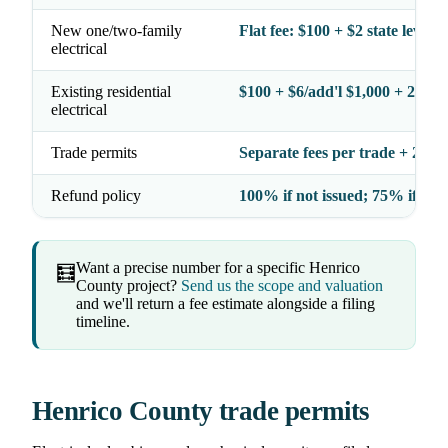
New one/two-family
Flat fee: $100 + $2 state levy =
electrical
Existing residential
$100 + $6/add'l $1,000 + 2% l
electrical
Trade permits
Separate fees per trade + 2% l
Refund policy
100% if not issued; 75% if iss
Want a precise number for a specific Henrico
🧮
County project?
Send us the scope and valuation
and we'll return a fee estimate alongside a filing
timeline.
Henrico County trade permits