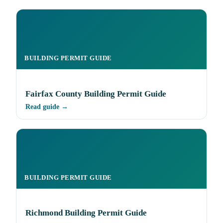
BUILDING PERMIT GUIDE
Fairfax County Building Permit Guide
Read guide →
BUILDING PERMIT GUIDE
Richmond Building Permit Guide