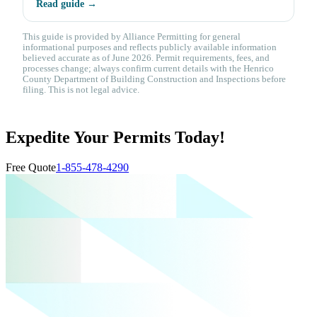
Read guide →
This guide is provided by Alliance Permitting for general
informational purposes and reflects publicly available information
believed accurate as of June 2026. Permit requirements, fees, and
processes change; always confirm current details with the Henrico
County Department of Building Construction and Inspections before
filing. This is not legal advice.
Expedite Your Permits Today!
Free Quote
1-855-478-4290