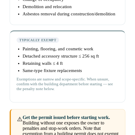
Demolition and relocation
Asbestos removal during construction/demolition
TYPICALLY EXEMPT
Painting, flooring, and cosmetic work
Detached accessory structure ≤ 256 sq ft
Retaining walls ≤ 4 ft
Same-type fixture replacements
Exemptions are narrow and scope-specific. When unsure,
confirm with the building department before starting — see
the penalty note below.
Get the permit issued before starting work.
⚠️
Building without one exposes the owner to
penalties and stop-work orders. Note that
exemption from a building permit does not exempt