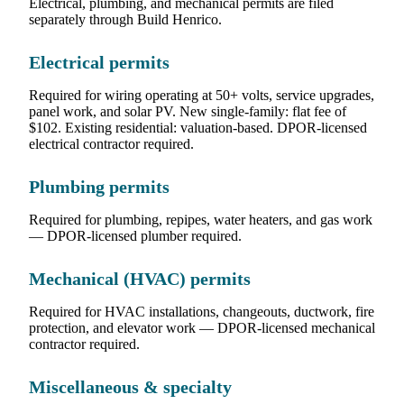
Electrical, plumbing, and mechanical permits are filed
separately through Build Henrico.
Electrical permits
Required for wiring operating at 50+ volts, service upgrades,
panel work, and solar PV. New single-family: flat fee of
$102. Existing residential: valuation-based. DPOR-licensed
electrical contractor required.
Plumbing permits
Required for plumbing, repipes, water heaters, and gas work
— DPOR-licensed plumber required.
Mechanical (HVAC) permits
Required for HVAC installations, changeouts, ductwork, fire
protection, and elevator work — DPOR-licensed mechanical
contractor required.
Miscellaneous & specialty