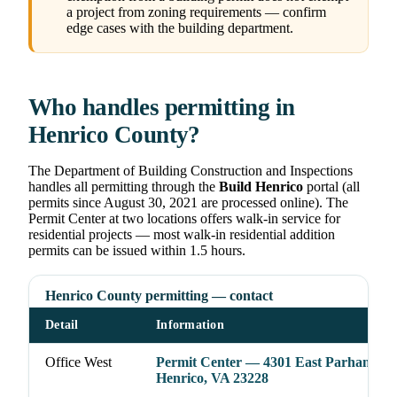
a project from zoning requirements — confirm
edge cases with the building department.
Who handles permitting in
Henrico County?
The Department of Building Construction and Inspections
handles all permitting through the
Build Henrico
portal (all
permits since August 30, 2021 are processed online). The
Permit Center at two locations offers walk-in service for
residential projects — most walk-in residential addition
permits can be issued within 1.5 hours.
Henrico County permitting — contact
Detail
Information
Office West
Permit Center — 4301 East Parham Rd
Henrico, VA 23228