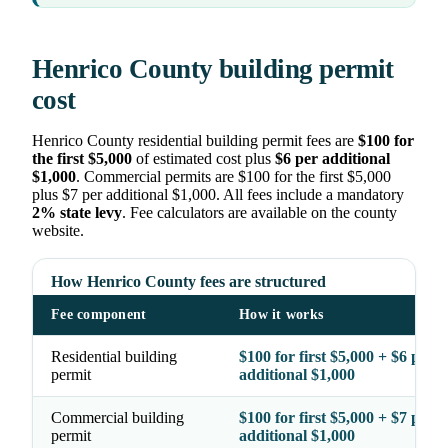
Henrico County building permit
cost
Henrico County residential building permit fees are
$100 for
the first $5,000
of estimated cost plus
$6 per additional
$1,000
. Commercial permits are $100 for the first $5,000
plus $7 per additional $1,000. All fees include a mandatory
2% state levy
. Fee calculators are available on the county
website.
How Henrico County fees are structured
Fee component
How it works
Residential building
$100 for first $5,000 + $6 per
permit
additional $1,000
Commercial building
$100 for first $5,000 + $7 per
permit
additional $1,000