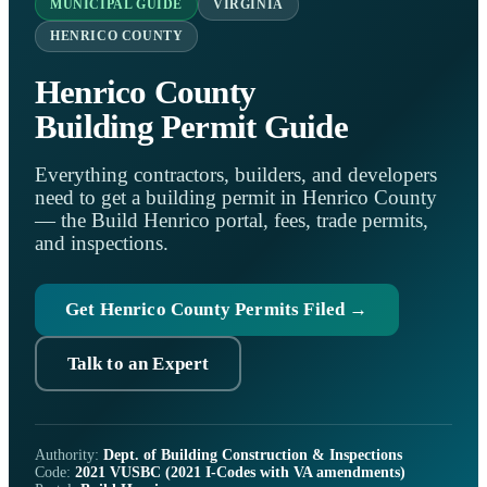
MUNICIPAL GUIDE
VIRGINIA
HENRICO COUNTY
Henrico County
Building Permit Guide
Everything contractors, builders, and developers
need to get a building permit in Henrico County
— the Build Henrico portal, fees, trade permits,
and inspections.
Get Henrico County Permits Filed →
Talk to an Expert
Authority:
Dept. of Building Construction & Inspections
Code:
2021 VUSBC (2021 I-Codes with VA amendments)