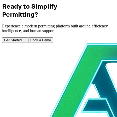
Ready to Simplify
Permitting?
Experience a modern permitting platform built around efficiency,
intelligence, and human support.
Get Started
→
Book a Demo