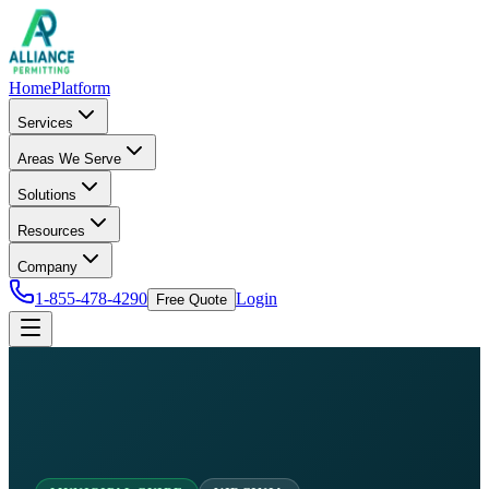
Home
Platform
Services
Areas We Serve
Solutions
Resources
Company
1-855-478-4290
Login
Free Quote