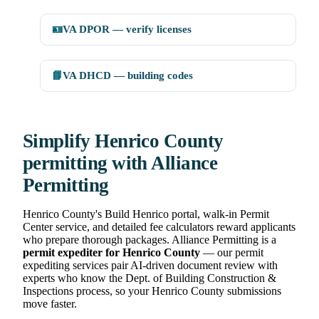
🪪
VA DPOR — verify licenses
📘
VA DHCD — building codes
Simplify Henrico County
permitting with Alliance
Permitting
Henrico County's Build Henrico portal, walk-in Permit
Center service, and detailed fee calculators reward applicants
who prepare thorough packages. Alliance Permitting is a
permit expediter for Henrico County
— our permit
expediting services pair AI-driven document review with
experts who know the Dept. of Building Construction &
Inspections process, so your Henrico County submissions
move faster.