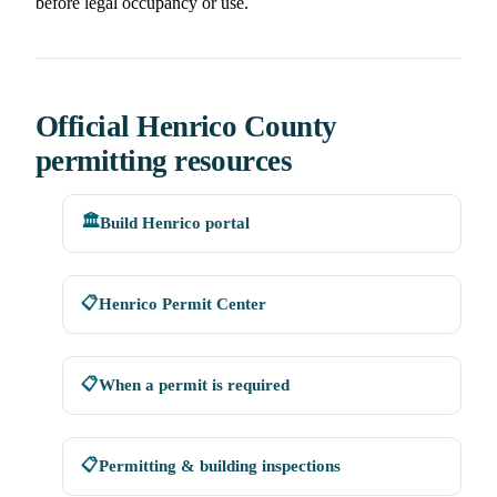
before legal occupancy or use.
Official Henrico County
permitting resources
🏛️
Build Henrico portal
📋
Henrico Permit Center
📋
When a permit is required
📋
Permitting & building inspections