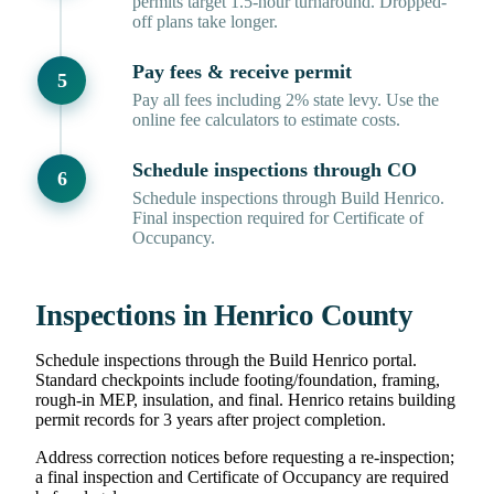
permits target 1.5-hour turnaround. Dropped-
off plans take longer.
Pay fees & receive permit
Pay all fees including 2% state levy. Use the
online fee calculators to estimate costs.
Schedule inspections through CO
Schedule inspections through Build Henrico.
Final inspection required for Certificate of
Occupancy.
Inspections in Henrico County
Schedule inspections through the Build Henrico portal.
Standard checkpoints include footing/foundation, framing,
rough-in MEP, insulation, and final. Henrico retains building
permit records for 3 years after project completion.
Address correction notices before requesting a re-inspection;
a final inspection and Certificate of Occupancy are required