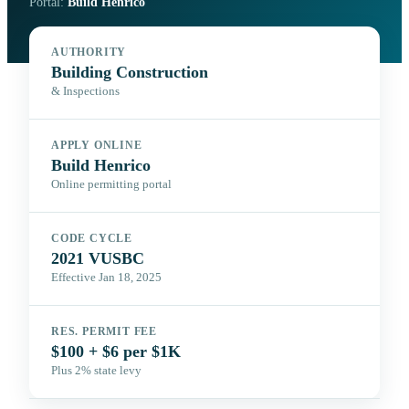
Portal:
Build Henrico
AUTHORITY
Building Construction
& Inspections
APPLY ONLINE
Build Henrico
Online permitting portal
CODE CYCLE
2021 VUSBC
Effective Jan 18, 2025
RES. PERMIT FEE
$100 + $6 per $1K
Plus 2% state levy