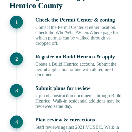
Henrico County
Check the Permit Center & zoning
Contact the Permit Center at either location.
Check the Who/What/When/Where page for
which permits can be walked through vs.
dropped off.
Register on Build Henrico & apply
Create a Build Henrico account. Submit the
permit application online with all required
documents.
Submit plans for review
Upload construction documents through Build
Henrico. Walk-in residential additions may be
reviewed same-day.
Plan review & corrections
Staff reviews against 2021 VUSBC. Walk-in