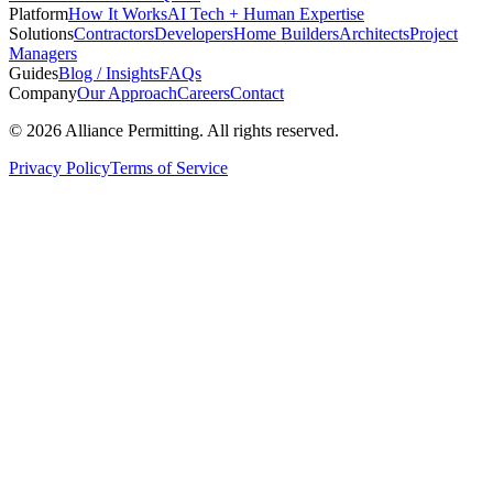
Platform
How It Works
AI Tech + Human Expertise
Solutions
Contractors
Developers
Home Builders
Architects
Project
Managers
Guides
Blog / Insights
FAQs
Company
Our Approach
Careers
Contact
©
2026
Alliance Permitting. All rights reserved.
Privacy Policy
Terms of Service