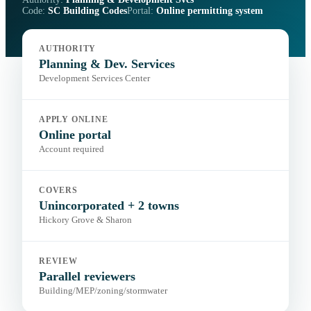
Code:
SC Building Codes
Portal:
Online permitting system
AUTHORITY
Planning & Dev. Services
Development Services Center
APPLY ONLINE
Online portal
Account required
COVERS
Unincorporated + 2 towns
Hickory Grove & Sharon
REVIEW
Parallel reviewers
Building/MEP/zoning/stormwater