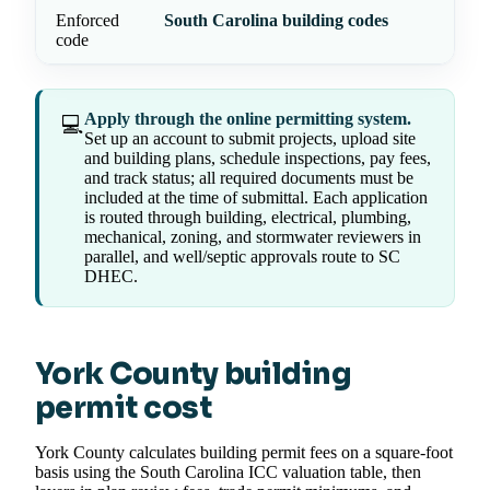
Enforced
South Carolina building codes
code
Apply through the online permitting system.
💻
Set up an account to submit projects, upload site
and building plans, schedule inspections, pay fees,
and track status; all required documents must be
included at the time of submittal. Each application
is routed through building, electrical, plumbing,
mechanical, zoning, and stormwater reviewers in
parallel, and well/septic approvals route to SC
DHEC.
York County building
permit cost
York County calculates building permit fees on a square-foot
basis using the South Carolina ICC valuation table, then