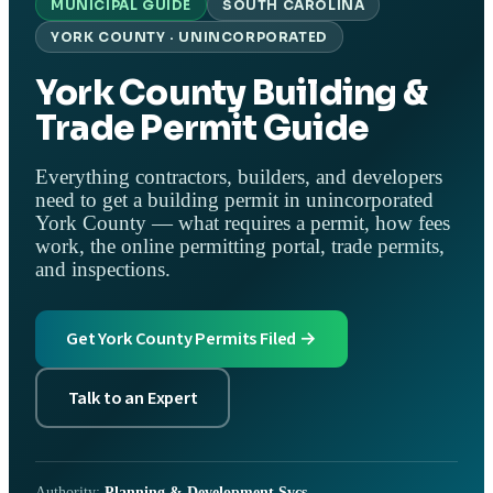
MUNICIPAL GUIDE
SOUTH CAROLINA
YORK COUNTY · UNINCORPORATED
York County Building &
Trade Permit Guide
Everything contractors, builders, and developers
need to get a building permit in unincorporated
York County — what requires a permit, how fees
work, the online permitting portal, trade permits,
and inspections.
Get York County Permits Filed →
Talk to an Expert
Authority:
Planning & Development Svcs