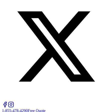
1-855-478-4290
Free Quote