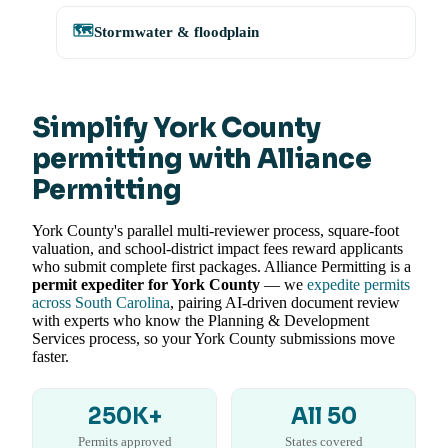
🗺️
Stormwater & floodplain
Simplify York County
permitting with Alliance
Permitting
York County's parallel multi-reviewer process, square-foot
valuation, and school-district impact fees reward applicants
who submit complete first packages. Alliance Permitting is a
permit expediter for York County
— we
expedite permits
across South Carolina
, pairing AI-driven document review
with experts who know the Planning & Development
Services process, so your York County submissions move
faster.
250K+
All 50
Permits approved
States covered