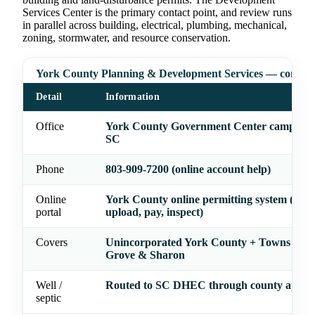
Services Center is the primary contact point, and review runs
in parallel across building, electrical, plumbing, mechanical,
zoning, stormwater, and resource conservation.
York County Planning & Development Services — contact
Detail
Information
Office
York County Government Center campus, 
SC
Phone
803-909-7200 (online account help)
Online
York County online permitting system (appl
portal
upload, pay, inspect)
Covers
Unincorporated York County + Towns of H
Grove & Sharon
Well /
Routed to SC DHEC through county applic
septic