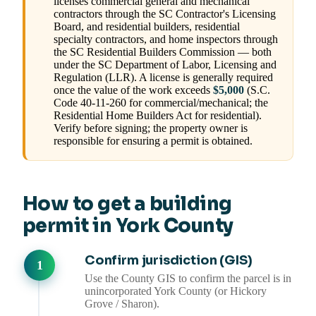
licenses commercial general and mechanical
contractors through the SC Contractor's Licensing
Board, and residential builders, residential
specialty contractors, and home inspectors through
the SC Residential Builders Commission — both
under the SC Department of Labor, Licensing and
Regulation (LLR). A license is generally required
once the value of the work exceeds
$5,000
(S.C.
Code 40-11-260 for commercial/mechanical; the
Residential Home Builders Act for residential).
Verify before signing; the property owner is
responsible for ensuring a permit is obtained.
How to get a building
permit in York County
Confirm jurisdiction (GIS)
Use the County GIS to confirm the parcel is in
unincorporated York County (or Hickory
Grove / Sharon).