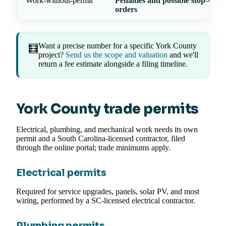
Work-without-permit
Penalties and possible stop-work
orders
Want a precise number for a specific York County
🧮
project?
Send us the scope and valuation
and we'll
return a fee estimate alongside a filing timeline.
York County trade permits
Electrical, plumbing, and mechanical work needs its own
permit and a South Carolina-licensed contractor, filed
through the online portal; trade minimums apply.
Electrical permits
Required for service upgrades, panels, solar PV, and most
wiring, performed by a SC-licensed electrical contractor.
Plumbing permits