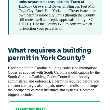
unincorporated areas, plus the Town of
Hickory Grove and Town of Sharon.
Fort Mill,
Tega Cay, Rock Hill, York, and Clover issue their
own permits inside city limits (though the County
still routes well and septic approvals through SC
DHEC). Use the County GIS to confirm which
jurisdiction your parcel is in.
What requires a building
permit in York County?
Under the South Carolina building codes (the International
Codes as adopted with South Carolina modifications by the
South Carolina Building Codes Council, then locally
administered and enforced), a permit is required before you
construct, enlarge, alter, repair, move, demolish, or change
the occupancy of most structures and systems. Common
triggers include:
PERMIT REQUIRED