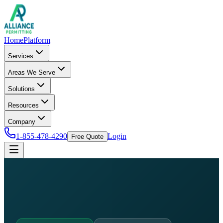
Home
Platform
Services
Areas We Serve
Solutions
Resources
Company
1-855-478-4290
Login
Free Quote