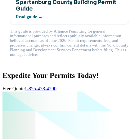
Spartanburg County Building Permit
Guide
Read guide →
This guide is provided by Alliance Permitting for general
informational purposes and reflects publicly available information
believed accurate as of June 2026. Permit requirements, fees, and
processes change; always confirm current details with the York County
Planning and Development Services Department before filing. This is
not legal advice.
Expedite Your Permits Today!
Free Quote
1-855-478-4290