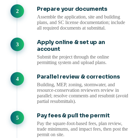
Prepare your documents
Assemble the application, site and building
plans, and SC license documentation; include
all required documents at submittal.
Apply online & set up an
account
Submit the project through the online
permitting system and upload plans.
Parallel review & corrections
Building, MEP, zoning, stormwater, and
resource-conservation reviewers review in
parallel; resolve comments and resubmit (avoid
partial resubmittals).
Pay fees & pull the permit
Pay the square-foot-based fees, plan review,
trade minimums, and impact fees, then post the
permit on site.