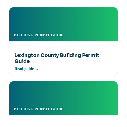
BUILDING PERMIT GUIDE
Lexington County Building Permit
Guide
Read guide →
BUILDING PERMIT GUIDE