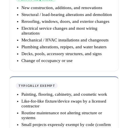
New construction, additions, and renovations
Structural / load-bearing alterations and demolition
Reroofing, windows, doors, and exterior changes
Electrical service changes and most wiring
alterations
Mechanical / HVAC installations and changeouts
Plumbing alterations, repipes, and water heaters
Decks, pools, accessory structures, and signs
Change of occupancy or use
TYPICALLY EXEMPT
Painting, flooring, cabinetry, and cosmetic work
Like-for-like fixture/device swaps by a licensed
contractor
Routine maintenance not altering structure or
systems
Small projects expressly exempt by code (confirm