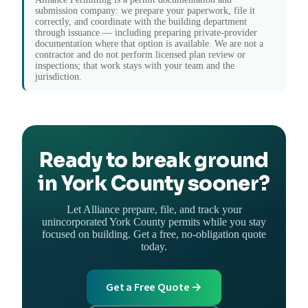
submission company: we prepare your paperwork, file it
correctly, and coordinate with the building department
through issuance — including preparing private-provider
documentation where that option is available. We are not a
contractor and do not perform licensed plan review or
inspections; that work stays with your team and the
jurisdiction.
Ready to break ground
in York County sooner?
Let Alliance prepare, file, and track your
unincorporated York County permits while you stay
focused on building. Get a free, no-obligation quote
today.
Get a Free Quote →