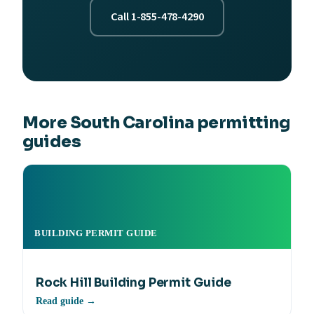
Call 1-855-478-4290
More South Carolina permitting
guides
BUILDING PERMIT GUIDE
Rock Hill Building Permit Guide
Read guide →