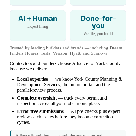
AI + Human
Done-for-
you
Expert filing
We file, you build
Trusted by leading builders and brands — including Dream
Finders Homes, Tesla, Verizon, Hyatt, and Sunnova.
Contractors and builders choose Alliance for York County
because we deliver:
Local expertise
— we know York County Planning &
Development Services, the online portal, and the
parallel-review process.
Complete oversight
— track every permit and
inspection across all your jobs in one place.
Error-free submissions
— AI pre-checks plus expert
review catch issues before they become correction
cycles.
Alliance Permitting is a permit documentation and