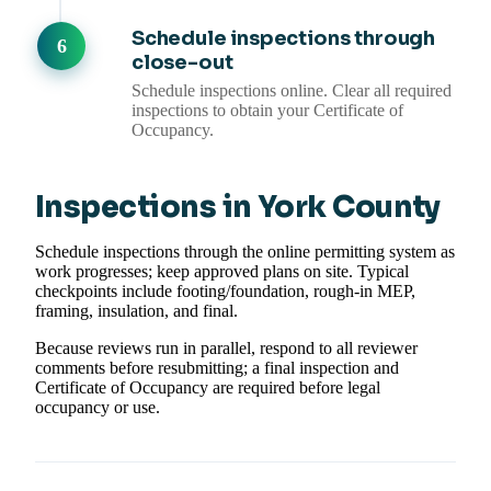
Schedule inspections through
close-out
Schedule inspections online. Clear all required
inspections to obtain your Certificate of
Occupancy.
Inspections in York County
Schedule inspections through the online permitting system as
work progresses; keep approved plans on site. Typical
checkpoints include footing/foundation, rough-in MEP,
framing, insulation, and final.
Because reviews run in parallel, respond to all reviewer
comments before resubmitting; a final inspection and
Certificate of Occupancy are required before legal
occupancy or use.