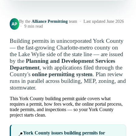
By the
Alliance Permitting
team · Last updated June 2026
AP
· 9 min read
Building permits in unincorporated York County
— the fast-growing Charlotte-metro county on
the Lake Wylie side of the state line — are issued
by the
Planning and Development Services
Department
, with applications filed through the
County's
online permitting system
. Plan review
runs in parallel across building, MEP, zoning, and
stormwater.
This York County building permit guide covers what
requires a permit, how fees work, the online portal process,
trade permits, and inspections — so your York County
project starts clean.
York County issues building permits for
📍