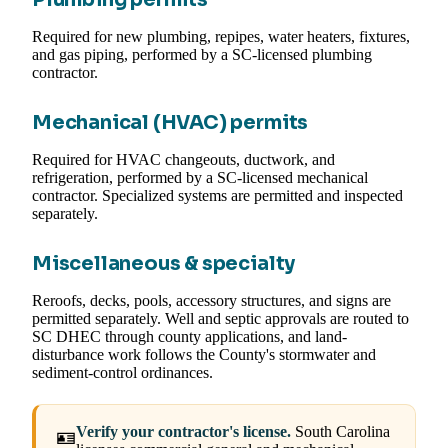
Required for new plumbing, repipes, water heaters, fixtures,
and gas piping, performed by a SC-licensed plumbing
contractor.
Mechanical (HVAC) permits
Required for HVAC changeouts, ductwork, and
refrigeration, performed by a SC-licensed mechanical
contractor. Specialized systems are permitted and inspected
separately.
Miscellaneous & specialty
Reroofs, decks, pools, accessory structures, and signs are
permitted separately. Well and septic approvals are routed to
SC DHEC through county applications, and land-
disturbance work follows the County's stormwater and
sediment-control ordinances.
Verify your contractor's license.
South Carolina
🪪