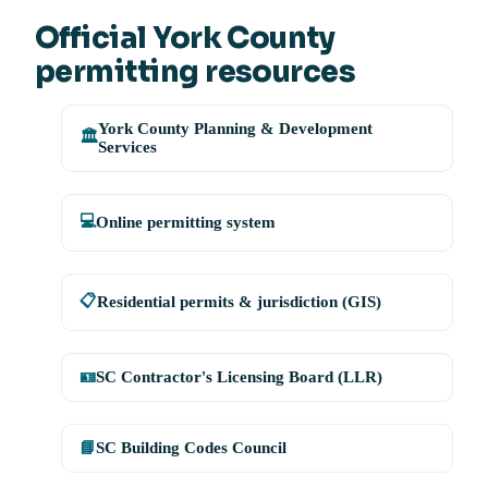
Official York County
permitting resources
York County Planning & Development
🏛️
Services
💻
Online permitting system
📋
Residential permits & jurisdiction (GIS)
🪪
SC Contractor's Licensing Board (LLR)
📘
SC Building Codes Council