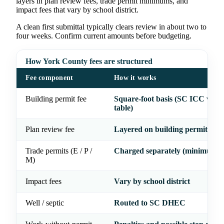
layers in plan review fees, trade permit minimums, and
impact fees that vary by school district.
A clean first submittal typically clears review in about two to
four weeks. Confirm current amounts before budgeting.
How York County fees are structured
Fee component
How it works
Building permit fee
Square-foot basis (SC ICC valua
table)
Plan review fee
Layered on building permit
Trade permits (E / P /
Charged separately (minimums 
M)
Impact fees
Vary by school district
Well / septic
Routed to SC DHEC