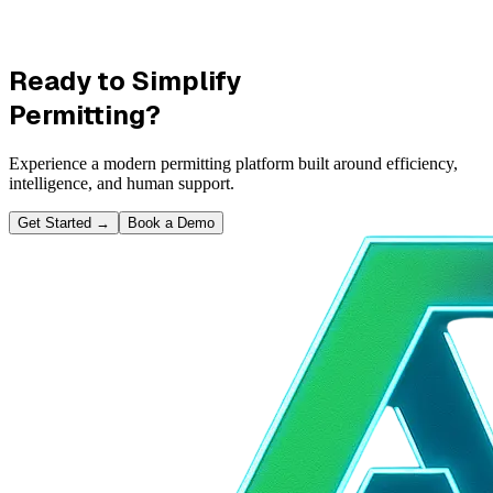
Ready to Simplify
Permitting?
Experience a modern permitting platform built around efficiency,
intelligence, and human support.
Get Started
→
Book a Demo