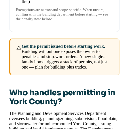
first)
Exemptions are narrow and scope-specific. When unsure,
confirm with the building department before starting — see
the penalty note below.
Get the permit issued before starting work.
⚠️
Building without one exposes the owner to
penalties and stop-work orders. A new single-
family home triggers a stack of permits, not just
one — plan for building plus trades.
Who handles permitting in
York County?
The Planning and Development Services Department
oversees building, planning/zoning, subdivision, floodplain,
and stormwater for unincorporated York County, issuing
building and land-disturbance permits. The Development