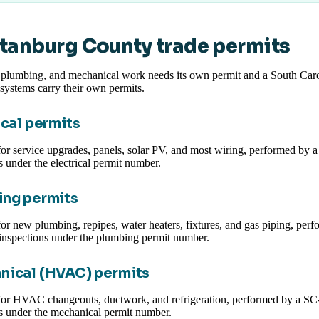
tanburg County trade permits
, plumbing, and mechanical work needs its own permit and a South Carol
systems carry their own permits.
ical permits
or service upgrades, panels, solar PV, and most wiring, performed by a S
s under the electrical permit number.
ng permits
or new plumbing, repipes, water heaters, fixtures, and gas piping, per
inspections under the plumbing permit number.
nical (HVAC) permits
for HVAC changeouts, ductwork, and refrigeration, performed by a SC-
s under the mechanical permit number.