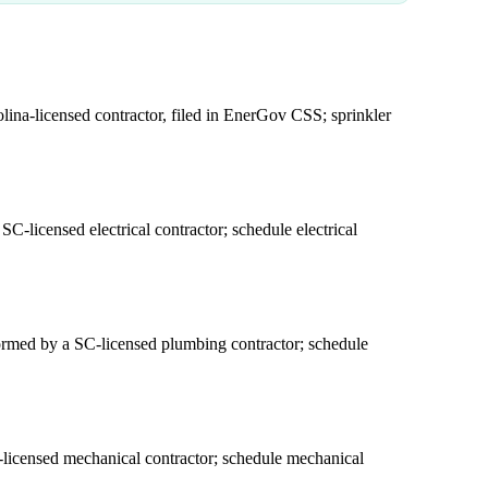
ina-licensed contractor, filed in EnerGov CSS; sprinkler
C-licensed electrical contractor; schedule electrical
formed by a SC-licensed plumbing contractor; schedule
licensed mechanical contractor; schedule mechanical