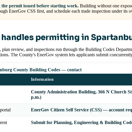
 the permit issued before starting work.
Building without one expose
ough EnerGov CSS first, and schedule each trade inspection under its 
handles permitting in Spartanb
, plan review, and inspections run through the Building Codes Departm
tions. The County's EnerGov system lets applicants submit concurrentl
nburg County Building Codes — contact
Information
County Administration Building, 366 N Church St
p.m.)
portal
EnerGov Citizen Self Service (CSS) — account re
rent
Submit for Planning, Engineering & Building Code