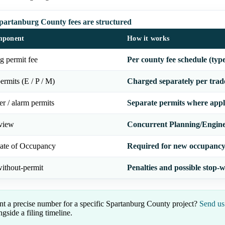
artanburg County fees are structured
mponent
How it works
g permit fee
Per county fee schedule (typ
ermits (E / P / M)
Charged separately per trad
er / alarm permits
Separate permits where appl
eview
Concurrent Planning/Engine
cate of Occupancy
Required for new occupancy 
ithout-permit
Penalties and possible stop-
t a precise number for a specific Spartanburg County project?
Send us
ngside a filing timeline.