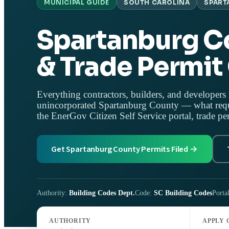
MUNICIPAL GUIDE
SOUTH CAROLINA
SPART
Spartanburg C
& Trade Permit
Everything contractors, builders, and developers 
unincorporated Spartanburg County — what requi
the EnerGov Citizen Self Service portal, trade pe
Get Spartanburg County Permits Filed →
Authority:
Building Codes Dept.
Code:
SC Building Codes
Porta
AUTHORITY
APPLY 