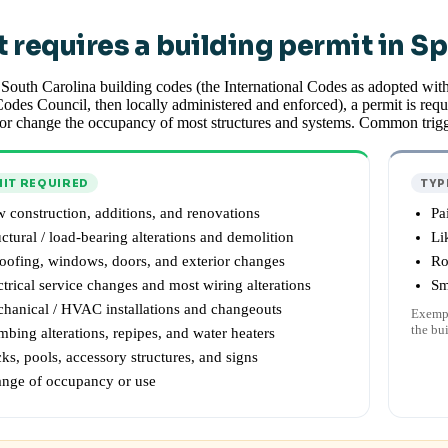
 requires a building permit in S
South Carolina building codes (the International Codes as adopted wit
odes Council, then locally administered and enforced), a permit is requi
or change the occupancy of most structures and systems. Common trigg
IT REQUIRED
TYP
 construction, additions, and renovations
Pa
uctural / load-bearing alterations and demolition
Li
oofing, windows, doors, and exterior changes
Ro
ctrical service changes and most wiring alterations
Sm
hanical / HVAC installations and changeouts
Exempt
the bu
mbing alterations, repipes, and water heaters
ks, pools, accessory structures, and signs
nge of occupancy or use