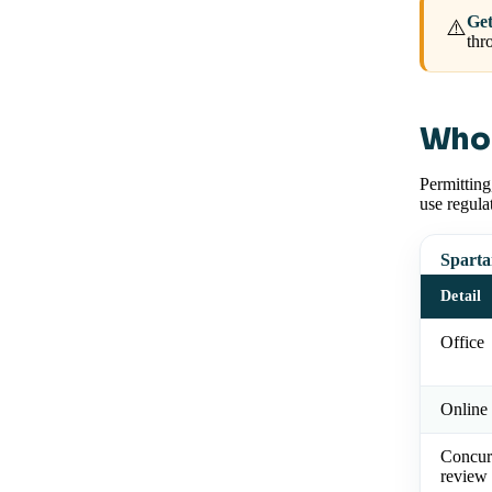
Get
⚠️
thr
Who 
Permitting
use regula
Sparta
Detail
Office
Online 
Concur
review