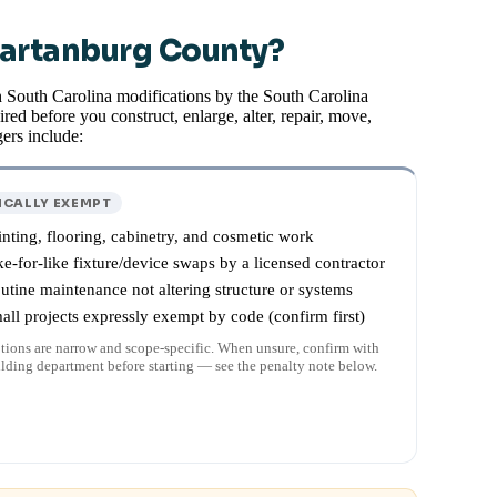
partanburg County?
h South Carolina modifications by the South Carolina
red before you construct, enlarge, alter, repair, move,
ers include:
ICALLY EXEMPT
inting, flooring, cabinetry, and cosmetic work
ke-for-like fixture/device swaps by a licensed contractor
utine maintenance not altering structure or systems
all projects expressly exempt by code (confirm first)
ions are narrow and scope-specific. When unsure, confirm with
ilding department before starting — see the penalty note below.