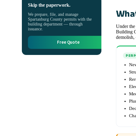
Skip the paperwork.
What
We prepare, file, and manage
Spartanburg County permits with the
building department — through
Under the 
issuance.
Building C
demolish, 
Free Quote
PERM
New
Str
Rer
Ele
Mec
Plu
Dec
Cha