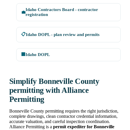
Idaho Contractors Board - contractor
💼
registration
📋
Idaho DOPL - plan review and permits
🏢
Idaho DOPL
Simplify Bonneville County
permitting with Alliance
Permitting
Bonneville County permitting requires the right jurisdiction,
complete drawings, clean contractor credential information,
accurate valuation, and careful inspection coordination.
Alliance Permitting is a
permit expediter for Bonneville