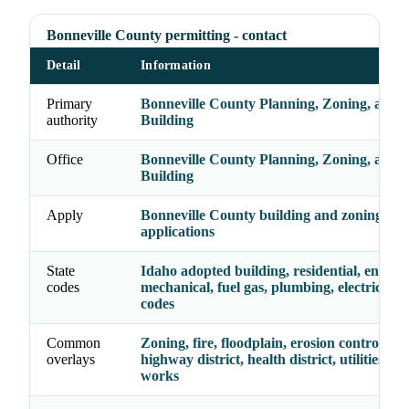
Bonneville County permitting - contact
Detail
Information
Primary
Bonneville County Planning, Zoning, and
authority
Building
Office
Bonneville County Planning, Zoning, and
Building
Apply
Bonneville County building and zoning
applications
State
Idaho adopted building, residential, energy,
codes
mechanical, fuel gas, plumbing, electrical, a
codes
Common
Zoning, fire, floodplain, erosion control, acc
overlays
highway district, health district, utilities, pu
works