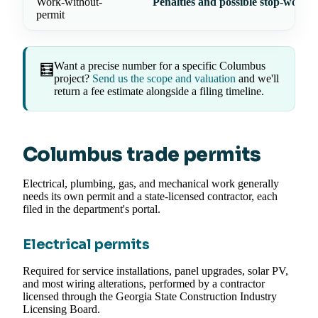
Work-without-
Penalties and possible stop-work 
permit
Want a precise number for a specific Columbus
🧮
project?
Send us the scope and valuation
and we'll
return a fee estimate alongside a filing timeline.
Columbus trade permits
Electrical, plumbing, gas, and mechanical work generally
needs its own permit and a state-licensed contractor, each
filed in the department's portal.
Electrical permits
Required for service installations, panel upgrades, solar PV,
and most wiring alterations, performed by a contractor
licensed through the Georgia State Construction Industry
Licensing Board.