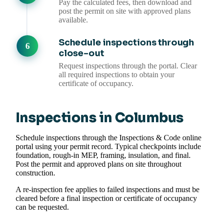
Pay the calculated fees, then download and
post the permit on site with approved plans
available.
Schedule inspections through
close-out
Request inspections through the portal. Clear
all required inspections to obtain your
certificate of occupancy.
Inspections in Columbus
Schedule inspections through the Inspections & Code online
portal using your permit record. Typical checkpoints include
foundation, rough-in MEP, framing, insulation, and final.
Post the permit and approved plans on site throughout
construction.
A re-inspection fee applies to failed inspections and must be
cleared before a final inspection or certificate of occupancy
can be requested.