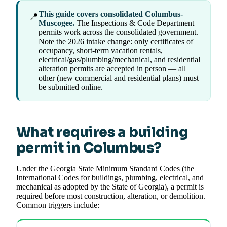
This guide covers consolidated Columbus-
📍
Muscogee.
The Inspections & Code Department
permits work across the consolidated government.
Note the 2026 intake change: only certificates of
occupancy, short-term vacation rentals,
electrical/gas/plumbing/mechanical, and residential
alteration permits are accepted in person — all
other (new commercial and residential plans) must
be submitted online.
What requires a building
permit in Columbus?
Under the Georgia State Minimum Standard Codes (the
International Codes for buildings, plumbing, electrical, and
mechanical as adopted by the State of Georgia), a permit is
required before most construction, alteration, or demolition.
Common triggers include: