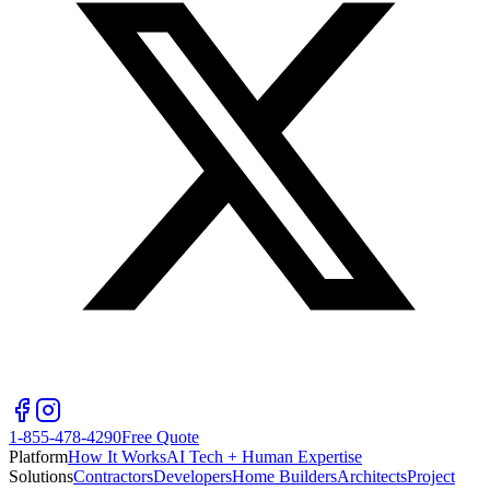
1-855-478-4290
Free Quote
Platform
How It Works
AI Tech + Human Expertise
Solutions
Contractors
Developers
Home Builders
Architects
Project