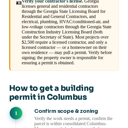
Verify your contractor's license.
Georgia
🪪
licenses general and residential contractors
through the Georgia State Licensing Board for
Residential and General Contractors, and
electrical, plumbing, HVAC/conditioned-air, and
low-voltage contractors through the Georgia State
Construction Industry Licensing Board (both
under the Secretary of State). Most projects over
$2,500 require a licensed contractor, and only a
licensed contractor — or a homeowner on their
own residence — may pull a permit. Verify before
signing; the property owner is responsible for
ensuring a permit is obtained.
How to get a building
permit in Columbus
Confirm scope & zoning
Verify the work needs a permit, confirm the
parcel is within consolidated Columbus-