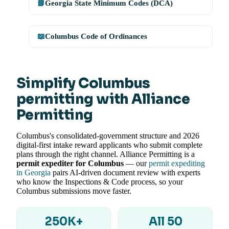
📘
Georgia State Minimum Codes (DCA)
📖
Columbus Code of Ordinances
Simplify Columbus
permitting with Alliance
Permitting
Columbus's consolidated-government structure and 2026
digital-first intake reward applicants who submit complete
plans through the right channel. Alliance Permitting is a
permit expediter for Columbus
— our
permit expediting
in Georgia
pairs AI-driven document review with experts
who know the Inspections & Code process, so your
Columbus submissions move faster.
250K+
All 50