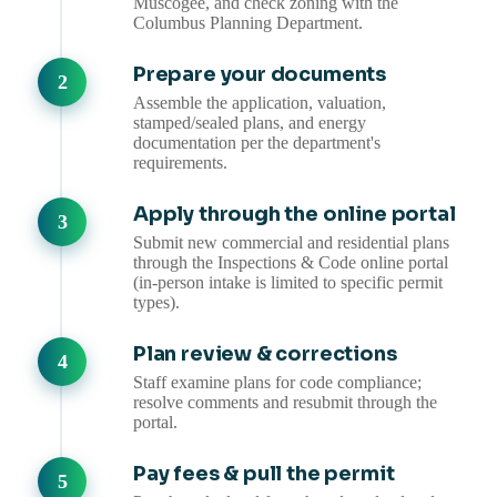
Muscogee, and check zoning with the
Columbus Planning Department.
Prepare your documents
Assemble the application, valuation,
stamped/sealed plans, and energy
documentation per the department's
requirements.
Apply through the online portal
Submit new commercial and residential plans
through the Inspections & Code online portal
(in-person intake is limited to specific permit
types).
Plan review & corrections
Staff examine plans for code compliance;
resolve comments and resubmit through the
portal.
Pay fees & pull the permit