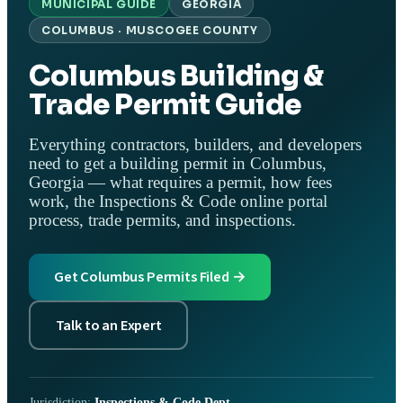
MUNICIPAL GUIDE
GEORGIA
COLUMBUS · MUSCOGEE COUNTY
Columbus Building &
Trade Permit Guide
Everything contractors, builders, and developers
need to get a building permit in Columbus,
Georgia — what requires a permit, how fees
work, the Inspections & Code online portal
process, trade permits, and inspections.
Get Columbus Permits Filed →
Talk to an Expert
Jurisdiction:
Inspections & Code Dept.