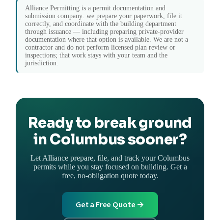
Alliance Permitting is a permit documentation and
submission company: we prepare your paperwork, file it
correctly, and coordinate with the building department
through issuance — including preparing private-provider
documentation where that option is available. We are not a
contractor and do not perform licensed plan review or
inspections; that work stays with your team and the
jurisdiction.
Ready to break ground
in Columbus sooner?
Let Alliance prepare, file, and track your Columbus
permits while you stay focused on building. Get a
free, no-obligation quote today.
Get a Free Quote →