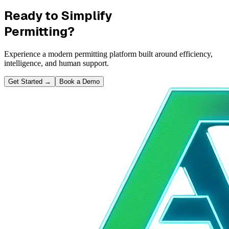
Ready to Simplify
Permitting?
Experience a modern permitting platform built around efficiency,
intelligence, and human support.
Get Started
→
Book a Demo