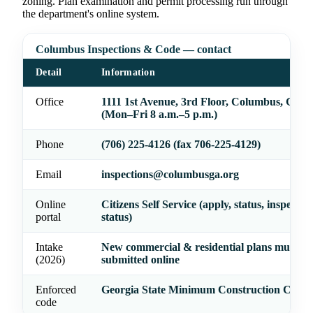
zoning. Plan examination and permit processing run through
the department's online system.
Columbus Inspections & Code — contact
Detail
Information
Office
1111 1st Avenue, 3rd Floor, Columbus, GA 3
(Mon–Fri 8 a.m.–5 p.m.)
Phone
(706) 225-4126 (fax 706-225-4129)
Email
inspections@columbusga.org
Online
Citizens Self Service (apply, status, inspectio
portal
status)
Intake
New commercial & residential plans must be
(2026)
submitted online
Enforced
Georgia State Minimum Construction Codes
code