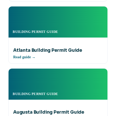
BUILDING PERMIT GUIDE
Atlanta Building Permit Guide
Read guide →
BUILDING PERMIT GUIDE
Augusta Building Permit Guide