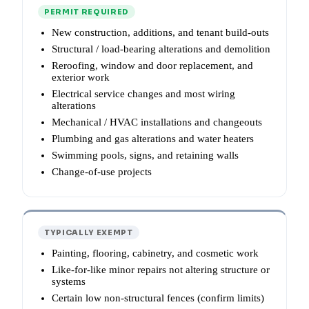
PERMIT REQUIRED
New construction, additions, and tenant build-outs
Structural / load-bearing alterations and demolition
Reroofing, window and door replacement, and
exterior work
Electrical service changes and most wiring
alterations
Mechanical / HVAC installations and changeouts
Plumbing and gas alterations and water heaters
Swimming pools, signs, and retaining walls
Change-of-use projects
TYPICALLY EXEMPT
Painting, flooring, cabinetry, and cosmetic work
Like-for-like minor repairs not altering structure or
systems
Certain low non-structural fences (confirm limits)