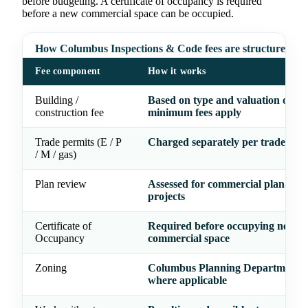
before budgeting. A certificate of occupancy is required
before a new commercial space can be occupied.
How Columbus Inspections & Code fees are structured
Fee component
How it works
Building /
Based on type and valuation of wo
construction fee
minimum fees apply
Trade permits (E / P
Charged separately per trade
/ M / gas)
Plan review
Assessed for commercial plan-rev
projects
Certificate of
Required before occupying new
Occupancy
commercial space
Zoning
Columbus Planning Department r
where applicable