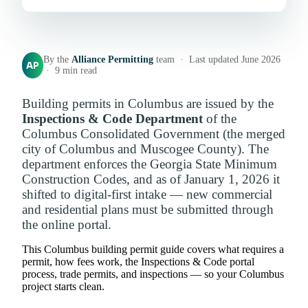
By the
Alliance Permitting
team · Last updated June 2026
AP
· 9 min read
Building permits in Columbus are issued by the
Inspections & Code Department
of the
Columbus Consolidated Government (the merged
city of Columbus and Muscogee County). The
department enforces the Georgia State Minimum
Construction Codes, and as of January 1, 2026 it
shifted to digital-first intake — new commercial
and residential plans must be submitted through
the online portal.
This Columbus building permit guide covers what requires a
permit, how fees work, the Inspections & Code portal
process, trade permits, and inspections — so your Columbus
project starts clean.