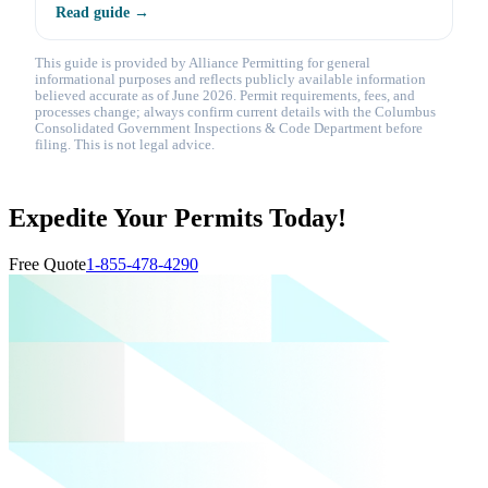
Read guide →
This guide is provided by Alliance Permitting for general
informational purposes and reflects publicly available information
believed accurate as of June 2026. Permit requirements, fees, and
processes change; always confirm current details with the Columbus
Consolidated Government Inspections & Code Department before
filing. This is not legal advice.
Expedite Your Permits Today!
Free Quote
1-855-478-4290