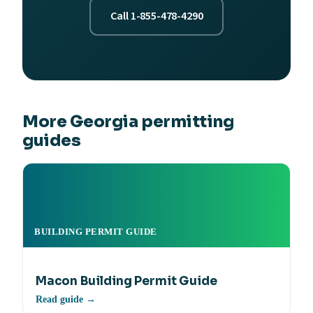
Call 1-855-478-4290
More Georgia permitting
guides
BUILDING PERMIT GUIDE
Macon Building Permit Guide
Read guide →