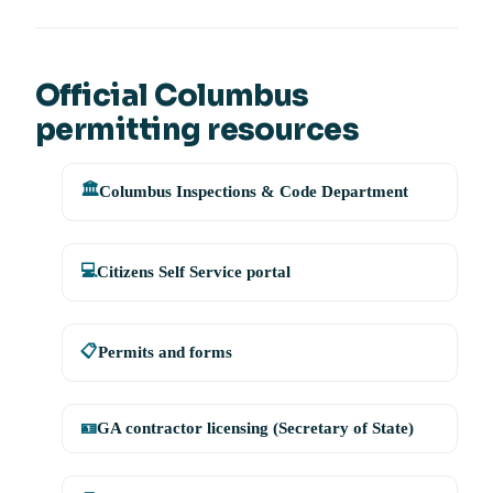
Official Columbus
permitting resources
🏛️
Columbus Inspections & Code Department
💻
Citizens Self Service portal
📋
Permits and forms
🪪
GA contractor licensing (Secretary of State)