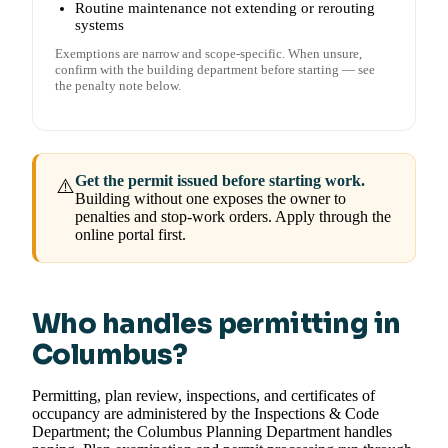
Routine maintenance not extending or rerouting
systems
Exemptions are narrow and scope-specific. When unsure,
confirm with the building department before starting — see
the penalty note below.
Get the permit issued before starting work.
⚠️
Building without one exposes the owner to
penalties and stop-work orders. Apply through the
online portal first.
Who handles permitting in
Columbus?
Permitting, plan review, inspections, and certificates of
occupancy are administered by the Inspections & Code
Department; the Columbus Planning Department handles