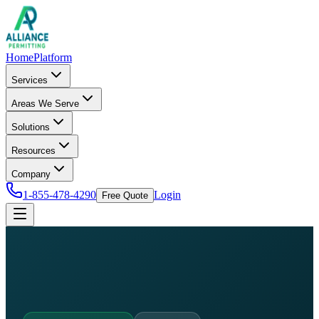
Home
Platform
Services
Areas We Serve
Solutions
Resources
Company
1-855-478-4290
Login
Free Quote