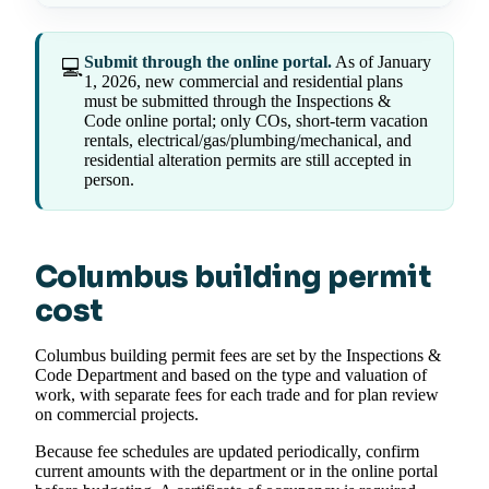
Submit through the online portal.
As of January
💻
1, 2026, new commercial and residential plans
must be submitted through the Inspections &
Code online portal; only COs, short-term vacation
rentals, electrical/gas/plumbing/mechanical, and
residential alteration permits are still accepted in
person.
Columbus building permit
cost
Columbus building permit fees are set by the Inspections &
Code Department and based on the type and valuation of
work, with separate fees for each trade and for plan review
on commercial projects.
Because fee schedules are updated periodically, confirm
current amounts with the department or in the online portal