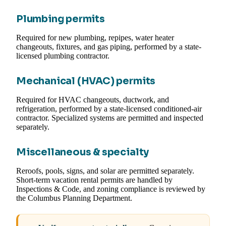
Plumbing permits
Required for new plumbing, repipes, water heater
changeouts, fixtures, and gas piping, performed by a state-
licensed plumbing contractor.
Mechanical (HVAC) permits
Required for HVAC changeouts, ductwork, and
refrigeration, performed by a state-licensed conditioned-air
contractor. Specialized systems are permitted and inspected
separately.
Miscellaneous & specialty
Reroofs, pools, signs, and solar are permitted separately.
Short-term vacation rental permits are handled by
Inspections & Code, and zoning compliance is reviewed by
the Columbus Planning Department.