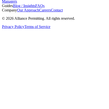
Managers
Guides
Blog / Insights
FAQs
Company
Our Approach
Careers
Contact
©
2026
Alliance Permitting. All rights reserved.
Privacy Policy
Terms of Service