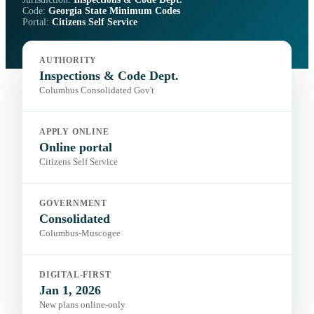
Code:
Georgia State Minimum Codes
Portal:
Citizens Self Service
AUTHORITY
Inspections & Code Dept.
Columbus Consolidated Gov't
APPLY ONLINE
Online portal
Citizens Self Service
GOVERNMENT
Consolidated
Columbus-Muscogee
DIGITAL-FIRST
Jan 1, 2026
New plans online-only