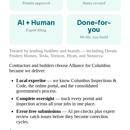
Permits approved
States covered
AI + Human
Done-for-
you
Expert filing
We file, you build
Trusted by leading builders and brands — including Dream
Finders Homes, Tesla, Verizon, Hyatt, and Sunnova.
Contractors and builders choose Alliance for Columbus
because we deliver:
Local expertise
— we know Columbus Inspections &
Code, the online portal, and the consolidated
government's process.
Complete oversight
— track every permit and
inspection across all your jobs in one place.
Error-free submissions
— AI pre-checks plus expert
review catch issues before they become correction
cycles.