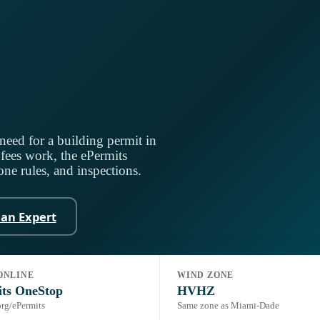
need for a building permit in
ees work, the ePermits
ne rules, and inspections.
 an Expert
ONLINE
WIND ZONE
rida Building Code, 8th Ed. (2023) + HVHZ
Portal:
ePermits OneStop
its OneStop
HVHZ
rg/ePermits
Same zone as Miami-Dade