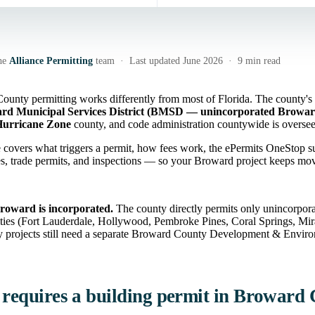
he
Alliance Permitting
team · Last updated June 2026 · 9 min read
unty permitting works differently from most of Florida. The county's
rd Municipal Services District (BMSD — unincorporated Browar
Hurricane Zone
county, and code administration countywide is overs
 covers what triggers a permit, how fees work, the ePermits OneStop s
ies, trade permits, and inspections — so your Broward project keeps mo
roward is incorporated.
The county directly permits only unincorpor
ities (Fort Lauderdale, Hollywood, Pembroke Pines, Coral Springs, Mi
 projects still need a separate Broward County Development & Environ
requires a building permit in Broward