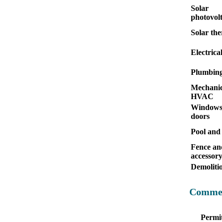
Solar
photovolt
Solar th
Electrica
Plumbin
Mechanic
HVAC
Windows
doors
Pool and
Fence an
accessor
Demoliti
Commer
Permit