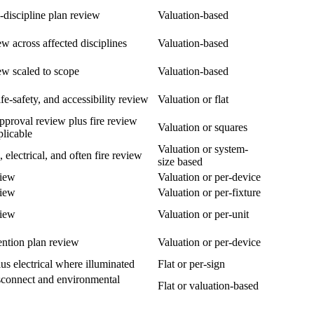
i-discipline plan review
Valuation-based
ew across affected disciplines
Valuation-based
ew scaled to scope
Valuation-based
fe-safety, and accessibility review
Valuation or flat
pproval review plus fire review
Valuation or squares
licable
Valuation or system-
, electrical, and often fire review
size based
view
Valuation or per-device
view
Valuation or per-fixture
view
Valuation or per-unit
ention plan review
Valuation or per-device
us electrical where illuminated
Flat or per-sign
isconnect and environmental
Flat or valuation-based