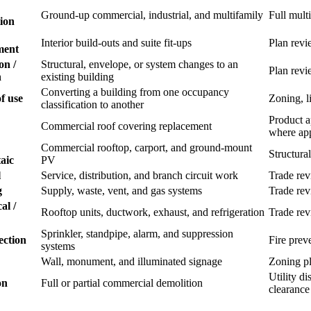
Ground-up commercial, industrial, and multifamily
Full mult
ion
Interior build-outs and suite fit-ups
Plan revi
ment
on /
Structural, envelope, or system changes to an
Plan revi
n
existing building
Converting a building from one occupancy
f use
Zoning, li
classification to another
Product a
Commercial roof covering replacement
where app
Commercial rooftop, carport, and ground-mount
Structural
aic
PV
l
Service, distribution, and branch circuit work
Trade re
g
Supply, waste, vent, and gas systems
Trade re
al /
Rooftop units, ductwork, exhaust, and refrigeration
Trade re
Sprinkler, standpipe, alarm, and suppression
ection
Fire prev
systems
Wall, monument, and illuminated signage
Zoning pl
Utility d
on
Full or partial commercial demolition
clearance