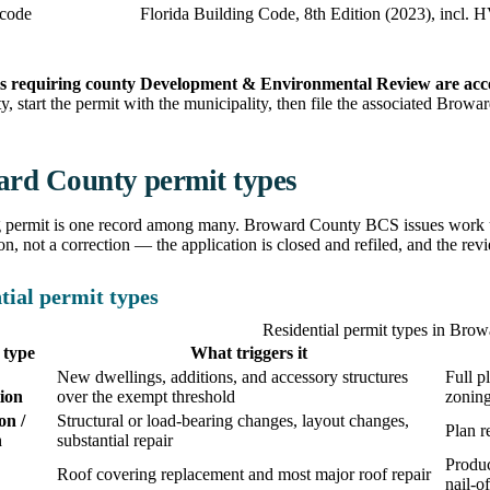
 code
Florida Building Code, 8th Edition (2023), incl.
s requiring county Development & Environmental Review are acc
ity, start the permit with the municipality, then file the associated Brow
rd County permit types
g permit is one record among many. Broward County BCS issues work un
ion, not a correction — the application is closed and refiled, and the revi
tial permit types
Residential permit types in Bro
 type
What triggers it
New dwellings, additions, and accessory structures
Full p
ion
over the exempt threshold
zonin
on /
Structural or load-bearing changes, layout changes,
Plan r
n
substantial repair
Produc
Roof covering replacement and most major roof repair
nail-o