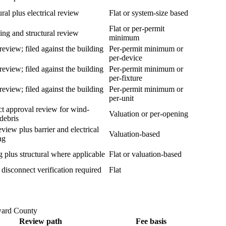
ural plus electrical review
Flat or system-size based
Flat or per-permit
ng and structural review
minimum
review; filed against the building
Per-permit minimum or
per-device
review; filed against the building
Per-permit minimum or
per-fixture
review; filed against the building
Per-permit minimum or
per-unit
t approval review for wind-
Valuation or per-opening
debris
eview plus barrier and electrical
Valuation-based
ng
 plus structural where applicable
Flat or valuation-based
y disconnect verification required
Flat
ward County
Review path
Fee basis