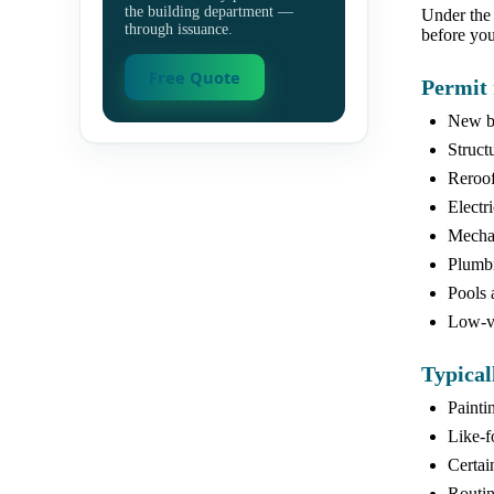
the building department —
Under the 
through issuance.
before you
Free Quote
Permit 
New bu
Struct
Reroof
Electr
Mechan
Plumbi
Pools 
Low-vo
Typical
Painti
Like-f
Certai
Routin