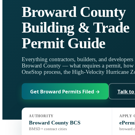
Broward County
Building & Trade
Permit Guide
Everything contractors, builders, and developers 
Broward County — what requires a permit, how f
OneStop process, the High-Velocity Hurricane Zo
Get Broward Permits Filed →
Talk to
AUTHORITY
APPLY 
Jurisdiction:
Broward County Building Code Services
Code:
Flo
Broward County BCS
ePerm
BMSD + contract cities
broward.o