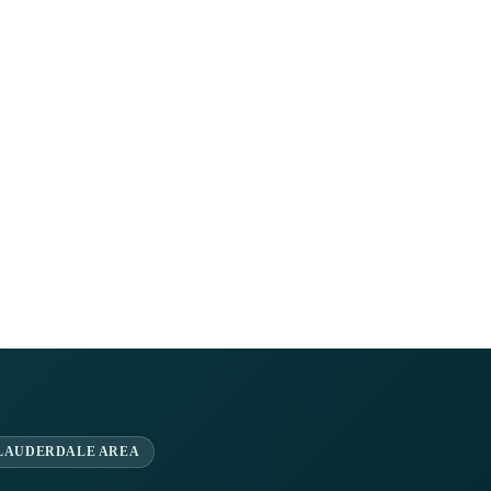
 LAUDERDALE AREA