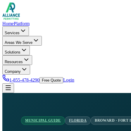
Home
Platform
Services
Areas We Serve
Solutions
Resources
Company
1-855-478-4290
Login
Free Quote
MUNICIPAL GUIDE
FLORIDA
BROWARD · FORT