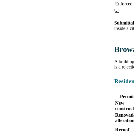
Enforced
💻
Submittal
inside a c
Browa
A buildin
is a reject
Residen
Permit
New
construct
Renovati
alteratio
Reroof