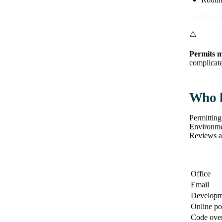
Exemptions 
⚠️
Permits m
complicate 
Who h
Permitting
Environmen
Reviews a
Office
Email
Developm
Online po
Code over