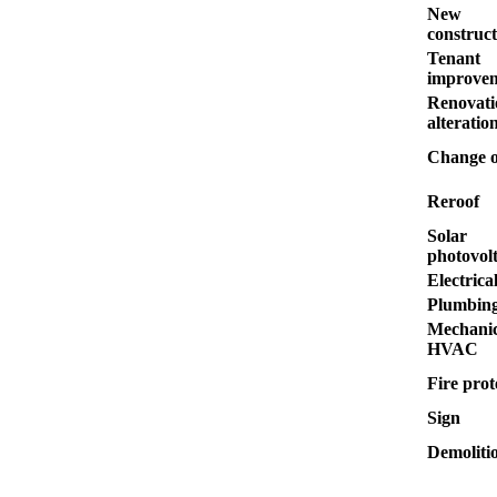
New
construct
Tenant
improve
Renovati
alteratio
Change o
Reroof
Solar
photovolt
Electrica
Plumbin
Mechanic
HVAC
Fire prot
Sign
Demoliti