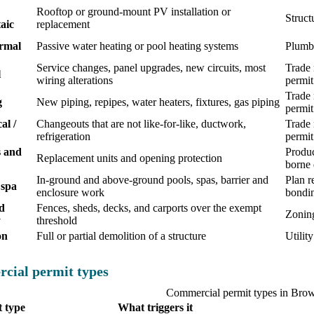
Rooftop or ground-mount PV installation or
Struct
aic
replacement
ermal
Passive water heating or pool heating systems
Plumbi
Service changes, panel upgrades, new circuits, most
Trade 
l
wiring alterations
permit
Trade 
g
New piping, repipes, water heaters, fixtures, gas piping
permit
al /
Changeouts that are not like-for-like, ductwork,
Trade 
refrigeration
permit
 and
Produc
Replacement units and opening protection
borne 
In-ground and above-ground pools, spas, barrier and
Plan r
 spa
enclosure work
bondi
d
Fences, sheds, decks, and carports over the exempt
Zoning
y
threshold
on
Full or partial demolition of a structure
Utilit
cial permit types
Commercial permit types in Bro
 type
What triggers it