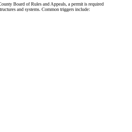
ounty Board of Rules and Appeals, a permit is required
 structures and systems. Common triggers include: