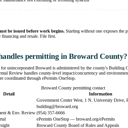
are narrow and scope-specific. When unsure, confirm with the building department 
ust be issued before work begins.
Starting without one exposes the pr
financing and resale. File first.
andles permitting in Broward County?
 for unincorporated Broward is administered by the county's Building
tal Review handles county-level impact/concurrency and environmental
re coordinated through ePermits OneStop.
Broward County permitting contact
Detail
Information
Government Center West, 1 N. University Drive, 
building@broward.org
ent & Env. Review
(954) 357-6666
rtal
ePermits OneStop — broward.org/ePermits
sight
Broward County Board of Rules and Appeals