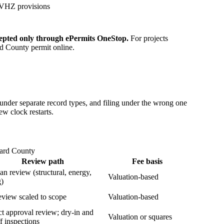
 HVHZ provisions
epted only through ePermits OneStop.
For projects
ard County permit online.
der separate record types, and filing under the wrong one
ew clock restarts.
ward County
Review path
Fee basis
lan review (structural, energy,
Valuation-based
g)
eview scaled to scope
Valuation-based
t approval review; dry-in and
Valuation or squares
ff inspections