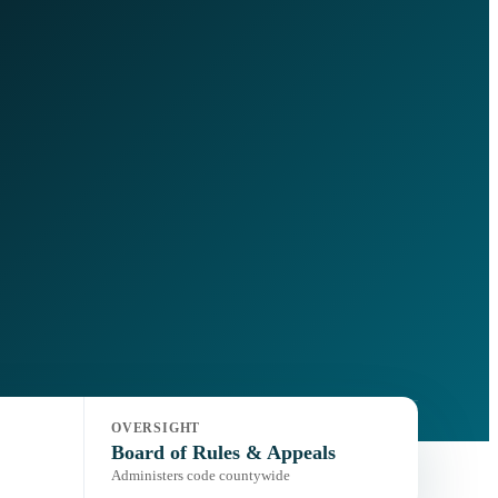
OVERSIGHT
Board of Rules & Appeals
Administers code countywide