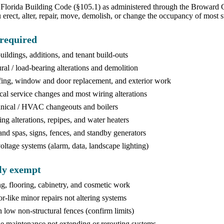
Florida Building Code (§105.1) as administered through the Broward C
 erect, alter, repair, move, demolish, or change the occupancy of most
required
ildings, additions, and tenant build-outs
ural / load-bearing alterations and demolition
ing, window and door replacement, and exterior work
ical service changes and most wiring alterations
ical / HVAC changeouts and boilers
ng alterations, repipes, and water heaters
and spas, signs, fences, and standby generators
ltage systems (alarm, data, landscape lighting)
ly exempt
ng, flooring, cabinetry, and cosmetic work
or-like minor repairs not altering systems
n low non-structural fences (confirm limits)
e maintenance not extending or rerouting systems