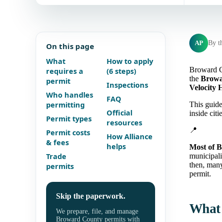
AP
By t
On this page
What
How to apply
Broward Co
requires a
(6 steps)
the
Browa
permit
Inspections
Velocity 
Who handles
FAQ
permitting
This guide
Official
inside cit
Permit types
resources
📍
Permit costs
How Alliance
& fees
helps
Most of B
Trade
municipal
then, many
permits
permit.
Skip the paperwork.
What 
We prepare, file, and manage
Broward County permits with