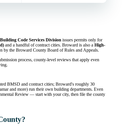
Building Code Services Division
issues permits only for
d)
and a handful of contract cities. Broward is also a
High-
een by the Broward County Board of Rules and Appeals.
ubmission process, county-level reviews that apply even
ving.
ated BMSD and contract cities; Broward's roughly 30
ramar and more) run their own building departments. Even
mental Review — start with your city, then file the county
 County?