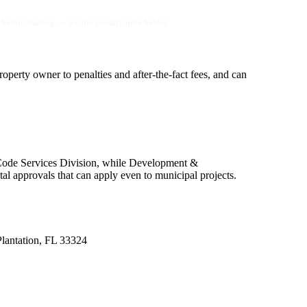
before starting — see the penalty note below.
operty owner to penalties and after-the-fact fees, and can
 Code Services Division, while Development &
 approvals that can apply even to municipal projects.
Plantation, FL 33324