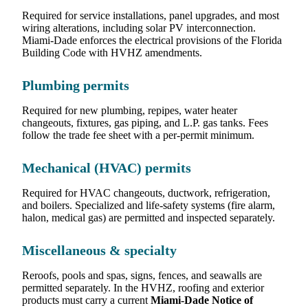
Required for service installations, panel upgrades, and most
wiring alterations, including solar PV interconnection.
Miami-Dade enforces the electrical provisions of the Florida
Building Code with HVHZ amendments.
Plumbing permits
Required for new plumbing, repipes, water heater
changeouts, fixtures, gas piping, and L.P. gas tanks. Fees
follow the trade fee sheet with a per-permit minimum.
Mechanical (HVAC) permits
Required for HVAC changeouts, ductwork, refrigeration,
and boilers. Specialized and life-safety systems (fire alarm,
halon, medical gas) are permitted and inspected separately.
Miscellaneous & specialty
Reroofs, pools and spas, signs, fences, and seawalls are
permitted separately. In the HVHZ, roofing and exterior
products must carry a current
Miami-Dade Notice of