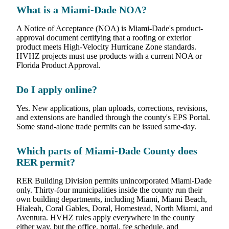
What is a Miami-Dade NOA?
A Notice of Acceptance (NOA) is Miami-Dade's product-
approval document certifying that a roofing or exterior
product meets High-Velocity Hurricane Zone standards.
HVHZ projects must use products with a current NOA or
Florida Product Approval.
Do I apply online?
Yes. New applications, plan uploads, corrections, revisions,
and extensions are handled through the county's EPS Portal.
Some stand-alone trade permits can be issued same-day.
Which parts of Miami-Dade County does
RER permit?
RER Building Division permits unincorporated Miami-Dade
only. Thirty-four municipalities inside the county run their
own building departments, including Miami, Miami Beach,
Hialeah, Coral Gables, Doral, Homestead, North Miami, and
Aventura. HVHZ rules apply everywhere in the county
either way, but the office, portal, fee schedule, and