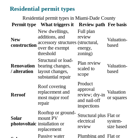
Residential permit types
Residential permit types in Miami-Dade County
Permit type
What triggers it
Review path
Fee basis
New dwellings,
Full plan
additions, and
review
New
Valuation-
accessory structures
(structural,
construction
based
over the exempt
energy,
threshold
zoning)
Structural or load-
Plan review
Renovation
bearing changes,
Valuation-
scaled to
/ alteration
layout changes,
based
scope
substantial repair
Product
Roof covering
approval
replacement and
Valuation
Reroof
review; dry-in
most major roof
or squares
and nail-off
repair
inspections
Rooftop or ground-
Structural plus
Flat or
Solar
mount PV
electrical
system-
photovoltaic
installation or
review
size based
replacement
Passive water
Plumbing and
Flat or