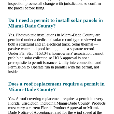
inspection process all change with jurisdiction, so confirm
the parcel before filing.
Do I need a permit to install solar panels in
Miami-Dade County?
Yes. Photovoltaic installations in Miami-Dade County are
permitted under a dedicated solar record type reviewed on
both a structural and an electrical track. Solar thermal —
passive water and pool heating — is a separate record.
Under Fla. Stat. §163.04 a homeowners' association cannot
prohibit a solar collector, so HOA approval is not a
prerequisite to permit issuance. Utility interconnection and
Permission to Operate run in parallel with the permit, not
inside it.
Does a roof replacement require a permit in
Miami-Dade County?
Yes. A roof covering replacement requires a permit in every
Florida jurisdiction, including Miami-Dade County. Products
must carry a current Florida Product Approval or Miami-
Dade Notice of Acceptance rated for the wind speed at the