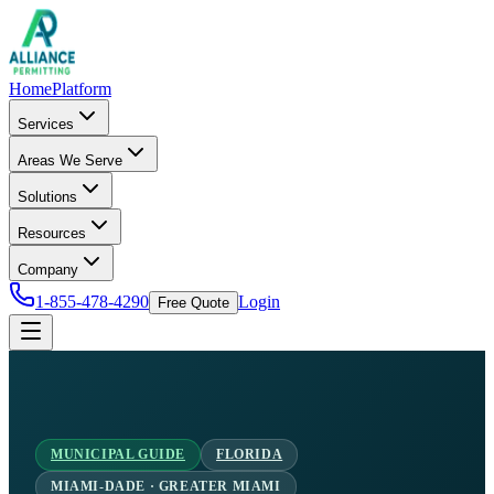
Home
Platform
Services
Areas We Serve
Solutions
Resources
Company
1-855-478-4290
Login
Free Quote
MUNICIPAL GUIDE
FLORIDA
MIAMI-DADE · GREATER MIAMI