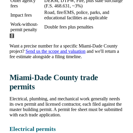
Other agency
DERM, DTPW, Fire, plus state surcharge
fees
(F.S. 468.631, ~3%)
Road, fire/EMS, police, parks, and
Impact fees
educational facilities as applicable
Work-without-
Double fees plus penalties
permit penalty
🧮
Want a precise number for a specific Miami-Dade County
project?
Send us the scope and valuation
and we'll return a
fee estimate alongside a filing timeline.
Miami-Dade County trade
permits
Electrical, plumbing, and mechanical work generally needs
its own permit and licensed contractor, each filed against the
master building permit. A permit fee sheet must be submitted
with each trade application.
Electrical permits