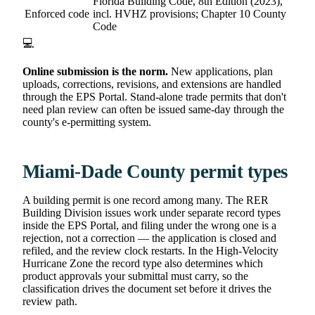
Florida Building Code, 8th Edition (2023),
Enforced code
incl. HVHZ provisions; Chapter 10 County
Code
💻
Online submission is the norm.
New applications, plan
uploads, corrections, revisions, and extensions are handled
through the EPS Portal. Stand-alone trade permits that don't
need plan review can often be issued same-day through the
county's e-permitting system.
Miami-Dade County permit types
A building permit is one record among many. The RER
Building Division issues work under separate record types
inside the EPS Portal, and filing under the wrong one is a
rejection, not a correction — the application is closed and
refiled, and the review clock restarts. In the High-Velocity
Hurricane Zone the record type also determines which
product approvals your submittal must carry, so the
classification drives the document set before it drives the
review path.