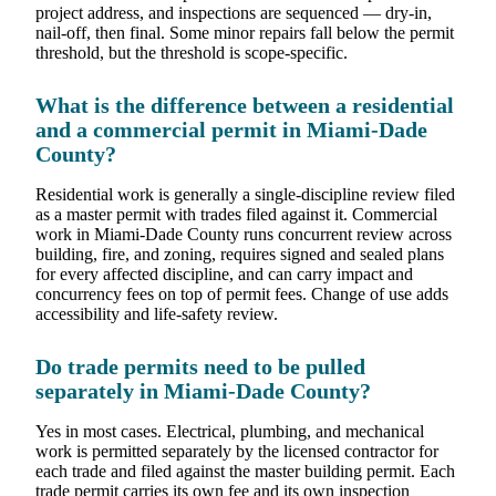
project address, and inspections are sequenced — dry-in,
nail-off, then final. Some minor repairs fall below the permit
threshold, but the threshold is scope-specific.
What is the difference between a residential
and a commercial permit in Miami-Dade
County?
Residential work is generally a single-discipline review filed
as a master permit with trades filed against it. Commercial
work in Miami-Dade County runs concurrent review across
building, fire, and zoning, requires signed and sealed plans
for every affected discipline, and can carry impact and
concurrency fees on top of permit fees. Change of use adds
accessibility and life-safety review.
Do trade permits need to be pulled
separately in Miami-Dade County?
Yes in most cases. Electrical, plumbing, and mechanical
work is permitted separately by the licensed contractor for
each trade and filed against the master building permit. Each
trade permit carries its own fee and its own inspection