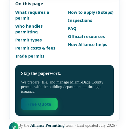
On this page
What requires a
How to apply (6 steps)
permit
Inspections
Who handles
FAQ
permitting
Official resources
Permit types
How Alliance helps
Permit costs & fees
Trade permits
Skip the paperwork.
We prepare, file, and manage Miami-Dade County
permits with the building department — through
issuance.
Free Quote
By the
Alliance Permitting
team · Last updated July 2026 ·
AP