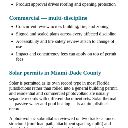
Product approval drives roofing and opening protection
Commercial — multi-discipline
Concurrent review across building, fire, and zoning
Signed and sealed plans across every affected discipline
Accessibility and life-safety review attach to change of
use
Impact and concurrency fees can apply on top of permit
fees
Solar permits in Miami-Dade County
Solar is permitted as its own record type in most Florida
jurisdictions rather than rolled into a general building permit,
and residential and commercial photovoltaic are usually
separate records with different document sets. Solar thermal
— passive water and pool heating — is a third, distinct
record.
A photovoltaic submittal is reviewed on two tracks at once:
structural (roof load path, attachment spacing, uplift) and