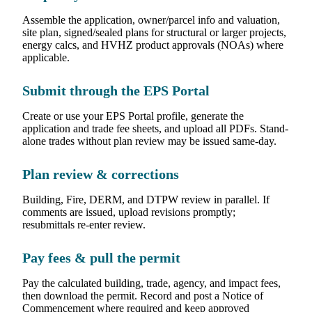
Assemble the application, owner/parcel info and valuation,
site plan, signed/sealed plans for structural or larger projects,
energy calcs, and HVHZ product approvals (NOAs) where
applicable.
Submit through the EPS Portal
Create or use your EPS Portal profile, generate the
application and trade fee sheets, and upload all PDFs. Stand-
alone trades without plan review may be issued same-day.
Plan review & corrections
Building, Fire, DERM, and DTPW review in parallel. If
comments are issued, upload revisions promptly;
resubmittals re-enter review.
Pay fees & pull the permit
Pay the calculated building, trade, agency, and impact fees,
then download the permit. Record and post a Notice of
Commencement where required and keep approved