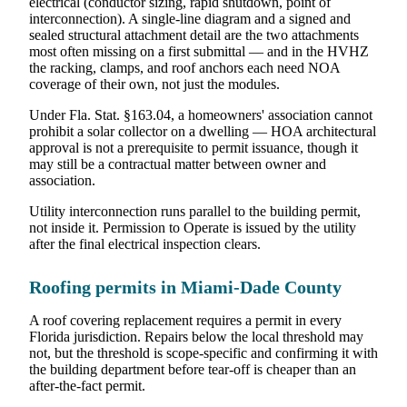
electrical (conductor sizing, rapid shutdown, point of
interconnection). A single-line diagram and a signed and
sealed structural attachment detail are the two attachments
most often missing on a first submittal — and in the HVHZ
the racking, clamps, and roof anchors each need NOA
coverage of their own, not just the modules.
Under Fla. Stat. §163.04, a homeowners' association cannot
prohibit a solar collector on a dwelling — HOA architectural
approval is not a prerequisite to permit issuance, though it
may still be a contractual matter between owner and
association.
Utility interconnection runs parallel to the building permit,
not inside it. Permission to Operate is issued by the utility
after the final electrical inspection clears.
Roofing permits in Miami-Dade County
A roof covering replacement requires a permit in every
Florida jurisdiction. Repairs below the local threshold may
not, but the threshold is scope-specific and confirming it with
the building department before tear-off is cheaper than an
after-the-fact permit.