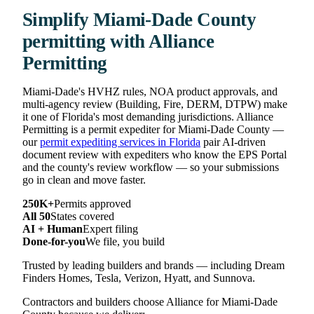
Simplify Miami-Dade County
permitting with Alliance
Permitting
Miami-Dade's HVHZ rules, NOA product approvals, and
multi-agency review (Building, Fire, DERM, DTPW) make
it one of Florida's most demanding jurisdictions. Alliance
Permitting is a permit expediter for Miami-Dade County —
our
permit expediting services in Florida
pair AI-driven
document review with expediters who know the EPS Portal
and the county's review workflow — so your submissions
go in clean and move faster.
250K+
Permits approved
All 50
States covered
AI + Human
Expert filing
Done-for-you
We file, you build
Trusted by leading builders and brands — including Dream
Finders Homes, Tesla, Verizon, Hyatt, and Sunnova.
Contractors and builders choose Alliance for Miami-Dade