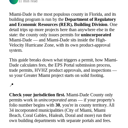
11 min read
Miami-Dade is the most populous county in Florida, and its
building program is run by the
Department of Regulatory
and Economic Resources (RER), Building Division
. One
detail trips up more projects here than anywhere else in the
state: the county only issues permits for
unincorporated
Miami-Dade — and Miami-Dade sits inside the High-
Velocity Hurricane Zone, with its own product-approval
system.
This guide breaks down what triggers a permit, how Miami-
Dade calculates fees, the EPS Portal submission process,
trade permits, HVHZ product approvals, and inspections —
so your Greater Miami project starts on solid footing.
📍
Check your jurisdiction first.
Miami-Dade County only
permits work in
unincorporated
areas — if your property's
folio number begins with
30
, you're in county territory. All
34 incorporated municipalities (City of Miami, Miami
Beach, Coral Gables, Hialeah, Doral and more) run their
own building departments with separate portals and fees.