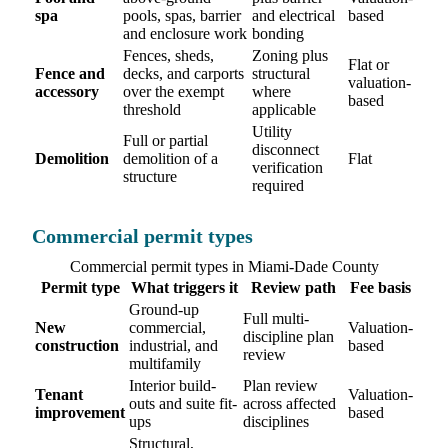
spa
pools, spas, barrier
and electrical
based
and enclosure work
bonding
Fences, sheds,
Zoning plus
Flat or
Fence and
decks, and carports
structural
valuation-
accessory
over the exempt
where
based
threshold
applicable
Utility
Full or partial
disconnect
Demolition
demolition of a
Flat
verification
structure
required
Commercial permit types
Commercial permit types in Miami-Dade County
Permit type
What triggers it
Review path
Fee basis
Ground-up
Full multi-
New
commercial,
Valuation-
discipline plan
construction
industrial, and
based
review
multifamily
Interior build-
Plan review
Tenant
Valuation-
outs and suite fit-
across affected
improvement
based
ups
disciplines
Structural,