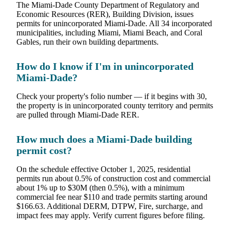
The Miami-Dade County Department of Regulatory and
Economic Resources (RER), Building Division, issues
permits for unincorporated Miami-Dade. All 34 incorporated
municipalities, including Miami, Miami Beach, and Coral
Gables, run their own building departments.
How do I know if I'm in unincorporated
Miami-Dade?
Check your property's folio number — if it begins with 30,
the property is in unincorporated county territory and permits
are pulled through Miami-Dade RER.
How much does a Miami-Dade building
permit cost?
On the schedule effective October 1, 2025, residential
permits run about 0.5% of construction cost and commercial
about 1% up to $30M (then 0.5%), with a minimum
commercial fee near $110 and trade permits starting around
$166.63. Additional DERM, DTPW, Fire, surcharge, and
impact fees may apply. Verify current figures before filing.