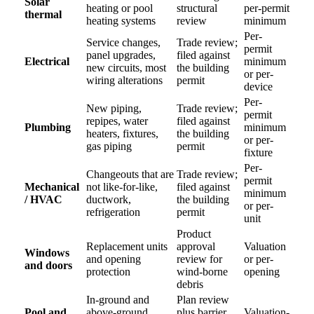
Solar
heating or pool
structural
per-permit
thermal
heating systems
review
minimum
Per-
Service changes,
Trade review;
permit
panel upgrades,
filed against
Electrical
minimum
new circuits, most
the building
or per-
wiring alterations
permit
device
Per-
New piping,
Trade review;
permit
repipes, water
filed against
Plumbing
minimum
heaters, fixtures,
the building
or per-
gas piping
permit
fixture
Per-
Changeouts that are
Trade review;
permit
Mechanical
not like-for-like,
filed against
minimum
/ HVAC
ductwork,
the building
or per-
refrigeration
permit
unit
Product
Replacement units
approval
Valuation
Windows
and opening
review for
or per-
and doors
protection
wind-borne
opening
debris
In-ground and
Plan review
Pool and
above-ground
plus barrier
Valuation-