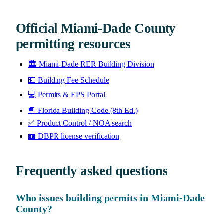
Official Miami-Dade County
permitting resources
🏛️
Miami-Dade RER Building Division
💵
Building Fee Schedule
💻
Permits & EPS Portal
📘
Florida Building Code (8th Ed.)
✅
Product Control / NOA search
🪪
DBPR license verification
Frequently asked questions
Who issues building permits in Miami-Dade
County?