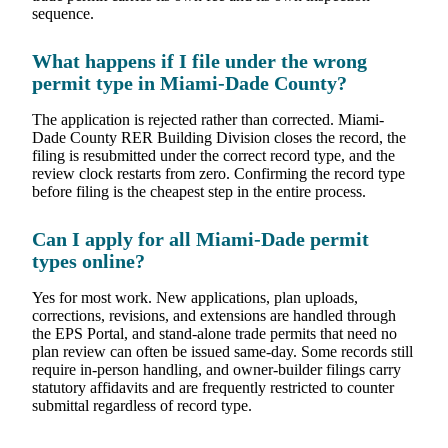
sequence.
What happens if I file under the wrong
permit type in Miami-Dade County?
The application is rejected rather than corrected. Miami-
Dade County RER Building Division closes the record, the
filing is resubmitted under the correct record type, and the
review clock restarts from zero. Confirming the record type
before filing is the cheapest step in the entire process.
Can I apply for all Miami-Dade permit
types online?
Yes for most work. New applications, plan uploads,
corrections, revisions, and extensions are handled through
the EPS Portal, and stand-alone trade permits that need no
plan review can often be issued same-day. Some records still
require in-person handling, and owner-builder filings carry
statutory affidavits and are frequently restricted to counter
submittal regardless of record type.