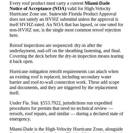
Every roof product must carry a current
Miami-Dade
Notice of Acceptance (NOA)
valid for High-Velocity
Hurricane Zone use. Statewide Florida Product Approval
does not satisfy an HVHZ submittal unless the approval is
itself HVHZ-rated. An NOA that has lapsed, or one rated for
non-HVHZ use, is the single most common reroof rejection
here.
Reroof inspections are sequenced: dry-in after the
underlayment, nail-off on the sheathing fastening, and final.
Covering the deck before the dry-in inspection means tearing
it back open.
Hurricane mitigation retrofit requirements can attach when
an existing roof is replaced, including secondary water
barrier and roof-to-wall connection work. These add scope
and documents, and they are triggered by the replacement
itself.
Under Fla. Stat. §553.7922, jurisdictions run expedited
procedures for permits that need no technical review —
reroofs, roof repairs, and similar — during a declared state of
emergency.
Miami-Dade is the High-Velocity Hurricane Zone, alongside