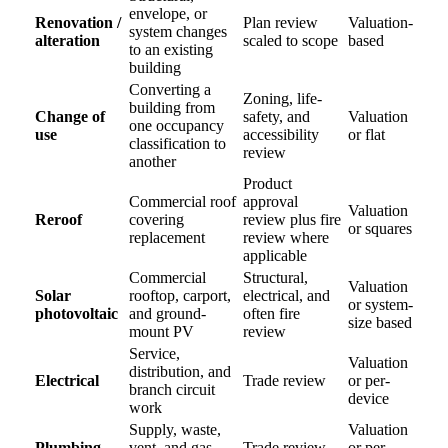
envelope, or
Renovation /
Plan review
Valuation-
system changes
alteration
scaled to scope
based
to an existing
building
Converting a
Zoning, life-
building from
Change of
safety, and
Valuation
one occupancy
use
accessibility
or flat
classification to
review
another
Product
Commercial roof
approval
Valuation
Reroof
covering
review plus fire
or squares
replacement
review where
applicable
Commercial
Structural,
Valuation
Solar
rooftop, carport,
electrical, and
or system-
photovoltaic
and ground-
often fire
size based
mount PV
review
Service,
Valuation
distribution, and
Electrical
Trade review
or per-
branch circuit
device
work
Supply, waste,
Valuation
Plumbing
vent, and gas
Trade review
or per-