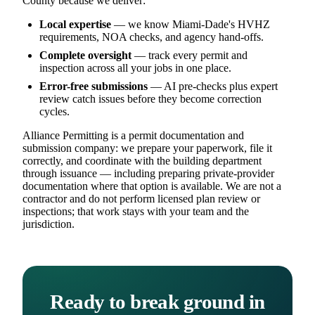
County because we deliver:
Local expertise
— we know Miami-Dade's HVHZ
requirements, NOA checks, and agency hand-offs.
Complete oversight
— track every permit and
inspection across all your jobs in one place.
Error-free submissions
— AI pre-checks plus expert
review catch issues before they become correction
cycles.
Alliance Permitting is a permit documentation and
submission company: we prepare your paperwork, file it
correctly, and coordinate with the building department
through issuance — including preparing private-provider
documentation where that option is available. We are not a
contractor and do not perform licensed plan review or
inspections; that work stays with your team and the
jurisdiction.
Ready to break ground in