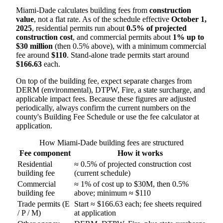
Miami-Dade calculates building fees from
construction
value
, not a flat rate. As of the schedule effective
October 1,
2025
, residential permits run about
0.5% of projected
construction cost
, and commercial permits about
1% up to
$30 million
(then 0.5% above), with a minimum commercial
fee around
$110
. Stand-alone trade permits start around
$166.63
each.
On top of the building fee, expect separate charges from
DERM (environmental), DTPW, Fire, a state surcharge, and
applicable impact fees. Because these figures are adjusted
periodically, always confirm the current numbers on the
county's Building Fee Schedule or use the fee calculator at
application.
How Miami-Dade building fees are structured
Fee component
How it works
Residential
≈ 0.5% of projected construction cost
building fee
(current schedule)
Commercial
≈ 1% of cost up to $30M, then 0.5%
building fee
above; minimum ≈ $110
Trade permits (E
Start ≈ $166.63 each; fee sheets required
/ P / M)
at application