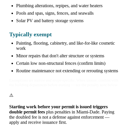
Plumbing alterations, repipes, and water heaters
Pools and spas, signs, fences, and seawalls
Solar PV and battery storage systems
Typically exempt
Painting, flooring, cabinetry, and like-for-like cosmetic
work
Minor repairs that don't alter structure or systems
Certain low non-structural fences (confirm limits)
Routine maintenance not extending or rerouting systems
Exemptions are narrow and scope-specific. When unsure, confirm with
the building department before starting — see the penalty note below.
⚠️
Starting work before your permit is issued triggers
double permit fees
plus penalties in Miami-Dade. Paying
the doubled fee is not a defense against enforcement —
apply and receive issuance first.