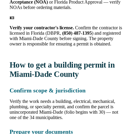
Acceptance (NOA)
or Florida Product Approval — verify
NOAs before ordering materials.
🪪
Verify your contractor's license.
Confirm the contractor is
licensed in Florida (DBPR,
(850) 487-1395
) and registered
with Miami-Dade County before signing. The property
owner is responsible for ensuring a permit is obtained.
How to get a building permit in
Miami-Dade County
Confirm scope & jurisdiction
Verify the work needs a building, electrical, mechanical,
plumbing, or specialty permit, and confirm the parcel is
unincorporated Miami-Dade (folio begins with 30) — not
one of the 34 municipalities.
Prepare your documents