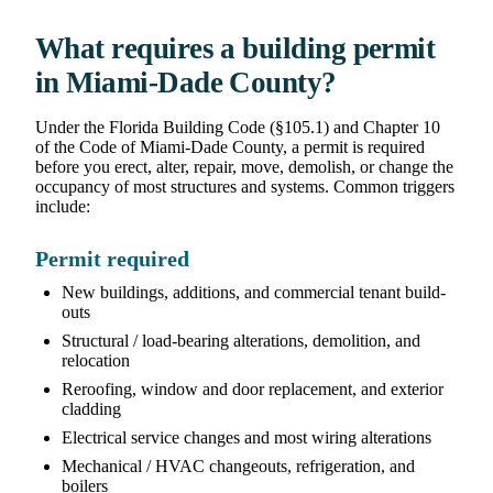
What requires a building permit
in Miami-Dade County?
Under the Florida Building Code (§105.1) and Chapter 10
of the Code of Miami-Dade County, a permit is required
before you erect, alter, repair, move, demolish, or change the
occupancy of most structures and systems. Common triggers
include:
Permit required
New buildings, additions, and commercial tenant build-
outs
Structural / load-bearing alterations, demolition, and
relocation
Reroofing, window and door replacement, and exterior
cladding
Electrical service changes and most wiring alterations
Mechanical / HVAC changeouts, refrigeration, and
boilers