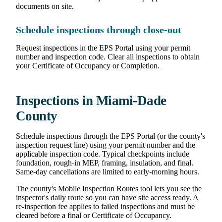
documents on site.
Schedule inspections through close-out
Request inspections in the EPS Portal using your permit
number and inspection code. Clear all inspections to obtain
your Certificate of Occupancy or Completion.
Inspections in Miami-Dade
County
Schedule inspections through the EPS Portal (or the county's
inspection request line) using your permit number and the
applicable inspection code. Typical checkpoints include
foundation, rough-in MEP, framing, insulation, and final.
Same-day cancellations are limited to early-morning hours.
The county's Mobile Inspection Routes tool lets you see the
inspector's daily route so you can have site access ready. A
re-inspection fee applies to failed inspections and must be
cleared before a final or Certificate of Occupancy.