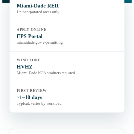
Portal:
EPS Portal
Miami-Dade RER
Unincorporated areas only
APPLY ONLINE
EPS Portal
miamidade.gov e-permitting
WIND ZONE
HVHZ
Miami-Dade NOA products required
FIRST REVIEW
~1–10 days
Typical, varies by workload