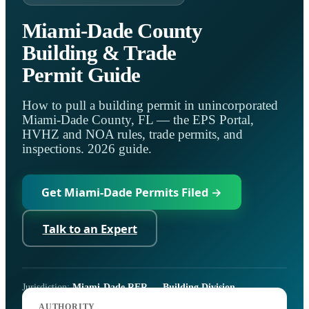
Miami-Dade County
Building & Trade
Permit Guide
How to pull a building permit in unincorporated
Miami-Dade County, FL — the EPS Portal,
HVHZ and NOA rules, trade permits, and
inspections. 2026 guide.
Get Miami-Dade Permits Filed →
Talk to an Expert
Jurisdiction:
Miami-Dade RER — Building Division
Code:
Florida Building Code, 8th Ed. (2023) + HVHZ
AUTHORITY