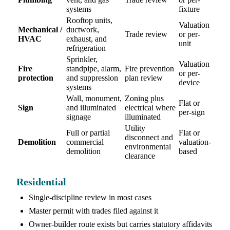
systems
fixture
Rooftop units,
Valuation
Mechanical /
ductwork,
Trade review
or per-
HVAC
exhaust, and
unit
refrigeration
Sprinkler,
Valuation
Fire
standpipe, alarm,
Fire prevention
or per-
protection
and suppression
plan review
device
systems
Wall, monument,
Zoning plus
Flat or
Sign
and illuminated
electrical where
per-sign
signage
illuminated
Utility
Full or partial
Flat or
disconnect and
Demolition
commercial
valuation-
environmental
demolition
based
clearance
Residential
Single-discipline review in most cases
Master permit with trades filed against it
Owner-builder route exists but carries statutory affidavits