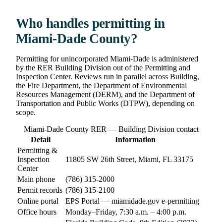
Who handles permitting in
Miami-Dade County?
Permitting for unincorporated Miami-Dade is administered
by the RER Building Division out of the Permitting and
Inspection Center. Reviews run in parallel across Building,
the Fire Department, the Department of Environmental
Resources Management (DERM), and the Department of
Transportation and Public Works (DTPW), depending on
scope.
Miami-Dade County RER — Building Division contact
Detail
Information
Permitting &
Inspection
11805 SW 26th Street, Miami, FL 33175
Center
Main phone
(786) 315-2000
Permit records
(786) 315-2100
Online portal
EPS Portal — miamidade.gov e-permitting
Office hours
Monday–Friday, 7:30 a.m. – 4:00 p.m.