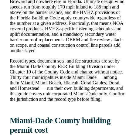
Broward and nowhere else in Florida. Ultimate design wind
speeds run from roughly 170 mph inland to 185 mph and
above on the barrier islands, and the HVHZ provisions of
the Florida Building Code apply countywide regardless of
the number at a given address. Practically, that means NOA-
covered products, HVHZ-specific fastening schedules and
uplift documentation, and a mandatory secondary water
barrier on roof replacements. DERM and fire review attach
on scope, and coastal construction control line parcels add
another layer.
Record types, document sets, and fee structures are set by
the Miami-Dade County RER Building Division under
Chapter 10 of the County Code and change without notice.
Thirty-four municipalities inside Miami-Dade — among
them Miami, Miami Beach, Hialeah, Coral Gables, Doral,
and Homestead — run their own building departments, and
this guide covers unincorporated Miami-Dade only. Confirm
the jurisdiction and the record type before filing.
Miami-Dade County building
permit cost