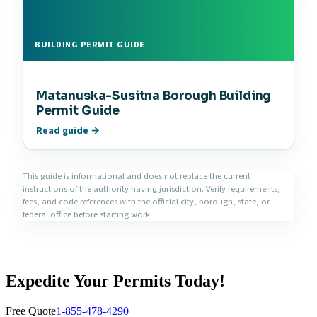
BUILDING PERMIT GUIDE
Matanuska-Susitna Borough Building
Permit Guide
Read guide →
This guide is informational and does not replace the current
instructions of the authority having jurisdiction. Verify requirements,
fees, and code references with the official city, borough, state, or
federal office before starting work.
Expedite Your Permits Today!
Free Quote
1-855-478-4290