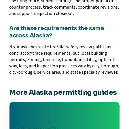
the filing route, submit through the proper portal or
counter process, track comments, coordinate revisions,
and support inspection closeout.
Are these requirements the same
across Alaska?
No. Alaska has state fire/life-safety review paths and
contractor/trade requirements, but local building
permits, zoning, land-use, floodplain, utility, right-of-
way, fees, and inspection practices vary by city, borough,
city-borough, service area, and state specialty reviewer.
More Alaska permitting guides