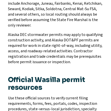
include Anchorage, Juneau, Fairbanks, Kenai, Ketchikan,
Seward, Kodiak, Sitka, Soldotna, Central Mat-Su FSA,
and several others, so local routing should always be
verified before assuming the State Fire Marshal is the
only reviewer.
Alaska DEC stormwater permits may apply to qualifying
construction activity, and Alaska DOT&PF permits are
required for work in state right-of-way, including utility,
access, and roadway-related activities. Contractor
registration and trade credentials may be prerequisites
before permit issuance or inspection.
Official Wasilla permit
resources
Use these official sources to verify current filing
requirements, forms, fees, portals, codes, inspection
procedures, state-versus-local jurisdiction, specialty