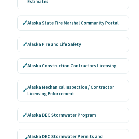
Estimates
🔗
Alaska State Fire Marshal Community Portal
🔗
Alaska Fire and Life Safety
🔗
Alaska Construction Contractors Licensing
Alaska Mechanical Inspection / Contractor
🔗
Licensing Enforcement
🔗
Alaska DEC Stormwater Program
Alaska DEC Stormwater Permits and