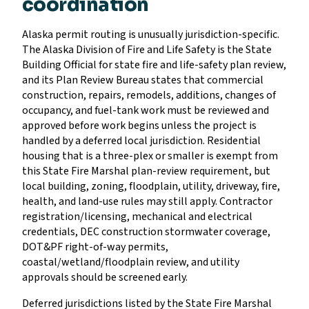
coordination
Alaska permit routing is unusually jurisdiction-specific.
The Alaska Division of Fire and Life Safety is the State
Building Official for state fire and life-safety plan review,
and its Plan Review Bureau states that commercial
construction, repairs, remodels, additions, changes of
occupancy, and fuel-tank work must be reviewed and
approved before work begins unless the project is
handled by a deferred local jurisdiction. Residential
housing that is a three-plex or smaller is exempt from
this State Fire Marshal plan-review requirement, but
local building, zoning, floodplain, utility, driveway, fire,
health, and land-use rules may still apply. Contractor
registration/licensing, mechanical and electrical
credentials, DEC construction stormwater coverage,
DOT&PF right-of-way permits,
coastal/wetland/floodplain review, and utility
approvals should be screened early.
Deferred jurisdictions listed by the State Fire Marshal