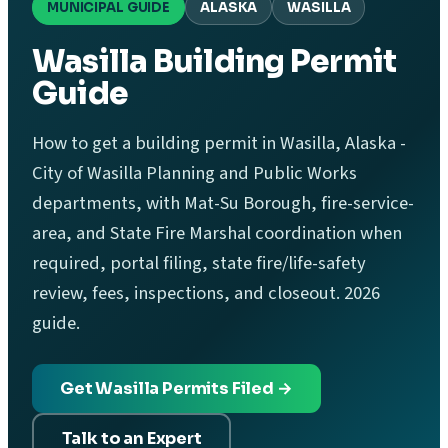
MUNICIPAL GUIDE
ALASKA
WASILLA
Wasilla Building Permit
Guide
How to get a building permit in Wasilla, Alaska -
City of Wasilla Planning and Public Works
departments, with Mat-Su Borough, fire-service-
area, and State Fire Marshal coordination when
required, portal filing, state fire/life-safety
review, fees, inspections, and closeout. 2026
guide.
Get Wasilla Permits Filed →
Talk to an Expert