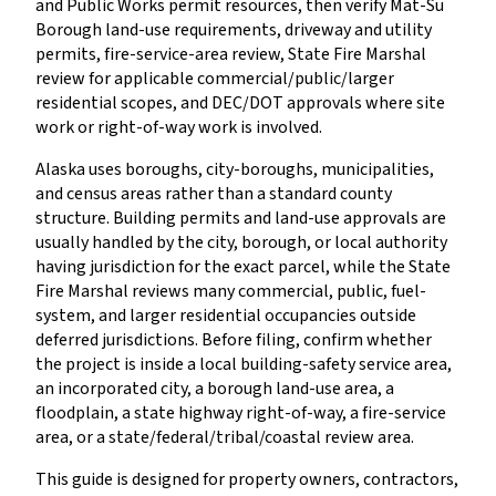
and Public Works permit resources, then verify Mat-Su
Borough land-use requirements, driveway and utility
permits, fire-service-area review, State Fire Marshal
review for applicable commercial/public/larger
residential scopes, and DEC/DOT approvals where site
work or right-of-way work is involved.
Alaska uses boroughs, city-boroughs, municipalities,
and census areas rather than a standard county
structure. Building permits and land-use approvals are
usually handled by the city, borough, or local authority
having jurisdiction for the exact parcel, while the State
Fire Marshal reviews many commercial, public, fuel-
system, and larger residential occupancies outside
deferred jurisdictions. Before filing, confirm whether
the project is inside a local building-safety service area,
an incorporated city, a borough land-use area, a
floodplain, a state highway right-of-way, a fire-service
area, or a state/federal/tribal/coastal review area.
This guide is designed for property owners, contractors,