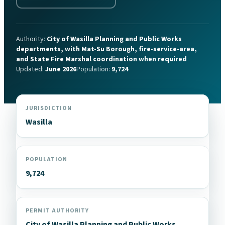
Authority:
City of Wasilla Planning and Public Works
departments, with Mat-Su Borough, fire-service-area,
and State Fire Marshal coordination when required
Updated:
June 2026
Population:
9,724
JURISDICTION
Wasilla
POPULATION
9,724
PERMIT AUTHORITY
City of Wasilla Planning and Public Works