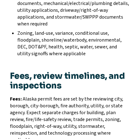
documents, mechanical/electrical/plumbing details,
utility applications, driveway/right-of-way
applications, and stormwater/SWPPP documents
when required
Zoning, land-use, variance, conditional use,
floodplain, shoreline/waterbody, environmental,
DEC, DOT&PF, health, septic, water, sewer, and
utility signoffs where applicable
Fees, review timelines, and
inspections
Fees:
Alaska permit fees are set by the reviewing city,
borough, city-borough, fire authority, utility, or state
agency. Expect separate charges for building, plan
review, fire/life-safety review, trade permits, zoning,
floodplain, right-of-way, utility, stormwater,
reinspection, and technology processing where