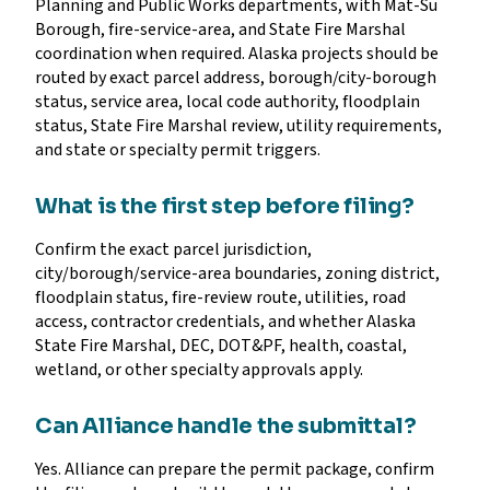
Planning and Public Works departments, with Mat-Su
Borough, fire-service-area, and State Fire Marshal
coordination when required. Alaska projects should be
routed by exact parcel address, borough/city-borough
status, service area, local code authority, floodplain
status, State Fire Marshal review, utility requirements,
and state or specialty permit triggers.
What is the first step before filing?
Confirm the exact parcel jurisdiction,
city/borough/service-area boundaries, zoning district,
floodplain status, fire-review route, utilities, road
access, contractor credentials, and whether Alaska
State Fire Marshal, DEC, DOT&PF, health, coastal,
wetland, or other specialty approvals apply.
Can Alliance handle the submittal?
Yes. Alliance can prepare the permit package, confirm