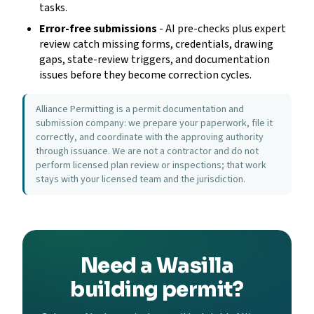
tasks.
Error-free submissions
- AI pre-checks plus expert
review catch missing forms, credentials, drawing
gaps, state-review triggers, and documentation
issues before they become correction cycles.
Alliance Permitting is a permit documentation and
submission company: we prepare your paperwork, file it
correctly, and coordinate with the approving authority
through issuance. We are not a contractor and do not
perform licensed plan review or inspections; that work
stays with your licensed team and the jurisdiction.
Need a Wasilla
building permit?