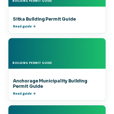
BUILDING PERMIT GUIDE
Sitka Building Permit Guide
Read guide →
BUILDING PERMIT GUIDE
Anchorage Municipality Building
Permit Guide
Read guide →