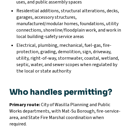
uses, and public assembly spaces
Residential additions, structural alterations, decks,
garages, accessory structures,
manufactured/modular homes, foundations, utility
connections, shoreline/floodplain work, and work in
local building-safety service areas
Electrical, plumbing, mechanical, fuel-gas, fire-
protection, grading, demolition, sign, driveway,
utility, right-of-way, stormwater, coastal, wetland,
septic, water, and sewer scopes when regulated by
the local or state authority
Who handles permitting?
Primary route:
City of Wasilla Planning and Public
Works departments, with Mat-Su Borough, fire-service-
area, and State Fire Marshal coordination when
required.