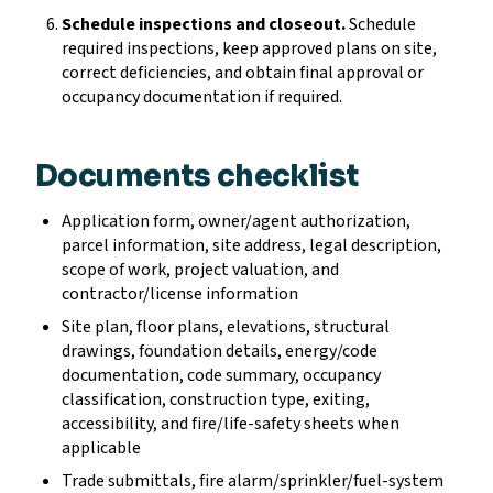
Schedule inspections and closeout.
Schedule
required inspections, keep approved plans on site,
correct deficiencies, and obtain final approval or
occupancy documentation if required.
Documents checklist
Application form, owner/agent authorization,
parcel information, site address, legal description,
scope of work, project valuation, and
contractor/license information
Site plan, floor plans, elevations, structural
drawings, foundation details, energy/code
documentation, code summary, occupancy
classification, construction type, exiting,
accessibility, and fire/life-safety sheets when
applicable
Trade submittals, fire alarm/sprinkler/fuel-system