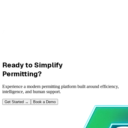
Ready to Simplify
Permitting?
Experience a modern permitting platform built around efficiency,
intelligence, and human support.
Get Started
→
Book a Demo