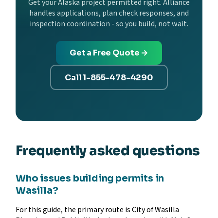
Get your Alaska project permitted right. Alliance
handles applications, plan check responses, and
inspection coordination - so you build, not wait.
Get a Free Quote →
Call 1-855-478-4290
Frequently asked questions
Who issues building permits in
Wasilla?
For this guide, the primary route is City of Wasilla