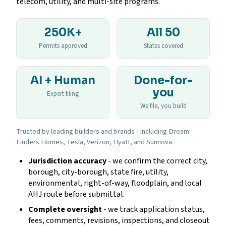
telecom, utility, and multi-site programs.
250K+
All 50
Permits approved
States covered
AI + Human
Done-for-
you
Expert filing
We file, you build
Trusted by leading builders and brands - including Dream
Finders Homes, Tesla, Verizon, Hyatt, and Sunnova.
Jurisdiction accuracy
- we confirm the correct city,
borough, city-borough, state fire, utility,
environmental, right-of-way, floodplain, and local
AHJ route before submittal.
Complete oversight
- we track application status,
fees, comments, revisions, inspections, and closeout