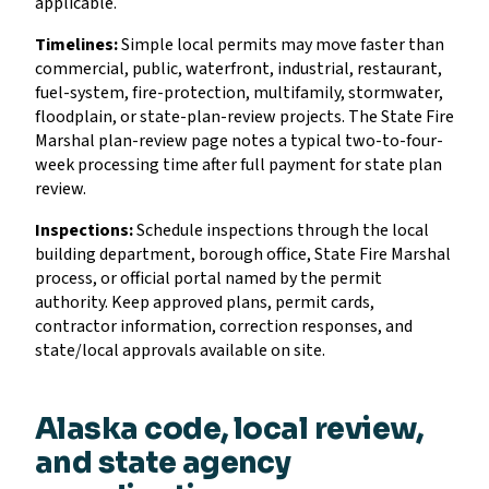
applicable.
Timelines:
Simple local permits may move faster than
commercial, public, waterfront, industrial, restaurant,
fuel-system, fire-protection, multifamily, stormwater,
floodplain, or state-plan-review projects. The State Fire
Marshal plan-review page notes a typical two-to-four-
week processing time after full payment for state plan
review.
Inspections:
Schedule inspections through the local
building department, borough office, State Fire Marshal
process, or official portal named by the permit
authority. Keep approved plans, permit cards,
contractor information, correction responses, and
state/local approvals available on site.
Alaska code, local review,
and state agency