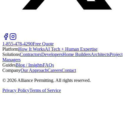
1-855-478-4290
Free Quote
Platform
How It Works
AI Tech + Human Expertise
Solutions
Contractors
Developers
Home Builders
Architects
Project
Managers
Guides
Blog / Insights
FAQs
Company
Our Approach
Careers
Contact
©
2026
Alliance Permitting. All rights reserved.
Privacy Policy
Terms of Service