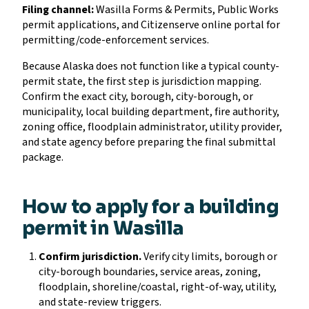
Filing channel:
Wasilla Forms & Permits, Public Works
permit applications, and Citizenserve online portal for
permitting/code-enforcement services.
Because Alaska does not function like a typical county-
permit state, the first step is jurisdiction mapping.
Confirm the exact city, borough, city-borough, or
municipality, local building department, fire authority,
zoning office, floodplain administrator, utility provider,
and state agency before preparing the final submittal
package.
How to apply for a building
permit in Wasilla
Confirm jurisdiction.
Verify city limits, borough or
city-borough boundaries, service areas, zoning,
floodplain, shoreline/coastal, right-of-way, utility,
and state-review triggers.