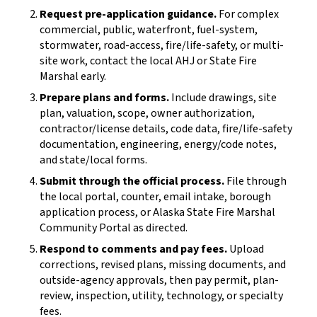
Request pre-application guidance.
For complex
commercial, public, waterfront, fuel-system,
stormwater, road-access, fire/life-safety, or multi-
site work, contact the local AHJ or State Fire
Marshal early.
Prepare plans and forms.
Include drawings, site
plan, valuation, scope, owner authorization,
contractor/license details, code data, fire/life-safety
documentation, engineering, energy/code notes,
and state/local forms.
Submit through the official process.
File through
the local portal, counter, email intake, borough
application process, or Alaska State Fire Marshal
Community Portal as directed.
Respond to comments and pay fees.
Upload
corrections, revised plans, missing documents, and
outside-agency approvals, then pay permit, plan-
review, inspection, utility, technology, or specialty
fees.