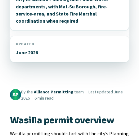
departments, with Mat-Su Borough, fire-
service-area, and State Fire Marshal
coordination when required
UPDATED
June 2026
By the
Alliance Permitting
team · Last updated June
AP
2026 · 6 min read
Wasilla permit overview
Wasilla permitting should start with the city’s Planning