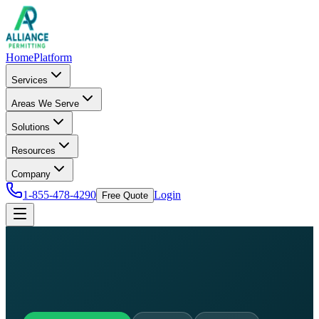
Home
Platform
Services
Areas We Serve
Solutions
Resources
Company
1-855-478-4290
Login
Free Quote