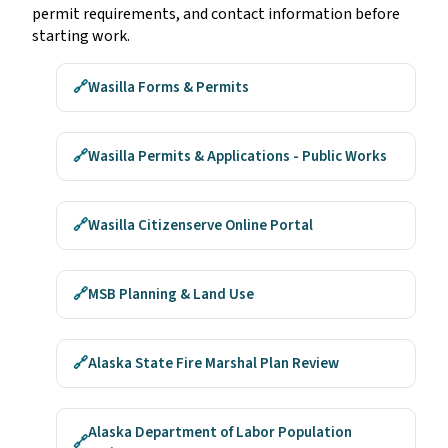
permit requirements, and contact information before
starting work.
🔗
Wasilla Forms & Permits
🔗
Wasilla Permits & Applications - Public Works
🔗
Wasilla Citizenserve Online Portal
🔗
MSB Planning & Land Use
🔗
Alaska State Fire Marshal Plan Review
Alaska Department of Labor Population
🔗