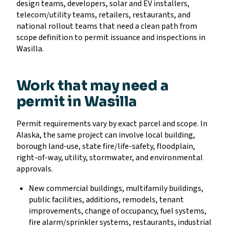
design teams, developers, solar and EV installers,
telecom/utility teams, retailers, restaurants, and
national rollout teams that need a clean path from
scope definition to permit issuance and inspections in
Wasilla.
Work that may need a
permit in Wasilla
Permit requirements vary by exact parcel and scope. In
Alaska, the same project can involve local building,
borough land-use, state fire/life-safety, floodplain,
right-of-way, utility, stormwater, and environmental
approvals.
New commercial buildings, multifamily buildings,
public facilities, additions, remodels, tenant
improvements, change of occupancy, fuel systems,
fire alarm/sprinkler systems, restaurants, industrial