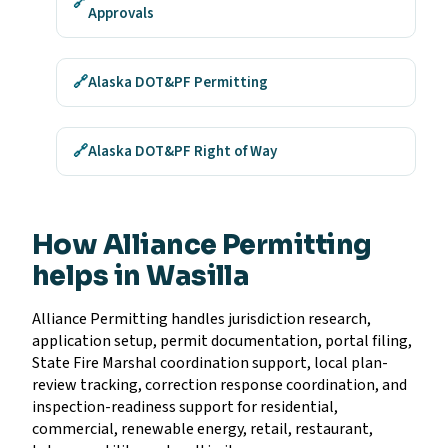
🔗
Approvals
🔗
Alaska DOT&PF Permitting
🔗
Alaska DOT&PF Right of Way
How Alliance Permitting
helps in Wasilla
Alliance Permitting handles jurisdiction research,
application setup, permit documentation, portal filing,
State Fire Marshal coordination support, local plan-
review tracking, correction response coordination, and
inspection-readiness support for residential,
commercial, renewable energy, retail, restaurant,