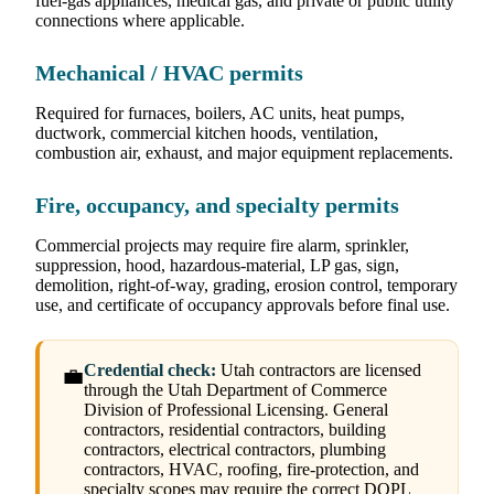
fuel-gas appliances, medical gas, and private or public utility
connections where applicable.
Mechanical / HVAC permits
Required for furnaces, boilers, AC units, heat pumps,
ductwork, commercial kitchen hoods, ventilation,
combustion air, exhaust, and major equipment replacements.
Fire, occupancy, and specialty permits
Commercial projects may require fire alarm, sprinkler,
suppression, hood, hazardous-material, LP gas, sign,
demolition, right-of-way, grading, erosion control, temporary
use, and certificate of occupancy approvals before final use.
Credential check:
Utah contractors are licensed
💼
through the Utah Department of Commerce
Division of Professional Licensing. General
contractors, residential contractors, building
contractors, electrical contractors, plumbing
contractors, HVAC, roofing, fire-protection, and
specialty scopes may require the correct DOPL