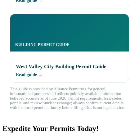
Read guide →
BUILDING PERMIT GUIDE
West Valley City Building Permit Guide
Read guide →
This guide is provided by Alliance Permitting for general
informational purposes and reflects publicly available information
believed accurate as of June 2026. Permit requirements, fees, codes,
portals, and review timelines change; always confirm current details
with the local permit authority before filing. This is not legal advice.
Expedite Your Permits Today!