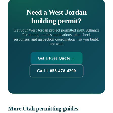
Need a West Jordan
building permit?
Get your West Jordan project permitted right. Alliance
Permitting handles applications, plan check
responses, and inspection coordination - so you build,
not wait.
Get a Free Quote →
Call 1-855-478-4290
More Utah permitting guides