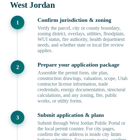
West Jordan
Confirm jurisdiction & zoning
Verify the parcel, city or county boundary,
zoning district, overlays, utilities, floodplain,
WUI status, fire authority, health department
needs, and whether state or local fire review
applies.
Prepare your application package
Assemble the permit form, site plan,
construction drawings, valuation, scope, Utah
contractor license information, trade
credentials, energy documentation, structural
calculations, and any zoning, fire, public
works, or utility forms.
Submit application & plans
Submit through West Jordan Public Portal or
the local permit counter. For city pages,
confirm the site address is inside city limits
before submitting. For county pages, confirm