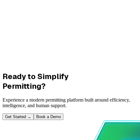
Ready to Simplify
Permitting?
Experience a modern permitting platform built around efficiency,
intelligence, and human support.
Get Started
→
Book a Demo