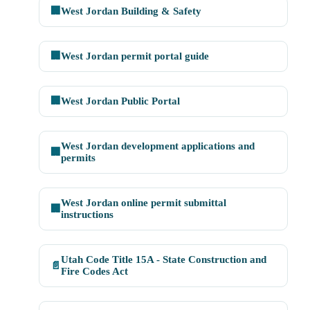
🏢
West Jordan Building & Safety
🏢
West Jordan permit portal guide
🏢
West Jordan Public Portal
West Jordan development applications and
🏢
permits
West Jordan online permit submittal
🏢
instructions
Utah Code Title 15A - State Construction and
📄
Fire Codes Act