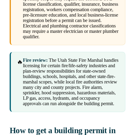
license classification, qualifier, insurance, business
registration, workers compensation compliance,
pre-licensure education, and local business-license
registration before a permit can be issued.
Electrical and plumbing contractor classifications
may require a master electrician or master plumber
qualifier.
Fire review:
The Utah State Fire Marshal handles
🔥
licensing for certain fire/life-safety industries and
plan-review responsibilities for state-owned
buildings, schools, hospitals, and other state-fire-
marshal scopes, while local fire authorities review
many city and county projects. Fire alarm,
sprinkler, hood suppression, hazardous materials,
LP gas, access, hydrants, and occupancy
approvals can run alongside the building permit.
How to get a building permit in