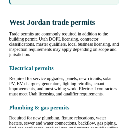
West Jordan trade permits
Trade permits are commonly required in addition to the
building permit. Utah DOPL licensing, contractor
classifications, master qualifiers, local business licensing, and
inspection requirements may apply depending on scope and
jurisdiction.
Electrical permits
Required for service upgrades, panels, new circuits, solar
PV, EV chargers, generators, lighting retrofits, tenant
improvements, and most wiring work. Electrical contractors
must meet Utah licensing and qualifier requirements.
Plumbing & gas permits
Required for new plumbing, fixture relocations, water
heaters, sewer and water connections, backflow, gas piping,