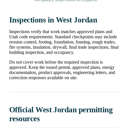
Inspections in West Jordan
Inspections verify that work matches approved plans and
Utah code requirements. Standard checkpoints may include
erosion control, footing, foundation, framing, rough trades,
fire systems, insulation, drywall, final trade inspections, final
building inspection, and occupancy.
Do not cover work before the required inspection is
approved. Keep the issued permit, approved plans, energy
documentation, product approvals, engineering letters, and
correction responses available on site.
Official West Jordan permitting
resources