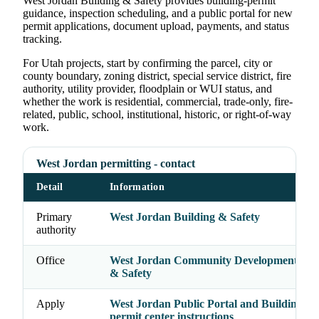
West Jordan Building & Safety provides building-permit
guidance, inspection scheduling, and a public portal for new
permit applications, document upload, payments, and status
tracking.
For Utah projects, start by confirming the parcel, city or
county boundary, zoning district, special service district, fire
authority, utility provider, floodplain or WUI status, and
whether the work is residential, commercial, trade-only, fire-
related, public, school, institutional, historic, or right-of-way
work.
West Jordan permitting - contact
Detail
Information
Primary
West Jordan Building & Safety
authority
Office
West Jordan Community Development - Bu
& Safety
Apply
West Jordan Public Portal and Building & 
permit center instructions