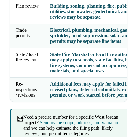
Plan review
Building, zoning, planning, fire, public wo
utilities, stormwater, geotechnical, and spe
reviews may be separate
Trade
Electrical, plumbing, mechanical, gas, fire
permits
sprinkler, hood suppression, solar, and spe
permits may be separate line items
State / local
State Fire Marshal or local fire authority
fire review
may apply to schools, state facilities, hospit
fire systems, commercial occupancies, ha
materials, and special uses
Re-
Additional fees may apply for failed inspec
inspections
revised plans, deferred submittals, expire
/ revisions
permits, or work started before permit is
Need a precise number for a specific West Jordan
🧮
project?
Send us the scope, address, and valuation
and we can help estimate the filing path, likely
reviews, and permit fee categories.