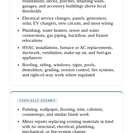
foundations, decks, porches, retaining walls,
garages, and accessory buildings above local
thresholds
Electrical service changes, panels, generators,
solar, EV chargers, new circuits, and most wiring
Plumbing, water heaters, sewer and water
connections, gas piping, backflow, and fixture
relocations
HVAC installations, furnace or AC replacements,
ductwork, ventilation, make-up air, and fuel-gas
appliances
Roofing, siding, windows, signs, pools,
demolition, grading, erosion control, fire systems,
and right-of-way work where regulated
TYPICALLY EXEMPT
Painting, wallpaper, flooring, trim, cabinets,
countertops, and similar finish work
Minor repairs replacing existing materials in kind
with no structural, electrical, plumbing,
mechanical, or fire-system change