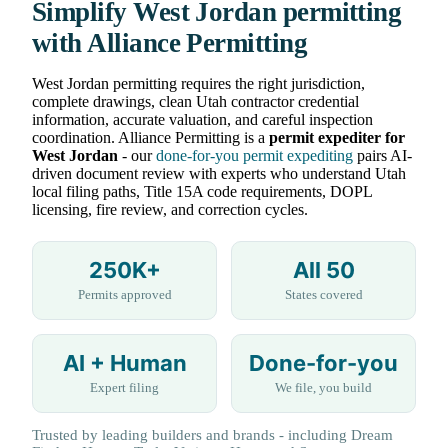
Simplify West Jordan permitting
with Alliance Permitting
West Jordan permitting requires the right jurisdiction,
complete drawings, clean Utah contractor credential
information, accurate valuation, and careful inspection
coordination. Alliance Permitting is a
permit expediter for
West Jordan
- our
done-for-you permit expediting
pairs AI-
driven document review with experts who understand Utah
local filing paths, Title 15A code requirements, DOPL
licensing, fire review, and correction cycles.
250K+
All 50
Permits approved
States covered
AI + Human
Done-for-you
Expert filing
We file, you build
Trusted by leading builders and brands - including Dream