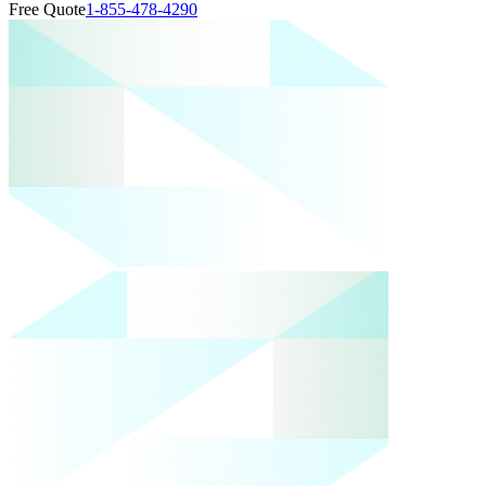
Free Quote
1-855-478-4290