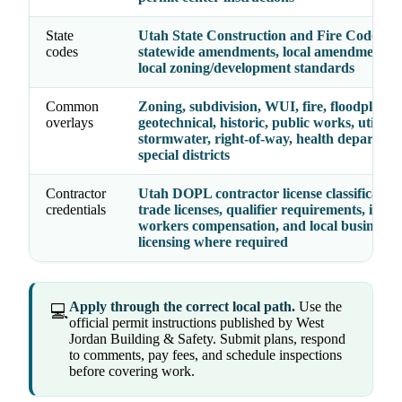
State
Utah State Construction and Fire Codes Ac
codes
statewide amendments, local amendments, 
local zoning/development standards
Common
Zoning, subdivision, WUI, fire, floodplain,
overlays
geotechnical, historic, public works, utilities
stormwater, right-of-way, health departmen
special districts
Contractor
Utah DOPL contractor license classification
credentials
trade licenses, qualifier requirements, insu
workers compensation, and local business
licensing where required
Apply through the correct local path.
Use the
💻
official permit instructions published by West
Jordan Building & Safety. Submit plans, respond
to comments, pay fees, and schedule inspections
before covering work.