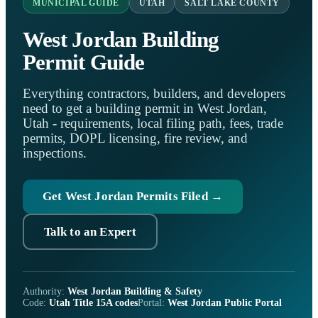
MUNICIPAL GUIDE
UTAH
SALT LAKE COUNTY
West Jordan Building
Permit Guide
Everything contractors, builders, and developers
need to get a building permit in West Jordan,
Utah - requirements, local filing path, fees, trade
permits, DOPL licensing, fire review, and
inspections.
Get West Jordan Permits Filed →
Talk to an Expert
Authority:
West Jordan Building & Safety
Code:
Utah Title 15A codes
Portal:
West Jordan Public Portal