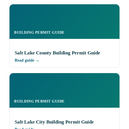
BUILDING PERMIT GUIDE
Salt Lake County Building Permit Guide
Read guide →
BUILDING PERMIT GUIDE
Salt Lake City Building Permit Guide