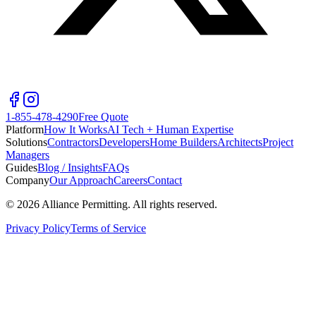
1-855-478-4290
Free Quote
Platform
How It Works
AI Tech + Human Expertise
Solutions
Contractors
Developers
Home Builders
Architects
Project
Managers
Guides
Blog / Insights
FAQs
Company
Our Approach
Careers
Contact
©
2026
Alliance Permitting. All rights reserved.
Privacy Policy
Terms of Service