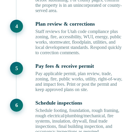
the property is in an unincorporated or county-
served area.
Plan review & corrections
Staff reviews for Utah code compliance plus
zoning, fire, accessibility, WUI, energy, public
works, stormwater, floodplain, utilities, and
local development standards. Respond quickly
to correction comments.
Pay fees & receive permit
Pay applicable permit, plan review, trade,
zoning, fire, public works, utility, right-of-way,
and impact fees. Print or post the permit and
keep approved plans on site.
Schedule inspections
Schedule footing, foundation, rough framing,
rough electrical/plumbing/mechanical, fire
systems, insulation, drywall, final trade
inspections, final building inspection, and
occupancy inspections as required.