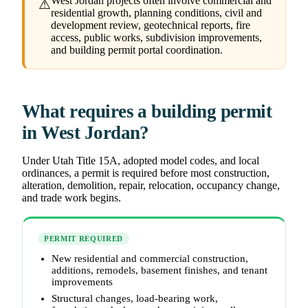
West Jordan projects often involve commercial and
⚠
residential growth, planning conditions, civil and
development review, geotechnical reports, fire
access, public works, subdivision improvements,
and building permit portal coordination.
What requires a building permit
in West Jordan?
Under Utah Title 15A, adopted model codes, and local
ordinances, a permit is required before most construction,
alteration, demolition, repair, relocation, occupancy change,
and trade work begins.
PERMIT REQUIRED
New residential and commercial construction,
additions, remodels, basement finishes, and tenant
improvements
Structural changes, load-bearing work,