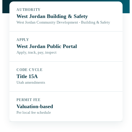
AUTHORITY
West Jordan Building & Safety
West Jordan Community Development - Building & Safety
APPLY
West Jordan Public Portal
Apply, track, pay, inspect
CODE CYCLE
Title 15A
Utah amendments
PERMIT FEE
Valuation-based
Per local fee schedule