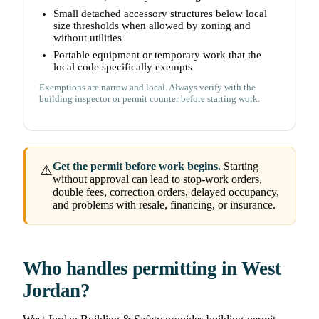
Small detached accessory structures below local
size thresholds when allowed by zoning and
without utilities
Portable equipment or temporary work that the
local code specifically exempts
Exemptions are narrow and local. Always verify with the
building inspector or permit counter before starting work.
Get the permit before work begins.
Starting
⚠
without approval can lead to stop-work orders,
double fees, correction orders, delayed occupancy,
and problems with resale, financing, or insurance.
Who handles permitting in West
Jordan?