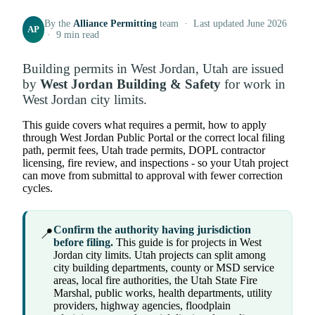
By the
Alliance Permitting
team · Last updated June 2026
AP
· 9 min read
Building permits in West Jordan, Utah are issued
by
West Jordan Building & Safety
for work in
West Jordan city limits.
This guide covers what requires a permit, how to apply
through West Jordan Public Portal or the correct local filing
path, permit fees, Utah trade permits, DOPL contractor
licensing, fire review, and inspections - so your Utah project
can move from submittal to approval with fewer correction
cycles.
Confirm the authority having jurisdiction
📍
before filing.
This guide is for projects in West
Jordan city limits. Utah projects can split among
city building departments, county or MSD service
areas, local fire authorities, the Utah State Fire
Marshal, public works, health departments, utility
providers, highway agencies, floodplain