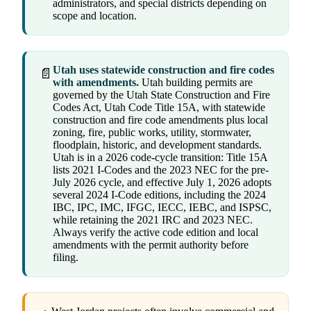
administrators, and special districts depending on
scope and location.
Utah uses statewide construction and fire codes
📄
with amendments.
Utah building permits are
governed by the Utah State Construction and Fire
Codes Act, Utah Code Title 15A, with statewide
construction and fire code amendments plus local
zoning, fire, public works, utility, stormwater,
floodplain, historic, and development standards.
Utah is in a 2026 code-cycle transition: Title 15A
lists 2021 I-Codes and the 2023 NEC for the pre-
July 2026 cycle, and effective July 1, 2026 adopts
several 2024 I-Code editions, including the 2024
IBC, IPC, IMC, IFGC, IECC, IEBC, and ISPSC,
while retaining the 2021 IRC and 2023 NEC.
Always verify the active code edition and local
amendments with the permit authority before
filing.