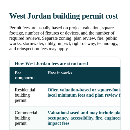
West Jordan building permit cost
Permit fees are usually based on project valuation, square
footage, number of fixtures or devices, and the number of
required reviews. Separate zoning, plan review, fire, public
works, stormwater, utility, impact, right-of-way, technology,
and reinspection fees may apply.
How West Jordan fees are structured
Fee
How it works
component
Residential
Often valuation-based or square-foot-base
building
local minimum fees and plan review fees
permit
Commercial
Valuation-based and may include plan rev
building
occupancy, accessibility, fire, engineering,
permit
impact fees