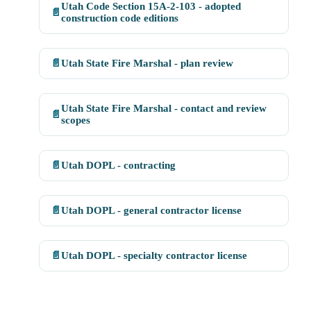
Utah Code Section 15A-2-103 - adopted
📄
construction code editions
📄
Utah State Fire Marshal - plan review
Utah State Fire Marshal - contact and review
📄
scopes
📄
Utah DOPL - contracting
📄
Utah DOPL - general contractor license
📄
Utah DOPL - specialty contractor license