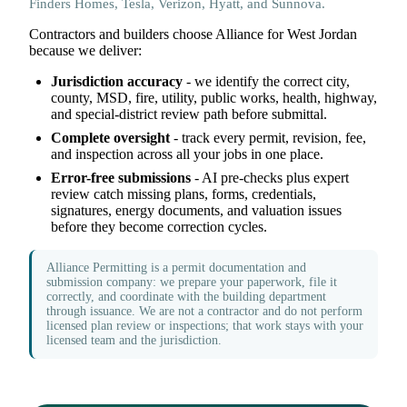
Finders Homes, Tesla, Verizon, Hyatt, and Sunnova.
Contractors and builders choose Alliance for West Jordan
because we deliver:
Jurisdiction accuracy
- we identify the correct city,
county, MSD, fire, utility, public works, health, highway,
and special-district review path before submittal.
Complete oversight
- track every permit, revision, fee,
and inspection across all your jobs in one place.
Error-free submissions
- AI pre-checks plus expert
review catch missing plans, forms, credentials,
signatures, energy documents, and valuation issues
before they become correction cycles.
Alliance Permitting is a permit documentation and
submission company: we prepare your paperwork, file it
correctly, and coordinate with the building department
through issuance. We are not a contractor and do not perform
licensed plan review or inspections; that work stays with your
licensed team and the jurisdiction.