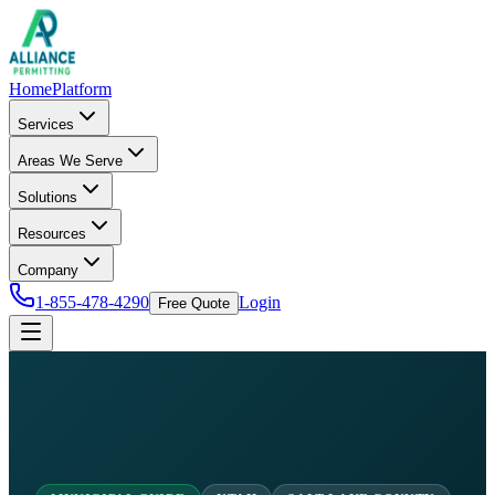
Home
Platform
Services
Areas We Serve
Solutions
Resources
Company
1-855-478-4290
Login
Free Quote