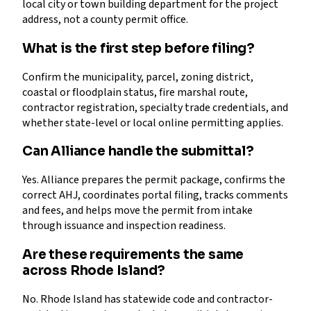
local city or town building department for the project
address, not a county permit office.
What is the first step before filing?
Confirm the municipality, parcel, zoning district,
coastal or floodplain status, fire marshal route,
contractor registration, specialty trade credentials, and
whether state-level or local online permitting applies.
Can Alliance handle the submittal?
Yes. Alliance prepares the permit package, confirms the
correct AHJ, coordinates portal filing, tracks comments
and fees, and helps move the permit from intake
through issuance and inspection readiness.
Are these requirements the same
across Rhode Island?
No. Rhode Island has statewide code and contractor-