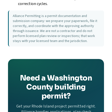
correction cycles.
Alliance Permitting is a permit documentation and
submission company: we prepare your paperwork, file it
correctly, and coordinate with the approving authority
through issuance. We are not a contractor and do not
perform licensed plan review or inspections; that work
stays with your licensed team and the jurisdiction.
Need a Washington
County building
permit?
Get your Rhode Island project permitted right.
Alliance handles applications, plan check