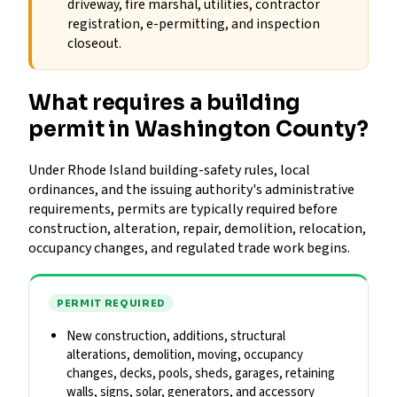
driveway, fire marshal, utilities, contractor
registration, e-permitting, and inspection
closeout.
What requires a building
permit in Washington County?
Under Rhode Island building-safety rules, local
ordinances, and the issuing authority's administrative
requirements, permits are typically required before
construction, alteration, repair, demolition, relocation,
occupancy changes, and regulated trade work begins.
PERMIT REQUIRED
New construction, additions, structural
alterations, demolition, moving, occupancy
changes, decks, pools, sheds, garages, retaining
walls, signs, solar, generators, and accessory