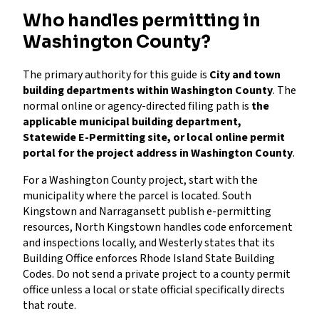
Who handles permitting in
Washington County?
The primary authority for this guide is
City and town
building departments within Washington County
. The
normal online or agency-directed filing path is
the
applicable municipal building department,
Statewide E-Permitting site, or local online permit
portal for the project address in Washington County
.
For a Washington County project, start with the
municipality where the parcel is located. South
Kingstown and Narragansett publish e-permitting
resources, North Kingstown handles code enforcement
and inspections locally, and Westerly states that its
Building Office enforces Rhode Island State Building
Codes. Do not send a private project to a county permit
office unless a local or state official specifically directs
that route.