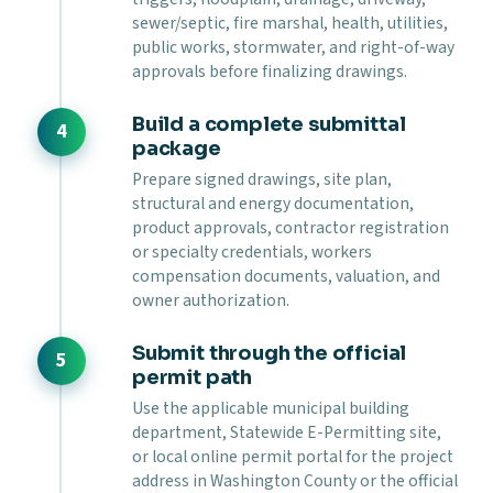
sewer/septic, fire marshal, health, utilities,
public works, stormwater, and right-of-way
approvals before finalizing drawings.
Build a complete submittal
package
Prepare signed drawings, site plan,
structural and energy documentation,
product approvals, contractor registration
or specialty credentials, workers
compensation documents, valuation, and
owner authorization.
Submit through the official
permit path
Use the applicable municipal building
department, Statewide E-Permitting site,
or local online permit portal for the project
address in Washington County or the official