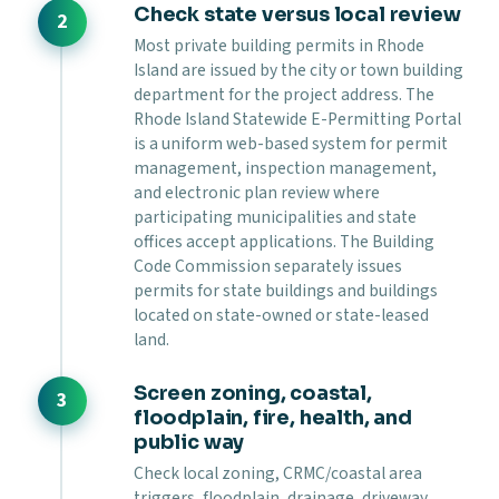
Check state versus local review
Most private building permits in Rhode
Island are issued by the city or town building
department for the project address. The
Rhode Island Statewide E-Permitting Portal
is a uniform web-based system for permit
management, inspection management,
and electronic plan review where
participating municipalities and state
offices accept applications. The Building
Code Commission separately issues
permits for state buildings and buildings
located on state-owned or state-leased
land.
Screen zoning, coastal,
floodplain, fire, health, and
public way
Check local zoning, CRMC/coastal area
triggers, floodplain, drainage, driveway,