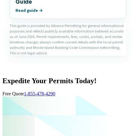
Guide
Read guide →
This guide is provided by Alliance Permitting for general informational
purposes and reflects publicly available information believed accurate
as of June 2026. Permit requirements, fees, codes, portals, and review
timelines change; always confirm current details with the local permit
authority and Rhode Island Building Code Commission before filing.
This is not legal advice.
Expedite Your Permits Today!
Free Quote
1-855-478-4290