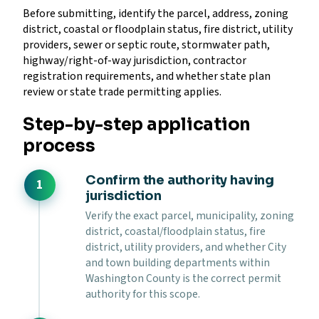
Before submitting, identify the parcel, address, zoning
district, coastal or floodplain status, fire district, utility
providers, sewer or septic route, stormwater path,
highway/right-of-way jurisdiction, contractor
registration requirements, and whether state plan
review or state trade permitting applies.
Step-by-step application
process
Confirm the authority having
jurisdiction
Verify the exact parcel, municipality, zoning
district, coastal/floodplain status, fire
district, utility providers, and whether City
and town building departments within
Washington County is the correct permit
authority for this scope.