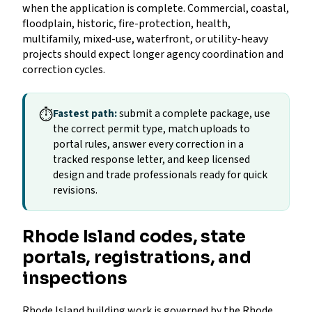
when the application is complete. Commercial, coastal,
floodplain, historic, fire-protection, health,
multifamily, mixed-use, waterfront, or utility-heavy
projects should expect longer agency coordination and
correction cycles.
⏱
Fastest path:
submit a complete package, use
the correct permit type, match uploads to
portal rules, answer every correction in a
tracked response letter, and keep licensed
design and trade professionals ready for quick
revisions.
Rhode Island codes, state
portals, registrations, and
inspections
Rhode Island building work is governed by the Rhode