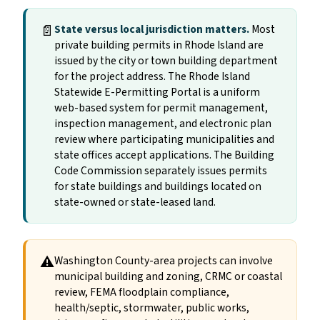
📄
State versus local jurisdiction matters.
Most
private building permits in Rhode Island are
issued by the city or town building department
for the project address. The Rhode Island
Statewide E-Permitting Portal is a uniform
web-based system for permit management,
inspection management, and electronic plan
review where participating municipalities and
state offices accept applications. The Building
Code Commission separately issues permits
for state buildings and buildings located on
state-owned or state-leased land.
⚠
Washington County-area projects can involve
municipal building and zoning, CRMC or coastal
review, FEMA floodplain compliance,
health/septic, stormwater, public works,