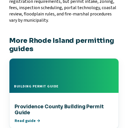
registration requirements, but permit intake, zoning,
fees, inspection scheduling, portal technology, coastal
review, floodplain rules, and fire-marshal procedures
vary by municipality.
More Rhode Island permitting
guides
BUILDING PERMIT GUIDE
Providence County Building Permit
Guide
Read guide →