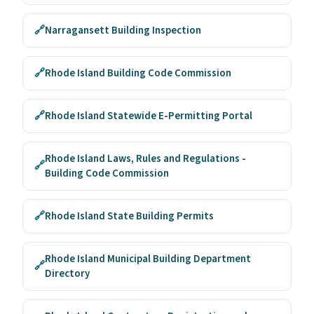
🔗
Narragansett Building Inspection
🔗
Rhode Island Building Code Commission
🔗
Rhode Island Statewide E-Permitting Portal
Rhode Island Laws, Rules and Regulations -
🔗
Building Code Commission
🔗
Rhode Island State Building Permits
Rhode Island Municipal Building Department
🔗
Directory