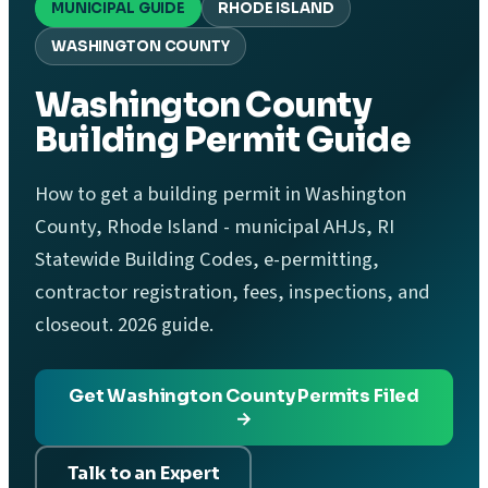
MUNICIPAL GUIDE
RHODE ISLAND
WASHINGTON COUNTY
Washington County
Building Permit Guide
How to get a building permit in Washington
County, Rhode Island - municipal AHJs, RI
Statewide Building Codes, e-permitting,
contractor registration, fees, inspections, and
closeout. 2026 guide.
Get Washington County Permits Filed
→
Talk to an Expert