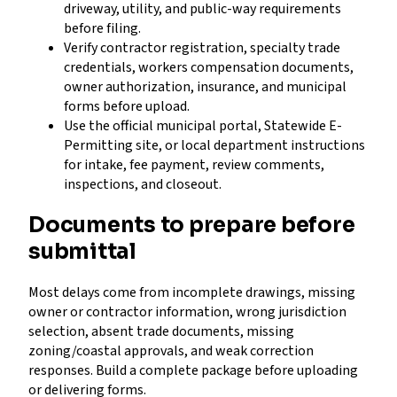
driveway, utility, and public-way requirements
before filing.
Verify contractor registration, specialty trade
credentials, workers compensation documents,
owner authorization, insurance, and municipal
forms before upload.
Use the official municipal portal, Statewide E-
Permitting site, or local department instructions
for intake, fee payment, review comments,
inspections, and closeout.
Documents to prepare before
submittal
Most delays come from incomplete drawings, missing
owner or contractor information, wrong jurisdiction
selection, absent trade documents, missing
zoning/coastal approvals, and weak correction
responses. Build a complete package before uploading
or delivering forms.