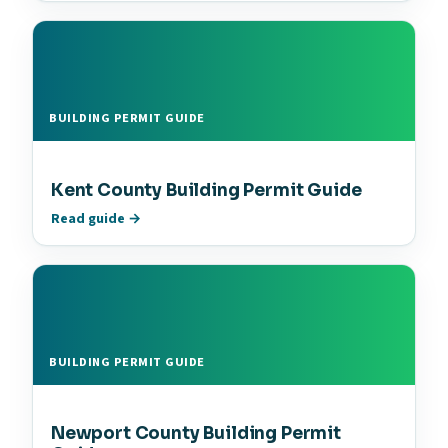
BUILDING PERMIT GUIDE
Kent County Building Permit Guide
Read guide →
BUILDING PERMIT GUIDE
Newport County Building Permit