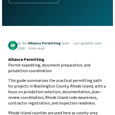
By the
Alliance Permitting
team · Last updated June
AP
2026 · 9 min read
Alliance Permitting
Permit expediting, document preparation, and
jurisdiction coordination
This guide summarizes the practical permitting path
for projects in Washington County, Rhode Island, with a
focus on jurisdiction selection, documentation, plan-
review coordination, Rhode Island code awareness,
contractor registration, and inspection readiness.
Rhode Island counties are used here as county-area