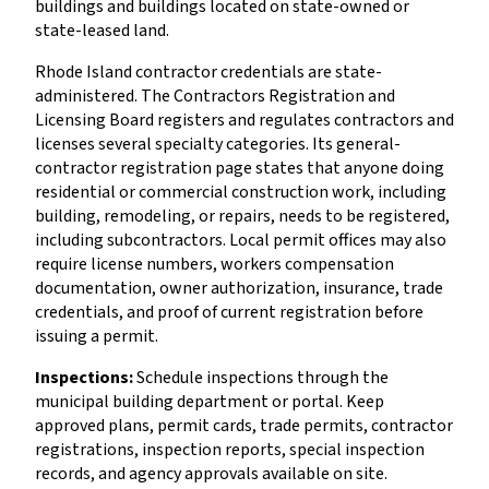
buildings and buildings located on state-owned or
state-leased land.
Rhode Island contractor credentials are state-
administered. The Contractors Registration and
Licensing Board registers and regulates contractors and
licenses several specialty categories. Its general-
contractor registration page states that anyone doing
residential or commercial construction work, including
building, remodeling, or repairs, needs to be registered,
including subcontractors. Local permit offices may also
require license numbers, workers compensation
documentation, owner authorization, insurance, trade
credentials, and proof of current registration before
issuing a permit.
Inspections:
Schedule inspections through the
municipal building department or portal. Keep
approved plans, permit cards, trade permits, contractor
registrations, inspection reports, special inspection
records, and agency approvals available on site.