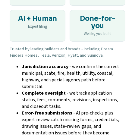
AI + Human
Done-for-
you
Expert filing
We file, you build
Trusted by leading builders and brands - including Dream
Finders Homes, Tesla, Verizon, Hyatt, and Sunnova.
Jurisdiction accuracy
- we confirm the correct
municipal, state, fire, health, utility, coastal,
highway, and special-agency path before
submittal.
Complete oversight
- we track application
status, fees, comments, revisions, inspections,
and closeout tasks.
Error-free submissions
- AI pre-checks plus
expert review catch missing forms, credentials,
drawing issues, state-review gaps, and
documentation issues before they become