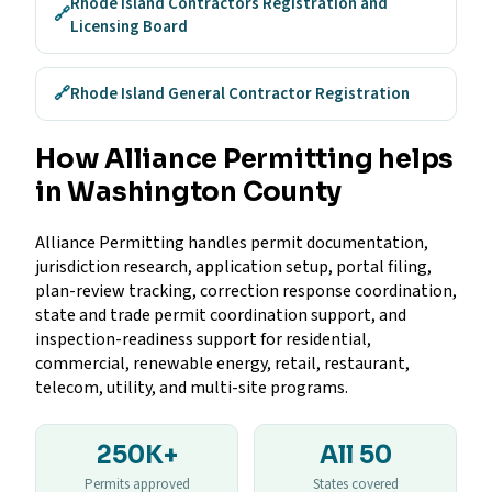
Rhode Island Contractors Registration and
🔗
Licensing Board
🔗
Rhode Island General Contractor Registration
How Alliance Permitting helps
in Washington County
Alliance Permitting handles permit documentation,
jurisdiction research, application setup, portal filing,
plan-review tracking, correction response coordination,
state and trade permit coordination support, and
inspection-readiness support for residential,
commercial, renewable energy, retail, restaurant,
telecom, utility, and multi-site programs.
250K+
All 50
Permits approved
States covered