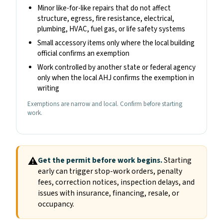
Minor like-for-like repairs that do not affect
structure, egress, fire resistance, electrical,
plumbing, HVAC, fuel gas, or life safety systems
Small accessory items only where the local building
official confirms an exemption
Work controlled by another state or federal agency
only when the local AHJ confirms the exemption in
writing
Exemptions are narrow and local. Confirm before starting
work.
⚠
Get the permit before work begins.
Starting
early can trigger stop-work orders, penalty
fees, correction notices, inspection delays, and
issues with insurance, financing, resale, or
occupancy.