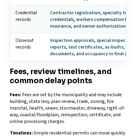
Credential
Contractor registration, specialty trade
records
credentials, workers compensation form
insurance, and owner authorization
Closeout
Inspection approvals, special inspection
records
reports, test certificates, as-builts, fire
documents, and occupancy or final appr
Fees, review timelines, and
common delay points
Fees:
Fees are set by the municipality and may include
building, state levy, plan review, trade, zoning, fire
marshal, health, sewer, stormwater, driveway, right-of-
way, coastal/floodplain, reinspection, certificate, and
online processing charges.
Timelines:
Simple residential permits can move quickly