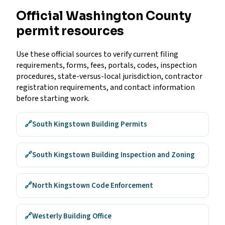
Official Washington County
permit resources
Use these official sources to verify current filing
requirements, forms, fees, portals, codes, inspection
procedures, state-versus-local jurisdiction, contractor
registration requirements, and contact information
before starting work.
🔗
South Kingstown Building Permits
🔗
South Kingstown Building Inspection and Zoning
🔗
North Kingstown Code Enforcement
🔗
Westerly Building Office