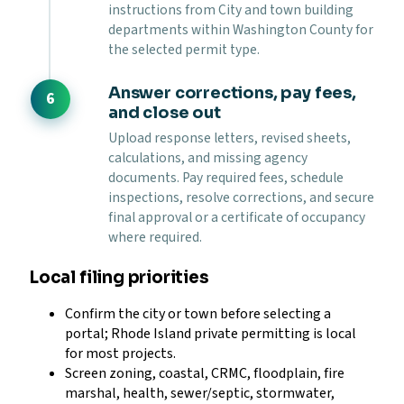
instructions from City and town building
departments within Washington County for
the selected permit type.
Answer corrections, pay fees,
and close out
Upload response letters, revised sheets,
calculations, and missing agency
documents. Pay required fees, schedule
inspections, resolve corrections, and secure
final approval or a certificate of occupancy
where required.
Local filing priorities
Confirm the city or town before selecting a
portal; Rhode Island private permitting is local
for most projects.
Screen zoning, coastal, CRMC, floodplain, fire
marshal, health, sewer/septic, stormwater,