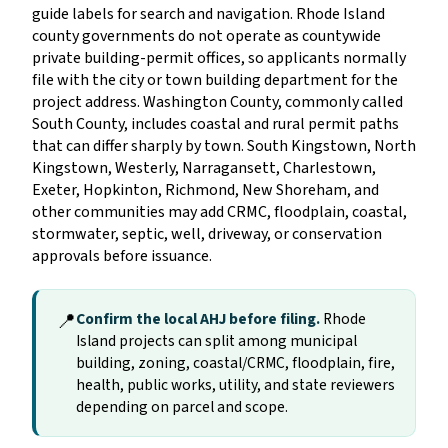
guide labels for search and navigation. Rhode Island
county governments do not operate as countywide
private building-permit offices, so applicants normally
file with the city or town building department for the
project address. Washington County, commonly called
South County, includes coastal and rural permit paths
that can differ sharply by town. South Kingstown, North
Kingstown, Westerly, Narragansett, Charlestown,
Exeter, Hopkinton, Richmond, New Shoreham, and
other communities may add CRMC, floodplain, coastal,
stormwater, septic, well, driveway, or conservation
approvals before issuance.
📍
Confirm the local AHJ before filing.
Rhode
Island projects can split among municipal
building, zoning, coastal/CRMC, floodplain, fire,
health, public works, utility, and state reviewers
depending on parcel and scope.