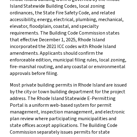
Island Statewide Building Codes, local zoning
ordinances, the State Fire Safety Code, and related
accessibility, energy, electrical, plumbing, mechanical,
elevator, floodplain, coastal, and specialty
requirements. The Building Code Commission states
that effective December 1, 2025, Rhode Island
incorporated the 2021 ICC codes with Rhode Island
amendments. Applicants should confirm the
enforceable edition, municipal filing rules, local zoning,
fire-marshal routing, and any coastal or environmental
approvals before filing.
Most private building permits in Rhode Island are issued
by the city or town building department for the project
address. The Rhode Island Statewide E-Permitting
Portal is a uniform web-based system for permit
management, inspection management, and electronic
plan review where participating municipalities and
state offices accept applications. The Building Code
Commission separately issues permits for state