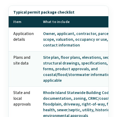
Typical permit package checklist
Item
What to include
Application
Owner, applicant, contractor, parcel, ad
details
scope, valuation, occupancy or use, and
contact information
Plans and
Site plan, floor plans, elevations, section
site data
structural drawings, specifications, ene
forms, product approvals, and
coastal/flood/stormwater information w
applicable
State and
Rhode Island Statewide Building Code
local
documentation, zoning, CRMC/coastal,
approvals
floodplain, driveway, right-of-way, fire m
health, sewer/septic, utility, historic, an
environmental approvals