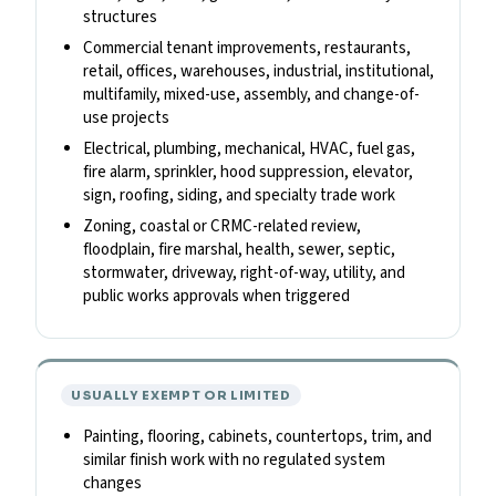
structures
Commercial tenant improvements, restaurants,
retail, offices, warehouses, industrial, institutional,
multifamily, mixed-use, assembly, and change-of-
use projects
Electrical, plumbing, mechanical, HVAC, fuel gas,
fire alarm, sprinkler, hood suppression, elevator,
sign, roofing, siding, and specialty trade work
Zoning, coastal or CRMC-related review,
floodplain, fire marshal, health, sewer, septic,
stormwater, driveway, right-of-way, utility, and
public works approvals when triggered
USUALLY EXEMPT OR LIMITED
Painting, flooring, cabinets, countertops, trim, and
similar finish work with no regulated system
changes