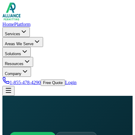
Home
Platform
Services
Areas We Serve
Solutions
Resources
Company
1-855-478-4290
Login
Free Quote