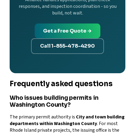
responses, and inspection coordination - so you
build, not wait.
Get a Free Quote →
Call 1-855-478-4290
Frequently asked questions
Who issues building permits in
Washington County?
The primary permit authority is
City and town building
departments within Washington County
. For most
Rhode Island private projects, the issuing office is the