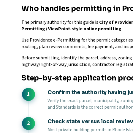
Who handles permitting in Pr
The primary authority for this guide is
City of Provid
Permitting / ViewPoint-style online permitting
.
Use Providence e-Permitting for the permit categories t
routing, plan review comments, fee payment, and insp
Before submitting, identify the parcel, address, zoning d
highway/right-of-way jurisdiction, contractor registra
Step-by-step application pro
Confirm the authority having ju
Verify the exact parcel, municipality, zonin
and Standards is the correct permit authori
Check state versus local revie
Most private building permits in Rhode Isl