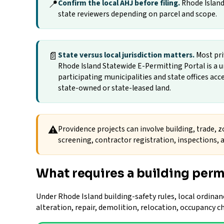
📍
Confirm the local AHJ before filing.
Rhode Island 
state reviewers depending on parcel and scope.
📄
State versus local jurisdiction matters.
Most pri
Rhode Island Statewide E-Permitting Portal is 
participating municipalities and state offices ac
state-owned or state-leased land.
⚠
Providence projects can involve building, trade, zo
screening, contractor registration, inspections, a
What requires a building perm
Under Rhode Island building-safety rules, local ordinan
alteration, repair, demolition, relocation, occupancy 