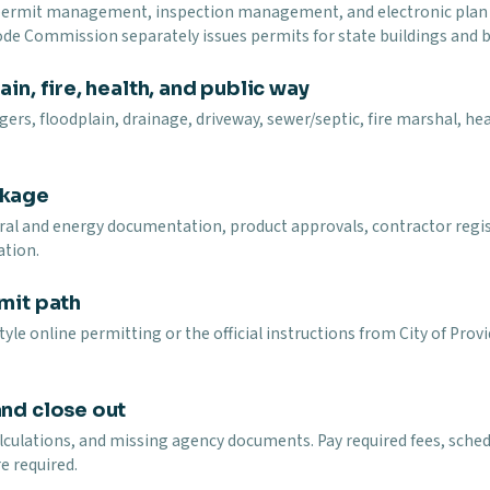
 permit management, inspection management, and electronic plan r
Code Commission separately issues permits for state buildings and b
in, fire, health, and public way
ers, floodplain, drainage, driveway, sewer/septic, fire marshal, heal
ckage
ural and energy documentation, product approvals, contractor regi
ation.
mit path
yle online permitting or the official instructions from City of Pr
and close out
lculations, and missing agency documents. Pay required fees, schedu
e required.