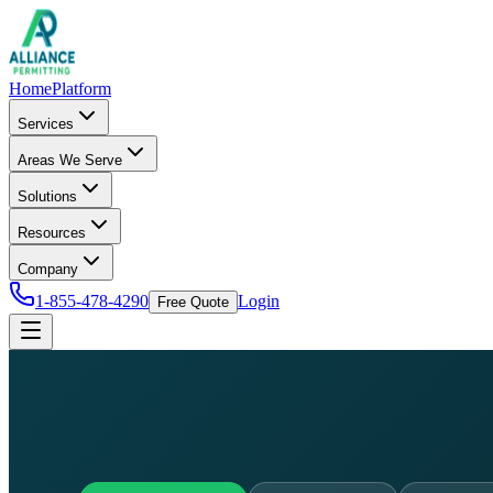
Home
Platform
Services
Areas We Serve
Solutions
Resources
Company
1-855-478-4290
Login
Free Quote