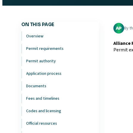
ON THIS PAGE
By t
AP
Overview
Alliance
Permit requirements
Permit ex
Permit authority
Application process
Documents
Fees and timelines
Codes and licensing
Official resources