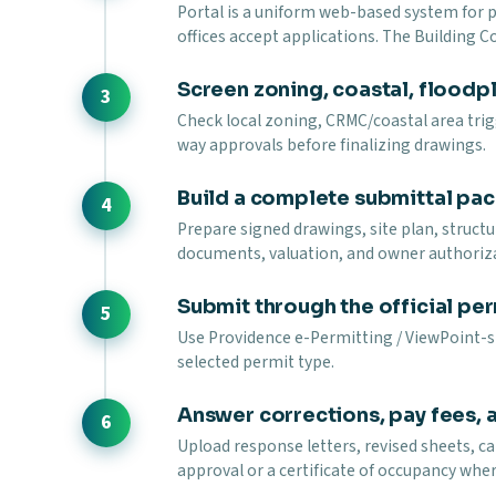
Portal is a uniform web-based system for
offices accept applications. The Building 
Screen zoning, coastal, floodpla
Check local zoning, CRMC/coastal area trigg
way approvals before finalizing drawings.
Build a complete submittal pa
Prepare signed drawings, site plan, struct
documents, valuation, and owner authoriz
Submit through the official per
Use Providence e-Permitting / ViewPoint-st
selected permit type.
Answer corrections, pay fees, 
Upload response letters, revised sheets, ca
approval or a certificate of occupancy wher