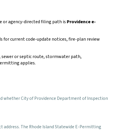
e or agency-directed filing path is
Providence e-
s for current code-update notices, fire-plan review
rs, sewer or septic route, stormwater path,
ermitting applies.
s, and whether City of Providence Department of Inspection
ect address. The Rhode Island Statewide E-Permitting