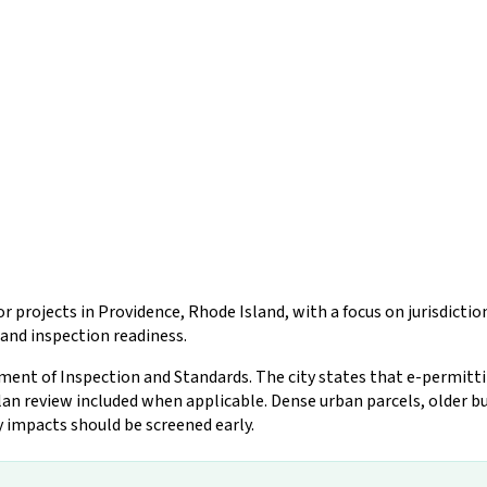
r projects in Providence, Rhode Island, with a focus on jurisdicti
and inspection readiness.
nt of Inspection and Standards. The city states that e-permitting 
an review included when applicable. Dense urban parcels, older bu
y impacts should be screened early.