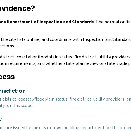
ovidence?
ence Department of Inspection and Standards
. The normal onlin
he city lists online, and coordinate with Inspection and Standard
ections.
istrict, coastal or floodplain status, fire district, utility provide
tion requirements, and whether state plan review or state trade p
cess
risdiction
g district, coastal/floodplain status, fire district, utility provider
ty for this scope.
w
and are issued by the city or town building department for the proj