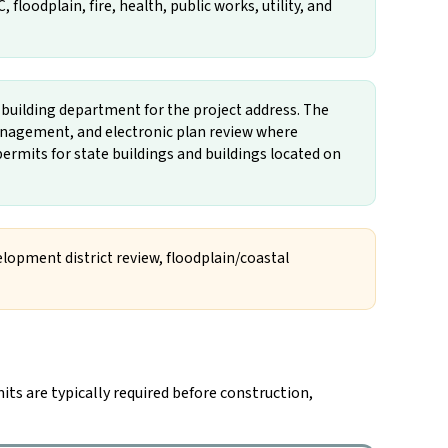
loodplain, fire, health, public works, utility, and
n building department for the project address. The
nagement, and electronic plan review where
ermits for state buildings and buildings located on
velopment district review, floodplain/coastal
its are typically required before construction,