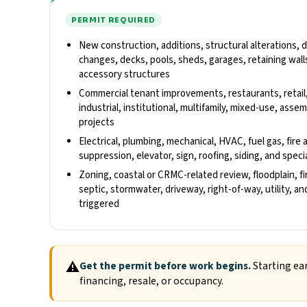
PERMIT REQUIRED
New construction, additions, structural alterations,
changes, decks, pools, sheds, garages, retaining walls
accessory structures
Commercial tenant improvements, restaurants, retail
industrial, institutional, multifamily, mixed-use, ass
projects
Electrical, plumbing, mechanical, HVAC, fuel gas, fire 
suppression, elevator, sign, roofing, siding, and spec
Zoning, coastal or CRMC-related review, floodplain, fi
septic, stormwater, driveway, right-of-way, utility, 
triggered
⚠
Get the permit before work begins.
Starting ear
financing, resale, or occupancy.