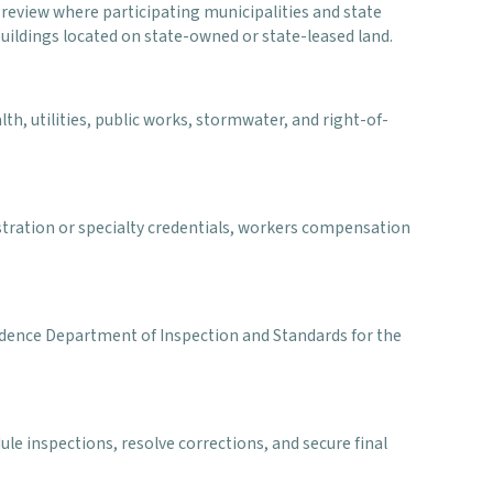
eview where participating municipalities and state
uildings located on state-owned or state-leased land.
th, utilities, public works, stormwater, and right-of-
stration or specialty credentials, workers compensation
ovidence Department of Inspection and Standards for the
le inspections, resolve corrections, and secure final