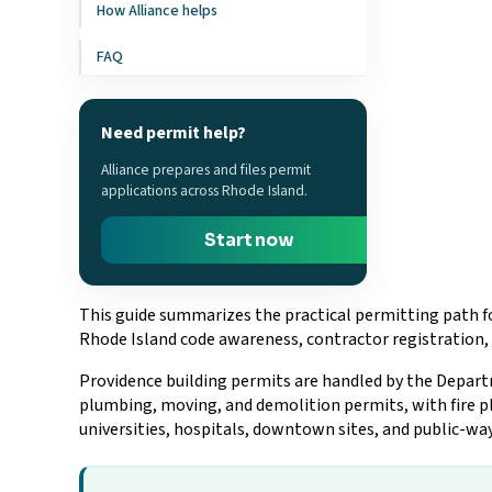
How Alliance helps
FAQ
Need permit help?
Alliance prepares and files permit
applications across Rhode Island.
Start now
This guide summarizes the practical permitting path fo
Rhode Island code awareness, contractor registration, 
Providence building permits are handled by the Departme
plumbing, moving, and demolition permits, with fire pl
universities, hospitals, downtown sites, and public-wa