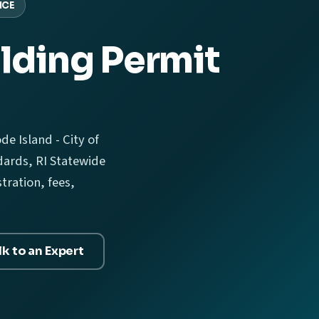
NCE
lding Permit
e Island - City of
ards, RI Statewide
tration, fees,
lk to an Expert