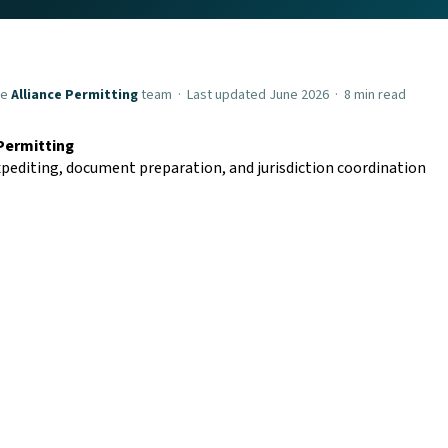
he
Alliance Permitting
team · Last updated June 2026 · 8 min read
 Permitting
pediting, document preparation, and jurisdiction coordination