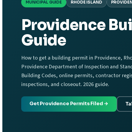
MUNICIPAL GUIDE
RHODE ISLAND
PROVIDE
Providence Bui
Guide
How to get a building permit in Providence, Rhod
Providence Department of Inspection and Stand
Building Codes, online permits, contractor regis
inspections, and closeout. 2026 guide.
Get Providence Permits Filed →
Ta