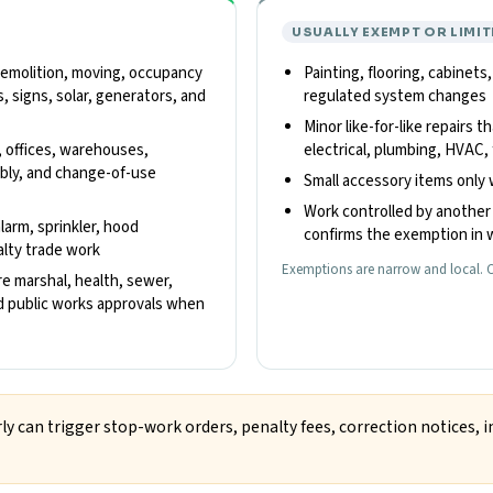
USUALLY EXEMPT OR LIMIT
 demolition, moving, occupancy
Painting, flooring, cabinets
, signs, solar, generators, and
regulated system changes
Minor like-for-like repairs t
, offices, warehouses,
electrical, plumbing, HVAC, 
embly, and change-of-use
Small accessory items only 
Work controlled by another 
alarm, sprinkler, hood
confirms the exemption in w
ialty trade work
Exemptions are narrow and local. C
re marshal, health, sewer,
and public works approvals when
ly can trigger stop-work orders, penalty fees, correction notices, i