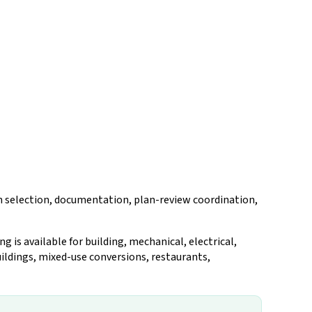
on selection, documentation, plan-review coordination,
is available for building, mechanical, electrical,
ildings, mixed-use conversions, restaurants,