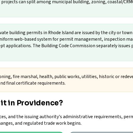
projects can split among municipal building, zoning, coastal/CRMC, f
vate building permits in Rhode Island are issued by the city or tow
a uniform web-based system for permit management, inspection ma
cept applications. The Building Code Commission separately issues p
ning, fire marshal, health, public works, utilities, historic or rede
nd final certificate requirements.
it in Providence?
ces, and the issuing authority's administrative requirements, perm
changes, and regulated trade work begins.