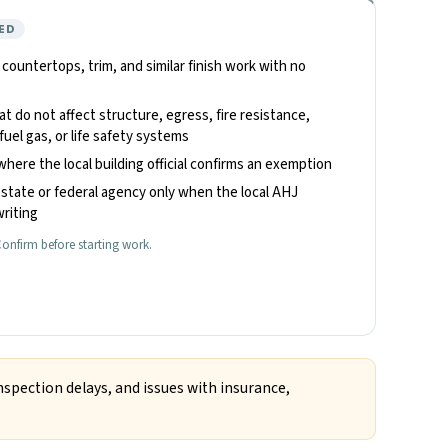
ED
, countertops, trim, and similar finish work with no
hat do not affect structure, egress, fire resistance,
fuel gas, or life safety systems
where the local building official confirms an exemption
state or federal agency only when the local AHJ
riting
onfirm before starting work.
nspection delays, and issues with insurance,