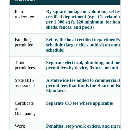
Plan
By square footage or valuation, set by the
review fee
certified department (e.g., Cleveland char
per 1,000 sq ft, $20 minimum, for homes, g
sheds, fences, and pools)
Building
Set by the local certified department’s ado
permit fee
schedule (larger cities publish an annual
schedule)
Trade
Separate electrical, plumbing, and mechan
permit fees
permit fees by device, fixture, or unit
State BBS
A statewide fee added to commercial build
assessment
permit fees that funds the Board of Buildi
Standards
Certificate
Separate CO fee where applicable
of
Occupancy
Work
Penalties, stop-work orders, and (in many