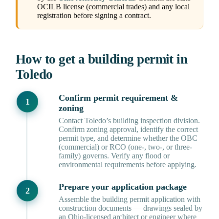
OCILB license (commercial trades) and any local
registration before signing a contract.
How to get a building permit in
Toledo
Confirm permit requirement &
zoning
Contact Toledo’s building inspection division.
Confirm zoning approval, identify the correct
permit type, and determine whether the OBC
(commercial) or RCO (one-, two-, or three-
family) governs. Verify any flood or
environmental requirements before applying.
Prepare your application package
Assemble the building permit application with
construction documents — drawings sealed by
an Ohio-licensed architect or engineer where