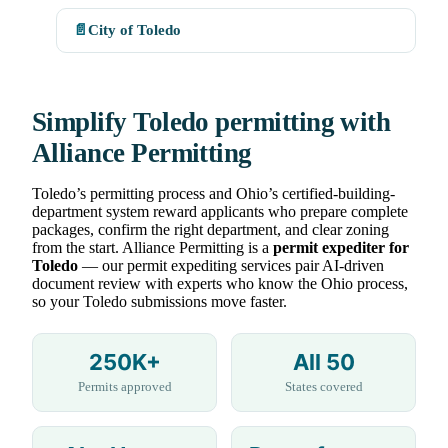
📄
City of Toledo
Simplify Toledo permitting with
Alliance Permitting
Toledo’s permitting process and Ohio’s certified-building-
department system reward applicants who prepare complete
packages, confirm the right department, and clear zoning
from the start. Alliance Permitting is a
permit expediter for
Toledo
— our permit expediting services pair AI-driven
document review with experts who know the Ohio process,
so your Toledo submissions move faster.
250K+
All 50
Permits approved
States covered