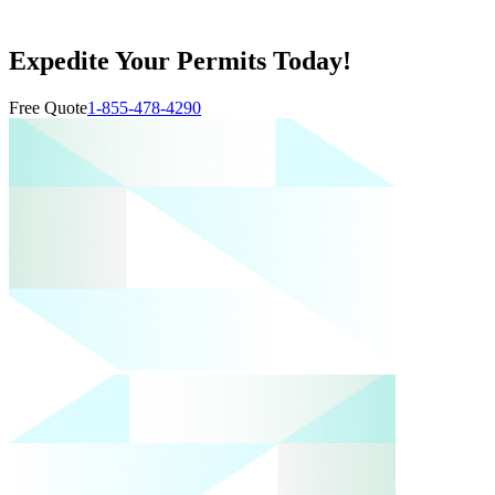
Expedite Your Permits Today!
Free Quote
1-855-478-4290