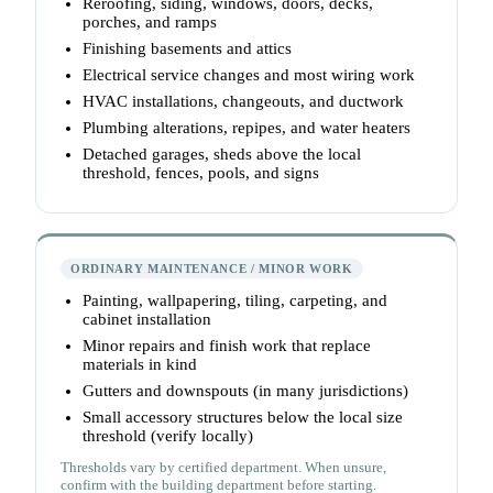
Reroofing, siding, windows, doors, decks,
porches, and ramps
Finishing basements and attics
Electrical service changes and most wiring work
HVAC installations, changeouts, and ductwork
Plumbing alterations, repipes, and water heaters
Detached garages, sheds above the local
threshold, fences, pools, and signs
ORDINARY MAINTENANCE / MINOR WORK
Painting, wallpapering, tiling, carpeting, and
cabinet installation
Minor repairs and finish work that replace
materials in kind
Gutters and downspouts (in many jurisdictions)
Small accessory structures below the local size
threshold (verify locally)
Thresholds vary by certified department. When unsure,
confirm with the building department before starting.