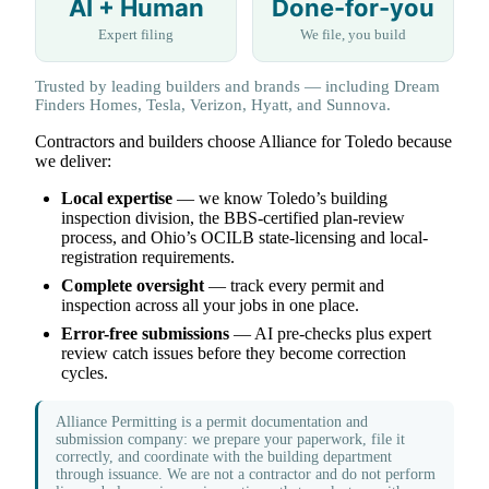
AI + Human
Done-for-you
Expert filing
We file, you build
Trusted by leading builders and brands — including Dream
Finders Homes, Tesla, Verizon, Hyatt, and Sunnova.
Contractors and builders choose Alliance for Toledo because
we deliver:
Local expertise
— we know Toledo’s building
inspection division, the BBS-certified plan-review
process, and Ohio’s OCILB state-licensing and local-
registration requirements.
Complete oversight
— track every permit and
inspection across all your jobs in one place.
Error-free submissions
— AI pre-checks plus expert
review catch issues before they become correction
cycles.
Alliance Permitting is a permit documentation and
submission company: we prepare your paperwork, file it
correctly, and coordinate with the building department
through issuance. We are not a contractor and do not perform