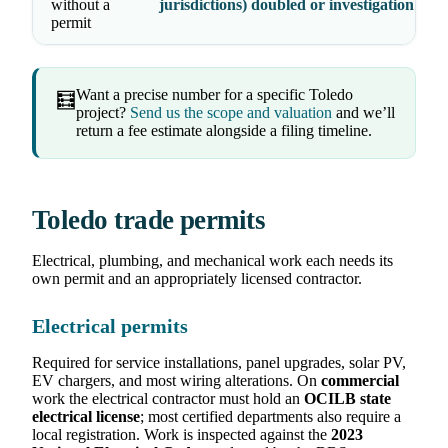
without a
jurisdictions) doubled or investigation fees
permit
Want a precise number for a specific Toledo
🧮
project?
Send us the scope and valuation
and we’ll
return a fee estimate alongside a filing timeline.
Toledo trade permits
Electrical, plumbing, and mechanical work each needs its
own permit and an appropriately licensed contractor.
Electrical permits
Required for service installations, panel upgrades, solar PV,
EV chargers, and most wiring alterations. On
commercial
work the electrical contractor must hold an
OCILB state
electrical license
; most certified departments also require a
local registration. Work is inspected against the
2023