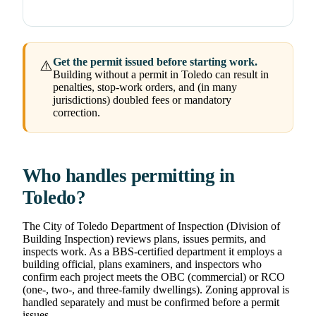
Get the permit issued before starting work.
⚠️
Building without a permit in Toledo can result in
penalties, stop-work orders, and (in many
jurisdictions) doubled fees or mandatory
correction.
Who handles permitting in
Toledo?
The City of Toledo Department of Inspection (Division of
Building Inspection) reviews plans, issues permits, and
inspects work. As a BBS-certified department it employs a
building official, plans examiners, and inspectors who
confirm each project meets the OBC (commercial) or RCO
(one-, two-, and three-family dwellings). Zoning approval is
handled separately and must be confirmed before a permit
issues.