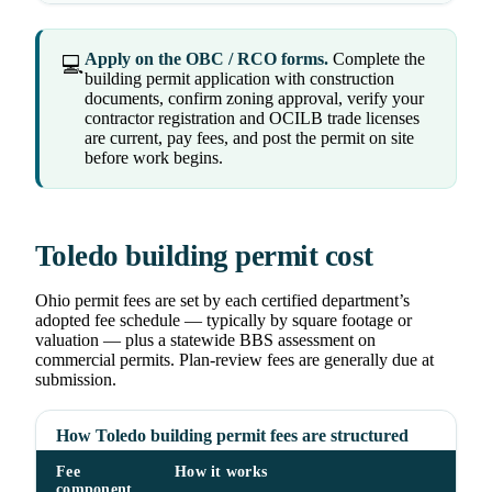
Apply on the OBC / RCO forms.
Complete the
💻
building permit application with construction
documents, confirm zoning approval, verify your
contractor registration and OCILB trade licenses
are current, pay fees, and post the permit on site
before work begins.
Toledo building permit cost
Ohio permit fees are set by each certified department’s
adopted fee schedule — typically by square footage or
valuation — plus a statewide BBS assessment on
commercial permits. Plan-review fees are generally due at
submission.
How Toledo building permit fees are structured
Fee
How it works
component