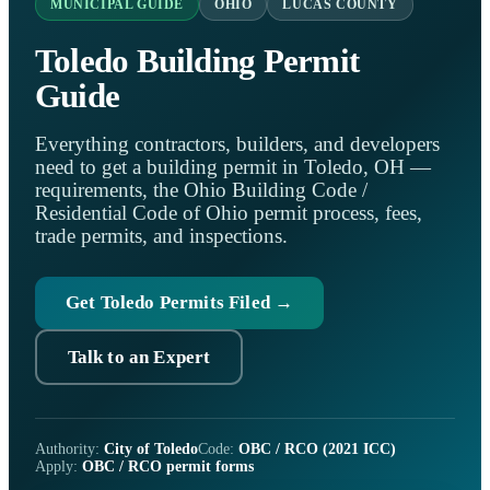
MUNICIPAL GUIDE
OHIO
LUCAS COUNTY
Toledo Building Permit
Guide
Everything contractors, builders, and developers
need to get a building permit in Toledo, OH —
requirements, the Ohio Building Code /
Residential Code of Ohio permit process, fees,
trade permits, and inspections.
Get Toledo Permits Filed →
Talk to an Expert
Authority:
City of Toledo
Code:
OBC / RCO (2021 ICC)
Apply:
OBC / RCO permit forms