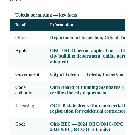
Toledo permitting — key facts
Detail
Information
Office
Department of Inspection, City of Toledo
Apply
OBC / RCO permit application — file wit
city building department (online portal w
adopted)
Government
City of Toledo — Toledo, Lucas County, 
Code
Ohio Board of Building Standards (BBS
authority
certifies the city department
Licensing
OCILB state license for commercial trades
registration for residential contractors
Code
Ohio BBS — 2024 OBC/OMC/OPC (2021
2023 NEC, RCO (1–3 family)