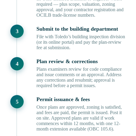
required — plus scope, valuation, zoning
approval, and your contractor registration and
OCILB trade-license numbers.
Submit to the building department
File with Toledo’s building inspection division
(or its online portal) and pay the plan-review
fee at submission.
Plan review & corrections
Plans examiners review for code compliance
and issue comments or an approval. Address
any corrections and resubmit; approval is
required before a permit issues.
Permit issuance & fees
Once plans are approved, zoning is satisfied,
and fees are paid, the permit is issued. Post it
on site. Approved plans are valid if work
commences within 12 months, with one 12-
month extension available (OBC 105.6).