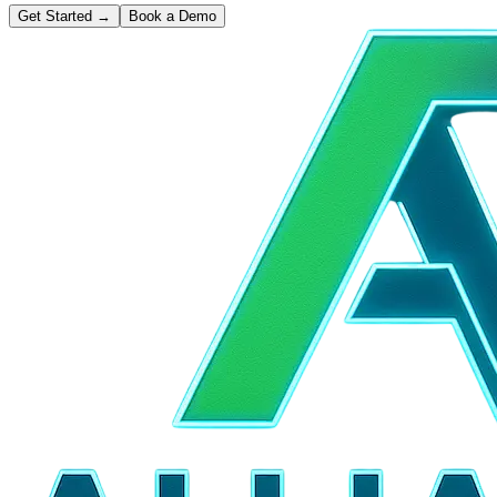
Get Started
→
Book a Demo