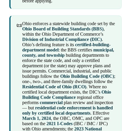
before applying.
Ohio enforces a statewide building code set by the
📜
Ohio Board of Building Standards (BBS)
,
within the Ohio Department of Commerce’s
Division of Industrial Compliance (DIC)
.
Ohio’s defining feature is its
certified-building-
department model
: the BBS certifies
municipal,
county, and township
building departments to
enforce the state code, and only a certified
department (or the state) may approve plans and
issue permits. Commercial, industrial, and public
buildings follow the
Ohio Building Code (OBC)
;
one-, two-, and three-family dwellings follow the
Residential Code of Ohio (RCO)
. Where no
certified local department exists, the DIC’s
Ohio
Building Code Compliance
regional office
performs
commercial
plan review and inspection
— but
residential code enforcement is handled
only by certified local departments
. Effective
March 1, 2024
, the OBC, OMC, and OPC are
based on the
2021 I-Codes
(IBC / IMC / IPC)
with Ohio amendments; the
2023 National