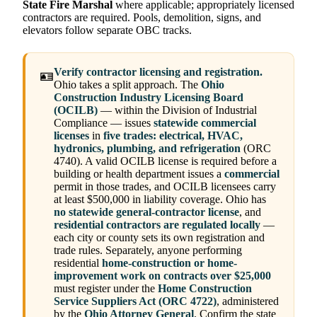
State Fire Marshal
where applicable; appropriately licensed
contractors are required. Pools, demolition, signs, and
elevators follow separate OBC tracks.
Verify contractor licensing and registration.
🪪
Ohio takes a split approach. The
Ohio
Construction Industry Licensing Board
(OCILB)
— within the Division of Industrial
Compliance — issues
statewide commercial
licenses
in
five trades: electrical, HVAC,
hydronics, plumbing, and refrigeration
(ORC
4740). A valid OCILB license is required before a
building or health department issues a
commercial
permit in those trades, and OCILB licensees carry
at least $500,000 in liability coverage. Ohio has
no statewide general-contractor license
, and
residential contractors are regulated locally
—
each city or county sets its own registration and
trade rules. Separately, anyone performing
residential
home-construction or home-
improvement work on contracts over $25,000
must register under the
Home Construction
Service Suppliers Act (ORC 4722)
, administered
by the
Ohio Attorney General
. Confirm the state