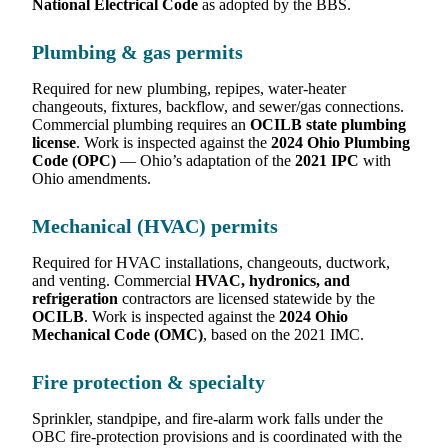
National Electrical Code
as adopted by the BBS.
Plumbing & gas permits
Required for new plumbing, repipes, water-heater
changeouts, fixtures, backflow, and sewer/gas connections.
Commercial plumbing requires an
OCILB state plumbing
license
. Work is inspected against the
2024 Ohio Plumbing
Code (OPC)
— Ohio’s adaptation of the
2021 IPC
with
Ohio amendments.
Mechanical (HVAC) permits
Required for HVAC installations, changeouts, ductwork,
and venting. Commercial
HVAC, hydronics, and
refrigeration
contractors are licensed statewide by the
OCILB
. Work is inspected against the
2024 Ohio
Mechanical Code (OMC)
, based on the 2021 IMC.
Fire protection & specialty
Sprinkler, standpipe, and fire-alarm work falls under the
OBC fire-protection provisions and is coordinated with the