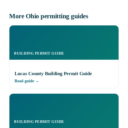
More Ohio permitting guides
BUILDING PERMIT GUIDE
Lucas County Building Permit Guide
Read guide →
BUILDING PERMIT GUIDE