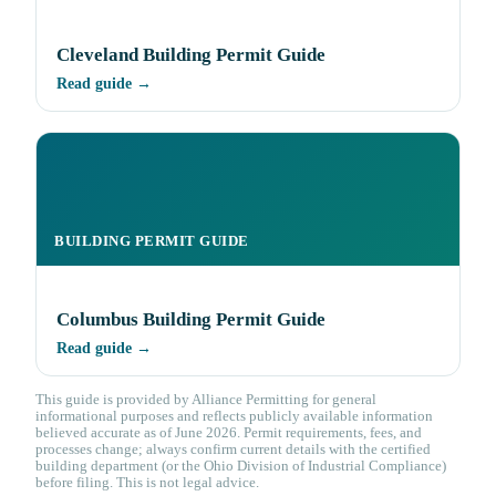
Cleveland Building Permit Guide
Read guide →
BUILDING PERMIT GUIDE
Columbus Building Permit Guide
Read guide →
This guide is provided by Alliance Permitting for general
informational purposes and reflects publicly available information
believed accurate as of June 2026. Permit requirements, fees, and
processes change; always confirm current details with the certified
building department (or the Ohio Division of Industrial Compliance)
before filing. This is not legal advice.