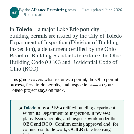
By the
Alliance Permitting
team · Last updated June 2026
AP
· 9 min read
In
Toledo
—a major Lake Erie port city—,
building permits are issued by the City of Toledo
Department of Inspection (Division of Building
Inspection), a department certified by the Ohio
Board of Building Standards to enforce the Ohio
Building Code (OBC) and Residential Code of
Ohio (RCO).
This guide covers what requires a permit, the Ohio permit
process, fees, trade permits, and inspections — so your
Toledo project stays on track.
Toledo
runs a BBS-certified building department
📍
within its Department of Inspection. It reviews
plans, issues permits, and inspects work under the
OBC and RCO. Confirm zoning approval and, for
commercial trade work, OCILB state licensing