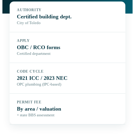
AUTHORITY
Certified building dept.
City of Toledo
APPLY
OBC / RCO forms
Certified department
CODE CYCLE
2021 ICC / 2023 NEC
OPC plumbing (IPC-based)
PERMIT FEE
By area / valuation
+ state BBS assessment