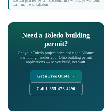
licensed plan review or inspections; that work stays with your
team and the jurisdiction.
Need a Toledo building
permit?
Get your Toledo project permitted right. Alliance
Permitting handles your Ohio building permit
applications — so you build, not wait.
Get a Free Quote →
Call 1-855-478-4290