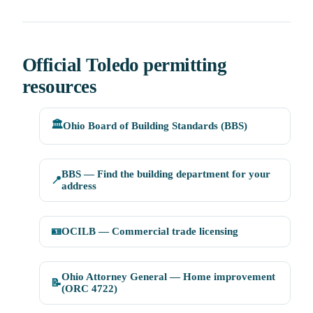
Official Toledo permitting
resources
🏛️
Ohio Board of Building Standards (BBS)
BBS — Find the building department for your
📍
address
🪪
OCILB — Commercial trade licensing
Ohio Attorney General — Home improvement
📝
(ORC 4722)