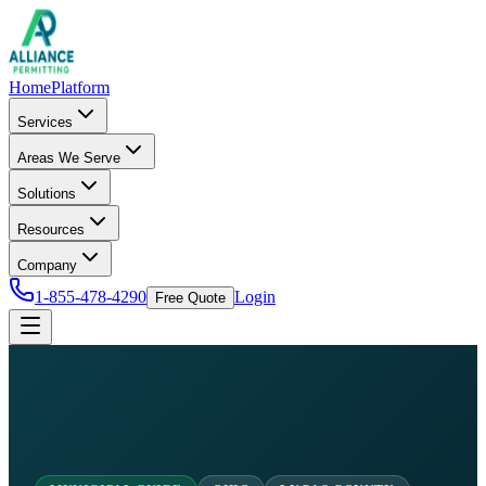
Home
Platform
Services
Areas We Serve
Solutions
Resources
Company
1-855-478-4290
Login
Free Quote