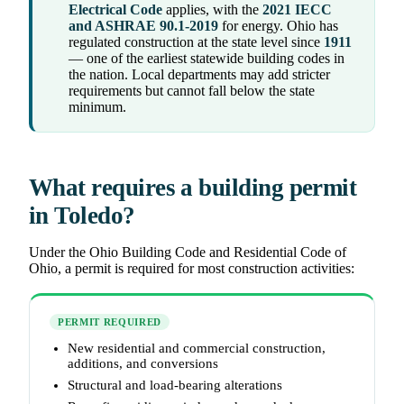
Electrical Code
applies, with the
2021 IECC
and ASHRAE 90.1-2019
for energy. Ohio has
regulated construction at the state level since
1911
— one of the earliest statewide building codes in
the nation. Local departments may add stricter
requirements but cannot fall below the state
minimum.
What requires a building permit
in Toledo?
Under the Ohio Building Code and Residential Code of
Ohio, a permit is required for most construction activities:
PERMIT REQUIRED
New residential and commercial construction,
additions, and conversions
Structural and load-bearing alterations