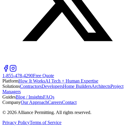
1-855-478-4290
Free Quote
Platform
How It Works
AI Tech + Human Expertise
Solutions
Contractors
Developers
Home Builders
Architects
Project
Managers
Guides
Blog / Insights
FAQs
Company
Our Approach
Careers
Contact
©
2026
Alliance Permitting. All rights reserved.
Privacy Policy
Terms of Service