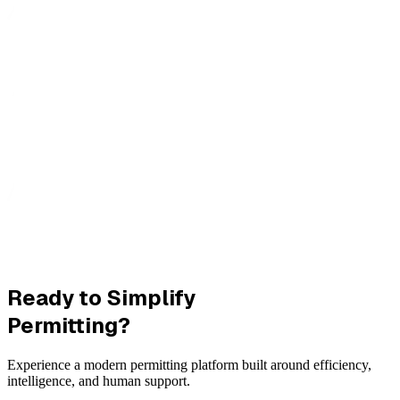
Ready to Simplify
Permitting?
Experience a modern permitting platform built around efficiency,
intelligence, and human support.