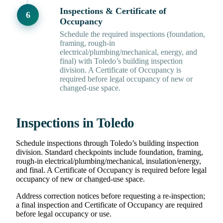
Inspections & Certificate of
Occupancy
Schedule the required inspections (foundation,
framing, rough-in
electrical/plumbing/mechanical, energy, and
final) with Toledo’s building inspection
division. A Certificate of Occupancy is
required before legal occupancy of new or
changed-use space.
Inspections in Toledo
Schedule inspections through Toledo’s building inspection
division. Standard checkpoints include foundation, framing,
rough-in electrical/plumbing/mechanical, insulation/energy,
and final. A Certificate of Occupancy is required before legal
occupancy of new or changed-use space.
Address correction notices before requesting a re-inspection;
a final inspection and Certificate of Occupancy are required
before legal occupancy or use.