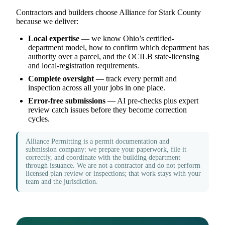
Contractors and builders choose Alliance for Stark County
because we deliver:
Local expertise
— we know Ohio’s certified-
department model, how to confirm which department has
authority over a parcel, and the OCILB state-licensing
and local-registration requirements.
Complete oversight
— track every permit and
inspection across all your jobs in one place.
Error-free submissions
— AI pre-checks plus expert
review catch issues before they become correction
cycles.
Alliance Permitting is a permit documentation and
submission company: we prepare your paperwork, file it
correctly, and coordinate with the building department
through issuance. We are not a contractor and do not perform
licensed plan review or inspections; that work stays with your
team and the jurisdiction.