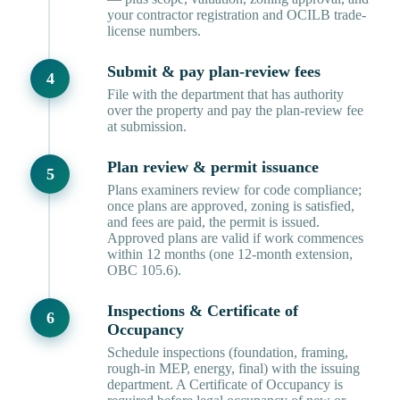
your contractor registration and OCILB trade-
license numbers.
Submit & pay plan-review fees
File with the department that has authority
over the property and pay the plan-review fee
at submission.
Plan review & permit issuance
Plans examiners review for code compliance;
once plans are approved, zoning is satisfied,
and fees are paid, the permit is issued.
Approved plans are valid if work commences
within 12 months (one 12-month extension,
OBC 105.6).
Inspections & Certificate of
Occupancy
Schedule inspections (foundation, framing,
rough-in MEP, energy, final) with the issuing
department. A Certificate of Occupancy is