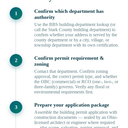
Confirm which department has
authority
Use the BBS building-department lookup (or
call the Stark County building department) to
confirm whether your address is served by the
county department or by a city, village, or
township department with its own certification.
Confirm permit requirement &
zoning
Contact that department. Confirm zoning
approval, the correct permit type, and whether
the OBC (commercial) or RCO (one-, two-, or
three-family) governs. Verify any flood or
environmental requirements first.
Prepare your application package
Assemble the building permit application with
construction documents — sealed by an Ohio-
licensed architect or engineer where required
— plus scope, valuation, zoning approval, and