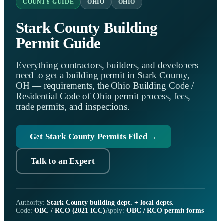
COUNTY GUIDE
OHIO
OHIO
Stark County Building
Permit Guide
Everything contractors, builders, and developers
need to get a building permit in Stark County,
OH — requirements, the Ohio Building Code /
Residential Code of Ohio permit process, fees,
trade permits, and inspections.
Get Stark County Permits Filed →
Talk to an Expert
Authority:
Stark County building dept. + local depts.
Code:
OBC / RCO (2021 ICC)
Apply:
OBC / RCO permit forms