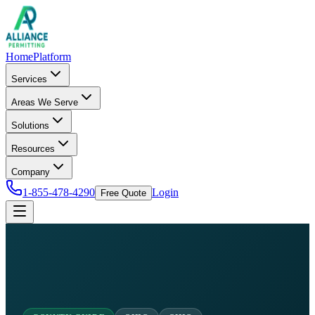
Home
Platform
Services
Areas We Serve
Solutions
Resources
Company
1-855-478-4290
Login
Free Quote