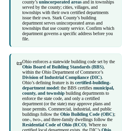
county’s
unincorporated areas
and in townships
served by the county; cities, villages, and
townships with their own certified departments
issue their own. Stark County’s building
department serves unincorporated areas and
townships that use county service. Confirm which
department governs a specific address before you
file.
Ohio enforces a statewide building code set by the
📜
Ohio Board of Building Standards (BBS)
,
within the Ohio Department of Commerce’s
Division of Industrial Compliance (DIC)
.
Ohio’s defining feature is its
certified-building-
department model
: the BBS certifies
municipal,
county, and township
building departments to
enforce the state code, and only a certified
department (or the state) may approve plans and
issue permits. Commercial, industrial, and public
buildings follow the
Ohio Building Code (OBC)
;
one-, two-, and three-family dwellings follow the
Residential Code of Ohio (RCO)
. Where no
certified local department exists, the DIC’s
Ohio