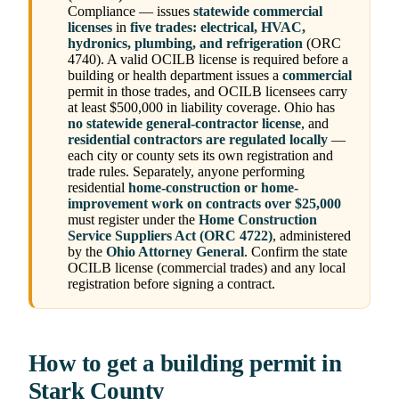
Compliance — issues
statewide commercial
licenses
in
five trades: electrical, HVAC,
hydronics, plumbing, and refrigeration
(ORC
4740). A valid OCILB license is required before a
building or health department issues a
commercial
permit in those trades, and OCILB licensees carry
at least $500,000 in liability coverage. Ohio has
no statewide general-contractor license
, and
residential contractors are regulated locally
—
each city or county sets its own registration and
trade rules. Separately, anyone performing
residential
home-construction or home-
improvement work on contracts over $25,000
must register under the
Home Construction
Service Suppliers Act (ORC 4722)
, administered
by the
Ohio Attorney General
. Confirm the state
OCILB license (commercial trades) and any local
registration before signing a contract.
How to get a building permit in
Stark County