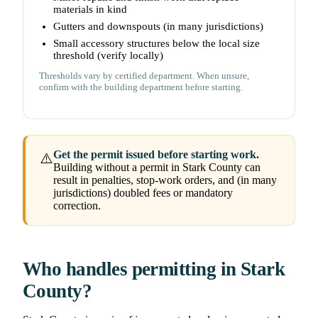
materials in kind
Gutters and downspouts (in many jurisdictions)
Small accessory structures below the local size
threshold (verify locally)
Thresholds vary by certified department. When unsure,
confirm with the building department before starting.
Get the permit issued before starting work.
⚠️
Building without a permit in Stark County can
result in penalties, stop-work orders, and (in many
jurisdictions) doubled fees or mandatory
correction.
Who handles permitting in Stark
County?