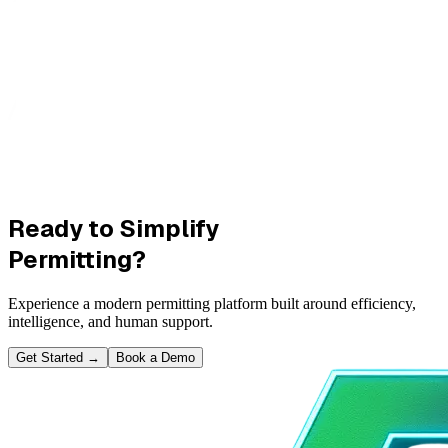
Ready to Simplify
Permitting?
Experience a modern permitting platform built around efficiency,
intelligence, and human support.
Get Started
→
Book a Demo