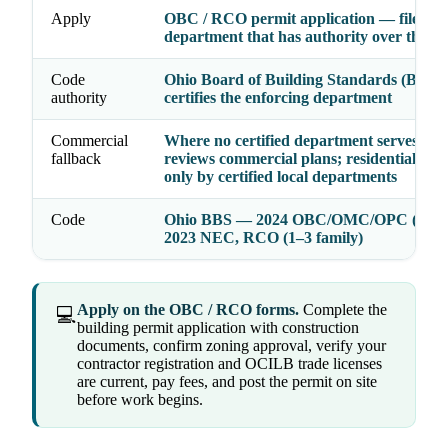
Apply
OBC / RCO permit application — file wit
department that has authority over the a
Code
Ohio Board of Building Standards (BBS)
authority
certifies the enforcing department
Commercial
Where no certified department serves, th
fallback
reviews commercial plans; residential is e
only by certified local departments
Code
Ohio BBS — 2024 OBC/OMC/OPC (2021
2023 NEC, RCO (1–3 family)
Apply on the OBC / RCO forms.
Complete the
💻
building permit application with construction
documents, confirm zoning approval, verify your
contractor registration and OCILB trade licenses
are current, pay fees, and post the permit on site
before work begins.