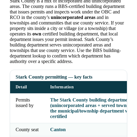
Stark County is a mix of incorporated and unincorporated
areas. The county runs a BBS-certified building department
that issues permits and inspects work under the OBC and
RCO in the county’s
unincorporated areas
and in
townships and communities that use county service. If your
property sits inside a city or village (or a township) that
operates its
own
certified building department, that local
department issues your permit instead. Stark County’s
building department serves unincorporated areas and
townships that use county service. Use the BBS building-
department lookup to confirm which department has
authority over a specific address.
Stark County permitting — key facts
Detail
Information
Permits
The Stark County building department
issued by
(unincorporated areas + served township
the municipal/township department where
certified
County seat
Canton