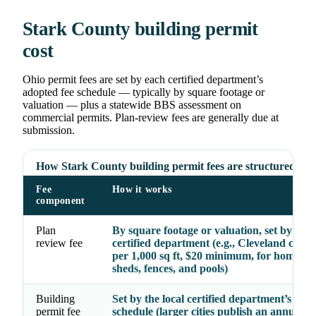
Stark County building permit
cost
Ohio permit fees are set by each certified department’s
adopted fee schedule — typically by square footage or
valuation — plus a statewide BBS assessment on
commercial permits. Plan-review fees are generally due at
submission.
How Stark County building permit fees are structured
Fee
How it works
component
Plan
By square footage or valuation, set by the
review fee
certified department (e.g., Cleveland char
per 1,000 sq ft, $20 minimum, for homes, g
sheds, fences, and pools)
Building
Set by the local certified department’s ado
permit fee
schedule (larger cities publish an annual