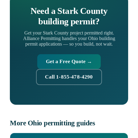
Need a Stark County
building permit?
Get your Stark County project permitted right.
Alliance Permitting handles your Ohio building
permit applications — so you build, not wait.
Get a Free Quote →
Call 1-855-478-4290
More Ohio permitting guides