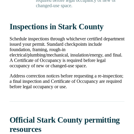
required before legal occupancy of new or
changed-use space.
Inspections in Stark County
Schedule inspections through whichever certified department
issued your permit. Standard checkpoints include
foundation, framing, rough-in
electrical/plumbing/mechanical, insulation/energy, and final.
A Certificate of Occupancy is required before legal
occupancy of new or changed-use space.
Address correction notices before requesting a re-inspection;
a final inspection and Certificate of Occupancy are required
before legal occupancy or use.
Official Stark County permitting
resources