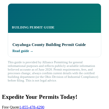
BUILDING PERMIT GUIDE
Cuyahoga County Building Permit Guide
Read guide →
This guide is provided by Alliance Permitting for general
informational purposes and reflects publicly available information
believed accurate as of June 2026. Permit requirements, fees, and
processes change; always confirm current details with the certified
building department (or the Ohio Division of Industrial Compliance)
before filing. This is not legal advice.
Expedite Your Permits Today!
Free Quote
1-855-478-4290