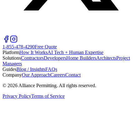
1-855-478-4290
Free Quote
Platform
How It Works
AI Tech + Human Expertise
Solutions
Contractors
Developers
Home Builders
Architects
Project
Managers
Guides
Blog / Insights
FAQs
Company
Our Approach
Careers
Contact
©
2026
Alliance Permitting. All rights reserved.
Privacy Policy
Terms of Service