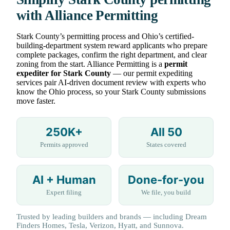
with Alliance Permitting
Stark County’s permitting process and Ohio’s certified-
building-department system reward applicants who prepare
complete packages, confirm the right department, and clear
zoning from the start. Alliance Permitting is a
permit
expediter for Stark County
— our permit expediting
services pair AI-driven document review with experts who
know the Ohio process, so your Stark County submissions
move faster.
250K+
All 50
Permits approved
States covered
AI + Human
Done-for-you
Expert filing
We file, you build
Trusted by leading builders and brands — including Dream
Finders Homes, Tesla, Verizon, Hyatt, and Sunnova.