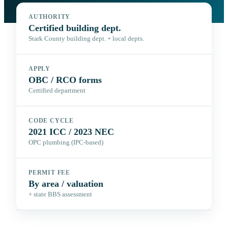
AUTHORITY
Certified building dept.
Stark County building dept. + local depts.
APPLY
OBC / RCO forms
Certified department
CODE CYCLE
2021 ICC / 2023 NEC
OPC plumbing (IPC-based)
PERMIT FEE
By area / valuation
+ state BBS assessment