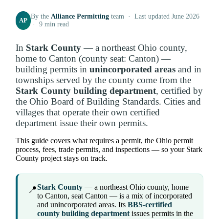
By the
Alliance Permitting
team · Last updated June 2026
AP
· 9 min read
In
Stark County
— a northeast Ohio county,
home to Canton (county seat: Canton) —
building permits in
unincorporated areas
and in
townships served by the county come from the
Stark County building department
, certified by
the Ohio Board of Building Standards. Cities and
villages that operate their own certified
department issue their own permits.
This guide covers what requires a permit, the Ohio permit
process, fees, trade permits, and inspections — so your Stark
County project stays on track.
Stark County
— a northeast Ohio county, home
📍
to Canton, seat Canton — is a mix of incorporated
and unincorporated areas. Its
BBS-certified
county building department
issues permits in the