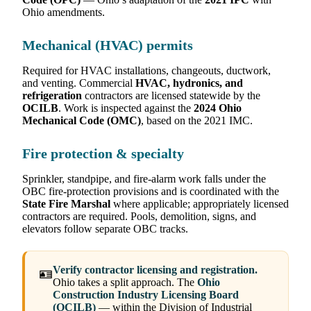
Ohio amendments.
Mechanical (HVAC) permits
Required for HVAC installations, changeouts, ductwork,
and venting. Commercial
HVAC, hydronics, and
refrigeration
contractors are licensed statewide by the
OCILB
. Work is inspected against the
2024 Ohio
Mechanical Code (OMC)
, based on the 2021 IMC.
Fire protection & specialty
Sprinkler, standpipe, and fire-alarm work falls under the
OBC fire-protection provisions and is coordinated with the
State Fire Marshal
where applicable; appropriately licensed
contractors are required. Pools, demolition, signs, and
elevators follow separate OBC tracks.
Verify contractor licensing and registration.
🪪
Ohio takes a split approach. The
Ohio
Construction Industry Licensing Board
(OCILB)
— within the Division of Industrial