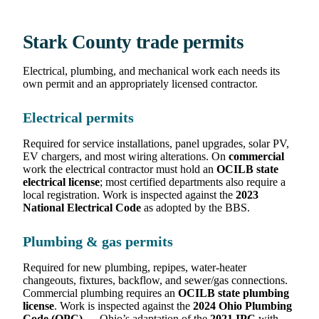
Stark County trade permits
Electrical, plumbing, and mechanical work each needs its
own permit and an appropriately licensed contractor.
Electrical permits
Required for service installations, panel upgrades, solar PV,
EV chargers, and most wiring alterations. On
commercial
work the electrical contractor must hold an
OCILB state
electrical license
; most certified departments also require a
local registration. Work is inspected against the
2023
National Electrical Code
as adopted by the BBS.
Plumbing & gas permits
Required for new plumbing, repipes, water-heater
changeouts, fixtures, backflow, and sewer/gas connections.
Commercial plumbing requires an
OCILB state plumbing
license
. Work is inspected against the
2024 Ohio Plumbing
Code (OPC)
— Ohio’s adaptation of the
2021 IPC
with