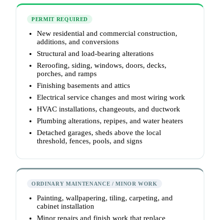
PERMIT REQUIRED
New residential and commercial construction,
additions, and conversions
Structural and load-bearing alterations
Reroofing, siding, windows, doors, decks,
porches, and ramps
Finishing basements and attics
Electrical service changes and most wiring work
HVAC installations, changeouts, and ductwork
Plumbing alterations, repipes, and water heaters
Detached garages, sheds above the local
threshold, fences, pools, and signs
ORDINARY MAINTENANCE / MINOR WORK
Painting, wallpapering, tiling, carpeting, and
cabinet installation
Minor repairs and finish work that replace