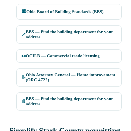
🏛️
Ohio Board of Building Standards (BBS)
BBS — Find the building department for your
📍
address
🪪
OCILB — Commercial trade licensing
Ohio Attorney General — Home improvement
📝
(ORC 4722)
BBS — Find the building department for your
📄
address
Simplify Stark County permitting