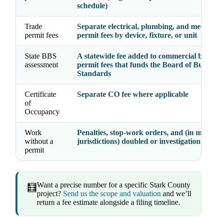
schedule)
Trade
Separate electrical, plumbing, and mechan
permit fees
permit fees by device, fixture, or unit
State BBS
A statewide fee added to commercial build
assessment
permit fees that funds the Board of Buildi
Standards
Certificate
Separate CO fee where applicable
of
Occupancy
Work
Penalties, stop-work orders, and (in many
without a
jurisdictions) doubled or investigation fees
permit
Want a precise number for a specific Stark County
🧮
project?
Send us the scope and valuation
and we’ll
return a fee estimate alongside a filing timeline.