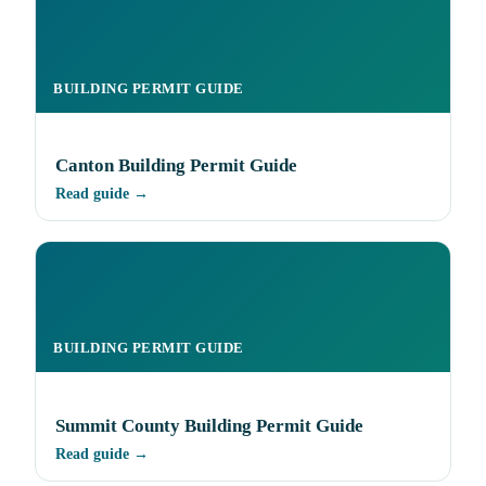
BUILDING PERMIT GUIDE
Canton Building Permit Guide
Read guide →
BUILDING PERMIT GUIDE
Summit County Building Permit Guide
Read guide →