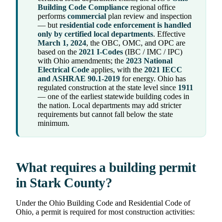
Building Code Compliance
regional office
performs
commercial
plan review and inspection
— but
residential code enforcement is handled
only by certified local departments
. Effective
March 1, 2024
, the OBC, OMC, and OPC are
based on the
2021 I-Codes
(IBC / IMC / IPC)
with Ohio amendments; the
2023 National
Electrical Code
applies, with the
2021 IECC
and ASHRAE 90.1-2019
for energy. Ohio has
regulated construction at the state level since
1911
— one of the earliest statewide building codes in
the nation. Local departments may add stricter
requirements but cannot fall below the state
minimum.
What requires a building permit
in Stark County?
Under the Ohio Building Code and Residential Code of
Ohio, a permit is required for most construction activities: