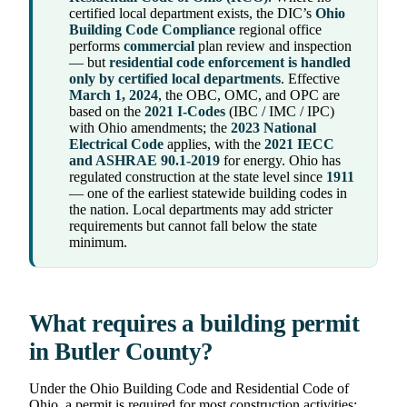
certified local department exists, the DIC’s
Ohio
Building Code Compliance
regional office
performs
commercial
plan review and inspection
— but
residential code enforcement is handled
only by certified local departments
. Effective
March 1, 2024
, the OBC, OMC, and OPC are
based on the
2021 I-Codes
(IBC / IMC / IPC)
with Ohio amendments; the
2023 National
Electrical Code
applies, with the
2021 IECC
and ASHRAE 90.1-2019
for energy. Ohio has
regulated construction at the state level since
1911
— one of the earliest statewide building codes in
the nation. Local departments may add stricter
requirements but cannot fall below the state
minimum.
What requires a building permit
in Butler County?
Under the Ohio Building Code and Residential Code of
Ohio, a permit is required for most construction activities: