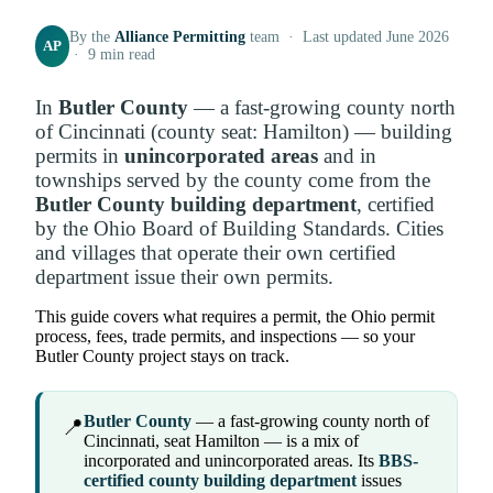
By the
Alliance Permitting
team · Last updated June 2026
AP
· 9 min read
In
Butler County
— a fast-growing county north
of Cincinnati (county seat: Hamilton) — building
permits in
unincorporated areas
and in
townships served by the county come from the
Butler County building department
, certified
by the Ohio Board of Building Standards. Cities
and villages that operate their own certified
department issue their own permits.
This guide covers what requires a permit, the Ohio permit
process, fees, trade permits, and inspections — so your
Butler County project stays on track.
Butler County
— a fast-growing county north of
📍
Cincinnati, seat Hamilton — is a mix of
incorporated and unincorporated areas. Its
BBS-
certified county building department
issues