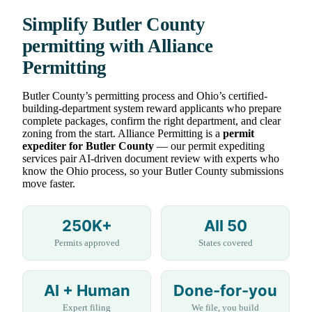
Simplify Butler County
permitting with Alliance
Permitting
Butler County’s permitting process and Ohio’s certified-
building-department system reward applicants who prepare
complete packages, confirm the right department, and clear
zoning from the start. Alliance Permitting is a
permit
expediter for Butler County
— our permit expediting
services pair AI-driven document review with experts who
know the Ohio process, so your Butler County submissions
move faster.
250K+
All 50
Permits approved
States covered
AI + Human
Done-for-you
Expert filing
We file, you build