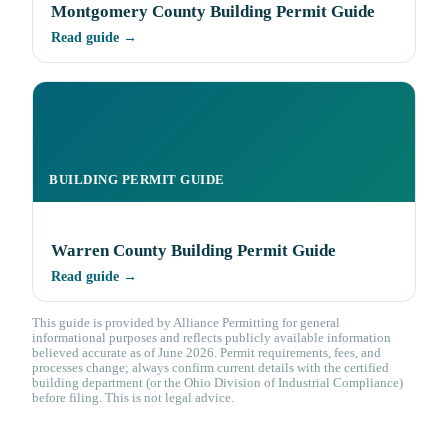
Montgomery County Building Permit Guide
Read guide →
BUILDING PERMIT GUIDE
Warren County Building Permit Guide
Read guide →
This guide is provided by Alliance Permitting for general
informational purposes and reflects publicly available information
believed accurate as of June 2026. Permit requirements, fees, and
processes change; always confirm current details with the certified
building department (or the Ohio Division of Industrial Compliance)
before filing. This is not legal advice.