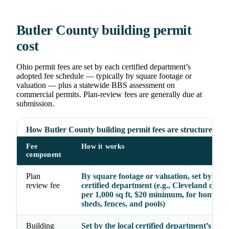
Butler County building permit
cost
Ohio permit fees are set by each certified department’s
adopted fee schedule — typically by square footage or
valuation — plus a statewide BBS assessment on
commercial permits. Plan-review fees are generally due at
submission.
How Butler County building permit fees are structured
Fee
How it works
component
Plan
By square footage or valuation, set by the
review fee
certified department (e.g., Cleveland char
per 1,000 sq ft, $20 minimum, for homes, g
sheds, fences, and pools)
Building
Set by the local certified department’s ado