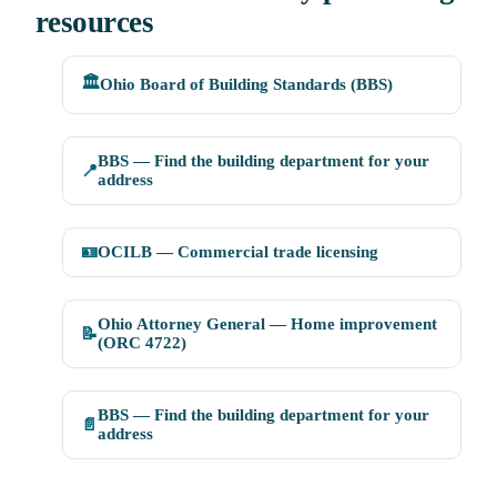
resources
🏛️
Ohio Board of Building Standards (BBS)
BBS — Find the building department for your
📍
address
🪪
OCILB — Commercial trade licensing
Ohio Attorney General — Home improvement
📝
(ORC 4722)
BBS — Find the building department for your
📄
address