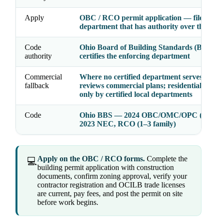
Apply
OBC / RCO permit application — file wit
department that has authority over the a
Code
Ohio Board of Building Standards (BBS)
authority
certifies the enforcing department
Commercial
Where no certified department serves, th
fallback
reviews commercial plans; residential is e
only by certified local departments
Code
Ohio BBS — 2024 OBC/OMC/OPC (2021
2023 NEC, RCO (1–3 family)
Apply on the OBC / RCO forms.
Complete the
💻
building permit application with construction
documents, confirm zoning approval, verify your
contractor registration and OCILB trade licenses
are current, pay fees, and post the permit on site
before work begins.