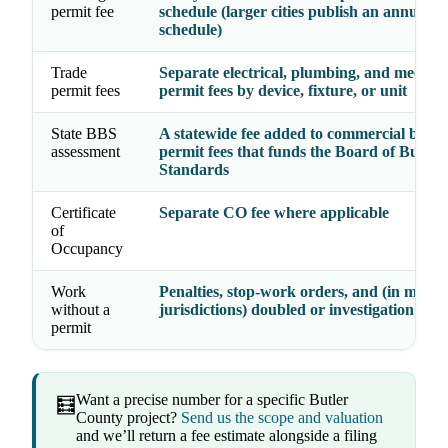
permit fee
schedule (larger cities publish an annual
schedule)
Trade
Separate electrical, plumbing, and mechan
permit fees
permit fees by device, fixture, or unit
State BBS
A statewide fee added to commercial build
assessment
permit fees that funds the Board of Buildi
Standards
Certificate
Separate CO fee where applicable
of
Occupancy
Work
Penalties, stop-work orders, and (in many
without a
jurisdictions) doubled or investigation fees
permit
Want a precise number for a specific Butler
🧮
County project?
Send us the scope and valuation
and we’ll return a fee estimate alongside a filing