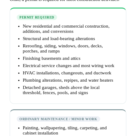
PERMIT REQUIRED
New residential and commercial construction,
additions, and conversions
Structural and load-bearing alterations
Reroofing, siding, windows, doors, decks,
porches, and ramps
Finishing basements and attics
Electrical service changes and most wiring work
HVAC installations, changeouts, and ductwork
Plumbing alterations, repipes, and water heaters
Detached garages, sheds above the local
threshold, fences, pools, and signs
ORDINARY MAINTENANCE / MINOR WORK
Painting, wallpapering, tiling, carpeting, and
cabinet installation