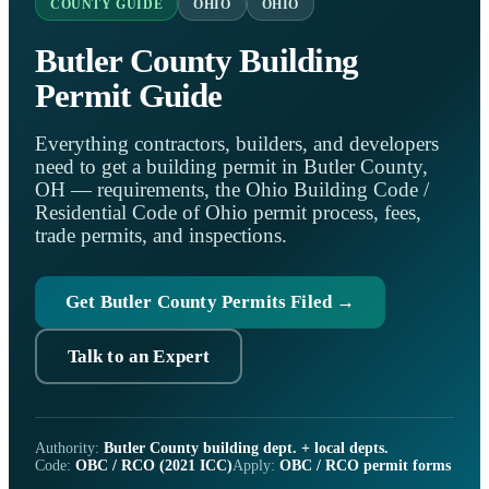
COUNTY GUIDE
OHIO
OHIO
Butler County Building
Permit Guide
Everything contractors, builders, and developers
need to get a building permit in Butler County,
OH — requirements, the Ohio Building Code /
Residential Code of Ohio permit process, fees,
trade permits, and inspections.
Get Butler County Permits Filed →
Talk to an Expert
Authority:
Butler County building dept. + local depts.
Code:
OBC / RCO (2021 ICC)
Apply:
OBC / RCO permit forms