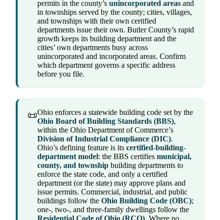
permits in the county’s
unincorporated areas
and
in townships served by the county; cities, villages,
and townships with their own certified
departments issue their own. Butler County’s rapid
growth keeps its building department and the
cities’ own departments busy across
unincorporated and incorporated areas. Confirm
which department governs a specific address
before you file.
Ohio enforces a statewide building code set by the
📜
Ohio Board of Building Standards (BBS)
,
within the Ohio Department of Commerce’s
Division of Industrial Compliance (DIC)
.
Ohio’s defining feature is its
certified-building-
department model
: the BBS certifies
municipal,
county, and township
building departments to
enforce the state code, and only a certified
department (or the state) may approve plans and
issue permits. Commercial, industrial, and public
buildings follow the
Ohio Building Code (OBC)
;
one-, two-, and three-family dwellings follow the
Residential Code of Ohio (RCO)
. Where no