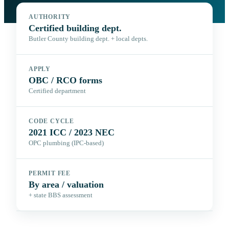
AUTHORITY
Certified building dept.
Butler County building dept. + local depts.
APPLY
OBC / RCO forms
Certified department
CODE CYCLE
2021 ICC / 2023 NEC
OPC plumbing (IPC-based)
PERMIT FEE
By area / valuation
+ state BBS assessment