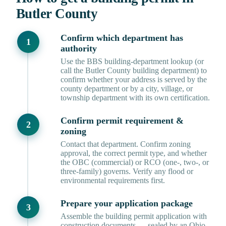
Butler County
Confirm which department has
authority
Use the BBS building-department lookup (or
call the Butler County building department) to
confirm whether your address is served by the
county department or by a city, village, or
township department with its own certification.
Confirm permit requirement &
zoning
Contact that department. Confirm zoning
approval, the correct permit type, and whether
the OBC (commercial) or RCO (one-, two-, or
three-family) governs. Verify any flood or
environmental requirements first.
Prepare your application package
Assemble the building permit application with
construction documents — sealed by an Ohio-