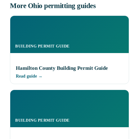
More Ohio permitting guides
BUILDING PERMIT GUIDE
Hamilton County Building Permit Guide
Read guide →
BUILDING PERMIT GUIDE