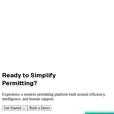
Ready to Simplify
Permitting?
Experience a modern permitting platform built around efficiency,
intelligence, and human support.
Get Started
→
Book a Demo