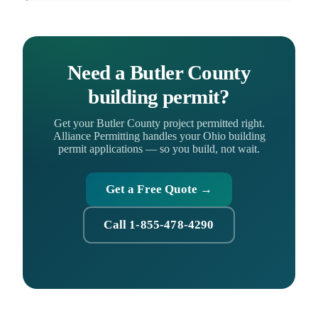
Need a Butler County
building permit?
Get your Butler County project permitted right.
Alliance Permitting handles your Ohio building
permit applications — so you build, not wait.
Get a Free Quote →
Call 1-855-478-4290