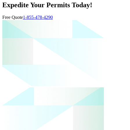
Expedite Your Permits Today!
Free Quote
1-855-478-4290