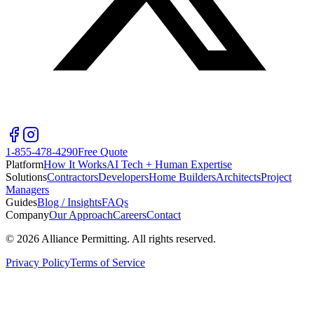
1-855-478-4290
Free Quote
Platform
How It Works
AI Tech + Human Expertise
Solutions
Contractors
Developers
Home Builders
Architects
Project
Managers
Guides
Blog / Insights
FAQs
Company
Our Approach
Careers
Contact
©
2026
Alliance Permitting. All rights reserved.
Privacy Policy
Terms of Service