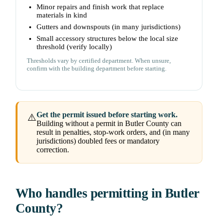
Minor repairs and finish work that replace
materials in kind
Gutters and downspouts (in many jurisdictions)
Small accessory structures below the local size
threshold (verify locally)
Thresholds vary by certified department. When unsure,
confirm with the building department before starting.
Get the permit issued before starting work.
⚠️
Building without a permit in Butler County can
result in penalties, stop-work orders, and (in many
jurisdictions) doubled fees or mandatory
correction.
Who handles permitting in Butler
County?