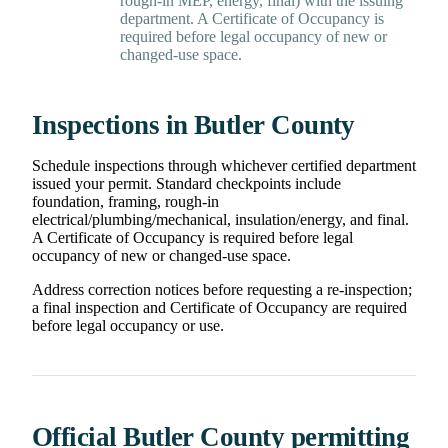
rough-in MEP, energy, final) with the issuing
department. A Certificate of Occupancy is
required before legal occupancy of new or
changed-use space.
Inspections in Butler County
Schedule inspections through whichever certified department
issued your permit. Standard checkpoints include
foundation, framing, rough-in
electrical/plumbing/mechanical, insulation/energy, and final.
A Certificate of Occupancy is required before legal
occupancy of new or changed-use space.
Address correction notices before requesting a re-inspection;
a final inspection and Certificate of Occupancy are required
before legal occupancy or use.
Official Butler County permitting