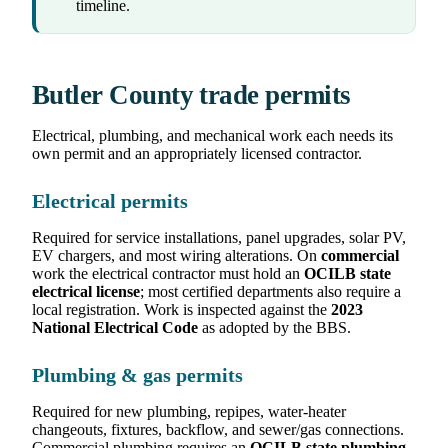
timeline.
Butler County trade permits
Electrical, plumbing, and mechanical work each needs its
own permit and an appropriately licensed contractor.
Electrical permits
Required for service installations, panel upgrades, solar PV,
EV chargers, and most wiring alterations. On
commercial
work the electrical contractor must hold an
OCILB state
electrical license
; most certified departments also require a
local registration. Work is inspected against the
2023
National Electrical Code
as adopted by the BBS.
Plumbing & gas permits
Required for new plumbing, repipes, water-heater
changeouts, fixtures, backflow, and sewer/gas connections.
Commercial plumbing requires an
OCILB state plumbing