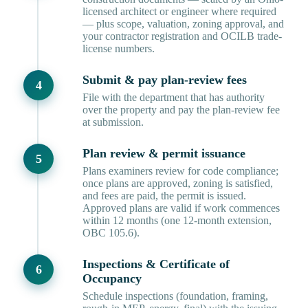
licensed architect or engineer where required
— plus scope, valuation, zoning approval, and
your contractor registration and OCILB trade-
license numbers.
Submit & pay plan-review fees
File with the department that has authority
over the property and pay the plan-review fee
at submission.
Plan review & permit issuance
Plans examiners review for code compliance;
once plans are approved, zoning is satisfied,
and fees are paid, the permit is issued.
Approved plans are valid if work commences
within 12 months (one 12-month extension,
OBC 105.6).
Inspections & Certificate of
Occupancy
Schedule inspections (foundation, framing,