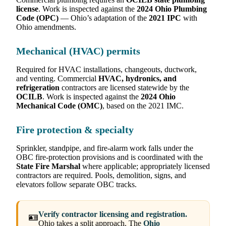
license
. Work is inspected against the
2024 Ohio Plumbing
Code (OPC)
— Ohio’s adaptation of the
2021 IPC
with
Ohio amendments.
Mechanical (HVAC) permits
Required for HVAC installations, changeouts, ductwork,
and venting. Commercial
HVAC, hydronics, and
refrigeration
contractors are licensed statewide by the
OCILB
. Work is inspected against the
2024 Ohio
Mechanical Code (OMC)
, based on the 2021 IMC.
Fire protection & specialty
Sprinkler, standpipe, and fire-alarm work falls under the
OBC fire-protection provisions and is coordinated with the
State Fire Marshal
where applicable; appropriately licensed
contractors are required. Pools, demolition, signs, and
elevators follow separate OBC tracks.
Verify contractor licensing and registration.
🪪
Ohio takes a split approach. The
Ohio