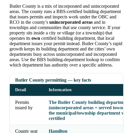
Butler County is a mix of incorporated and unincorporated
areas. The county runs a BBS-certified building department
that issues permits and inspects work under the OBC and
RCO in the county’s
unincorporated areas
and in
townships and communities that use county service. If your
property sits inside a city or village (or a township) that
operates its
own
certified building department, that local
department issues your permit instead. Butler County’s rapid
growth keeps its building department and the cities’ own
departments busy across unincorporated and incorporated
areas. Use the BBS building-department lookup to confirm
which department has authority over a specific address.
Butler County permitting — key facts
Detail
Information
Permits
The Butler County building department
issued by
(unincorporated areas + served township
the municipal/township department where
certified
County seat
Hamilton