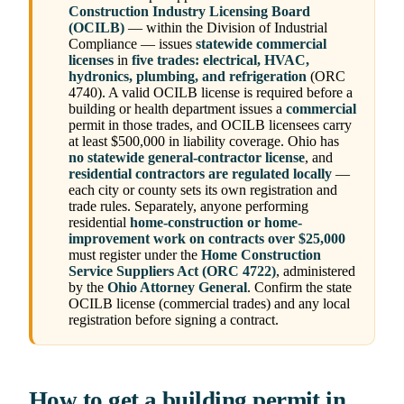
Construction Industry Licensing Board
(OCILB)
— within the Division of Industrial
Compliance — issues
statewide commercial
licenses
in
five trades: electrical, HVAC,
hydronics, plumbing, and refrigeration
(ORC
4740). A valid OCILB license is required before a
building or health department issues a
commercial
permit in those trades, and OCILB licensees carry
at least $500,000 in liability coverage. Ohio has
no statewide general-contractor license
, and
residential contractors are regulated locally
—
each city or county sets its own registration and
trade rules. Separately, anyone performing
residential
home-construction or home-
improvement work on contracts over $25,000
must register under the
Home Construction
Service Suppliers Act (ORC 4722)
, administered
by the
Ohio Attorney General
. Confirm the state
OCILB license (commercial trades) and any local
registration before signing a contract.
How to get a building permit in