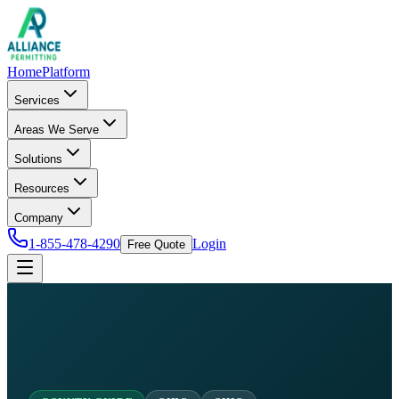
Home
Platform
Services
Areas We Serve
Solutions
Resources
Company
1-855-478-4290
Login
Free Quote