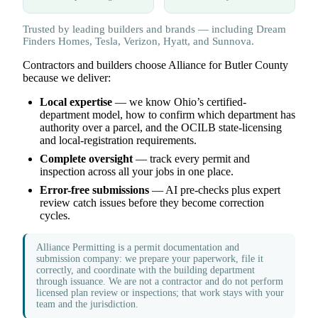
Trusted by leading builders and brands — including Dream
Finders Homes, Tesla, Verizon, Hyatt, and Sunnova.
Contractors and builders choose Alliance for Butler County
because we deliver:
Local expertise
— we know Ohio’s certified-
department model, how to confirm which department has
authority over a parcel, and the OCILB state-licensing
and local-registration requirements.
Complete oversight
— track every permit and
inspection across all your jobs in one place.
Error-free submissions
— AI pre-checks plus expert
review catch issues before they become correction
cycles.
Alliance Permitting is a permit documentation and
submission company: we prepare your paperwork, file it
correctly, and coordinate with the building department
through issuance. We are not a contractor and do not perform
licensed plan review or inspections; that work stays with your
team and the jurisdiction.