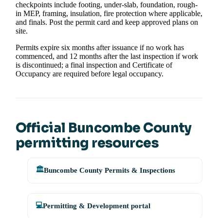
checkpoints include footing, under-slab, foundation, rough-
in MEP, framing, insulation, fire protection where applicable,
and finals. Post the permit card and keep approved plans on
site.
Permits expire six months after issuance if no work has
commenced, and 12 months after the last inspection if work
is discontinued; a final inspection and Certificate of
Occupancy are required before legal occupancy.
Official Buncombe County
permitting resources
🏛️
Buncombe County Permits & Inspections
💻
Permitting & Development portal