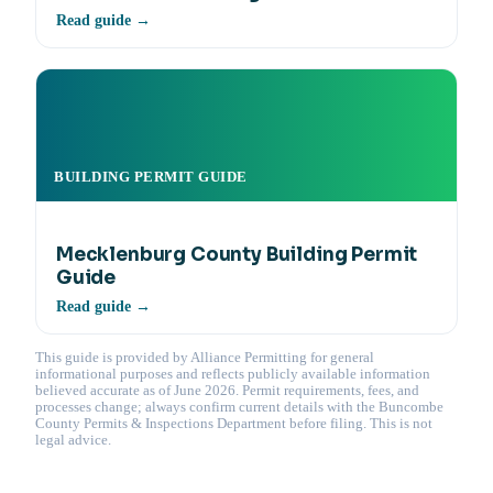
Read guide →
BUILDING PERMIT GUIDE
Mecklenburg County Building Permit
Guide
Read guide →
This guide is provided by Alliance Permitting for general
informational purposes and reflects publicly available information
believed accurate as of June 2026. Permit requirements, fees, and
processes change; always confirm current details with the Buncombe
County Permits & Inspections Department before filing. This is not
legal advice.