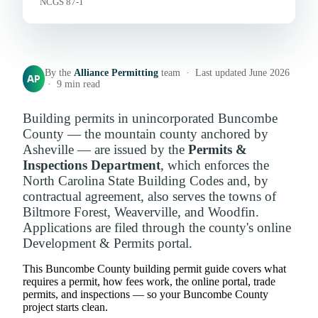
NCGS 87-1
By the
Alliance Permitting
team · Last updated June 2026
AP
· 9 min read
Building permits in unincorporated Buncombe
County — the mountain county anchored by
Asheville — are issued by the
Permits &
Inspections Department
, which enforces the
North Carolina State Building Codes and, by
contractual agreement, also serves the towns of
Biltmore Forest, Weaverville, and Woodfin.
Applications are filed through the county's online
Development & Permits portal.
This Buncombe County building permit guide covers what
requires a permit, how fees work, the online portal, trade
permits, and inspections — so your Buncombe County
project starts clean.