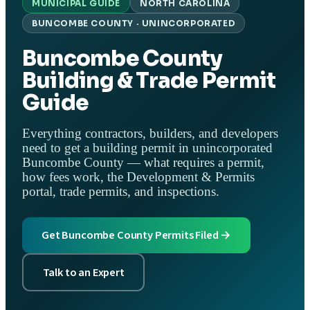
MUNICIPAL GUIDE
NORTH CAROLINA
BUNCOMBE COUNTY · UNINCORPORATED
Buncombe County
Building & Trade Permit
Guide
Everything contractors, builders, and developers
need to get a building permit in unincorporated
Buncombe County — what requires a permit,
how fees work, the Development & Permits
portal, trade permits, and inspections.
Get Buncombe County Permits Filed →
Talk to an Expert