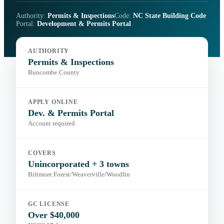
Authority:
Permits & Inspections
Code:
NC State Building Code
Portal:
Development & Permits Portal
AUTHORITY
Permits & Inspections
Buncombe County
APPLY ONLINE
Dev. & Permits Portal
Account required
COVERS
Unincorporated + 3 towns
Biltmore Forest/Weaverville/Woodfin
GC LICENSE
Over $40,000