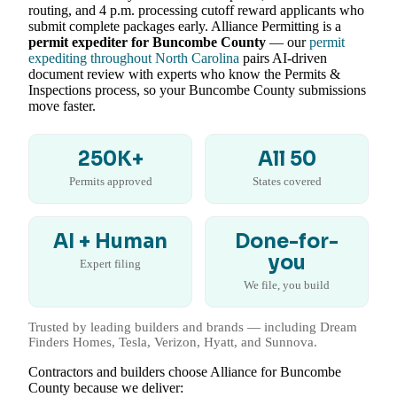
routing, and 4 p.m. processing cutoff reward applicants who
submit complete packages early. Alliance Permitting is a
permit expediter for Buncombe County
— our
permit
expediting throughout North Carolina
pairs AI-driven
document review with experts who know the Permits &
Inspections process, so your Buncombe County submissions
move faster.
250K+
All 50
Permits approved
States covered
AI + Human
Done-for-
you
Expert filing
We file, you build
Trusted by leading builders and brands — including Dream
Finders Homes, Tesla, Verizon, Hyatt, and Sunnova.
Contractors and builders choose Alliance for Buncombe
County because we deliver: