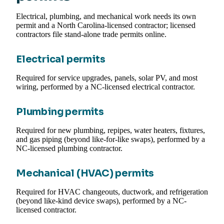
Electrical, plumbing, and mechanical work needs its own
permit and a North Carolina-licensed contractor; licensed
contractors file stand-alone trade permits online.
Electrical permits
Required for service upgrades, panels, solar PV, and most
wiring, performed by a NC-licensed electrical contractor.
Plumbing permits
Required for new plumbing, repipes, water heaters, fixtures,
and gas piping (beyond like-for-like swaps), performed by a
NC-licensed plumbing contractor.
Mechanical (HVAC) permits
Required for HVAC changeouts, ductwork, and refrigeration
(beyond like-kind device swaps), performed by a NC-
licensed contractor.