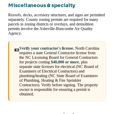
Miscellaneous & specialty
Reroofs, decks, accessory structures, and signs are permitted
separately. County zoning permits are required for many
parcels in zoning districts or overlays, and demolition
permits involve the Asheville-Buncombe Air Quality
Agency.
Verify your contractor's license.
North Carolina
🪪
requires a state General Contractor license from
the NC Licensing Board for General Contractors
for projects costing
$40,000 or more
, plus
separate state licenses for electrical (NC Board of
Examiners of Electrical Contractors) and
plumbing/heating (NC State Board of Examiners
of Plumbing, Heating & Fire Sprinkler
Contractors). Verify before signing. The property
owner is responsible for ensuring a permit is
obtained.