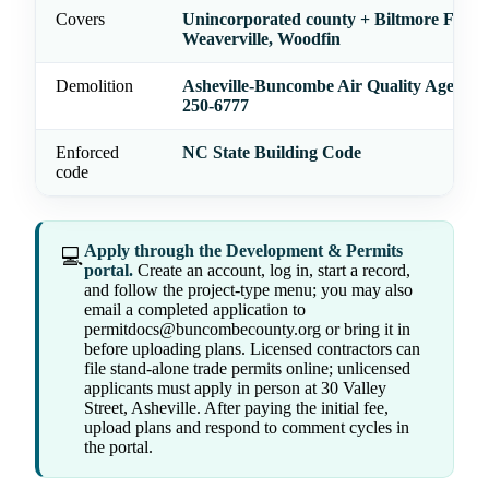
Covers
Unincorporated county + Biltmore Forest
Weaverville, Woodfin
Demolition
Asheville-Buncombe Air Quality Agency
250-6777
Enforced
NC State Building Code
code
Apply through the Development & Permits
💻
portal.
Create an account, log in, start a record,
and follow the project-type menu; you may also
email a completed application to
permitdocs@buncombecounty.org or bring it in
before uploading plans. Licensed contractors can
file stand-alone trade permits online; unlicensed
applicants must apply in person at 30 Valley
Street, Asheville. After paying the initial fee,
upload plans and respond to comment cycles in
the portal.