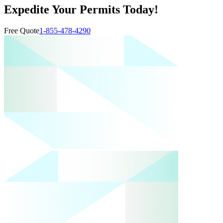
Expedite Your Permits Today!
Free Quote
1-855-478-4290