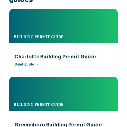
BUILDING PERMIT GUIDE
Charlotte Building Permit Guide
Read guide →
BUILDING PERMIT GUIDE
Greensboro Building Permit Guide