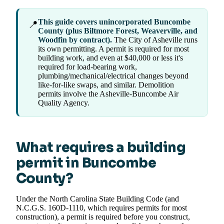
This guide covers unincorporated Buncombe
📍
County (plus Biltmore Forest, Weaverville, and
Woodfin by contract).
The City of Asheville runs
its own permitting. A permit is required for most
building work, and even at $40,000 or less it's
required for load-bearing work,
plumbing/mechanical/electrical changes beyond
like-for-like swaps, and similar. Demolition
permits involve the Asheville-Buncombe Air
Quality Agency.
What requires a building
permit in Buncombe
County?
Under the North Carolina State Building Code (and
N.C.G.S. 160D-1110, which requires permits for most
construction), a permit is required before you construct,