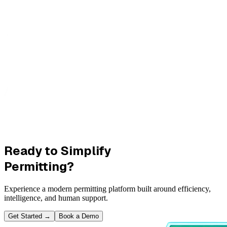
Ready to Simplify
Permitting?
Experience a modern permitting platform built around efficiency,
intelligence, and human support.
Get Started
→
Book a Demo