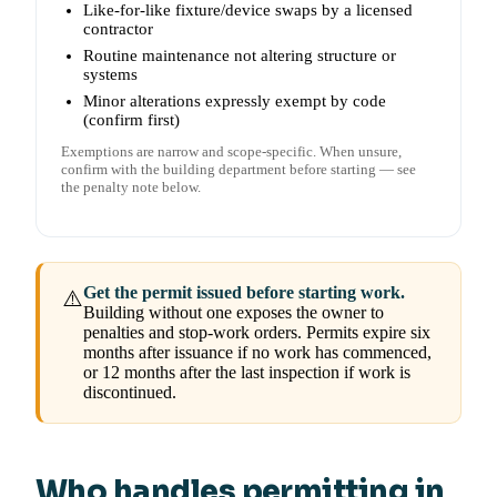
Like-for-like fixture/device swaps by a licensed
contractor
Routine maintenance not altering structure or
systems
Minor alterations expressly exempt by code
(confirm first)
Exemptions are narrow and scope-specific. When unsure,
confirm with the building department before starting — see
the penalty note below.
Get the permit issued before starting work.
⚠️
Building without one exposes the owner to
penalties and stop-work orders. Permits expire six
months after issuance if no work has commenced,
or 12 months after the last inspection if work is
discontinued.
Who handles permitting in