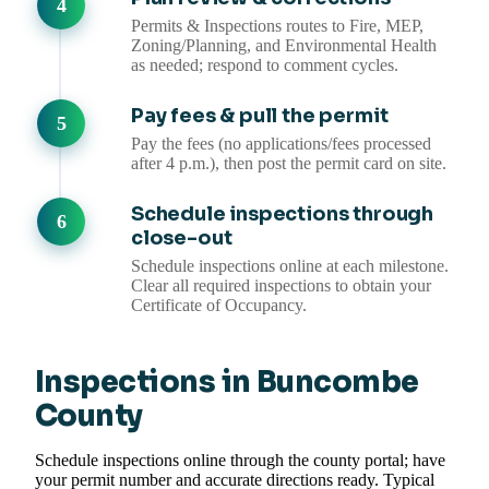
Permits & Inspections routes to Fire, MEP,
Zoning/Planning, and Environmental Health
as needed; respond to comment cycles.
Pay fees & pull the permit
Pay the fees (no applications/fees processed
after 4 p.m.), then post the permit card on site.
Schedule inspections through
close-out
Schedule inspections online at each milestone.
Clear all required inspections to obtain your
Certificate of Occupancy.
Inspections in Buncombe
County
Schedule inspections online through the county portal; have
your permit number and accurate directions ready. Typical