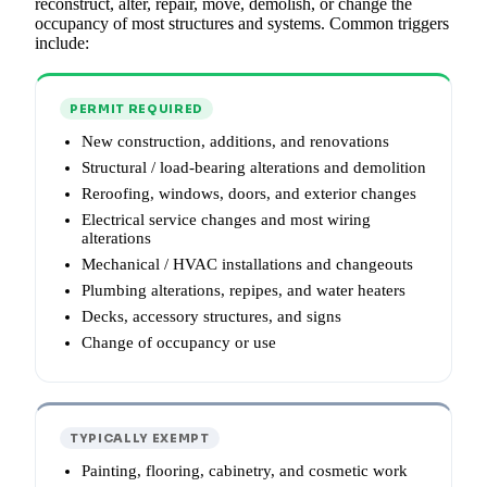
reconstruct, alter, repair, move, demolish, or change the
occupancy of most structures and systems. Common triggers
include:
PERMIT REQUIRED
New construction, additions, and renovations
Structural / load-bearing alterations and demolition
Reroofing, windows, doors, and exterior changes
Electrical service changes and most wiring
alterations
Mechanical / HVAC installations and changeouts
Plumbing alterations, repipes, and water heaters
Decks, accessory structures, and signs
Change of occupancy or use
TYPICALLY EXEMPT
Painting, flooring, cabinetry, and cosmetic work