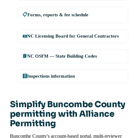
📋
Forms, reports & fee schedule
🪪
NC Licensing Board for General Contractors
📘
NC OSFM — State Building Codes
🧮
Inspections information
Simplify Buncombe County
permitting with Alliance
Permitting
Buncombe County's account-based portal, multi-reviewer