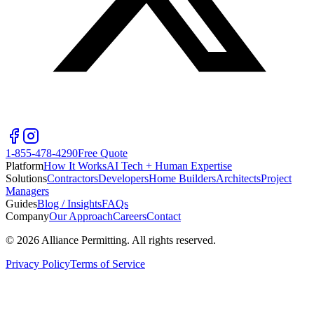
1-855-478-4290
Free Quote
Platform
How It Works
AI Tech + Human Expertise
Solutions
Contractors
Developers
Home Builders
Architects
Project
Managers
Guides
Blog / Insights
FAQs
Company
Our Approach
Careers
Contact
©
2026
Alliance Permitting. All rights reserved.
Privacy Policy
Terms of Service