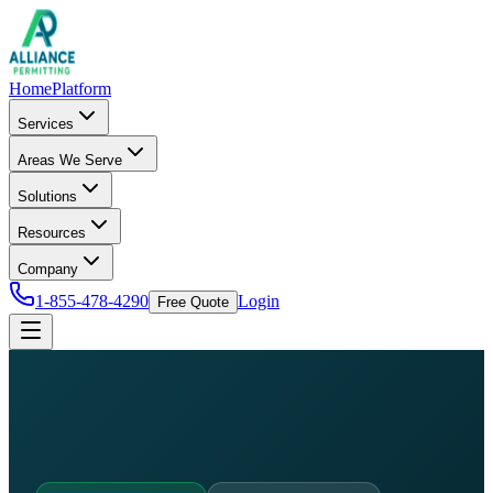
Home
Platform
Services
Areas We Serve
Solutions
Resources
Company
1-855-478-4290
Login
Free Quote