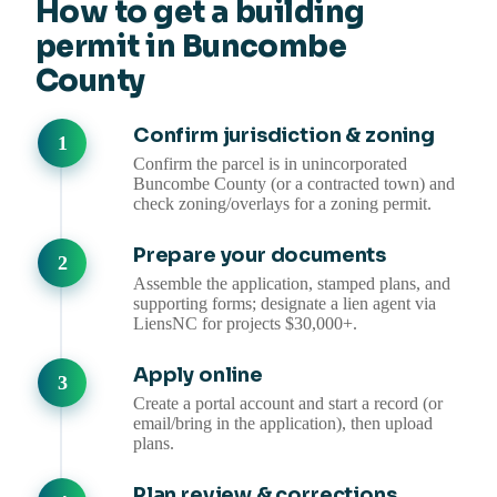
How to get a building
permit in Buncombe
County
Confirm jurisdiction & zoning
Confirm the parcel is in unincorporated
Buncombe County (or a contracted town) and
check zoning/overlays for a zoning permit.
Prepare your documents
Assemble the application, stamped plans, and
supporting forms; designate a lien agent via
LiensNC for projects $30,000+.
Apply online
Create a portal account and start a record (or
email/bring in the application), then upload
plans.
Plan review & corrections