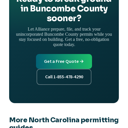
in Buncombe County
sooner?
Let Alliance prepare, file, and track your
unincorporated Buncombe County permits while you
stay focused on building. Get a free, no-obligation
quote today.
Get a Free Quote →
Call 1-855-478-4290
More North Carolina permitting
guides