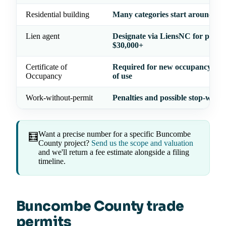
Residential building
Many categories start around $1
Lien agent
Designate via LiensNC for projec
$30,000+
Certificate of
Required for new occupancy or 
Occupancy
of use
Work-without-permit
Penalties and possible stop-work
Want a precise number for a specific Buncombe
🧮
County project?
Send us the scope and valuation
and we'll return a fee estimate alongside a filing
timeline.
Buncombe County trade
permits