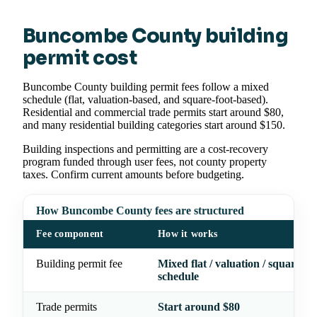
Buncombe County building
permit cost
Buncombe County building permit fees follow a mixed
schedule (flat, valuation-based, and square-foot-based).
Residential and commercial trade permits start around $80,
and many residential building categories start around $150.
Building inspections and permitting are a cost-recovery
program funded through user fees, not county property
taxes. Confirm current amounts before budgeting.
How Buncombe County fees are structured
Fee component
How it works
Building permit fee
Mixed flat / valuation / square-fo
schedule
Trade permits
Start around $80