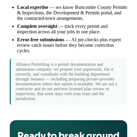
Local expertise
— we know Buncombe County Permits
& Inspections, the Development & Permits portal, and
the contracted-town arrangements.
Complete oversight
— track every permit and
inspection across all your jobs in one place.
Error-free submissions
— AI pre-checks plus expert
review catch issues before they become correction
cycles.
Alliance Permitting is a permit documentation and
submission company: we prepare your paperwork, file it
correctly, and coordinate with the building department
through issuance — including preparing private-provider
documentation where that option is available. We are not a
contractor and do not perform licensed plan review or
inspections; that work stays with your team and the
jurisdiction.
Ready to break ground