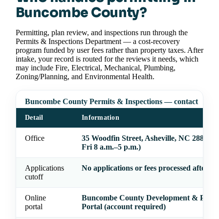
Buncombe County?
Permitting, plan review, and inspections run through the
Permits & Inspections Department — a cost-recovery
program funded by user fees rather than property taxes. After
intake, your record is routed for the reviews it needs, which
may include Fire, Electrical, Mechanical, Plumbing,
Zoning/Planning, and Environmental Health.
Buncombe County Permits & Inspections — contact
Detail
Information
Office
35 Woodfin Street, Asheville, NC 28801 
Fri 8 a.m.–5 p.m.)
Applications
No applications or fees processed after 4 
cutoff
Online
Buncombe County Development & Permi
portal
Portal (account required)